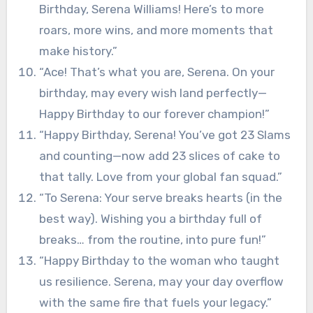
Birthday, Serena Williams! Here’s to more
roars, more wins, and more moments that
make history.”
“Ace! That’s what you are, Serena. On your
birthday, may every wish land perfectly—
Happy Birthday to our forever champion!”
“Happy Birthday, Serena! You’ve got 23 Slams
and counting—now add 23 slices of cake to
that tally. Love from your global fan squad.”
“To Serena: Your serve breaks hearts (in the
best way). Wishing you a birthday full of
breaks… from the routine, into pure fun!”
“Happy Birthday to the woman who taught
us resilience. Serena, may your day overflow
with the same fire that fuels your legacy.”