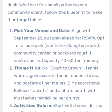
dunk. Whether it’s a small gathering or a
community event, follow this blueprint to make
it unforgettable:
Pick Your Venue and Date
: Align with
September 26, but plan ahead for RSVPs. Opt
for a local park (nod to her Compton roots),
community center, or backyard court if
you’re sporty. Capacity: 10-50 for intimacy.
Theme It Up
: Go “Court to Crown”—tennis
whites, gold accents for her queen status,
and posters of her majors. DIY decorations:
Balloon “rackets” and a photo booth with
mustaches mimicking her grunts.
Activities Galore
: Start with tennis drills or