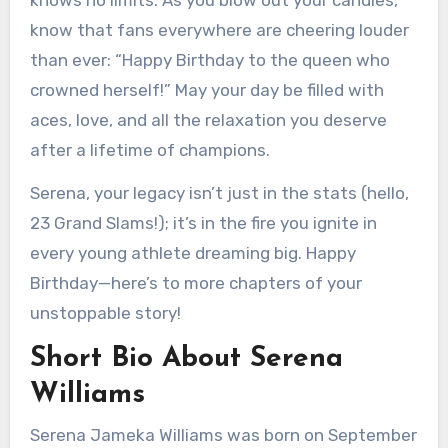
knows no limits. As you blow out your candles,
know that fans everywhere are cheering louder
than ever: “Happy Birthday to the queen who
crowned herself!” May your day be filled with
aces, love, and all the relaxation you deserve
after a lifetime of champions.
Serena, your legacy isn’t just in the stats (hello,
23 Grand Slams!); it’s in the fire you ignite in
every young athlete dreaming big. Happy
Birthday—here’s to more chapters of your
unstoppable story!
Short Bio About Serena
Williams
Serena Jameka Williams was born on September