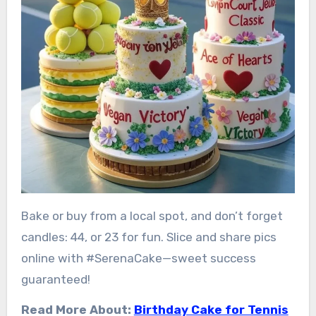
Bake or buy from a local spot, and don’t forget
candles: 44, or 23 for fun. Slice and share pics
online with #SerenaCake—sweet success
guaranteed!
Read More About:
Birthday Cake for Tennis