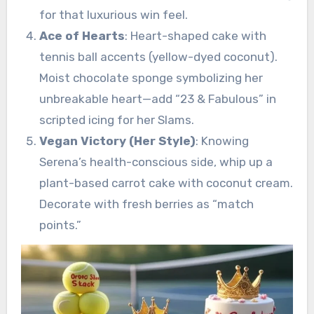
for that luxurious win feel.
Ace of Hearts
: Heart-shaped cake with
tennis ball accents (yellow-dyed coconut).
Moist chocolate sponge symbolizing her
unbreakable heart—add “23 & Fabulous” in
scripted icing for her Slams.
Vegan Victory (Her Style)
: Knowing
Serena’s health-conscious side, whip up a
plant-based carrot cake with coconut cream.
Decorate with fresh berries as “match
points.”