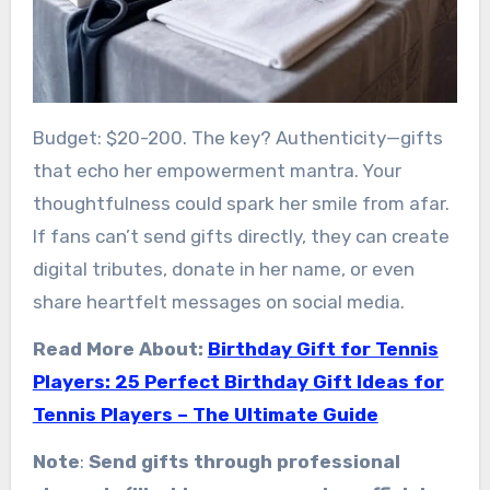
Budget: $20-200. The key? Authenticity—gifts
that echo her empowerment mantra. Your
thoughtfulness could spark her smile from afar.
If fans can’t send gifts directly, they can create
digital tributes, donate in her name, or even
share heartfelt messages on social media.
Read More About:
Birthday Gift for Tennis
Players: 25 Perfect Birthday Gift Ideas for
Tennis Players – The Ultimate Guide
Note
:
Send gifts through professional