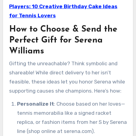
Players: 10 Creative Birthday Cake Ideas
for Tennis Lovers
How to Choose & Send the
Perfect Gift for Serena
Williams
Gifting the unreachable? Think symbolic and
shareable! While direct delivery to her isn’t
feasible, these ideas let you honor Serena while
supporting causes she champions. Here’s how:
Personalize It
: Choose based on her loves—
tennis memorabilia like a signed racket
replica, or fashion items from her S by Serena
line (shop online at serena.com).