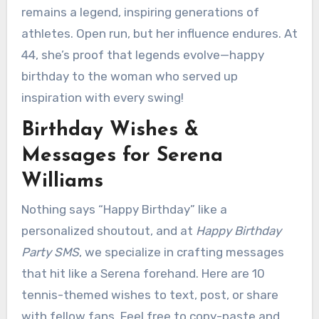
remains a legend, inspiring generations of
athletes. Open run, but her influence endures. At
44, she’s proof that legends evolve—happy
birthday to the woman who served up
inspiration with every swing!
Birthday Wishes &
Messages for Serena
Williams
Nothing says “Happy Birthday” like a
personalized shoutout, and at
Happy Birthday
Party SMS
, we specialize in crafting messages
that hit like a Serena forehand. Here are 10
tennis-themed wishes to text, post, or share
with fellow fans. Feel free to copy-paste and