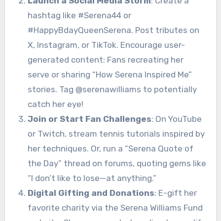
Launch a Social Media Storm
: Create a
hashtag like #Serena44 or
#HappyBdayQueenSerena. Post tributes on
X, Instagram, or TikTok. Encourage user-
generated content: Fans recreating her
serve or sharing “How Serena Inspired Me”
stories. Tag @serenawilliams to potentially
catch her eye!
Join or Start Fan Challenges
: On YouTube
or Twitch, stream tennis tutorials inspired by
her techniques. Or, run a “Serena Quote of
the Day” thread on forums, quoting gems like
“I don’t like to lose—at anything.”
Digital Gifting and Donations
: E-gift her
favorite charity via the Serena Williams Fund