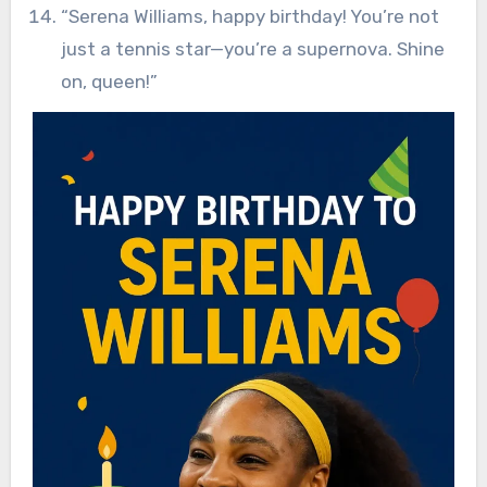
“Serena Williams, happy birthday! You’re not
just a tennis star—you’re a supernova. Shine
on, queen!”