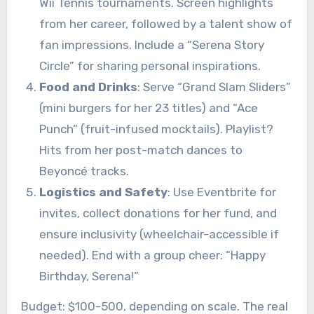
Wii Tennis tournaments. Screen highlights
from her career, followed by a talent show of
fan impressions. Include a “Serena Story
Circle” for sharing personal inspirations.
Food and Drinks
: Serve “Grand Slam Sliders”
(mini burgers for her 23 titles) and “Ace
Punch” (fruit-infused mocktails). Playlist?
Hits from her post-match dances to
Beyoncé tracks.
Logistics and Safety
: Use Eventbrite for
invites, collect donations for her fund, and
ensure inclusivity (wheelchair-accessible if
needed). End with a group cheer: “Happy
Birthday, Serena!”
Budget: $100-500, depending on scale. The real