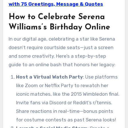
with 75 Greetings, Message & Quotes
How to Celebrate Serena
Williams’s Birthday Online
In our digital age, celebrating a star like Serena
doesn’t require courtside seats—just a screen
and some creativity. Here’s a step-by-step
guide to an online bash that honors her legacy:
Host a Virtual Watch Party
: Use platforms
like Zoom or Netflix Party to rewatch her
iconic matches, like the 2015 Wimbledon final.
Invite fans via Discord or Reddit’s r/tennis.
Share reactions in real-time—bonus points
for costume contests as past Serena looks!