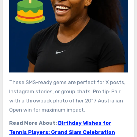
These SMS-ready gems are perfect for X posts,
Instagram stories, or group chats. Pro tip: Pair
with a throwback photo of her 2017 Australian
Open win for maximum impact.
Read More About:
Birthday Wishes for
Tennis Players: Grand Slam Celebration