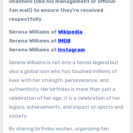
channels (like his management or official
fan mail) to ensure they’re received
respectfully
.
Serena Williams at
Wikipedia
Serena Williams at
IMDB
Serena Williams at
Instagram
Serena Williams is not only a tennis legend but
also a global icon who has touched millions of
lives with her strength, perseverance, and
authenticity. Her birthday is more than just a
celebration of her age; it is a celebration of her
legacy, achievements, and impact on sports and
society.
By sharing birthday wishes, organizing fan