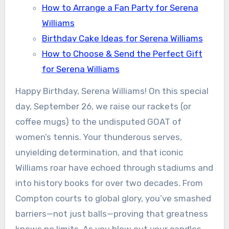
How to Arrange a Fan Party for Serena
Williams
Birthday Cake Ideas for Serena Williams
How to Choose & Send the Perfect Gift
for Serena Williams
Happy Birthday, Serena Williams! On this special
day, September 26, we raise our rackets (or
coffee mugs) to the undisputed GOAT of
women’s tennis. Your thunderous serves,
unyielding determination, and that iconic
Williams roar have echoed through stadiums and
into history books for over two decades. From
Compton courts to global glory, you’ve smashed
barriers—not just balls—proving that greatness