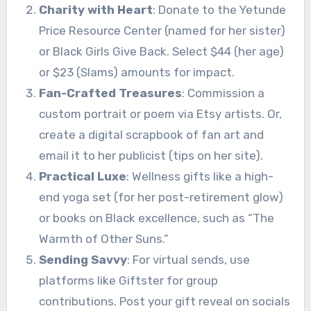
Charity with Heart
: Donate to the Yetunde
Price Resource Center (named for her sister)
or Black Girls Give Back. Select $44 (her age)
or $23 (Slams) amounts for impact.
Fan-Crafted Treasures
: Commission a
custom portrait or poem via Etsy artists. Or,
create a digital scrapbook of fan art and
email it to her publicist (tips on her site).
Practical Luxe
: Wellness gifts like a high-
end yoga set (for her post-retirement glow)
or books on Black excellence, such as “The
Warmth of Other Suns.”
Sending Savvy
: For virtual sends, use
platforms like Giftster for group
contributions. Post your gift reveal on socials