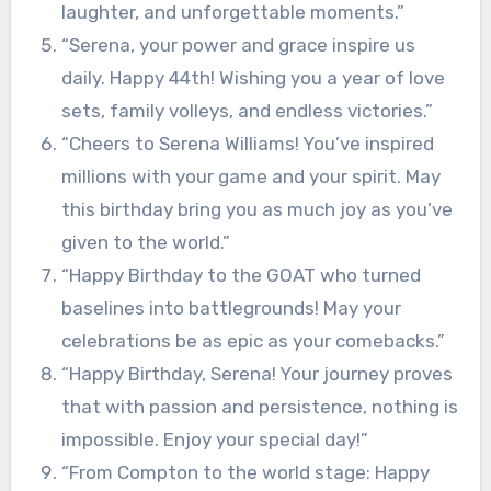
laughter, and unforgettable moments.”
“Serena, your power and grace inspire us
daily. Happy 44th! Wishing you a year of love
sets, family volleys, and endless victories.”
“Cheers to Serena Williams! You’ve inspired
millions with your game and your spirit. May
this birthday bring you as much joy as you’ve
given to the world.”
“Happy Birthday to the GOAT who turned
baselines into battlegrounds! May your
celebrations be as epic as your comebacks.”
“Happy Birthday, Serena! Your journey proves
that with passion and persistence, nothing is
impossible. Enjoy your special day!”
“From Compton to the world stage: Happy