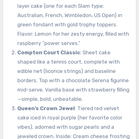
layer cake (one for each Slam type:
Australian, French, Wimbledon, US Open) in
green fondant with gold trophy toppers.
Flavor: Lemon for her zesty energy, filled with
raspberry “power serves.”
Compton Court Classic
: Sheet cake
shaped like a tennis court, complete with
edible net (licorice strings) and baseline
borders. Top with a chocolate Serena figurine
mid-serve. Vanilla base with strawberry filling
—simple, bold, unbeatable.
Queen’s Crown Jewel
: Tiered red velvet
cake iced in royal purple (her favorite color
vibes), adorned with sugar pearls and a
jeweled crown. Inside: Cream cheese frosting