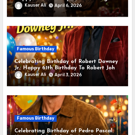
sang! Is A Hong Kong Martial Artist,
Kauser Ali
April 6, 2026
Actor & Filmmaker
Famous Birthday
Celebrating Birthday of Robert Downey
Jr.: Happy 61th Birthday To Robert John
Downey Jr.! Is An American Actor
Kauser Ali
April 3, 2026
Famous Birthday
Celebrating Birthday of Pedro Pascal: