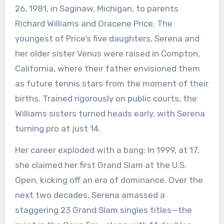
26, 1981, in Saginaw, Michigan, to parents
Richard Williams and Oracene Price. The
youngest of Price’s five daughters, Serena and
her older sister Venus were raised in Compton,
California, where their father envisioned them
as future tennis stars from the moment of their
births. Trained rigorously on public courts, the
Williams sisters turned heads early, with Serena
turning pro at just 14.
Her career exploded with a bang: In 1999, at 17,
she claimed her first Grand Slam at the U.S.
Open, kicking off an era of dominance. Over the
next two decades, Serena amassed a
staggering 23 Grand Slam singles titles—the