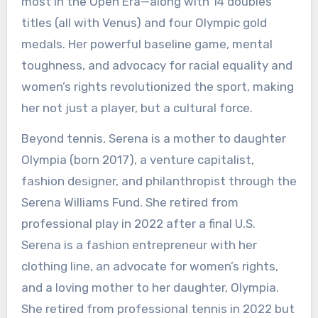
most in the Open Era—along with 14 doubles
titles (all with Venus) and four Olympic gold
medals. Her powerful baseline game, mental
toughness, and advocacy for racial equality and
women’s rights revolutionized the sport, making
her not just a player, but a cultural force.
Beyond tennis, Serena is a mother to daughter
Olympia (born 2017), a venture capitalist,
fashion designer, and philanthropist through the
Serena Williams Fund. She retired from
professional play in 2022 after a final U.S.
Serena is a fashion entrepreneur with her
clothing line, an advocate for women’s rights,
and a loving mother to her daughter, Olympia.
She retired from professional tennis in 2022 but