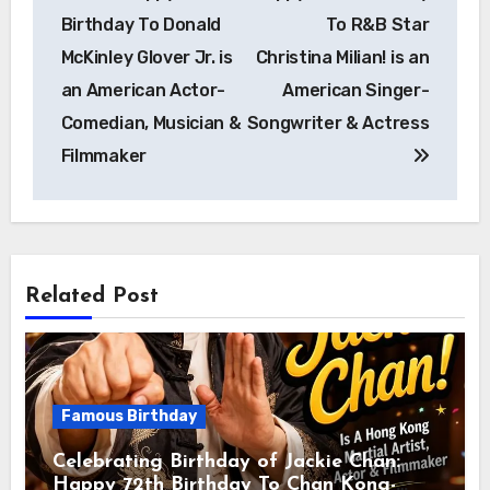
Birthday To Donald
To R&B Star
McKinley Glover Jr. is
Christina Milian! is an
an American Actor-
American Singer-
Comedian, Musician &
Songwriter & Actress
Filmmaker
Related Post
Famous Birthday
Celebrating Birthday of Jackie Chan:
Happy 72th Birthday To Chan Kong-