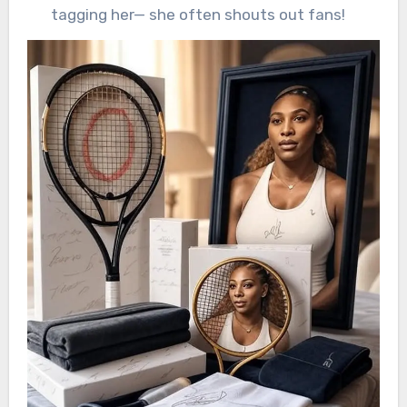
tagging her— she often shouts out fans!