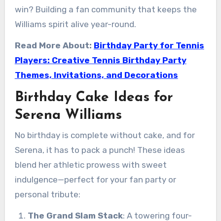
win? Building a fan community that keeps the
Williams spirit alive year-round.
Read More About:
Birthday Party for Tennis
Players: Creative Tennis Birthday Party
Themes, Invitations, and Decorations
Birthday Cake Ideas for
Serena Williams
No birthday is complete without cake, and for
Serena, it has to pack a punch! These ideas
blend her athletic prowess with sweet
indulgence—perfect for your fan party or
personal tribute:
The Grand Slam Stack
: A towering four-