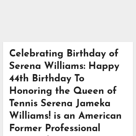
Celebrating Birthday of
Serena Williams: Happy
44th Birthday To
Honoring the Queen of
Tennis Serena Jameka
Williams! is an American
Former Professional