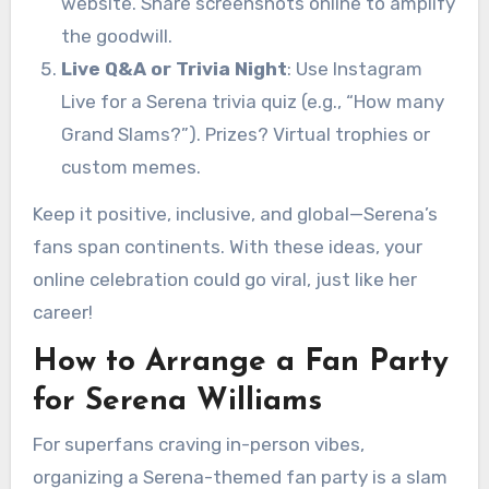
website. Share screenshots online to amplify
the goodwill.
Live Q&A or Trivia Night
: Use Instagram
Live for a Serena trivia quiz (e.g., “How many
Grand Slams?”). Prizes? Virtual trophies or
custom memes.
Keep it positive, inclusive, and global—Serena’s
fans span continents. With these ideas, your
online celebration could go viral, just like her
career!
How to Arrange a Fan Party
for Serena Williams
For superfans craving in-person vibes,
organizing a Serena-themed fan party is a slam