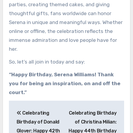
parties, creating themed cakes, and giving
thoughtful gifts, fans worldwide can honor
Serena in unique and meaningful ways. Whether
online or offline, the celebration reflects the
immense admiration and love people have for
her.
So, let’s all join in today and say:
“Happy Birthday, Serena Williams! Thank
you for being an inspiration, on and off the
court.”
Post
Celebrating
Celebrating Birthday
navigation
Birthday of Donald
of Christina Milian:
Glover: Happy 42th
Happy 44th Birthday