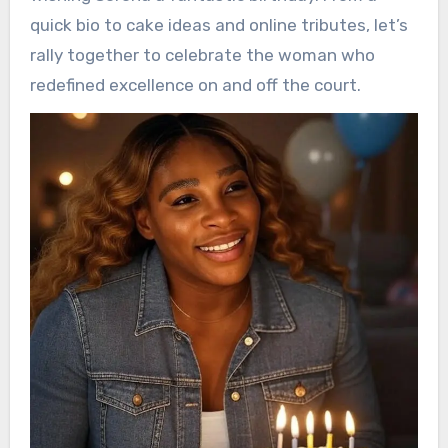
quick bio to cake ideas and online tributes, let’s
rally together to celebrate the woman who
redefined excellence on and off the court.