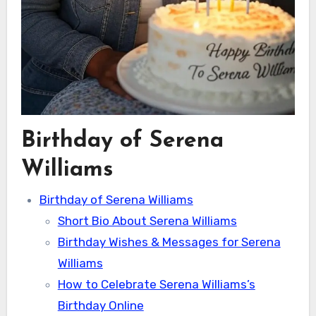
Birthday of Serena
Williams
Birthday of Serena Williams
Short Bio About Serena Williams
Birthday Wishes & Messages for Serena
Williams
How to Celebrate Serena Williams’s
Birthday Online