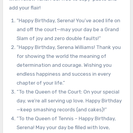
add your flair!
“Happy Birthday, Serena! You’ve aced life on
and off the court—may your day be a Grand
Slam of joy and zero double faults!”
“Happy Birthday, Serena Williams! Thank you
for showing the world the meaning of
determination and courage. Wishing you
endless happiness and success in every
chapter of your life.”
“To the Queen of the Court: On your special
day, we’re all serving up love. Happy Birthday
—keep smashing records (and cakes)!”
“To the Queen of Tennis – Happy Birthday,
Serena! May your day be filled with love,