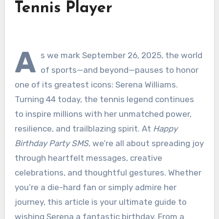
Tennis Player
A
s we mark September 26, 2025, the world
of sports—and beyond—pauses to honor
one of its greatest icons: Serena Williams.
Turning 44 today, the tennis legend continues
to inspire millions with her unmatched power,
resilience, and trailblazing spirit. At
Happy
Birthday Party SMS
, we’re all about spreading joy
through heartfelt messages, creative
celebrations, and thoughtful gestures. Whether
you’re a die-hard fan or simply admire her
journey, this article is your ultimate guide to
wishing Serena a fantastic birthday. From a