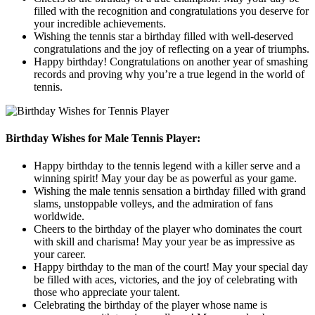
filled with the recognition and congratulations you deserve for
your incredible achievements.
Wishing the tennis star a birthday filled with well-deserved
congratulations and the joy of reflecting on a year of triumphs.
Happy birthday! Congratulations on another year of smashing
records and proving why you’re a true legend in the world of
tennis.
Birthday Wishes for Male Tennis Player:
Happy birthday to the tennis legend with a killer serve and a
winning spirit! May your day be as powerful as your game.
Wishing the male tennis sensation a birthday filled with grand
slams, unstoppable volleys, and the admiration of fans
worldwide.
Cheers to the birthday of the player who dominates the court
with skill and charisma! May your year be as impressive as
your career.
Happy birthday to the man of the court! May your special day
be filled with aces, victories, and the joy of celebrating with
those who appreciate your talent.
Celebrating the birthday of the player whose name is