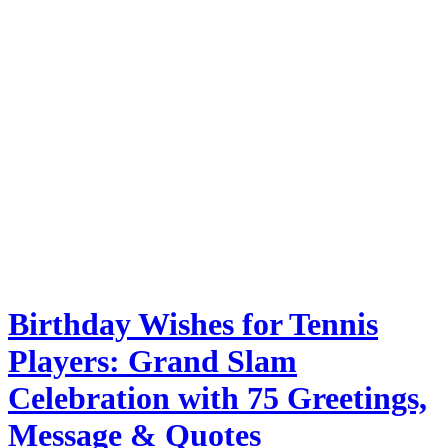
Birthday Wishes for Tennis
Players: Grand Slam
Celebration with 75 Greetings,
Message & Quotes