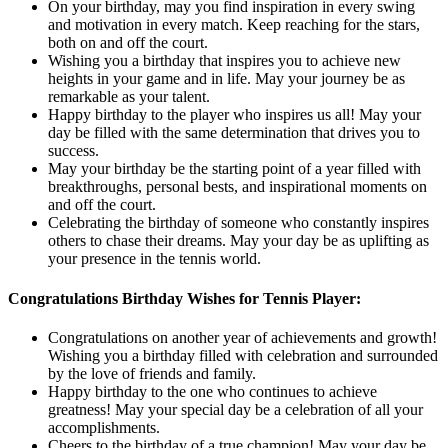
On your birthday, may you find inspiration in every swing
and motivation in every match. Keep reaching for the stars,
both on and off the court.
Wishing you a birthday that inspires you to achieve new
heights in your game and in life. May your journey be as
remarkable as your talent.
Happy birthday to the player who inspires us all! May your
day be filled with the same determination that drives you to
success.
May your birthday be the starting point of a year filled with
breakthroughs, personal bests, and inspirational moments on
and off the court.
Celebrating the birthday of someone who constantly inspires
others to chase their dreams. May your day be as uplifting as
your presence in the tennis world.
Congratulations Birthday Wishes for Tennis Player:
Congratulations on another year of achievements and growth!
Wishing you a birthday filled with celebration and surrounded
by the love of friends and family.
Happy birthday to the one who continues to achieve
greatness! May your special day be a celebration of all your
accomplishments.
Cheers to the birthday of a true champion! May your day be