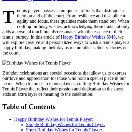
T
ennis players possess a unique set of traits that distinguish
them on and off the court. From resilience and discipline to
agility and focus, these qualities make them stand out. When
crafting birthday wishes, acknowledging these traits not only
adds a personal touch but also resonates with the essence of their
tennis journey. In this article of
Happy Birthday Wishes SMS
, we
will explore creative and personalized ways to wish a tennis player a
happy birthday, making their day as memorable as their victories on
the court.
Birthday celebrations are special occasions that allow us to express
our love and appreciation for those who hold a special place in our
hearts. When it comes to tennis players, crafting Birthday Wishes for
Tennis Player that reflect their passion and dedication to the sport
adds an extra layer of meaning to the celebration.
Table of Contents
Happy Birthday Wishes for Tennis Player:
Simple Birthday Wishes for Tennis Player:
Short Birthday Wishes for Tennis Player: