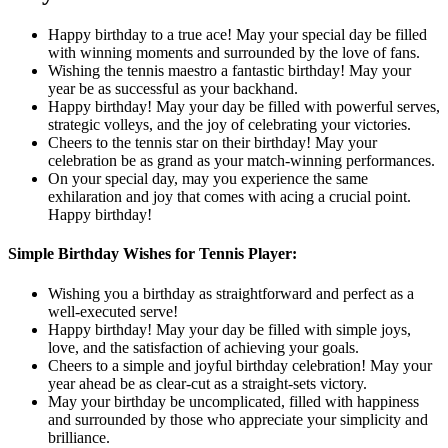
Happy birthday to a true ace! May your special day be filled
with winning moments and surrounded by the love of fans.
Wishing the tennis maestro a fantastic birthday! May your
year be as successful as your backhand.
Happy birthday! May your day be filled with powerful serves,
strategic volleys, and the joy of celebrating your victories.
Cheers to the tennis star on their birthday! May your
celebration be as grand as your match-winning performances.
On your special day, may you experience the same
exhilaration and joy that comes with acing a crucial point.
Happy birthday!
Simple Birthday Wishes for Tennis Player:
Wishing you a birthday as straightforward and perfect as a
well-executed serve!
Happy birthday! May your day be filled with simple joys,
love, and the satisfaction of achieving your goals.
Cheers to a simple and joyful birthday celebration! May your
year ahead be as clear-cut as a straight-sets victory.
May your birthday be uncomplicated, filled with happiness
and surrounded by those who appreciate your simplicity and
brilliance.