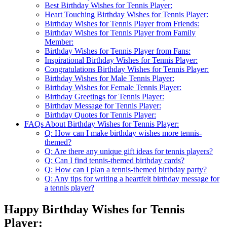
Best Birthday Wishes for Tennis Player:
Heart Touching Birthday Wishes for Tennis Player:
Birthday Wishes for Tennis Player from Friends:
Birthday Wishes for Tennis Player from Family
Member:
Birthday Wishes for Tennis Player from Fans:
Inspirational Birthday Wishes for Tennis Player:
Congratulations Birthday Wishes for Tennis Player:
Birthday Wishes for Male Tennis Player:
Birthday Wishes for Female Tennis Player:
Birthday Greetings for Tennis Player:
Birthday Message for Tennis Player:
Birthday Quotes for Tennis Player:
FAQs About Birthday Wishes for Tennis Player:
Q: How can I make birthday wishes more tennis-
themed?
Q: Are there any unique gift ideas for tennis players?
Q: Can I find tennis-themed birthday cards?
Q: How can I plan a tennis-themed birthday party?
Q: Any tips for writing a heartfelt birthday message for
a tennis player?
Happy Birthday Wishes for Tennis
Player: