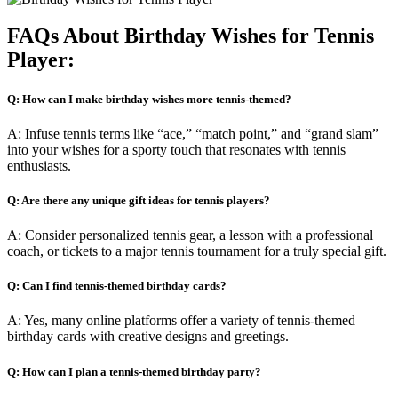
FAQs About Birthday Wishes for Tennis
Player:
Q: How can I make birthday wishes more tennis-themed?
A: Infuse tennis terms like “ace,” “match point,” and “grand slam”
into your wishes for a sporty touch that resonates with tennis
enthusiasts.
Q: Are there any unique gift ideas for tennis players?
A: Consider personalized tennis gear, a lesson with a professional
coach, or tickets to a major tennis tournament for a truly special gift.
Q: Can I find tennis-themed birthday cards?
A: Yes, many online platforms offer a variety of tennis-themed
birthday cards with creative designs and greetings.
Q: How can I plan a tennis-themed birthday party?