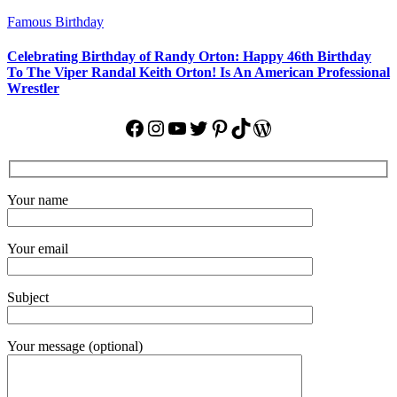
Famous Birthday
Celebrating Birthday of Randy Orton: Happy 46th Birthday
To The Viper Randal Keith Orton! Is An American Professional
Wrestler
Facebook
Instagram
YouTube
Twitter
Pinterest
TikTok
WordPress
Your name
Your email
Subject
Your message (optional)