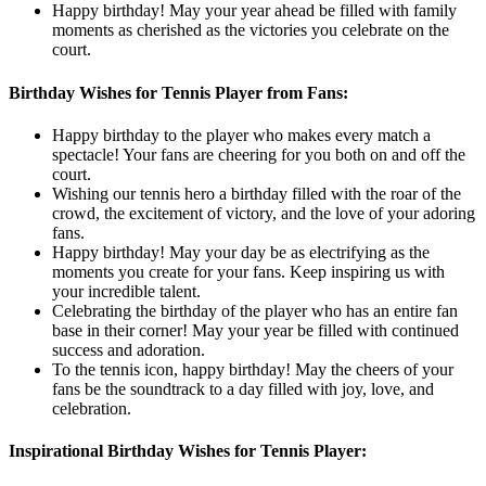
Happy birthday! May your year ahead be filled with family
moments as cherished as the victories you celebrate on the
court.
Birthday Wishes for Tennis Player from Fans:
Happy birthday to the player who makes every match a
spectacle! Your fans are cheering for you both on and off the
court.
Wishing our tennis hero a birthday filled with the roar of the
crowd, the excitement of victory, and the love of your adoring
fans.
Happy birthday! May your day be as electrifying as the
moments you create for your fans. Keep inspiring us with
your incredible talent.
Celebrating the birthday of the player who has an entire fan
base in their corner! May your year be filled with continued
success and adoration.
To the tennis icon, happy birthday! May the cheers of your
fans be the soundtrack to a day filled with joy, love, and
celebration.
Inspirational Birthday Wishes for Tennis Player: