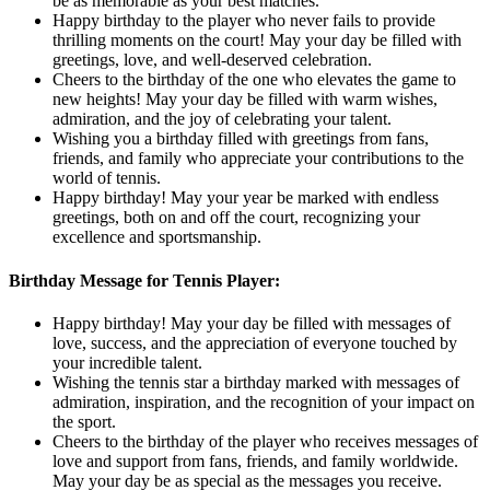
be as memorable as your best matches.
Happy birthday to the player who never fails to provide
thrilling moments on the court! May your day be filled with
greetings, love, and well-deserved celebration.
Cheers to the birthday of the one who elevates the game to
new heights! May your day be filled with warm wishes,
admiration, and the joy of celebrating your talent.
Wishing you a birthday filled with greetings from fans,
friends, and family who appreciate your contributions to the
world of tennis.
Happy birthday! May your year be marked with endless
greetings, both on and off the court, recognizing your
excellence and sportsmanship.
Birthday Message for Tennis Player:
Happy birthday! May your day be filled with messages of
love, success, and the appreciation of everyone touched by
your incredible talent.
Wishing the tennis star a birthday marked with messages of
admiration, inspiration, and the recognition of your impact on
the sport.
Cheers to the birthday of the player who receives messages of
love and support from fans, friends, and family worldwide.
May your day be as special as the messages you receive.