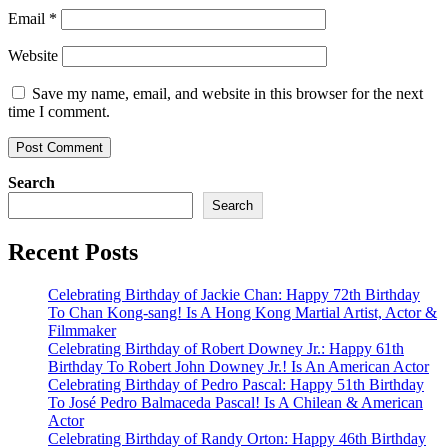
Email
*
Website
Save my name, email, and website in this browser for the next
time I comment.
Search
Search
Recent Posts
Celebrating Birthday of Jackie Chan: Happy 72th Birthday
To Chan Kong-sang! Is A Hong Kong Martial Artist, Actor &
Filmmaker
Celebrating Birthday of Robert Downey Jr.: Happy 61th
Birthday To Robert John Downey Jr.! Is An American Actor
Celebrating Birthday of Pedro Pascal: Happy 51th Birthday
To José Pedro Balmaceda Pascal! Is A Chilean & American
Actor
Celebrating Birthday of Randy Orton: Happy 46th Birthday