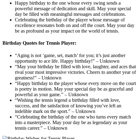
Happy birthday to the one whose every swing sends a
powerful message of dedication and skill. May your special
day be filled with meaningful messages and celebrations.
Celebrating the birthday of the player whose message of
excellence resonates both on and off the court. May your day
be as profound as your impact on the world of tennis.
Birthday Quotes for Tennis Player:
“Aging is not ‘game, set, match’ for you; it’s just another
opportunity to ace life. Happy birthday!” – Unknown
“May your birthday be filled with love, laughter, and aces that
rival your most impressive victories. Cheers to another year of
greatness!” – Unknown
“Happy birthday to the player whose every move on the court
is poetry in motion. May your special day be as graceful and
powerful as your game.” – Unknown
“Wishing the tennis legend a birthday filled with love,
success, and the satisfaction of knowing you’ve left an
indelible mark on the sport.” – Unknown
“Celebrating the birthday of the one who turns every match
into a masterpiece. May your day be as legendary as your
tennis career.” – Unknown