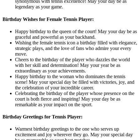
synonymous with tennis excellence! May your day be as
legendary as your game.
Birthday Wishes for Female Tennis Player:
Happy birthday to the queen of the court! May your day be as
graceful and powerful as your backhand.
Wishing the female tennis icon a birthday filled with elegance,
strategic plays, and the love of fans who admire your every
move.
Cheers to the birthday of the player who dazzles the world
with her skill and determination! May your year be as
extraordinary as your achievements.
Happy birthday to the woman who dominates the tennis
scene! May your special day be filled with victories, joy, and
the celebration of your incredible career.
Celebrating the birthday of the player whose presence on the
court is both fierce and inspiring! May your day be as
remarkable as your impact on the sport.
Birthday Greetings for Tennis Player:
Warmest birthday greetings to the one who serves up
excitement and joy wherever they go. May your special day