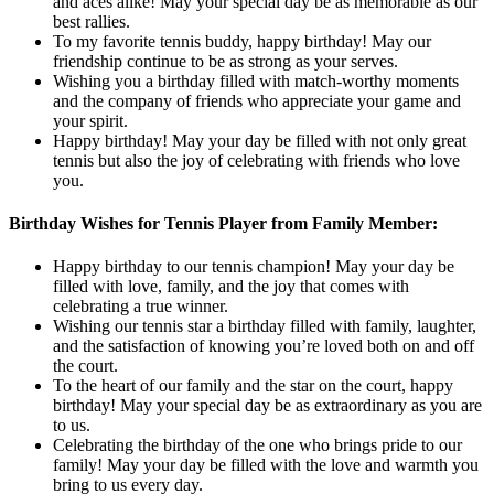
and aces alike! May your special day be as memorable as our
best rallies.
To my favorite tennis buddy, happy birthday! May our
friendship continue to be as strong as your serves.
Wishing you a birthday filled with match-worthy moments
and the company of friends who appreciate your game and
your spirit.
Happy birthday! May your day be filled with not only great
tennis but also the joy of celebrating with friends who love
you.
Birthday Wishes for Tennis Player from Family Member:
Happy birthday to our tennis champion! May your day be
filled with love, family, and the joy that comes with
celebrating a true winner.
Wishing our tennis star a birthday filled with family, laughter,
and the satisfaction of knowing you’re loved both on and off
the court.
To the heart of our family and the star on the court, happy
birthday! May your special day be as extraordinary as you are
to us.
Celebrating the birthday of the one who brings pride to our
family! May your day be filled with the love and warmth you
bring to us every day.