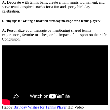
A: Decorate with tennis balls, create a mini tennis tournament, and
serve tennis-inspired snacks for a fun and sporty birthday
celebration.
Q: Any tips for writing a heartfelt birthday message for a tennis player?
A: Personalize your message by mentioning shared tennis
experiences, favorite matches, or the impact of the sport on their life.
Conclusion:
Happy
Birthday Wishes for Tennis Player
HD Video