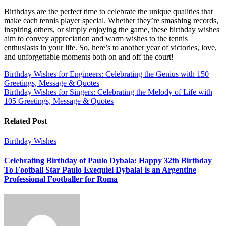
Birthdays are the perfect time to celebrate the unique qualities that
make each tennis player special. Whether they’re smashing records,
inspiring others, or simply enjoying the game, these birthday wishes
aim to convey appreciation and warm wishes to the tennis
enthusiasts in your life. So, here’s to another year of victories, love,
and unforgettable moments both on and off the court!
Post
Birthday Wishes for Engineers: Celebrating the Genius with 150
Greetings, Message & Quotes
navigation
Birthday Wishes for Singers: Celebrating the Melody of Life with
105 Greetings, Message & Quotes
Related Post
Birthday Wishes
Celebrating Birthday of Paulo Dybala: Happy 32th Birthday
To Football Star Paulo Exequiel Dybala! is an Argentine
Professional Footballer for Roma