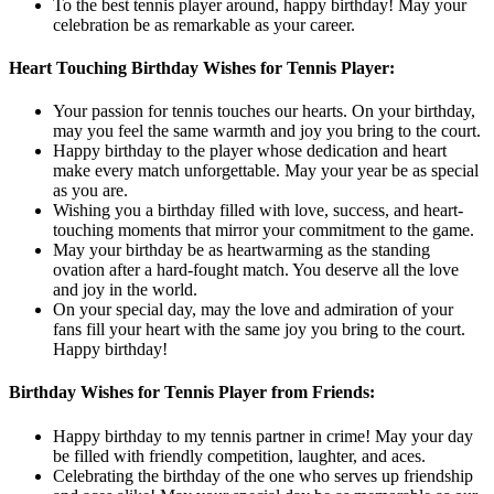
To the best tennis player around, happy birthday! May your
celebration be as remarkable as your career.
Heart Touching Birthday Wishes for Tennis Player:
Your passion for tennis touches our hearts. On your birthday,
may you feel the same warmth and joy you bring to the court.
Happy birthday to the player whose dedication and heart
make every match unforgettable. May your year be as special
as you are.
Wishing you a birthday filled with love, success, and heart-
touching moments that mirror your commitment to the game.
May your birthday be as heartwarming as the standing
ovation after a hard-fought match. You deserve all the love
and joy in the world.
On your special day, may the love and admiration of your
fans fill your heart with the same joy you bring to the court.
Happy birthday!
Birthday Wishes for Tennis Player from Friends:
Happy birthday to my tennis partner in crime! May your day
be filled with friendly competition, laughter, and aces.
Celebrating the birthday of the one who serves up friendship