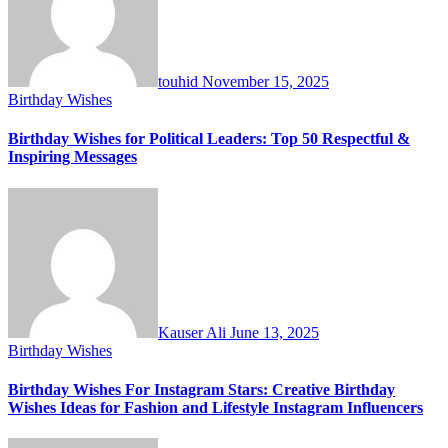
touhid
November 15, 2025
Birthday Wishes
Birthday Wishes for Political Leaders: Top 50 Respectful &
Inspiring Messages
Kauser Ali
June 13, 2025
Birthday Wishes
Birthday Wishes For Instagram Stars: Creative Birthday
Wishes Ideas for Fashion and Lifestyle Instagram Influencers