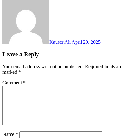
Kauser Ali
April 29, 2025
Leave a Reply
Your email address will not be published.
Required fields are
marked
*
Comment
*
Name
*