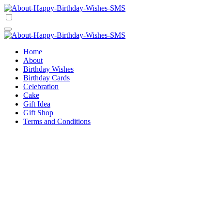
Skip
to
Happy Birthday Wishes SMS
Comprehensive Guide For Birthday Wish
content
Happy Birthday Wishes SMS
Comprehensive Guide For Birthday Wish
Home
About
Birthday Wishes
Birthday Cards
Celebration
Cake
Gift Idea
Gift Shop
Terms and Conditions