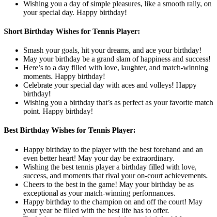
Wishing you a day of simple pleasures, like a smooth rally, on
your special day. Happy birthday!
Short Birthday Wishes for Tennis Player:
Smash your goals, hit your dreams, and ace your birthday!
May your birthday be a grand slam of happiness and success!
Here’s to a day filled with love, laughter, and match-winning
moments. Happy birthday!
Celebrate your special day with aces and volleys! Happy
birthday!
Wishing you a birthday that’s as perfect as your favorite match
point. Happy birthday!
Best Birthday Wishes for Tennis Player:
Happy birthday to the player with the best forehand and an
even better heart! May your day be extraordinary.
Wishing the best tennis player a birthday filled with love,
success, and moments that rival your on-court achievements.
Cheers to the best in the game! May your birthday be as
exceptional as your match-winning performances.
Happy birthday to the champion on and off the court! May
your year be filled with the best life has to offer.