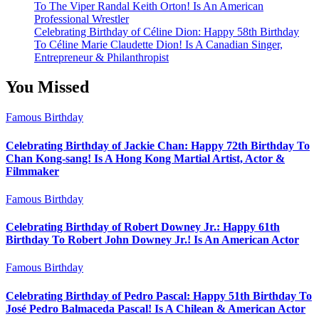
To The Viper Randal Keith Orton! Is An American
Professional Wrestler
Celebrating Birthday of Céline Dion: Happy 58th Birthday
To Céline Marie Claudette Dion! Is A Canadian Singer,
Entrepreneur & Philanthropist
You Missed
Famous Birthday
Celebrating Birthday of Jackie Chan: Happy 72th Birthday To
Chan Kong-sang! Is A Hong Kong Martial Artist, Actor &
Filmmaker
Famous Birthday
Celebrating Birthday of Robert Downey Jr.: Happy 61th
Birthday To Robert John Downey Jr.! Is An American Actor
Famous Birthday
Celebrating Birthday of Pedro Pascal: Happy 51th Birthday To
José Pedro Balmaceda Pascal! Is A Chilean & American Actor