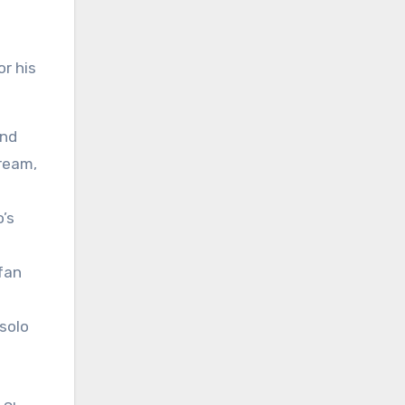
r his
and
tream,
o’s
fan
solo