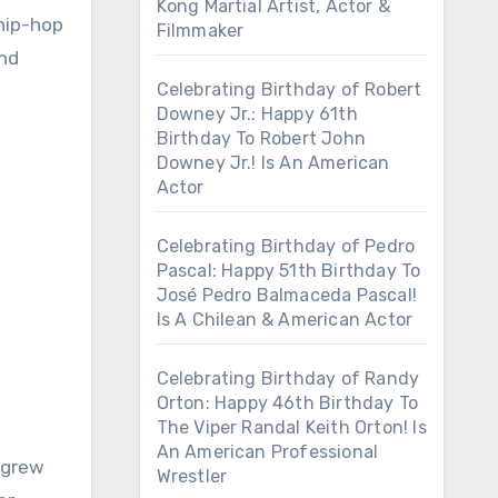
Kong Martial Artist, Actor &
hip-hop
Filmmaker
and
Celebrating Birthday of Robert
Downey Jr.: Happy 61th
Birthday To Robert John
Downey Jr.! Is An American
Actor
Celebrating Birthday of Pedro
Pascal: Happy 51th Birthday To
José Pedro Balmaceda Pascal!
Is A Chilean & American Actor
Celebrating Birthday of Randy
Orton: Happy 46th Birthday To
The Viper Randal Keith Orton! Is
An American Professional
 grew
Wrestler