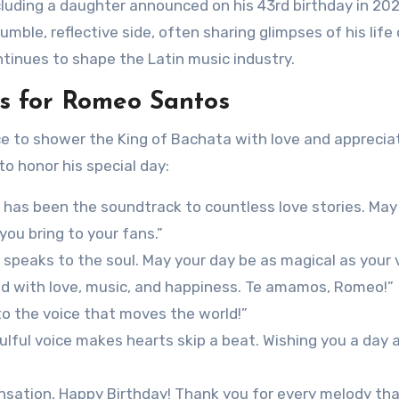
including a daughter announced on his 43rd birthday in 202
ble, reflective side, often sharing glimpses of his life
ntinues to shape the Latin music industry.
s for Romeo Santos
e to shower the King of Bachata with love and appreciat
o honor his special day:
has been the soundtrack to countless love stories. May
you bring to your fans.”
speaks to the soul. May your day be as magical as your v
led with love, music, and happiness. Te amamos, Romeo!”
to the voice that moves the world!”
lful voice makes hearts skip a beat. Wishing you a day 
sation, Happy Birthday! Thank you for every melody tha