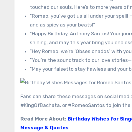
touched our souls. Here’s to more years of 
“Romeo, you’ve got us all under your spell!
and as spicy as your beats!”
“Happy Birthday, Anthony Santos! Your jour
shining, and may this year bring you endless
“Hey Romeo, we’re ‘Obsesionados’ with your
“You’re the soundtrack to our love stories
“May your falsetto stay flawless and your 
Fans can share these messages on social med
#KingOfBachata, or #RomeoSantos to join the g
Read More About:
Birthday Wishes for Sing
Message & Quotes