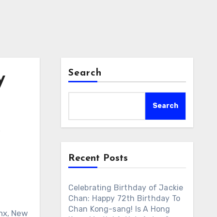
Search
y
Search
&
Recent Posts
Celebrating Birthday of Jackie
Chan: Happy 72th Birthday To
Chan Kong-sang! Is A Hong
onx, New