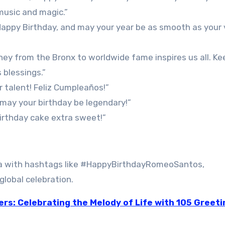
music and magic.”
 Happy Birthday, and may your year be as smooth as your 
ney from the Bronx to worldwide fame inspires us all. Ke
 blessings.”
 talent! Feliz Cumpleaños!”
—may your birthday be legendary!”
birthday cake extra sweet!”
ia with hashtags like #HappyBirthdayRomeoSantos,
lobal celebration.
ers: Celebrating the Melody of Life with 105 Greeti