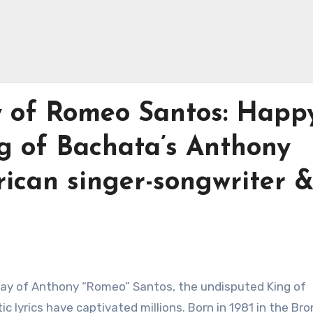
y of Romeo Santos: Happ
g of Bachata’s Anthony
ican singer-songwriter 
hday of Anthony “Romeo” Santos, the undisputed King of
 lyrics have captivated millions. Born in 1981 in the Br