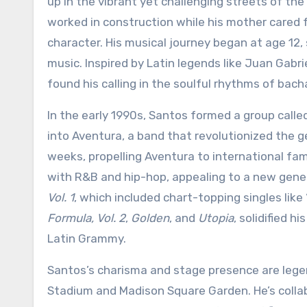
up in the vibrant yet challenging streets of th
worked in construction while his mother cared f
character. His musical journey began at age 12, 
music. Inspired by Latin legends like Juan Gabri
found his calling in the soulful rhythms of bach
In the early 1990s, Santos formed a group calle
into Aventura, a band that revolutionized the ge
weeks, propelling Aventura to international fa
with R&B and hip-hop, appealing to a new genera
Vol. 1
, which included chart-topping singles lik
Formula, Vol. 2
,
Golden
, and
Utopia
, solidified 
Latin Grammy.
Santos’s charisma and stage presence are lege
Stadium and Madison Square Garden. He’s collabo