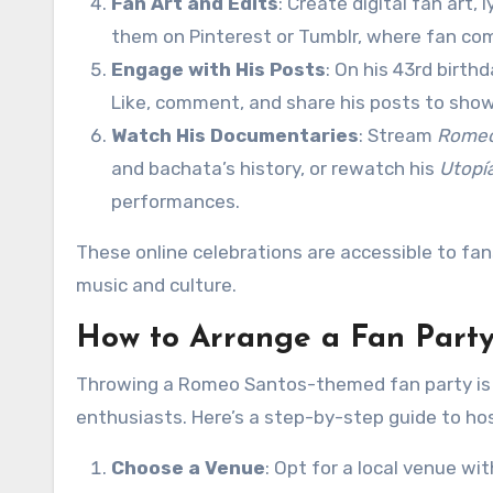
Fan Art and Edits
: Create digital fan art,
them on Pinterest or Tumblr, where fan com
Engage with His Posts
: On his 43rd birth
Like, comment, and share his posts to show
Watch His Documentaries
: Stream
Romeo
and bachata’s history, or rewatch his
Utopí
performances.
These online celebrations are accessible to fa
music and culture.
How to Arrange a Fan Part
Throwing a Romeo Santos-themed fan party is a
enthusiasts. Here’s a step-by-step guide to ho
Choose a Venue
: Opt for a local venue wi