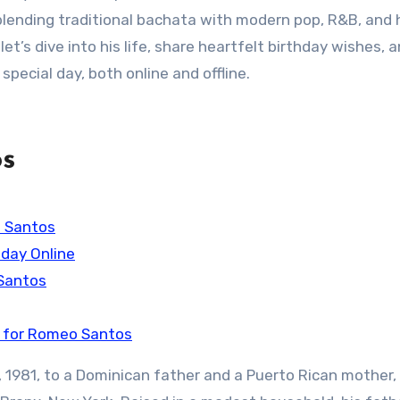
blending traditional bachata with modern pop, R&B, and 
et’s dive into his life, share heartfelt birthday wishes, 
special day, both online and offline.
os
o Santos
day Online
 Santos
t for Romeo Santos
 1981, to a Dominican father and a Puerto Rican mother,