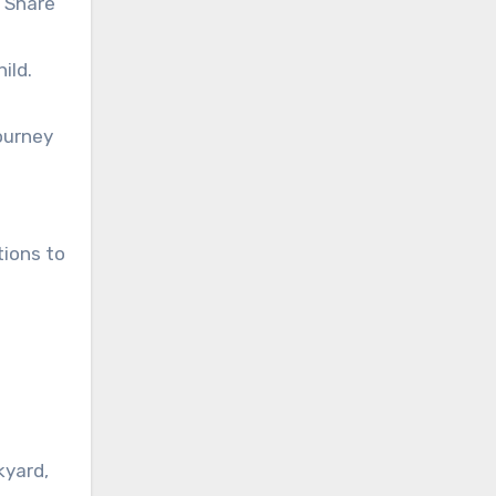
. Share
ild.
ourney
tions to
kyard,