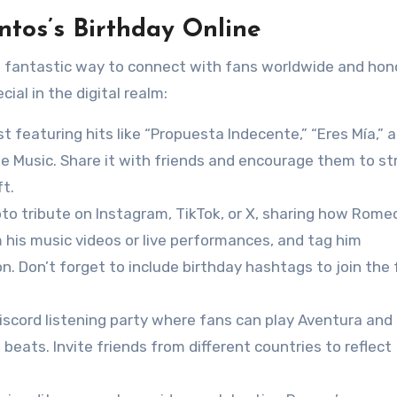
tos’s Birthday Online
a fantastic way to connect with fans worldwide and hono
ial in the digital realm:
ist featuring hits like “Propuesta Indecente,” “Eres Mía,” 
le Music. Share it with friends and encourage them to s
ft.
oto tribute on Instagram, TikTok, or X, sharing how Rome
m his music videos or live performances, and tag him
 Don’t forget to include birthday hashtags to join the 
iscord listening party where fans can play Aventura and 
beats. Invite friends from different countries to reflect