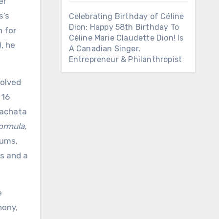
er
s’s
Celebrating Birthday of Céline
Dion: Happy 58th Birthday To
n for
Céline Marie Claudette Dion! Is
, he
A Canadian Singer,
Entrepreneur & Philanthropist
volved
 16
bachata
ormula,
bums,
ds and a
e
hony,