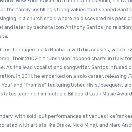
e Bronx, New York. Raised in a modest household, his fath
or the family, instilling strong values that shaped Santo
singing in a church choir, where he discovered his passio
el and later by bachata icon Anthony Santos (no relation)
ata.
d Los Teenagers de la Bachata with his cousins, which e
nre. Their 2002 hit “Obsesión” topped charts in Italy for
me. As the lead vocalist and songwriter, Santos infused 
tion. In 2011, he embarked on a solo career, releasing
F
e “You” and “Promise” featuring Usher. His subsequent al
his status, earning him multiple Billboard Latin Music Awar
ndary, with sold-out performances at venues like Yanke
rated with artists like Drake, Nicki Minaj, and Marc Ant