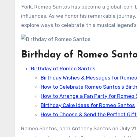
York, Romeo Santos has become a global icon, 
influences. As we honor his remarkable journey, l
explore ways to celebrate this musical legend’s 
Birthday of Romeo Sant
Birthday of Romeo Santos
Birthday Wishes & Messages for Rome
How to Celebrate Romeo Santos’s Birth
How to Arrange a Fan Party for Romeo
Birthday Cake Ideas for Romeo Santos
How to Choose & Send the Perfect Gif
Romeo Santos, born Anthony Santos on July 21,