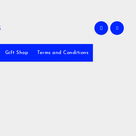
Gift Shop
Terms and Conditions