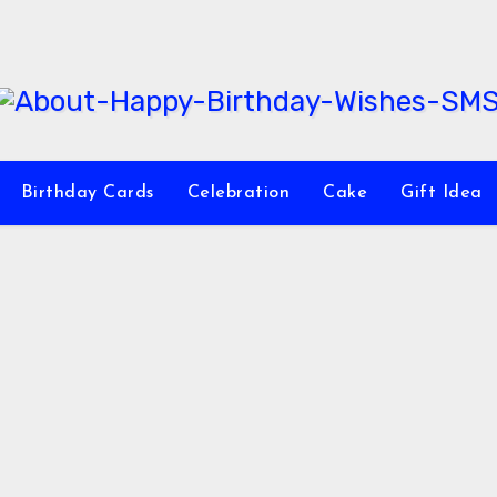
Birthday Cards
Celebration
Cake
Gift Idea