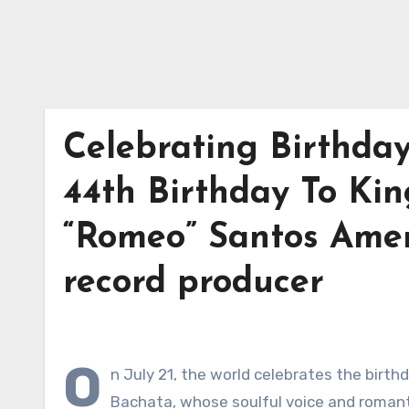
Celebrating Birthda
44th Birthday To Kin
“Romeo” Santos Amer
record producer
O
n July 21, the world celebrates the birt
Bachata, whose soulful voice and romantic