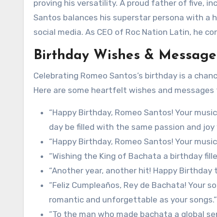
proving his versatility. A proud father of five, 
Santos balances his superstar persona with a hum
social media. As CEO of Roc Nation Latin, he co
Birthday Wishes & Message
Celebrating Romeo Santos’s birthday is a chanc
Here are some heartfelt wishes and messages t
“Happy Birthday, Romeo Santos! Your music 
day be filled with the same passion and joy 
“Happy Birthday, Romeo Santos! Your music 
“Wishing the King of Bachata a birthday fil
“Another year, another hit! Happy Birthday 
“Feliz Cumpleaños, Rey de Bachata! Your sou
romantic and unforgettable as your songs.”
“To the man who made bachata a global sen