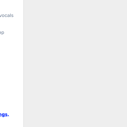
vocals
ep
ngs,