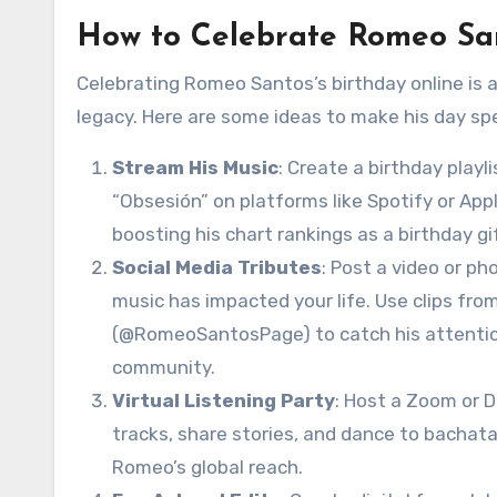
How to Celebrate Romeo San
Celebrating Romeo Santos’s birthday online is 
legacy. Here are some ideas to make his day spec
Stream His Music
: Create a birthday playl
“Obsesión” on platforms like Spotify or App
boosting his chart rankings as a birthday gi
Social Media Tributes
: Post a video or ph
music has impacted your life. Use clips fro
(@RomeoSantosPage) to catch his attention.
community.
Virtual Listening Party
: Host a Zoom or D
tracks, share stories, and dance to bachata 
Romeo’s global reach.