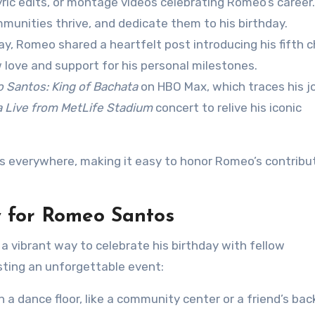
 lyric edits, or montage videos celebrating Romeo’s career
munities thrive, and dedicate them to his birthday.
day, Romeo shared a heartfelt post introducing his fifth ch
 love and support for his personal milestones.
 Santos: King of Bachata
on HBO Max, which traces his j
a Live from MetLife Stadium
concert to relive his iconic
ns everywhere, making it easy to honor Romeo’s contribu
y for Romeo Santos
 vibrant way to celebrate his birthday with fellow
sting an unforgettable event:
th a dance floor, like a community center or a friend’s bac