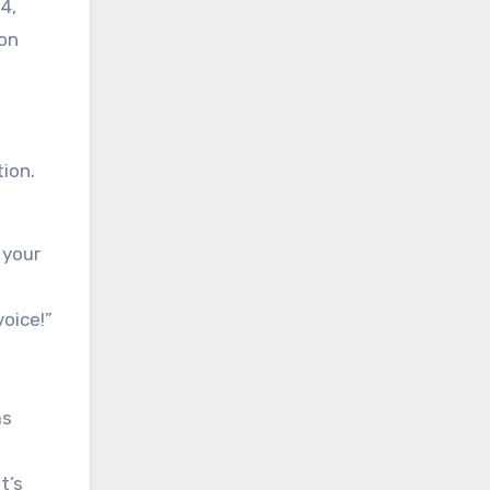
4,
 on
ion.
 your
oice!”
as
t’s