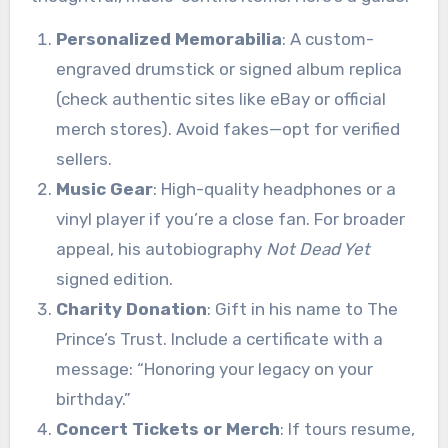
Personalized Memorabilia
: A custom-
engraved drumstick or signed album replica
(check authentic sites like eBay or official
merch stores). Avoid fakes—opt for verified
sellers.
Music Gear
: High-quality headphones or a
vinyl player if you’re a close fan. For broader
appeal, his autobiography
Not Dead Yet
signed edition.
Charity Donation
: Gift in his name to The
Prince’s Trust. Include a certificate with a
message: “Honoring your legacy on your
birthday.”
Concert Tickets or Merch
: If tours resume,