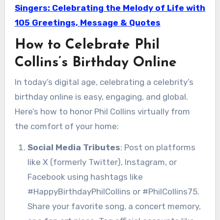
Singers: Celebrating the Melody of Life with
105 Greetings, Message & Quotes
How to Celebrate Phil
Collins’s Birthday Online
In today’s digital age, celebrating a celebrity’s
birthday online is easy, engaging, and global.
Here’s how to honor Phil Collins virtually from
the comfort of your home:
Social Media Tributes
: Post on platforms
like X (formerly Twitter), Instagram, or
Facebook using hashtags like
#HappyBirthdayPhilCollins or #PhilCollins75.
Share your favorite song, a concert memory,