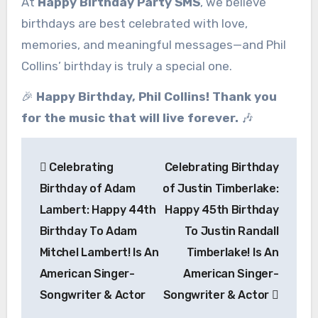
At
Happy Birthday Party SMS
, we believe
birthdays are best celebrated with love,
memories, and meaningful messages—and Phil
Collins’ birthday is truly a special one.
🎉
Happy Birthday, Phil Collins! Thank you
for the music that will live forever.
🎶
Post
Celebrating
Celebrating Birthday
navigation
Birthday of Adam
of Justin Timberlake:
Lambert: Happy 44th
Happy 45th Birthday
Birthday To Adam
To Justin Randall
Mitchel Lambert! Is An
Timberlake! Is An
American Singer-
American Singer-
Songwriter & Actor
Songwriter & Actor