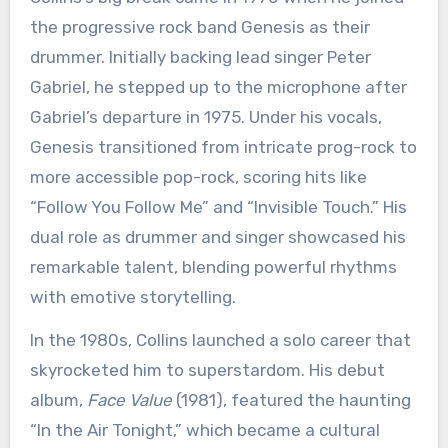
the progressive rock band Genesis as their
drummer. Initially backing lead singer Peter
Gabriel, he stepped up to the microphone after
Gabriel’s departure in 1975. Under his vocals,
Genesis transitioned from intricate prog-rock to
more accessible pop-rock, scoring hits like
“Follow You Follow Me” and “Invisible Touch.” His
dual role as drummer and singer showcased his
remarkable talent, blending powerful rhythms
with emotive storytelling.
In the 1980s, Collins launched a solo career that
skyrocketed him to superstardom. His debut
album,
Face Value
(1981), featured the haunting
“In the Air Tonight,” which became a cultural