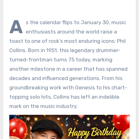
A
s the calendar flips to January 30, music
enthusiasts around the world raise a
toast to one of rock’s most enduring icons: Phil
Collins. Born in 1951, this legendary drummer-
turned-frontman turns 75 today, marking
another milestone in a career that has spanned
decades and influenced generations. From his
groundbreaking work with Genesis to his chart-
topping solo hits, Collins has left an indelible
mark on the music industry.