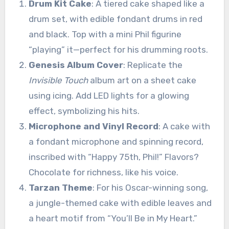
Drum Kit Cake
: A tiered cake shaped like a
drum set, with edible fondant drums in red
and black. Top with a mini Phil figurine
“playing” it—perfect for his drumming roots.
Genesis Album Cover
: Replicate the
Invisible Touch
album art on a sheet cake
using icing. Add LED lights for a glowing
effect, symbolizing his hits.
Microphone and Vinyl Record
: A cake with
a fondant microphone and spinning record,
inscribed with “Happy 75th, Phil!” Flavors?
Chocolate for richness, like his voice.
Tarzan Theme
: For his Oscar-winning song,
a jungle-themed cake with edible leaves and
a heart motif from “You’ll Be in My Heart.”