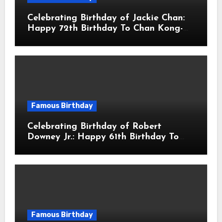
Celebrating Birthday of Jackie Chan:
Happy 72th Birthday To Chan Kong-
sang! Is A Hong Kong Martial Artist,
Actor & Filmmaker
Famous Birthday
Celebrating Birthday of Robert
Downey Jr.: Happy 61th Birthday To
Robert John Downey Jr.! Is An
American Actor
Famous Birthday