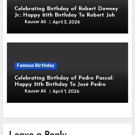
Celebrating Birthday of Robert Downey
Jr.: Happy 61th Birthday To Robert John
Downey Jr.! Is An American Actor
Kauser Ali
April 3, 2026
Famous Birthday
Celebrating Birthday of Pedro Pascal:
Happy 51th Birthday To José Pedro
Balmaceda Pascal! Is A Chilean &
Kauser Ali
April 1, 2026
American Actor
Leave a Reply