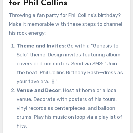
for Phil Collins
Throwing a fan party for Phil Collins’s birthday?
Make it memorable with these steps to channel
his rock energy:
Theme and Invites
: Go with a “Genesis to
Solo” theme. Design invites featuring album
covers or drum motifs. Send via SMS: “Join
the beat! Phil Collins Birthday Bash—dress as
your fave era. 🎸”
Venue and Decor
: Host at home or a local
venue. Decorate with posters of his tours,
vinyl records as centerpieces, and balloon
drums. Play his music on loop via a playlist of
hits.