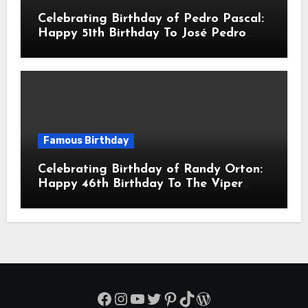
Celebrating Birthday of Pedro Pascal:
Happy 51th Birthday To José Pedro
Balmaceda Pascal! Is A Chilean &
American Actor
Famous Birthday
Celebrating Birthday of Randy Orton:
Happy 46th Birthday To The Viper
Randal Keith Orton! Is An American
Professional Wrestler
Facebook
Instagram
YouTube
Twitter
Pinterest
TikTok
WordPress