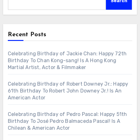
Search
Recent Posts
Celebrating Birthday of Jackie Chan: Happy 72th
Birthday To Chan Kong-sang! Is A Hong Kong
Martial Artist, Actor & Filmmaker
Celebrating Birthday of Robert Downey Jr.: Happy
61th Birthday To Robert John Downey Jr.! Is An
American Actor
Celebrating Birthday of Pedro Pascal: Happy 51th
Birthday To José Pedro Balmaceda Pascal! Is A
Chilean & American Actor