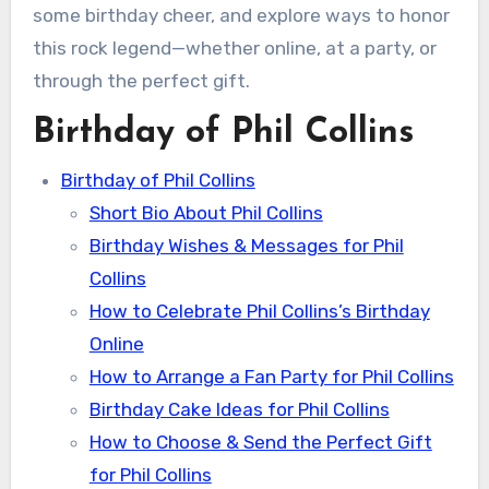
some birthday cheer, and explore ways to honor
this rock legend—whether online, at a party, or
through the perfect gift.
Birthday of Phil Collins
Birthday of Phil Collins
Short Bio About Phil Collins
Birthday Wishes & Messages for Phil
Collins
How to Celebrate Phil Collins’s Birthday
Online
How to Arrange a Fan Party for Phil Collins
Birthday Cake Ideas for Phil Collins
How to Choose & Send the Perfect Gift
for Phil Collins