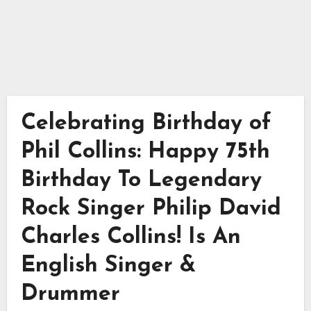
Celebrating Birthday of
Phil Collins: Happy 75th
Birthday To Legendary
Rock Singer Philip David
Charles Collins! Is An
English Singer &
Drummer