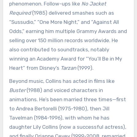
phenomenon. Follow-ups like
No Jacket
Required
(1985) delivered smashes such as
“Sussudio,” “One More Night,” and “Against All
Odds,” earning him multiple Grammy Awards and
selling over 150 million records worldwide. He
also contributed to soundtracks, notably
winning an Academy Award for “You’ll Be in My
Heart” from Disney’s
Tarzan
(1999).
Beyond music, Collins has acted in films like
Buster
(1988) and voiced characters in
animations. He’s been married three times—first
to Andrea Bertorelli (1975-1980), then Jill
Tavelman (1984-1996), with whom he has
daughter Lily Collins (now a successful actress),
and finally Orianne Cevey (1999-2008, remarried