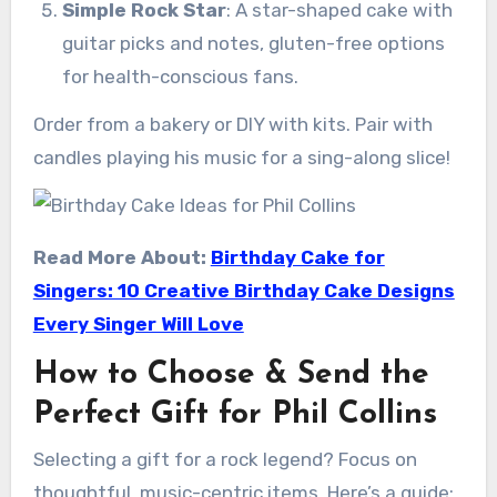
Simple Rock Star
: A star-shaped cake with
guitar picks and notes, gluten-free options
for health-conscious fans.
Order from a bakery or DIY with kits. Pair with
candles playing his music for a sing-along slice!
Read More About:
Birthday Cake for
Singers: 10 Creative Birthday Cake Designs
Every Singer Will Love
How to Choose & Send the
Perfect Gift for Phil Collins
Selecting a gift for a rock legend? Focus on
thoughtful, music-centric items. Here’s a guide: