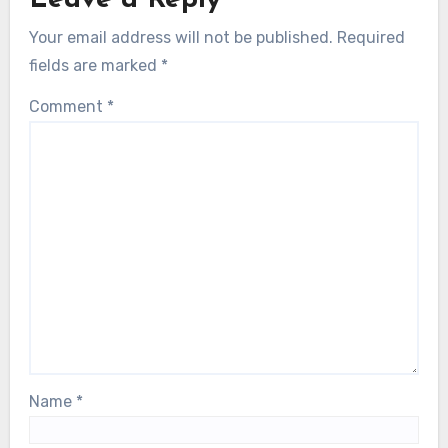
Your email address will not be published.
Required
fields are marked
*
Comment
*
Name
*