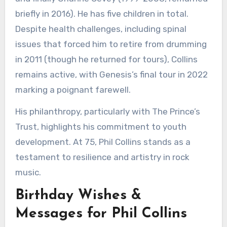
briefly in 2016). He has five children in total.
Despite health challenges, including spinal
issues that forced him to retire from drumming
in 2011 (though he returned for tours), Collins
remains active, with Genesis’s final tour in 2022
marking a poignant farewell.
His philanthropy, particularly with The Prince’s
Trust, highlights his commitment to youth
development. At 75, Phil Collins stands as a
testament to resilience and artistry in rock
music.
Birthday Wishes &
Messages for Phil Collins