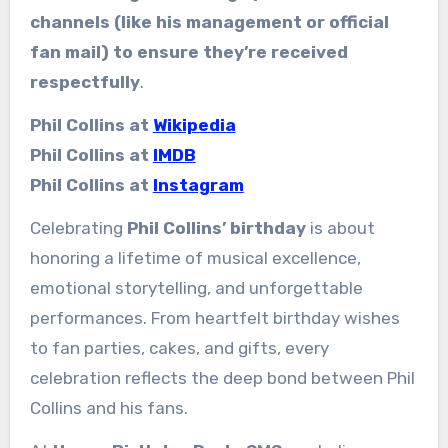
channels (like his management or official
fan mail) to ensure they’re received
respectfully
.
Phil Collins at
Wikipedia
Phil Collins at
IMDB
Phil Collins at
Instagram
Celebrating
Phil Collins’ birthday
is about
honoring a lifetime of musical excellence,
emotional storytelling, and unforgettable
performances. From heartfelt birthday wishes
to fan parties, cakes, and gifts, every
celebration reflects the deep bond between Phil
Collins and his fans.