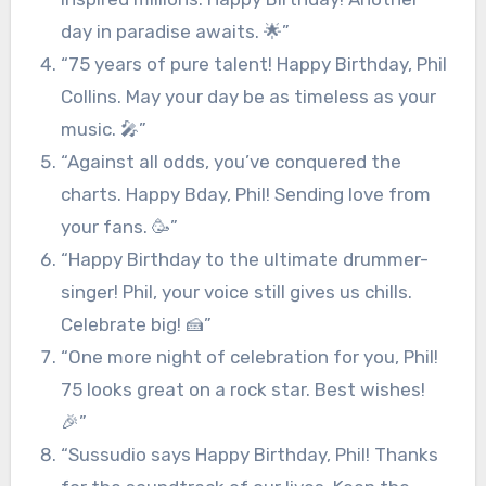
day in paradise awaits. 🌟”
“75 years of pure talent! Happy Birthday, Phil
Collins. May your day be as timeless as your
music. 🎤”
“Against all odds, you’ve conquered the
charts. Happy Bday, Phil! Sending love from
your fans. 🥳”
“Happy Birthday to the ultimate drummer-
singer! Phil, your voice still gives us chills.
Celebrate big! 🍰”
“One more night of celebration for you, Phil!
75 looks great on a rock star. Best wishes!
🎉”
“Sussudio says Happy Birthday, Phil! Thanks