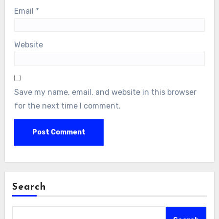
Email
*
Website
Save my name, email, and website in this browser
for the next time I comment.
Search