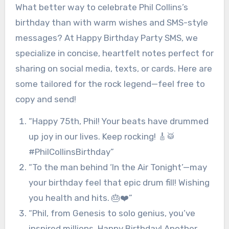
What better way to celebrate Phil Collins’s
birthday than with warm wishes and SMS-style
messages? At Happy Birthday Party SMS, we
specialize in concise, heartfelt notes perfect for
sharing on social media, texts, or cards. Here are
some tailored for the rock legend—feel free to
copy and send!
“Happy 75th, Phil! Your beats have drummed
up joy in our lives. Keep rocking! 🎸🥁
#PhilCollinsBirthday”
“To the man behind ‘In the Air Tonight’—may
your birthday feel that epic drum fill! Wishing
you health and hits. 🎂❤️”
“Phil, from Genesis to solo genius, you’ve
inspired millions. Happy Birthday! Another