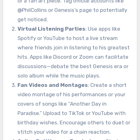
or a fan art piece. Tag official accounts like
@PhilCollins or Genesis’s page to potentially
get noticed.
Virtual Listening Parties
: Use apps like
Spotify or YouTube to host a live stream
where friends join in listening to his greatest
hits. Apps like Discord or Zoom can facilitate
discussions—debate the best Genesis era or
solo album while the music plays.
Fan Videos and Montages
: Create a short
video montage of his performances or your
covers of songs like “Another Day in
Paradise.” Upload to TikTok or YouTube with
birthday wishes. Encourage others to duet or
stitch your video for a chain reaction.