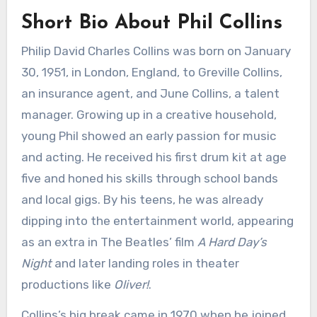
Short Bio About Phil Collins
Philip David Charles Collins was born on January
30, 1951, in London, England, to Greville Collins,
an insurance agent, and June Collins, a talent
manager. Growing up in a creative household,
young Phil showed an early passion for music
and acting. He received his first drum kit at age
five and honed his skills through school bands
and local gigs. By his teens, he was already
dipping into the entertainment world, appearing
as an extra in The Beatles’ film
A Hard Day’s
Night
and later landing roles in theater
productions like
Oliver!
.
Collins’s big break came in 1970 when he joined