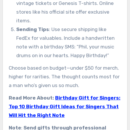
vintage tickets or Genesis T-shirts. Online
stores like his official site offer exclusive
items.
Sending Tips
: Use secure shipping like
FedEx for valuables. Include a handwritten
note with a birthday SMS: “Phil, your music
drums on in our hearts. Happy Birthday!”
Choose based on budget—under $50 for merch,
higher for rarities. The thought counts most for
a man who’s given us so much.
Read More About:
Birthday Gift for Singers:
Top 10 Birthday Gift Ideas for Singers That
Will Hit the Right Note
Note
:
Send gifts through professional