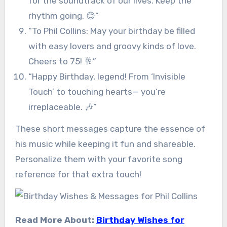
for the soundtrack of our lives. Keep the
rhythm going. 😊”
“To Phil Collins: May your birthday be filled
with easy lovers and groovy kinds of love.
Cheers to 75! 🥂”
“Happy Birthday, legend! From ‘Invisible
Touch’ to touching hearts— you’re
irreplaceable. 🎶”
These short messages capture the essence of
his music while keeping it fun and shareable.
Personalize them with your favorite song
reference for that extra touch!
Read More About:
Birthday Wishes for