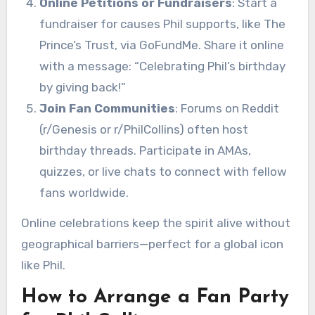
Online Petitions or Fundraisers
: Start a
fundraiser for causes Phil supports, like The
Prince’s Trust, via GoFundMe. Share it online
with a message: “Celebrating Phil’s birthday
by giving back!”
Join Fan Communities
: Forums on Reddit
(r/Genesis or r/PhilCollins) often host
birthday threads. Participate in AMAs,
quizzes, or live chats to connect with fellow
fans worldwide.
Online celebrations keep the spirit alive without
geographical barriers—perfect for a global icon
like Phil.
How to Arrange a Fan Party