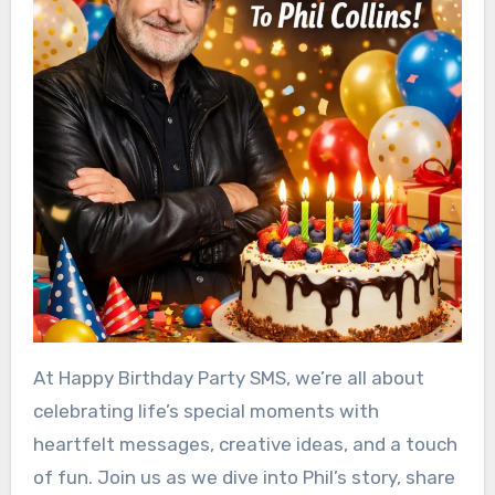
At Happy Birthday Party SMS, we’re all about
celebrating life’s special moments with
heartfelt messages, creative ideas, and a touch
of fun. Join us as we dive into Phil’s story, share