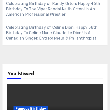
Celebrating Birthday of Randy Orton: Happy 46th
Birthday To The Viper Randal Keith Orton! Is An
American Professional Wrestler
Celebrating Birthday of Céline Dion: Happy 58th
Birthday To Céline Marie Claudette Dion! Is A
Canadian Singer, Entrepreneur & Philanthropist
You Missed
Famous Birthday