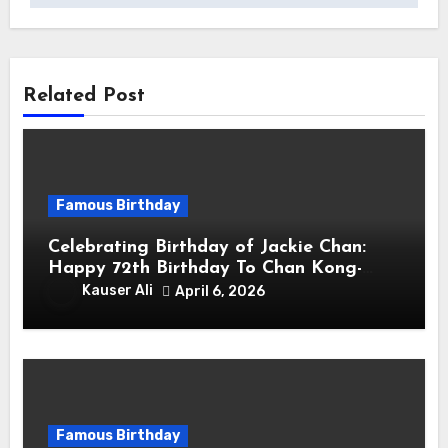
Related Post
Famous Birthday
Celebrating Birthday of Jackie Chan:
Happy 72th Birthday To Chan Kong-
sang! Is A Hong Kong Martial Artist,
Kauser Ali
April 6, 2026
Actor & Filmmaker
Famous Birthday