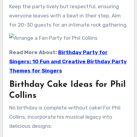
Keep the party lively but respectful, ensuring
everyone leaves with a beat in their step. Aim
for 20-30 guests for an intimate rock gathering.
Read More About:
Birthday Party for
Singers: 10 Fun and Creative Birthday Party
Themes for Singers
Birthday Cake Ideas for Phil
Collins
No birthday is complete without cake! For Phil
Collins, incorporate his musical legacy into
delicious designs: