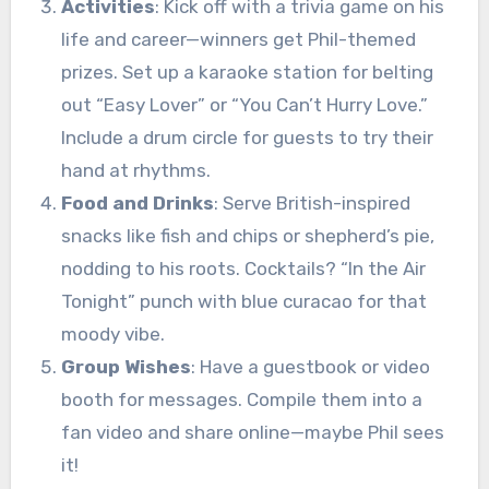
Activities
: Kick off with a trivia game on his
life and career—winners get Phil-themed
prizes. Set up a karaoke station for belting
out “Easy Lover” or “You Can’t Hurry Love.”
Include a drum circle for guests to try their
hand at rhythms.
Food and Drinks
: Serve British-inspired
snacks like fish and chips or shepherd’s pie,
nodding to his roots. Cocktails? “In the Air
Tonight” punch with blue curacao for that
moody vibe.
Group Wishes
: Have a guestbook or video
booth for messages. Compile them into a
fan video and share online—maybe Phil sees
it!