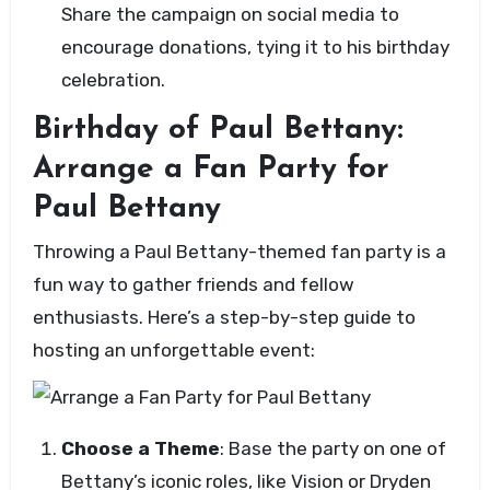
Share the campaign on social media to
encourage donations, tying it to his birthday
celebration.
Birthday of Paul Bettany:
Arrange a Fan Party for
Paul Bettany
Throwing a Paul Bettany-themed fan party is a
fun way to gather friends and fellow
enthusiasts. Here’s a step-by-step guide to
hosting an unforgettable event:
Choose a Theme
: Base the party on one of
Bettany’s iconic roles, like Vision or Dryden