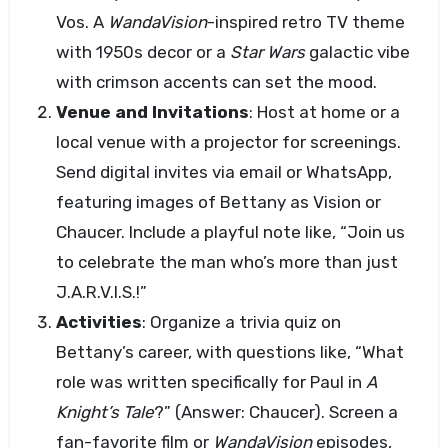
Vos. A
WandaVision
-inspired retro TV theme
with 1950s decor or a
Star Wars
galactic vibe
with crimson accents can set the mood.
Venue and Invitations
: Host at home or a
local venue with a projector for screenings.
Send digital invites via email or WhatsApp,
featuring images of Bettany as Vision or
Chaucer. Include a playful note like, “Join us
to celebrate the man who’s more than just
J.A.R.V.I.S.!”
Activities
: Organize a trivia quiz on
Bettany’s career, with questions like, “What
role was written specifically for Paul in
A
Knight’s Tale
?” (Answer: Chaucer). Screen a
fan-favorite film or
WandaVision
episodes,