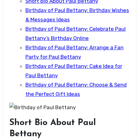
Short Bio About Paul Bettany
Birthday of Paul Bettany: Birthday Wishes
& Messages Ideas
Birthday of Paul Bettany: Celebrate Paul
Bettany’s Birthday Online
Birthday of Paul Bettany: Arrange a Fan
Party for Paul Bettany
Birthday of Paul Bettany: Cake Idea for
Paul Bettany
Birthday of Paul Bettany: Choose & Send
the Perfect Gift Ideas
Short Bio About Paul
Bettany