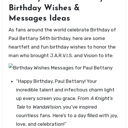
Birthday Wishes &
Messages Ideas
As fans around the world celebrate Birthday of
Paul Bettany 54th birthday, here are some
heartfelt and fun birthday wishes to honor the
man who brought J.A.R.V.I.S. and Vision to life:
“Happy Birthday, Paul Bettany! Your
incredible talent and infectious charm light
up every screen you grace. From
A Knight’s
Tale
to
WandaVision
, you’ve inspired
countless fans. Here’s to a day filled with joy,
love, and celebration!”