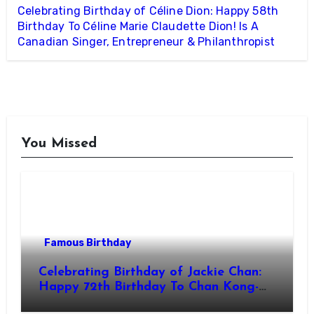
Celebrating Birthday of Céline Dion: Happy 58th
Birthday To Céline Marie Claudette Dion! Is A
Canadian Singer, Entrepreneur & Philanthropist
You Missed
Famous Birthday
Celebrating Birthday of Jackie Chan:
Happy 72th Birthday To Chan Kong-
sang! Is A Hong Kong Martial Artist,