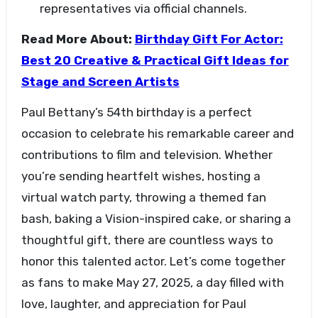
representatives via official channels.
Read More About:
Birthday Gift For Actor:
Best 20 Creative & Practical Gift Ideas for
Stage and Screen Artists
Paul Bettany’s 54th birthday is a perfect
occasion to celebrate his remarkable career and
contributions to film and television. Whether
you’re sending heartfelt wishes, hosting a
virtual watch party, throwing a themed fan
bash, baking a Vision-inspired cake, or sharing a
thoughtful gift, there are countless ways to
honor this talented actor. Let’s come together
as fans to make May 27, 2025, a day filled with
love, laughter, and appreciation for Paul