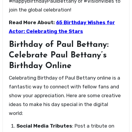
#HappyBirthdayPaulBettany or #VisionVibes to
join the global celebration!
Read More About:
65 Birthday Wishes for
Actor: Celebrating the Stars
Birthday of Paul Bettany:
Celebrate Paul Bettany’s
Birthday Online
Celebrating Birthday of Paul Bettany online is a
fantastic way to connect with fellow fans and
show your appreciation. Here are some creative
ideas to make his day special in the digital
world:
Social Media Tributes
: Post a tribute on