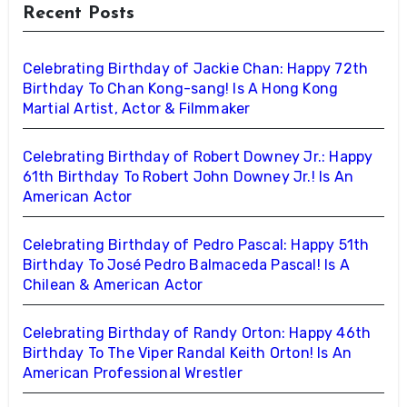
Recent Posts
Celebrating Birthday of Jackie Chan: Happy 72th
Birthday To Chan Kong-sang! Is A Hong Kong
Martial Artist, Actor & Filmmaker
Celebrating Birthday of Robert Downey Jr.: Happy
61th Birthday To Robert John Downey Jr.! Is An
American Actor
Celebrating Birthday of Pedro Pascal: Happy 51th
Birthday To José Pedro Balmaceda Pascal! Is A
Chilean & American Actor
Celebrating Birthday of Randy Orton: Happy 46th
Birthday To The Viper Randal Keith Orton! Is An
American Professional Wrestler