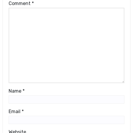
Comment
*
Name
*
Email
*
Website