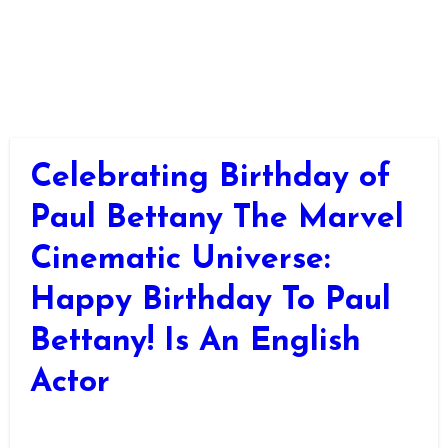
Celebrating Birthday of
Paul Bettany The Marvel
Cinematic Universe:
Happy Birthday To Paul
Bettany! Is An English
Actor