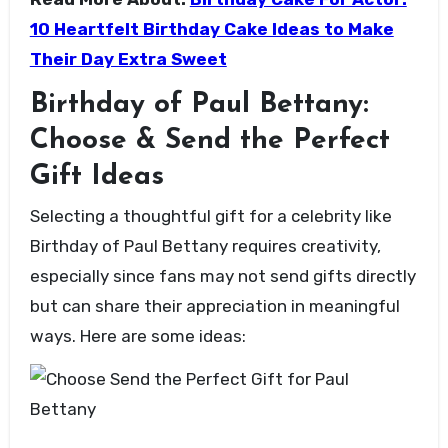
10 Heartfelt Birthday Cake Ideas to Make
Their Day Extra Sweet
Birthday of Paul Bettany:
Choose & Send the Perfect
Gift Ideas
Selecting a thoughtful gift for a celebrity like
Birthday of Paul Bettany requires creativity,
especially since fans may not send gifts directly
but can share their appreciation in meaningful
ways. Here are some ideas: