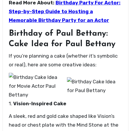
Read More About:
Birthday Party For Actor:
Step-by-Step Guide to Hosting a
Memorable Birthday Party for an Actor
Birthday of Paul Bettany:
Cake Idea for Paul Bettany
If you’re planning a cake (whether it’s symbolic
or real), here are some creative ideas:
1.
Vision-Inspired Cake
A sleek, red and gold cake shaped like Vision’s
head or chest plate with the Mind Stone at the