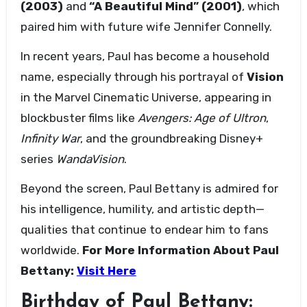
(2003)
and
“A Beautiful Mind” (2001)
, which
paired him with future wife Jennifer Connelly.
In recent years, Paul has become a household
name, especially through his portrayal of
Vision
in the Marvel Cinematic Universe, appearing in
blockbuster films like
Avengers: Age of Ultron
,
Infinity War
, and the groundbreaking Disney+
series
WandaVision
.
Beyond the screen, Paul Bettany is admired for
his intelligence, humility, and artistic depth—
qualities that continue to endear him to fans
worldwide.
For More Information About
Paul
Bettany
:
Visit Here
Birthday of Paul Bettany: