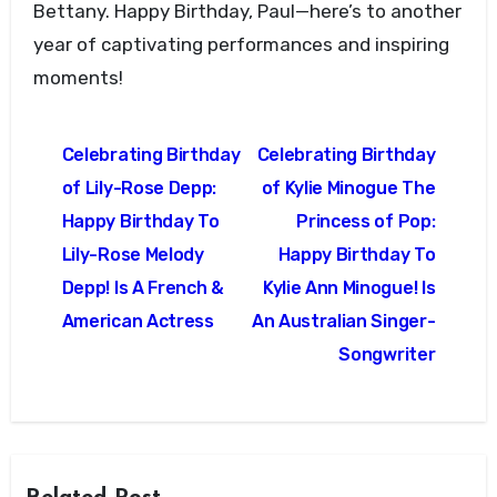
Bettany. Happy Birthday, Paul—here’s to another
year of captivating performances and inspiring
moments!
Post
Celebrating Birthday
Celebrating Birthday
navigation
of Lily-Rose Depp:
of Kylie Minogue The
Happy Birthday To
Princess of Pop:
Lily-Rose Melody
Happy Birthday To
Depp! Is A French &
Kylie Ann Minogue! Is
American Actress
An Australian Singer-
Songwriter