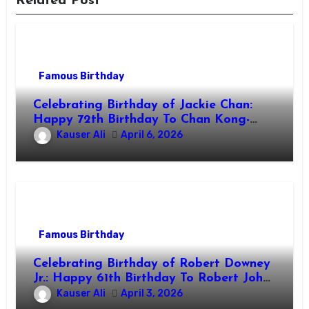
Related Post
Famous Birthday
Celebrating Birthday of Jackie Chan:
Happy 72th Birthday To Chan Kong-
sang! Is A Hong Kong Martial Artist,
Kauser Ali
April 6, 2026
Actor & Filmmaker
Famous Birthday
Celebrating Birthday of Robert Downey
Jr.: Happy 61th Birthday To Robert John
Downey Jr.! Is An American Actor
Kauser Ali
April 3, 2026