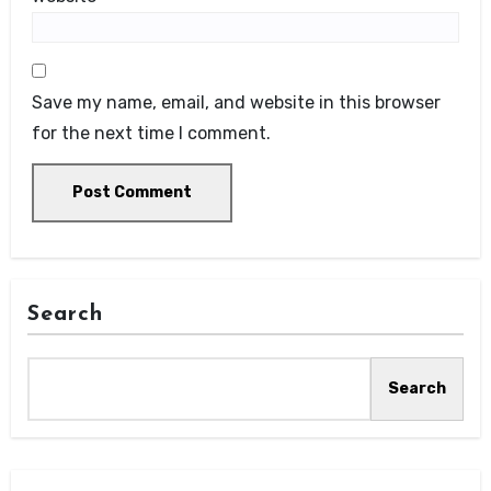
Save my name, email, and website in this browser
for the next time I comment.
Search
Search