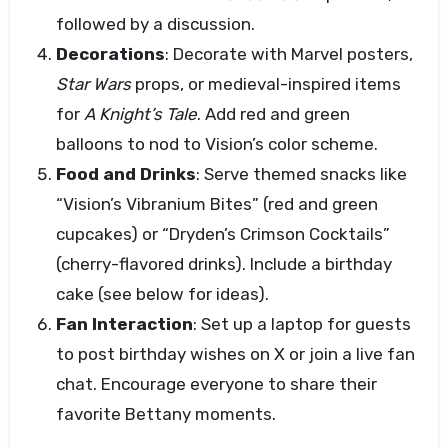
followed by a discussion.
Decorations
: Decorate with Marvel posters,
Star Wars
props, or medieval-inspired items
for
A Knight’s Tale
. Add red and green
balloons to nod to Vision’s color scheme.
Food and Drinks
: Serve themed snacks like
“Vision’s Vibranium Bites” (red and green
cupcakes) or “Dryden’s Crimson Cocktails”
(cherry-flavored drinks). Include a birthday
cake (see below for ideas).
Fan Interaction
: Set up a laptop for guests
to post birthday wishes on X or join a live fan
chat. Encourage everyone to share their
favorite Bettany moments.