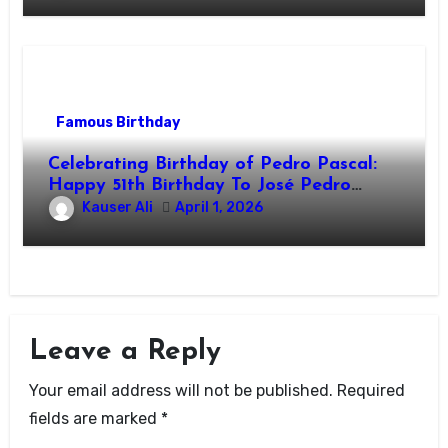
Famous Birthday
Celebrating Birthday of Pedro Pascal:
Happy 51th Birthday To José Pedro
Balmaceda Pascal! Is A Chilean &
Kauser Ali
April 1, 2026
American Actor
Leave a Reply
Your email address will not be published.
Required
fields are marked
*