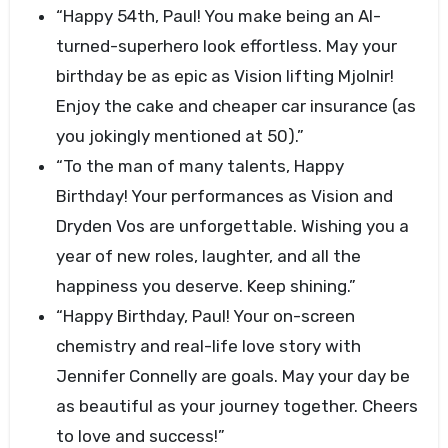
“Happy 54th, Paul! You make being an AI-
turned-superhero look effortless. May your
birthday be as epic as Vision lifting Mjolnir!
Enjoy the cake and cheaper car insurance (as
you jokingly mentioned at 50).”
“To the man of many talents, Happy
Birthday! Your performances as Vision and
Dryden Vos are unforgettable. Wishing you a
year of new roles, laughter, and all the
happiness you deserve. Keep shining.”
“Happy Birthday, Paul! Your on-screen
chemistry and real-life love story with
Jennifer Connelly are goals. May your day be
as beautiful as your journey together. Cheers
to love and success!”