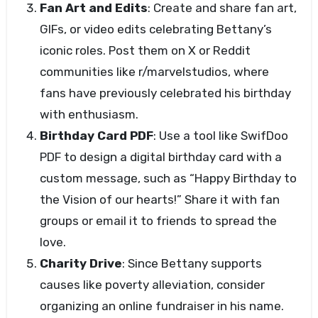
Fan Art and Edits
: Create and share fan art,
GIFs, or video edits celebrating Bettany’s
iconic roles. Post them on X or Reddit
communities like r/marvelstudios, where
fans have previously celebrated his birthday
with enthusiasm.
Birthday Card PDF
: Use a tool like SwifDoo
PDF to design a digital birthday card with a
custom message, such as “Happy Birthday to
the Vision of our hearts!” Share it with fan
groups or email it to friends to spread the
love.
Charity Drive
: Since Bettany supports
causes like poverty alleviation, consider
organizing an online fundraiser in his name.