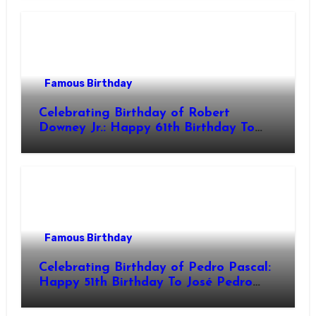
Actor & Filmmaker
Famous Birthday
Celebrating Birthday of Robert
Downey Jr.: Happy 61th Birthday To
Robert John Downey Jr.! Is An
American Actor
Famous Birthday
Celebrating Birthday of Pedro Pascal:
Happy 51th Birthday To José Pedro
Balmaceda Pascal! Is A Chilean &
American Actor