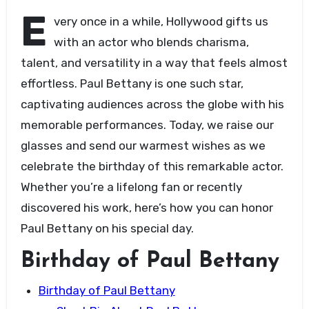
E
very once in a while, Hollywood gifts us
with an actor who blends charisma,
talent, and versatility in a way that feels almost
effortless. Paul Bettany is one such star,
captivating audiences across the globe with his
memorable performances. Today, we raise our
glasses and send our warmest wishes as we
celebrate the birthday of this remarkable actor.
Whether you’re a lifelong fan or recently
discovered his work, here’s how you can honor
Paul Bettany on his special day.
Birthday of Paul Bettany
Birthday of Paul Bettany