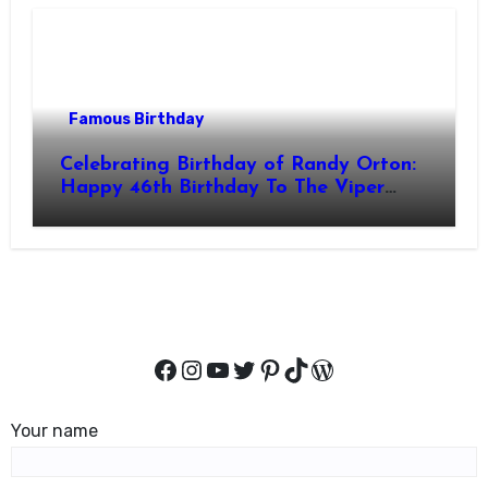
Famous Birthday
Celebrating Birthday of Randy Orton:
Happy 46th Birthday To The Viper
Randal Keith Orton! Is An American
Professional Wrestler
Facebook
Instagram
YouTube
Twitter
Pinterest
TikTok
WordPress
Your name