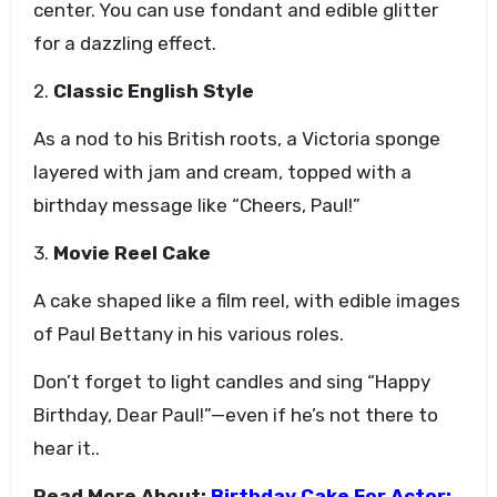
center. You can use fondant and edible glitter
for a dazzling effect.
2.
Classic English Style
As a nod to his British roots, a Victoria sponge
layered with jam and cream, topped with a
birthday message like “Cheers, Paul!”
3.
Movie Reel Cake
A cake shaped like a film reel, with edible images
of Paul Bettany in his various roles.
Don’t forget to light candles and sing “Happy
Birthday, Dear Paul!”—even if he’s not there to
hear it..
Read More About:
Birthday Cake For Actor: