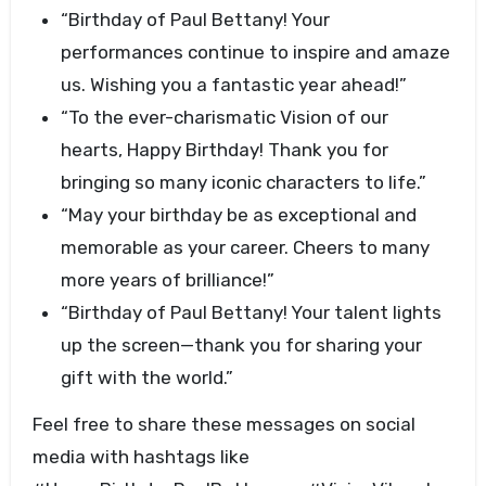
“Birthday of Paul Bettany! Your
performances continue to inspire and amaze
us. Wishing you a fantastic year ahead!”
“To the ever-charismatic Vision of our
hearts, Happy Birthday! Thank you for
bringing so many iconic characters to life.”
“May your birthday be as exceptional and
memorable as your career. Cheers to many
more years of brilliance!”
“Birthday of Paul Bettany! Your talent lights
up the screen—thank you for sharing your
gift with the world.”
Feel free to share these messages on social
media with hashtags like