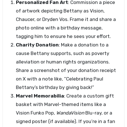
Personalized Fan Art
: Commission a piece
of artwork depicting Bettany as Vision,
Chaucer, or Dryden Vos. Frame it and share a
photo online with a birthday message,
tagging him to ensure he sees your effort.
Charity Donation
: Make a donation to a
cause Bettany supports, such as poverty
alleviation or human rights organizations.
Share a screenshot of your donation receipt
on X with a note like, “Celebrating Paul
Bettany’s birthday by giving back!”
Marvel Memorabilia
: Create a custom gift
basket with Marvel-themed items like a
Vision Funko Pop,
WandaVision
Blu-ray, or a
signed poster (if available). If you’re in a fan