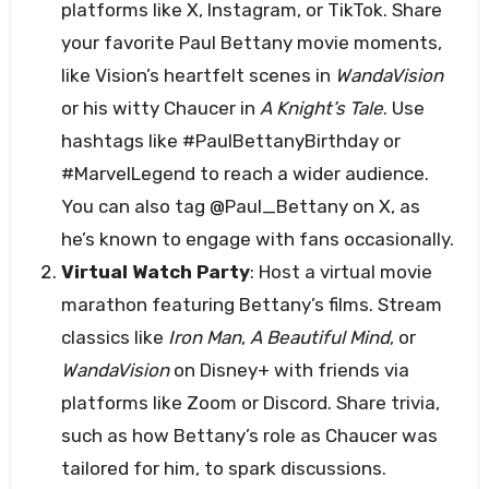
platforms like X, Instagram, or TikTok. Share
your favorite Paul Bettany movie moments,
like Vision’s heartfelt scenes in
WandaVision
or his witty Chaucer in
A Knight’s Tale
. Use
hashtags like #PaulBettanyBirthday or
#MarvelLegend to reach a wider audience.
You can also tag @Paul_Bettany on X, as
he’s known to engage with fans occasionally.
Virtual Watch Party
: Host a virtual movie
marathon featuring Bettany’s films. Stream
classics like
Iron Man
,
A Beautiful Mind
, or
WandaVision
on Disney+ with friends via
platforms like Zoom or Discord. Share trivia,
such as how Bettany’s role as Chaucer was
tailored for him, to spark discussions.