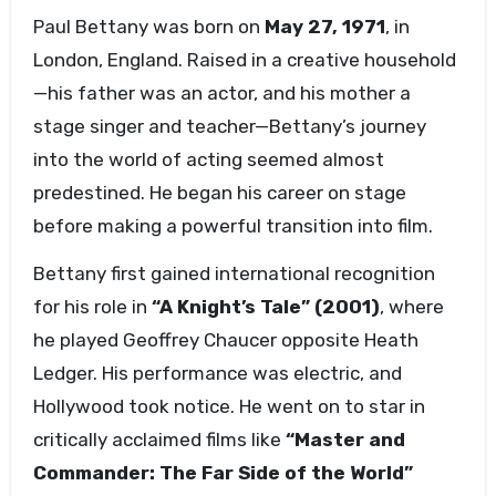
Paul Bettany was born on
May 27, 1971
, in
London, England. Raised in a creative household
—his father was an actor, and his mother a
stage singer and teacher—Bettany’s journey
into the world of acting seemed almost
predestined. He began his career on stage
before making a powerful transition into film.
Bettany first gained international recognition
for his role in
“A Knight’s Tale” (2001)
, where
he played Geoffrey Chaucer opposite Heath
Ledger. His performance was electric, and
Hollywood took notice. He went on to star in
critically acclaimed films like
“Master and
Commander: The Far Side of the World”