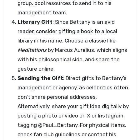
group, pool resources to send it to his
management team.
Literary Gift
: Since Bettany is an avid
reader, consider gifting a book to a local
library in his name. Choose a classic like
Meditations
by Marcus Aurelius, which aligns
with his philosophical side, and share the
gesture online.
Sending the Gift
: Direct gifts to Bettany’s
management or agency, as celebrities often
don’t share personal addresses.
Alternatively, share your gift idea digitally by
posting a photo or video on X or Instagram,
tagging @Paul_Bettany. For physical items,
check fan club guidelines or contact his