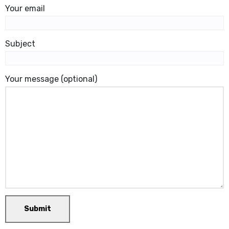
Your email
Subject
Your message (optional)