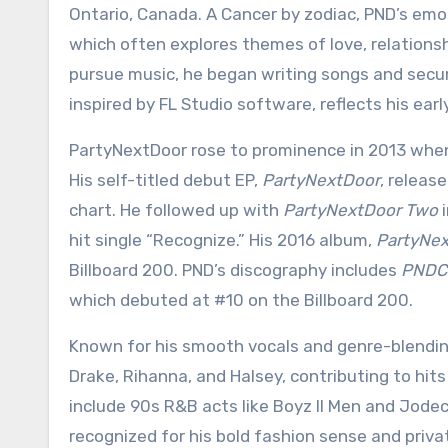
Ontario, Canada. A Cancer by zodiac, PND’s emot
which often explores themes of love, relationsh
pursue music, he began writing songs and secur
inspired by FL Studio software, reflects his ear
PartyNextDoor rose to prominence in 2013 when 
His self-titled debut EP,
PartyNextDoor
, releas
chart. He followed up with
PartyNextDoor Two
i
hit single “Recognize.” His 2016 album,
PartyNex
Billboard 200. PND’s discography includes
PNDC
which debuted at #10 on the Billboard 200.
Known for his smooth vocals and genre-blending
Drake, Rihanna, and Halsey, contributing to hits
include 90s R&B acts like Boyz II Men and Jodec
recognized for his bold fashion sense and private