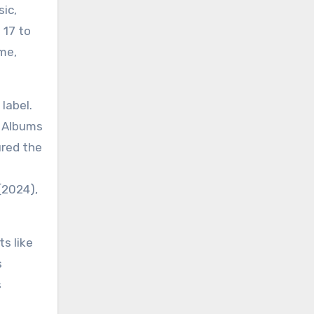
ic,
 17 to
me,
label.
s Albums
ured the
(2024),
s like
s
s