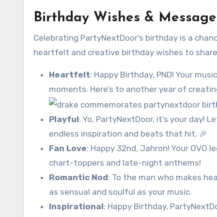
Birthday Wishes & Message
Celebrating PartyNextDoor’s birthday is a chanc
heartfelt and creative birthday wishes to share
Heartfelt
: Happy Birthday, PND! Your music
moments. Here’s to another year of creating
Playful
: Yo, PartyNextDoor, it’s your day! L
endless inspiration and beats that hit. 🎉
Fan Love
: Happy 32nd, Jahron! Your OVO l
chart-toppers and late-night anthems!
Romantic Nod
: To the man who makes hear
as sensual and soulful as your music.
Inspirational
: Happy Birthday, PartyNextDo