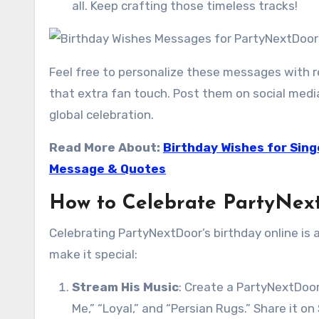
all. Keep crafting those timeless tracks!
Feel free to personalize these messages with r
that extra fan touch. Post them on social med
global celebration.
Read More About:
Birthday Wishes for Sing
Message & Quotes
How to Celebrate PartyNext
Celebrating PartyNextDoor’s birthday online is
make it special:
Stream His Music
: Create a PartyNextDoor
Me,” “Loyal,” and “Persian Rugs.” Share it o