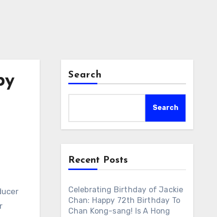
Search
py
Search
Recent Posts
Celebrating Birthday of Jackie
ducer
Chan: Happy 72th Birthday To
r
Chan Kong-sang! Is A Hong