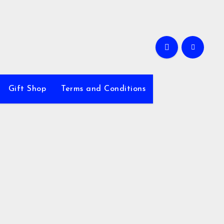
Gift Shop
Terms and Conditions