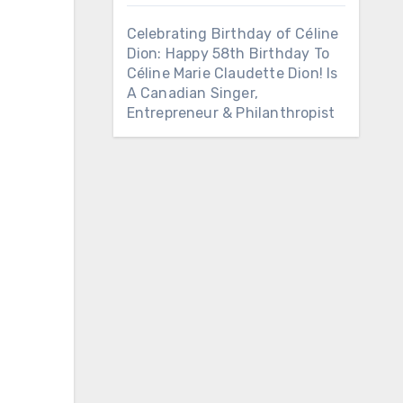
Celebrating Birthday of Céline
Dion: Happy 58th Birthday To
Céline Marie Claudette Dion! Is
A Canadian Singer,
Entrepreneur & Philanthropist