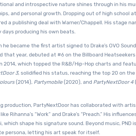
ional and introspective nature shines through in his mus
ips, and personal growth. Dropping out of high school at
ed a publishing deal with Warner/Chappell. His stage na
ly days producing his own beats.
he became the first artist signed to Drake’s OVO Sound 
ed that year, debuted at #6 on the Billboard Heatseeker
n 2014, which topped the R&B/Hip-Hop charts and feat
tDoor 3
, solidified his status, reaching the top 20 on the
olours
(2014),
Partymobile
(2020), and
PartyNextDoor 4
 production, PartyNextDoor has collaborated with artist
 like Rihanna’s “Work” and Drake’s “Preach.” His influence
i, which shape his signature sound. Beyond music, PND i
 persona, letting his art speak for itself.