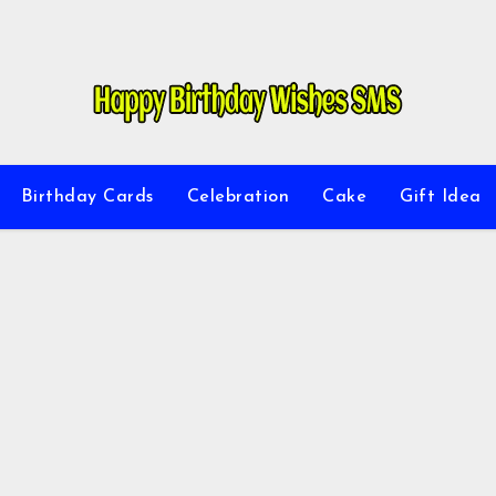
Birthday Cards
Celebration
Cake
Gift Idea