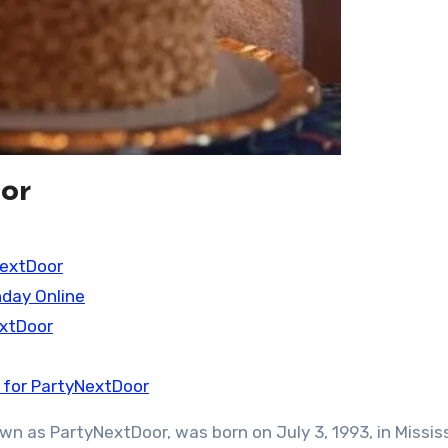
or
NextDoor
hday Online
extDoor
 for PartyNextDoor
n as PartyNextDoor, was born on July 3, 1993, in Missis