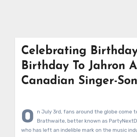
Celebrating Birthda
Birthday To Jahron A
Canadian Singer-Son
O
n July 3rd, fans around the globe come 
Brathwaite, better known as PartyNextDo
who has left an indelible mark on the music ind