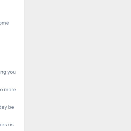
some
hing you
to more
day be
res us