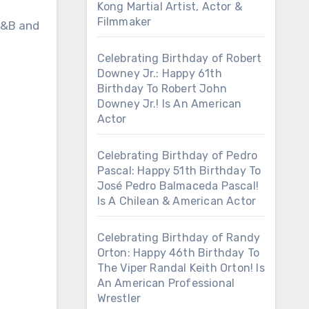
Kong Martial Artist, Actor &
Filmmaker
 R&B and
Celebrating Birthday of Robert
Downey Jr.: Happy 61th
Birthday To Robert John
Downey Jr.! Is An American
Actor
Celebrating Birthday of Pedro
Pascal: Happy 51th Birthday To
José Pedro Balmaceda Pascal!
Is A Chilean & American Actor
Celebrating Birthday of Randy
Orton: Happy 46th Birthday To
The Viper Randal Keith Orton! Is
An American Professional
Wrestler