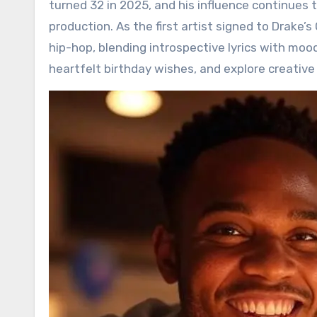
turned 32 in 2025, and his influence continues 
production. As the first artist signed to Drake
hip-hop, blending introspective lyrics with mood
heartfelt birthday wishes, and explore creative 