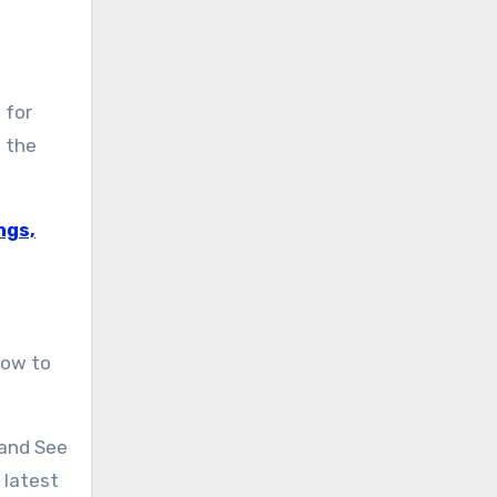
 for
 the
ngs,
how to
 and See
 latest