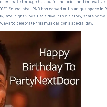
to resonate through his soulful melodies and innovative
’s OVO Sound label, PND has carved out a unique space in
y, late-night vibes. Let’s dive into his story, share some
ways to celebrate this musical icon’s special day.