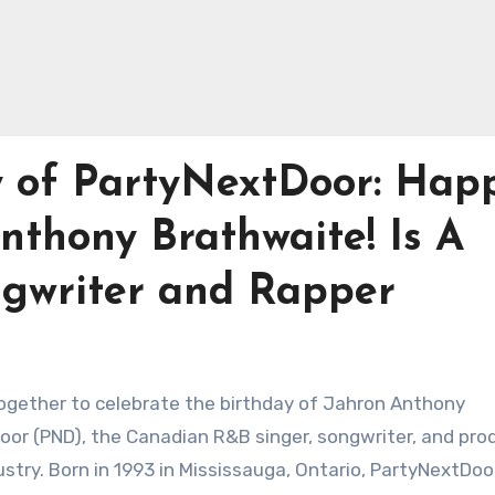
y of PartyNextDoor: Hap
nthony Brathwaite! Is A
gwriter and Rapper
together to celebrate the birthday of Jahron Anthony
or (PND), the Canadian R&B singer, songwriter, and pro
ustry. Born in 1993 in Mississauga, Ontario, PartyNextDoo