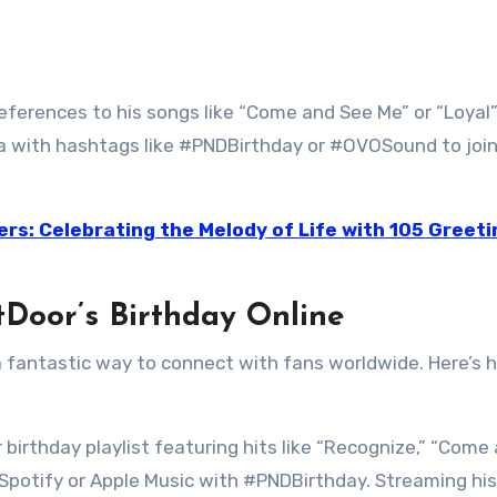
eferences to his songs like “Come and See Me” or “Loyal”
ia with hashtags like #PNDBirthday or #OVOSound to join
ers: Celebrating the Melody of Life with 105 Greeti
Door’s Birthday Online
 a fantastic way to connect with fans worldwide. Here’s 
 birthday playlist featuring hits like “Recognize,” “Come
n Spotify or Apple Music with #PNDBirthday. Streaming his