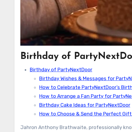
Birthday of PartyNextDo
Birthday of PartyNextDoor
Birthday Wishes & Messages for Party
How to Celebrate PartyNextDoor’s Birt
How to Arrange a Fan Party for PartyN
Birthday Cake Ideas for PartyNextDoor
How to Choose & Send the Perfect Gift
Jahron Anthony Brathwaite, professionally know