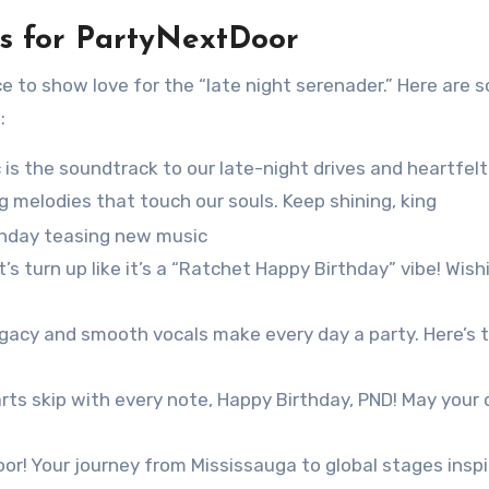
s for PartyNextDoor
e to show love for the “late night serenader.” Here are 
:
 is the soundtrack to our late-night drives and heartfelt
 melodies that touch our souls. Keep shining, king
et’s turn up like it’s a “Ratchet Happy Birthday” vibe! Wis
egacy and smooth vocals make every day a party. Here’s 
ts skip with every note, Happy Birthday, PND! May your 
or! Your journey from Mississauga to global stages inspi