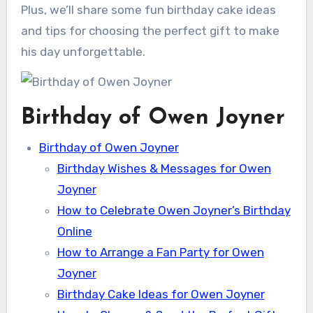
Plus, we’ll share some fun birthday cake ideas
and tips for choosing the perfect gift to make
his day unforgettable.
Birthday of Owen Joyner
Birthday of Owen Joyner
Birthday Wishes & Messages for Owen
Joyner
How to Celebrate Owen Joyner’s Birthday
Online
How to Arrange a Fan Party for Owen
Joyner
Birthday Cake Ideas for Owen Joyner