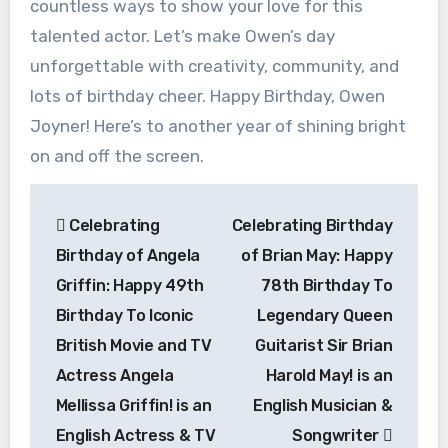
countless ways to show your love for this
talented actor. Let’s make Owen’s day
unforgettable with creativity, community, and
lots of birthday cheer. Happy Birthday, Owen
Joyner! Here’s to another year of shining bright
on and off the screen.
Post
Celebrating
Celebrating Birthday
navigation
Birthday of Angela
of Brian May: Happy
Griffin: Happy 49th
78th Birthday To
Birthday To Iconic
Legendary Queen
British Movie and TV
Guitarist Sir Brian
Actress Angela
Harold May! is an
Mellissa Griffin! is an
English Musician &
English Actress & TV
Songwriter