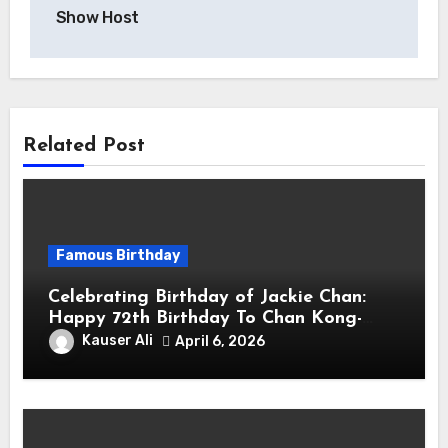
Show Host
Related Post
Famous Birthday
Celebrating Birthday of Jackie Chan:
Happy 72th Birthday To Chan Kong-
sang! Is A Hong Kong Martial Artist,
Kauser Ali
April 6, 2026
Actor & Filmmaker