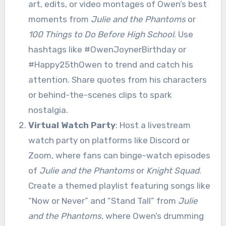
art, edits, or video montages of Owen’s best
moments from
Julie and the Phantoms
or
100 Things to Do Before High School
. Use
hashtags like #OwenJoynerBirthday or
#Happy25thOwen to trend and catch his
attention. Share quotes from his characters
or behind-the-scenes clips to spark
nostalgia.
Virtual Watch Party
: Host a livestream
watch party on platforms like Discord or
Zoom, where fans can binge-watch episodes
of
Julie and the Phantoms
or
Knight Squad
.
Create a themed playlist featuring songs like
“Now or Never” and “Stand Tall” from
Julie
and the Phantoms
, where Owen’s drumming