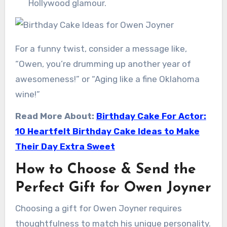
Hollywood glamour.
For a funny twist, consider a message like,
“Owen, you’re drumming up another year of
awesomeness!” or “Aging like a fine Oklahoma
wine!”
Read More About:
Birthday Cake For Actor:
10 Heartfelt Birthday Cake Ideas to Make
Their Day Extra Sweet
How to Choose & Send the
Perfect Gift for Owen Joyner
Choosing a gift for Owen Joyner requires
thoughtfulness to match his unique personality.