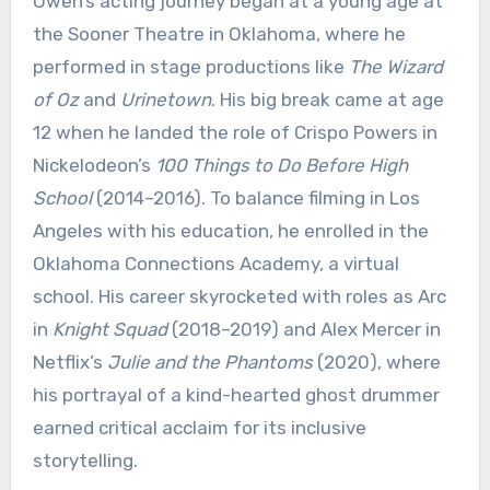
Owen’s acting journey began at a young age at
the Sooner Theatre in Oklahoma, where he
performed in stage productions like
The Wizard
of Oz
and
Urinetown
. His big break came at age
12 when he landed the role of Crispo Powers in
Nickelodeon’s
100 Things to Do Before High
School
(2014–2016). To balance filming in Los
Angeles with his education, he enrolled in the
Oklahoma Connections Academy, a virtual
school. His career skyrocketed with roles as Arc
in
Knight Squad
(2018–2019) and Alex Mercer in
Netflix’s
Julie and the Phantoms
(2020), where
his portrayal of a kind-hearted ghost drummer
earned critical acclaim for its inclusive
storytelling.