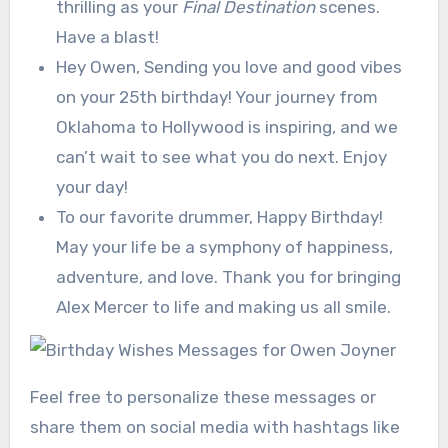
thrilling as your
Final Destination
scenes.
Have a blast!
Hey Owen, Sending you love and good vibes
on your 25th birthday! Your journey from
Oklahoma to Hollywood is inspiring, and we
can’t wait to see what you do next. Enjoy
your day!
To our favorite drummer, Happy Birthday!
May your life be a symphony of happiness,
adventure, and love. Thank you for bringing
Alex Mercer to life and making us all smile.
Feel free to personalize these messages or
share them on social media with hashtags like