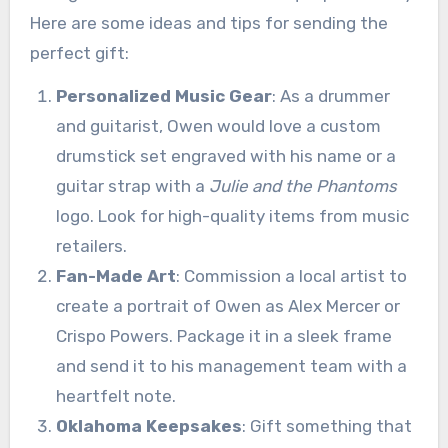
Here are some ideas and tips for sending the
perfect gift:
Personalized Music Gear
: As a drummer
and guitarist, Owen would love a custom
drumstick set engraved with his name or a
guitar strap with a
Julie and the Phantoms
logo. Look for high-quality items from music
retailers.
Fan-Made Art
: Commission a local artist to
create a portrait of Owen as Alex Mercer or
Crispo Powers. Package it in a sleek frame
and send it to his management team with a
heartfelt note.
Oklahoma Keepsakes
: Gift something that