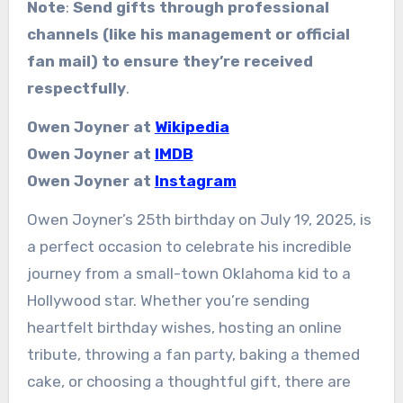
Note
:
Send gifts through professional
channels (like his management or official
fan mail) to ensure they’re received
respectfully
.
Owen Joyner at
Wikipedia
Owen Joyner at
IMDB
Owen Joyner at
Instagram
Owen Joyner’s 25th birthday on July 19, 2025, is
a perfect occasion to celebrate his incredible
journey from a small-town Oklahoma kid to a
Hollywood star. Whether you’re sending
heartfelt birthday wishes, hosting an online
tribute, throwing a fan party, baking a themed
cake, or choosing a thoughtful gift, there are