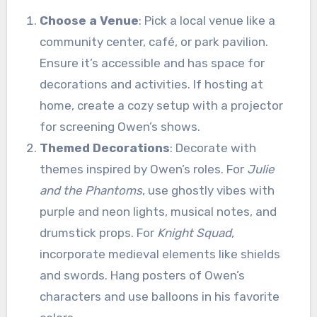
Choose a Venue
: Pick a local venue like a
community center, café, or park pavilion.
Ensure it’s accessible and has space for
decorations and activities. If hosting at
home, create a cozy setup with a projector
for screening Owen’s shows.
Themed Decorations
: Decorate with
themes inspired by Owen’s roles. For
Julie
and the Phantoms
, use ghostly vibes with
purple and neon lights, musical notes, and
drumstick props. For
Knight Squad
,
incorporate medieval elements like shields
and swords. Hang posters of Owen’s
characters and use balloons in his favorite