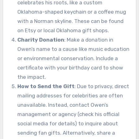
celebrates his roots, like a custom
Oklahoma-shaped keychain or a coffee mug
with a Norman skyline. These can be found
on Etsy or local Oklahoma gift shops.
Charity Donation
: Make a donation in
Owen’s name to a cause like music education
or environmental conservation. Include a
certificate with your birthday card to show
the impact.
How to Send the Gift
: Due to privacy, direct
mailing addresses for celebrities are often
unavailable. Instead, contact Owen’s
management or agency (check his official
social media for details) to inquire about
sending fan gifts. Alternatively, share a