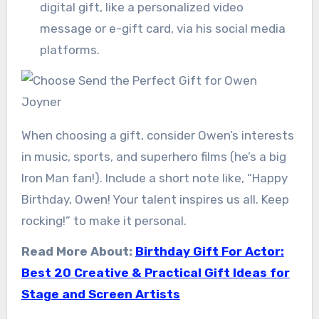
digital gift, like a personalized video
message or e-gift card, via his social media
platforms.
When choosing a gift, consider Owen’s interests
in music, sports, and superhero films (he’s a big
Iron Man fan!). Include a short note like, “Happy
Birthday, Owen! Your talent inspires us all. Keep
rocking!” to make it personal.
Read More About:
Birthday Gift For Actor:
Best 20 Creative & Practical Gift Ideas for
Stage and Screen Artists