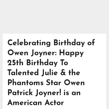
Celebrating Birthday of
Owen Joyner: Happy
25th Birthday To
Talented Julie & the
Phantoms Star Owen
Patrick Joyner! is an
American Actor