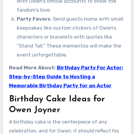
with Owen’s official accounts to show the
fandom’s love.
Party Favors
: Send guests home with small
keepsakes like custom stickers of Owen’s
characters or bracelets with quotes like
“Stand Tall.” These mementos will make the
event unforgettable.
Read More About:
Birthday Party For Actor:
Step-by-Step Guide to Hosting a
Memorable Birthday Party for an Actor
Birthday Cake Ideas for
Owen Joyner
A birthday cake is the centerpiece of any
celebration, and for Owen, it should reflect his