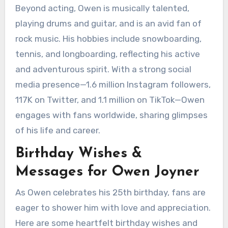
Beyond acting, Owen is musically talented,
playing drums and guitar, and is an avid fan of
rock music. His hobbies include snowboarding,
tennis, and longboarding, reflecting his active
and adventurous spirit. With a strong social
media presence—1.6 million Instagram followers,
117K on Twitter, and 1.1 million on TikTok—Owen
engages with fans worldwide, sharing glimpses
of his life and career.
Birthday Wishes &
Messages for Owen Joyner
As Owen celebrates his 25th birthday, fans are
eager to shower him with love and appreciation.
Here are some heartfelt birthday wishes and