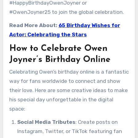
#HappyBirthdayOwenJoyner or
#OwenJoyner25 to join the global celebration.
Read More About:
65 Birthday Wishes for
Actor: Celebrating the Stars
How to Celebrate Owen
Joyner’s Birthday Online
Celebrating Owen’s birthday online is a fantastic
way for fans worldwide to connect and show
their love. Here are some creative ideas to make
his special day unforgettable in the digital
space:
Social Media Tributes
: Create posts on
Instagram, Twitter, or TikTok featuring fan