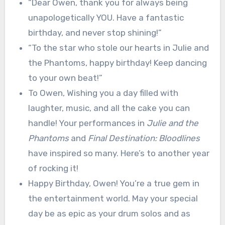
“Dear Owen, thank you for always being
unapologetically YOU. Have a fantastic
birthday, and never stop shining!”
“To the star who stole our hearts in Julie and
the Phantoms, happy birthday! Keep dancing
to your own beat!”
To Owen, Wishing you a day filled with
laughter, music, and all the cake you can
handle! Your performances in
Julie and the
Phantoms
and
Final Destination: Bloodlines
have inspired so many. Here’s to another year
of rocking it!
Happy Birthday, Owen! You’re a true gem in
the entertainment world. May your special
day be as epic as your drum solos and as