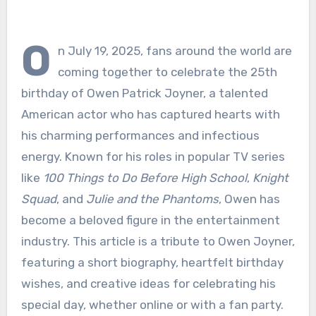
O
n July 19, 2025, fans around the world are
coming together to celebrate the 25th
birthday of Owen Patrick Joyner, a talented
American actor who has captured hearts with
his charming performances and infectious
energy. Known for his roles in popular TV series
like
100 Things to Do Before High School
,
Knight
Squad
, and
Julie and the Phantoms
, Owen has
become a beloved figure in the entertainment
industry. This article is a tribute to Owen Joyner,
featuring a short biography, heartfelt birthday
wishes, and creative ideas for celebrating his
special day, whether online or with a fan party.