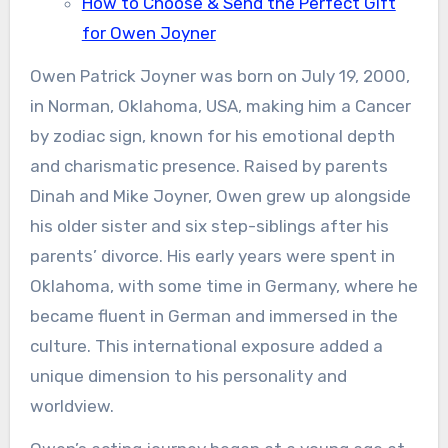
How to Choose & Send the Perfect Gift
for Owen Joyner
Owen Patrick Joyner was born on July 19, 2000,
in Norman, Oklahoma, USA, making him a Cancer
by zodiac sign, known for his emotional depth
and charismatic presence. Raised by parents
Dinah and Mike Joyner, Owen grew up alongside
his older sister and six step-siblings after his
parents’ divorce. His early years were spent in
Oklahoma, with some time in Germany, where he
became fluent in German and immersed in the
culture. This international exposure added a
unique dimension to his personality and
worldview.