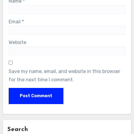
Name
*
Email
*
Website
Save my name, email, and website in this browser
for the next time I comment.
Search