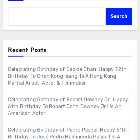
Search
Recent Posts
Celebrating Birthday of Jackie Chan: Happy 72th
Birthday To Chan Kong-sang! Is A Hong Kong
Martial Artist, Actor & Filmmaker
Celebrating Birthday of Robert Downey Jr.: Happy
61th Birthday To Robert John Downey Jr.! Is An
American Actor
Celebrating Birthday of Pedro Pascal: Happy 51th
Birthday To José Pedro Balmaceda Pascal! Is A