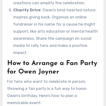
creations can amplify the celebration.
Charity Drive
: Owen’s kind-hearted nature
inspires giving back. Organize an online
fundraiser in his name for a cause he might
support, like arts education or mental health
awareness. Share the campaign on social
media to rally fans and make a positive
impact.
How to Arrange a Fan Party
for Owen Joyner
For fans who want to celebrate in person,
throwing a fan party is a fun way to honor
Owen’s birthday. Here’s how to plan a
memorable event: