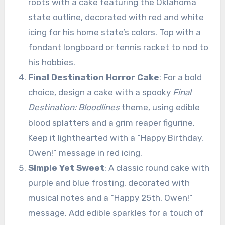
roots with a cake featuring the Oklahoma
state outline, decorated with red and white
icing for his home state’s colors. Top with a
fondant longboard or tennis racket to nod to
his hobbies.
Final Destination Horror Cake
: For a bold
choice, design a cake with a spooky
Final
Destination: Bloodlines
theme, using edible
blood splatters and a grim reaper figurine.
Keep it lighthearted with a “Happy Birthday,
Owen!” message in red icing.
Simple Yet Sweet
: A classic round cake with
purple and blue frosting, decorated with
musical notes and a “Happy 25th, Owen!”
message. Add edible sparkles for a touch of