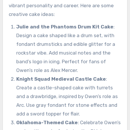
vibrant personality and career. Here are some
creative cake ideas:
Julie and the Phantoms Drum Kit Cake
:
Design a cake shaped like a drum set, with
fondant drumsticks and edible glitter for a
rockstar vibe. Add musical notes and the
band’s logo in icing. Perfect for fans of
Owen’s role as Alex Mercer.
Knight Squad Medieval Castle Cake
:
Create a castle-shaped cake with turrets
and a drawbridge, inspired by Owen’s role as
Arc. Use gray fondant for stone effects and
add a sword topper for flair.
Oklahoma-Themed Cake
: Celebrate Owen’s