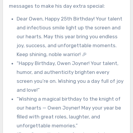
messages to make his day extra special:
Dear Owen, Happy 25th Birthday! Your talent
and infectious smile light up the screen and
our hearts. May this year bring you endless
joy, success, and unforgettable moments.
Keep shining, noble warrior! 🎉
“Happy Birthday, Owen Joyner! Your talent,
humor, and authenticity brighten every
screen you’re on. Wishing you a day full of joy
and love!”
“Wishing a magical birthday to the knight of
our hearts — Owen Joyner! May your year be
filled with great roles, laughter, and
unforgettable memories.”