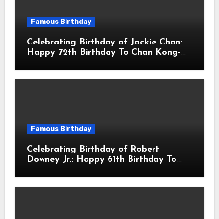
Famous Birthday
Celebrating Birthday of Jackie Chan:
Happy 72th Birthday To Chan Kong-
sang! Is A Hong Kong Martial Artist,
Actor & Filmmaker
Famous Birthday
Celebrating Birthday of Robert
Downey Jr.: Happy 61th Birthday To
Robert John Downey Jr.! Is An
American Actor