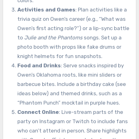
colors.
Activities and Games
: Plan activities like a
trivia quiz on Owen’s career (e.g., “What was
Owen’s first acting role?”) or a lip-sync battle
to
Julie and the Phantoms
songs. Set up a
photo booth with props like fake drums or
knight helmets for fun snapshots.
Food and Drinks
: Serve snacks inspired by
Owen’s Oklahoma roots, like mini sliders or
barbecue bites. Include a birthday cake (see
ideas below) and themed drinks, such as a
“Phantom Punch” mocktail in purple hues.
Connect Online
: Live-stream parts of the
party on Instagram or Twitch to include fans
who can’t attend in person. Share highlights