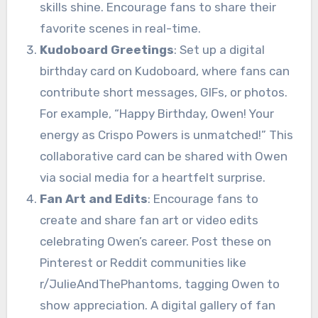
skills shine. Encourage fans to share their
favorite scenes in real-time.
Kudoboard Greetings
: Set up a digital
birthday card on Kudoboard, where fans can
contribute short messages, GIFs, or photos.
For example, “Happy Birthday, Owen! Your
energy as Crispo Powers is unmatched!” This
collaborative card can be shared with Owen
via social media for a heartfelt surprise.
Fan Art and Edits
: Encourage fans to
create and share fan art or video edits
celebrating Owen’s career. Post these on
Pinterest or Reddit communities like
r/JulieAndThePhantoms, tagging Owen to
show appreciation. A digital gallery of fan