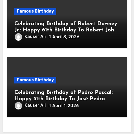
Famous Birthday
Celebrating Birthday of Robert Downey
Jr.: Happy 61th Birthday To Robert John
Downey Jr.! Is An American Actor
Kauser Ali
April 3, 2026
Famous Birthday
Celebrating Birthday of Pedro Pascal:
Happy 51th Birthday To José Pedro
Balmaceda Pascal! Is A Chilean &
Kauser Ali
April 1, 2026
American Actor