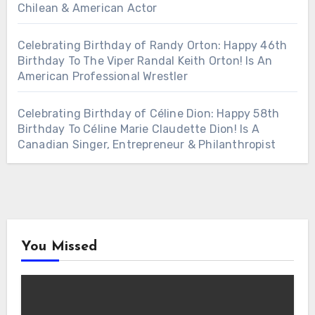
Chilean & American Actor
Celebrating Birthday of Randy Orton: Happy 46th
Birthday To The Viper Randal Keith Orton! Is An
American Professional Wrestler
Celebrating Birthday of Céline Dion: Happy 58th
Birthday To Céline Marie Claudette Dion! Is A
Canadian Singer, Entrepreneur & Philanthropist
You Missed