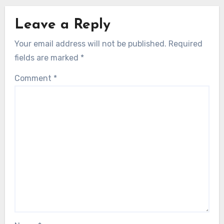
Leave a Reply
Your email address will not be published.
Required
fields are marked
*
Comment
*