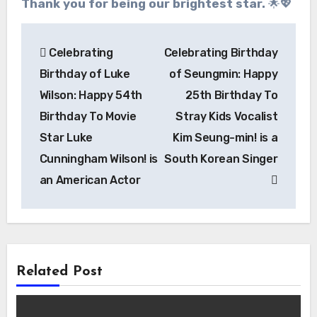
Thank you for being our brightest star.
🌟💖
Post
Celebrating
Celebrating Birthday
navigation
Birthday of Luke
of Seungmin: Happy
Wilson: Happy 54th
25th Birthday To
Birthday To Movie
Stray Kids Vocalist
Star Luke
Kim Seung-min! is a
Cunningham Wilson! is
South Korean Singer
an American Actor
Related Post