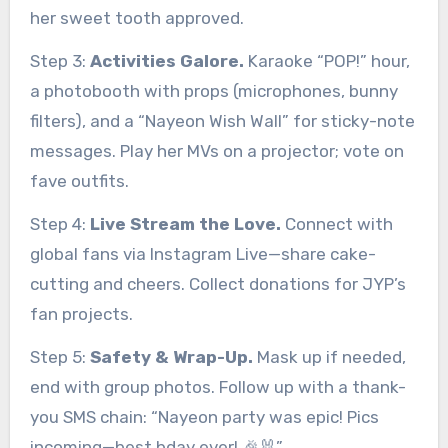
her sweet tooth approved.
Step 3:
Activities Galore.
Karaoke “POP!” hour,
a photobooth with props (microphones, bunny
filters), and a “Nayeon Wish Wall” for sticky-note
messages. Play her MVs on a projector; vote on
fave outfits.
Step 4:
Live Stream the Love.
Connect with
global fans via Instagram Live—share cake-
cutting and cheers. Collect donations for JYP’s
fan projects.
Step 5:
Safety & Wrap-Up.
Mask up if needed,
end with group photos. Follow up with a thank-
you SMS chain: “Nayeon party was epic! Pics
incoming—best bday ever! 🎉🐰”