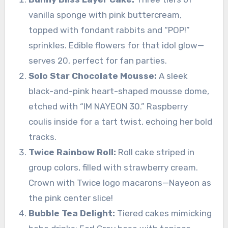
vanilla sponge with pink buttercream,
topped with fondant rabbits and “POP!”
sprinkles. Edible flowers for that idol glow—
serves 20, perfect for fan parties.
Solo Star Chocolate Mousse:
A sleek
black-and-pink heart-shaped mousse dome,
etched with “IM NAYEON 30.” Raspberry
coulis inside for a tart twist, echoing her bold
tracks.
Twice Rainbow Roll:
Roll cake striped in
group colors, filled with strawberry cream.
Crown with Twice logo macarons—Nayeon as
the pink center slice!
Bubble Tea Delight:
Tiered cakes mimicking