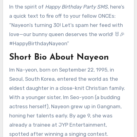
In the spirit of
Happy Birthday Party SMS
, here’s
a quick text to fire off to your fellow ONCEs:
“Nayeon’s turning 30! Let’s spam her feed with
love—our bunny queen deserves the world! 🐰🎉
#HappyBirthdayNayeon”
Short Bio About Nayeon
Im Na-yeon, born on September 22, 1995, in
Seoul, South Korea, entered the world as the
eldest daughter in a close-knit Christian family.
With a younger sister, Im Seo-yoon (a budding
actress herself), Nayeon grew up in Gangnam,
honing her talents early. By age 9, she was
already a trainee at JYP Entertainment,
spotted after winning a singing contest.