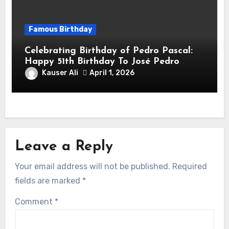
Famous Birthday
Celebrating Birthday of Pedro Pascal:
Happy 51th Birthday To José Pedro
Balmaceda Pascal! Is A Chilean &
Kauser Ali
April 1, 2026
American Actor
Leave a Reply
Your email address will not be published.
Required
fields are marked
*
Comment
*