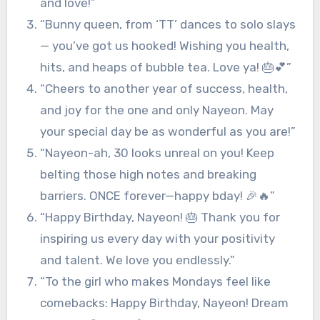
and love!”
“Bunny queen, from ‘TT’ dances to solo slays
— you’ve got us hooked! Wishing you health,
hits, and heaps of bubble tea. Love ya! 🎂💕”
“Cheers to another year of success, health,
and joy for the one and only Nayeon. May
your special day be as wonderful as you are!”
“Nayeon-ah, 30 looks unreal on you! Keep
belting those high notes and breaking
barriers. ONCE forever—happy bday! 🎉🔥”
“Happy Birthday, Nayeon! 🎂 Thank you for
inspiring us every day with your positivity
and talent. We love you endlessly.”
“To the girl who makes Mondays feel like
comebacks: Happy Birthday, Nayeon! Dream