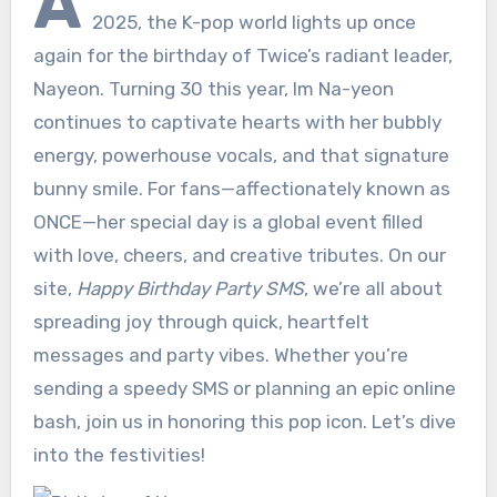
A
2025, the K-pop world lights up once
again for the birthday of Twice’s radiant leader,
Nayeon. Turning 30 this year, Im Na-yeon
continues to captivate hearts with her bubbly
energy, powerhouse vocals, and that signature
bunny smile. For fans—affectionately known as
ONCE—her special day is a global event filled
with love, cheers, and creative tributes. On our
site,
Happy Birthday Party SMS
, we’re all about
spreading joy through quick, heartfelt
messages and party vibes. Whether you’re
sending a speedy SMS or planning an epic online
bash, join us in honoring this pop icon. Let’s dive
into the festivities!