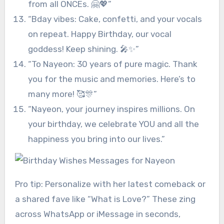
from all ONCEs. 🤗💖”
“Bday vibes: Cake, confetti, and your vocals
on repeat. Happy Birthday, our vocal
goddess! Keep shining. 🎤✨”
“To Nayeon: 30 years of pure magic. Thank
you for the music and memories. Here’s to
many more! 🥰🎊”
“Nayeon, your journey inspires millions. On
your birthday, we celebrate YOU and all the
happiness you bring into our lives.”
Pro tip: Personalize with her latest comeback or
a shared fave like “What is Love?” These zing
across WhatsApp or iMessage in seconds,