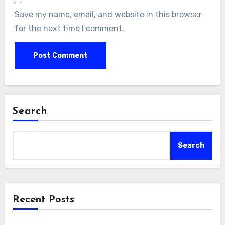
Save my name, email, and website in this browser
for the next time I comment.
Search
Search
Recent Posts