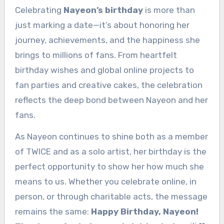
Celebrating
Nayeon’s birthday
is more than
just marking a date—it’s about honoring her
journey, achievements, and the happiness she
brings to millions of fans. From heartfelt
birthday wishes and global online projects to
fan parties and creative cakes, the celebration
reflects the deep bond between Nayeon and her
fans.
As Nayeon continues to shine both as a member
of TWICE and as a solo artist, her birthday is the
perfect opportunity to show her how much she
means to us. Whether you celebrate online, in
person, or through charitable acts, the message
remains the same:
Happy Birthday, Nayeon!