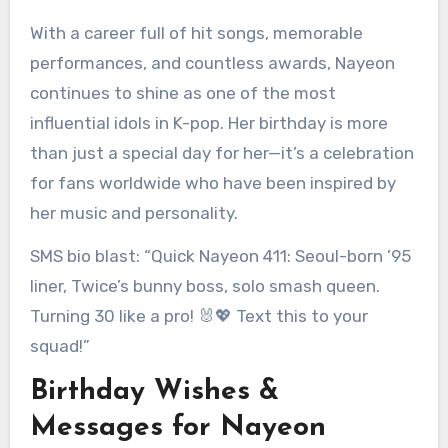
With a career full of hit songs, memorable
performances, and countless awards, Nayeon
continues to shine as one of the most
influential idols in K-pop. Her birthday is more
than just a special day for her—it’s a celebration
for fans worldwide who have been inspired by
her music and personality.
SMS bio blast: “Quick Nayeon 411: Seoul-born ’95
liner, Twice’s bunny boss, solo smash queen.
Turning 30 like a pro! 🐰💖 Text this to your
squad!”
Birthday Wishes &
Messages for Nayeon