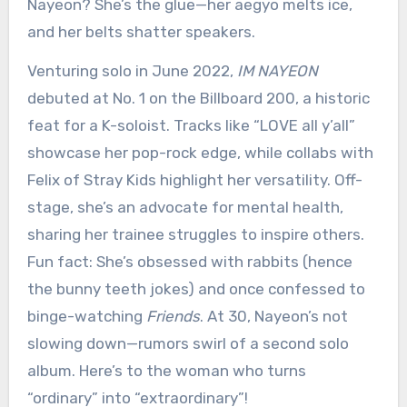
Nayeon? She’s the glue—her aegyo melts ice,
and her belts shatter speakers.
Venturing solo in June 2022,
IM NAYEON
debuted at No. 1 on the Billboard 200, a historic
feat for a K-soloist. Tracks like “LOVE all y’all”
showcase her pop-rock edge, while collabs with
Felix of Stray Kids highlight her versatility. Off-
stage, she’s an advocate for mental health,
sharing her trainee struggles to inspire others.
Fun fact: She’s obsessed with rabbits (hence
the bunny teeth jokes) and once confessed to
binge-watching
Friends
. At 30, Nayeon’s not
slowing down—rumors swirl of a second solo
album. Here’s to the woman who turns
“ordinary” into “extraordinary”!