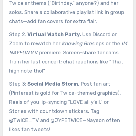
Twice anthems (“Birthday,” anyone?) and her
solos. Share a collaborative playlist link in group
chats—add fan covers for extra flair.
Step 2:
Virtual Watch Party.
Use Discord or
Zoom to rewatch her
Knowing Bros
eps or the
IM
NAYEON
MV premiere. Screen-share fancams
from her last concert; chat reactions like “That
high note tho!”
Step 3:
Social Media Storm.
Post fan art
(Pinterest is gold for Twice-themed graphics),
Reels of you lip-syncing “LOVE all y’all,” or
Stories with countdown stickers. Tag
@TWICE_TV and @JYPETWICE—Nayeon often
likes fan tweets!