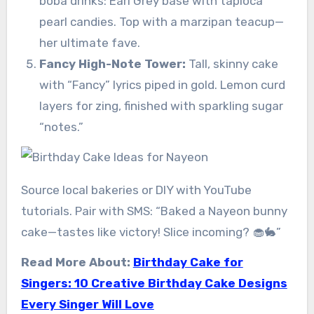
boba drinks: Earl Grey base with tapioca
pearl candies. Top with a marzipan teacup—
her ultimate fave.
Fancy High-Note Tower:
Tall, skinny cake
with “Fancy” lyrics piped in gold. Lemon curd
layers for zing, finished with sparkling sugar
“notes.”
Source local bakeries or DIY with YouTube
tutorials. Pair with SMS: “Baked a Nayeon bunny
cake—tastes like victory! Slice incoming? 🧁🐇”
Read More About:
Birthday Cake for
Singers: 10 Creative Birthday Cake Designs
Every Singer Will Love