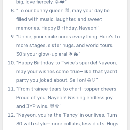
big, love fiercely. 🥳❤️”
“To our bunny queen 🐰, may your day be
filled with music, laughter, and sweet
memories. Happy Birthday, Nayeon!”
“Unnie, your smile cures everything. Here’s to
more stages, sister hugs, and world tours.
30’s your glow-up era! 🌟🐇”
“Happy Birthday to Twice’s sparkle! Nayeon,
may your wishes come true—like that yacht
party you joked about. Sail on! ⛵🎈”
“From trainee tears to chart-topper cheers:
Proud of you, Nayeon! Wishing endless joy
and JYP wins. 🐰🥂”
“Nayeon, you’re the ‘Fancy’ in our lives. Turn
30 with style—more collabs, less diets! Hugs