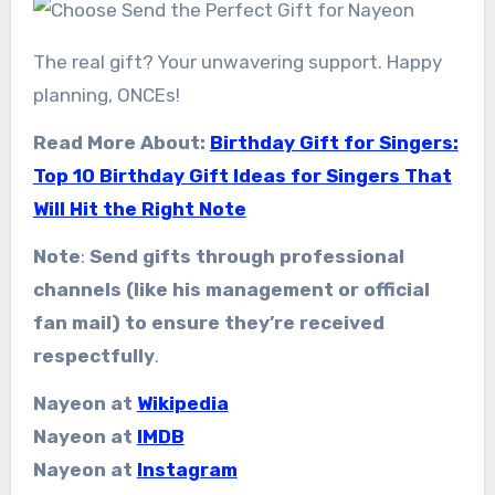
The real gift? Your unwavering support. Happy
planning, ONCEs!
Read More About:
Birthday Gift for Singers:
Top 10 Birthday Gift Ideas for Singers That
Will Hit the Right Note
Note
:
Send gifts through professional
channels (like his management or official
fan mail) to ensure they’re received
respectfully
.
Nayeon at
Wikipedia
Nayeon at
IMDB
Nayeon at
Instagram