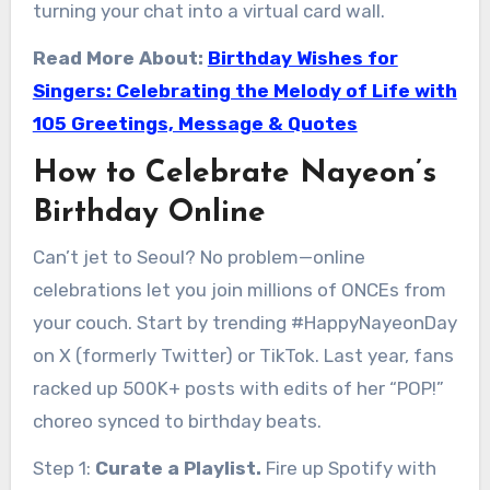
turning your chat into a virtual card wall.
Read More About:
Birthday Wishes for
Singers: Celebrating the Melody of Life with
105 Greetings, Message & Quotes
How to Celebrate Nayeon’s
Birthday Online
Can’t jet to Seoul? No problem—online
celebrations let you join millions of ONCEs from
your couch. Start by trending #HappyNayeonDay
on X (formerly Twitter) or TikTok. Last year, fans
racked up 500K+ posts with edits of her “POP!”
choreo synced to birthday beats.
Step 1:
Curate a Playlist.
Fire up Spotify with