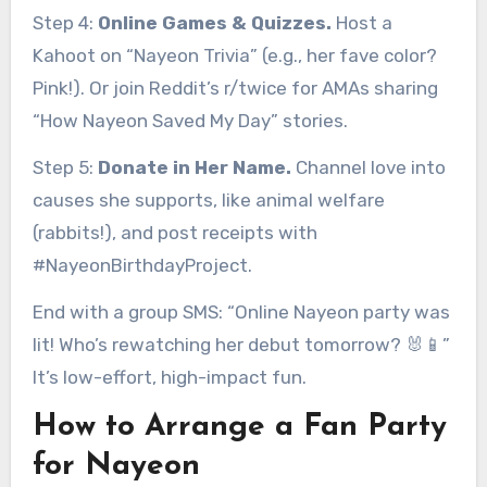
Step 4:
Online Games & Quizzes.
Host a
Kahoot on “Nayeon Trivia” (e.g., her fave color?
Pink!). Or join Reddit’s r/twice for AMAs sharing
“How Nayeon Saved My Day” stories.
Step 5:
Donate in Her Name.
Channel love into
causes she supports, like animal welfare
(rabbits!), and post receipts with
#NayeonBirthdayProject.
End with a group SMS: “Online Nayeon party was
lit! Who’s rewatching her debut tomorrow? 🐰📱”
It’s low-effort, high-impact fun.
How to Arrange a Fan Party
for Nayeon