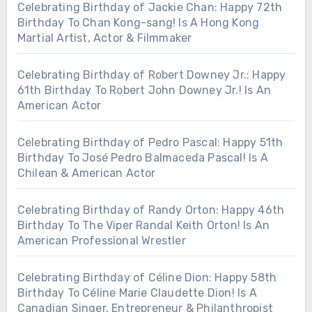
Celebrating Birthday of Jackie Chan: Happy 72th
Birthday To Chan Kong-sang! Is A Hong Kong
Martial Artist, Actor & Filmmaker
Celebrating Birthday of Robert Downey Jr.: Happy
61th Birthday To Robert John Downey Jr.! Is An
American Actor
Celebrating Birthday of Pedro Pascal: Happy 51th
Birthday To José Pedro Balmaceda Pascal! Is A
Chilean & American Actor
Celebrating Birthday of Randy Orton: Happy 46th
Birthday To The Viper Randal Keith Orton! Is An
American Professional Wrestler
Celebrating Birthday of Céline Dion: Happy 58th
Birthday To Céline Marie Claudette Dion! Is A
Canadian Singer, Entrepreneur & Philanthropist