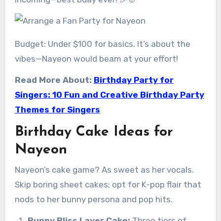
Budget: Under $100 for basics. It’s about the
vibes—Nayeon would beam at your effort!
Read More About:
Birthday Party for
Singers: 10 Fun and Creative Birthday Party
Themes for Singers
Birthday Cake Ideas for
Nayeon
Nayeon’s cake game? As sweet as her vocals.
Skip boring sheet cakes; opt for K-pop flair that
nods to her bunny persona and pop hits.
Bunny Bliss Layer Cake:
Three tiers of