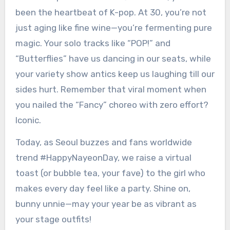
been the heartbeat of K-pop. At 30, you’re not
just aging like fine wine—you’re fermenting pure
magic. Your solo tracks like “POP!” and
“Butterflies” have us dancing in our seats, while
your variety show antics keep us laughing till our
sides hurt. Remember that viral moment when
you nailed the “Fancy” choreo with zero effort?
Iconic.
Today, as Seoul buzzes and fans worldwide
trend #HappyNayeonDay, we raise a virtual
toast (or bubble tea, your fave) to the girl who
makes every day feel like a party. Shine on,
bunny unnie—may your year be as vibrant as
your stage outfits!