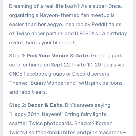
Dreaming of a real-life bash? As a super-Once,
organizing a Nayeon-themed fan meetup is
easier than her aegyo. Inspired by Reddit tales
of Twice decor parties and D’FESTA’s LA birthday
event, here’s your blueprint.
Step 1:
Pick Your Venue & Date.
Go for a park,
cafe, or home on Sept 22. Invite 10-20 locals via
ONCE Facebook groups or Discord servers.
Theme: “Bunny Wonderland” with pink balloons
and rabbit ears.
Step 2:
Decor & Eats.
DIY banners saying
“Happy 30th, Nayeon!” String fairy lights,
scatter Twice photocards. Snacks? Korean
twists like tteokbokki bites and pink macarons—