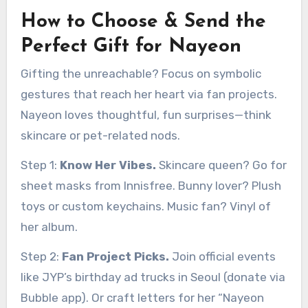
How to Choose & Send the
Perfect Gift for Nayeon
Gifting the unreachable? Focus on symbolic
gestures that reach her heart via fan projects.
Nayeon loves thoughtful, fun surprises—think
skincare or pet-related nods.
Step 1:
Know Her Vibes.
Skincare queen? Go for
sheet masks from Innisfree. Bunny lover? Plush
toys or custom keychains. Music fan? Vinyl of
her album.
Step 2:
Fan Project Picks.
Join official events
like JYP’s birthday ad trucks in Seoul (donate via
Bubble app). Or craft letters for her “Nayeon