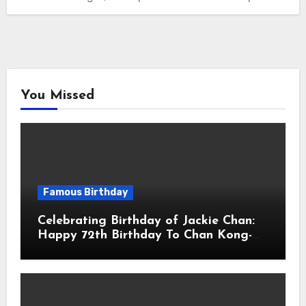
You Missed
Famous Birthday
Celebrating Birthday of Jackie Chan:
Happy 72th Birthday To Chan Kong-
sang! Is A Hong Kong Martial Artist,
Actor & Filmmaker