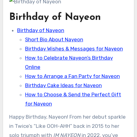
Birthday of Nayeon
Birthday of Nayeon
Short Bio About Nayeon
Birthday Wishes & Messages for Nayeon
How to Celebrate Nayeon’s Birthday
Online
How to Arrange a Fan Party for Nayeon
Birthday Cake Ideas for Nayeon
How to Choose & Send the Perfect Gift
for Nayeon
Happy Birthday, Nayeon! From her debut sparkle
in Twice’s “Like OOH-AHH” back in 2015 to her
solo triumph with
IM NAYEON
in 2022, you’ve