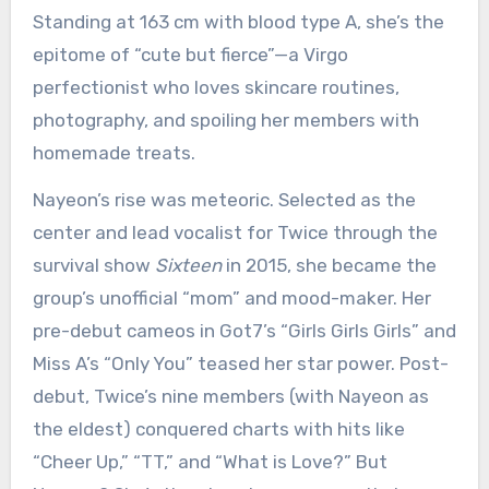
Standing at 163 cm with blood type A, she’s the
epitome of “cute but fierce”—a Virgo
perfectionist who loves skincare routines,
photography, and spoiling her members with
homemade treats.
Nayeon’s rise was meteoric. Selected as the
center and lead vocalist for Twice through the
survival show
Sixteen
in 2015, she became the
group’s unofficial “mom” and mood-maker. Her
pre-debut cameos in Got7’s “Girls Girls Girls” and
Miss A’s “Only You” teased her star power. Post-
debut, Twice’s nine members (with Nayeon as
the eldest) conquered charts with hits like
“Cheer Up,” “TT,” and “What is Love?” But