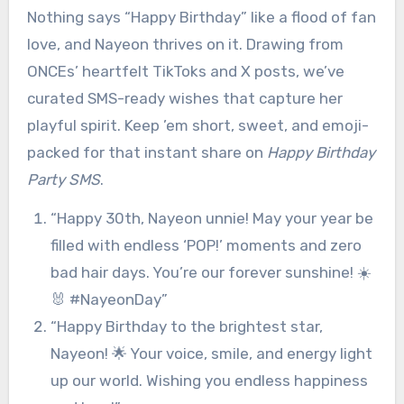
Nothing says “Happy Birthday” like a flood of fan
love, and Nayeon thrives on it. Drawing from
ONCEs’ heartfelt TikToks and X posts, we’ve
curated SMS-ready wishes that capture her
playful spirit. Keep ’em short, sweet, and emoji-
packed for that instant share on
Happy Birthday
Party SMS
.
“Happy 30th, Nayeon unnie! May your year be
filled with endless ‘POP!’ moments and zero
bad hair days. You’re our forever sunshine! ☀️
🐰 #NayeonDay”
“Happy Birthday to the brightest star,
Nayeon! 🌟 Your voice, smile, and energy light
up our world. Wishing you endless happiness