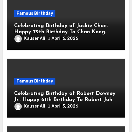
Famous Birthday
Celebrating Birthday of Jackie Chan:
Happy 72th Birthday To Chan Kong-
sang! Is A Hong Kong Martial Artist,
Kauser Ali
April 6, 2026
Actor & Filmmaker
Famous Birthday
Celebrating Birthday of Robert Downey
Jr.: Happy 61th Birthday To Robert John
Downey Jr.! Is An American Actor
Kauser Ali
April 3, 2026