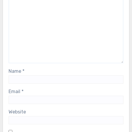
Name
*
Email
*
Website