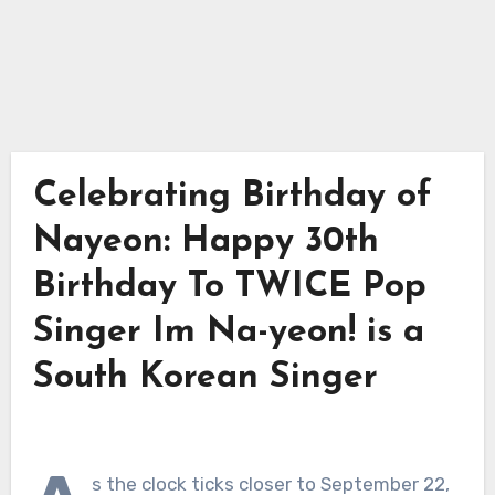
Celebrating Birthday of
Nayeon: Happy 30th
Birthday To TWICE Pop
Singer Im Na-yeon! is a
South Korean Singer
s the clock ticks closer to September 22,