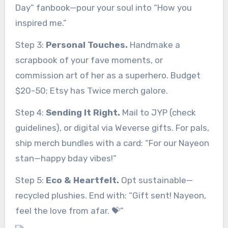
Day” fanbook—pour your soul into “How you
inspired me.”
Step 3:
Personal Touches.
Handmake a
scrapbook of your fave moments, or
commission art of her as a superhero. Budget
$20-50; Etsy has Twice merch galore.
Step 4:
Sending It Right.
Mail to JYP (check
guidelines), or digital via Weverse gifts. For pals,
ship merch bundles with a card: “For our Nayeon
stan—happy bday vibes!”
Step 5:
Eco & Heartfelt.
Opt sustainable—
recycled plushies. End with: “Gift sent! Nayeon,
feel the love from afar. 💝”