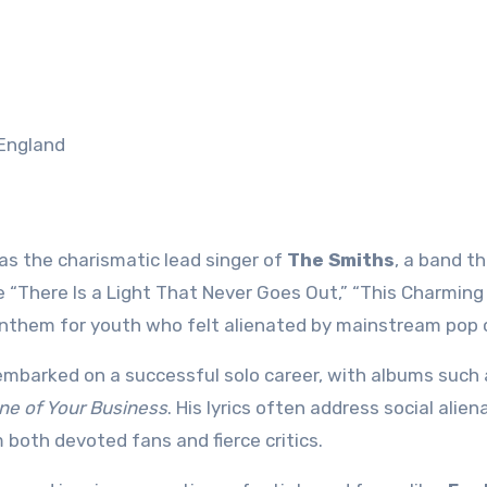
 England
 as the charismatic lead singer of
The Smiths
, a band t
ke “There Is a Light That Never Goes Out,” “This Charming
them for youth who felt alienated by mainstream pop c
embarked on a successful solo career, with albums such
ne of Your Business
. His lyrics often address social alien
m both devoted fans and fierce critics.