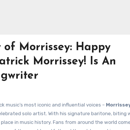
y of Morrissey: Happy
atrick Morrissey! Is An
gwriter
k music’s most iconic and influential voices –
Morrisse
lebrated solo artist. With his signature baritone, biting 
 place in music history. Fans from around the world com