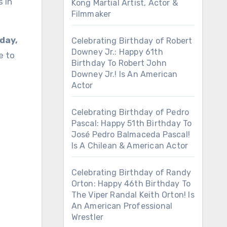
 in
Kong Martial Artist, Actor &
Filmmaker
day,
Celebrating Birthday of Robert
Downey Jr.: Happy 61th
e to
Birthday To Robert John
Downey Jr.! Is An American
Actor
Celebrating Birthday of Pedro
Pascal: Happy 51th Birthday To
José Pedro Balmaceda Pascal!
Is A Chilean & American Actor
Celebrating Birthday of Randy
Orton: Happy 46th Birthday To
The Viper Randal Keith Orton! Is
An American Professional
Wrestler