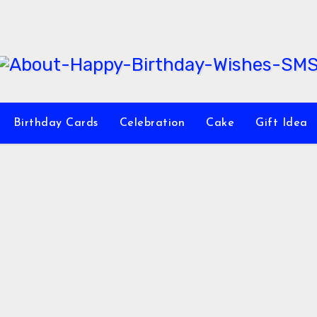
Birthday Cards
Celebration
Cake
Gift Idea