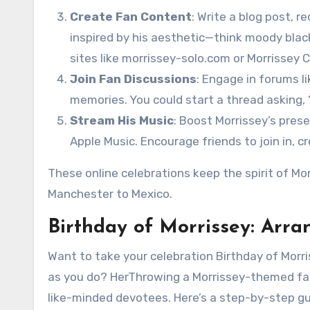
Create Fan Content
: Write a blog post, r
inspired by his aesthetic—think moody bla
sites like morrissey-solo.com or Morrissey C
Join Fan Discussions
: Engage in forums l
memories. You could start a thread asking, “
Stream His Music
: Boost Morrissey’s pres
Apple Music. Encourage friends to join in, cr
These online celebrations keep the spirit of Mo
Manchester to Mexico.
Birthday of Morrissey: Arra
Want to take your celebration Birthday of Morri
as you do? HerThrowing a Morrissey-themed fan 
like-minded devotees. Here’s a step-by-step gu