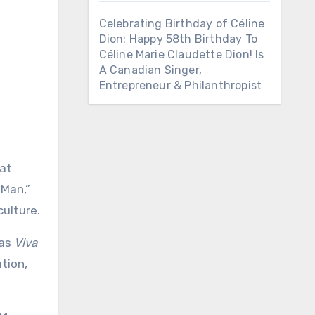
Celebrating Birthday of Céline
Dion: Happy 58th Birthday To
Céline Marie Claudette Dion! Is
A Canadian Singer,
Entrepreneur & Philanthropist
hat
 Man,”
ulture.
 as
Viva
ation,