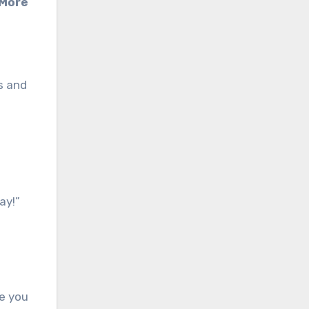
 More
s and
ay!”
re you