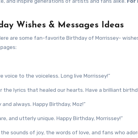
te, and inspire generations of artists and fans alike.
For
thday Wishes & Messages Ideas
Here are some fan-favorite Birthday of Morrissey- wishe
 pages:
voice to the voiceless. Long live Morrissey!”
he lyrics that healed our hearts. Have a brilliant birthd
y and always. Happy Birthday, Moz!”
re, and utterly unique. Happy Birthday, Morrissey!”
h the sounds of joy, the words of love, and fans who ado