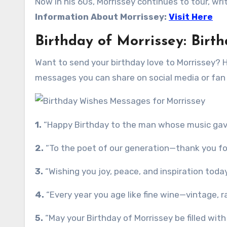
Now in his 60s, Morrissey continues to tour, wri
Information About Morrissey:
Visit Here
Birthday of Morrissey: Bir
Want to send your birthday love to Morrissey? 
messages you can share on social media or fan
1.
“Happy Birthday to the man whose music gave 
2.
“To the poet of our generation—thank you for t
3.
“Wishing you joy, peace, and inspiration toda
4.
“Every year you age like fine wine—vintage, ra
5.
“May your Birthday of Morrissey be filled wit