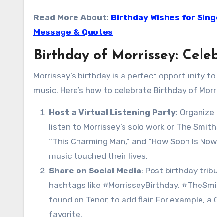
Read More About:
Birthday Wishes for Sing
Message & Quotes
Birthday of Morrissey: Cele
Morrissey’s birthday is a perfect opportunity to
music. Here’s how to celebrate Birthday of Morri
Host a Virtual Listening Party
: Organize
listen to Morrissey’s solo work or The Smiths
“This Charming Man,” and “How Soon Is Now
music touched their lives.
Share on Social Media
: Post birthday tri
hashtags like #MorrisseyBirthday, #TheSmit
found on Tenor, to add flair. For example, a
favorite.