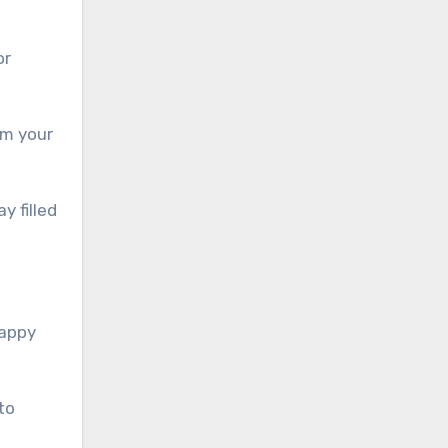
or
om your
y filled
Happy
to