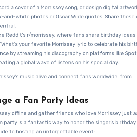
ecord a cover of a Morrissey song, or design digital artwor
ck-and-white photos or Oscar Wilde quotes. Share these 
entral.
ike Reddit’s r/morrissey, where fans share birthday ideas
What’s your favorite Morrissey lyric to celebrate his bir
ence by streaming his discography on platforms like Spot
eating a global wave of listens on his special day.
rrissey’s music alive and connect fans worldwide, from
nge a Fan Party Ideas
ssey offline and gather friends who love Morrissey just 
party is a fantastic way to honor the singer’s birthday
ide to hosting an unforgettable event: