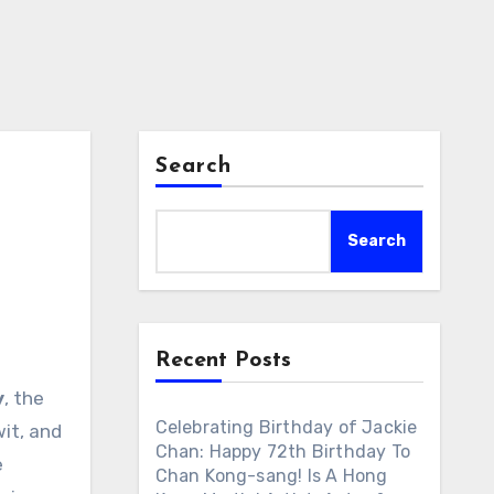
Search
Search
Recent Posts
y
, the
Celebrating Birthday of Jackie
wit, and
Chan: Happy 72th Birthday To
e
Chan Kong-sang! Is A Hong