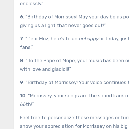
endlessly.”
6
. “Birthday of Morrissey! May your day be as poe
giving us a light that never goes out!”
7
. “Dear Moz, here’s to an
unhappy
birthday, jus
fans.”
8
. “To the Pope of Mope, your music has been ou
with love and gladioli!”
9
. “Birthday of Morrissey! Your voice continues 
10
. “Morrissey, your songs are the soundtrack o
66th!”
Feel free to personalize these messages or turn
show your appreciation for Morrissey on his big 