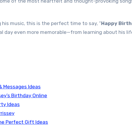
some of the most heartfelt and thought-provoking songs
 his music, this is the perfect time to say, “
Happy Birth
ial day even more memorable—from learning about his lif
 & Messages Ideas
sey’s Birthday Online
rty Ideas
rrissey
he Perfect Gift Ideas