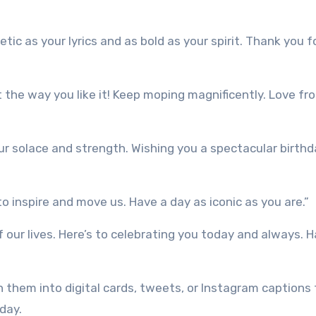
tic as your lyrics and as bold as your spirit. Thank you f
t the way you like it! Keep moping magnificently. Love fr
r solace and strength. Wishing you a spectacular birthda
to inspire and move us. Have a day as iconic as you are.”
f our lives. Here’s to celebrating you today and always. 
 them into digital cards, tweets, or Instagram captions 
day.