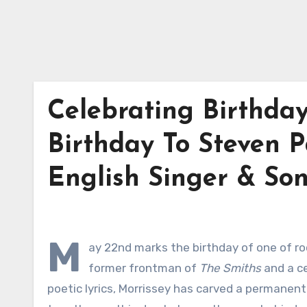
Celebrating Birthda
Birthday To Steven P
English Singer & Son
M
ay 22nd marks the birthday of one of roc
former frontman of
The Smiths
and a ce
poetic lyrics, Morrissey has carved a permanent