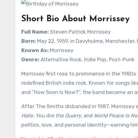
Short Bio About Morrissey
Full Name:
Steven Patrick Morrissey
Born:
May 22, 1959, in Davyhulme, Manchester,
Known As:
Morrissey
Genre:
Alternative Rock, Indie Pop, Post-Punk
Morrissey first rose to prominence in the 1980s
redefined British indie rock. Known for songs li
and “How Soon Is Now?”, the band became an an
After The Smiths disbanded in 1987, Morrissey 
Hate
,
You Are the Quarry
, and
World Peace Is No
politics, love, and personal identity—earning hi