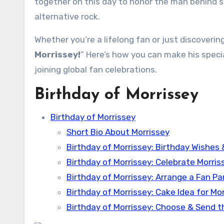
together on this day to honor the man behind 
alternative rock.
Whether you’re a lifelong fan or just discovering
Morrissey!
” Here’s how you can make his spec
joining global fan celebrations.
Birthday of Morrissey
Birthday of Morrissey
Short Bio About Morrissey
Birthday of Morrissey: Birthday Wishes
Birthday of Morrissey: Celebrate Morris
Birthday of Morrissey: Arrange a Fan Pa
Birthday of Morrissey: Cake Idea for Mo
Birthday of Morrissey: Choose & Send t