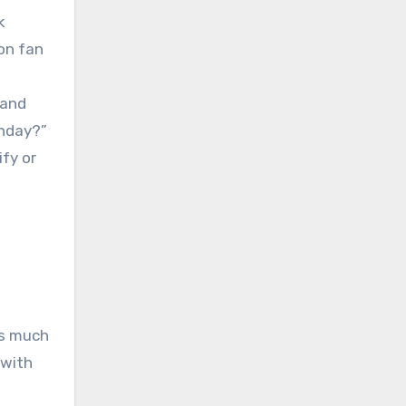
k
on fan
 and
thday?”
ify or
as much
 with