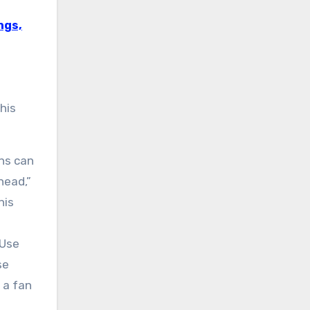
ngs,
his
ans can
head,”
his
 Use
se
 a fan