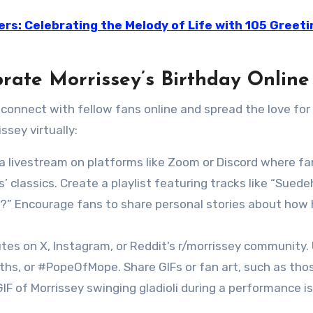
ers: Celebrating the Melody of Life with 105 Greeti
brate Morrissey’s Birthday Online
 connect with fellow fans online and spread the love for 
ssey virtually:
 a livestream on platforms like Zoom or Discord where f
’ classics. Create a playlist featuring tracks like “Suede
?” Encourage fans to share personal stories about how 
butes on X, Instagram, or Reddit’s r/morrissey community.
hs, or #PopeOfMope. Share GIFs or fan art, such as tho
 GIF of Morrissey swinging gladioli during a performance is