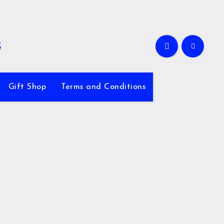
Gift Shop
Terms and Conditions