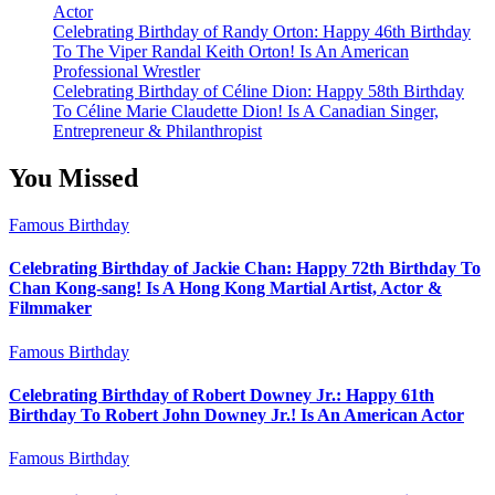
Actor
Celebrating Birthday of Randy Orton: Happy 46th Birthday
To The Viper Randal Keith Orton! Is An American
Professional Wrestler
Celebrating Birthday of Céline Dion: Happy 58th Birthday
To Céline Marie Claudette Dion! Is A Canadian Singer,
Entrepreneur & Philanthropist
You Missed
Famous Birthday
Celebrating Birthday of Jackie Chan: Happy 72th Birthday To
Chan Kong-sang! Is A Hong Kong Martial Artist, Actor &
Filmmaker
Famous Birthday
Celebrating Birthday of Robert Downey Jr.: Happy 61th
Birthday To Robert John Downey Jr.! Is An American Actor
Famous Birthday