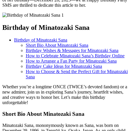
SMS are thrilled to dedicate this article to her.
Birthday of Minatozaki Sana
Birthday of Minatozaki Sana
Short Bio About Minatozaki Sana
Birthday Wishes & Messages for Minatozaki Sana
How to Celebrate Minatozaki Sana’s Birthday Online
How to Arrange a Fan Party for Minatozaki Sana
Birthday Cake Ideas for Minatozaki Sana
How to Choose & Send the Perfect Gift for Minatozaki
Sana
Whether you’re a longtime ONCE (TWICE’s devoted fandom) or a
new admirer, join us in exploring Sana’s journey, heartfelt wishes,
and creative ways to honor her. Let’s make this birthday
unforgettable!
Short Bio About Minatozaki Sana
Minatozaki Sana, mononymously known as Sana, was born on
December 29, 1996, in Tennōji-ku, Osaka, Japan. As an only child,