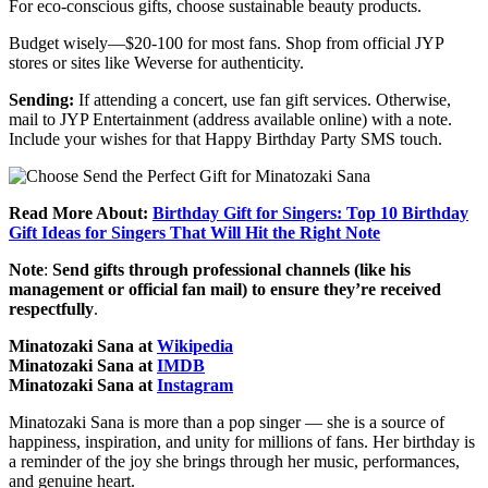
For eco-conscious gifts, choose sustainable beauty products.
Budget wisely—$20-100 for most fans. Shop from official JYP
stores or sites like Weverse for authenticity.
Sending:
If attending a concert, use fan gift services. Otherwise,
mail to JYP Entertainment (address available online) with a note.
Include your wishes for that Happy Birthday Party SMS touch.
Read More About:
Birthday Gift for Singers: Top 10 Birthday
Gift Ideas for Singers That Will Hit the Right Note
Note
:
Send gifts through professional channels (like his
management or official fan mail) to ensure they’re received
respectfully
.
Minatozaki Sana at
Wikipedia
Minatozaki Sana at
IMDB
Minatozaki Sana at
Instagram
Minatozaki Sana is more than a pop singer — she is a source of
happiness, inspiration, and unity for millions of fans. Her birthday is
a reminder of the joy she brings through her music, performances,
and genuine heart.