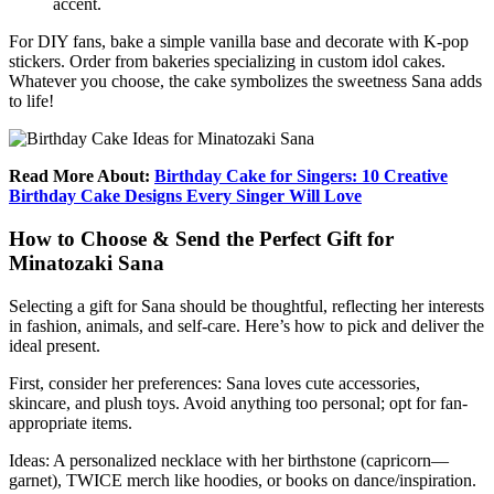
accent.
For DIY fans, bake a simple vanilla base and decorate with K-pop
stickers. Order from bakeries specializing in custom idol cakes.
Whatever you choose, the cake symbolizes the sweetness Sana adds
to life!
Read More About:
Birthday Cake for Singers: 10 Creative
Birthday Cake Designs Every Singer Will Love
How to Choose & Send the Perfect Gift for
Minatozaki Sana
Selecting a gift for Sana should be thoughtful, reflecting her interests
in fashion, animals, and self-care. Here’s how to pick and deliver the
ideal present.
First, consider her preferences: Sana loves cute accessories,
skincare, and plush toys. Avoid anything too personal; opt for fan-
appropriate items.
Ideas: A personalized necklace with her birthstone (capricorn—
garnet), TWICE merch like hoodies, or books on dance/inspiration.