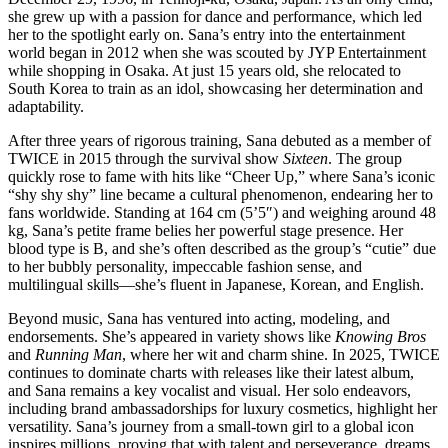
she grew up with a passion for dance and performance, which led
her to the spotlight early on. Sana’s entry into the entertainment
world began in 2012 when she was scouted by JYP Entertainment
while shopping in Osaka. At just 15 years old, she relocated to
South Korea to train as an idol, showcasing her determination and
adaptability.
After three years of rigorous training, Sana debuted as a member of
TWICE in 2015 through the survival show
Sixteen
. The group
quickly rose to fame with hits like “Cheer Up,” where Sana’s iconic
“shy shy shy” line became a cultural phenomenon, endearing her to
fans worldwide. Standing at 164 cm (5’5″) and weighing around 48
kg, Sana’s petite frame belies her powerful stage presence. Her
blood type is B, and she’s often described as the group’s “cutie” due
to her bubbly personality, impeccable fashion sense, and
multilingual skills—she’s fluent in Japanese, Korean, and English.
Beyond music, Sana has ventured into acting, modeling, and
endorsements. She’s appeared in variety shows like
Knowing Bros
and
Running Man
, where her wit and charm shine. In 2025, TWICE
continues to dominate charts with releases like their latest album,
and Sana remains a key vocalist and visual. Her solo endeavors,
including brand ambassadorships for luxury cosmetics, highlight her
versatility. Sana’s journey from a small-town girl to a global icon
inspires millions, proving that with talent and perseverance, dreams