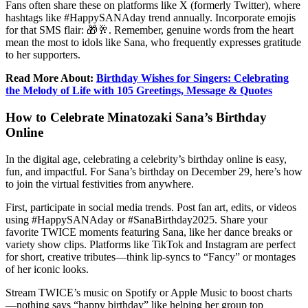
Fans often share these on platforms like X (formerly Twitter), where
hashtags like #HappySANAday trend annually. Incorporate emojis
for that SMS flair: 🎁🥂. Remember, genuine words from the heart
mean the most to idols like Sana, who frequently expresses gratitude
to her supporters.
Read More About:
Birthday Wishes for Singers: Celebrating
the Melody of Life with 105 Greetings, Message & Quotes
How to Celebrate Minatozaki Sana’s Birthday
Online
In the digital age, celebrating a celebrity’s birthday online is easy,
fun, and impactful. For Sana’s birthday on December 29, here’s how
to join the virtual festivities from anywhere.
First, participate in social media trends. Post fan art, edits, or videos
using #HappySANAday or #SanaBirthday2025. Share your
favorite TWICE moments featuring Sana, like her dance breaks or
variety show clips. Platforms like TikTok and Instagram are perfect
for short, creative tributes—think lip-syncs to “Fancy” or montages
of her iconic looks.
Stream TWICE’s music on Spotify or Apple Music to boost charts
—nothing says “happy birthday” like helping her group top