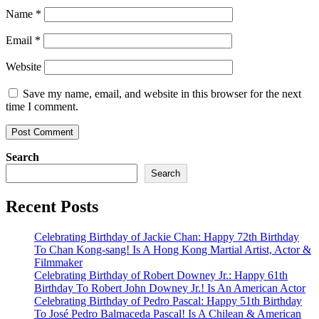
Name
*
Email
*
Website
Save my name, email, and website in this browser for the next
time I comment.
Search
Search
Recent Posts
Celebrating Birthday of Jackie Chan: Happy 72th Birthday
To Chan Kong-sang! Is A Hong Kong Martial Artist, Actor &
Filmmaker
Celebrating Birthday of Robert Downey Jr.: Happy 61th
Birthday To Robert John Downey Jr.! Is An American Actor
Celebrating Birthday of Pedro Pascal: Happy 51th Birthday
To José Pedro Balmaceda Pascal! Is A Chilean & American