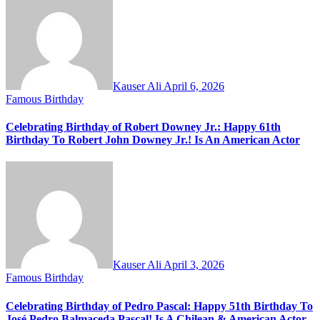
Kauser Ali
April 6, 2026
Famous Birthday
Celebrating Birthday of Robert Downey Jr.: Happy 61th
Birthday To Robert John Downey Jr.! Is An American Actor
Kauser Ali
April 3, 2026
Famous Birthday
Celebrating Birthday of Pedro Pascal: Happy 51th Birthday To
José Pedro Balmaceda Pascal! Is A Chilean & American Actor