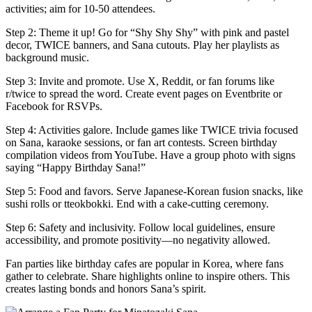
activities; aim for 10-50 attendees.
Step 2: Theme it up! Go for “Shy Shy Shy” with pink and pastel
decor, TWICE banners, and Sana cutouts. Play her playlists as
background music.
Step 3: Invite and promote. Use X, Reddit, or fan forums like
r/twice to spread the word. Create event pages on Eventbrite or
Facebook for RSVPs.
Step 4: Activities galore. Include games like TWICE trivia focused
on Sana, karaoke sessions, or fan art contests. Screen birthday
compilation videos from YouTube. Have a group photo with signs
saying “Happy Birthday Sana!”
Step 5: Food and favors. Serve Japanese-Korean fusion snacks, like
sushi rolls or tteokbokki. End with a cake-cutting ceremony.
Step 6: Safety and inclusivity. Follow local guidelines, ensure
accessibility, and promote positivity—no negativity allowed.
Fan parties like birthday cafes are popular in Korea, where fans
gather to celebrate. Share highlights online to inspire others. This
creates lasting bonds and honors Sana’s spirit.