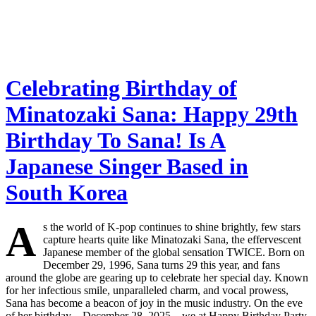
Celebrating Birthday of
Minatozaki Sana: Happy 29th
Birthday To Sana! Is A
Japanese Singer Based in
South Korea
A
s the world of K-pop continues to shine brightly, few stars
capture hearts quite like Minatozaki Sana, the effervescent
Japanese member of the global sensation TWICE. Born on
December 29, 1996, Sana turns 29 this year, and fans
around the globe are gearing up to celebrate her special day. Known
for her infectious smile, unparalleled charm, and vocal prowess,
Sana has become a beacon of joy in the music industry. On the eve
of her birthday—December 28, 2025—we at Happy Birthday Party