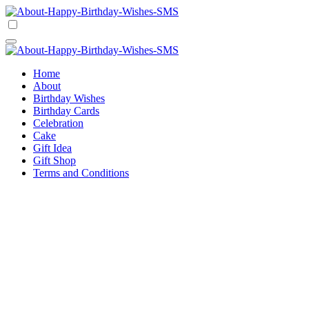
Skip
to
Happy Birthday Wishes SMS
Comprehensive Guide For Birthday Wish
content
Happy Birthday Wishes SMS
Comprehensive Guide For Birthday Wish
Home
About
Birthday Wishes
Birthday Cards
Celebration
Cake
Gift Idea
Gift Shop
Terms and Conditions