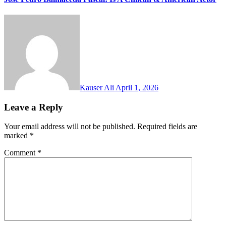
Kauser Ali
April 1, 2026
Leave a Reply
Your email address will not be published.
Required fields are
marked
*
Comment
*