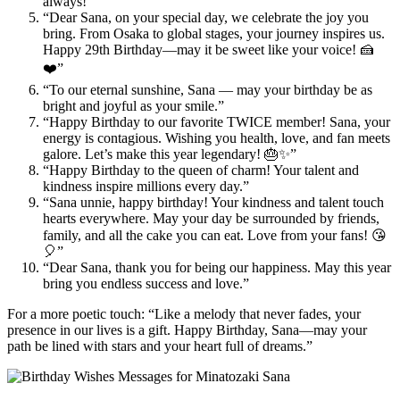
always!”
“Dear Sana, on your special day, we celebrate the joy you
bring. From Osaka to global stages, your journey inspires us.
Happy 29th Birthday—may it be sweet like your voice! 🍰
❤️”
“To our eternal sunshine, Sana — may your birthday be as
bright and joyful as your smile.”
“Happy Birthday to our favorite TWICE member! Sana, your
energy is contagious. Wishing you health, love, and fan meets
galore. Let’s make this year legendary! 🎂✨”
“Happy Birthday to the queen of charm! Your talent and
kindness inspire millions every day.”
“Sana unnie, happy birthday! Your kindness and talent touch
hearts everywhere. May your day be surrounded by friends,
family, and all the cake you can eat. Love from your fans! 😘
🎈”
“Dear Sana, thank you for being our happiness. May this year
bring you endless success and love.”
For a more poetic touch: “Like a melody that never fades, your
presence in our lives is a gift. Happy Birthday, Sana—may your
path be lined with stars and your heart full of dreams.”