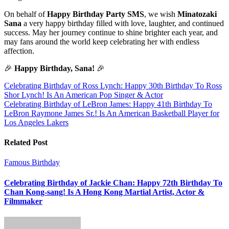
On behalf of
Happy Birthday Party SMS
, we wish
Minatozaki
Sana
a very happy birthday filled with love, laughter, and continued
success. May her journey continue to shine brighter each year, and
may fans around the world keep celebrating her with endless
affection.
🎉
Happy Birthday, Sana!
🎉
Post
Celebrating Birthday of Ross Lynch: Happy 30th Birthday To Ross
Shor Lynch! Is An American Pop Singer & Actor
navigation
Celebrating Birthday of LeBron James: Happy 41th Birthday To
LeBron Raymone James Sr.! Is An American Basketball Player for
Los Angeles Lakers
Related Post
Famous Birthday
Celebrating Birthday of Jackie Chan: Happy 72th Birthday To
Chan Kong-sang! Is A Hong Kong Martial Artist, Actor &
Filmmaker