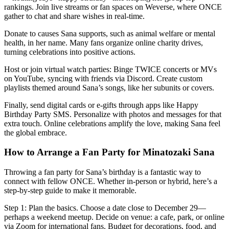
rankings. Join live streams or fan spaces on Weverse, where ONCE
gather to chat and share wishes in real-time.
Donate to causes Sana supports, such as animal welfare or mental
health, in her name. Many fans organize online charity drives,
turning celebrations into positive actions.
Host or join virtual watch parties: Binge TWICE concerts or MVs
on YouTube, syncing with friends via Discord. Create custom
playlists themed around Sana’s songs, like her subunits or covers.
Finally, send digital cards or e-gifts through apps like Happy
Birthday Party SMS. Personalize with photos and messages for that
extra touch. Online celebrations amplify the love, making Sana feel
the global embrace.
How to Arrange a Fan Party for Minatozaki Sana
Throwing a fan party for Sana’s birthday is a fantastic way to
connect with fellow ONCE. Whether in-person or hybrid, here’s a
step-by-step guide to make it memorable.
Step 1: Plan the basics. Choose a date close to December 29—
perhaps a weekend meetup. Decide on venue: a cafe, park, or online
via Zoom for international fans. Budget for decorations, food, and