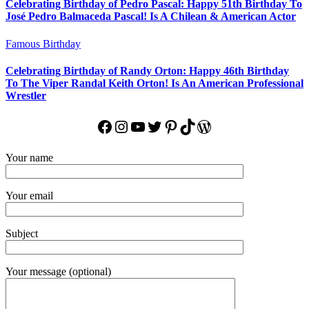
Celebrating Birthday of Pedro Pascal: Happy 51th Birthday To
José Pedro Balmaceda Pascal! Is A Chilean & American Actor
Famous Birthday
Celebrating Birthday of Randy Orton: Happy 46th Birthday
To The Viper Randal Keith Orton! Is An American Professional
Wrestler
Facebook
Instagram
YouTube
Twitter
Pinterest
TikTok
WordPress
Your name
Your email
Subject
Your message (optional)