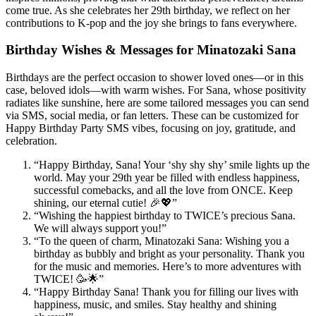
come true. As she celebrates her 29th birthday, we reflect on her
contributions to K-pop and the joy she brings to fans everywhere.
Birthday Wishes & Messages for Minatozaki Sana
Birthdays are the perfect occasion to shower loved ones—or in this
case, beloved idols—with warm wishes. For Sana, whose positivity
radiates like sunshine, here are some tailored messages you can send
via SMS, social media, or fan letters. These can be customized for
Happy Birthday Party SMS vibes, focusing on joy, gratitude, and
celebration.
“Happy Birthday, Sana! Your ‘shy shy shy’ smile lights up the
world. May your 29th year be filled with endless happiness,
successful comebacks, and all the love from ONCE. Keep
shining, our eternal cutie! 🎉💖”
“Wishing the happiest birthday to TWICE’s precious Sana.
We will always support you!”
“To the queen of charm, Minatozaki Sana: Wishing you a
birthday as bubbly and bright as your personality. Thank you
for the music and memories. Here’s to more adventures with
TWICE! 🥳🌟”
“Happy Birthday Sana! Thank you for filling our lives with
happiness, music, and smiles. Stay healthy and shining