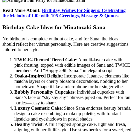
Read More About:
Birthday Wishes for Singers: Celebrating
the Melody of Life with 105 Greetings, Message & Quotes
Birthday Cake Ideas for Minatozaki Sana
No birthday is complete without cake, and for Sana, the ideas
should reflect her vibrant personality. Here are creative suggestions
tailored to her style.
TWICE-Themed Tiered Cake
: A multi-layer cake with
pink frosting, topped with edible images of Sana and TWICE
members. Add “Happy 29th Sana!” in elegant script.
Osaka-Inspired Delight
: Incorporate Japanese elements like
matcha layers or cherry blossom decorations, nodding to her
hometown. Shape it like a microphone for her singer vibe.
Bubbly Personality Cupcakes
: Individual cupcakes with
Sana’s face or “shy shy shy” phrases piped on. Perfect for fan
parties—easy to share.
Luxury Cosmetic Cake
: Since Sana endorses beauty brands,
design a cake resembling a makeup palette, with fondant
lipsticks and eyeshadows in pastel shades.
Healthy Twist
: A fruit-topped sponge cake, light and fresh,
aligning with her fit lifestyle. Use strawberries for a sweet, red