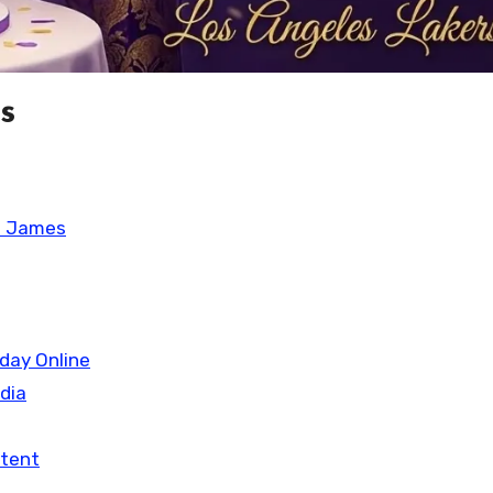
s
n James
day Online
edia
ntent