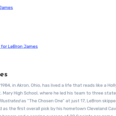
 James
t for LeBron James
es
, in Akron, Ohio, has lived a life that reads like a Ho
t. Mary High School, where he led his team to three state
Illustrated
as “The Chosen One” at just 17, LeBron skipp
 as the first overall pick by his hometown Cleveland Cava