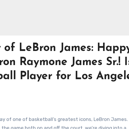
y of LeBron James: Happ
ron Raymone James Sr.! I
all Player for Los Angel
ay of one of basketball’s greatest icons, LeBron James.
the game both on and off the court, we’re diving into a