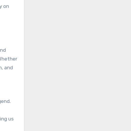
y on
and
 Whether
n, and
gend.
ing us