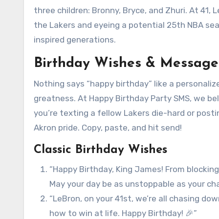
three children: Bronny, Bryce, and Zhuri. At 41
the Lakers and eyeing a potential 25th NBA sea
inspired generations.
Birthday Wishes & Message
Nothing says “happy birthday” like a personaliz
greatness. At Happy Birthday Party SMS, we be
you’re texting a fellow Lakers die-hard or post
Akron pride. Copy, paste, and hit send!
Classic Birthday Wishes
“Happy Birthday, King James! From blocking
May your day be as unstoppable as your c
“LeBron, on your 41st, we’re all chasing do
how to win at life. Happy Birthday! 🎉”