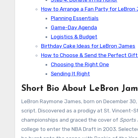
How to Arrange a Fan Party for LeBron
Planning Essentials
Game-Day Agenda
Logistics & Budget
Birthday Cake Ideas for LeBron James
How to Choose & Send the Perfect Gif
Choosing the Right One
Sending It Right
Short Bio About LeBron Jam
LeBron Raymone James, born on December 30, 1984
script. Discovered as a prodigy at St. Vincent-S
championships and graced the cover of
Sports 
college to enter the NBA Draft in 2003. Selected