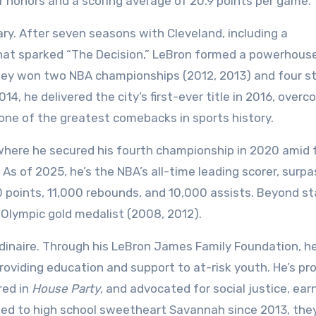
r honors and a scoring average of 20.9 points per game.
ary. After seven seasons with Cleveland, including a
hat sparked “The Decision,” LeBron formed a powerhouse
hey won two NBA championships (2012, 2013) and four st
4, he delivered the city’s first-ever title in 2016, overc
n one of the greatest comebacks in sports history.
 where he secured his fourth championship in 2020 amid 
As of 2025, he’s the NBA’s all-time leading scorer, surpa
points, 11,000 rebounds, and 10,000 assists. Beyond st
 Olympic gold medalist (2008, 2012).
rdinaire. Through his LeBron James Family Foundation, h
roviding education and support to at-risk youth. He’s p
red in
House Party
, and advocated for social justice, ear
ried to high school sweetheart Savannah since 2013, the