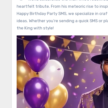
heartfelt tribute. From his meteoric rise to inspi
Happy Birthday Party SMS, we specialize in cra
ideas. Whether you’re sending a quick SMS or pl
the King with style!