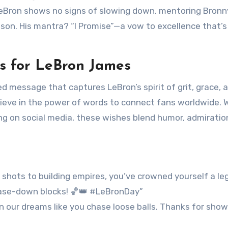
, LeBron shows no signs of slowing down, mentoring Bronn
son. His mantra? “I Promise”—a vow to excellence that’s
s for LeBron James
ed message that captures LeBron’s spirit of grit, grace, 
lieve in the power of words to connect fans worldwide.
ing on social media, these wishes blend humor, admiratio
 shots to building empires, you’ve crowned yourself a le
hase-down blocks! 🏀👑 #LeBronDay”
wn our dreams like you chase loose balls. Thanks for show