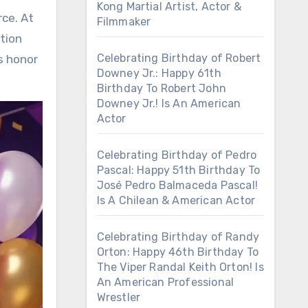
Kong Martial Artist, Actor &
rce. At
Filmmaker
tion
Celebrating Birthday of Robert
s honor
Downey Jr.: Happy 61th
Birthday To Robert John
Downey Jr.! Is An American
Actor
Celebrating Birthday of Pedro
Pascal: Happy 51th Birthday To
José Pedro Balmaceda Pascal!
Is A Chilean & American Actor
Celebrating Birthday of Randy
Orton: Happy 46th Birthday To
The Viper Randal Keith Orton! Is
An American Professional
Wrestler