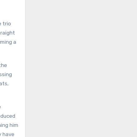
 trio
raight
oming a
the
ssing
ats,
e
roduced
ning him
y have