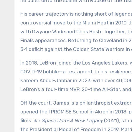
he burst onto the scene with Rookie of the Yea
His career trajectory is nothing short of legend
controversial move to the Miami Heat in 2010 t
with Dwyane Wade and Chris Bosh. Together, t
Finals appearances. Returning to Cleveland in 201
3-1 deficit against the Golden State Warriors i
In 2018, LeBron joined the Los Angeles Lakers,
COVID-19 bubble—a testament to his resilience. 
Kareem Abdul-Jabbar in 2023, with over 40,000 
LeBron’s a four-time MVP, 20-time All-Star, and
Off the court, James is a philanthropist extrao
opened the I PROMISE School in Akron in 2018, p
films like
Space Jam: A New Legacy
(2021), star
the Presidential Medal of Freedom in 2019. Mar