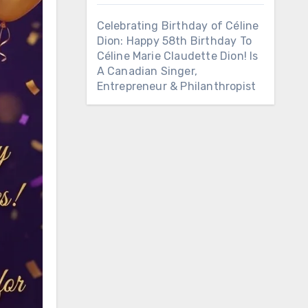
Celebrating Birthday of Céline
Dion: Happy 58th Birthday To
Céline Marie Claudette Dion! Is
A Canadian Singer,
Entrepreneur & Philanthropist