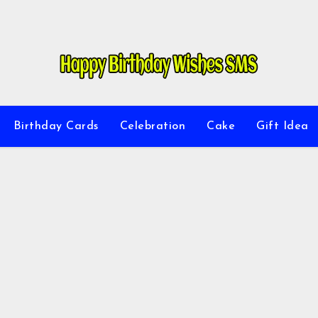
Birthday Cards
Celebration
Cake
Gift Idea