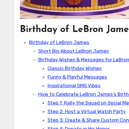
Birthday of LeBron Jame
Birthday of LeBron James
Short Bio About LeBron James
Birthday Wishes & Messages for LeBro
Classic Birthday Wishes
Funny & Playful Messages
Inspirational SMS Vibes
How to Celebrate LeBron James’s Birth
Step 1: Rally the Squad on Social M
Step 2: Host a Virtual Watch Party
Step 3: Create & Share Custom Co
Step 4: Donate in His Honor