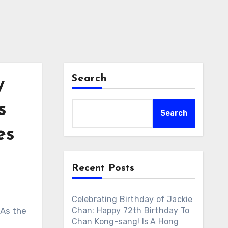
Search
y
s
Search
es
Recent Posts
Celebrating Birthday of Jackie
 As the
Chan: Happy 72th Birthday To
Chan Kong-sang! Is A Hong