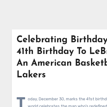
Celebrating Birthda
41th Birthday To LeB
An American Basketb
Lakers
T
oday, December 30, marks the 41st birthd
world celebrates the man who’s redefined 