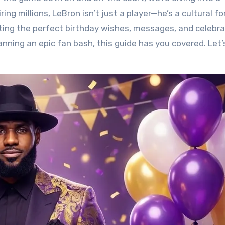
ring millions, LeBron isn’t just a player—he’s a cultural fo
fting the perfect birthday wishes, messages, and celebra
anning an epic fan bash, this guide has you covered. Let’