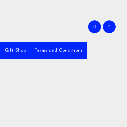
Gift Shop
Terms and Conditions