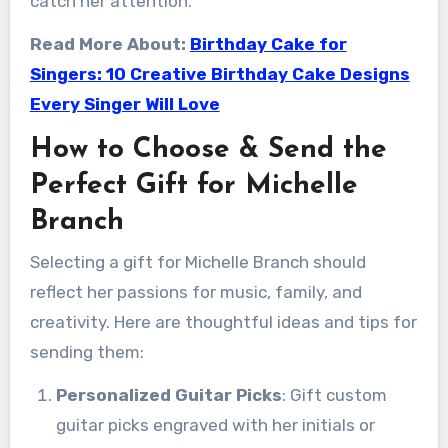
catch her attention.
Read More About:
Birthday Cake for
Singers: 10 Creative Birthday Cake Designs
Every Singer Will Love
How to Choose & Send the
Perfect Gift for Michelle
Branch
Selecting a gift for Michelle Branch should
reflect her passions for music, family, and
creativity. Here are thoughtful ideas and tips for
sending them:
Personalized Guitar Picks
: Gift custom
guitar picks engraved with her initials or