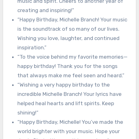
music and spirit. Cheers to another year of
creating and inspiring!”
“Happy Birthday, Michelle Branch! Your music
is the soundtrack of so many of our lives.
Wishing you love, laughter, and continued
inspiration.”
“To the voice behind my favorite memories—
happy birthday! Thank you for the songs
that always make me feel seen and heard.”
“Wishing a very happy birthday to the
incredible Michelle Branch! Your lyrics have
helped heal hearts and lift spirits. Keep
shining!”
“Happy Birthday, Michelle! You’ve made the
world brighter with your music. Hope your