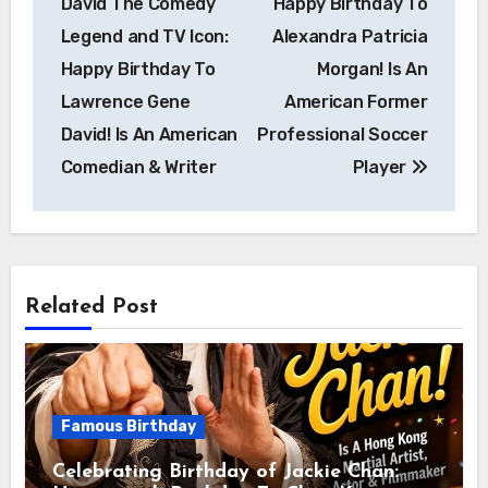
David The Comedy
Happy Birthday To
Legend and TV Icon:
Alexandra Patricia
Happy Birthday To
Morgan! Is An
Lawrence Gene
American Former
David! Is An American
Professional Soccer
Comedian & Writer
Player
Related Post
Famous Birthday
Celebrating Birthday of Jackie Chan: