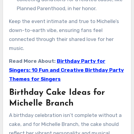
Planned Parenthood, in her honor.
Keep the event intimate and true to Michelle’s
down-to-earth vibe, ensuring fans feel
connected through their shared love for her
music.
Read More About:
Birthday Party for
Singers: 10 Fun and Creative Birthday Party
Themes for Singers
Birthday Cake Ideas for
Michelle Branch
A birthday celebration isn’t complete without a
cake, and for Michelle Branch, the cake should
reflect her vibrant personality and musical