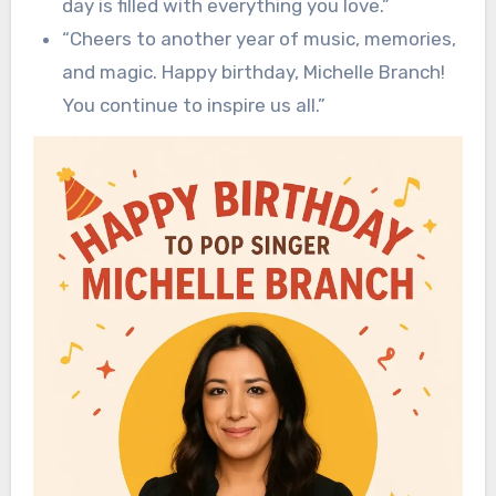
day is filled with everything you love.”
“Cheers to another year of music, memories,
and magic. Happy birthday, Michelle Branch!
You continue to inspire us all.”