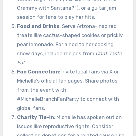
Grammy with Santana?”), or a guitar jam
session for fans to play her hits.
Food and Drinks
: Serve Arizona-inspired
treats like cactus-shaped cookies or prickly
pear lemonade. For a nod to her cooking
show days, include recipes from
Cook Taste
Eat
.
Fan Connection
: Invite local fans via X or
Michelle’s official fan pages. Share photos
from the event with
#MichelleBranchFanParty to connect with
global fans.
Charity Tie-In
: Michelle has spoken out on
issues like reproductive rights. Consider
collecting donations for a related cause, like