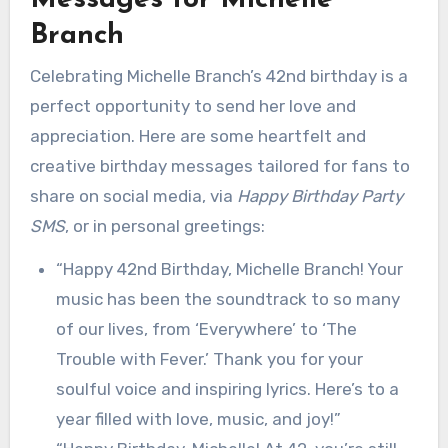
Messages for Michelle
Branch
Celebrating Michelle Branch’s 42nd birthday is a
perfect opportunity to send her love and
appreciation. Here are some heartfelt and
creative birthday messages tailored for fans to
share on social media, via
Happy Birthday Party
SMS
, or in personal greetings:
“Happy 42nd Birthday, Michelle Branch! Your
music has been the soundtrack to so many
of our lives, from ‘Everywhere’ to ‘The
Trouble with Fever.’ Thank you for your
soulful voice and inspiring lyrics. Here’s to a
year filled with love, music, and joy!”