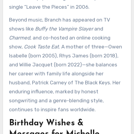
single “Leave the Pieces” in 2006.
Beyond music, Branch has appeared on TV
shows like
Buffy the Vampire Slayer
and
Charmed
, and co-hosted an online cooking
show,
Cook Taste Eat
. A mother of three—Owen
Isabelle (born 2005), Rhys James (born 2018),
and Willie Jacquet (born 2022)—she balances
her career with family life alongside her
husband, Patrick Carney of The Black Keys. Her
enduring influence, marked by honest
songwriting and a genre-blending style,
continues to inspire fans worldwide.
Birthday Wishes &