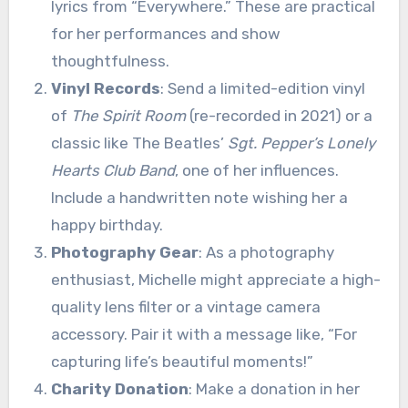
lyrics from “Everywhere.” These are practical
for her performances and show
thoughtfulness.
Vinyl Records
: Send a limited-edition vinyl
of
The Spirit Room
(re-recorded in 2021) or a
classic like The Beatles’
Sgt. Pepper’s Lonely
Hearts Club Band
, one of her influences.
Include a handwritten note wishing her a
happy birthday.
Photography Gear
: As a photography
enthusiast, Michelle might appreciate a high-
quality lens filter or a vintage camera
accessory. Pair it with a message like, “For
capturing life’s beautiful moments!”
Charity Donation
: Make a donation in her