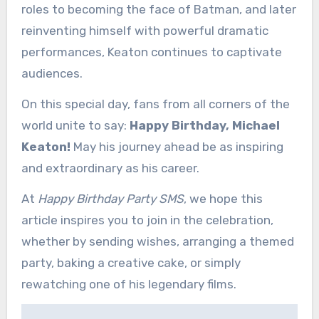
roles to becoming the face of Batman, and later
reinventing himself with powerful dramatic
performances, Keaton continues to captivate
audiences.
On this special day, fans from all corners of the
world unite to say:
Happy Birthday, Michael
Keaton!
May his journey ahead be as inspiring
and extraordinary as his career.
At
Happy Birthday Party SMS
, we hope this
article inspires you to join in the celebration,
whether by sending wishes, arranging a themed
party, baking a creative cake, or simply
rewatching one of his legendary films.
Post