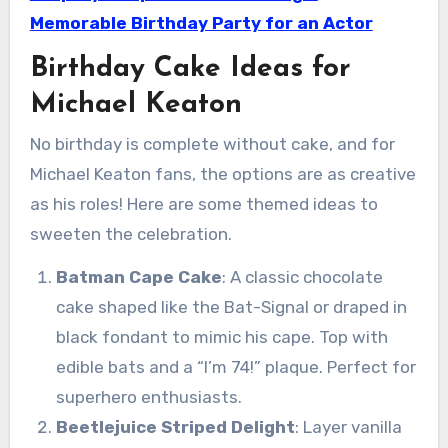
Memorable Birthday Party for an Actor
Birthday Cake Ideas for
Michael Keaton
No birthday is complete without cake, and for
Michael Keaton fans, the options are as creative
as his roles! Here are some themed ideas to
sweeten the celebration.
Batman Cape Cake
: A classic chocolate
cake shaped like the Bat-Signal or draped in
black fondant to mimic his cape. Top with
edible bats and a “I’m 74!” plaque. Perfect for
superhero enthusiasts.
Beetlejuice Striped Delight
: Layer vanilla