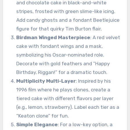
and chocolate cake in black-and-white
stripes, frosted with green slime-like icing.
Add candy ghosts and a fondant Beetlejuice
figure for that quirky Tim Burton flair.
Birdman Winged Masterpiece
: A red velvet
cake with fondant wings and a mask,
symbolizing his Oscar-nominated role.
Decorate with gold feathers and “Happy
Birthday, Riggan!” for a dramatic touch.
Multiplicity Multi-Layer
: Inspired by his
1996 film where he plays clones, create a
tiered cake with different flavors per layer
(e.g., lemon, strawberry). Label each tier as a
“Keaton clone” for fun.
Simple Elegance
: For a low-key option, a