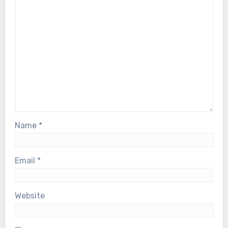
Name
*
Email
*
Website