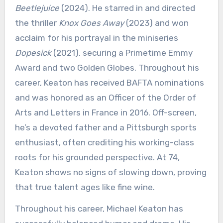
Beetlejuice
(2024). He starred in and directed
the thriller
Knox Goes Away
(2023) and won
acclaim for his portrayal in the miniseries
Dopesick
(2021), securing a Primetime Emmy
Award and two Golden Globes. Throughout his
career, Keaton has received BAFTA nominations
and was honored as an Officer of the Order of
Arts and Letters in France in 2016. Off-screen,
he’s a devoted father and a Pittsburgh sports
enthusiast, often crediting his working-class
roots for his grounded perspective. At 74,
Keaton shows no signs of slowing down, proving
that true talent ages like fine wine.
Throughout his career, Michael Keaton has