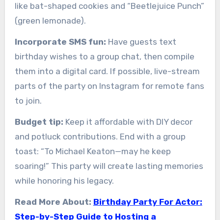
like bat-shaped cookies and “Beetlejuice Punch”
(green lemonade).
Incorporate SMS fun:
Have guests text
birthday wishes to a group chat, then compile
them into a digital card. If possible, live-stream
parts of the party on Instagram for remote fans
to join.
Budget tip:
Keep it affordable with DIY decor
and potluck contributions. End with a group
toast: “To Michael Keaton—may he keep
soaring!” This party will create lasting memories
while honoring his legacy.
Read More About:
Birthday Party For Actor:
Step-by-Step Guide to Hosting a