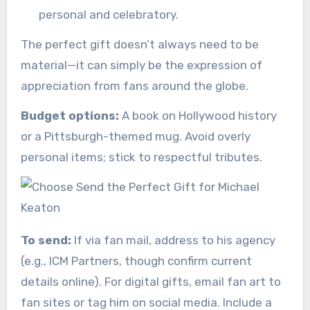
personal and celebratory.
The perfect gift doesn’t always need to be
material—it can simply be the expression of
appreciation from fans around the globe.
Budget options:
A book on Hollywood history
or a Pittsburgh-themed mug. Avoid overly
personal items; stick to respectful tributes.
To send:
If via fan mail, address to his agency
(e.g., ICM Partners, though confirm current
details online). For digital gifts, email fan art to
fan sites or tag him on social media. Include a