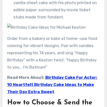
vanilla sheet cake with his photo printed on
edible paper, surrounded by movie ticket
stubs made from fondant.
Order from a bakery or bake at home—use food
coloring for vibrant designs. Pair with candles
representing his 74 years, and sing “Happy
Birthday” with a Keaton twist: “Happy Birthday
to you… I’m Batman!”
Read More About:
Birthday Cake For Actor:
10 Heartfelt Birthday Cake Ideas to Make
Their Day Extra Sweet
How to Choose & Send the