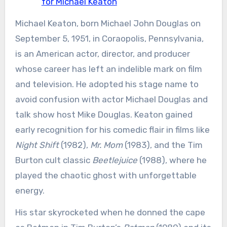
for Michael Keaton
Michael Keaton, born Michael John Douglas on
September 5, 1951, in Coraopolis, Pennsylvania,
is an American actor, director, and producer
whose career has left an indelible mark on film
and television. He adopted his stage name to
avoid confusion with actor Michael Douglas and
talk show host Mike Douglas. Keaton gained
early recognition for his comedic flair in films like
Night Shift
(1982),
Mr. Mom
(1983), and the Tim
Burton cult classic
Beetlejuice
(1988), where he
played the chaotic ghost with unforgettable
energy.
His star skyrocketed when he donned the cape