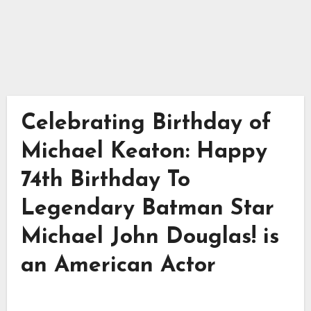
Celebrating Birthday of
Michael Keaton: Happy
74th Birthday To
Legendary Batman Star
Michael John Douglas! is
an American Actor