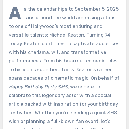
A
s the calendar flips to September 5, 2025,
fans around the world are raising a toast
to one of Hollywood’s most enduring and
versatile talents: Michael Keaton. Turning 74
today, Keaton continues to captivate audiences
with his charisma, wit, and transformative
performances. From his breakout comedic roles
to his iconic superhero turns, Keaton’s career
spans decades of cinematic magic. On behalf of
Happy Birthday Party SMS
, we’re here to
celebrate this legendary actor with a special
article packed with inspiration for your birthday
festivities. Whether you’re sending a quick SMS
wish or planning a full-blown fan event, let’s