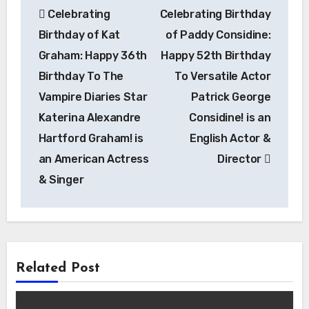
Celebrating
Celebrating Birthday
navigation
Birthday of Kat
of Paddy Considine:
Graham: Happy 36th
Happy 52th Birthday
Birthday To The
To Versatile Actor
Vampire Diaries Star
Patrick George
Katerina Alexandre
Considine! is an
Hartford Graham! is
English Actor &
an American Actress
Director
& Singer
Related Post