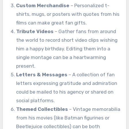
Custom Merchandise
– Personalized t-
shirts, mugs, or posters with quotes from his
films can make great fan gifts.
Tribute Videos
– Gather fans from around
the world to record short video clips wishing
him a happy birthday. Editing them into a
single montage can be a heartwarming
present.
Letters & Messages
– A collection of fan
letters expressing gratitude and admiration
could be mailed to his agency or shared on
social platforms.
Themed Collectibles
– Vintage memorabilia
from his movies (like Batman figurines or
Beetlejuice collectibles) can be both