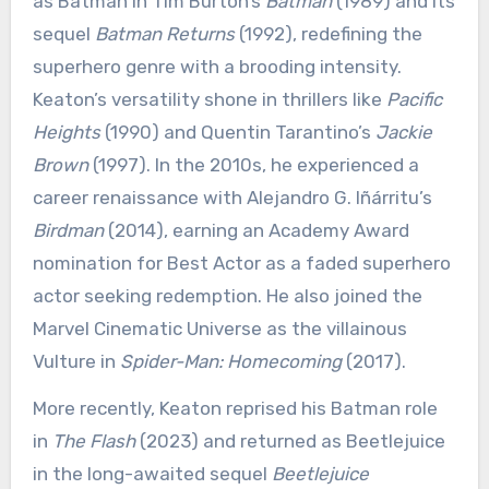
as Batman in Tim Burton’s
Batman
(1989) and its
sequel
Batman Returns
(1992), redefining the
superhero genre with a brooding intensity.
Keaton’s versatility shone in thrillers like
Pacific
Heights
(1990) and Quentin Tarantino’s
Jackie
Brown
(1997). In the 2010s, he experienced a
career renaissance with Alejandro G. Iñárritu’s
Birdman
(2014), earning an Academy Award
nomination for Best Actor as a faded superhero
actor seeking redemption. He also joined the
Marvel Cinematic Universe as the villainous
Vulture in
Spider-Man: Homecoming
(2017).
More recently, Keaton reprised his Batman role
in
The Flash
(2023) and returned as Beetlejuice
in the long-awaited sequel
Beetlejuice