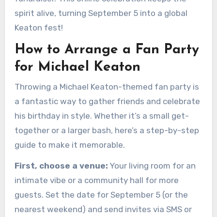
spirit alive, turning September 5 into a global
Keaton fest!
How to Arrange a Fan Party
for Michael Keaton
Throwing a Michael Keaton-themed fan party is
a fantastic way to gather friends and celebrate
his birthday in style. Whether it’s a small get-
together or a larger bash, here’s a step-by-step
guide to make it memorable.
First, choose a venue:
Your living room for an
intimate vibe or a community hall for more
guests. Set the date for September 5 (or the
nearest weekend) and send invites via SMS or