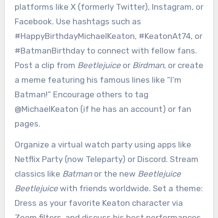
platforms like X (formerly Twitter), Instagram, or
Facebook. Use hashtags such as
#HappyBirthdayMichaelKeaton, #KeatonAt74, or
#BatmanBirthday to connect with fellow fans.
Post a clip from
Beetlejuice
or
Birdman
, or create
a meme featuring his famous lines like “I’m
Batman!” Encourage others to tag
@MichaelKeaton (if he has an account) or fan
pages.
Organize a virtual watch party using apps like
Netflix Party (now Teleparty) or Discord. Stream
classics like
Batman
or the new
Beetlejuice
Beetlejuice
with friends worldwide. Set a theme:
Dress as your favorite Keaton character via
Zoom filters, and discuss his best performances