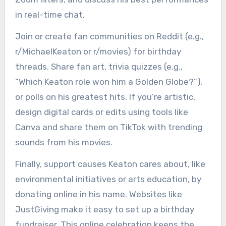
in real-time chat.
Join or create fan communities on Reddit (e.g.,
r/MichaelKeaton or r/movies) for birthday
threads. Share fan art, trivia quizzes (e.g.,
“Which Keaton role won him a Golden Globe?”),
or polls on his greatest hits. If you’re artistic,
design digital cards or edits using tools like
Canva and share them on TikTok with trending
sounds from his movies.
Finally, support causes Keaton cares about, like
environmental initiatives or arts education, by
donating online in his name. Websites like
JustGiving make it easy to set up a birthday
fundraiser. This online celebration keeps the