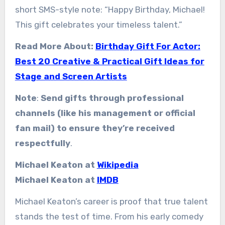
short SMS-style note: “Happy Birthday, Michael!
This gift celebrates your timeless talent.”
Read More About:
Birthday Gift For Actor:
Best 20 Creative & Practical Gift Ideas for
Stage and Screen Artists
Note
:
Send gifts through professional
channels (like his management or official
fan mail) to ensure they’re received
respectfully
.
Michael Keaton at
Wikipedia
Michael Keaton at
IMDB
Michael Keaton’s career is proof that true talent
stands the test of time. From his early comedy