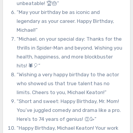
unbeatable! 🏆🎂”
“May your birthday be as iconic and
legendary as your career. Happy Birthday,
Michael!”
“Michael, on your special day: Thanks for the
thrills in Spider-Man and beyond. Wishing you
health, happiness, and more blockbuster
hits! 🕷️🎈”
“Wishing a very happy birthday to the actor
who showed us that true talent has no
limits. Cheers to you, Michael Keaton!”
“Short and sweet: Happy Birthday, Mr. Mom!
You’ve juggled comedy and drama like a pro.
Here’s to 74 years of genius! 👏🥳”
“Happy Birthday, Michael Keaton! Your work