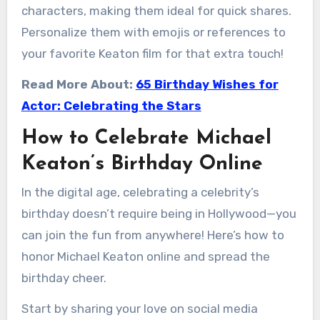
characters, making them ideal for quick shares.
Personalize them with emojis or references to
your favorite Keaton film for that extra touch!
Read More About:
65 Birthday Wishes for
Actor: Celebrating the Stars
How to Celebrate Michael
Keaton’s Birthday Online
In the digital age, celebrating a celebrity’s
birthday doesn’t require being in Hollywood—you
can join the fun from anywhere! Here’s how to
honor Michael Keaton online and spread the
birthday cheer.
Start by sharing your love on social media