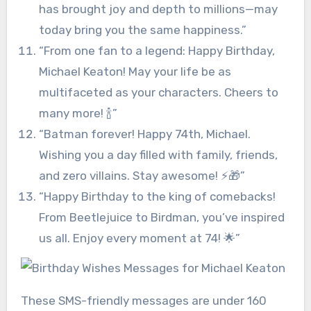
has brought joy and depth to millions—may
today bring you the same happiness.”
“From one fan to a legend: Happy Birthday,
Michael Keaton! May your life be as
multifaceted as your characters. Cheers to
many more! 🍾”
“Batman forever! Happy 74th, Michael.
Wishing you a day filled with family, friends,
and zero villains. Stay awesome! ⚡🎁”
“Happy Birthday to the king of comebacks!
From Beetlejuice to Birdman, you’ve inspired
us all. Enjoy every moment at 74! 🌟”
These SMS-friendly messages are under 160