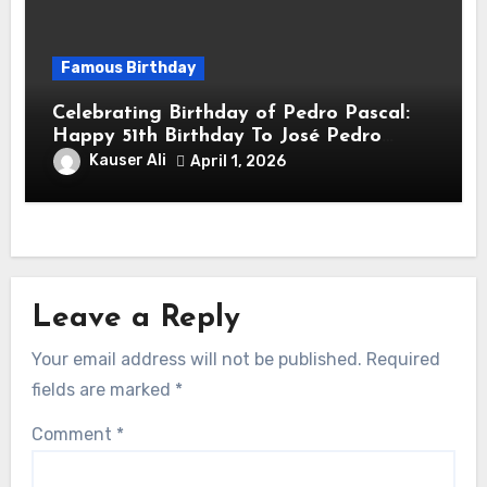
Famous Birthday
Celebrating Birthday of Pedro Pascal:
Happy 51th Birthday To José Pedro
Balmaceda Pascal! Is A Chilean &
Kauser Ali
April 1, 2026
American Actor
Leave a Reply
Your email address will not be published.
Required
fields are marked
*
Comment
*