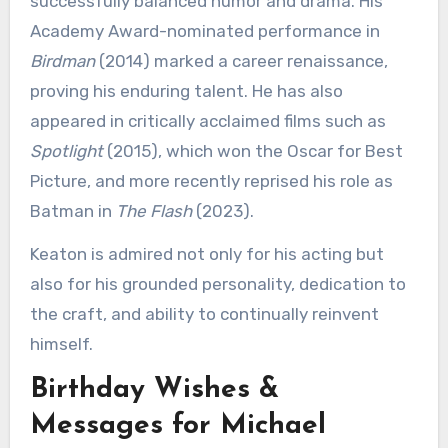
successfully balanced humor and drama. His
Academy Award-nominated performance in
Birdman
(2014) marked a career renaissance,
proving his enduring talent. He has also
appeared in critically acclaimed films such as
Spotlight
(2015), which won the Oscar for Best
Picture, and more recently reprised his role as
Batman in
The Flash
(2023).
Keaton is admired not only for his acting but
also for his grounded personality, dedication to
the craft, and ability to continually reinvent
himself.
Birthday Wishes &
Messages for Michael