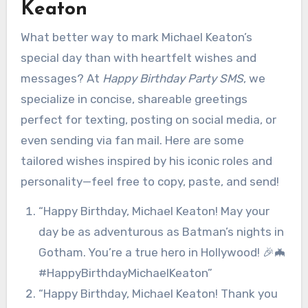
Keaton
What better way to mark Michael Keaton’s
special day than with heartfelt wishes and
messages? At
Happy Birthday Party SMS
, we
specialize in concise, shareable greetings
perfect for texting, posting on social media, or
even sending via fan mail. Here are some
tailored wishes inspired by his iconic roles and
personality—feel free to copy, paste, and send!
“Happy Birthday, Michael Keaton! May your
day be as adventurous as Batman’s nights in
Gotham. You’re a true hero in Hollywood! 🎉🦇
#HappyBirthdayMichaelKeaton”
“Happy Birthday, Michael Keaton! Thank you