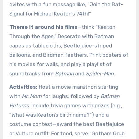
evites with a fun message like, “Join the Bat-
Signal for Michael Keaton’s 74th!”
Theme it around his films
—think “Keaton
Through the Ages.” Decorate with Batman
capes as tablecloths, Beetlejuice-striped
balloons, and Birdman feathers. Print posters of
his movies for walls, and play a playlist of
soundtracks from
Batman
and
Spider-Man
.
Activities:
Host a movie marathon starting
with
Mr. Mom
for laughs, followed by
Batman
Returns
. Include trivia games with prizes (e.g.,
“What was Keaton’s birth name?”) and a
costume contest—award the best Beetlejuice
or Vulture outfit. For food, serve “Gotham Grub”