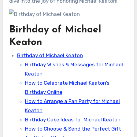
dive into the joy of honoring Michael Keaton!
Birthday of Michael
Keaton
Birthday of Michael Keaton
Birthday Wishes & Messages for Michael
Keaton
How to Celebrate Michael Keaton’s
Birthday Online
How to Arrange a Fan Party for Michael
Keaton
Birthday Cake Ideas for Michael Keaton
How to Choose & Send the Perfect Gift