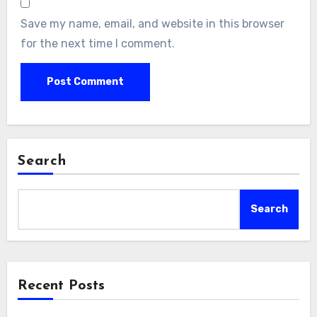
Save my name, email, and website in this browser
for the next time I comment.
Search
Search
Recent Posts