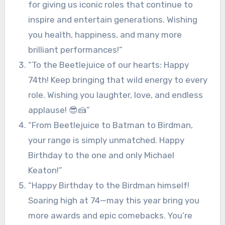
for giving us iconic roles that continue to
inspire and entertain generations. Wishing
you health, happiness, and many more
brilliant performances!”
“To the Beetlejuice of our hearts: Happy
74th! Keep bringing that wild energy to every
role. Wishing you laughter, love, and endless
applause! 😎🍰”
“From Beetlejuice to Batman to Birdman,
your range is simply unmatched. Happy
Birthday to the one and only Michael
Keaton!”
“Happy Birthday to the Birdman himself!
Soaring high at 74—may this year bring you
more awards and epic comebacks. You’re