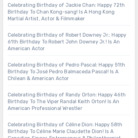
Celebrating Birthday of Jackie Chan: Happy 72th
Birthday To Chan Kong-sang! Is A Hong Kong
Martial Artist, Actor & Filmmaker
Celebrating Birthday of Robert Downey Jr.: Happy
61th Birthday To Robert John Downey Jr.! Is An
American Actor
Celebrating Birthday of Pedro Pascal: Happy 51th
Birthday To José Pedro Balmaceda Pascal! Is A
Chilean & American Actor
Celebrating Birthday of Randy Orton: Happy 46th
Birthday To The Viper Randal Keith Orton! Is An
American Professional Wrestler
Celebrating Birthday of Céline Dion: Happy 58th
Birthday To Céline Marie Claudette Dion! Is A