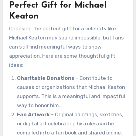
Perfect Gift for Michael
Keaton
Choosing the perfect gift for a celebrity like
Michael Keaton may sound impossible, but fans
can still find meaningful ways to show
appreciation. Here are some thoughtful gift
ideas:
Charitable Donations
– Contribute to
causes or organizations that Michael Keaton
supports. This is a meaningful and impactful
way to honor him.
Fan Artwork
– Original paintings, sketches,
or digital art celebrating his roles can be
compiled into a fan book and shared online.