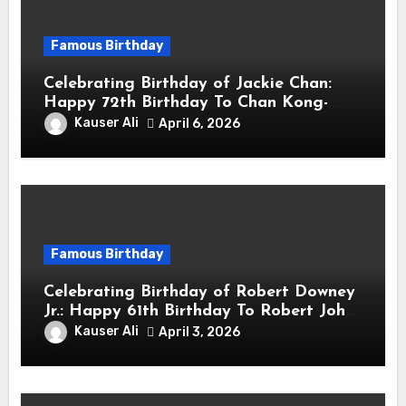
Famous Birthday
Celebrating Birthday of Jackie Chan:
Happy 72th Birthday To Chan Kong-
sang! Is A Hong Kong Martial Artist,
Kauser Ali
April 6, 2026
Actor & Filmmaker
Famous Birthday
Celebrating Birthday of Robert Downey
Jr.: Happy 61th Birthday To Robert John
Downey Jr.! Is An American Actor
Kauser Ali
April 3, 2026