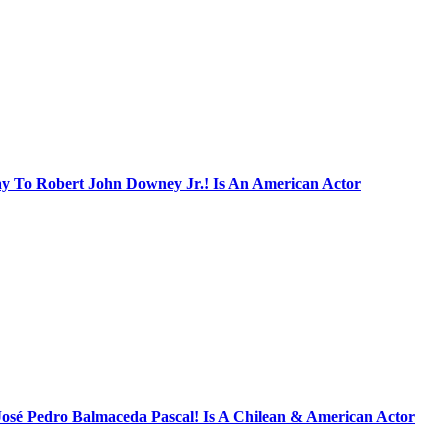
ay To Robert John Downey Jr.! Is An American Actor
José Pedro Balmaceda Pascal! Is A Chilean & American Actor