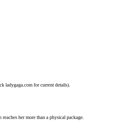
ck ladygaga.com for current details).
en reaches her more than a physical package.