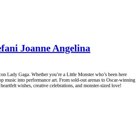
efani Joanne Angelina
p icon Lady Gaga. Whether you’re a Little Monster who’s been here
 pop music into performance art. From sold-out arenas to Oscar-winning
heartfelt wishes, creative celebrations, and monster-sized love!