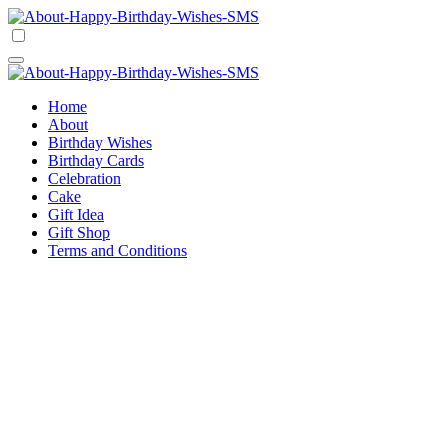
Skip
to
Happy Birthday Wishes SMS
Comprehensive Guide For Birthday Wish
content
Happy Birthday Wishes SMS
Comprehensive Guide For Birthday Wish
Home
About
Birthday Wishes
Birthday Cards
Celebration
Cake
Gift Idea
Gift Shop
Terms and Conditions