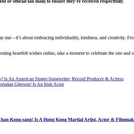
t or official fan mail) to ensure they’re received respectfully
.
op star—it’s about embracing individuality, kindness, and creativity. 
osting heartfelt wishes online, take a moment to celebrate the one an
y! Is An American Singer-Songwriter, Record Producer & Actress
rendan Gleeson! Is An Irish Actor
Chan Kong-sang! Is A Hong Kong Martial Artist, Actor & Filmmak