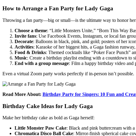
How to Arrange a Fan Party for Lady Gaga
Throwing a fan party—big or small—is the ultimate way to honor her 
Choose a theme
: “Little Monsters Unite,” “Born This Way Ba
Invite fans
: Use Facebook Events, Instagram, or local fan grou
Decorate
: Balloons in black, pink, and gold; posters of her ico
Activities
: Karaoke of her biggest hits, a Gaga fashion runway
Food & Drinks
: Themed cocktails like “Poker Face Punch” an
Music
: Create a birthday playlist ending with a countdown to s
End with a group message
: Film a happy birthday video and 
Even a virtual Zoom party works perfectly if in-person isn’t possible.
Read More About:
Birthday Party for Singers: 10 Fun and Crea
Birthday Cake Ideas for Lady Gaga
Make her birthday cake as bold as Gaga herself:
Little Monster Paw Cake
: Black and pink buttercream with a
Chromatica Disco Ball Cake
: Mirror-finish spherical cake cov