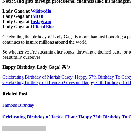
Note
:
Send gifts through professional channels (like his managemen
Lady Gaga at
Wikipedia
Lady Gaga at
IMDB
Lady Gaga at
Instagram
Lady Gaga at
Official Site
Celebrating the birthday of Lady Gaga is more than just honoring a p
continues to inspire millions around the world.
So whether you’re streaming her songs, throwing a themed party, or p
beautifully ourselves.
Happy Birthday, Lady Gaga! 🎂✨
Post
Celebrating Birthday of Mariah Carey: Happy 57th Birthday To Care
Celebrating Birthday of Brendan Gleeson: Happy 71th Birthday To B
navigation
Related Post
Famous Birthday
Celebrating Birthday of Jackie Chan: Happy 72th Birthday To 