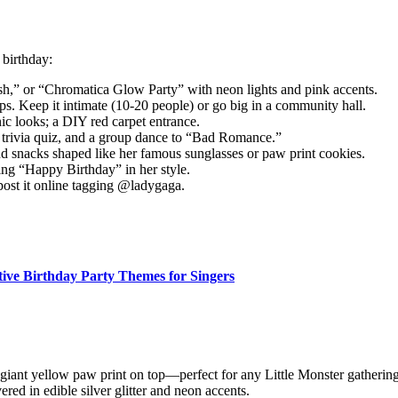
birthday:
sh,” or “Chromatica Glow Party” with neon lights and pink accents.
ps. Keep it intimate (10-20 people) or go big in a community hall.
nic looks; a DIY red carpet entrance.
, trivia quiz, and a group dance to “Bad Romance.”
d snacks shaped like her famous sunglasses or paw print cookies.
ing “Happy Birthday” in her style.
post it online tagging @ladygaga.
tive Birthday Party Themes for Singers
 giant yellow paw print on top—perfect for any Little Monster gathering
ered in edible silver glitter and neon accents.