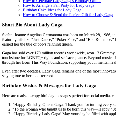
How to Celebrate Lady Gaga’s Birthday Online
How to Arrange a Fan Party for Lady Gaga
Birthday Cake Ideas for Lady Gaga
How to Choose & Send the Perfect Gift for Lady Gaga
Short Bio About Lady Gaga
Stefani Joanne Angelina Germanotta was born on March 28, 1986, in
featuring hits like “Just Dance,” “Poker Face,” and “Bad Romance.” 
earned her the title of pop’s reigning queen.
Gaga has sold over 170 million records worldwide, won 13 Gramm
touchstone for LGBTQ+ rights and self-acceptance. Beyond music, sh
through her Born This Way Foundation, supporting youth mental health
Even after two decades, Lady Gaga remains one of the most innovative 
staying true to her monster roots.
Birthday Wishes & Messages for Lady Gaga
Here are ready-to-copy birthday messages perfect for social media, c
“Happy Birthday, Queen Gaga! Thank you for turning every stag
“To the woman who taught us to be born this way—Happy 40th B
“Happy Birthday Lady Gaga! May your day be filled with appla