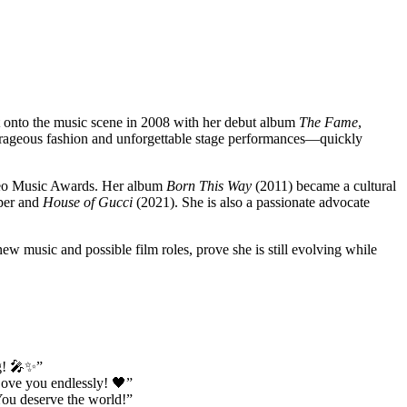
 onto the music scene in 2008 with her debut album
The Fame
,
utrageous fashion and unforgettable stage performances—quickly
eo Music Awards. Her album
Born This Way
(2011) became a cultural
per and
House of Gucci
(2021). She is also a passionate advocate
w music and possible film roles, prove she is still evolving while
ng! 🎤✨”
Love you endlessly! 🖤”
You deserve the world!”