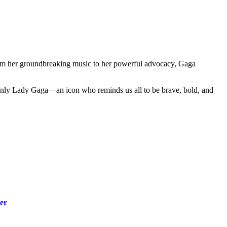
From her groundbreaking music to her powerful advocacy, Gaga
d only Lady Gaga—an icon who reminds us all to be brave, bold, and
er