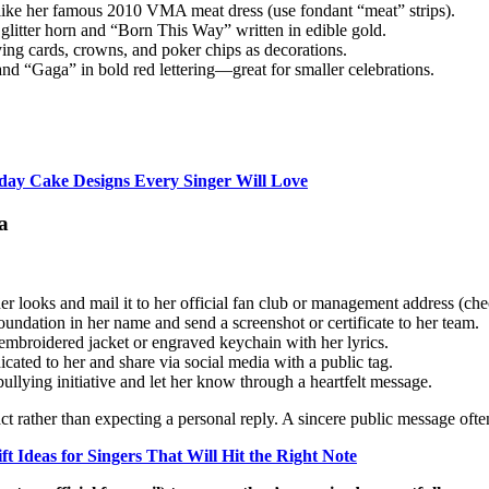
k like her famous 2010 VMA meat dress (use fondant “meat” strips).
glitter horn and “Born This Way” written in edible gold.
ying cards, crowns, and poker chips as decorations.
nd “Gaga” in bold red lettering—great for smaller celebrations.
hday Cake Designs Every Singer Will Love
a
er looks and mail it to her official fan club or management address (che
ndation in her name and send a screenshot or certificate to her team.
embroidered jacket or engraved keychain with her lyrics.
icated to her and share via social media with a public tag.
ullying initiative and let her know through a heartfelt message.
ct rather than expecting a personal reply. A sincere public message oft
ft Ideas for Singers That Will Hit the Right Note