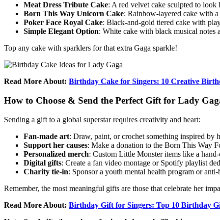
Meat Dress Tribute Cake
: A red velvet cake sculpted to loo
Born This Way Unicorn Cake
: Rainbow-layered cake with a 
Poker Face Royal Cake
: Black-and-gold tiered cake with pla
Simple Elegant Option
: White cake with black musical notes a
Top any cake with sparklers for that extra Gaga sparkle!
Read More About:
Birthday Cake for Singers: 10 Creative Birt
How to Choose & Send the Perfect Gift for Lady Gag
Sending a gift to a global superstar requires creativity and heart:
Fan-made art
: Draw, paint, or crochet something inspired by h
Support her causes
: Make a donation to the Born This Way Fou
Personalized merch
: Custom Little Monster items like a hand-
Digital gifts
: Create a fan video montage or Spotify playlist ded
Charity tie-in
: Sponsor a youth mental health program or anti-b
Remember, the most meaningful gifts are those that celebrate her impa
Read More About:
Birthday Gift for Singers: Top 10 Birthday Gi