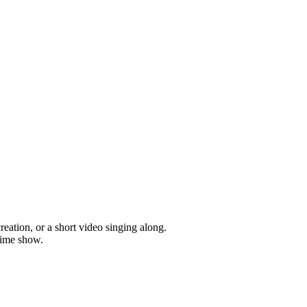
ation, or a short video singing along.
time show.