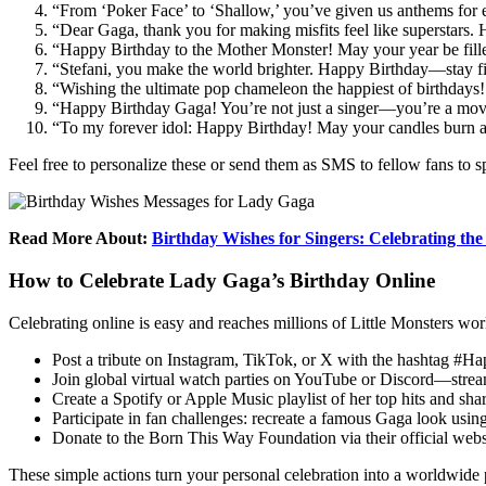
“From ‘Poker Face’ to ‘Shallow,’ you’ve given us anthems for 
“Dear Gaga, thank you for making misfits feel like superstars
“Happy Birthday to the Mother Monster! May your year be fille
“Stefani, you make the world brighter. Happy Birthday—stay fi
“Wishing the ultimate pop chameleon the happiest of birthdays!
“Happy Birthday Gaga! You’re not just a singer—you’re a mov
“To my forever idol: Happy Birthday! May your candles burn as
Feel free to personalize these or send them as SMS to fellow fans to s
Read More About:
Birthday Wishes for Singers: Celebrating the
How to Celebrate Lady Gaga’s Birthday Online
Celebrating online is easy and reaches millions of Little Monsters wo
Post a tribute on Instagram, TikTok, or X with the hashtag #Ha
Join global virtual watch parties on YouTube or Discord—stre
Create a Spotify or Apple Music playlist of her top hits and share
Participate in fan challenges: recreate a famous Gaga look usin
Donate to the Born This Way Foundation via their official web
These simple actions turn your personal celebration into a worldwide 