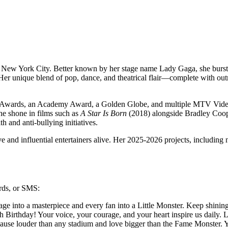
 New York City. Better known by her stage name Lady Gaga, she burst
Her unique blend of pop, dance, and theatrical flair—complete with o
y Awards, an Academy Award, a Golden Globe, and multiple MTV Vid
e shone in films such as
A Star Is Born
(2018) alongside Bradley Coo
 and anti-bullying initiatives.
and influential entertainers alive. Her 2025-2026 projects, including ne
ards, or SMS:
e into a masterpiece and every fan into a Little Monster. Keep shini
irthday! Your voice, your courage, and your heart inspire us daily. 
use louder than any stadium and love bigger than the Fame Monster. 