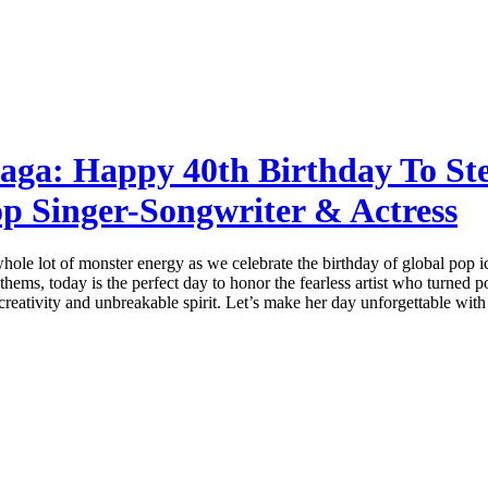
aga: Happy 40th Birthday To St
p Singer-Songwriter & Actress
 whole lot of monster energy as we celebrate the birthday of global po
hems, today is the perfect day to honor the fearless artist who turned
creativity and unbreakable spirit. Let’s make her day unforgettable with 