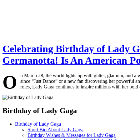
Celebrating Birthday of Lady G
Germanotta! Is An American Po
O
n March 28, the world lights up with glitter, glamour, and a
since “Just Dance” or a new fan discovering her powerful ant
roles, Lady Gaga continues to inspire millions with her bold 
Birthday of Lady Gaga
Birthday of Lady Gaga
Short Bio About Lady Gaga
Birthday Wishes & Messages for Lady Gaga