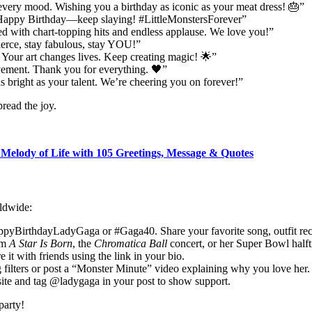
every mood. Wishing you a birthday as iconic as your meat dress! 🎂”
. Happy Birthday—keep slaying! #LittleMonstersForever”
d with chart-topping hits and endless applause. We love you!”
erce, stay fabulous, stay YOU!”
 Your art changes lives. Keep creating magic! 🌟”
ement. Thank you for everything. 🖤”
 bright as your talent. We’re cheering you on forever!”
pread the joy.
 Melody of Life with 105 Greetings, Message & Quotes
rldwide:
ppyBirthdayLadyGaga or #Gaga40. Share your favorite song, outfit recre
am
A Star Is Born
, the
Chromatica Ball
concert, or her Super Bowl half
 it with friends using the link in your bio.
g filters or post a “Monster Minute” video explaining why you love her.
site and tag @ladygaga in your post to show support.
party!