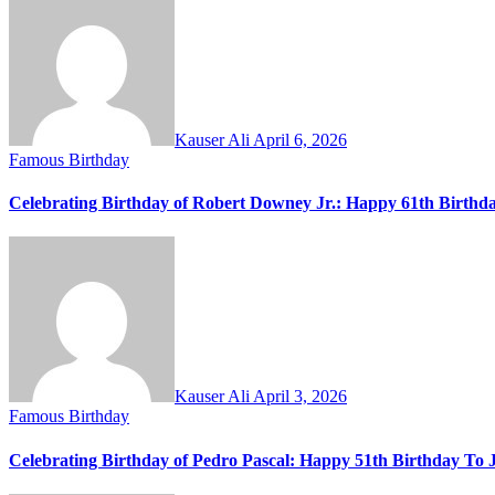
Kauser Ali
April 6, 2026
Famous Birthday
Celebrating Birthday of Robert Downey Jr.: Happy 61th Birthd
Kauser Ali
April 3, 2026
Famous Birthday
Celebrating Birthday of Pedro Pascal: Happy 51th Birthday To 