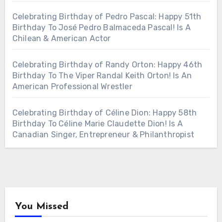
Celebrating Birthday of Pedro Pascal: Happy 51th
Birthday To José Pedro Balmaceda Pascal! Is A
Chilean & American Actor
Celebrating Birthday of Randy Orton: Happy 46th
Birthday To The Viper Randal Keith Orton! Is An
American Professional Wrestler
Celebrating Birthday of Céline Dion: Happy 58th
Birthday To Céline Marie Claudette Dion! Is A
Canadian Singer, Entrepreneur & Philanthropist
You Missed