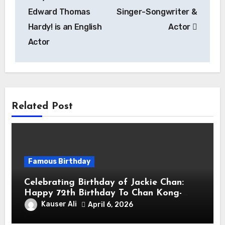
Edward Thomas
Singer-Songwriter &
Hardy! is an English
Actor
Actor
Related Post
Famous Birthday
Celebrating Birthday of Jackie Chan:
Happy 72th Birthday To Chan Kong-
sang! Is A Hong Kong Martial Artist,
Kauser Ali
April 6, 2026
Actor & Filmmaker