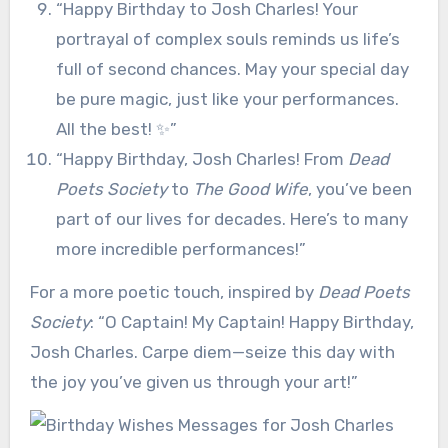
“Happy Birthday to Josh Charles! Your
portrayal of complex souls reminds us life’s
full of second chances. May your special day
be pure magic, just like your performances.
All the best! ✨”
“Happy Birthday, Josh Charles! From
Dead
Poets Society
to
The Good Wife
, you’ve been
part of our lives for decades. Here’s to many
more incredible performances!”
For a more poetic touch, inspired by
Dead Poets
Society
: “O Captain! My Captain! Happy Birthday,
Josh Charles. Carpe diem—seize this day with
the joy you’ve given us through your art!”