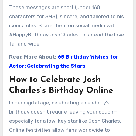
These messages are short (under 160
characters for SMS), sincere, and tailored to his
iconic roles. Share them on social media with
#HappyBirthdayJoshCharles to spread the love
far and wide.
Read More About:
65 Birthday Wishes for
Actor: Celebrating the Stars
How to Celebrate Josh
Charles’s Birthday Online
In our digital age, celebrating a celebrity’s
birthday doesn’t require leaving your couch—
especially for a low-key star like Josh Charles.
Online festivities allow fans worldwide to