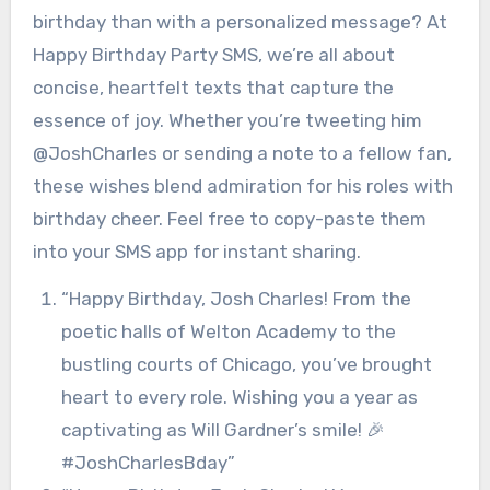
birthday than with a personalized message? At
Happy Birthday Party SMS, we’re all about
concise, heartfelt texts that capture the
essence of joy. Whether you’re tweeting him
@JoshCharles or sending a note to a fellow fan,
these wishes blend admiration for his roles with
birthday cheer. Feel free to copy-paste them
into your SMS app for instant sharing.
“Happy Birthday, Josh Charles! From the
poetic halls of Welton Academy to the
bustling courts of Chicago, you’ve brought
heart to every role. Wishing you a year as
captivating as Will Gardner’s smile! 🎉
#JoshCharlesBday”