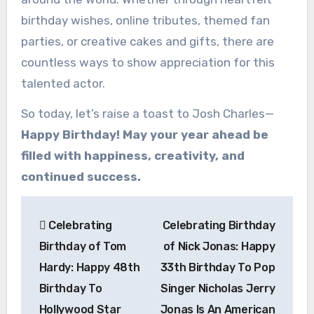
birthday wishes, online tributes, themed fan
parties, or creative cakes and gifts, there are
countless ways to show appreciation for this
talented actor.
So today, let’s raise a toast to Josh Charles—
Happy Birthday! May your year ahead be
filled with happiness, creativity, and
continued success.
Post
Celebrating
Celebrating Birthday
navigation
Birthday of Tom
of Nick Jonas: Happy
Hardy: Happy 48th
33th Birthday To Pop
Birthday To
Singer Nicholas Jerry
Hollywood Star
Jonas Is An American