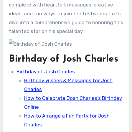
complete with heartfelt messages, creative
ideas, and fun ways to join the festivities. Let’s
dive into a comprehensive guide to honoring this
talented star on his special day.
Birthday of Josh Charles
Birthday of Josh Charles
Birthday Wishes & Messages for Josh
Charles
How to Celebrate Josh Charles’s Birthday
Online
How to Arrange a Fan Party for Josh
Charles