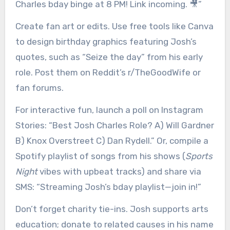
Charles bday binge at 8 PM! Link incoming. 🎥”
Create fan art or edits. Use free tools like Canva
to design birthday graphics featuring Josh’s
quotes, such as “Seize the day” from his early
role. Post them on Reddit’s r/TheGoodWife or
fan forums.
For interactive fun, launch a poll on Instagram
Stories: “Best Josh Charles Role? A) Will Gardner
B) Knox Overstreet C) Dan Rydell.” Or, compile a
Spotify playlist of songs from his shows (
Sports
Night
vibes with upbeat tracks) and share via
SMS: “Streaming Josh’s bday playlist—join in!”
Don’t forget charity tie-ins. Josh supports arts
education; donate to related causes in his name