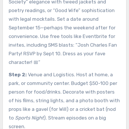
Society” elegance with tweed jackets and
poetry readings, or “Good Wife” sophistication
with legal mocktails. Set a date around
September 15—perhaps the weekend after for
convenience. Use free tools like Eventbrite for
invites, including SMS blasts: “Josh Charles Fan
Party! RSVP by Sept 10. Dress as your fave
character! 📅”
Step 2:
Venue and Logistics. Host at home, a
park, or community center. Budget $50-100 per
person for food/drinks. Decorate with posters
of his films, string lights, and a photo booth with
props like a gavel (for Will) or a cricket bat (nod
to
Sports Night
). Stream episodes on a big
screen.