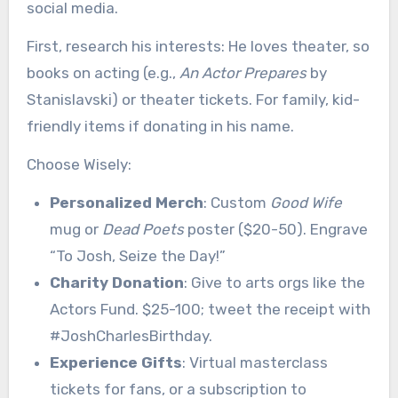
social media.
First, research his interests: He loves theater, so
books on acting (e.g.,
An Actor Prepares
by
Stanislavski) or theater tickets. For family, kid-
friendly items if donating in his name.
Choose Wisely:
Personalized Merch
: Custom
Good Wife
mug or
Dead Poets
poster ($20-50). Engrave
“To Josh, Seize the Day!”
Charity Donation
: Give to arts orgs like the
Actors Fund. $25-100; tweet the receipt with
#JoshCharlesBirthday.
Experience Gifts
: Virtual masterclass
tickets for fans, or a subscription to