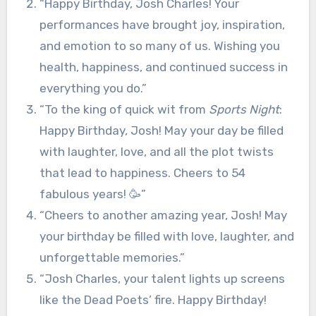
“Happy Birthday, Josh Charles! Your
performances have brought joy, inspiration,
and emotion to so many of us. Wishing you
health, happiness, and continued success in
everything you do.”
“To the king of quick wit from
Sports Night
:
Happy Birthday, Josh! May your day be filled
with laughter, love, and all the plot twists
that lead to happiness. Cheers to 54
fabulous years! 🥳”
“Cheers to another amazing year, Josh! May
your birthday be filled with love, laughter, and
unforgettable memories.”
“Josh Charles, your talent lights up screens
like the Dead Poets’ fire. Happy Birthday!