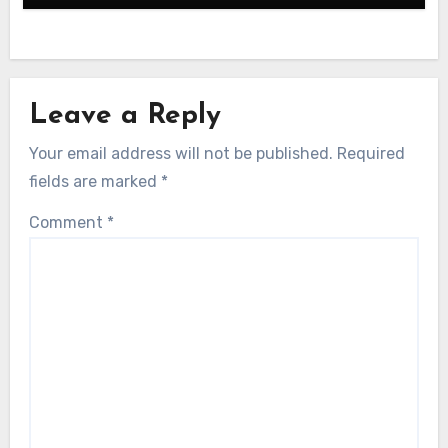
Leave a Reply
Your email address will not be published.
Required
fields are marked
*
Comment
*