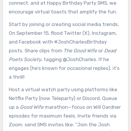
connect, and at Happy Birthday Party SMS, we
encourage virtual toasts that amplify the fun.
Start by joining or creating social media trends.
On September 15, flood Twitter (X), Instagram,
and Facebook with #JoshCharlesBirthday
posts. Share clips from
The Good Wife
or
Dead
Poets Society
, tagging @JoshCharles. If he
engages (he’s known for occasional replies), it’s
a thrill!
Host a virtual watch party using platforms like
Netflix Party (now Teleparty) or Discord. Queue
up a
Good Wife
marathon—focus on Will Gardner
episodes for maximum feels. Invite friends via
Zoom; send SMS invites like: “Join the Josh