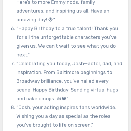
Here’s to more Emmy nods, family
adventures, and inspiring us all. Have an
amazing day! 🌟”
“Happy Birthday to a true talent! Thank you
for all the unforgettable characters you’ve
given us. We can’t wait to see what you do
next.”
“Celebrating you today, Josh—actor, dad, and
inspiration. From Baltimore beginnings to
Broadway brilliance, you’ve nailed every
scene. Happy Birthday! Sending virtual hugs
and cake emojis. 🍰❤️”
“Josh, your acting inspires fans worldwide.
Wishing you a day as special as the roles
you’ve brought to life on screen.”