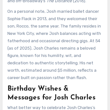
and off-Broadway’s
The Distance
(2016).
On a personal note, Josh married ballet dancer
Sophie Flack in 2013, and they welcomed their
son, Rocco, the same year. The family resides in
New York City, where Josh balances acting with
fatherhood and occasional directing gigs. At 54
(as of 2025), Josh Charles remains a beloved
figure, known for his humility, wit, and
dedication to authentic storytelling. His net
worth, estimated around $5 million, reflects a
career built on passion rather than flash.
Birthday Wishes &
Messages for Josh Charles
What better way to celebrate Josh Charles’s