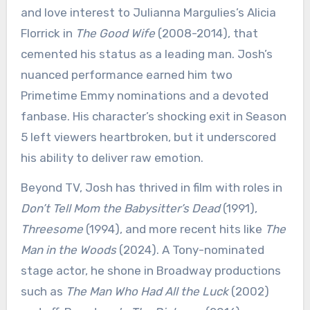
and love interest to Julianna Margulies’s Alicia
Florrick in
The Good Wife
(2008-2014), that
cemented his status as a leading man. Josh’s
nuanced performance earned him two
Primetime Emmy nominations and a devoted
fanbase. His character’s shocking exit in Season
5 left viewers heartbroken, but it underscored
his ability to deliver raw emotion.
Beyond TV, Josh has thrived in film with roles in
Don’t Tell Mom the Babysitter’s Dead
(1991),
Threesome
(1994), and more recent hits like
The
Man in the Woods
(2024). A Tony-nominated
stage actor, he shone in Broadway productions
such as
The Man Who Had All the Luck
(2002)