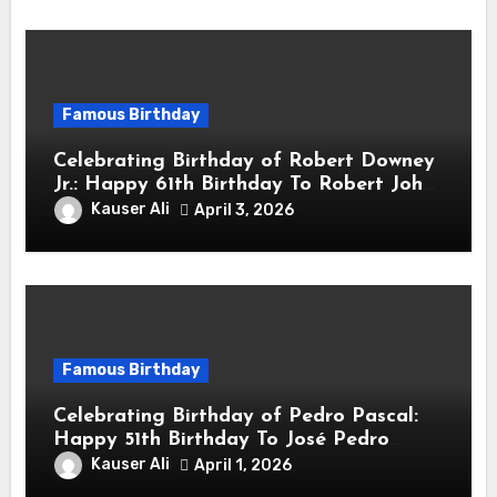
Famous Birthday
Celebrating Birthday of Robert Downey
Jr.: Happy 61th Birthday To Robert John
Downey Jr.! Is An American Actor
Kauser Ali
April 3, 2026
Famous Birthday
Celebrating Birthday of Pedro Pascal:
Happy 51th Birthday To José Pedro
Balmaceda Pascal! Is A Chilean &
Kauser Ali
April 1, 2026
American Actor