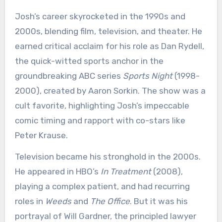
Josh’s career skyrocketed in the 1990s and
2000s, blending film, television, and theater. He
earned critical acclaim for his role as Dan Rydell,
the quick-witted sports anchor in the
groundbreaking ABC series
Sports Night
(1998-
2000), created by Aaron Sorkin. The show was a
cult favorite, highlighting Josh’s impeccable
comic timing and rapport with co-stars like
Peter Krause.
Television became his stronghold in the 2000s.
He appeared in HBO’s
In Treatment
(2008),
playing a complex patient, and had recurring
roles in
Weeds
and
The Office
. But it was his
portrayal of Will Gardner, the principled lawyer