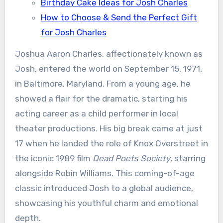
Birthday Cake Ideas for Josh Charles
How to Choose & Send the Perfect Gift
for Josh Charles
Joshua Aaron Charles, affectionately known as
Josh, entered the world on September 15, 1971,
in Baltimore, Maryland. From a young age, he
showed a flair for the dramatic, starting his
acting career as a child performer in local
theater productions. His big break came at just
17 when he landed the role of Knox Overstreet in
the iconic 1989 film
Dead Poets Society
, starring
alongside Robin Williams. This coming-of-age
classic introduced Josh to a global audience,
showcasing his youthful charm and emotional
depth.