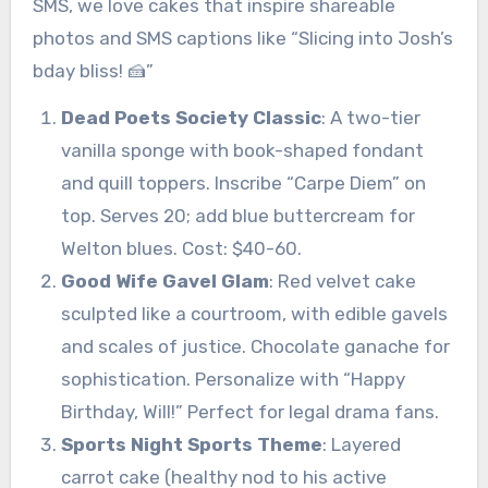
SMS, we love cakes that inspire shareable
photos and SMS captions like “Slicing into Josh’s
bday bliss! 🍰”
Dead Poets Society Classic
: A two-tier
vanilla sponge with book-shaped fondant
and quill toppers. Inscribe “Carpe Diem” on
top. Serves 20; add blue buttercream for
Welton blues. Cost: $40-60.
Good Wife Gavel Glam
: Red velvet cake
sculpted like a courtroom, with edible gavels
and scales of justice. Chocolate ganache for
sophistication. Personalize with “Happy
Birthday, Will!” Perfect for legal drama fans.
Sports Night Sports Theme
: Layered
carrot cake (healthy nod to his active