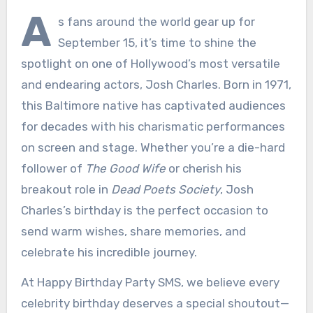
A
s fans around the world gear up for
September 15, it’s time to shine the
spotlight on one of Hollywood’s most versatile
and endearing actors, Josh Charles. Born in 1971,
this Baltimore native has captivated audiences
for decades with his charismatic performances
on screen and stage. Whether you’re a die-hard
follower of
The Good Wife
or cherish his
breakout role in
Dead Poets Society
, Josh
Charles’s birthday is the perfect occasion to
send warm wishes, share memories, and
celebrate his incredible journey.
At Happy Birthday Party SMS, we believe every
celebrity birthday deserves a special shoutout—