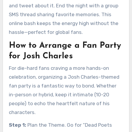
and tweet about it. End the night with a group
SMS thread sharing favorite memories. This
online bash keeps the energy high without the
hassle—perfect for global fans.
How to Arrange a Fan Party
for Josh Charles
For die-hard fans craving a more hands-on
celebration, organizing a Josh Charles-themed
fan party is a fantastic way to bond. Whether
in-person or hybrid, keep it intimate (10-20
people) to echo the heartfelt nature of his
characters.
Step 1:
Plan the Theme. Go for “Dead Poets