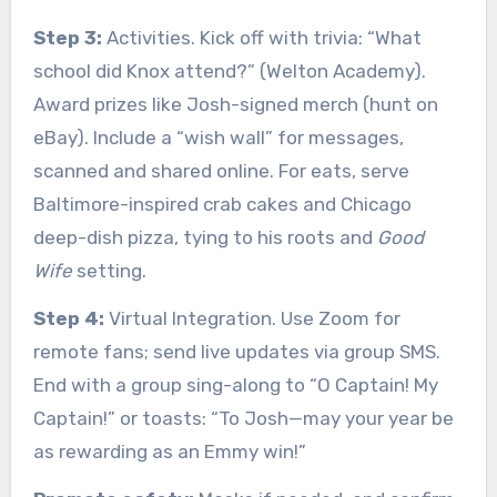
Step 3:
Activities. Kick off with trivia: “What
school did Knox attend?” (Welton Academy).
Award prizes like Josh-signed merch (hunt on
eBay). Include a “wish wall” for messages,
scanned and shared online. For eats, serve
Baltimore-inspired crab cakes and Chicago
deep-dish pizza, tying to his roots and
Good
Wife
setting.
Step 4:
Virtual Integration. Use Zoom for
remote fans; send live updates via group SMS.
End with a group sing-along to “O Captain! My
Captain!” or toasts: “To Josh—may your year be
as rewarding as an Emmy win!”