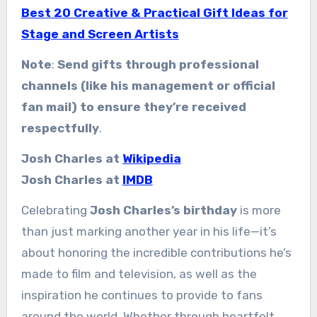
Best 20 Creative & Practical Gift Ideas for
Stage and Screen Artists
Note
:
Send gifts through professional
channels (like his management or official
fan mail) to ensure they’re received
respectfully
.
Josh Charles at
Wikipedia
Josh Charles at
IMDB
Celebrating
Josh Charles’s birthday
is more
than just marking another year in his life—it’s
about honoring the incredible contributions he’s
made to film and television, as well as the
inspiration he continues to provide to fans
around the world. Whether through heartfelt