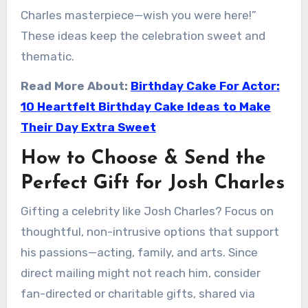
Charles masterpiece—wish you were here!”
These ideas keep the celebration sweet and
thematic.
Read More About:
Birthday Cake For Actor:
10 Heartfelt Birthday Cake Ideas to Make
Their Day Extra Sweet
How to Choose & Send the
Perfect Gift for Josh Charles
Gifting a celebrity like Josh Charles? Focus on
thoughtful, non-intrusive options that support
his passions—acting, family, and arts. Since
direct mailing might not reach him, consider
fan-directed or charitable gifts, shared via