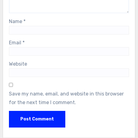
Name
*
Email
*
Website
Save my name, email, and website in this browser
for the next time I comment.