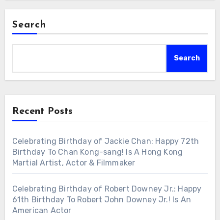
Search
Search
Recent Posts
Celebrating Birthday of Jackie Chan: Happy 72th
Birthday To Chan Kong-sang! Is A Hong Kong
Martial Artist, Actor & Filmmaker
Celebrating Birthday of Robert Downey Jr.: Happy
61th Birthday To Robert John Downey Jr.! Is An
American Actor