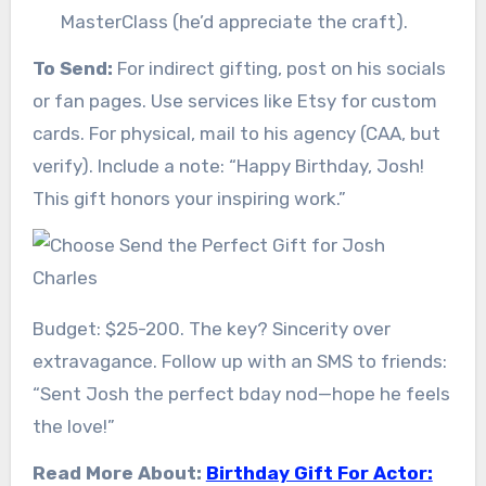
MasterClass (he’d appreciate the craft).
To Send:
For indirect gifting, post on his socials
or fan pages. Use services like Etsy for custom
cards. For physical, mail to his agency (CAA, but
verify). Include a note: “Happy Birthday, Josh!
This gift honors your inspiring work.”
Budget: $25-200. The key? Sincerity over
extravagance. Follow up with an SMS to friends:
“Sent Josh the perfect bday nod—hope he feels
the love!”
Read More About:
Birthday Gift For Actor: