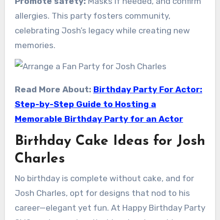
Promote safety:
Masks if needed, and confirm
allergies. This party fosters community,
celebrating Josh’s legacy while creating new
memories.
Read More About:
Birthday Party For Actor:
Step-by-Step Guide to Hosting a
Memorable Birthday Party for an Actor
Birthday Cake Ideas for Josh
Charles
No birthday is complete without cake, and for
Josh Charles, opt for designs that nod to his
career—elegant yet fun. At Happy Birthday Party