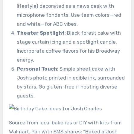
lifestyle) decorated as a news desk with
microphone fondants. Use team colors—red
and white—for ABC vibes.
Theater Spotlight
: Black forest cake with
stage curtain icing and a spotlight candle.
Incorporate coffee flavors for his Broadway
energy.
Personal Touch
: Simple sheet cake with
Josh’s photo printed in edible ink, surrounded
by stars. Go gluten-free if hosting diverse
guests.
Source from local bakeries or DIY with kits from
Walmart. Pair with SMS shares: “Baked a Josh