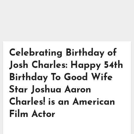
Celebrating Birthday of
Josh Charles: Happy 54th
Birthday To Good Wife
Star Joshua Aaron
Charles! is an American
Film Actor