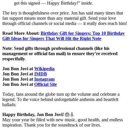
get this signed — Happy Birthday!” inside.
The key is thoughtfulness over price. Jon has said many times that
fan support means more than any material gift. Send your love
through official channels or social media — it really does reach him!
Read More About:
Birthday Gift for Singers: Top 10 Birthday
Gift Ideas for Singers That Will Hit the Right Note
Note
:
Send gifts through professional channels (like his
management or official fan mail) to ensure they’re received
respectfully
.
Jon Bon Jovi at
Wikipedia
Jon Bon Jovi at
IMDB
Jon Bon Jovi at
Instagram
Jon Bon Jovi at
Official Site
Today, fans around the globe turn up the volume and celebrate a
legend. To the voice behind unforgettable anthems and heartfelt
ballads:
Happy Birthday, Jon Bon Jovi!
🎂🎸
May your year be filled with new music, good health, and endless
inspiration. Thank you for the soundtrack of our lives.