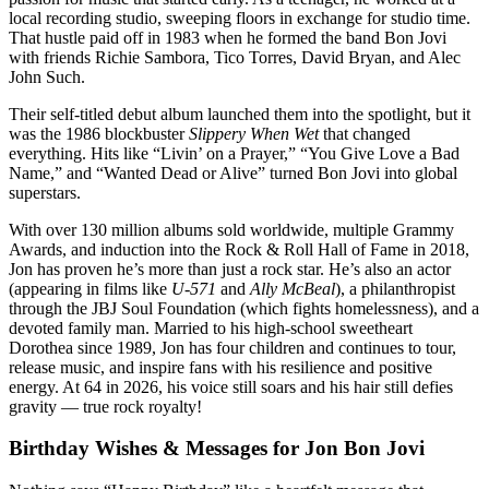
local recording studio, sweeping floors in exchange for studio time.
That hustle paid off in 1983 when he formed the band Bon Jovi
with friends Richie Sambora, Tico Torres, David Bryan, and Alec
John Such.
Their self-titled debut album launched them into the spotlight, but it
was the 1986 blockbuster
Slippery When Wet
that changed
everything. Hits like “Livin’ on a Prayer,” “You Give Love a Bad
Name,” and “Wanted Dead or Alive” turned Bon Jovi into global
superstars.
With over 130 million albums sold worldwide, multiple Grammy
Awards, and induction into the Rock & Roll Hall of Fame in 2018,
Jon has proven he’s more than just a rock star. He’s also an actor
(appearing in films like
U-571
and
Ally McBeal
), a philanthropist
through the JBJ Soul Foundation (which fights homelessness), and a
devoted family man. Married to his high-school sweetheart
Dorothea since 1989, Jon has four children and continues to tour,
release music, and inspire fans with his resilience and positive
energy. At 64 in 2026, his voice still soars and his hair still defies
gravity — true rock royalty!
Birthday Wishes & Messages for Jon Bon Jovi