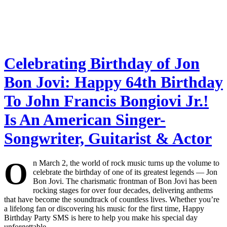
Celebrating Birthday of Jon
Bon Jovi: Happy 64th Birthday
To John Francis Bongiovi Jr.!
Is An American Singer-
Songwriter, Guitarist & Actor
O
n March 2, the world of rock music turns up the volume to
celebrate the birthday of one of its greatest legends — Jon
Bon Jovi. The charismatic frontman of Bon Jovi has been
rocking stages for over four decades, delivering anthems
that have become the soundtrack of countless lives. Whether you’re
a lifelong fan or discovering his music for the first time, Happy
Birthday Party SMS is here to help you make his special day
unforgettable.