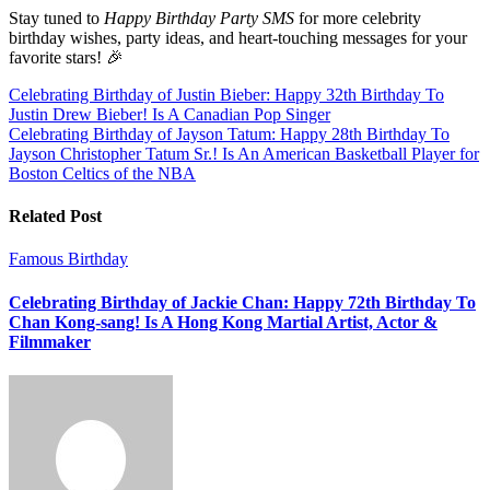
Stay tuned to
Happy Birthday Party SMS
for more celebrity
birthday wishes, party ideas, and heart-touching messages for your
favorite stars! 🎉
Post
Celebrating Birthday of Justin Bieber: Happy 32th Birthday To
Justin Drew Bieber! Is A Canadian Pop Singer
navigation
Celebrating Birthday of Jayson Tatum: Happy 28th Birthday To
Jayson Christopher Tatum Sr.! Is An American Basketball Player for
Boston Celtics of the NBA
Related Post
Famous Birthday
Celebrating Birthday of Jackie Chan: Happy 72th Birthday To
Chan Kong-sang! Is A Hong Kong Martial Artist, Actor &
Filmmaker