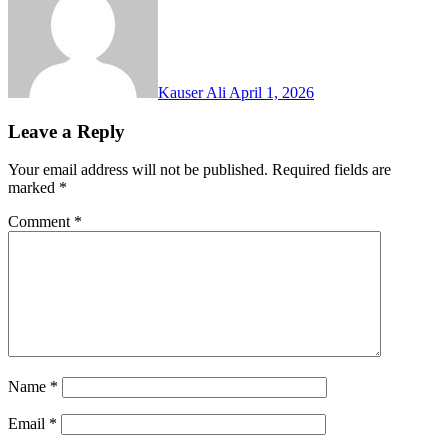
Kauser Ali
April 1, 2026
Leave a Reply
Your email address will not be published.
Required fields are
marked
*
Comment
*
Name
*
Email
*