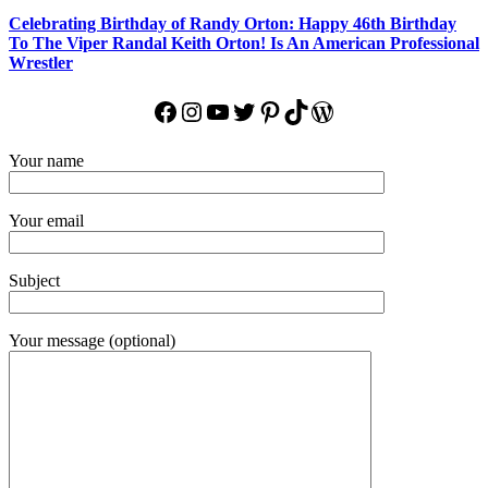
Celebrating Birthday of Randy Orton: Happy 46th Birthday
To The Viper Randal Keith Orton! Is An American Professional
Wrestler
Facebook
Instagram
YouTube
Twitter
Pinterest
TikTok
WordPress
Your name
Your email
Subject
Your message (optional)