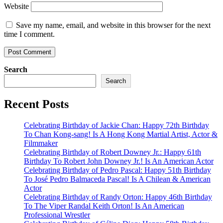
Website
Save my name, email, and website in this browser for the next
time I comment.
Search
Search
Recent Posts
Celebrating Birthday of Jackie Chan: Happy 72th Birthday
To Chan Kong-sang! Is A Hong Kong Martial Artist, Actor &
Filmmaker
Celebrating Birthday of Robert Downey Jr.: Happy 61th
Birthday To Robert John Downey Jr.! Is An American Actor
Celebrating Birthday of Pedro Pascal: Happy 51th Birthday
To José Pedro Balmaceda Pascal! Is A Chilean & American
Actor
Celebrating Birthday of Randy Orton: Happy 46th Birthday
To The Viper Randal Keith Orton! Is An American
Professional Wrestler