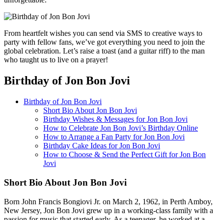
From heartfelt wishes you can send via SMS to creative ways to
party with fellow fans, we’ve got everything you need to join the
global celebration. Let’s raise a toast (and a guitar riff) to the man
who taught us to live on a prayer!
Birthday of Jon Bon Jovi
Birthday of Jon Bon Jovi
Short Bio About Jon Bon Jovi
Birthday Wishes & Messages for Jon Bon Jovi
How to Celebrate Jon Bon Jovi’s Birthday Online
How to Arrange a Fan Party for Jon Bon Jovi
Birthday Cake Ideas for Jon Bon Jovi
How to Choose & Send the Perfect Gift for Jon Bon
Jovi
Short Bio About Jon Bon Jovi
Born John Francis Bongiovi Jr. on March 2, 1962, in Perth Amboy,
New Jersey, Jon Bon Jovi grew up in a working-class family with a
passion for music that started early. As a teenager, he worked at a