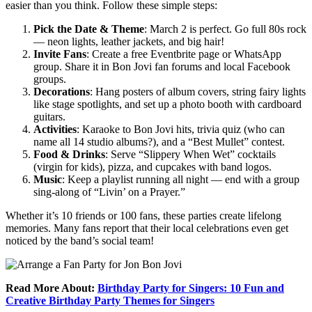
easier than you think. Follow these simple steps:
Pick the Date & Theme
: March 2 is perfect. Go full 80s rock
— neon lights, leather jackets, and big hair!
Invite Fans
: Create a free Eventbrite page or WhatsApp
group. Share it in Bon Jovi fan forums and local Facebook
groups.
Decorations
: Hang posters of album covers, string fairy lights
like stage spotlights, and set up a photo booth with cardboard
guitars.
Activities
: Karaoke to Bon Jovi hits, trivia quiz (who can
name all 14 studio albums?), and a “Best Mullet” contest.
Food & Drinks
: Serve “Slippery When Wet” cocktails
(virgin for kids), pizza, and cupcakes with band logos.
Music
: Keep a playlist running all night — end with a group
sing-along of “Livin’ on a Prayer.”
Whether it’s 10 friends or 100 fans, these parties create lifelong
memories. Many fans report that their local celebrations even get
noticed by the band’s social team!
Read More About:
Birthday Party for Singers: 10 Fun and
Creative Birthday Party Themes for Singers