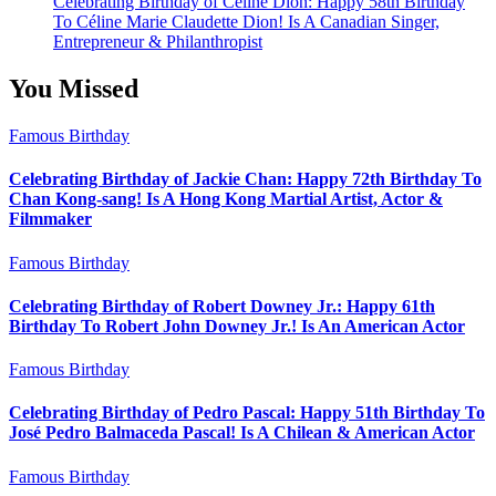
Celebrating Birthday of Céline Dion: Happy 58th Birthday
To Céline Marie Claudette Dion! Is A Canadian Singer,
Entrepreneur & Philanthropist
You Missed
Famous Birthday
Celebrating Birthday of Jackie Chan: Happy 72th Birthday To
Chan Kong-sang! Is A Hong Kong Martial Artist, Actor &
Filmmaker
Famous Birthday
Celebrating Birthday of Robert Downey Jr.: Happy 61th
Birthday To Robert John Downey Jr.! Is An American Actor
Famous Birthday
Celebrating Birthday of Pedro Pascal: Happy 51th Birthday To
José Pedro Balmaceda Pascal! Is A Chilean & American Actor
Famous Birthday