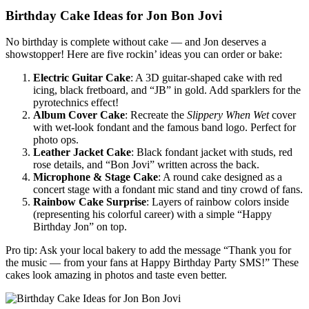
Birthday Cake Ideas for Jon Bon Jovi
No birthday is complete without cake — and Jon deserves a
showstopper! Here are five rockin’ ideas you can order or bake:
Electric Guitar Cake
: A 3D guitar-shaped cake with red
icing, black fretboard, and “JB” in gold. Add sparklers for the
pyrotechnics effect!
Album Cover Cake
: Recreate the
Slippery When Wet
cover
with wet-look fondant and the famous band logo. Perfect for
photo ops.
Leather Jacket Cake
: Black fondant jacket with studs, red
rose details, and “Bon Jovi” written across the back.
Microphone & Stage Cake
: A round cake designed as a
concert stage with a fondant mic stand and tiny crowd of fans.
Rainbow Cake Surprise
: Layers of rainbow colors inside
(representing his colorful career) with a simple “Happy
Birthday Jon” on top.
Pro tip: Ask your local bakery to add the message “Thank you for
the music — from your fans at Happy Birthday Party SMS!” These
cakes look amazing in photos and taste even better.