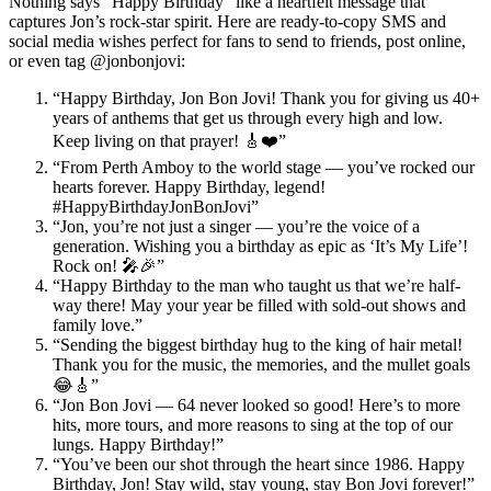
Nothing says “Happy Birthday” like a heartfelt message that
captures Jon’s rock-star spirit. Here are ready-to-copy SMS and
social media wishes perfect for fans to send to friends, post online,
or even tag @jonbonjovi:
“Happy Birthday, Jon Bon Jovi! Thank you for giving us 40+
years of anthems that get us through every high and low.
Keep living on that prayer! 🎸❤️”
“From Perth Amboy to the world stage — you’ve rocked our
hearts forever. Happy Birthday, legend!
#HappyBirthdayJonBonJovi”
“Jon, you’re not just a singer — you’re the voice of a
generation. Wishing you a birthday as epic as ‘It’s My Life’!
Rock on! 🎤🎉”
“Happy Birthday to the man who taught us that we’re half-
way there! May your year be filled with sold-out shows and
family love.”
“Sending the biggest birthday hug to the king of hair metal!
Thank you for the music, the memories, and the mullet goals
😂🎸”
“Jon Bon Jovi — 64 never looked so good! Here’s to more
hits, more tours, and more reasons to sing at the top of our
lungs. Happy Birthday!”
“You’ve been our shot through the heart since 1986. Happy
Birthday, Jon! Stay wild, stay young, stay Bon Jovi forever!”