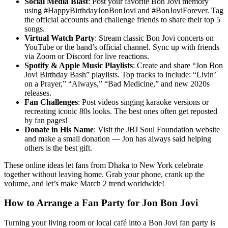
Social Media Blast
: Post your favorite Bon Jovi memory
using #HappyBirthdayJonBonJovi and #BonJoviForever. Tag
the official accounts and challenge friends to share their top 5
songs.
Virtual Watch Party
: Stream classic Bon Jovi concerts on
YouTube or the band’s official channel. Sync up with friends
via Zoom or Discord for live reactions.
Spotify & Apple Music Playlists
: Create and share “Jon Bon
Jovi Birthday Bash” playlists. Top tracks to include: “Livin’
on a Prayer,” “Always,” “Bad Medicine,” and new 2020s
releases.
Fan Challenges
: Post videos singing karaoke versions or
recreating iconic 80s looks. The best ones often get reposted
by fan pages!
Donate in His Name
: Visit the JBJ Soul Foundation website
and make a small donation — Jon has always said helping
others is the best gift.
These online ideas let fans from Dhaka to New York celebrate
together without leaving home. Grab your phone, crank up the
volume, and let’s make March 2 trend worldwide!
How to Arrange a Fan Party for Jon Bon Jovi
Turning your living room or local café into a Bon Jovi fan party is