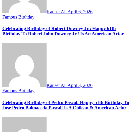
Kauser Ali
April 6, 2026
Famous Birthday
Celebrating Birthday of Robert Downey Jr.: Happy 61th
Birthday To Robert John Downey Jr.! Is An American Actor
Kauser Ali
April 3, 2026
Famous Birthday
Celebrating Birthday of Pedro Pascal: Happy 51th Birthday To
José Pedro Balmaceda Pascal! Is A Chilean & American Actor