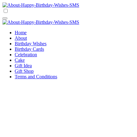
Skip
to
Happy Birthday Wishes SMS
Comprehensive Guide For Birthday Wish
content
Happy Birthday Wishes SMS
Comprehensive Guide For Birthday Wish
Home
About
Birthday Wishes
Birthday Cards
Celebration
Cake
Gift Idea
Gift Shop
Terms and Conditions