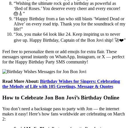
“Wishing the ultimate rock god a birthday as powerful as
‘Bed of Roses.’ You deserve every cheer and every encore!
🎂🎸”
“Happy Birthday from a fan who still blasts ‘Wanted Dead or
Alive’ on every road trip. Thank you for the soundtrack of my
life!”
“Jon, you make 64 look like 24. Keep inspiring us to never
give up. Happy Birthday, Captain of the Bon Jovi ship! 🚀❤️”
Feel free to personalize them or add emojis for extra flair. These
messages spread instantly on WhatsApp, Instagram, or X — perfect
for the Happy Birthday Party SMS community!
Read More About:
Birthday Wishes for Singers: Celebrating
the Melody of Life with 105 Greetings, Message & Quotes
How to Celebrate Jon Bon Jovi’s Birthday Online
You don’t need a backstage pass to party with Jon — the internet
makes it easy! Here’s how fans worldwide are celebrating on March
2: