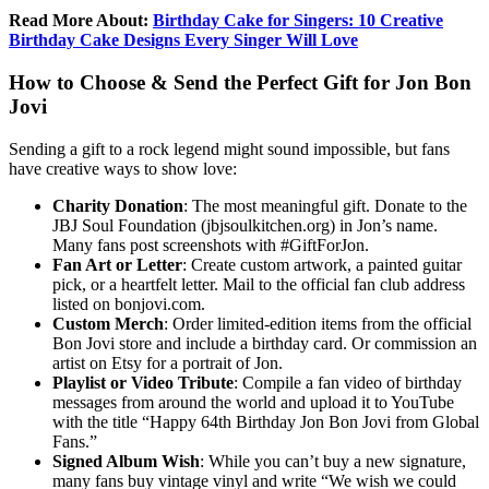
Read More About:
Birthday Cake for Singers: 10 Creative
Birthday Cake Designs Every Singer Will Love
How to Choose & Send the Perfect Gift for Jon Bon
Jovi
Sending a gift to a rock legend might sound impossible, but fans
have creative ways to show love:
Charity Donation
: The most meaningful gift. Donate to the
JBJ Soul Foundation (jbjsoulkitchen.org) in Jon’s name.
Many fans post screenshots with #GiftForJon.
Fan Art or Letter
: Create custom artwork, a painted guitar
pick, or a heartfelt letter. Mail to the official fan club address
listed on bonjovi.com.
Custom Merch
: Order limited-edition items from the official
Bon Jovi store and include a birthday card. Or commission an
artist on Etsy for a portrait of Jon.
Playlist or Video Tribute
: Compile a fan video of birthday
messages from around the world and upload it to YouTube
with the title “Happy 64th Birthday Jon Bon Jovi from Global
Fans.”
Signed Album Wish
: While you can’t buy a new signature,
many fans buy vintage vinyl and write “We wish we could