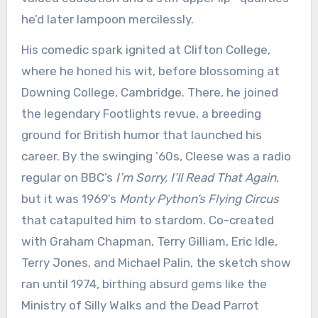
he’d later lampoon mercilessly.
His comedic spark ignited at Clifton College,
where he honed his wit, before blossoming at
Downing College, Cambridge. There, he joined
the legendary Footlights revue, a breeding
ground for British humor that launched his
career. By the swinging ’60s, Cleese was a radio
regular on BBC’s
I’m Sorry, I’ll Read That Again
,
but it was 1969’s
Monty Python’s Flying Circus
that catapulted him to stardom. Co-created
with Graham Chapman, Terry Gilliam, Eric Idle,
Terry Jones, and Michael Palin, the sketch show
ran until 1974, birthing absurd gems like the
Ministry of Silly Walks and the Dead Parrot