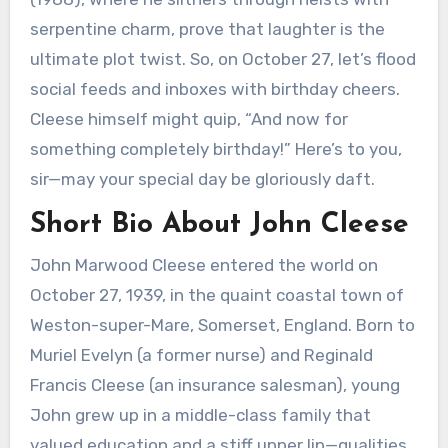
serpentine charm, prove that laughter is the
ultimate plot twist. So, on October 27, let’s flood
social feeds and inboxes with birthday cheers.
Cleese himself might quip, “And now for
something completely birthday!” Here’s to you,
sir—may your special day be gloriously daft.
Short Bio About John Cleese
John Marwood Cleese entered the world on
October 27, 1939, in the quaint coastal town of
Weston-super-Mare, Somerset, England. Born to
Muriel Evelyn (a former nurse) and Reginald
Francis Cleese (an insurance salesman), young
John grew up in a middle-class family that
valued education and a stiff upper lip—qualities