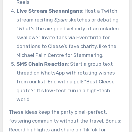
Reels.
Live Stream Shenanigans
: Host a Twitch
stream reciting
Spam
sketches or debating
“What’s the airspeed velocity of an unladen
swallow?” Invite fans via Eventbrite for
donations to Cleese’s fave charity, like the
Michael Palin Centre for Stammering.
SMS Chain Reaction
: Start a group text
thread on WhatsApp with rotating wishes
from our list. End with a poll: “Best Cleese
quote?” It’s low-tech fun in a high-tech
world.
These ideas keep the party pixel-perfect,
fostering community without the travel. Bonus:
Record highlights and share on TikTok for