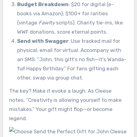
Budget Breakdown
: $20 for digital (e-
books via Amazon); $100+ for rarities
(vintage
Fawlty
scripts). Charity tie-ins, like
WWF donations, score eternal points.
Send with Swagger
: Use tracked mail for
physical; email for virtual. Accompany with
an SMS: “John, this gift’s no fish—it’s Wanda-
ful! Happy Birthday.” For fans gifting each
other, swap via group chat.
The key? Make it evoke a laugh. As Cleese
notes, “Creativity is allowing yourself to make
mistakes.” Your gift might flop—or become
legend.