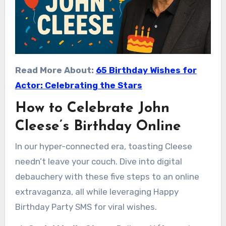
Read More About:
65 Birthday Wishes for
Actor: Celebrating the Stars
How to Celebrate John
Cleese’s Birthday Online
In our hyper-connected era, toasting Cleese
needn’t leave your couch. Dive into digital
debauchery with these five steps to an online
extravaganza, all while leveraging Happy
Birthday Party SMS for viral wishes.