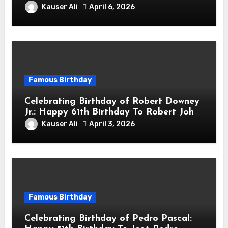
sang! Is A Hong Kong Martial Artist,
Kauser Ali
April 6, 2026
Actor & Filmmaker
Famous Birthday
Celebrating Birthday of Robert Downey
Jr.: Happy 61th Birthday To Robert John
Downey Jr.! Is An American Actor
Kauser Ali
April 3, 2026
Famous Birthday
Celebrating Birthday of Pedro Pascal: