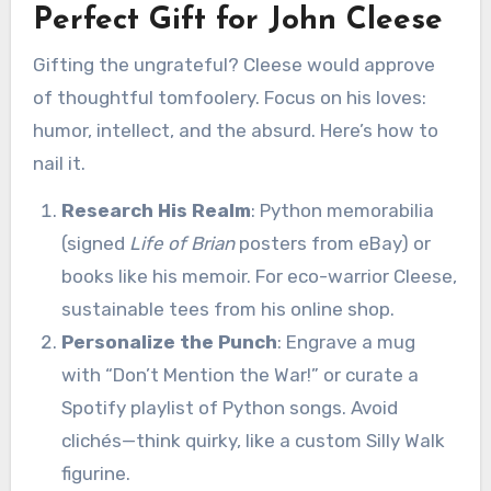
Perfect Gift for John Cleese
Gifting the ungrateful? Cleese would approve
of thoughtful tomfoolery. Focus on his loves:
humor, intellect, and the absurd. Here’s how to
nail it.
Research His Realm
: Python memorabilia
(signed
Life of Brian
posters from eBay) or
books like his memoir. For eco-warrior Cleese,
sustainable tees from his online shop.
Personalize the Punch
: Engrave a mug
with “Don’t Mention the War!” or curate a
Spotify playlist of Python songs. Avoid
clichés—think quirky, like a custom Silly Walk
figurine.