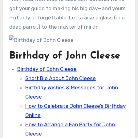
got your guide to making his big day—and yours
—utterly unforgettable. Let’s raise a glass (or a
dead parrot) to the master of mirth!
Birthday of John Cleese
Birthday of John Cleese
Short Bio About John Cleese
Birthday Wishes & Messages for John
Cleese
How to Celebrate John Cleese’s Birthday
Online
How to Arrange a Fan Party for John
Cleese