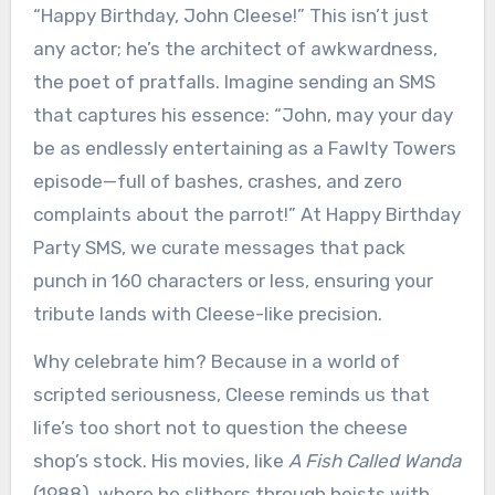
“Happy Birthday, John Cleese!” This isn’t just
any actor; he’s the architect of awkwardness,
the poet of pratfalls. Imagine sending an SMS
that captures his essence: “John, may your day
be as endlessly entertaining as a Fawlty Towers
episode—full of bashes, crashes, and zero
complaints about the parrot!” At Happy Birthday
Party SMS, we curate messages that pack
punch in 160 characters or less, ensuring your
tribute lands with Cleese-like precision.
Why celebrate him? Because in a world of
scripted seriousness, Cleese reminds us that
life’s too short not to question the cheese
shop’s stock. His movies, like
A Fish Called Wanda
(1988), where he slithers through heists with