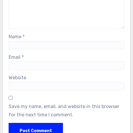
Name
*
Email
*
Website
Save my name, email, and website in this browser
for the next time I comment.