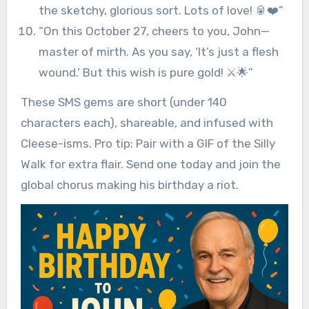
the sketchy, glorious sort. Lots of love! 🥫❤️”
“On this October 27, cheers to you, John—
master of mirth. As you say, ‘It’s just a flesh
wound.’ But this wish is pure gold! ⚔️🌟”
These SMS gems are short (under 140
characters each), shareable, and infused with
Cleese-isms. Pro tip: Pair with a GIF of the Silly
Walk for extra flair. Send one today and join the
global chorus making his birthday a riot.