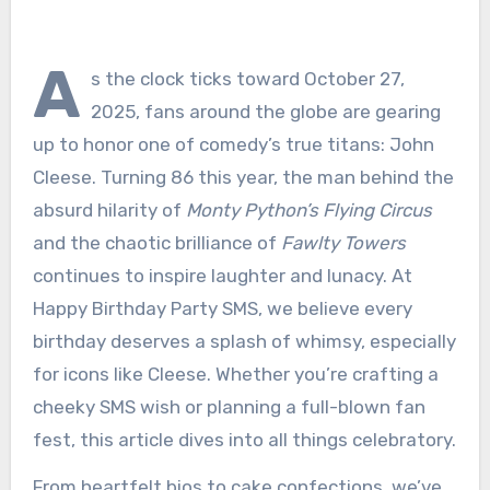
A
s the clock ticks toward October 27,
2025, fans around the globe are gearing
up to honor one of comedy’s true titans: John
Cleese. Turning 86 this year, the man behind the
absurd hilarity of
Monty Python’s Flying Circus
and the chaotic brilliance of
Fawlty Towers
continues to inspire laughter and lunacy. At
Happy Birthday Party SMS, we believe every
birthday deserves a splash of whimsy, especially
for icons like Cleese. Whether you’re crafting a
cheeky SMS wish or planning a full-blown fan
fest, this article dives into all things celebratory.
From heartfelt bios to cake confections, we’ve