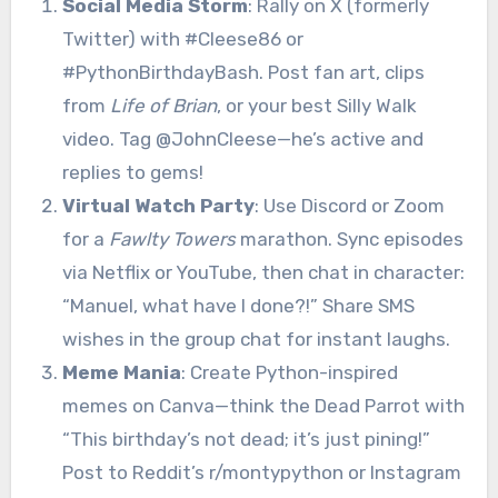
Social Media Storm
: Rally on X (formerly
Twitter) with #Cleese86 or
#PythonBirthdayBash. Post fan art, clips
from
Life of Brian
, or your best Silly Walk
video. Tag @JohnCleese—he’s active and
replies to gems!
Virtual Watch Party
: Use Discord or Zoom
for a
Fawlty Towers
marathon. Sync episodes
via Netflix or YouTube, then chat in character:
“Manuel, what have I done?!” Share SMS
wishes in the group chat for instant laughs.
Meme Mania
: Create Python-inspired
memes on Canva—think the Dead Parrot with
“This birthday’s not dead; it’s just pining!”
Post to Reddit’s r/montypython or Instagram