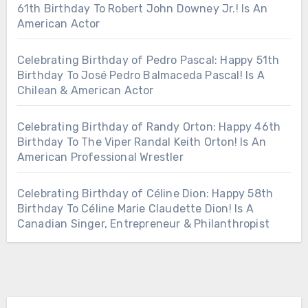
61th Birthday To Robert John Downey Jr.! Is An
American Actor
Celebrating Birthday of Pedro Pascal: Happy 51th
Birthday To José Pedro Balmaceda Pascal! Is A
Chilean & American Actor
Celebrating Birthday of Randy Orton: Happy 46th
Birthday To The Viper Randal Keith Orton! Is An
American Professional Wrestler
Celebrating Birthday of Céline Dion: Happy 58th
Birthday To Céline Marie Claudette Dion! Is A
Canadian Singer, Entrepreneur & Philanthropist