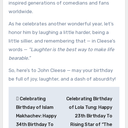
inspired generations of comedians and fans
worldwide.
As he celebrates another wonderful year, let’s
honor him by laughing a little harder, being a
little sillier, and remembering that — in Cleese’s
words —
“Laughter is the best way to make life
bearable.”
So, here’s to John Cleese — may your birthday
be full of joy, laughter, and a dash of absurdity!
Post
Celebrating
Celebrating Birthday
navigation
Birthday of Islam
of Lola Tung: Happy
Makhachev: Happy
23th Birthday To
34th Birthday To
Rising Star of “The