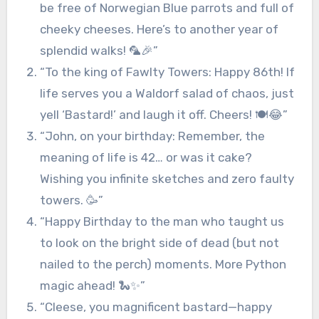
be free of Norwegian Blue parrots and full of
cheeky cheeses. Here’s to another year of
splendid walks! 🦜🎉”
“To the king of Fawlty Towers: Happy 86th! If
life serves you a Waldorf salad of chaos, just
yell ‘Bastard!’ and laugh it off. Cheers! 🍽️😂”
“John, on your birthday: Remember, the
meaning of life is 42… or was it cake?
Wishing you infinite sketches and zero faulty
towers. 🥳”
“Happy Birthday to the man who taught us
to look on the bright side of dead (but not
nailed to the perch) moments. More Python
magic ahead! 🐍✨”
“Cleese, you magnificent bastard—happy