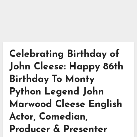
Celebrating Birthday of
John Cleese: Happy 86th
Birthday To Monty
Python Legend John
Marwood Cleese English
Actor, Comedian,
Producer & Presenter