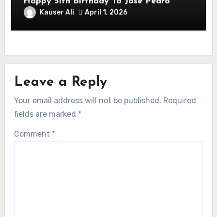
Happy 51th Birthday To José Pedro
Balmaceda Pascal! Is A Chilean &
Kauser Ali
April 1, 2026
American Actor
Leave a Reply
Your email address will not be published.
Required
fields are marked
*
Comment
*