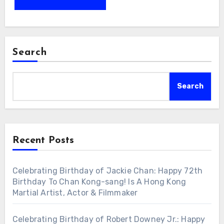
Search
Search
Recent Posts
Celebrating Birthday of Jackie Chan: Happy 72th
Birthday To Chan Kong-sang! Is A Hong Kong
Martial Artist, Actor & Filmmaker
Celebrating Birthday of Robert Downey Jr.: Happy