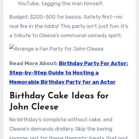
YouTube, tagging the man himself.
Budget: $200-500 for basics. Safety first—no
real fire in the lobby! This party isn’t just fun; it’s
a tribute to Cleese’s communal comedy spirit.
Read More About:
Birthday Party For Actor:
Step-by-Step Guide to Hosting a
Memorable Birthday Party for an Actor
Birthday Cake Ideas for
John Cleese
No birthday’s complete without cake, and
Cleese’s demands drollery. Skip the boring
sponge; opt for these thematic treats that nod