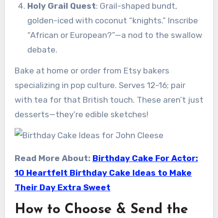
Holy Grail Quest
: Grail-shaped bundt,
golden-iced with coconut “knights.” Inscribe
“African or European?”—a nod to the swallow
debate.
Bake at home or order from Etsy bakers
specializing in pop culture. Serves 12-16; pair
with tea for that British touch. These aren’t just
desserts—they’re edible sketches!
Read More About:
Birthday Cake For Actor:
10 Heartfelt Birthday Cake Ideas to Make
Their Day Extra Sweet
How to Choose & Send the