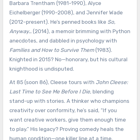
Barbara Trentham (1981–1990), Alyce
Eichelberger (1990–2008), and Jennifer Wade
(2012–present). He’s penned books like
So,
Anyway…
(2014), a memoir brimming with Python
anecdotes, and dabbled in psychology with
Families and How to Survive Them
(1983).
Knighted in 2015? No—honorary, but his cultural
knighthood is undisputed.
At 85 (soon 86), Cleese tours with
John Cleese:
Last Time to See Me Before I Die
, blending
stand-up with stories. A thinker who champions
creativity over conformity, he’s said, “If you
want creative workers, give them enough time
to play.” His legacy? Proving comedy heals the
human condition—one killer line at a time.