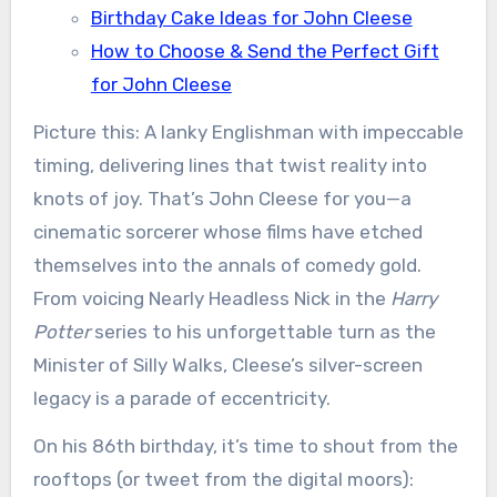
Birthday Cake Ideas for John Cleese
How to Choose & Send the Perfect Gift
for John Cleese
Picture this: A lanky Englishman with impeccable
timing, delivering lines that twist reality into
knots of joy. That’s John Cleese for you—a
cinematic sorcerer whose films have etched
themselves into the annals of comedy gold.
From voicing Nearly Headless Nick in the
Harry
Potter
series to his unforgettable turn as the
Minister of Silly Walks, Cleese’s silver-screen
legacy is a parade of eccentricity.
On his 86th birthday, it’s time to shout from the
rooftops (or tweet from the digital moors):