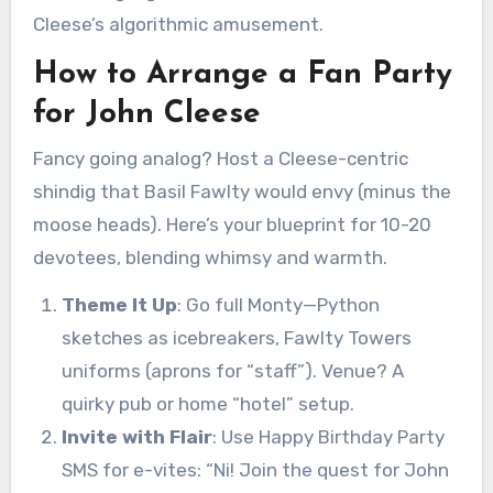
Cleese’s algorithmic amusement.
How to Arrange a Fan Party
for John Cleese
Fancy going analog? Host a Cleese-centric
shindig that Basil Fawlty would envy (minus the
moose heads). Here’s your blueprint for 10-20
devotees, blending whimsy and warmth.
Theme It Up
: Go full Monty—Python
sketches as icebreakers, Fawlty Towers
uniforms (aprons for “staff”). Venue? A
quirky pub or home “hotel” setup.
Invite with Flair
: Use Happy Birthday Party
SMS for e-vites: “Ni! Join the quest for John