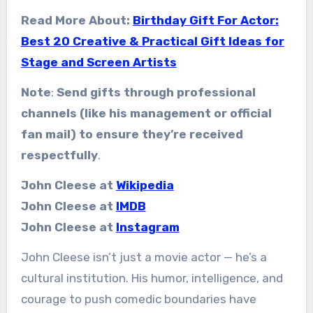
Read More About:
Birthday Gift For Actor:
Best 20 Creative & Practical Gift Ideas for
Stage and Screen Artists
Note
:
Send gifts through professional
channels (like his management or official
fan mail) to ensure they’re received
respectfully
.
John Cleese at
Wikipedia
John Cleese at
IMDB
John Cleese at
Instagram
John Cleese isn’t just a movie actor — he’s a
cultural institution. His humor, intelligence, and
courage to push comedic boundaries have