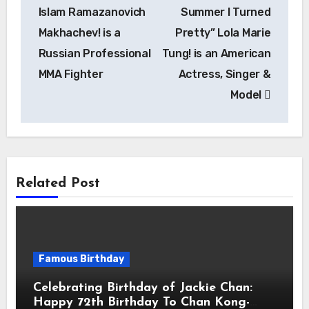
Islam Ramazanovich
Summer I Turned
Makhachev! is a
Pretty” Lola Marie
Russian Professional
Tung! is an American
MMA Fighter
Actress, Singer &
Model
Related Post
Famous Birthday
Celebrating Birthday of Jackie Chan:
Happy 72th Birthday To Chan Kong-