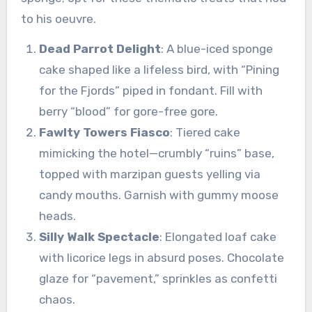
to his oeuvre.
Dead Parrot Delight
: A blue-iced sponge
cake shaped like a lifeless bird, with “Pining
for the Fjords” piped in fondant. Fill with
berry “blood” for gore-free gore.
Fawlty Towers Fiasco
: Tiered cake
mimicking the hotel—crumbly “ruins” base,
topped with marzipan guests yelling via
candy mouths. Garnish with gummy moose
heads.
Silly Walk Spectacle
: Elongated loaf cake
with licorice legs in absurd poses. Chocolate
glaze for “pavement,” sprinkles as confetti
chaos.