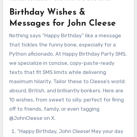
Birthday Wishes &
Messages for John Cleese
Nothing says “Happy Birthday” like a message
that tickles the funny bone, especially for a
Python aficionado. At Happy Birthday Party SMS,
we specialize in concise, copy-paste-ready
texts that fit SMS limits while delivering
maximum hilarity. Tailor these to Cleese’s world:
absurd, British, and brilliantly bonkers. Here are
10 wishes, from sweet to silly, perfect for firing
off to friends, family, or even tagging
@JohnCleese on X.
“Happy Birthday, John Cleese! May your day