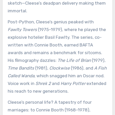
sketch—Cleese’s deadpan delivery making them
immortal.
Post-Python, Cleese’s genius peaked with
Fawlty Towers
(1975–1979), where he played the
explosive hotelier Basil Fawlty. The series, co-
written with Connie Booth, earned BAFTA
awards and remains a benchmark for sitcoms.
His filmography dazzles:
The Life of Brian
(1979),
Time Bandits
(1981),
Clockwise
(1986), and
A Fish
Called Wanda
, which snagged him an Oscar nod.
Voice work in
Shrek 2
and
Harry Potter
extended
his reach to new generations.
Cleese’s personal life? A tapestry of four
marriages: to Connie Booth (1968–1978),