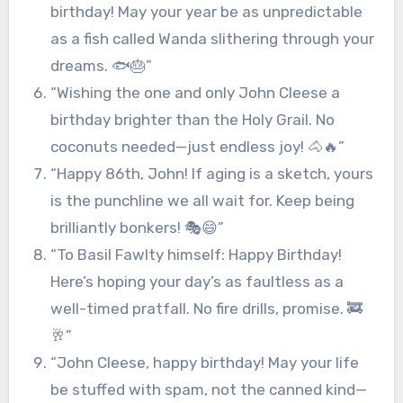
birthday! May your year be as unpredictable
as a fish called Wanda slithering through your
dreams. 🐟🎂”
“Wishing the one and only John Cleese a
birthday brighter than the Holy Grail. No
coconuts needed—just endless joy! 🐴🔥”
“Happy 86th, John! If aging is a sketch, yours
is the punchline we all wait for. Keep being
brilliantly bonkers! 🎭😄”
“To Basil Fawlty himself: Happy Birthday!
Here’s hoping your day’s as faultless as a
well-timed pratfall. No fire drills, promise. 🚒
🥂”
“John Cleese, happy birthday! May your life
be stuffed with spam, not the canned kind—