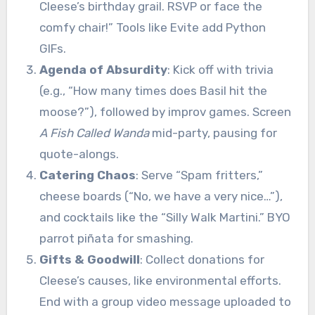
Cleese’s birthday grail. RSVP or face the
comfy chair!” Tools like Evite add Python
GIFs.
Agenda of Absurdity
: Kick off with trivia
(e.g., “How many times does Basil hit the
moose?”), followed by improv games. Screen
A Fish Called Wanda
mid-party, pausing for
quote-alongs.
Catering Chaos
: Serve “Spam fritters,”
cheese boards (“No, we have a very nice…”),
and cocktails like the “Silly Walk Martini.” BYO
parrot piñata for smashing.
Gifts & Goodwill
: Collect donations for
Cleese’s causes, like environmental efforts.
End with a group video message uploaded to