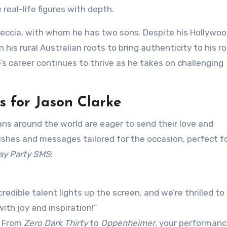
 real-life figures with depth.
Breccia, with whom he has two sons. Despite his Hollywo
is rural Australian roots to bring authenticity to his ro
’s career continues to thrive as he takes on challenging
 for Jason Clarke
ans around the world are eager to send their love and
ishes and messages tailored for the occasion, perfect f
ay Party SMS
:
redible talent lights up the screen, and we’re thrilled to
ith joy and inspiration!”
! From
Zero Dark Thirty
to
Oppenheimer
, your performan