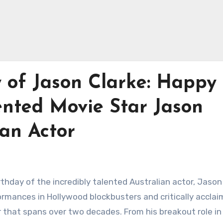
 of Jason Clarke: Happy
ented Movie Star Jason
ian Actor
rthday of the incredibly talented Australian actor, Jason
ormances in Hollywood blockbusters and critically accla
r that spans over two decades. From his breakout role in