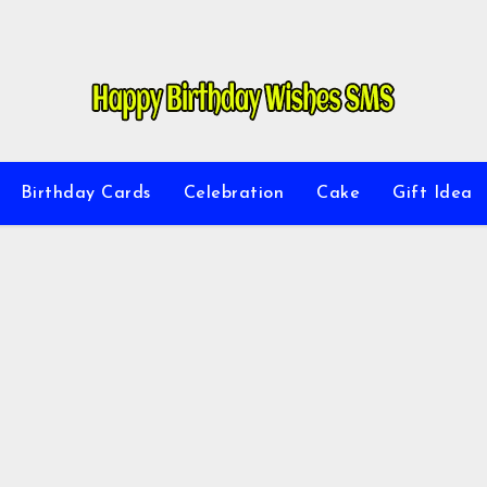
Birthday Cards
Celebration
Cake
Gift Idea