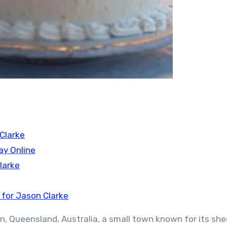
Clarke
ay Online
larke
 for Jason Clarke
on, Queensland, Australia, a small town known for its sh