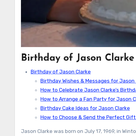
Birthday of Jason Clarke
Birthday of Jason Clarke
Birthday Wishes & Messages for Jason 
How to Celebrate Jason Clarke’s Birthd
How to Arrange a Fan Party for Jason C
Birthday Cake Ideas for Jason Clarke
How to Choose & Send the Perfect Gift
Jason Clarke was born on July 17, 1969, in Wint