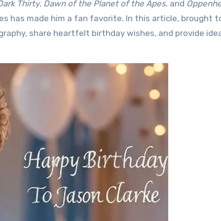
Dark Thirty
,
Dawn of the Planet of the Apes
, and
Oppenhe
les has made him a fan favorite. In this article, brought t
biography, share heartfelt birthday wishes, and provide ide