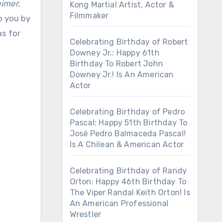
imer
,
Kong Martial Artist, Actor &
Filmmaker
o you by
as for
Celebrating Birthday of Robert
Downey Jr.: Happy 61th
Birthday To Robert John
Downey Jr.! Is An American
Actor
Celebrating Birthday of Pedro
Pascal: Happy 51th Birthday To
José Pedro Balmaceda Pascal!
Is A Chilean & American Actor
Celebrating Birthday of Randy
Orton: Happy 46th Birthday To
The Viper Randal Keith Orton! Is
An American Professional
Wrestler