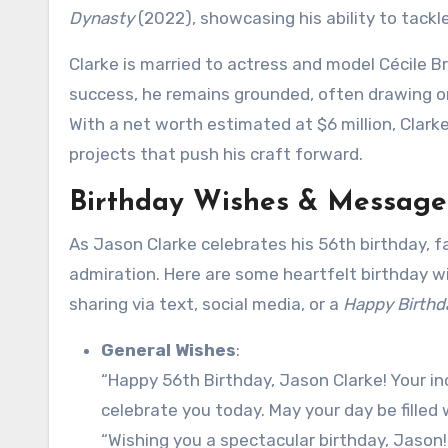
Dynasty
(2022), showcasing his ability to tackle
Clarke is married to actress and model Cécile 
success, he remains grounded, often drawing on h
With a net worth estimated at $6 million, Clarke
projects that push his craft forward.
Birthday Wishes & Messages
As Jason Clarke celebrates his 56th birthday, f
admiration. Here are some heartfelt birthday w
sharing via text, social media, or a
Happy Birthd
General Wishes
:
“Happy 56th Birthday, Jason Clarke! Your inc
celebrate you today. May your day be filled w
“Wishing you a spectacular birthday, Jason