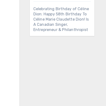
Celebrating Birthday of Céline
Dion: Happy 58th Birthday To
Céline Marie Claudette Dion! Is
A Canadian Singer,
Entrepreneur & Philanthropist