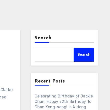
Search
Search
Recent Posts
 Clarke.
Celebrating Birthday of Jackie
imed
Chan: Happy 72th Birthday To
Chan Kong-sang! Is A Hong