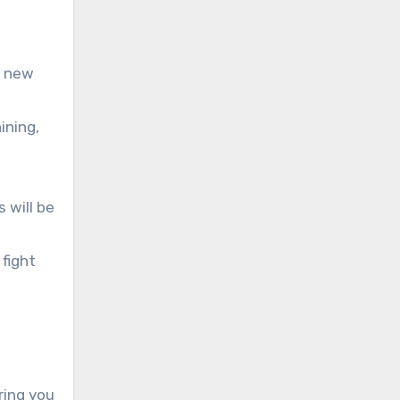
u new
ining,
 will be
fight
ring you