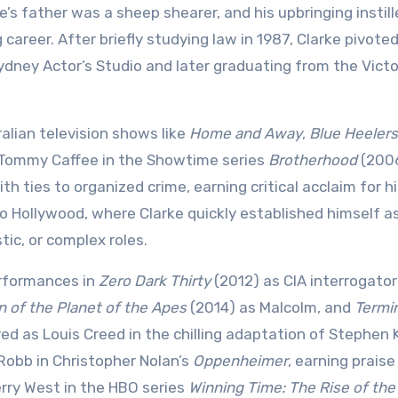
rke’s father was a sheep shearer, and his upbringing instill
 career. After briefly studying law in 1987, Clarke pivote
Sydney Actor’s Studio and later graduating from the Victo
ralian television shows like
Home and Away
,
Blue Heelers
f Tommy Caffee in the Showtime series
Brotherhood
(200
h ties to organized crime, earning critical acclaim for h
 Hollywood, where Clarke quickly established himself a
tic, or complex roles.
erformances in
Zero Dark Thirty
(2012) as CIA interrogator
 of the Planet of the Apes
(2014) as Malcolm, and
Termi
ed as Louis Creed in the chilling adaptation of Stephen 
 Robb in Christopher Nolan’s
Oppenheimer
, earning praise
erry West in the HBO series
Winning Time: The Rise of the