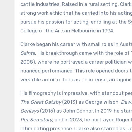
cattle industries. Raised in a rural setting, Cla
strong work ethic that he carried into his acting
pursue his passion for acting, enrolling at the 
College of the Arts in Melbourne in 1994.
Clarke began his career with small roles in Aust
Saints
. His breakthrough came with the role o
2008), where he portrayed a career politician wit
nuanced performance. This role opened doors to
versatile actor, often cast in intense, antagonis
His filmography is impressive, with standout p
The Great Gatsby
(2013) as George Wilson,
Dawn
Genisys
(2015) as John Connor. In 2019, he starr
Pet Sematary
, and in 2023, he portrayed Roger
intimidating presence. Clarke also starred as J