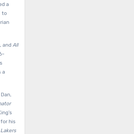
ed a
d to
rian
, and
All
6–
is
s a
 Dan,
nator
King’s
 for his
 Lakers