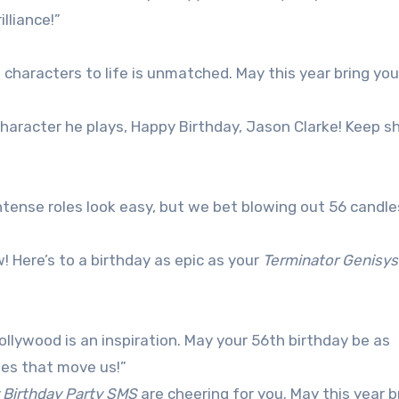
illiance!”
g characters to life is unmatched. May this year bring yo
aracter he plays, Happy Birthday, Jason Clarke! Keep sh
tense roles look easy, but we bet blowing out 56 candles
w! Here’s to a birthday as epic as your
Terminator Genisys
llywood is an inspiration. May your 56th birthday be as
ries that move us!”
 Birthday Party SMS
are cheering for you. May this year b