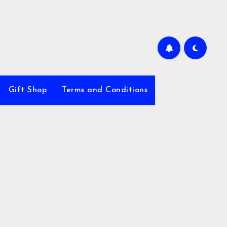
Gift Shop
Terms and Conditions