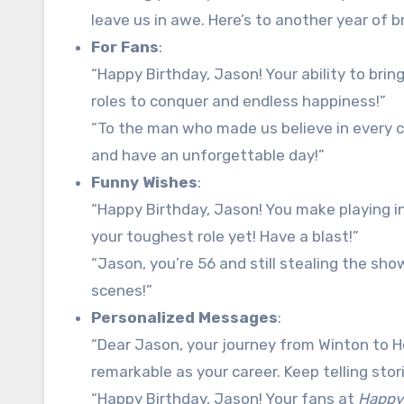
leave us in awe. Here’s to another year of br
For Fans
:
“Happy Birthday, Jason! Your ability to brin
roles to conquer and endless happiness!”
“To the man who made us believe in every ch
and have an unforgettable day!”
Funny Wishes
:
“Happy Birthday, Jason! You make playing in
your toughest role yet! Have a blast!”
“Jason, you’re 56 and still stealing the sho
scenes!”
Personalized Messages
:
“Dear Jason, your journey from Winton to Ho
remarkable as your career. Keep telling sto
“Happy Birthday, Jason! Your fans at
Happy