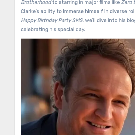
Brotherhood
to starring in major films like
Zero 
Clarke’s ability to immerse himself in diverse ro
Happy Birthday Party SMS
, we’ll dive into his 
celebrating his special day.