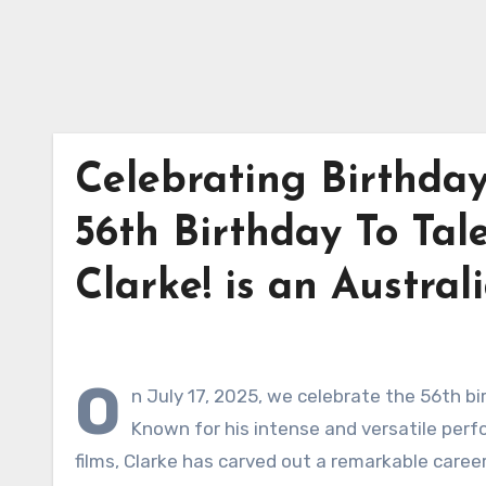
Celebrating Birthday
56th Birthday To Tal
Clarke! is an Austral
O
n July 17, 2025, we celebrate the 56th bi
Known for his intense and versatile perf
films, Clarke has carved out a remarkable caree