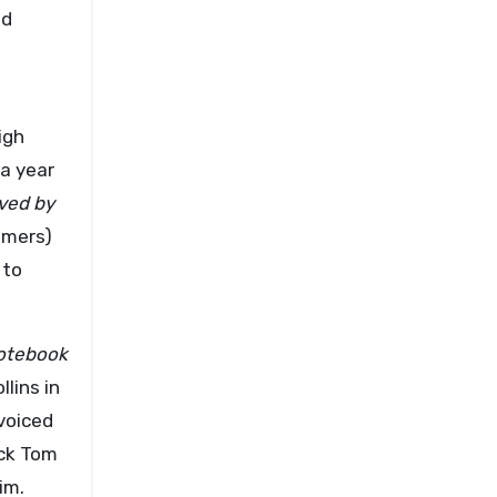
od
igh
 a year
ved by
mmers)
 to
otebook
lins in
voiced
ick Tom
im.