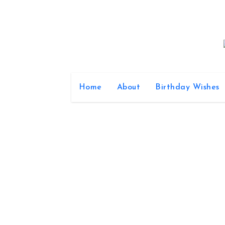
Skip
to
content
Home
About
Birthday Wishes