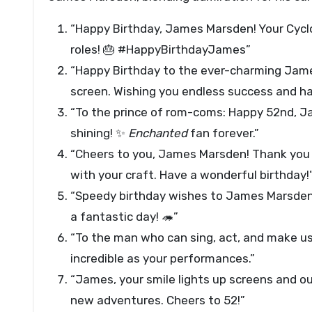
“Happy Birthday, James Marsden! Your Cyclop
roles! 🎂 #HappyBirthdayJames”
“Happy Birthday to the ever-charming James
screen. Wishing you endless success and h
“To the prince of rom-coms: Happy 52nd, J
shining! ✨
Enchanted
fan forever.”
“Cheers to you, James Marsden! Thank you f
with your craft. Have a wonderful birthday!
“Speedy birthday wishes to James Marsden!
a fantastic day! 🦔”
“To the man who can sing, act, and make u
incredible as your performances.”
“James, your smile lights up screens and our
new adventures. Cheers to 52!”