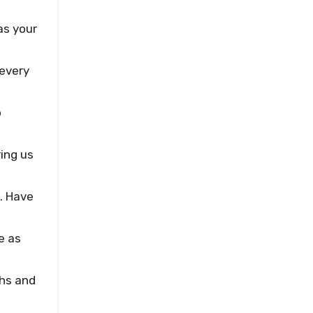
as your
 every
p
ing us
. Have
e as
ghs and