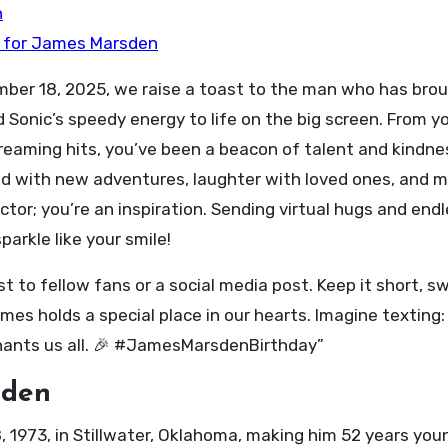
n
t for James Marsden
ber 18, 2025, we raise a toast to the man who has bro
 Sonic’s speedy energy to life on the big screen. From yo
reaming hits, you’ve been a beacon of talent and kindne
led with new adventures, laughter with loved ones, and 
ctor; you’re an inspiration. Sending virtual hugs and end
arkle like your smile!
st to fellow fans or a social media post. Keep it short, s
es holds a special place in our hearts. Imagine texting
chants us all. 🎉 #JamesMarsdenBirthday”
sden
1973, in Stillwater, Oklahoma, making him 52 years youn