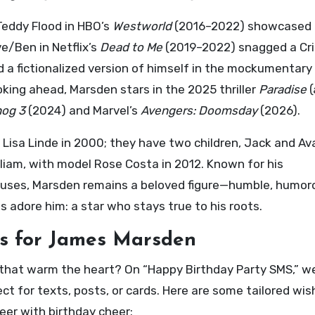
 Teddy Flood in HBO’s
Westworld
(2016–2022) showcased
e/Ben in Netflix’s
Dead to Me
(2019–2022) snagged a Crit
ed a fictionalized version of himself in the mockumentary
king ahead, Marsden stars in the 2025 thriller
Paradise
(
hog 3
(2024) and Marvel’s
Avengers: Doomsday
(2026).
Lisa Linde in 2000; they have two children, Jack and Av
lliam, with model Rose Costa in 2012. Known for his
 causes, Marsden remains a beloved figure—humble, humor
 adore him: a star who stays true to his roots.
s for James Marsden
that warm the heart? On “Happy Birthday Party SMS,” w
ct for texts, posts, or cards. Here are some tailored wis
eer with birthday cheer: