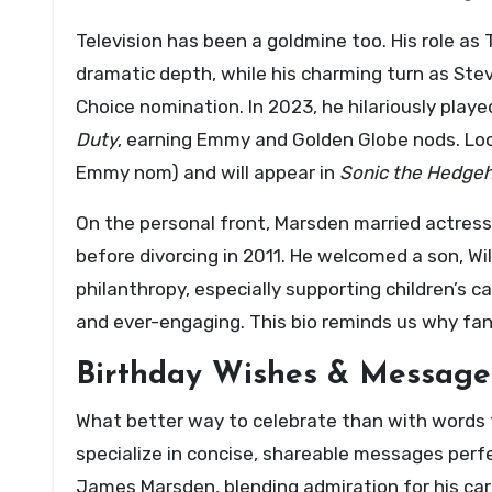
Television has been a goldmine too. His role as
dramatic depth, while his charming turn as Stev
Choice nomination. In 2023, he hilariously play
Duty
, earning Emmy and Golden Globe nods. Loo
Emmy nom) and will appear in
Sonic the Hedge
On the personal front, Marsden married actress 
before divorcing in 2011. He welcomed a son, Wi
philanthropy, especially supporting children’s
and ever-engaging. This bio reminds us why fans
Birthday Wishes & Message
What better way to celebrate than with words 
specialize in concise, shareable messages perfe
James Marsden, blending admiration for his car