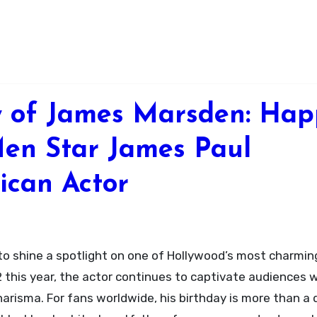
y of James Marsden: Hap
Men Star James Paul
ican Actor
to shine a spotlight on one of Hollywood’s most charmin
his year, the actor continues to captivate audiences w
harisma. For fans worldwide, his birthday is more than a 