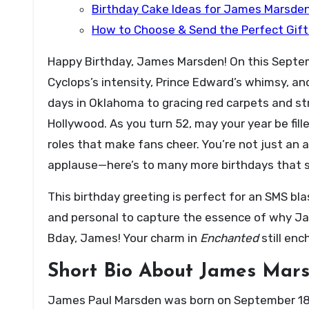
Birthday Cake Ideas for James Marsde
How to Choose & Send the Perfect Gif
Happy Birthday, James Marsden! On this Septem
Cyclops’s intensity, Prince Edward’s whimsy, and
days in Oklahoma to gracing red carpets and st
Hollywood. As you turn 52, may your year be fil
roles that make fans cheer. You’re not just an a
applause—here’s to many more birthdays that sp
This birthday greeting is perfect for an SMS bla
and personal to capture the essence of why Jam
Bday, James! Your charm in
Enchanted
still en
Short Bio About James Mar
James Paul Marsden was born on September 18, 