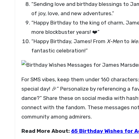
“Sending love and birthday blessings to Ja
of joy, love, and new adventures.”
“Happy Birthday to the king of charm, Jam
more blockbuster years! ❤️”
“Happy Birthday, James! From
X-Men
to
We
fantastic celebration!”
For SMS vibes, keep them under 160 characters:
special day! 🎉” Personalize by referencing a fa
dance?” Share these on social media with ha
connect with the fandom. These messages not o
community among admirers.
Read More About:
65 Birthday Wishes for A