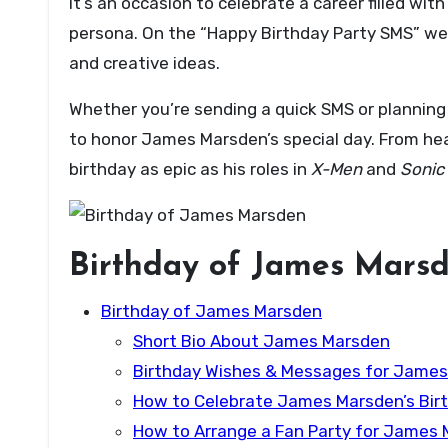
it’s an occasion to celebrate a career filled w
persona. On the “Happy Birthday Party SMS” web
and creative ideas.
Whether you’re sending a quick SMS or planning 
to honor James Marsden’s special day. From heart
birthday as epic as his roles in
X-Men
and
Sonic
Birthday of James Mars
Birthday of James Marsden
Short Bio About James Marsden
Birthday Wishes & Messages for Jame
How to Celebrate James Marsden’s Birt
How to Arrange a Fan Party for James