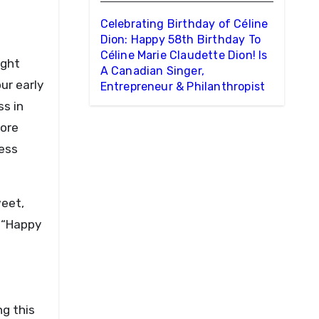
Celebrating Birthday of Céline
Dion: Happy 58th Birthday To
Céline Marie Claudette Dion! Is
ught
A Canadian Singer,
ur early
Entrepreneur & Philanthropist
ss in
more
less
weet,
: “Happy
g this