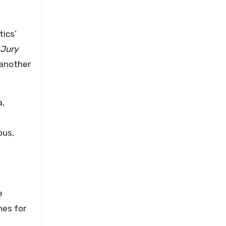
ics’
Jury
another
a,
ous,
e
hes for