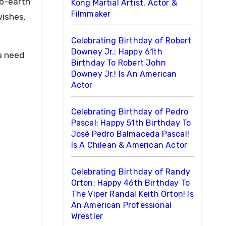
to-earth
Kong Martial Artist, Actor &
Filmmaker
wishes,
Celebrating Birthday of Robert
Downey Jr.: Happy 61th
u need
Birthday To Robert John
Downey Jr.! Is An American
Actor
Celebrating Birthday of Pedro
Pascal: Happy 51th Birthday To
José Pedro Balmaceda Pascal!
Is A Chilean & American Actor
Celebrating Birthday of Randy
Orton: Happy 46th Birthday To
The Viper Randal Keith Orton! Is
An American Professional
Wrestler