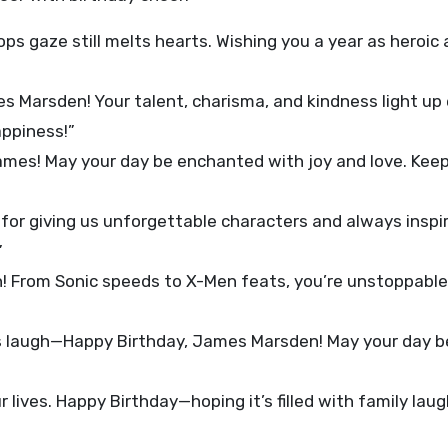
s gaze still melts hearts. Wishing you a year as heroic 
 Marsden! Your talent, charisma, and kindness light up
appiness!”
ames! May your day be enchanted with joy and love. Kee
or giving us unforgettable characters and always inspir
”
 From Sonic speeds to X-Men feats, you’re unstoppable
s laugh—Happy Birthday, James Marsden! May your day b
 lives. Happy Birthday—hoping it’s filled with family lau