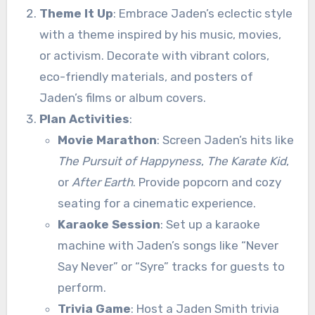
Theme It Up
: Embrace Jaden’s eclectic style
with a theme inspired by his music, movies,
or activism. Decorate with vibrant colors,
eco-friendly materials, and posters of
Jaden’s films or album covers.
Plan Activities
:
Movie Marathon
: Screen Jaden’s hits like
The Pursuit of Happyness
,
The Karate Kid
,
or
After Earth
. Provide popcorn and cozy
seating for a cinematic experience.
Karaoke Session
: Set up a karaoke
machine with Jaden’s songs like “Never
Say Never” or “Syre” tracks for guests to
perform.
Trivia Game
: Host a Jaden Smith trivia