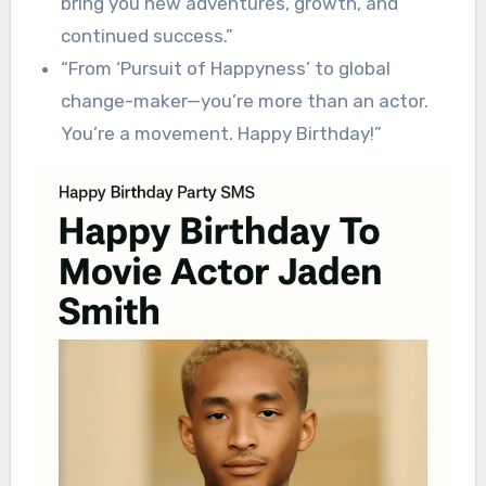
bring you new adventures, growth, and
continued success.”
“From ‘Pursuit of Happyness’ to global
change-maker—you’re more than an actor.
You’re a movement. Happy Birthday!”