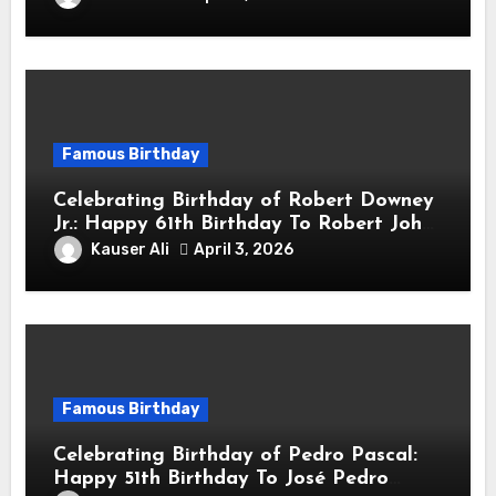
Actor & Filmmaker
Famous Birthday
Celebrating Birthday of Robert Downey
Jr.: Happy 61th Birthday To Robert John
Downey Jr.! Is An American Actor
Kauser Ali
April 3, 2026
Famous Birthday
Celebrating Birthday of Pedro Pascal:
Happy 51th Birthday To José Pedro