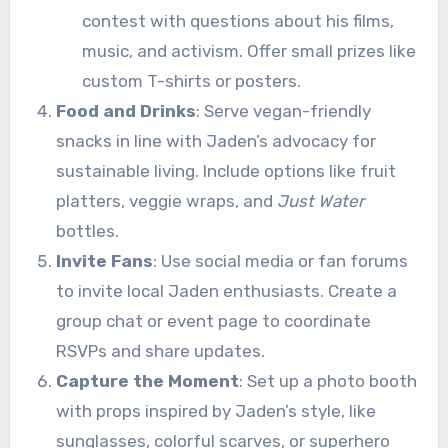
contest with questions about his films,
music, and activism. Offer small prizes like
custom T-shirts or posters.
Food and Drinks
: Serve vegan-friendly
snacks in line with Jaden’s advocacy for
sustainable living. Include options like fruit
platters, veggie wraps, and
Just Water
bottles.
Invite Fans
: Use social media or fan forums
to invite local Jaden enthusiasts. Create a
group chat or event page to coordinate
RSVPs and share updates.
Capture the Moment
: Set up a photo booth
with props inspired by Jaden’s style, like
sunglasses, colorful scarves, or superhero