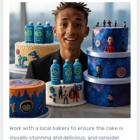
Work with a local bakery to ensure the cake is
visually stunning and delicious, and consider