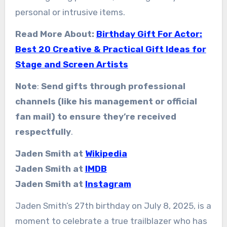
personal or intrusive items.
Read More About:
Birthday Gift For Actor:
Best 20 Creative & Practical Gift Ideas for
Stage and Screen Artists
Note
:
Send gifts through professional
channels (like his management or official
fan mail) to ensure they’re received
respectfully
.
Jaden Smith at
Wikipedia
Jaden Smith at
IMDB
Jaden Smith at
Instagram
Jaden Smith’s 27th birthday on July 8, 2025, is a
moment to celebrate a true trailblazer who has