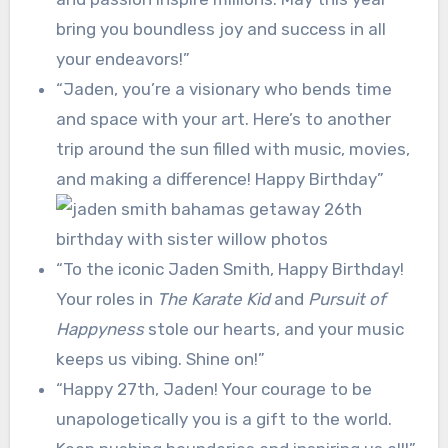
bring you boundless joy and success in all
your endeavors!”
“Jaden, you’re a visionary who bends time
and space with your art. Here’s to another
trip around the sun filled with music, movies,
and making a difference! Happy Birthday”
“To the iconic Jaden Smith, Happy Birthday!
Your roles in
The Karate Kid
and
Pursuit of
Happyness
stole our hearts, and your music
keeps us vibing. Shine on!”
“Happy 27th, Jaden! Your courage to be
unapologetically you is a gift to the world.