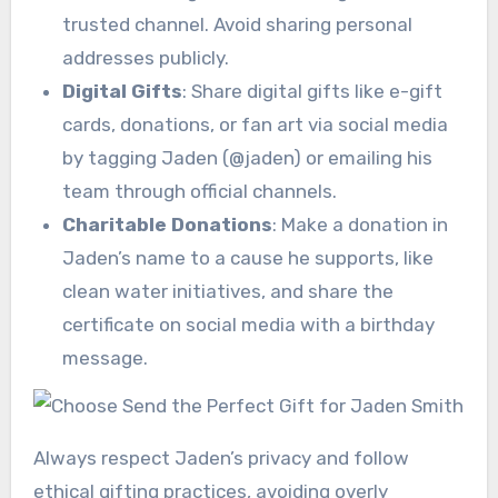
trusted channel. Avoid sharing personal
addresses publicly.
Digital Gifts
: Share digital gifts like e-gift
cards, donations, or fan art via social media
by tagging Jaden (@jaden) or emailing his
team through official channels.
Charitable Donations
: Make a donation in
Jaden’s name to a cause he supports, like
clean water initiatives, and share the
certificate on social media with a birthday
message.
Always respect Jaden’s privacy and follow
ethical gifting practices, avoiding overly