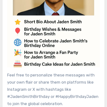
Feel free to personalize these messages with
your own flair or share them on platforms like
Instagram or X with hashtags like
#JadenSmithBirthday or #HappyBirthdayJaden
to join the global celebration.