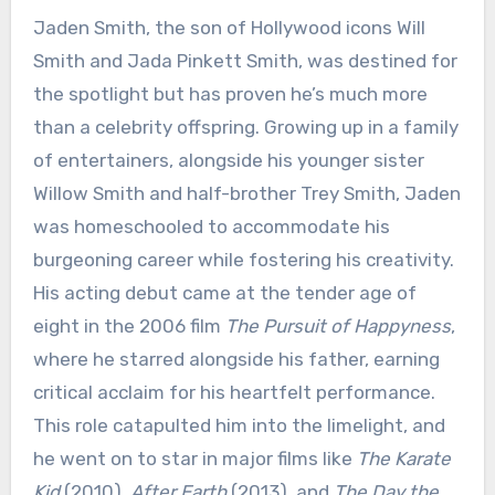
Jaden Smith, the son of Hollywood icons Will
Smith and Jada Pinkett Smith, was destined for
the spotlight but has proven he’s much more
than a celebrity offspring. Growing up in a family
of entertainers, alongside his younger sister
Willow Smith and half-brother Trey Smith, Jaden
was homeschooled to accommodate his
burgeoning career while fostering his creativity.
His acting debut came at the tender age of
eight in the 2006 film
The Pursuit of Happyness
,
where he starred alongside his father, earning
critical acclaim for his heartfelt performance.
This role catapulted him into the limelight, and
he went on to star in major films like
The Karate
Kid
(2010),
After Earth
(2013), and
The Day the