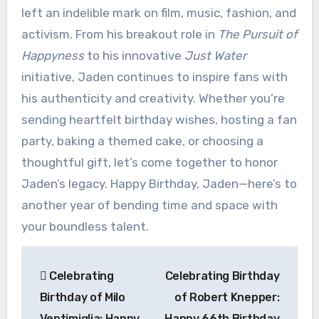
left an indelible mark on film, music, fashion, and
activism. From his breakout role in
The Pursuit of
Happyness
to his innovative
Just Water
initiative, Jaden continues to inspire fans with
his authenticity and creativity. Whether you’re
sending heartfelt birthday wishes, hosting a fan
party, baking a themed cake, or choosing a
thoughtful gift, let’s come together to honor
Jaden’s legacy. Happy Birthday, Jaden—here’s to
another year of bending time and space with
your boundless talent.
Post
Celebrating
Celebrating Birthday
navigation
Birthday of Milo
of Robert Knepper:
Ventimiglia: Happy
Happy 66th Birthday