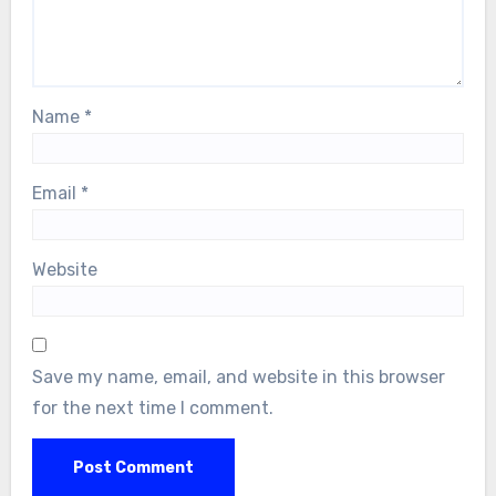
Name
*
Email
*
Website
Save my name, email, and website in this browser
for the next time I comment.