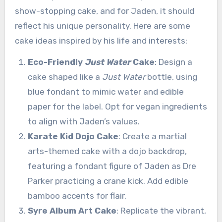
show-stopping cake, and for Jaden, it should
reflect his unique personality. Here are some
cake ideas inspired by his life and interests:
Eco-Friendly
Just Water
Cake
: Design a
cake shaped like a
Just Water
bottle, using
blue fondant to mimic water and edible
paper for the label. Opt for vegan ingredients
to align with Jaden’s values.
Karate Kid Dojo Cake
: Create a martial
arts-themed cake with a dojo backdrop,
featuring a fondant figure of Jaden as Dre
Parker practicing a crane kick. Add edible
bamboo accents for flair.
Syre Album Art Cake
: Replicate the vibrant,