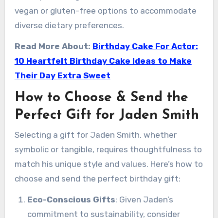
vegan or gluten-free options to accommodate
diverse dietary preferences.
Read More About:
Birthday Cake For Actor:
10 Heartfelt Birthday Cake Ideas to Make
Their Day Extra Sweet
How to Choose & Send the
Perfect Gift for Jaden Smith
Selecting a gift for Jaden Smith, whether
symbolic or tangible, requires thoughtfulness to
match his unique style and values. Here’s how to
choose and send the perfect birthday gift:
Eco-Conscious Gifts
: Given Jaden’s
commitment to sustainability, consider