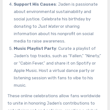
Support His Causes
: Jaden is passionate
about environmental sustainability and
social justice. Celebrate his birthday by
donating to
Just Water
or sharing
information about his nonprofit on social
media to raise awareness.
Music Playlist Party
: Curate a playlist of
Jaden’s top tracks, such as “Fallen,” “Ninety,”
or “Cabin Fever,” and share it on Spotify or
Apple Music. Host a virtual dance party or
listening session with fans to vibe to his
music.
These online celebrations allow fans worldwide
to unite in honoring Jaden’s contributions to