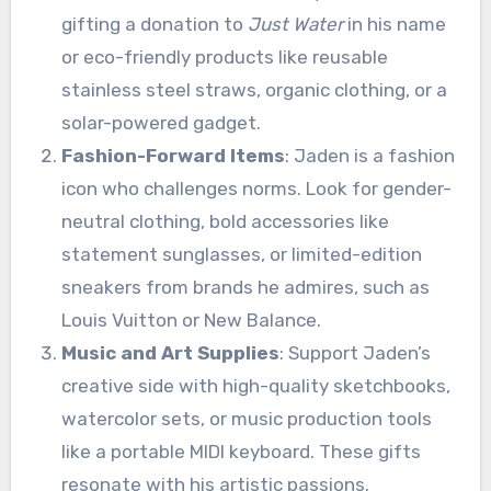
gifting a donation to
Just Water
in his name
or eco-friendly products like reusable
stainless steel straws, organic clothing, or a
solar-powered gadget.
Fashion-Forward Items
: Jaden is a fashion
icon who challenges norms. Look for gender-
neutral clothing, bold accessories like
statement sunglasses, or limited-edition
sneakers from brands he admires, such as
Louis Vuitton or New Balance.
Music and Art Supplies
: Support Jaden’s
creative side with high-quality sketchbooks,
watercolor sets, or music production tools
like a portable MIDI keyboard. These gifts
resonate with his artistic passions.