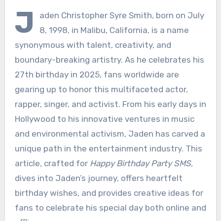
J
aden Christopher Syre Smith, born on July
8, 1998, in Malibu, California, is a name
synonymous with talent, creativity, and
boundary-breaking artistry. As he celebrates his
27th birthday in 2025, fans worldwide are
gearing up to honor this multifaceted actor,
rapper, singer, and activist. From his early days in
Hollywood to his innovative ventures in music
and environmental activism, Jaden has carved a
unique path in the entertainment industry. This
article, crafted for
Happy Birthday Party SMS
,
dives into Jaden’s journey, offers heartfelt
birthday wishes, and provides creative ideas for
fans to celebrate his special day both online and