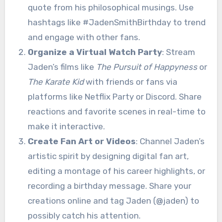
quote from his philosophical musings. Use
hashtags like #JadenSmithBirthday to trend
and engage with other fans.
Organize a Virtual Watch Party
: Stream
Jaden’s films like
The Pursuit of Happyness
or
The Karate Kid
with friends or fans via
platforms like Netflix Party or Discord. Share
reactions and favorite scenes in real-time to
make it interactive.
Create Fan Art or Videos
: Channel Jaden’s
artistic spirit by designing digital fan art,
editing a montage of his career highlights, or
recording a birthday message. Share your
creations online and tag Jaden (@jaden) to
possibly catch his attention.