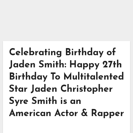
Celebrating Birthday of
Jaden Smith: Happy 27th
Birthday To Multitalented
Star Jaden Christopher
Syre Smith is an
American Actor & Rapper