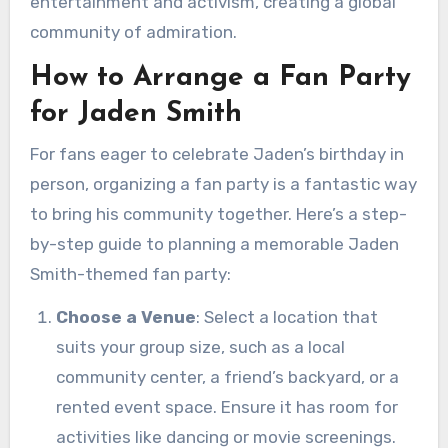
entertainment and activism, creating a global
community of admiration.
How to Arrange a Fan Party
for Jaden Smith
For fans eager to celebrate Jaden’s birthday in
person, organizing a fan party is a fantastic way
to bring his community together. Here’s a step-
by-step guide to planning a memorable Jaden
Smith-themed fan party:
Choose a Venue
: Select a location that
suits your group size, such as a local
community center, a friend’s backyard, or a
rented event space. Ensure it has room for
activities like dancing or movie screenings.