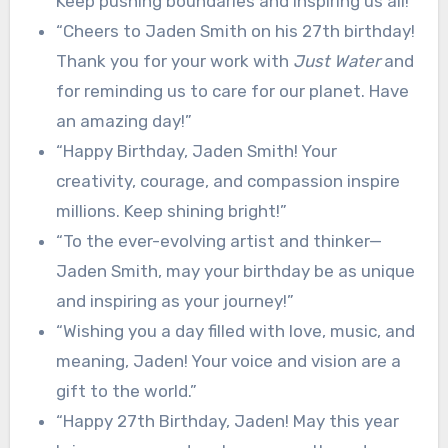
Keep pushing boundaries and inspiring us all!”
“Cheers to Jaden Smith on his 27th birthday!
Thank you for your work with
Just Water
and
for reminding us to care for our planet. Have
an amazing day!”
“Happy Birthday, Jaden Smith! Your
creativity, courage, and compassion inspire
millions. Keep shining bright!”
“To the ever-evolving artist and thinker—
Jaden Smith, may your birthday be as unique
and inspiring as your journey!”
“Wishing you a day filled with love, music, and
meaning, Jaden! Your voice and vision are a
gift to the world.”
“Happy 27th Birthday, Jaden! May this year