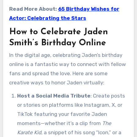
Read More About:
65 Birthday Wishes for
Actor: Celebrating the Stars
How to Celebrate Jaden
Smith’s Birthday Online
In the digital age, celebrating Jaden’s birthday
online is a fantastic way to connect with fellow
fans and spread the love. Here are some
creative ways to honor Jaden virtually:
Host a Social Media Tribute
: Create posts
or stories on platforms like Instagram, X, or
TikTok featuring your favorite Jaden
moments—whether it’s a clip from
The
Karate Kid
, a snippet of his song “Icon,” or a