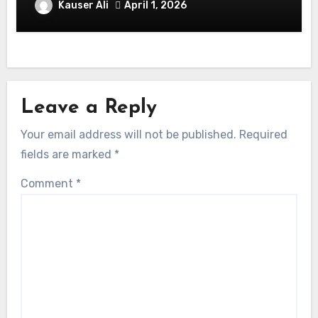
Balmaceda Pascal! Is A Chilean &
Kauser Ali
April 1, 2026
American Actor
Leave a Reply
Your email address will not be published.
Required
fields are marked
*
Comment
*