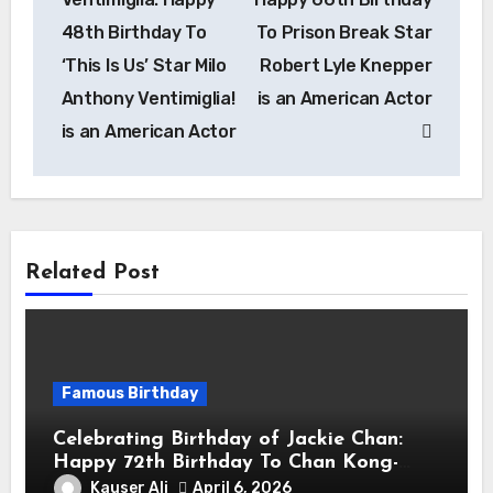
48th Birthday To
To Prison Break Star
‘This Is Us’ Star Milo
Robert Lyle Knepper
Anthony Ventimiglia!
is an American Actor
is an American Actor
Related Post
Famous Birthday
Celebrating Birthday of Jackie Chan:
Happy 72th Birthday To Chan Kong-
sang! Is A Hong Kong Martial Artist,
Kauser Ali
April 6, 2026