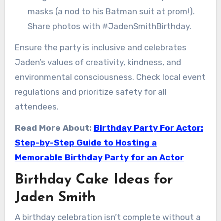
masks (a nod to his Batman suit at prom!).
Share photos with #JadenSmithBirthday.
Ensure the party is inclusive and celebrates
Jaden’s values of creativity, kindness, and
environmental consciousness. Check local event
regulations and prioritize safety for all
attendees.
Read More About:
Birthday Party For Actor:
Step-by-Step Guide to Hosting a
Memorable Birthday Party for an Actor
Birthday Cake Ideas for
Jaden Smith
A birthday celebration isn’t complete without a