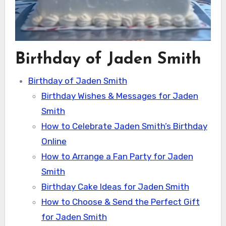
Birthday of Jaden Smith
Birthday of Jaden Smith
Birthday Wishes & Messages for Jaden
Smith
How to Celebrate Jaden Smith’s Birthday
Online
How to Arrange a Fan Party for Jaden
Smith
Birthday Cake Ideas for Jaden Smith
How to Choose & Send the Perfect Gift
for Jaden Smith