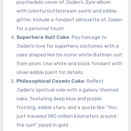
psychedelic cover of Jaden’s
Syre
album
with colorful buttercream swirls and edible
glitter. Include a fondant silhouette of Jaden
for a personal touch.
Superhero Suit Cake
: Pay homage to
Jaden’s love for superhero costumes with a
cake shaped like his iconic white Batman suit
from prom. Use white and black fondant with
silver edible paint for details.
Philosophical Cosmic Cake
: Reflect
Jaden’s spiritual side with a galaxy-themed
cake, featuring deep blue and purple
frosting, edible stars, and a quote like “You
just traveled 940 million kilometers around
the sun!” piped in gold.