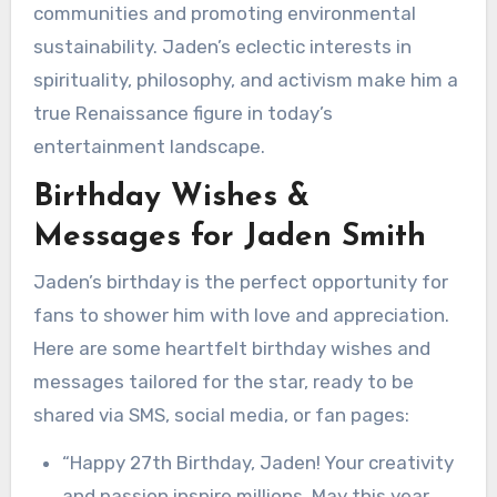
communities and promoting environmental
sustainability. Jaden’s eclectic interests in
spirituality, philosophy, and activism make him a
true Renaissance figure in today’s
entertainment landscape.
Birthday Wishes &
Messages for Jaden Smith
Jaden’s birthday is the perfect opportunity for
fans to shower him with love and appreciation.
Here are some heartfelt birthday wishes and
messages tailored for the star, ready to be
shared via SMS, social media, or fan pages:
“Happy 27th Birthday, Jaden! Your creativity
and passion inspire millions. May this year