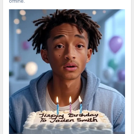
offline.