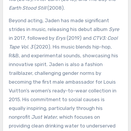
Earth Stood Still
(2008).
Beyond acting, Jaden has made significant
strides in music, releasing his debut album
Syre
in 2017, followed by
Erys
(2019) and
CTV3: Cool
Tape Vol. 3
(2020). His music blends hip-hop,
R&B, and experimental sounds, showcasing his
innovative spirit. Jaden is also a fashion
trailblazer, challenging gender norms by
becoming the first male ambassador for Louis
Vuitton’s women’s ready-to-wear collection in
2015. His commitment to social causes is
equally inspiring, particularly through his
nonprofit
Just Water
, which focuses on
providing clean drinking water to underserved