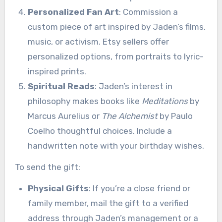
Personalized Fan Art
: Commission a
custom piece of art inspired by Jaden’s films,
music, or activism. Etsy sellers offer
personalized options, from portraits to lyric-
inspired prints.
Spiritual Reads
: Jaden’s interest in
philosophy makes books like
Meditations
by
Marcus Aurelius or
The Alchemist
by Paulo
Coelho thoughtful choices. Include a
handwritten note with your birthday wishes.
To send the gift:
Physical Gifts
: If you’re a close friend or
family member, mail the gift to a verified
address through Jaden’s management or a