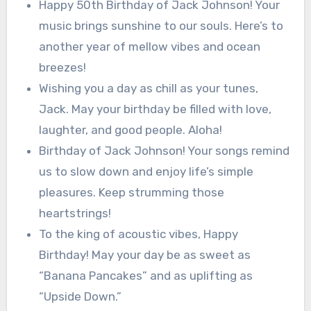
Happy 50th Birthday of Jack Johnson! Your
music brings sunshine to our souls. Here’s to
another year of mellow vibes and ocean
breezes!
Wishing you a day as chill as your tunes,
Jack. May your birthday be filled with love,
laughter, and good people. Aloha!
Birthday of Jack Johnson! Your songs remind
us to slow down and enjoy life’s simple
pleasures. Keep strumming those
heartstrings!
To the king of acoustic vibes, Happy
Birthday! May your day be as sweet as
“Banana Pancakes” and as uplifting as
“Upside Down.”