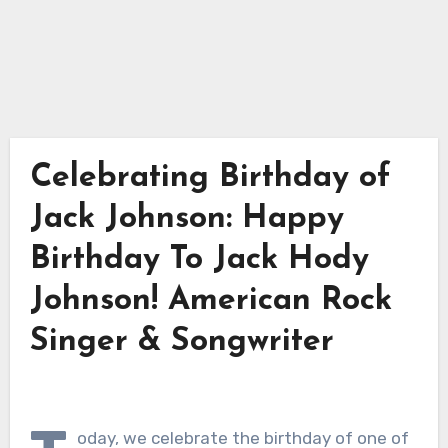
Celebrating Birthday of
Jack Johnson: Happy
Birthday To Jack Hody
Johnson! American Rock
Singer & Songwriter
oday, we celebrate the birthday of one of