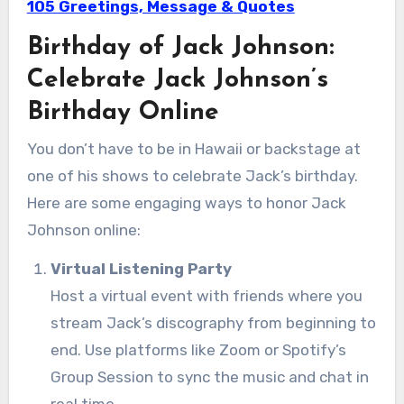
105 Greetings, Message & Quotes
Birthday of Jack Johnson:
Celebrate Jack Johnson’s
Birthday Online
You don’t have to be in Hawaii or backstage at
one of his shows to celebrate Jack’s birthday.
Here are some engaging ways to honor Jack
Johnson online:
Virtual Listening Party
Host a virtual event with friends where you
stream Jack’s discography from beginning to
end. Use platforms like Zoom or Spotify’s
Group Session to sync the music and chat in
real time.