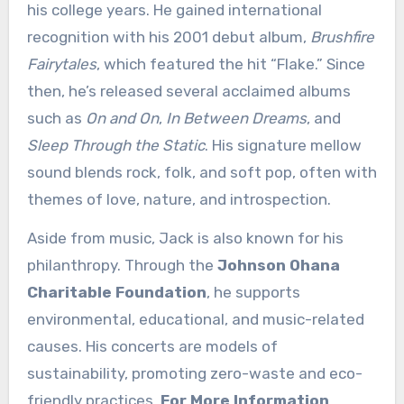
his college years. He gained international
recognition with his 2001 debut album,
Brushfire
Fairytales
, which featured the hit “Flake.” Since
then, he’s released several acclaimed albums
such as
On and On
,
In Between Dreams
, and
Sleep Through the Static
. His signature mellow
sound blends rock, folk, and soft pop, often with
themes of love, nature, and introspection.
Aside from music, Jack is also known for his
philanthropy. Through the
Johnson Ohana
Charitable Foundation
, he supports
environmental, educational, and music-related
causes. His concerts are models of
sustainability, promoting zero-waste and eco-
friendly practices.
For More Information