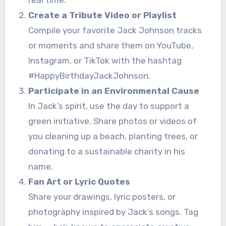
Create a Tribute Video or Playlist
Compile your favorite Jack Johnson tracks
or moments and share them on YouTube,
Instagram, or TikTok with the hashtag
#HappyBirthdayJackJohnson.
Participate in an Environmental Cause
In Jack’s spirit, use the day to support a
green initiative. Share photos or videos of
you cleaning up a beach, planting trees, or
donating to a sustainable charity in his
name.
Fan Art or Lyric Quotes
Share your drawings, lyric posters, or
photography inspired by Jack’s songs. Tag