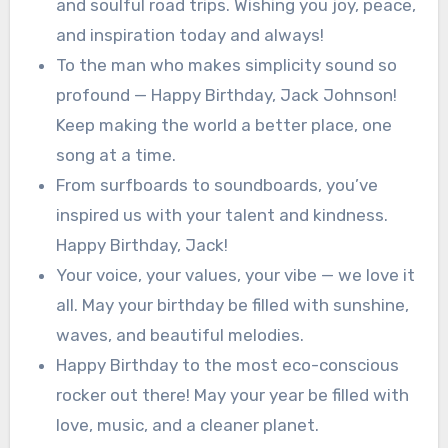
and soulful road trips. Wishing you joy, peace,
and inspiration today and always!
To the man who makes simplicity sound so
profound — Happy Birthday, Jack Johnson!
Keep making the world a better place, one
song at a time.
From surfboards to soundboards, you’ve
inspired us with your talent and kindness.
Happy Birthday, Jack!
Your voice, your values, your vibe — we love it
all. May your birthday be filled with sunshine,
waves, and beautiful melodies.
Happy Birthday to the most eco-conscious
rocker out there! May your year be filled with
love, music, and a cleaner planet.