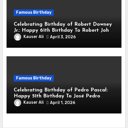
Famous Birthday
Celebrating Birthday of Robert Downey
Jr.: Happy 61th Birthday To Robert John
Downey Jr.! Is An American Actor
Kauser Ali
April 3, 2026
Famous Birthday
Celebrating Birthday of Pedro Pascal:
Happy 51th Birthday To José Pedro
Balmaceda Pascal! Is A Chilean &
Kauser Ali
April 1, 2026
American Actor