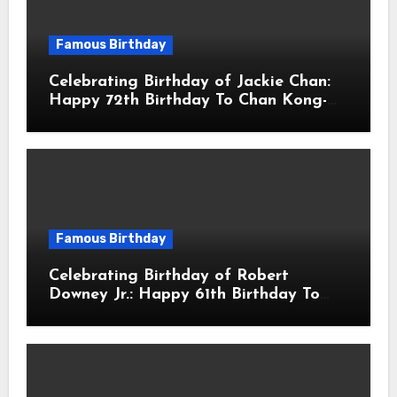
Famous Birthday
Celebrating Birthday of Jackie Chan:
Happy 72th Birthday To Chan Kong-
sang! Is A Hong Kong Martial Artist,
Actor & Filmmaker
Famous Birthday
Celebrating Birthday of Robert
Downey Jr.: Happy 61th Birthday To
Robert John Downey Jr.! Is An
American Actor