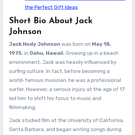
the Perfect Gift Ideas
Short Bio About Jack
Johnson
Jack Hody Johnson
was born on
May 18,
1975
, in
Oahu, Hawaii
. Growing up in a beach
environment, Jack was heavily influenced by
surfing culture. In fact, before becoming a
world-famous musician, he was a professional
surfer. However, a serious injury at the age of 17
led him to shift his focus to music and
filmmaking.
Jack studied film at the University of California,
Santa Barbara, and began writing songs during