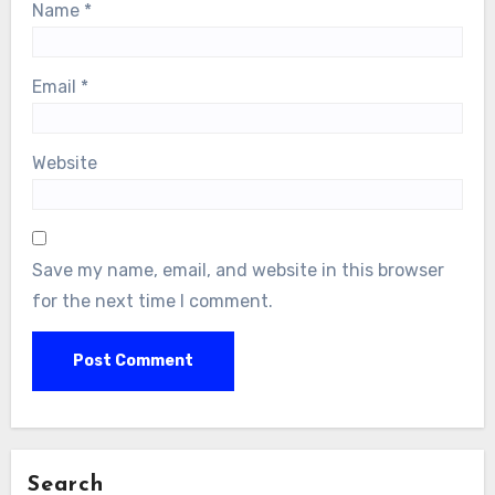
Name
*
Email
*
Website
Save my name, email, and website in this browser
for the next time I comment.
Search