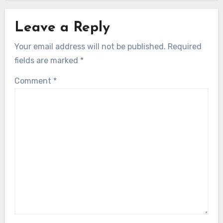
Leave a Reply
Your email address will not be published.
Required
fields are marked
*
Comment
*