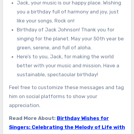
Jack, your music is our happy place. Wishing
you a birthday full of harmony and joy, just
like your songs. Rock on!
Birthday of Jack Johnson! Thank you for
singing for the planet. May your 50th year be
green, serene, and full of aloha.
Here’s to you, Jack, for making the world
better with your music and mission. Have a
sustainable, spectacular birthday!
Feel free to customize these messages and tag
him on social platforms to show your
appreciation.
Read More About:
Birthday Wishes for
Singers: Celebrating the Melody of Life with