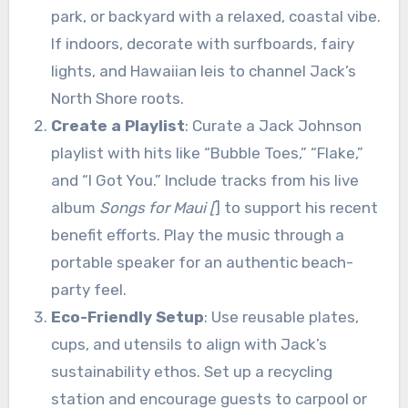
park, or backyard with a relaxed, coastal vibe.
If indoors, decorate with surfboards, fairy
lights, and Hawaiian leis to channel Jack’s
North Shore roots.
Create a Playlist
: Curate a Jack Johnson
playlist with hits like “Bubble Toes,” “Flake,”
and “I Got You.” Include tracks from his live
album
Songs for Maui [
] to support his recent
benefit efforts. Play the music through a
portable speaker for an authentic beach-
party feel.
Eco-Friendly Setup
: Use reusable plates,
cups, and utensils to align with Jack’s
sustainability ethos. Set up a recycling
station and encourage guests to carpool or