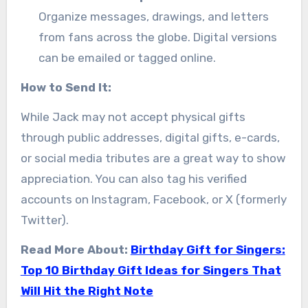
Organize messages, drawings, and letters
from fans across the globe. Digital versions
can be emailed or tagged online.
How to Send It:
While Jack may not accept physical gifts
through public addresses, digital gifts, e-cards,
or social media tributes are a great way to show
appreciation. You can also tag his verified
accounts on Instagram, Facebook, or X (formerly
Twitter).
Read More About:
Birthday Gift for Singers:
Top 10 Birthday Gift Ideas for Singers That
Will Hit the Right Note