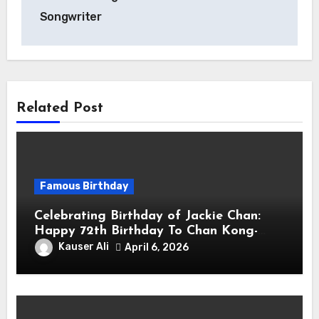
Songwriter
Related Post
Famous Birthday
Celebrating Birthday of Jackie Chan:
Happy 72th Birthday To Chan Kong-
sang! Is A Hong Kong Martial Artist,
Kauser Ali
April 6, 2026
Actor & Filmmaker