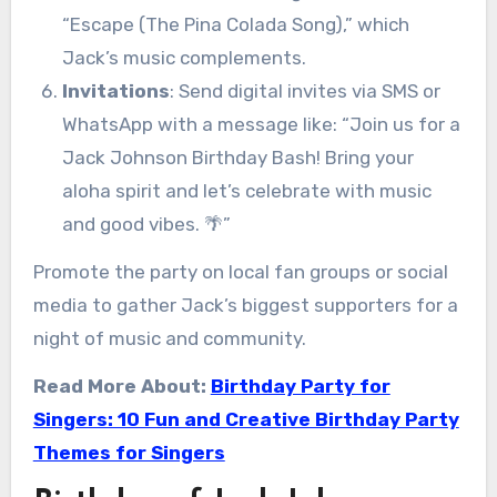
“Escape (The Pina Colada Song),” which
Jack’s music complements.
Invitations
: Send digital invites via SMS or
WhatsApp with a message like: “Join us for a
Jack Johnson Birthday Bash! Bring your
aloha spirit and let’s celebrate with music
and good vibes. 🌴”
Promote the party on local fan groups or social
media to gather Jack’s biggest supporters for a
night of music and community.
Read More About:
Birthday Party for
Singers: 10 Fun and Creative Birthday Party
Themes for Singers