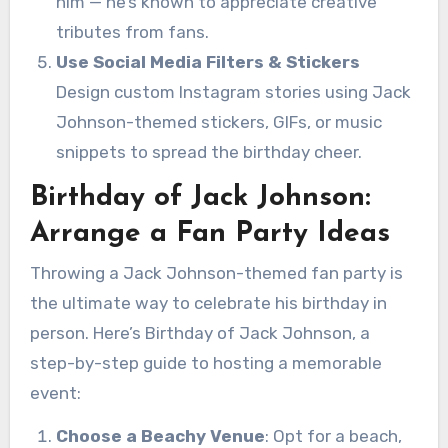
him — he’s known to appreciate creative
tributes from fans.
Use Social Media Filters & Stickers
Design custom Instagram stories using Jack
Johnson-themed stickers, GIFs, or music
snippets to spread the birthday cheer.
Birthday of Jack Johnson:
Arrange a Fan Party Ideas
Throwing a Jack Johnson-themed fan party is
the ultimate way to celebrate his birthday in
person. Here’s Birthday of Jack Johnson, a
step-by-step guide to hosting a memorable
event:
Choose a Beachy Venue
: Opt for a beach,