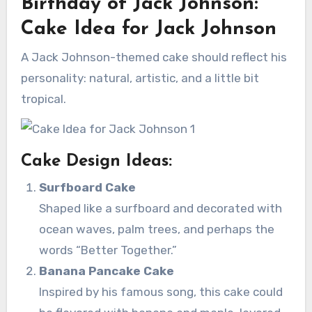
Birthday of Jack Johnson:
Cake Idea for Jack Johnson
A Jack Johnson-themed cake should reflect his
personality: natural, artistic, and a little bit
tropical.
Cake Design Ideas:
Surfboard Cake
Shaped like a surfboard and decorated with
ocean waves, palm trees, and perhaps the
words “Better Together.”
Banana Pancake Cake
Inspired by his famous song, this cake could