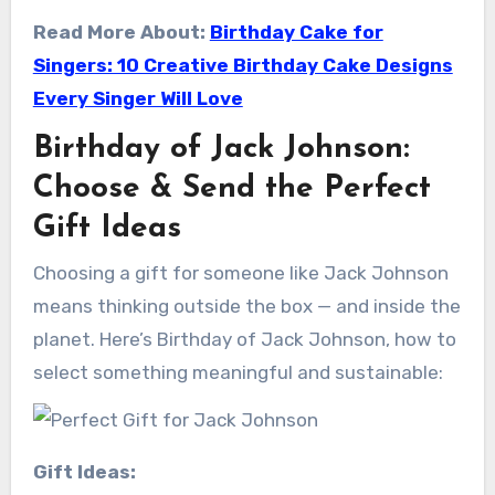
Read More About:
Birthday Cake for
Singers: 10 Creative Birthday Cake Designs
Every Singer Will Love
Birthday of Jack Johnson:
Choose & Send the Perfect
Gift Ideas
Choosing a gift for someone like Jack Johnson
means thinking outside the box — and inside the
planet. Here’s Birthday of Jack Johnson, how to
select something meaningful and sustainable:
Gift Ideas: