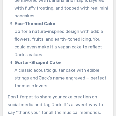
be flavored with banana and maple, layered
with fluffy frosting, and topped with real mini
pancakes.
Eco-Themed Cake
Go for a nature-inspired design with edible
flowers, fruits, and earth-toned icing. You
could even make it a vegan cake to reflect
Jack’s values.
Guitar-Shaped Cake
A classic acoustic guitar cake with edible
strings and Jack’s name engraved — perfect
for music lovers.
Don’t forget to share your cake creation on
social media and tag Jack. It’s a sweet way to
say “thank you” for all the musical memories.