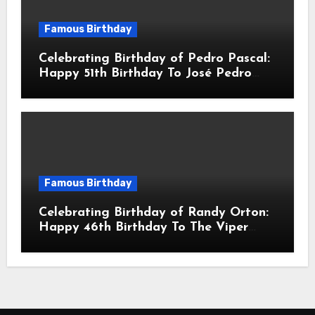
Famous Birthday
Celebrating Birthday of Pedro Pascal:
Happy 51th Birthday To José Pedro
Balmaceda Pascal! Is A Chilean &
American Actor
Famous Birthday
Celebrating Birthday of Randy Orton:
Happy 46th Birthday To The Viper
Randal Keith Orton! Is An American
Professional Wrestler