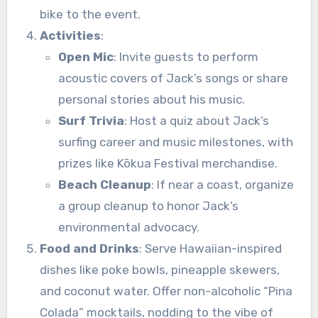
bike to the event.
Activities
:
Open Mic
: Invite guests to perform
acoustic covers of Jack’s songs or share
personal stories about his music.
Surf Trivia
: Host a quiz about Jack’s
surfing career and music milestones, with
prizes like Kōkua Festival merchandise.
Beach Cleanup
: If near a coast, organize
a group cleanup to honor Jack’s
environmental advocacy.
Food and Drinks
: Serve Hawaiian-inspired
dishes like poke bowls, pineapple skewers,
and coconut water. Offer non-alcoholic “Pina
Colada” mocktails, nodding to the vibe of