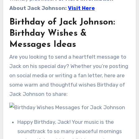
About Jack Johnson:
Visit Here
Birthday of Jack Johnson:
Birthday Wishes &
Messages Ideas
Are you looking to send a heartfelt message to
Jack on his special day? Whether you’re posting
on social media or writing a fan letter, here are
some warm and thoughtful wishes Birthday of
Jack Johnson to share:
Happy Birthday, Jack! Your music is the
soundtrack to so many peaceful mornings