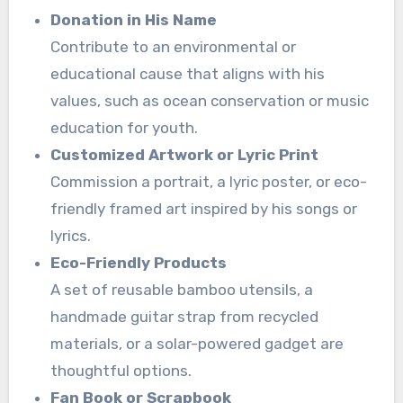
Donation in His Name
Contribute to an environmental or
educational cause that aligns with his
values, such as ocean conservation or music
education for youth.
Customized Artwork or Lyric Print
Commission a portrait, a lyric poster, or eco-
friendly framed art inspired by his songs or
lyrics.
Eco-Friendly Products
A set of reusable bamboo utensils, a
handmade guitar strap from recycled
materials, or a solar-powered gadget are
thoughtful options.
Fan Book or Scrapbook