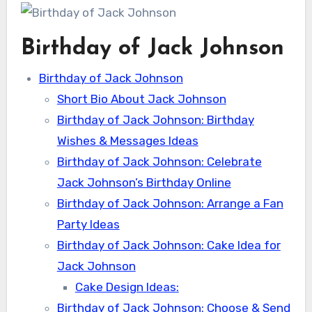
Birthday of Jack Johnson
Birthday of Jack Johnson
Short Bio About Jack Johnson
Birthday of Jack Johnson: Birthday
Wishes & Messages Ideas
Birthday of Jack Johnson: Celebrate
Jack Johnson’s Birthday Online
Birthday of Jack Johnson: Arrange a Fan
Party Ideas
Birthday of Jack Johnson: Cake Idea for
Jack Johnson
Cake Design Ideas:
Birthday of Jack Johnson: Choose & Send