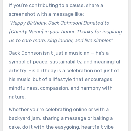
If you’re contributing to a cause, share a
screenshot with a message like:
“Happy Birthday, Jack Johnson! Donated to
[Charity Name] in your honor. Thanks for inspiring
us to care more, sing louder, and live simpler.”
Jack Johnson isn’t just a musician — he’s a
symbol of peace, sustainability, and meaningful
artistry. His birthday is a celebration not just of
his music, but of a lifestyle that encourages
mindfulness, compassion, and harmony with
nature.
Whether you’re celebrating online or with a
backyard jam, sharing a message or baking a
cake, do it with the easygoing, heartfelt vibe