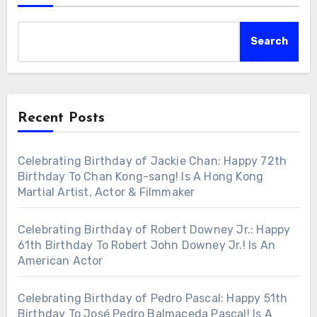
Search
Recent Posts
Celebrating Birthday of Jackie Chan: Happy 72th
Birthday To Chan Kong-sang! Is A Hong Kong
Martial Artist, Actor & Filmmaker
Celebrating Birthday of Robert Downey Jr.: Happy
61th Birthday To Robert John Downey Jr.! Is An
American Actor
Celebrating Birthday of Pedro Pascal: Happy 51th
Birthday To José Pedro Balmaceda Pascal! Is A