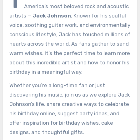
T
America’s most beloved rock and acoustic
artists —
Jack Johnson
. Known for his soulful
voice, soothing guitar work, and environmentally
conscious lifestyle, Jack has touched millions of
hearts across the world. As fans gather to send
warm wishes, it’s the perfect time to learn more
about this incredible artist and how to honor his
birthday in a meaningful way.
Whether you’re a long-time fan or just
discovering his music, join us as we explore Jack
Johnson’s life, share creative ways to celebrate
his birthday online, suggest party ideas, and
offer inspiration for birthday wishes, cake
designs, and thoughtful gifts.