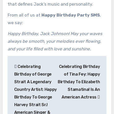
that defines Jack’s music and personality.
From all of us at
Happy Birthday Party SMS
,
we say:
Happy Birthday, Jack Johnson! May your waves
always be smooth, your melodies ever flowing,
and your life filled with love and sunshine.
Post
Celebrating
Celebrating Birthday
navigation
Birthday of George
of Tina Fey: Happy
Strait A Legendary
Birthday To Elizabeth
Country Artist: Happy
Stamatina! Is An
Birthday To George
American Actress
Harvey Strait Sr.!
American Singer &