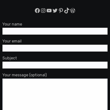
Facebook
Instagram
YouTube
Twitter
Pinterest
TikTok
WordPress
Your name
Your email
Subject
Your message (optional)