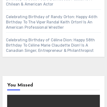
Chilean & American Actor
Celebrating Birthday of Randy Orton: Happy 46th
Birthday To The Viper Randal Keith Orton! Is An
American Professional Wrestler
Celebrating Birthday of Céline Dion: Happy 58th
Birthday To Céline Marie Claudette Dion! Is A
Canadian Singer, Entrepreneur & Philanthropist
You Missed