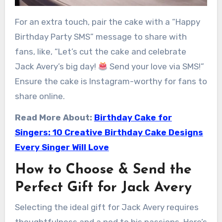
For an extra touch, pair the cake with a “Happy
Birthday Party SMS” message to share with
fans, like, “Let’s cut the cake and celebrate
Jack Avery’s big day!
Send your love via SMS!”
Ensure the cake is Instagram-worthy for fans to
share online.
Read More About:
Birthday Cake for
Singers: 10 Creative Birthday Cake Designs
Every Singer Will Love
How to Choose & Send the
Perfect Gift for Jack Avery
Selecting the ideal gift for Jack Avery requires