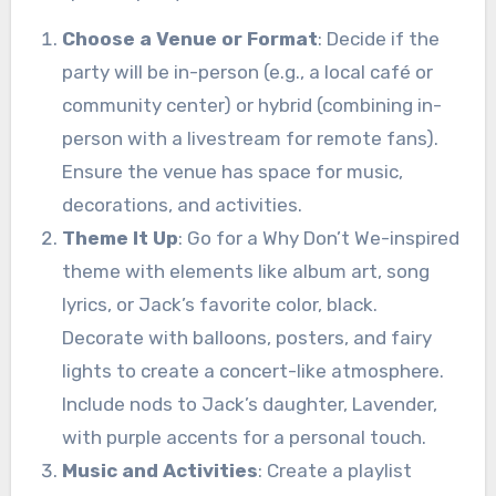
Choose a Venue or Format
: Decide if the
party will be in-person (e.g., a local café or
community center) or hybrid (combining in-
person with a livestream for remote fans).
Ensure the venue has space for music,
decorations, and activities.
Theme It Up
: Go for a Why Don’t We-inspired
theme with elements like album art, song
lyrics, or Jack’s favorite color, black.
Decorate with balloons, posters, and fairy
lights to create a concert-like atmosphere.
Include nods to Jack’s daughter, Lavender,
with purple accents for a personal touch.
Music and Activities
: Create a playlist