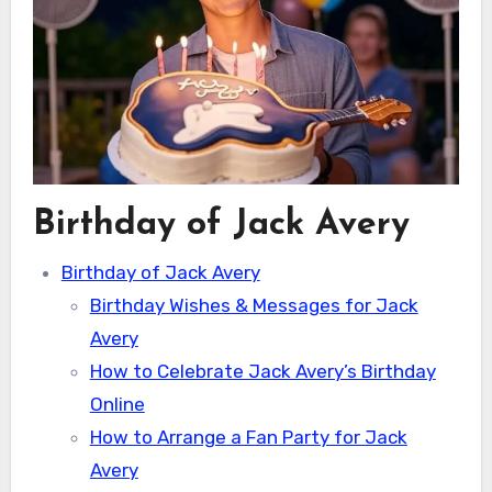
Birthday of Jack Avery
Birthday of Jack Avery
Birthday Wishes & Messages for Jack
Avery
How to Celebrate Jack Avery’s Birthday
Online
How to Arrange a Fan Party for Jack
Avery