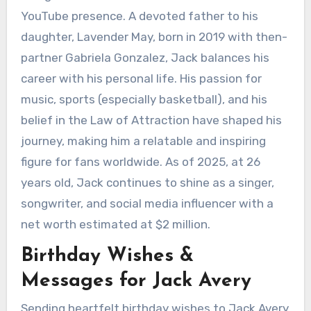
YouTube presence. A devoted father to his
daughter, Lavender May, born in 2019 with then-
partner Gabriela Gonzalez, Jack balances his
career with his personal life. His passion for
music, sports (especially basketball), and his
belief in the Law of Attraction have shaped his
journey, making him a relatable and inspiring
figure for fans worldwide. As of 2025, at 26
years old, Jack continues to shine as a singer,
songwriter, and social media influencer with a
net worth estimated at $2 million.
Birthday Wishes &
Messages for Jack Avery
Sending heartfelt birthday wishes to Jack Avery