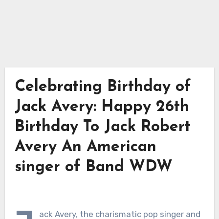
Celebrating Birthday of
Jack Avery: Happy 26th
Birthday To Jack Robert
Avery An American
singer of Band WDW
ack Avery, the charismatic pop singer and