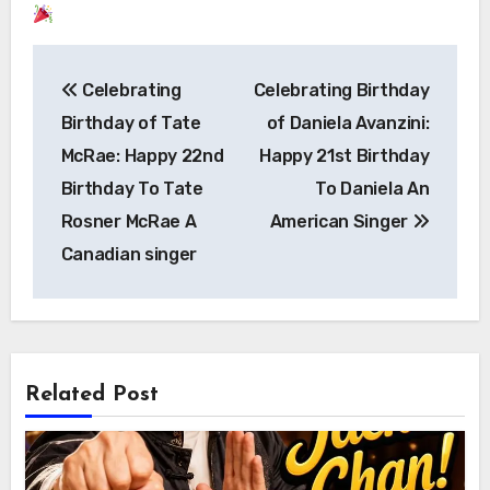
Post
Celebrating
Celebrating Birthday
navigation
Birthday of Tate
of Daniela Avanzini:
McRae: Happy 22nd
Happy 21st Birthday
Birthday To Tate
To Daniela An
Rosner McRae A
American Singer
Canadian singer
Related Post