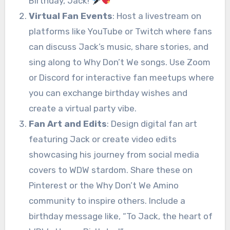
Birthday, Jack!
”
Virtual Fan Events
: Host a livestream on
platforms like YouTube or Twitch where fans
can discuss Jack’s music, share stories, and
sing along to Why Don’t We songs. Use Zoom
or Discord for interactive fan meetups where
you can exchange birthday wishes and
create a virtual party vibe.
Fan Art and Edits
: Design digital fan art
featuring Jack or create video edits
showcasing his journey from social media
covers to WDW stardom. Share these on
Pinterest or the Why Don’t We Amino
community to inspire others. Include a
birthday message like, “To Jack, the heart of