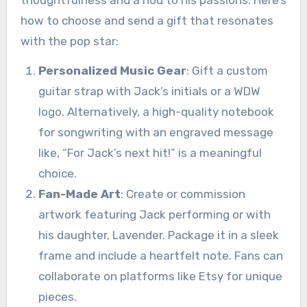
thoughtfulness and a nod to his passions. Here’s
how to choose and send a gift that resonates
with the pop star:
Personalized Music Gear
: Gift a custom
guitar strap with Jack’s initials or a WDW
logo. Alternatively, a high-quality notebook
for songwriting with an engraved message
like, “For Jack’s next hit!” is a meaningful
choice.
Fan-Made Art
: Create or commission
artwork featuring Jack performing or with
his daughter, Lavender. Package it in a sleek
frame and include a heartfelt note. Fans can
collaborate on platforms like Etsy for unique
pieces.