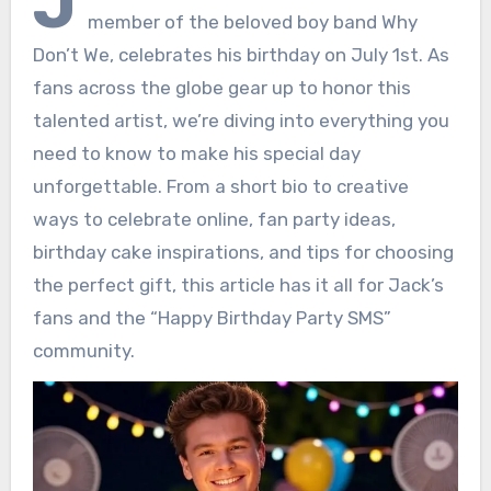
J
member of the beloved boy band Why
Don’t We, celebrates his birthday on July 1st. As
fans across the globe gear up to honor this
talented artist, we’re diving into everything you
need to know to make his special day
unforgettable. From a short bio to creative
ways to celebrate online, fan party ideas,
birthday cake inspirations, and tips for choosing
the perfect gift, this article has it all for Jack’s
fans and the “Happy Birthday Party SMS”
community.