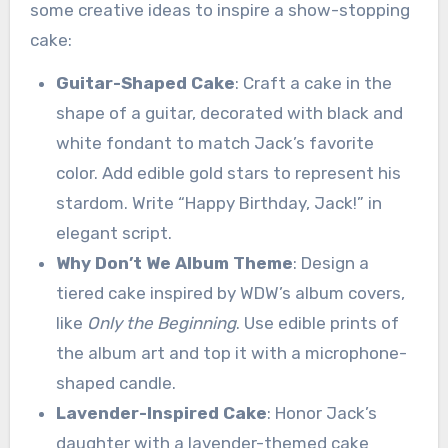
some creative ideas to inspire a show-stopping
cake:
Guitar-Shaped Cake
: Craft a cake in the
shape of a guitar, decorated with black and
white fondant to match Jack’s favorite
color. Add edible gold stars to represent his
stardom. Write “Happy Birthday, Jack!” in
elegant script.
Why Don’t We Album Theme
: Design a
tiered cake inspired by WDW’s album covers,
like
Only the Beginning
. Use edible prints of
the album art and top it with a microphone-
shaped candle.
Lavender-Inspired Cake
: Honor Jack’s
daughter with a lavender-themed cake