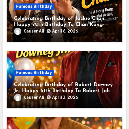
Famous Birthday
Celebrating Birthday of Jackie Chan:
Happy 72th Birthday To Chan Kong-
sang! Is A Hong Kong Martial Artist,
Kauser Ali
April 6, 2026
Actor & Filmmaker
Famous Birthday
Celebrating Birthday of Robert Downey
Jr.: Happy 61th Birthday To Robert John
Downey Jr.! Is An American Actor
Kauser Ali
April 3, 2026