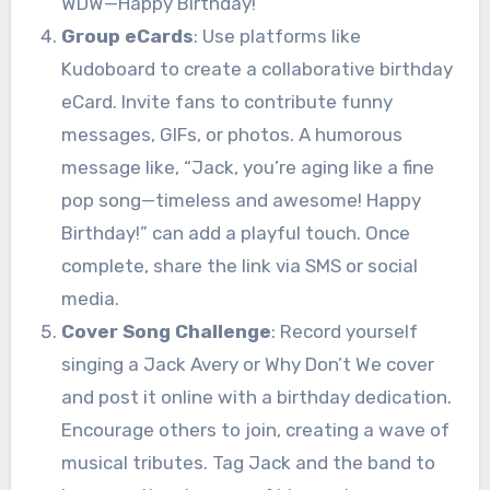
WDW—Happy Birthday!”
Group eCards
: Use platforms like
Kudoboard to create a collaborative birthday
eCard. Invite fans to contribute funny
messages, GIFs, or photos. A humorous
message like, “Jack, you’re aging like a fine
pop song—timeless and awesome! Happy
Birthday!” can add a playful touch. Once
complete, share the link via SMS or social
media.
Cover Song Challenge
: Record yourself
singing a Jack Avery or Why Don’t We cover
and post it online with a birthday dedication.
Encourage others to join, creating a wave of
musical tributes. Tag Jack and the band to