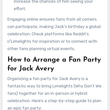
increase the chances of him seeing your
effort.
Engaging online ensures fans from all corners
can participate, making Jack’s birthday a global
celebration. Check platforms like Reddit’s
r/Limelights for inspiration or to connect with
other fans planning virtual events.
How to Arrange a Fan Party
for Jack Avery
Organizing a fan party for Jack Avery is a
fantastic way to bring Limelights (Why Don’t We
fans) together for an in-person or hybrid
celebration. Here’s a step-by-step guide to plan
an epic fan party: