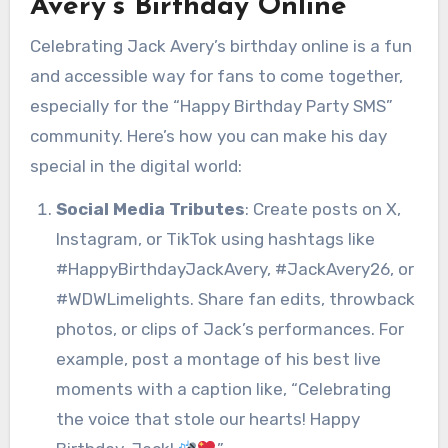
Avery’s Birthday Online
Celebrating Jack Avery’s birthday online is a fun
and accessible way for fans to come together,
especially for the “Happy Birthday Party SMS”
community. Here’s how you can make his day
special in the digital world:
Social Media Tributes
: Create posts on X,
Instagram, or TikTok using hashtags like
#HappyBirthdayJackAvery, #JackAvery26, or
#WDWLimelights. Share fan edits, throwback
photos, or clips of Jack’s performances. For
example, post a montage of his best live
moments with a caption like, “Celebrating
the voice that stole our hearts! Happy