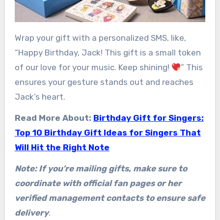
Wrap your gift with a personalized SMS, like,
“Happy Birthday, Jack! This gift is a small token
of our love for your music. Keep shining!
” This
ensures your gesture stands out and reaches
Jack’s heart.
Read More About:
Birthday Gift for Singers:
Top 10 Birthday Gift Ideas for Singers That
Will Hit the Right Note
Note: If you’re mailing gifts, make sure to
coordinate with official fan pages or her
verified management contacts to ensure safe
delivery
.