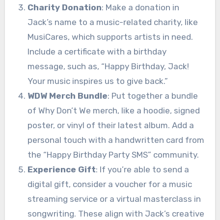
Charity Donation
: Make a donation in
Jack’s name to a music-related charity, like
MusiCares, which supports artists in need.
Include a certificate with a birthday
message, such as, “Happy Birthday, Jack!
Your music inspires us to give back.”
WDW Merch Bundle
: Put together a bundle
of Why Don’t We merch, like a hoodie, signed
poster, or vinyl of their latest album. Add a
personal touch with a handwritten card from
the “Happy Birthday Party SMS” community.
Experience Gift
: If you’re able to send a
digital gift, consider a voucher for a music
streaming service or a virtual masterclass in
songwriting. These align with Jack’s creative