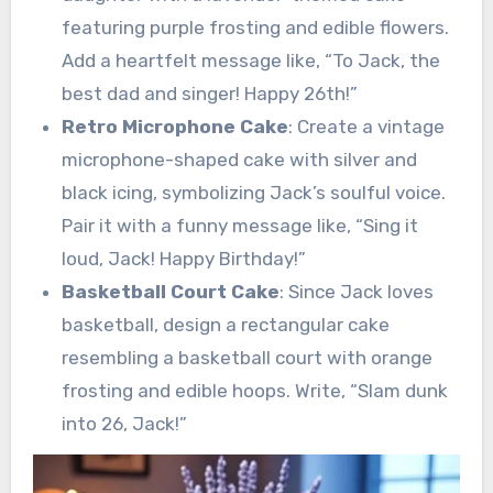
featuring purple frosting and edible flowers.
Add a heartfelt message like, “To Jack, the
best dad and singer! Happy 26th!”
Retro Microphone Cake
: Create a vintage
microphone-shaped cake with silver and
black icing, symbolizing Jack’s soulful voice.
Pair it with a funny message like, “Sing it
loud, Jack! Happy Birthday!”
Basketball Court Cake
: Since Jack loves
basketball, design a rectangular cake
resembling a basketball court with orange
frosting and edible hoops. Write, “Slam dunk
into 26, Jack!”