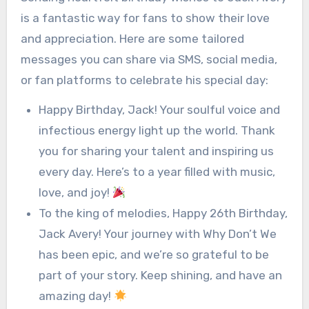
is a fantastic way for fans to show their love
and appreciation. Here are some tailored
messages you can share via SMS, social media,
or fan platforms to celebrate his special day:
Happy Birthday, Jack! Your soulful voice and
infectious energy light up the world. Thank
you for sharing your talent and inspiring us
every day. Here’s to a year filled with music,
love, and joy!
To the king of melodies, Happy 26th Birthday,
Jack Avery! Your journey with Why Don’t We
has been epic, and we’re so grateful to be
part of your story. Keep shining, and have an
amazing day!