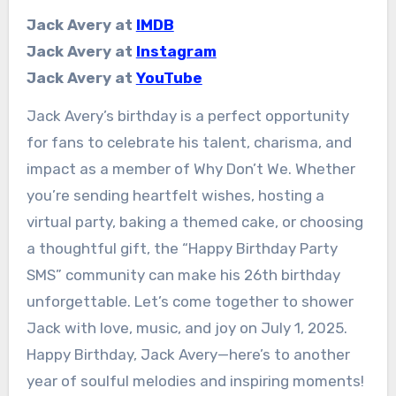
Jack Avery at
IMDB
Jack Avery at
Instagram
Jack Avery at
YouTube
Jack Avery’s birthday is a perfect opportunity
for fans to celebrate his talent, charisma, and
impact as a member of Why Don’t We. Whether
you’re sending heartfelt wishes, hosting a
virtual party, baking a themed cake, or choosing
a thoughtful gift, the “Happy Birthday Party
SMS” community can make his 26th birthday
unforgettable. Let’s come together to shower
Jack with love, music, and joy on July 1, 2025.
Happy Birthday, Jack Avery—here’s to another
year of soulful melodies and inspiring moments!