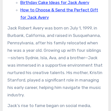
Birthday Cake Ideas for Jack Avery
How to Choose & Send the Perfect Gift
for Jack Avery
Jack Robert Avery was born on July 1, 1999, in
Burbank, California, and raised in Susquehanna,
Pennsylvania, after his family relocated when
he was a year old. Growing up with four siblings
—sisters Sydnie, Isla, Ava, and a brother—Jack
was immersed in a supportive environment that
nurtured his creative talents. His mother, Kristin
Stanford, played a significant role in managing
his early career, helping him navigate the music
industry.
Jack’s rise to fame began on social media,