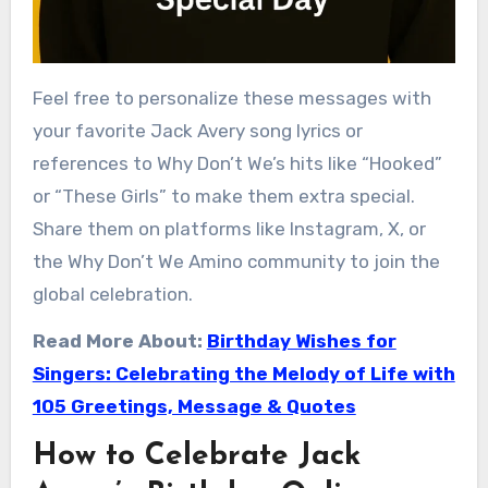
Feel free to personalize these messages with
your favorite Jack Avery song lyrics or
references to Why Don’t We’s hits like “Hooked”
or “These Girls” to make them extra special.
Share them on platforms like Instagram, X, or
the Why Don’t We Amino community to join the
global celebration.
Read More About:
Birthday Wishes for
Singers: Celebrating the Melody of Life with
105 Greetings, Message & Quotes
How to Celebrate Jack