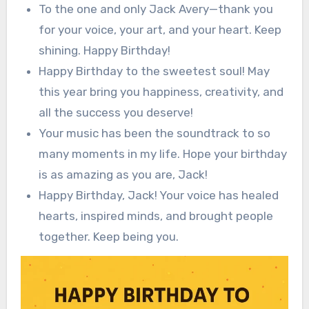
To the one and only Jack Avery—thank you
for your voice, your art, and your heart. Keep
shining. Happy Birthday!
Happy Birthday to the sweetest soul! May
this year bring you happiness, creativity, and
all the success you deserve!
Your music has been the soundtrack to so
many moments in my life. Hope your birthday
is as amazing as you are, Jack!
Happy Birthday, Jack! Your voice has healed
hearts, inspired minds, and brought people
together. Keep being you.