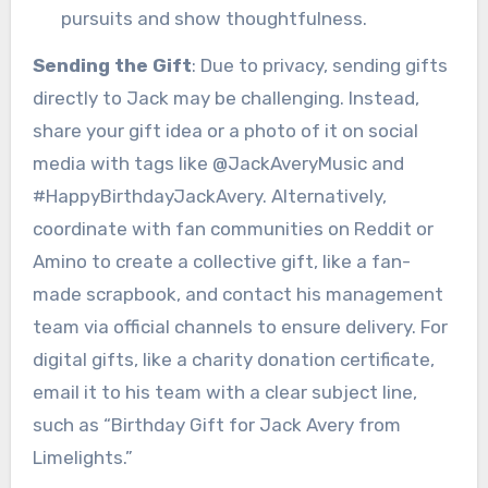
pursuits and show thoughtfulness.
Sending the Gift
: Due to privacy, sending gifts
directly to Jack may be challenging. Instead,
share your gift idea or a photo of it on social
media with tags like @JackAveryMusic and
#HappyBirthdayJackAvery. Alternatively,
coordinate with fan communities on Reddit or
Amino to create a collective gift, like a fan-
made scrapbook, and contact his management
team via official channels to ensure delivery. For
digital gifts, like a charity donation certificate,
email it to his team with a clear subject line,
such as “Birthday Gift for Jack Avery from
Limelights.”