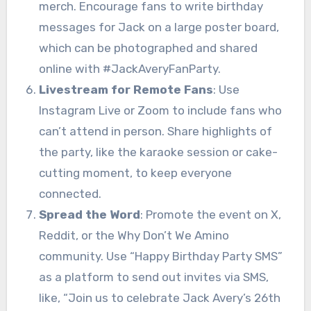
merch. Encourage fans to write birthday
messages for Jack on a large poster board,
which can be photographed and shared
online with #JackAveryFanParty.
Livestream for Remote Fans
: Use
Instagram Live or Zoom to include fans who
can’t attend in person. Share highlights of
the party, like the karaoke session or cake-
cutting moment, to keep everyone
connected.
Spread the Word
: Promote the event on X,
Reddit, or the Why Don’t We Amino
community. Use “Happy Birthday Party SMS”
as a platform to send out invites via SMS,
like, “Join us to celebrate Jack Avery’s 26th