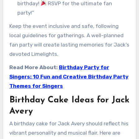
birthday!
RSVP for the ultimate fan
party!”
Keep the event inclusive and safe, following
local guidelines for gatherings. A well-planned
fan party will create lasting memories for Jack’s
devoted Limelights.
Read More About:
Birthday Party for
Singers: 10 Fun and Creative Birthday Party
Themes for Singers
Birthday Cake Ideas for Jack
Avery
A birthday cake for Jack Avery should reflect his
vibrant personality and musical flair. Here are