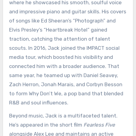
where he showcased his smooth, soulful voice
and impressive piano and guitar skills. His covers
of songs like Ed Sheeran’s “Photograph” and
Elvis Presley’s “Heartbreak Hotel” gained
traction, catching the attention of talent
scouts. In 2016, Jack joined the IMPACT social
media tour, which boosted his visibility and
connected him with a broader audience. That
same year, he teamed up with Daniel Seavey,
Zach Herron, Jonah Marais, and Corbyn Besson
to form Why Don’t We, a pop band that blended
R&B and soul influences.
Beyond music, Jack is a multifaceted talent.
He’s appeared in the short film
Fearless Five
alongside Alex Lee and maintains an active