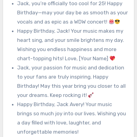
Jack, you’re officially too cool for 25! Happy
Birthday—may your day be as smooth as your
vocals and as epic as a WDW concert!
Happy Birthday, Jack! Your music makes my
heart sing, and your smile brightens my day.
Wishing you endless happiness and more
chart-topping hits! Love, [Your Name]
Jack, your passion for music and dedication
to your fans are truly inspiring. Happy
Birthday! May this year bring you closer to all
your dreams. Keep rocking it!
Happy Birthday, Jack Avery! Your music
brings so much joy into our lives. Wishing you
a day filled with love, laughter, and
unforgettable memories!