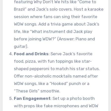
featuring Why Don’t We hits like “Come to
Brazil” and Jack’s solo covers. Host a karaoke
session where fans can sing their favorite
WDW songs. Add a trivia game about Jack’s
life, like “What instrument did Jack play
before joining WDW?” (Answer: Piano and
guitar).
Food and Drinks
: Serve Jack’s favorite
food, pizza, with fun toppings like star-
shaped pepperoni to match his star status.
Offer non-alcoholic mocktails named after
WDW songs, like a “Hooked” punch or a
“These Girls” smoothie.
Fan Engagement
: Set up a photo booth
with props like fake microphones and WDW