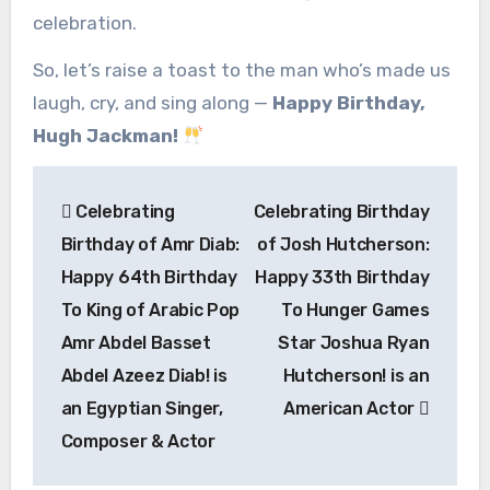
celebration.
So, let’s raise a toast to the man who’s made us
laugh, cry, and sing along —
Happy Birthday,
Hugh Jackman!
Post
Celebrating
Celebrating Birthday
navigation
Birthday of Amr Diab:
of Josh Hutcherson:
Happy 64th Birthday
Happy 33th Birthday
To King of Arabic Pop
To Hunger Games
Amr Abdel Basset
Star Joshua Ryan
Abdel Azeez Diab! is
Hutcherson! is an
an Egyptian Singer,
American Actor
Composer & Actor