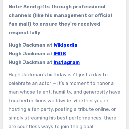
Note
:
Send gifts through professional
channels (like his management or official
fan mail) to ensure they’re received
respectfully
.
Hugh Jackman at
Wikipedia
Hugh Jackman at
IMDB
Hugh Jackman at
Instagram
Hugh Jackman’s birthday isn’t just a day to
celebrate an actor — it’s a moment to honor a
man whose talent, humility, and generosity have
touched millions worldwide. Whether you’re
hosting a fan party, posting a tribute online, or
simply streaming his best performances, there
are countless ways to join the global