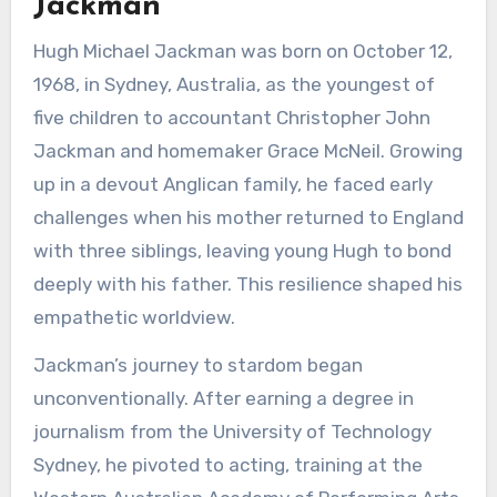
Jackman
Hugh Michael Jackman was born on October 12,
1968, in Sydney, Australia, as the youngest of
five children to accountant Christopher John
Jackman and homemaker Grace McNeil. Growing
up in a devout Anglican family, he faced early
challenges when his mother returned to England
with three siblings, leaving young Hugh to bond
deeply with his father. This resilience shaped his
empathetic worldview.
Jackman’s journey to stardom began
unconventionally. After earning a degree in
journalism from the University of Technology
Sydney, he pivoted to acting, training at the