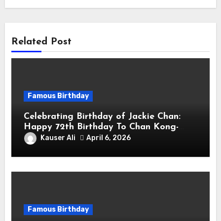
Related Post
Famous Birthday
Celebrating Birthday of Jackie Chan:
Happy 72th Birthday To Chan Kong-
sang! Is A Hong Kong Martial Artist,
Kauser Ali
April 6, 2026
Actor & Filmmaker
Famous Birthday