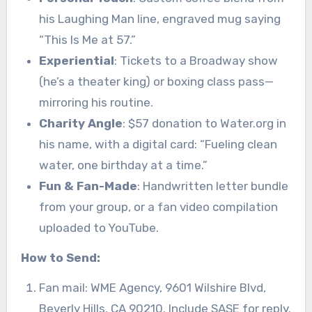
his Laughing Man line, engraved mug saying
“This Is Me at 57.”
Experiential
: Tickets to a Broadway show
(he’s a theater king) or boxing class pass—
mirroring his routine.
Charity Angle
: $57 donation to Water.org in
his name, with a digital card: “Fueling clean
water, one birthday at a time.”
Fun & Fan-Made
: Handwritten letter bundle
from your group, or a fan video compilation
uploaded to YouTube.
How to Send:
Fan mail: WME Agency, 9601 Wilshire Blvd,
Beverly Hills, CA 90210. Include SASE for reply.