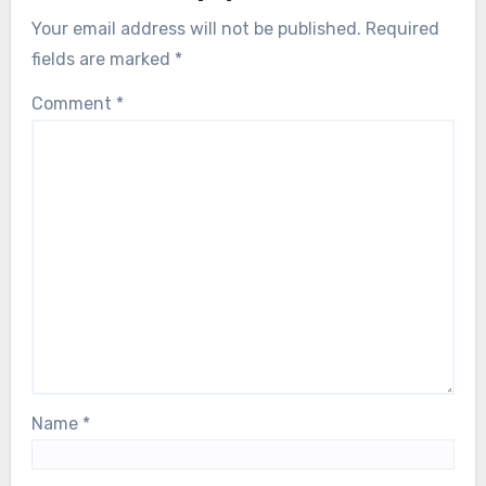
Your email address will not be published.
Required
fields are marked
*
Comment
*
Name
*