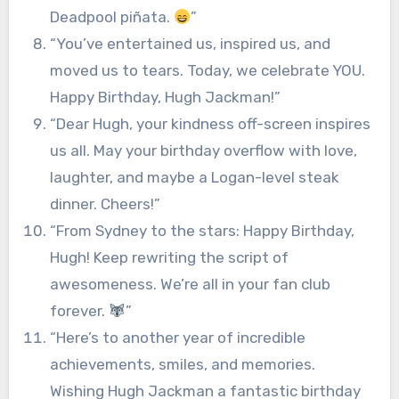
Deadpool piñata.
”
“You’ve entertained us, inspired us, and
moved us to tears. Today, we celebrate YOU.
Happy Birthday, Hugh Jackman!”
“Dear Hugh, your kindness off-screen inspires
us all. May your birthday overflow with love,
laughter, and maybe a Logan-level steak
dinner. Cheers!”
“From Sydney to the stars: Happy Birthday,
Hugh! Keep rewriting the script of
awesomeness. We’re all in your fan club
forever.
”
“Here’s to another year of incredible
achievements, smiles, and memories.
Wishing Hugh Jackman a fantastic birthday