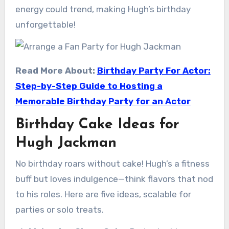
energy could trend, making Hugh’s birthday
unforgettable!
Read More About:
Birthday Party For Actor:
Step-by-Step Guide to Hosting a
Memorable Birthday Party for an Actor
Birthday Cake Ideas for
Hugh Jackman
No birthday roars without cake! Hugh’s a fitness
buff but loves indulgence—think flavors that nod
to his roles. Here are five ideas, scalable for
parties or solo treats.