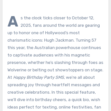
A
s the clock ticks closer to October 12,
2025, fans around the world are gearing
up to honor one of Hollywood’s most
charismatic icons: Hugh Jackman. Turning 57
this year, the Australian powerhouse continues
to captivate audiences with his magnetic
presence, whether he’s slashing through foes as
Wolverine or belting out showstoppers on stage.
At
Happy Birthday Party SMS
, we’re all about
spreading joy through heartfelt messages and
creative celebrations. In this special feature,
we’ll dive into birthday cheers, a quick bio, wish
ideas perfect for texting, online festivities, fan