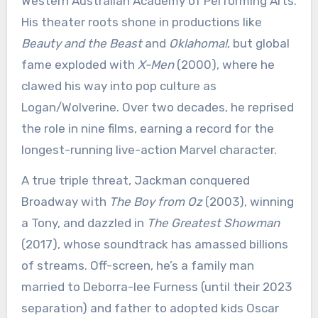
Western Australian Academy of Performing Arts.
His theater roots shone in productions like
Beauty and the Beast
and
Oklahoma!
, but global
fame exploded with
X-Men
(2000), where he
clawed his way into pop culture as
Logan/Wolverine. Over two decades, he reprised
the role in nine films, earning a record for the
longest-running live-action Marvel character.
A true triple threat, Jackman conquered
Broadway with
The Boy from Oz
(2003), winning
a Tony, and dazzled in
The Greatest Showman
(2017), whose soundtrack has amassed billions
of streams. Off-screen, he’s a family man
married to Deborra-lee Furness (until their 2023
separation) and father to adopted kids Oscar