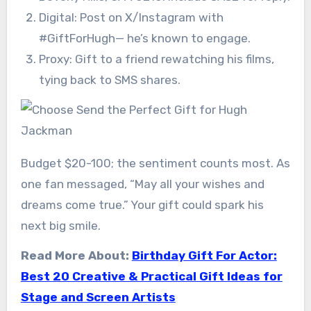
Digital: Post on X/Instagram with
#GiftForHugh— he’s known to engage.
Proxy: Gift to a friend rewatching his films,
tying back to SMS shares.
Budget $20-100; the sentiment counts most. As
one fan messaged, “May all your wishes and
dreams come true.” Your gift could spark his
next big smile.
Read More About:
Birthday Gift For Actor:
Best 20 Creative & Practical Gift Ideas for
Stage and Screen Artists