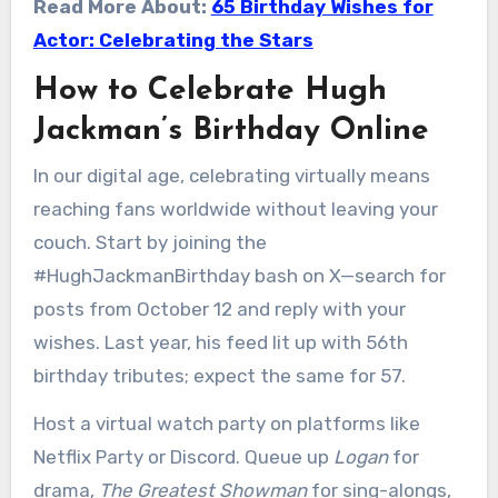
Read More About:
65 Birthday Wishes for
Actor: Celebrating the Stars
How to Celebrate Hugh
Jackman’s Birthday Online
In our digital age, celebrating virtually means
reaching fans worldwide without leaving your
couch. Start by joining the
#HughJackmanBirthday bash on X—search for
posts from October 12 and reply with your
wishes. Last year, his feed lit up with 56th
birthday tributes; expect the same for 57.
Host a virtual watch party on platforms like
Netflix Party or Discord. Queue up
Logan
for
drama,
The Greatest Showman
for sing-alongs,