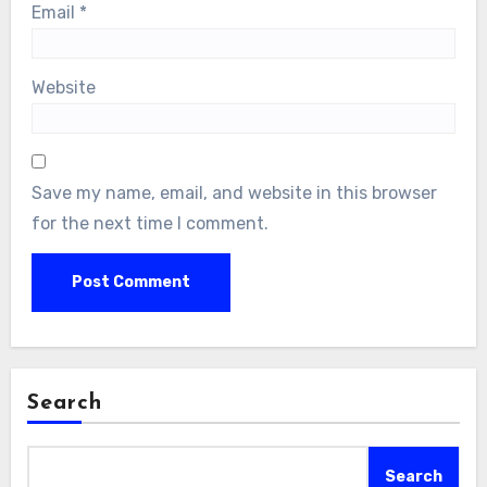
Email
*
Website
Save my name, email, and website in this browser
for the next time I comment.
Search
Search