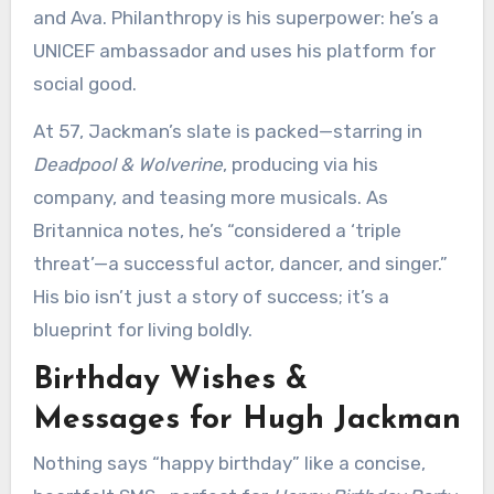
and Ava. Philanthropy is his superpower: he’s a
UNICEF ambassador and uses his platform for
social good.
At 57, Jackman’s slate is packed—starring in
Deadpool & Wolverine
, producing via his
company, and teasing more musicals. As
Britannica notes, he’s “considered a ‘triple
threat’—a successful actor, dancer, and singer.”
His bio isn’t just a story of success; it’s a
blueprint for living boldly.
Birthday Wishes &
Messages for Hugh Jackman
Nothing says “happy birthday” like a concise,