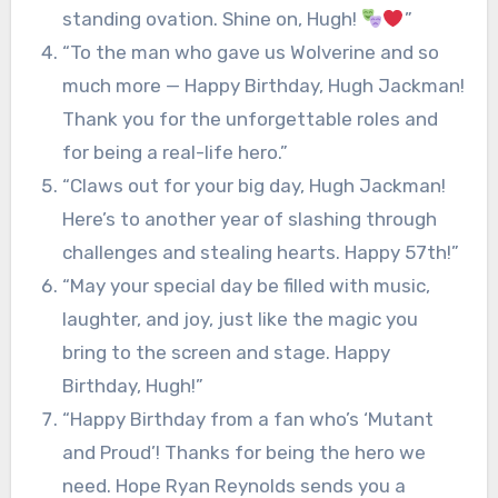
standing ovation. Shine on, Hugh!
”
“To the man who gave us Wolverine and so
much more — Happy Birthday, Hugh Jackman!
Thank you for the unforgettable roles and
for being a real-life hero.”
“Claws out for your big day, Hugh Jackman!
Here’s to another year of slashing through
challenges and stealing hearts. Happy 57th!”
“May your special day be filled with music,
laughter, and joy, just like the magic you
bring to the screen and stage. Happy
Birthday, Hugh!”
“Happy Birthday from a fan who’s ‘Mutant
and Proud’! Thanks for being the hero we
need. Hope Ryan Reynolds sends you a