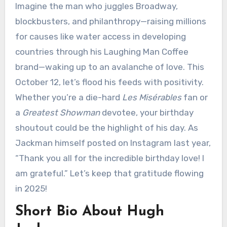
Imagine the man who juggles Broadway,
blockbusters, and philanthropy—raising millions
for causes like water access in developing
countries through his Laughing Man Coffee
brand—waking up to an avalanche of love. This
October 12, let’s flood his feeds with positivity.
Whether you’re a die-hard
Les Misérables
fan or
a
Greatest Showman
devotee, your birthday
shoutout could be the highlight of his day. As
Jackman himself posted on Instagram last year,
“Thank you all for the incredible birthday love! I
am grateful.” Let’s keep that gratitude flowing
in 2025!
Short Bio About Hugh