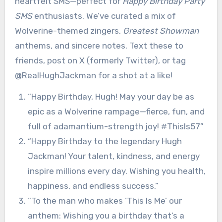
heartfelt SMS—perfect for
Happy Birthday Party
SMS
enthusiasts. We’ve curated a mix of
Wolverine-themed zingers,
Greatest Showman
anthems, and sincere notes. Text these to
friends, post on X (formerly Twitter), or tag
@RealHughJackman for a shot at a like!
“Happy Birthday, Hugh! May your day be as
epic as a Wolverine rampage—fierce, fun, and
full of adamantium-strength joy! #ThisIs57”
“Happy Birthday to the legendary Hugh
Jackman! Your talent, kindness, and energy
inspire millions every day. Wishing you health,
happiness, and endless success.”
“To the man who makes ‘This Is Me’ our
anthem: Wishing you a birthday that’s a