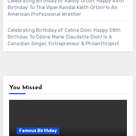
Celebrating Birthday of Randy Orton: Happy 46th
Birthday To The Viper Randal Keith Orton! Is An
American Professional Wrestler
Celebrating Birthday of Céline Dion: Happy 58th
Birthday To Céline Marie Claudette Dion! Is A
Canadian Singer, Entrepreneur & Philanthropist
You Missed
Famous Birthday