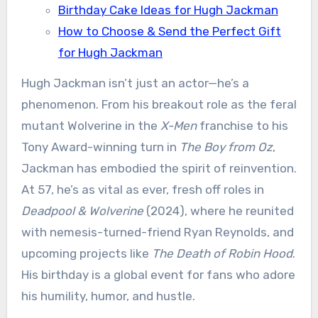
Birthday Cake Ideas for Hugh Jackman
How to Choose & Send the Perfect Gift
for Hugh Jackman
Hugh Jackman isn’t just an actor—he’s a
phenomenon. From his breakout role as the feral
mutant Wolverine in the
X-Men
franchise to his
Tony Award-winning turn in
The Boy from Oz
,
Jackman has embodied the spirit of reinvention.
At 57, he’s as vital as ever, fresh off roles in
Deadpool & Wolverine
(2024), where he reunited
with nemesis-turned-friend Ryan Reynolds, and
upcoming projects like
The Death of Robin Hood
.
His birthday is a global event for fans who adore
his humility, humor, and hustle.