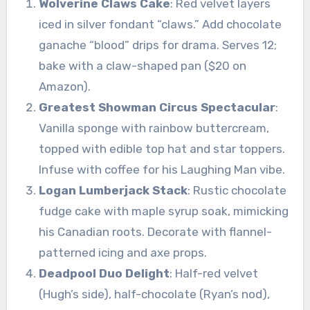
Wolverine Claws Cake
: Red velvet layers
iced in silver fondant “claws.” Add chocolate
ganache “blood” drips for drama. Serves 12;
bake with a claw-shaped pan ($20 on
Amazon).
Greatest Showman Circus Spectacular
:
Vanilla sponge with rainbow buttercream,
topped with edible top hat and star toppers.
Infuse with coffee for his Laughing Man vibe.
Logan Lumberjack Stack
: Rustic chocolate
fudge cake with maple syrup soak, mimicking
his Canadian roots. Decorate with flannel-
patterned icing and axe props.
Deadpool Duo Delight
: Half-red velvet
(Hugh’s side), half-chocolate (Ryan’s nod),