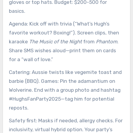
gloves or top hats. Budget: $200-500 for
basics.
Agenda: Kick off with trivia (“What’s Hugh’s
favorite workout? Boxing!”). Screen clips, then
karaoke
The Music of the Night
from
Phantom
.
Share SMS wishes aloud—print them on cards
for a “wall of love.”
Catering: Aussie twists like vegemite toast and
barbie (BBQ). Games: Pin the adamantium on
Wolverine. End with a group photo and hashtag
#HughsFanParty2025—tag him for potential
reposts.
Safety first: Masks if needed, allergy checks. For
inclusivity, virtual hybrid option. Your party’s