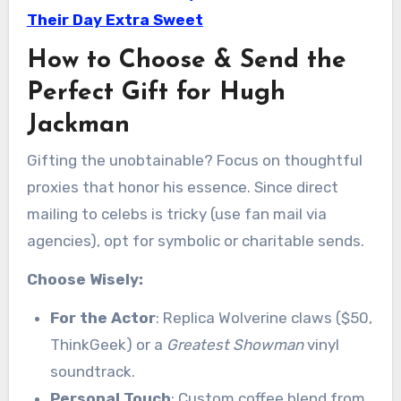
Their Day Extra Sweet
How to Choose & Send the
Perfect Gift for Hugh
Jackman
Gifting the unobtainable? Focus on thoughtful
proxies that honor his essence. Since direct
mailing to celebs is tricky (use fan mail via
agencies), opt for symbolic or charitable sends.
Choose Wisely:
For the Actor
: Replica Wolverine claws ($50,
ThinkGeek) or a
Greatest Showman
vinyl
soundtrack.
Personal Touch
: Custom coffee blend from