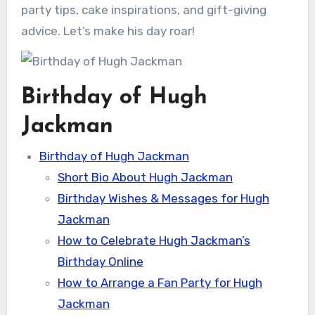
party tips, cake inspirations, and gift-giving
advice. Let’s make his day roar!
Birthday of Hugh
Jackman
Birthday of Hugh Jackman
Short Bio About Hugh Jackman
Birthday Wishes & Messages for Hugh
Jackman
How to Celebrate Hugh Jackman’s
Birthday Online
How to Arrange a Fan Party for Hugh
Jackman