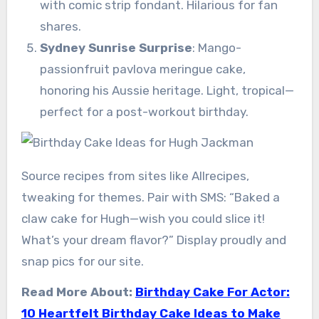
with comic strip fondant. Hilarious for fan
shares.
Sydney Sunrise Surprise
: Mango-
passionfruit pavlova meringue cake,
honoring his Aussie heritage. Light, tropical—
perfect for a post-workout birthday.
Source recipes from sites like Allrecipes,
tweaking for themes. Pair with SMS: “Baked a
claw cake for Hugh—wish you could slice it!
What’s your dream flavor?” Display proudly and
snap pics for our site.
Read More About:
Birthday Cake For Actor:
10 Heartfelt Birthday Cake Ideas to Make