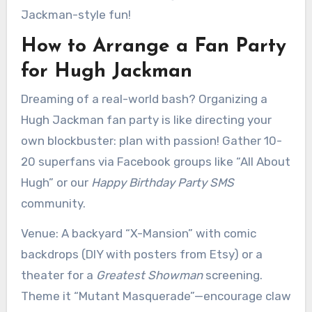
Jackman-style fun!
How to Arrange a Fan Party
for Hugh Jackman
Dreaming of a real-world bash? Organizing a
Hugh Jackman fan party is like directing your
own blockbuster: plan with passion! Gather 10-
20 superfans via Facebook groups like “All About
Hugh” or our
Happy Birthday Party SMS
community.
Venue: A backyard “X-Mansion” with comic
backdrops (DIY with posters from Etsy) or a
theater for a
Greatest Showman
screening.
Theme it “Mutant Masquerade”—encourage claw