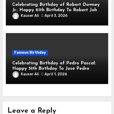
Celebrating Birthday of Robert Downey
Jr.: Happy 61th Birthday To Robert John
Downey Jr.! Is An American Actor
Kauser Ali
April 3, 2026
Famous Birthday
Celebrating Birthday of Pedro Pascal:
Happy 51th Birthday To José Pedro
Balmaceda Pascal! Is A Chilean &
Kauser Ali
April 1, 2026
American Actor
Leave a Reply