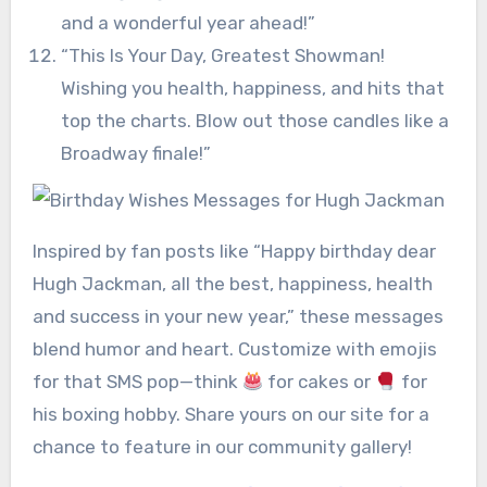
and a wonderful year ahead!”
“This Is Your Day, Greatest Showman!
Wishing you health, happiness, and hits that
top the charts. Blow out those candles like a
Broadway finale!”
Inspired by fan posts like “Happy birthday dear
Hugh Jackman, all the best, happiness, health
and success in your new year,” these messages
blend humor and heart. Customize with emojis
for that SMS pop—think
for cakes or
for
his boxing hobby. Share yours on our site for a
chance to feature in our community gallery!