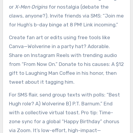
or
X-Men Origins
for nostalgia (debate the
claws, anyone?). Invite friends via SMS: “Join me
for Hugh’s b-day binge at 8 PM! Link incoming.”
Create fan art or edits using free tools like
Canva—Wolverine in a party hat? Adorable.
Share on Instagram Reels with trending audio
from “From Now On.” Donate to his causes: A $12
gift to Laughing Man Coffee in his honor, then
tweet about it tagging him.
For SMS flair, send group texts with polls: “Best
Hugh role? A) Wolverine B) P.T. Barnum.” End
with a collective virtual toast. Pro tip: Time-
zone sync for a global “Happy Birthday” chorus
via Zoom. It’s low-effort, high-impact—