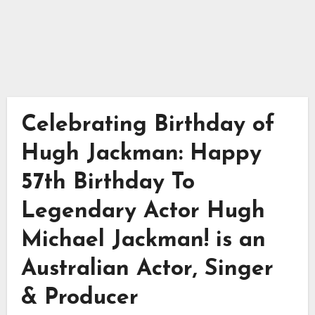
Celebrating Birthday of
Hugh Jackman: Happy
57th Birthday To
Legendary Actor Hugh
Michael Jackman! is an
Australian Actor, Singer
& Producer