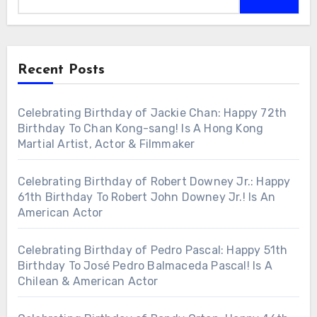
Recent Posts
Celebrating Birthday of Jackie Chan: Happy 72th
Birthday To Chan Kong-sang! Is A Hong Kong
Martial Artist, Actor & Filmmaker
Celebrating Birthday of Robert Downey Jr.: Happy
61th Birthday To Robert John Downey Jr.! Is An
American Actor
Celebrating Birthday of Pedro Pascal: Happy 51th
Birthday To José Pedro Balmaceda Pascal! Is A
Chilean & American Actor