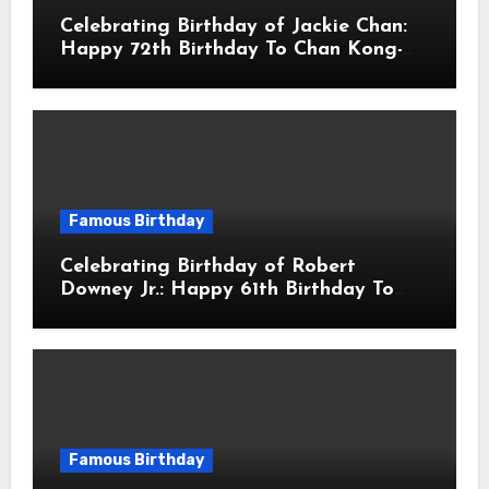
Celebrating Birthday of Jackie Chan:
Happy 72th Birthday To Chan Kong-
sang! Is A Hong Kong Martial Artist,
Actor & Filmmaker
Famous Birthday
Celebrating Birthday of Robert
Downey Jr.: Happy 61th Birthday To
Robert John Downey Jr.! Is An
American Actor
Famous Birthday