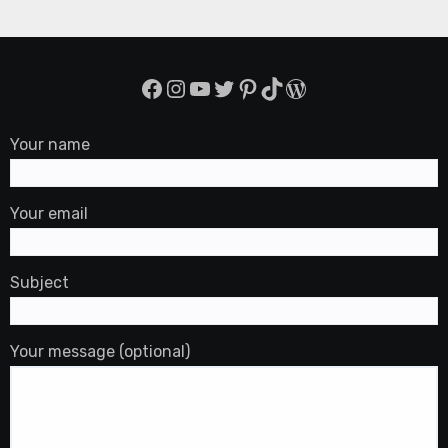
Facebook
Instagram
YouTube
Twitter
Pinterest
TikTok
WordPress
Your name
Your email
Subject
Your message (optional)