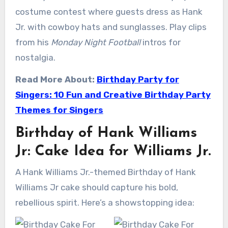
costume contest where guests dress as Hank
Jr. with cowboy hats and sunglasses. Play clips
from his
Monday Night Football
intros for
nostalgia.
Read More About:
Birthday Party for
Singers: 10 Fun and Creative Birthday Party
Themes for Singers
Birthday of Hank Williams
Jr: Cake Idea for Williams Jr.
A Hank Williams Jr.-themed Birthday of Hank
Williams Jr cake should capture his bold,
rebellious spirit. Here’s a showstopping idea: