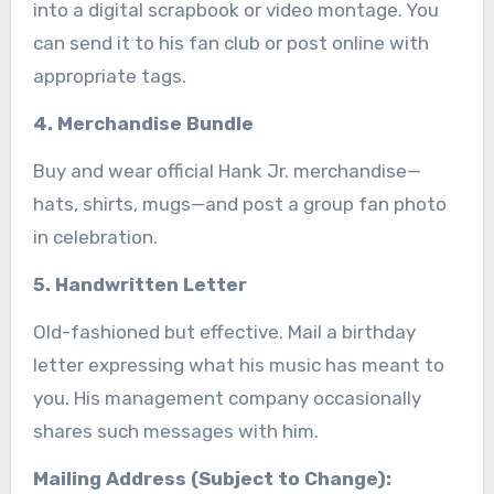
into a digital scrapbook or video montage. You
can send it to his fan club or post online with
appropriate tags.
4. Merchandise Bundle
Buy and wear official Hank Jr. merchandise—
hats, shirts, mugs—and post a group fan photo
in celebration.
5. Handwritten Letter
Old-fashioned but effective. Mail a birthday
letter expressing what his music has meant to
you. His management company occasionally
shares such messages with him.
Mailing Address (Subject to Change):