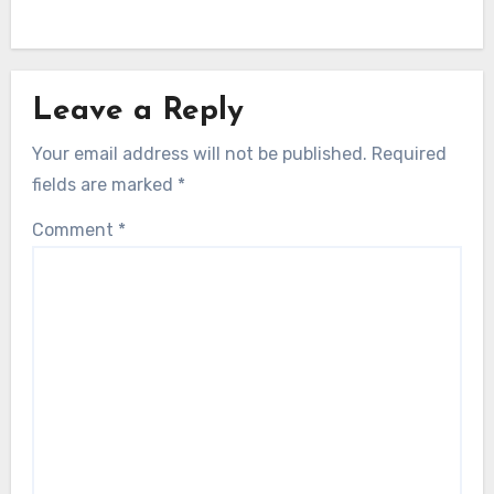
Leave a Reply
Your email address will not be published.
Required
fields are marked
*
Comment
*