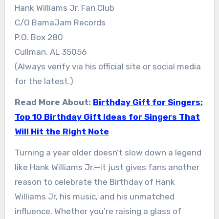
Hank Williams Jr. Fan Club
C/O BamaJam Records
P.O. Box 280
Cullman, AL 35056
(Always verify via his official site or social media
for the latest.)
Read More About:
Birthday Gift for Singers:
Top 10 Birthday Gift Ideas for Singers That
Will Hit the Right Note
Turning a year older doesn’t slow down a legend
like Hank Williams Jr.—it just gives fans another
reason to celebrate the Birthday of Hank
Williams Jr, his music, and his unmatched
influence. Whether you’re raising a glass of