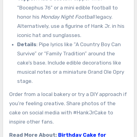
“Bocephus 76” or a mini edible football to
honor his
Monday Night Football
legacy.
Alternatively, use a figurine of Hank Jr. in his
iconic hat and sunglasses.
Details
: Pipe lyrics like “A Country Boy Can
Survive” or “Family Tradition” around the
cake’s base. Include edible decorations like
musical notes or a miniature Grand Ole Opry
stage.
Order from a local bakery or try a DIY approach if
you’re feeling creative. Share photos of the
cake on social media with #HankJrCake to
inspire other fans.
Read More About:
Birthday Cake for