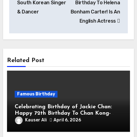
South Korean Singer
Birthday To Helena
& Dancer
Bonham Carter! Is An
English Actress
Related Post
Famous Birthday
Celebrating Birthday of Jackie Chan:
Happy 72th Birthday To Chan Kong-
sang! Is A Hong Kong Martial Artist,
Kauser Ali
April 6, 2026
Actor & Filmmaker