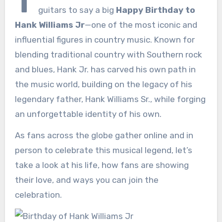
T
guitars to say a big
Happy Birthday to
Hank Williams Jr
—one of the most iconic and
influential figures in country music. Known for
blending traditional country with Southern rock
and blues, Hank Jr. has carved his own path in
the music world, building on the legacy of his
legendary father, Hank Williams Sr., while forging
an unforgettable identity of his own.
As fans across the globe gather online and in
person to celebrate this musical legend, let’s
take a look at his life, how fans are showing
their love, and ways you can join the
celebration.