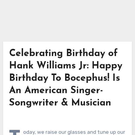
Celebrating Birthday of
Hank Williams Jr: Happy
Birthday To Bocephus! Is
An American Singer-
Songwriter & Musician
oday, we raise our glasses and tune up our