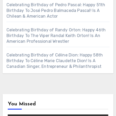
Celebrating Birthday of Pedro Pascal: Happy 51th
Birthday To José Pedro Balmaceda Pascal! Is A
Chilean & American Actor
Celebrating Birthday of Randy Orton: Happy 46th
Birthday To The Viper Randal Keith Orton! Is An
American Professional Wrestler
Celebrating Birthday of Céline Dion: Happy 58th
Birthday To Céline Marie Claudette Dion! Is A
Canadian Singer, Entrepreneur & Philanthropist
You Missed