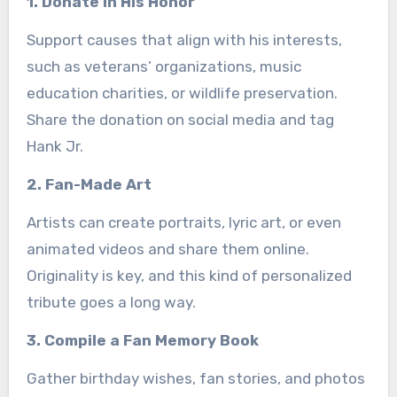
1. Donate in His Honor
Support causes that align with his interests,
such as veterans’ organizations, music
education charities, or wildlife preservation.
Share the donation on social media and tag
Hank Jr.
2. Fan-Made Art
Artists can create portraits, lyric art, or even
animated videos and share them online.
Originality is key, and this kind of personalized
tribute goes a long way.
3. Compile a Fan Memory Book
Gather birthday wishes, fan stories, and photos