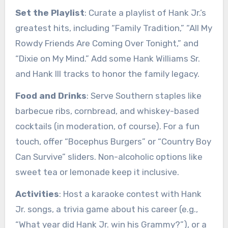
Set the Playlist
: Curate a playlist of Hank Jr.’s
greatest hits, including “Family Tradition,” “All My
Rowdy Friends Are Coming Over Tonight,” and
“Dixie on My Mind.” Add some Hank Williams Sr.
and Hank III tracks to honor the family legacy.
Food and Drinks
: Serve Southern staples like
barbecue ribs, cornbread, and whiskey-based
cocktails (in moderation, of course). For a fun
touch, offer “Bocephus Burgers” or “Country Boy
Can Survive” sliders. Non-alcoholic options like
sweet tea or lemonade keep it inclusive.
Activities
: Host a karaoke contest with Hank
Jr. songs, a trivia game about his career (e.g.,
“What year did Hank Jr. win his Grammy?”), or a