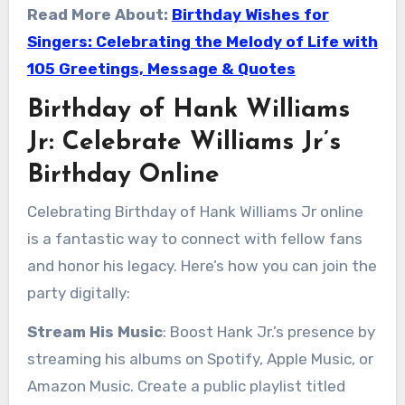
Read More About:
Birthday Wishes for
Singers: Celebrating the Melody of Life with
105 Greetings, Message & Quotes
Birthday of Hank Williams
Jr: Celebrate Williams Jr’s
Birthday Online
Celebrating Birthday of Hank Williams Jr online
is a fantastic way to connect with fellow fans
and honor his legacy. Here’s how you can join the
party digitally:
Stream His Music
: Boost Hank Jr.’s presence by
streaming his albums on Spotify, Apple Music, or
Amazon Music. Create a public playlist titled