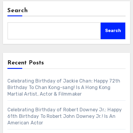
Search
Search
Recent Posts
Celebrating Birthday of Jackie Chan: Happy 72th
Birthday To Chan Kong-sang! Is A Hong Kong
Martial Artist, Actor & Filmmaker
Celebrating Birthday of Robert Downey Jr.: Happy
61th Birthday To Robert John Downey Jr.! Is An
American Actor