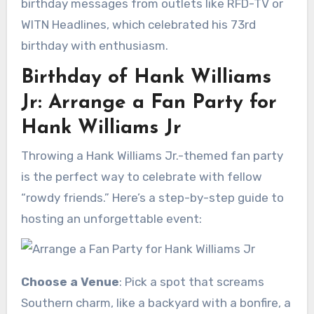
birthday messages from outlets like RFD-TV or
WITN Headlines, which celebrated his 73rd
birthday with enthusiasm.
Birthday of Hank Williams
Jr: Arrange a Fan Party for
Hank Williams Jr
Throwing a Hank Williams Jr.-themed fan party
is the perfect way to celebrate with fellow
“rowdy friends.” Here’s a step-by-step guide to
hosting an unforgettable event:
Choose a Venue
: Pick a spot that screams
Southern charm, like a backyard with a bonfire, a