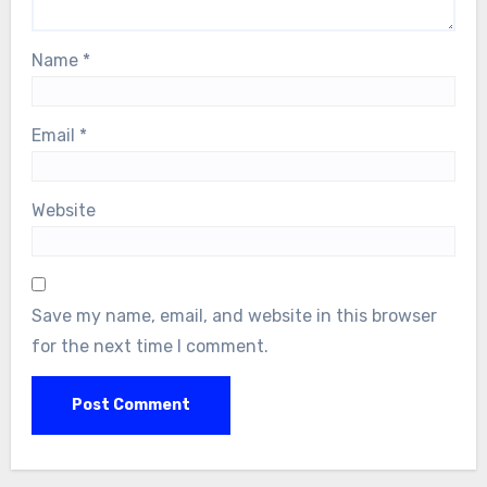
Name
*
Email
*
Website
Save my name, email, and website in this browser
for the next time I comment.