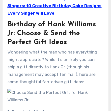
Singers: 10 Creative Birthday Cake Designs
Every Singer Will Love
Birthday of Hank Williams
Jr: Choose & Send the
Perfect Gift Ideas
Wondering what the man who has everything
might appreciate? While it’s unlikely you can
ship a gift directly to Hank Jr. (though his
management may accept fan mail), here are
some thoughtful fan-driven gift ideas: