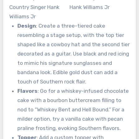
Design
: Create a three-tiered cake
resembling a stage setup, with the top tier
shaped like a cowboy hat and the second tier
decorated as a guitar. Use black and red icing
to mimic his signature sunglasses and
bandana look. Edible gold dust can add a
touch of Southern rock flair.
Flavors
: Go for a whiskey-infused chocolate
cake with a bourbon buttercream filling to
nod to “Whiskey Bent and Hell Bound.” For a
milder option, try a vanilla cake with pecan
praline frosting, evoking Southern flavors.
Topper
: Add a custom topper with