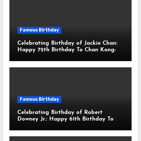
Famous Birthday
Celebrating Birthday of Jackie Chan:
Happy 72th Birthday To Chan Kong-
sang! Is A Hong Kong Martial Artist,
Actor & Filmmaker
Famous Birthday
Celebrating Birthday of Robert
Downey Jr.: Happy 61th Birthday To
Robert John Downey Jr.! Is An
American Actor