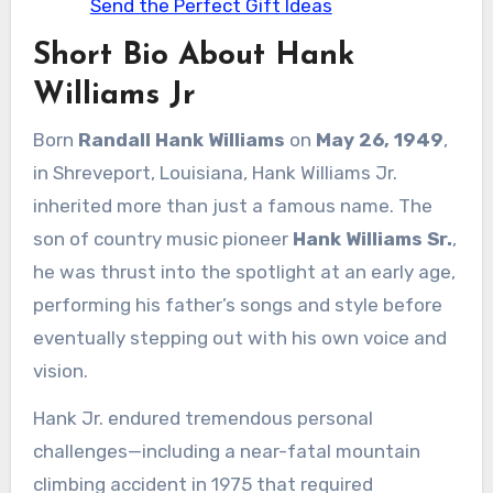
Send the Perfect Gift Ideas
Short Bio About Hank
Williams Jr
Born
Randall Hank Williams
on
May 26, 1949
,
in Shreveport, Louisiana, Hank Williams Jr.
inherited more than just a famous name. The
son of country music pioneer
Hank Williams Sr.
,
he was thrust into the spotlight at an early age,
performing his father’s songs and style before
eventually stepping out with his own voice and
vision.
Hank Jr. endured tremendous personal
challenges—including a near-fatal mountain
climbing accident in 1975 that required