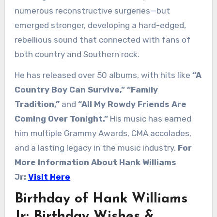
numerous reconstructive surgeries—but
emerged stronger, developing a hard-edged,
rebellious sound that connected with fans of
both country and Southern rock.
He has released over 50 albums, with hits like
“A
Country Boy Can Survive,”
“Family
Tradition,”
and
“All My Rowdy Friends Are
Coming Over Tonight.”
His music has earned
him multiple Grammy Awards, CMA accolades,
and a lasting legacy in the music industry.
For
More Information About Hank Williams
Jr:
Visit Here
Birthday of Hank Williams
Jr: Birthday Wishes &