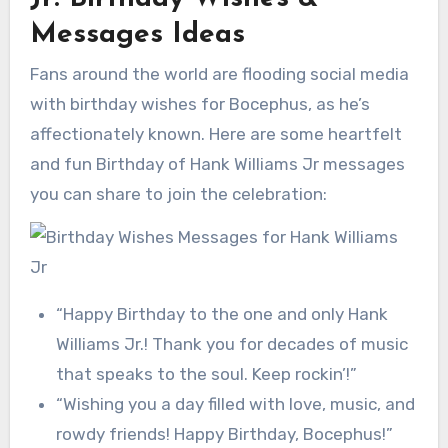
Messages Ideas
Fans around the world are flooding social media
with birthday wishes for Bocephus, as he’s
affectionately known. Here are some heartfelt
and fun Birthday of Hank Williams Jr messages
you can share to join the celebration:
“Happy Birthday to the one and only Hank
Williams Jr.! Thank you for decades of music
that speaks to the soul. Keep rockin’!”
“Wishing you a day filled with love, music, and
rowdy friends! Happy Birthday, Bocephus!”