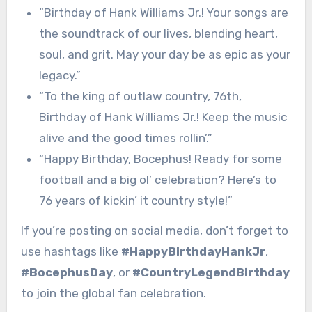
“Birthday of Hank Williams Jr.! Your songs are
the soundtrack of our lives, blending heart,
soul, and grit. May your day be as epic as your
legacy.”
“To the king of outlaw country, 76th,
Birthday of Hank Williams Jr.! Keep the music
alive and the good times rollin’.”
“Happy Birthday, Bocephus! Ready for some
football and a big ol’ celebration? Here’s to
76 years of kickin’ it country style!”
If you’re posting on social media, don’t forget to
use hashtags like
#HappyBirthdayHankJr
,
#BocephusDay
, or
#CountryLegendBirthday
to join the global fan celebration.