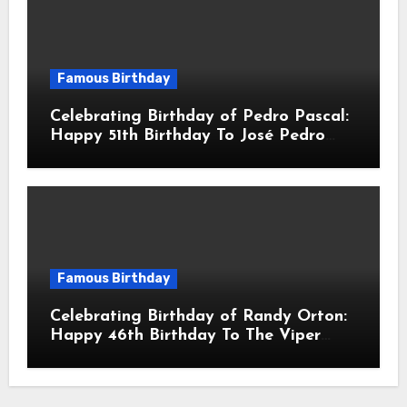
Famous Birthday
Celebrating Birthday of Pedro Pascal:
Happy 51th Birthday To José Pedro
Balmaceda Pascal! Is A Chilean &
American Actor
Famous Birthday
Celebrating Birthday of Randy Orton:
Happy 46th Birthday To The Viper
Randal Keith Orton! Is An American
Professional Wrestler