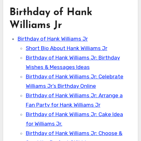
Birthday of Hank
Williams Jr
Birthday of Hank Williams Jr
Short Bio About Hank Williams Jr
Birthday of Hank Williams Jr: Birthday
Wishes & Messages Ideas
Birthday of Hank Williams Jr: Celebrate
Williams Jr’s Birthday Online
Birthday of Hank Williams Jr: Arrange a
Fan Party for Hank Williams Jr
Birthday of Hank Williams Jr: Cake Idea
for Williams Jr.
Birthday of Hank Williams Jr: Choose &