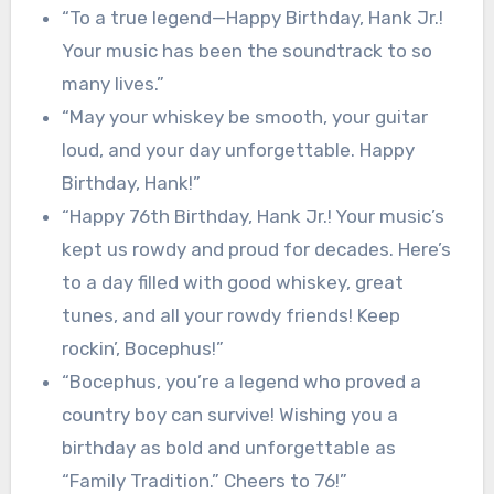
“To a true legend—Happy Birthday, Hank Jr.!
Your music has been the soundtrack to so
many lives.”
“May your whiskey be smooth, your guitar
loud, and your day unforgettable. Happy
Birthday, Hank!”
“Happy 76th Birthday, Hank Jr.! Your music’s
kept us rowdy and proud for decades. Here’s
to a day filled with good whiskey, great
tunes, and all your rowdy friends! Keep
rockin’, Bocephus!”
“Bocephus, you’re a legend who proved a
country boy can survive! Wishing you a
birthday as bold and unforgettable as
“Family Tradition.” Cheers to 76!”