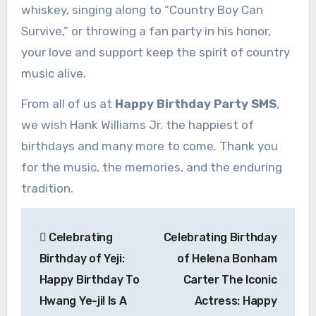
whiskey, singing along to “Country Boy Can
Survive,” or throwing a fan party in his honor,
your love and support keep the spirit of country
music alive.
From all of us at
Happy Birthday Party SMS
,
we wish Hank Williams Jr. the happiest of
birthdays and many more to come. Thank you
for the music, the memories, and the enduring
tradition.
Post
Celebrating
Celebrating Birthday
navigation
Birthday of Yeji:
of Helena Bonham
Happy Birthday To
Carter The Iconic
Hwang Ye-ji! Is A
Actress: Happy