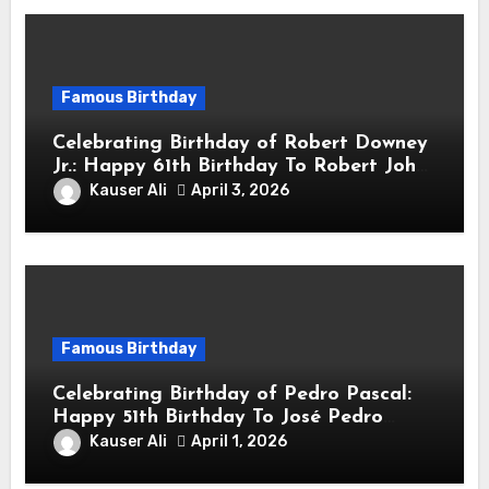
Famous Birthday
Celebrating Birthday of Robert Downey
Jr.: Happy 61th Birthday To Robert John
Downey Jr.! Is An American Actor
Kauser Ali
April 3, 2026
Famous Birthday
Celebrating Birthday of Pedro Pascal:
Happy 51th Birthday To José Pedro
Balmaceda Pascal! Is A Chilean &
Kauser Ali
April 1, 2026
American Actor