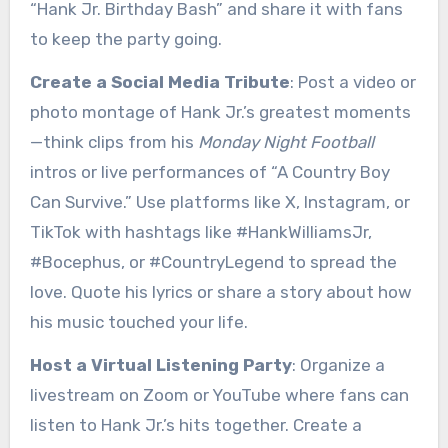
“Hank Jr. Birthday Bash” and share it with fans
to keep the party going.
Create a Social Media Tribute
: Post a video or
photo montage of Hank Jr.’s greatest moments
—think clips from his
Monday Night Football
intros or live performances of “A Country Boy
Can Survive.” Use platforms like X, Instagram, or
TikTok with hashtags like #HankWilliamsJr,
#Bocephus, or #CountryLegend to spread the
love. Quote his lyrics or share a story about how
his music touched your life.
Host a Virtual Listening Party
: Organize a
livestream on Zoom or YouTube where fans can
listen to Hank Jr.’s hits together. Create a