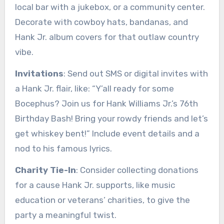
local bar with a jukebox, or a community center.
Decorate with cowboy hats, bandanas, and
Hank Jr. album covers for that outlaw country
vibe.
Invitations
: Send out SMS or digital invites with
a Hank Jr. flair, like: “Y’all ready for some
Bocephus? Join us for Hank Williams Jr.’s 76th
Birthday Bash! Bring your rowdy friends and let’s
get whiskey bent!” Include event details and a
nod to his famous lyrics.
Charity Tie-In
: Consider collecting donations
for a cause Hank Jr. supports, like music
education or veterans’ charities, to give the
party a meaningful twist.