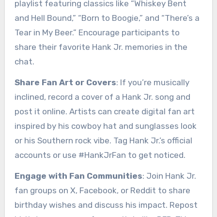
playlist featuring classics like “Whiskey Bent
and Hell Bound,” “Born to Boogie,” and “There’s a
Tear in My Beer.” Encourage participants to
share their favorite Hank Jr. memories in the
chat.
Share Fan Art or Covers
: If you’re musically
inclined, record a cover of a Hank Jr. song and
post it online. Artists can create digital fan art
inspired by his cowboy hat and sunglasses look
or his Southern rock vibe. Tag Hank Jr.’s official
accounts or use #HankJrFan to get noticed.
Engage with Fan Communities
: Join Hank Jr.
fan groups on X, Facebook, or Reddit to share
birthday wishes and discuss his impact. Repost