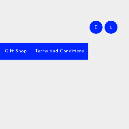
Gift Shop
Terms and Conditions