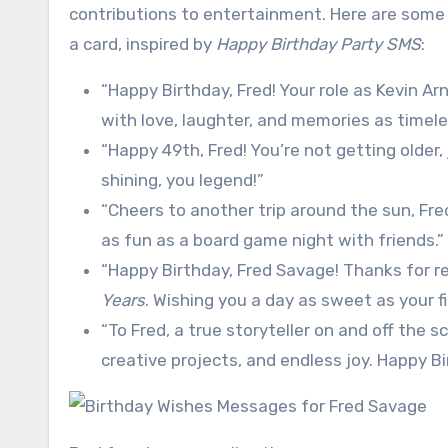
contributions to entertainment. Here are some u
a card, inspired by
Happy Birthday Party SMS
:
“Happy Birthday, Fred! Your role as Kevin Arn
with love, laughter, and memories as timel
“Happy 49th, Fred! You’re not getting older, 
shining, you legend!”
“Cheers to another trip around the sun, Fr
as fun as a board game night with friends.”
“Happy Birthday, Fred Savage! Thanks for r
Years
. Wishing you a day as sweet as your fi
“To Fred, a true storyteller on and off the
creative projects, and endless joy. Happy Bi