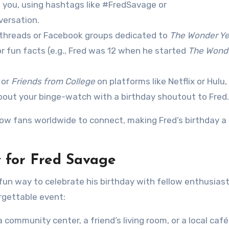
d you, using hashtags like #FredSavage or
versation.
t threads or Facebook groups dedicated to
The Wonder Ye
or fun facts (e.g., Fred was 12 when he started
The Wond
or
Friends from College
on platforms like Netflix or Hulu,
out your binge-watch with a birthday shoutout to Fred.
llow fans worldwide to connect, making Fred’s birthday a
 for Fred Savage
un way to celebrate his birthday with fellow enthusiast
rgettable event:
a community center, a friend’s living room, or a local café