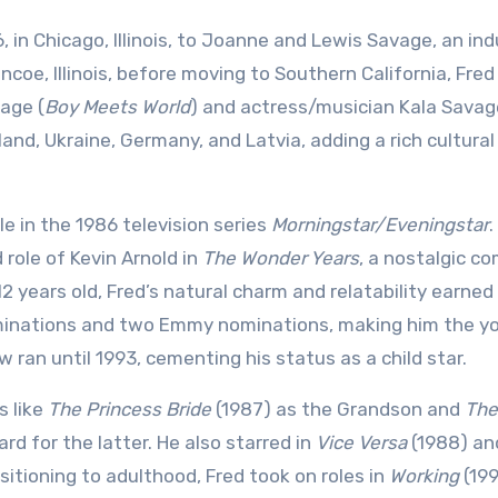
 in Chicago, Illinois, to Joanne and Lewis Savage, an ind
coe, Illinois, before moving to Southern California, Fred 
vage (
Boy Meets World
) and actress/musician Kala Savage
d, Ukraine, Germany, and Latvia, adding a rich cultural
le in the 1986 television series
Morningstar/Eveningstar
.
role of Kevin Arnold in
The Wonder Years
, a nostalgic c
12 years old, Fred’s natural charm and relatability earned
nominations and two Emmy nominations, making him the 
 ran until 1993, cementing his status as a child star.
s like
The Princess Bride
(1987) as the Grandson and
The
rd for the latter. He also starred in
Vice Versa
(1988) a
sitioning to adulthood, Fred took on roles in
Working
(19