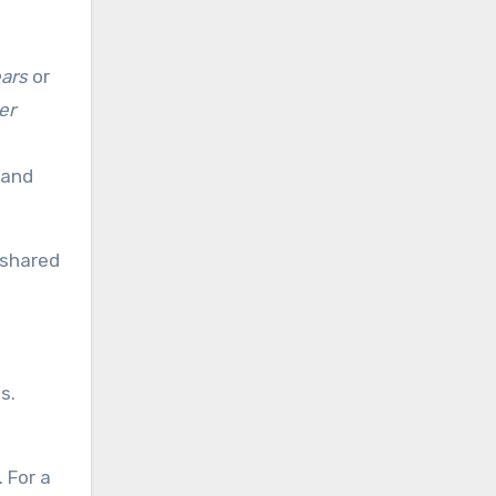
ars
or
er
 and
 shared
s.
. For a