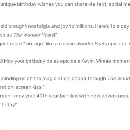
nique birthday wishes you can share via text, social me
old brought nostalgia and joy to millions. Here’s to a day 
ess as
The Wonder Years
!”
just more “vintage” like a classic
Wonder Years
episode. 
ed! May your birthday be as epic as a Kevin-Winnie mome
eminding us of the magic of childhood through
The Wond
rst on-screen kiss!”
 screen—may your 49th year be filled with new adventures,
rthday!”