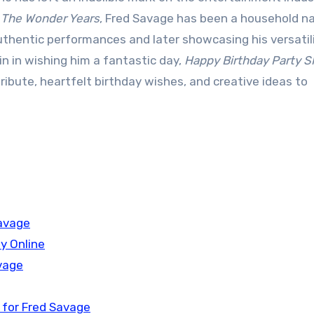
n
The Wonder Years
, Fred Savage has been a household 
authentic performances and later showcasing his versatil
n in wishing him a fantastic day,
Happy Birthday Party 
tribute, heartfelt birthday wishes, and creative ideas to
Savage
y Online
vage
 for Fred Savage