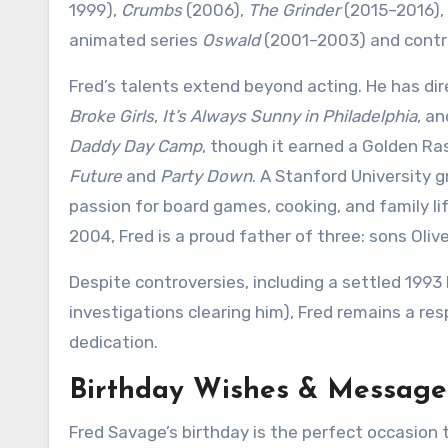
1999),
Crumbs
(2006),
The Grinder
(2015–2016),
animated series
Oswald
(2001–2003) and contri
Fred’s talents extend beyond acting. He has di
Broke Girls
,
It’s Always Sunny in Philadelphia
, a
Daddy Day Camp
, though it earned a Golden R
Future
and
Party Down
. A Stanford University g
passion for board games, cooking, and family lif
2004, Fred is a proud father of three: sons Oliv
Despite controversies, including a settled 1993
investigations clearing him), Fred remains a re
dedication.
Birthday Wishes & Message
Fred Savage’s birthday is the perfect occasion