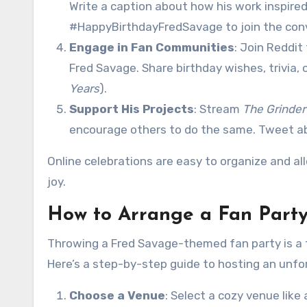
Write a caption about how his work inspire
#HappyBirthdayFredSavage to join the con
Engage in Fan Communities
: Join Reddi
Fred Savage. Share birthday wishes, trivia, 
Years
).
Support His Projects
: Stream
The Grinder
encourage others to do the same. Tweet ab
Online celebrations are easy to organize and a
joy.
How to Arrange a Fan Party
Throwing a Fred Savage-themed fan party is a f
Here’s a step-by-step guide to hosting an unfo
Choose a Venue
: Select a cozy venue like 