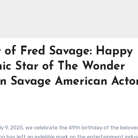
y of Fred Savage: Happy
nic Star of The Wonder
on Savage American Acto
ly 9, 2025, we celebrate the 49th birthday of the belove
ho has left an indelible mark on the entertainment indus