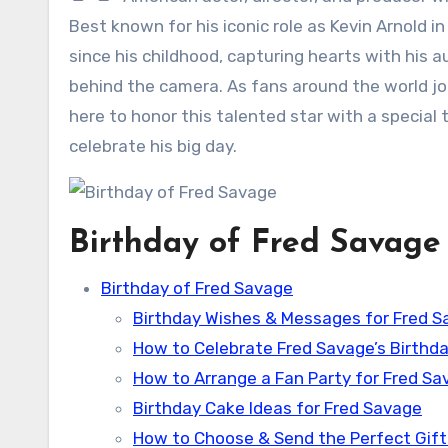
Best known for his iconic role as Kevin Arnold i
since his childhood, capturing hearts with his 
behind the camera. As fans around the world joi
here to honor this talented star with a special 
celebrate his big day.
Birthday of Fred Savage
Birthday of Fred Savage
Birthday Wishes & Messages for Fred 
How to Celebrate Fred Savage’s Birthda
How to Arrange a Fan Party for Fred Sa
Birthday Cake Ideas for Fred Savage
How to Choose & Send the Perfect Gift