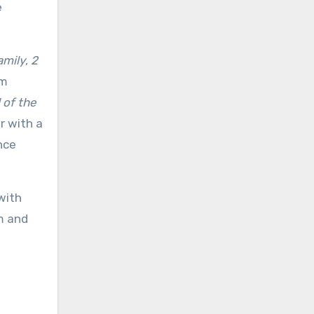
e
amily
,
2
lm
l of the
r with a
nce
with
sm and