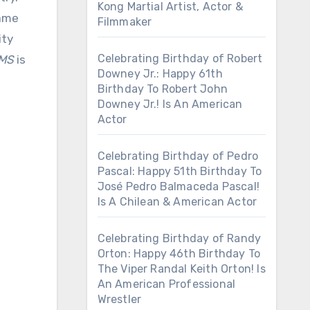
Kong Martial Artist, Actor &
name
Filmmaker
ity
Celebrating Birthday of Robert
SMS
is
Downey Jr.: Happy 61th
Birthday To Robert John
Downey Jr.! Is An American
Actor
Celebrating Birthday of Pedro
Pascal: Happy 51th Birthday To
José Pedro Balmaceda Pascal!
Is A Chilean & American Actor
Celebrating Birthday of Randy
Orton: Happy 46th Birthday To
The Viper Randal Keith Orton! Is
An American Professional
Wrestler