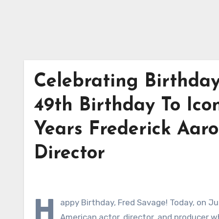
Celebrating Birthda
49th Birthday To Ico
Years Frederick Aar
Director
H
appy Birthday, Fred Savage! Today, on Ju
American actor, director, and producer w