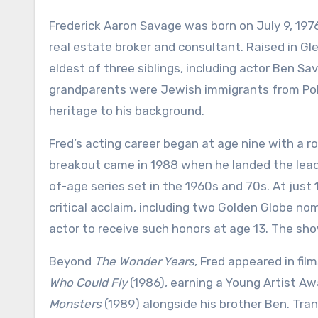
Frederick Aaron Savage was born on July 9, 1976,
real estate broker and consultant. Raised in Glen
eldest of three siblings, including actor Ben Sa
grandparents were Jewish immigrants from Polan
heritage to his background.
Fred’s acting career began at age nine with a ro
breakout came in 1988 when he landed the lead 
of-age series set in the 1960s and 70s. At just 
critical acclaim, including two Golden Globe 
actor to receive such honors at age 13. The show
Beyond
The Wonder Years
, Fred appeared in film
Who Could Fly
(1986), earning a Young Artist Awa
Monsters
(1989) alongside his brother Ben. Tran