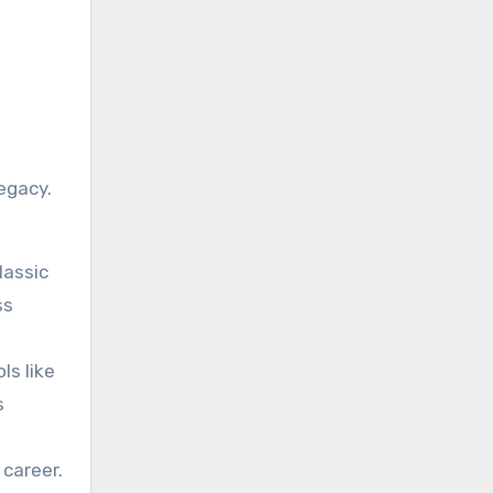
egacy.
lassic
ss
ls like
s
 career.