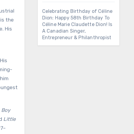
ustrial
Celebrating Birthday of Céline
Dion: Happy 58th Birthday To
is the
Céline Marie Claudette Dion! Is
. His
A Canadian Singer,
Entrepreneur & Philanthropist
 His
oming-
 him
youngest
 Boy
nd
Little
97–