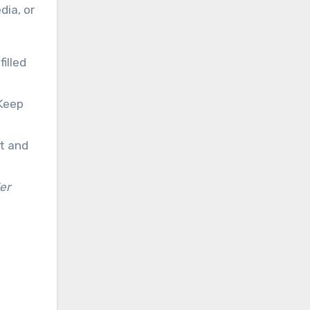
dia, or
filled
Keep
nt and
er