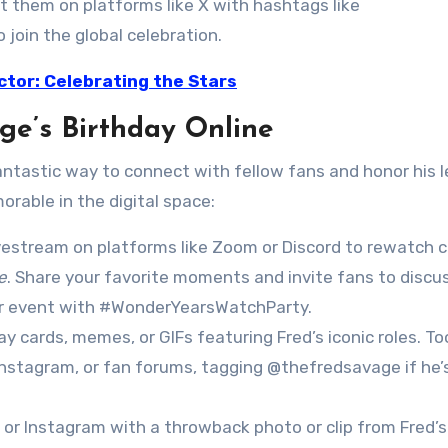
t them on platforms like X with hashtags like
oin the global celebration.
ctor: Celebrating the Stars
ge’s Birthday Online
fantastic way to connect with fellow fans and honor his l
rable in the digital space:
ivestream on platforms like Zoom or Discord to rewatch c
e
. Share your favorite moments and invite fans to discu
ur event with #WonderYearsWatchParty.
day cards, memes, or GIFs featuring Fred’s iconic roles. Too
Instagram, or fan forums, tagging @thefredsavage if he’
X or Instagram with a throwback photo or clip from Fred’s