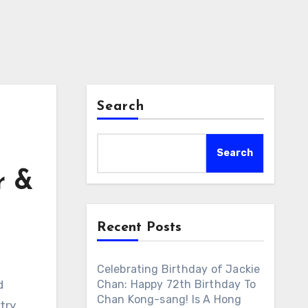
Search
Search
r &
Recent Posts
Celebrating Birthday of Jackie
d
Chan: Happy 72th Birthday To
Chan Kong-sang! Is A Hong
try.