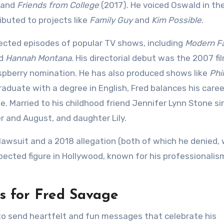
 and
Friends from College
(2017). He voiced Oswald in th
buted to projects like
Family Guy
and
Kim Possible
.
rected episodes of popular TV shows, including
Modern F
nd
Hannah Montana
. His directorial debut was the 2007 fi
aspberry nomination. He has also produced shows like
Phi
raduate with a degree in English, Fred balances his caree
e. Married to his childhood friend Jennifer Lynn Stone si
er and August, and daughter Lily.
 lawsuit and a 2018 allegation (both of which he denied, 
spected figure in Hollywood, known for his professionali
s for Fred Savage
 to send heartfelt and fun messages that celebrate his