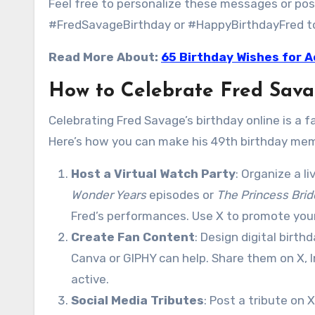
Feel free to personalize these messages or pos
#FredSavageBirthday or #HappyBirthdayFred to j
Read More About:
65 Birthday Wishes for A
How to Celebrate Fred Sava
Celebrating Fred Savage’s birthday online is a 
Here’s how you can make his 49th birthday memo
Host a Virtual Watch Party
: Organize a l
Wonder Years
episodes or
The Princess Brid
Fred’s performances. Use X to promote yo
Create Fan Content
: Design digital birth
Canva or GIPHY can help. Share them on X, 
active.
Social Media Tributes
: Post a tribute on 