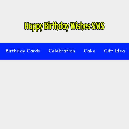
Birthday Cards
Celebration
Cake
Gift Idea