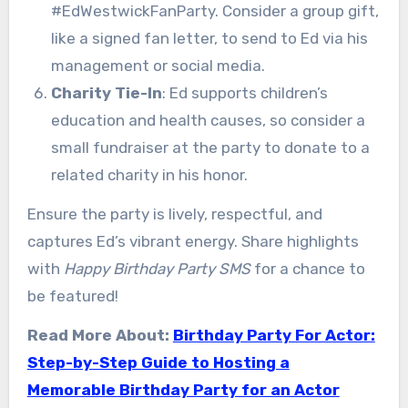
#EdWestwickFanParty. Consider a group gift,
like a signed fan letter, to send to Ed via his
management or social media.
Charity Tie-In
: Ed supports children’s
education and health causes, so consider a
small fundraiser at the party to donate to a
related charity in his honor.
Ensure the party is lively, respectful, and
captures Ed’s vibrant energy. Share highlights
with
Happy Birthday Party SMS
for a chance to
be featured!
Read More About:
Birthday Party For Actor:
Step-by-Step Guide to Hosting a
Memorable Birthday Party for an Actor