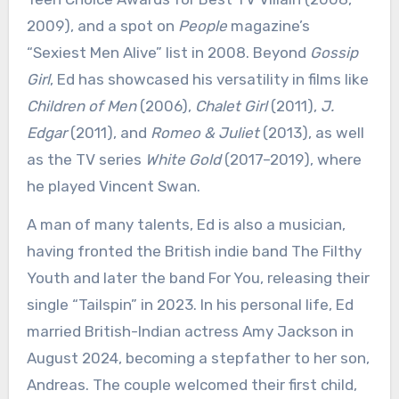
2009), and a spot on
People
magazine’s
“Sexiest Men Alive” list in 2008. Beyond
Gossip
Girl
, Ed has showcased his versatility in films like
Children of Men
(2006),
Chalet Girl
(2011),
J.
Edgar
(2011), and
Romeo & Juliet
(2013), as well
as the TV series
White Gold
(2017–2019), where
he played Vincent Swan.
A man of many talents, Ed is also a musician,
having fronted the British indie band The Filthy
Youth and later the band For You, releasing their
single “Tailspin” in 2023. In his personal life, Ed
married British-Indian actress Amy Jackson in
August 2024, becoming a stepfather to her son,
Andreas. The couple welcomed their first child,