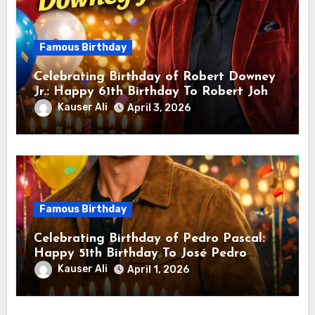
Famous Birthday
Celebrating Birthday of Robert Downey
Jr.: Happy 61th Birthday To Robert John
Downey Jr.! Is An American Actor
Kauser Ali
April 3, 2026
Famous Birthday
Celebrating Birthday of Pedro Pascal:
Happy 51th Birthday To José Pedro
Balmaceda Pascal! Is A Chilean &
Kauser Ali
April 1, 2026
American Actor