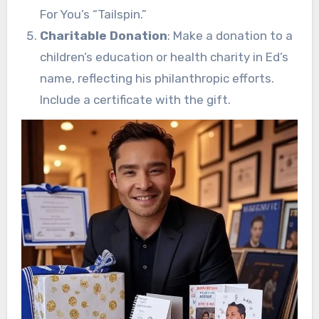
For You’s “Tailspin.”
Charitable Donation
: Make a donation to a
children’s education or health charity in Ed’s
name, reflecting his philanthropic efforts.
Include a certificate with the gift.