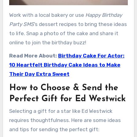
Work with a local bakery or use
Happy Birthday
Party SMS
’s dessert recipes to bring these ideas
to life. Snap a photo of the cake and share it
online to join the birthday buzz!
Read More About:
Birthday Cake For Actor:
10 Heartfelt Birthday Cake Ideas to Make
Their Day Extra Sweet
How to Choose & Send the
Perfect Gift for Ed Westwick
Selecting a gift for a star like Ed Westwick
requires thoughtfulness. Here are some ideas
and tips for sending the perfect gift: