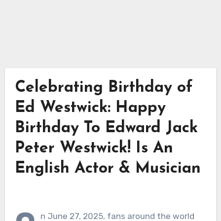
Celebrating Birthday of
Ed Westwick: Happy
Birthday To Edward Jack
Peter Westwick! Is An
English Actor & Musician
n June 27, 2025, fans around the world