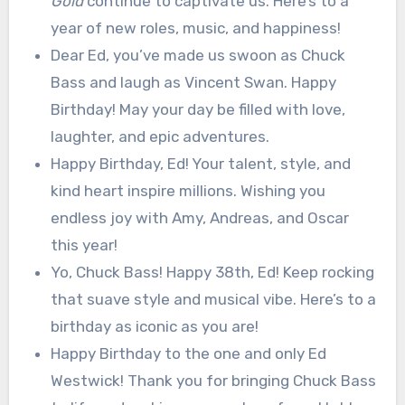
Gold
continue to captivate us. Here’s to a
year of new roles, music, and happiness!
Dear Ed, you’ve made us swoon as Chuck
Bass and laugh as Vincent Swan. Happy
Birthday! May your day be filled with love,
laughter, and epic adventures.
Happy Birthday, Ed! Your talent, style, and
kind heart inspire millions. Wishing you
endless joy with Amy, Andreas, and Oscar
this year!
Yo, Chuck Bass! Happy 38th, Ed! Keep rocking
that suave style and musical vibe. Here’s to a
birthday as iconic as you are!
Happy Birthday to the one and only Ed
Westwick! Thank you for bringing Chuck Bass