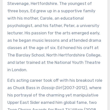
Stevenage, Hertfordshire. The youngest of
three boys, Ed grew up in a supportive family
with his mother, Carole, an educational
psychologist, and his father, Peter, a university
lecturer. His passion for the arts emerged early,
as he began music lessons and attended drama
classes at the age of six. Ed honed his craft at
The Barclay School, North Hertfordshire College,
and later trained at the National Youth Theatre
in London.
Ed’s acting career took off with his breakout role
as Chuck Bass in
Gossip Girl
(2007–2012), where
his portrayal of the charming yet manipulative
Upper East Sider earned him global fame, two
Teen Choice Awards for Best TV Villain (2008,