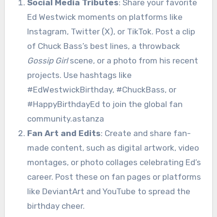
Social Media Tributes
: Share your favorite
Ed Westwick moments on platforms like
Instagram, Twitter (X), or TikTok. Post a clip
of Chuck Bass’s best lines, a throwback
Gossip Girl
scene, or a photo from his recent
projects. Use hashtags like
#EdWestwickBirthday, #ChuckBass, or
#HappyBirthdayEd to join the global fan
community.astanza
Fan Art and Edits
: Create and share fan-
made content, such as digital artwork, video
montages, or photo collages celebrating Ed’s
career. Post these on fan pages or platforms
like DeviantArt and YouTube to spread the
birthday cheer.