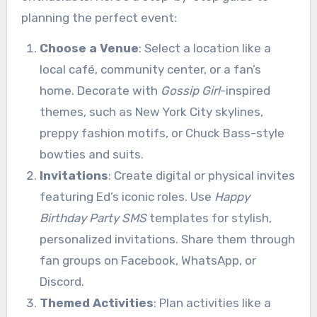
planning the perfect event:
Choose a Venue
: Select a location like a
local café, community center, or a fan’s
home. Decorate with
Gossip Girl
-inspired
themes, such as New York City skylines,
preppy fashion motifs, or Chuck Bass-style
bowties and suits.
Invitations
: Create digital or physical invites
featuring Ed’s iconic roles. Use
Happy
Birthday Party SMS
templates for stylish,
personalized invitations. Share them through
fan groups on Facebook, WhatsApp, or
Discord.
Themed Activities
: Plan activities like a