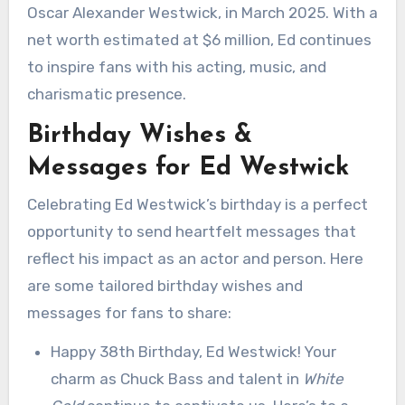
Oscar Alexander Westwick, in March 2025. With a
net worth estimated at $6 million, Ed continues
to inspire fans with his acting, music, and
charismatic presence.
Birthday Wishes &
Messages for Ed Westwick
Celebrating Ed Westwick’s birthday is a perfect
opportunity to send heartfelt messages that
reflect his impact as an actor and person. Here
are some tailored birthday wishes and
messages for fans to share:
Happy 38th Birthday, Ed Westwick! Your
charm as Chuck Bass and talent in
White