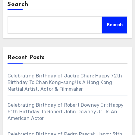
Search
Search
Recent Posts
Celebrating Birthday of Jackie Chan: Happy 72th
Birthday To Chan Kong-sang! Is A Hong Kong
Martial Artist, Actor & Filmmaker
Celebrating Birthday of Robert Downey Jr.: Happy
61th Birthday To Robert John Downey Jr.! Is An
American Actor
Celebrating Birthday of Pedro Pascal: Happy 51th