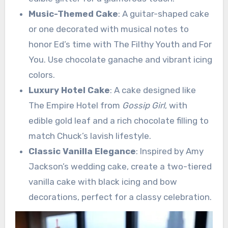
Music-Themed Cake
: A guitar-shaped cake
or one decorated with musical notes to
honor Ed’s time with The Filthy Youth and For
You. Use chocolate ganache and vibrant icing
colors.
Luxury Hotel Cake
: A cake designed like
The Empire Hotel from
Gossip Girl
, with
edible gold leaf and a rich chocolate filling to
match Chuck’s lavish lifestyle.
Classic Vanilla Elegance
: Inspired by Amy
Jackson’s wedding cake, create a two-tiered
vanilla cake with black icing and bow
decorations, perfect for a classy celebration.