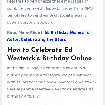
Feel free to personalize these messages or
combine them with Happy Birthday Party SMS
templates to send via text, social media, or
even a personalized card!
Read More About:
65 Birthday Wishes for
Actor: Celebrating the Stars
How to Celebrate Ed
Westwick’s Birthday Online
In the digital age, celebrating a celebrity’s
birthday online is a fantastic way to connect
with fellow fans and show love for Ed Westwick.
Here are some creative ways to celebrate Ed’s
birthday virtually: