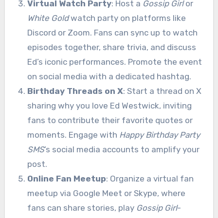
Virtual Watch Party
: Host a
Gossip Girl
or
White Gold
watch party on platforms like
Discord or Zoom. Fans can sync up to watch
episodes together, share trivia, and discuss
Ed’s iconic performances. Promote the event
on social media with a dedicated hashtag.
Birthday Threads on X
: Start a thread on X
sharing why you love Ed Westwick, inviting
fans to contribute their favorite quotes or
moments. Engage with
Happy Birthday Party
SMS
’s social media accounts to amplify your
post.
Online Fan Meetup
: Organize a virtual fan
meetup via Google Meet or Skype, where
fans can share stories, play
Gossip Girl
-