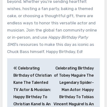
beyond. Whether you’re sending heartfelt
wishes, hosting a fan party, baking a themed
cake, or choosing a thoughtful gift, there are
endless ways to honor this versatile actor and
musician. Join the global fan community online
or in-person, and use
Happy Birthday Party
SMS
’s resources to make this day as iconic as
Chuck Bass himself. Happy Birthday, Ed!
Post
Celebrating
Celebrating Birthday
navigation
Birthday of Christian
of Tobey Maguire The
Kane The Talented
Legendary Spider-
TV Actor & Musician:
Man Actor: Happy
Happy Birthday To
Birthday To Tobias
Christian Kane! Is An
Vincent Maguire! Is An