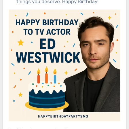
things you deserve. Happy Birthday!