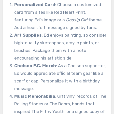
Personalized Card
: Choose a customized
card from sites like Red Heart Print,
featuring Ed’s image or a
Gossip Girl
theme.
Add a heartfelt message signed by fans.
Art Supplies
: Ed enjoys painting, so consider
high-quality sketchpads, acrylic paints, or
brushes. Package them with a note
encouraging his artistic side.
Chelsea F.C. Merch
: As a Chelsea supporter,
Ed would appreciate official team gear like a
scarf or cap. Personalize it with a birthday
message.
Music Memorabilia
: Gift vinyl records of The
Rolling Stones or The Doors, bands that
inspired The Filthy Youth, or a signed copy of