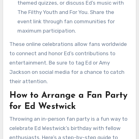
themed quizzes, or discuss Ed’s music with
The Filthy Youth and For You. Share the
event link through fan communities for
maximum participation.
These online celebrations allow fans worldwide
to connect and honor Ed’s contributions to
entertainment. Be sure to tag Ed or Amy
Jackson on social media for a chance to catch
their attention.
How to Arrange a Fan Party
for Ed Westwick
Throwing an in-person fan party is a fun way to
celebrate Ed Westwick’s birthday with fellow
enthusiasts. Here’s a step-by-step guide to