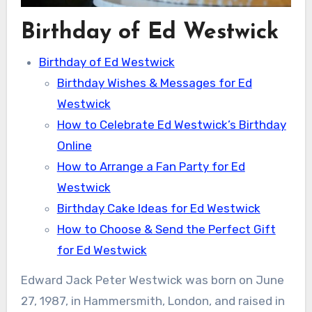
Birthday of Ed Westwick
Birthday of Ed Westwick
Birthday Wishes & Messages for Ed
Westwick
How to Celebrate Ed Westwick’s Birthday
Online
How to Arrange a Fan Party for Ed
Westwick
Birthday Cake Ideas for Ed Westwick
How to Choose & Send the Perfect Gift
for Ed Westwick
Edward Jack Peter Westwick was born on June
27, 1987, in Hammersmith, London, and raised in