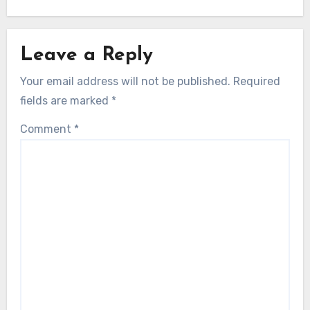
Leave a Reply
Your email address will not be published.
Required
fields are marked
*
Comment
*