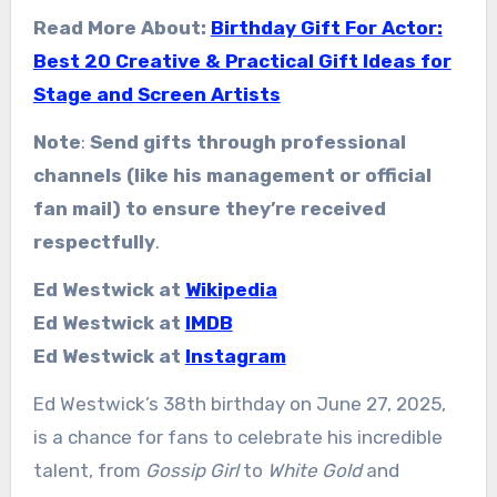
Read More About:
Birthday Gift For Actor:
Best 20 Creative & Practical Gift Ideas for
Stage and Screen Artists
Note
:
Send gifts through professional
channels (like his management or official
fan mail) to ensure they’re received
respectfully
.
Ed Westwick at
Wikipedia
Ed Westwick at
IMDB
Ed Westwick at
Instagram
Ed Westwick’s 38th birthday on June 27, 2025,
is a chance for fans to celebrate his incredible
talent, from
Gossip Girl
to
White Gold
and