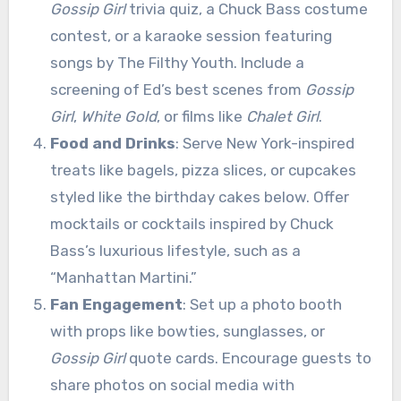
Gossip Girl
trivia quiz, a Chuck Bass costume
contest, or a karaoke session featuring
songs by The Filthy Youth. Include a
screening of Ed’s best scenes from
Gossip
Girl
,
White Gold
, or films like
Chalet Girl
.
Food and Drinks
: Serve New York-inspired
treats like bagels, pizza slices, or cupcakes
styled like the birthday cakes below. Offer
mocktails or cocktails inspired by Chuck
Bass’s luxurious lifestyle, such as a
“Manhattan Martini.”
Fan Engagement
: Set up a photo booth
with props like bowties, sunglasses, or
Gossip Girl
quote cards. Encourage guests to
share photos on social media with