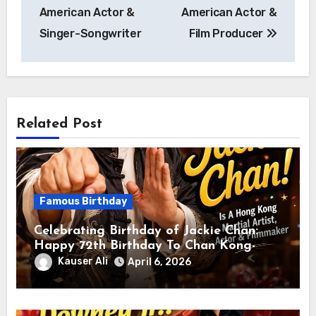
American Actor &
American Actor &
Singer-Songwriter
Film Producer
Related Post
Famous Birthday
Celebrating Birthday of Jackie Chan:
Happy 72th Birthday To Chan Kong-
sang! Is A Hong Kong Martial Artist,
Kauser Ali
April 6, 2026
Actor & Filmmaker