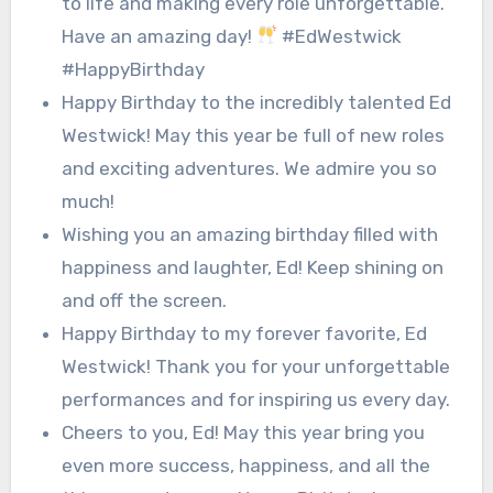
to life and making every role unforgettable.
Have an amazing day!
#EdWestwick
#HappyBirthday
Happy Birthday to the incredibly talented Ed
Westwick! May this year be full of new roles
and exciting adventures. We admire you so
much!
Wishing you an amazing birthday filled with
happiness and laughter, Ed! Keep shining on
and off the screen.
Happy Birthday to my forever favorite, Ed
Westwick! Thank you for your unforgettable
performances and for inspiring us every day.
Cheers to you, Ed! May this year bring you
even more success, happiness, and all the