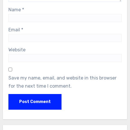
Name
*
Email
*
Website
Save my name, email, and website in this browser
for the next time I comment.