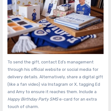
To send the gift, contact Ed’s management
through his official website or social media for
delivery details. Alternatively, share a digital gift
(like a fan video) via Instagram or X, tagging Ed
and Amy to ensure it reaches them. Include a
Happy Birthday Party SMS
e-card for an extra
touch of charm.