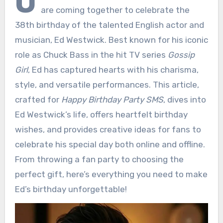
O
are coming together to celebrate the
38th birthday of the talented English actor and
musician, Ed Westwick. Best known for his iconic
role as Chuck Bass in the hit TV series
Gossip
Girl
, Ed has captured hearts with his charisma,
style, and versatile performances. This article,
crafted for
Happy Birthday Party SMS
, dives into
Ed Westwick’s life, offers heartfelt birthday
wishes, and provides creative ideas for fans to
celebrate his special day both online and offline.
From throwing a fan party to choosing the
perfect gift, here’s everything you need to make
Ed’s birthday unforgettable!