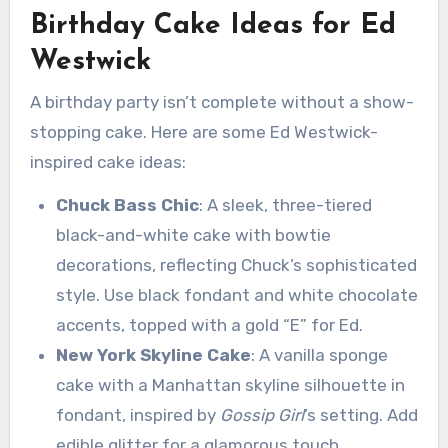
Birthday Cake Ideas for Ed
Westwick
A birthday party isn’t complete without a show-
stopping cake. Here are some Ed Westwick-
inspired cake ideas:
Chuck Bass Chic
: A sleek, three-tiered
black-and-white cake with bowtie
decorations, reflecting Chuck’s sophisticated
style. Use black fondant and white chocolate
accents, topped with a gold “E” for Ed.
New York Skyline Cake
: A vanilla sponge
cake with a Manhattan skyline silhouette in
fondant, inspired by
Gossip Girl
’s setting. Add
edible glitter for a glamorous touch.