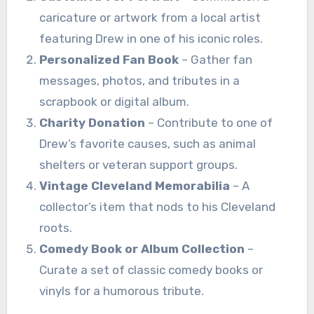
caricature or artwork from a local artist
featuring Drew in one of his iconic roles.
Personalized Fan Book
– Gather fan
messages, photos, and tributes in a
scrapbook or digital album.
Charity Donation
– Contribute to one of
Drew’s favorite causes, such as animal
shelters or veteran support groups.
Vintage Cleveland Memorabilia
– A
collector’s item that nods to his Cleveland
roots.
Comedy Book or Album Collection
–
Curate a set of classic comedy books or
vinyls for a humorous tribute.