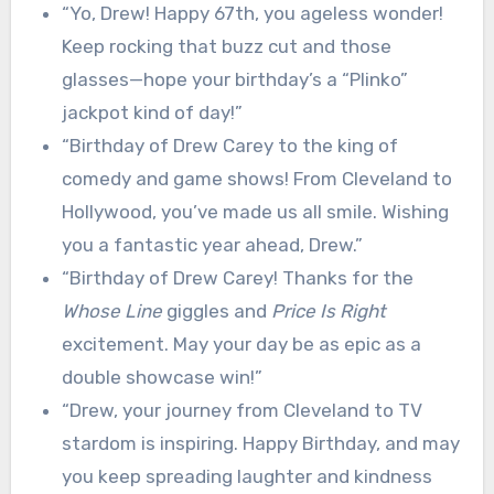
“Yo, Drew! Happy 67th, you ageless wonder!
Keep rocking that buzz cut and those
glasses—hope your birthday’s a “Plinko”
jackpot kind of day!”
“Birthday of Drew Carey to the king of
comedy and game shows! From Cleveland to
Hollywood, you’ve made us all smile. Wishing
you a fantastic year ahead, Drew.”
“Birthday of Drew Carey! Thanks for the
Whose Line
giggles and
Price Is Right
excitement. May your day be as epic as a
double showcase win!”
“Drew, your journey from Cleveland to TV
stardom is inspiring. Happy Birthday, and may
you keep spreading laughter and kindness