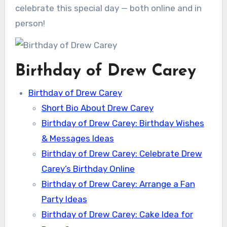
celebrate this special day — both online and in
person!
Birthday of Drew Carey
Birthday of Drew Carey
Short Bio About Drew Carey
Birthday of Drew Carey: Birthday Wishes
& Messages Ideas
Birthday of Drew Carey: Celebrate Drew
Carey’s Birthday Online
Birthday of Drew Carey: Arrange a Fan
Party Ideas
Birthday of Drew Carey: Cake Idea for