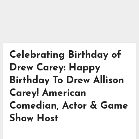
Celebrating Birthday of
Drew Carey: Happy
Birthday To Drew Allison
Carey! American
Comedian, Actor & Game
Show Host