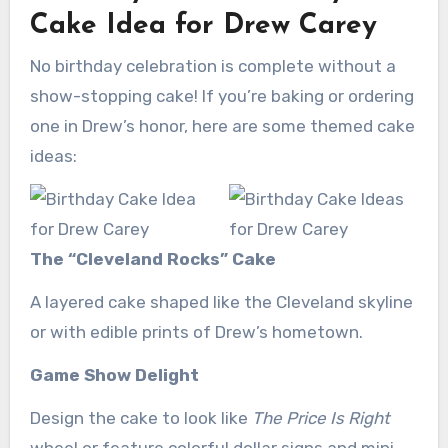
Cake Idea for Drew Carey
No birthday celebration is complete without a
show-stopping cake! If you’re baking or ordering
one in Drew’s honor, here are some themed cake
ideas:
The “Cleveland Rocks” Cake
A layered cake shaped like the Cleveland skyline
or with edible prints of Drew’s hometown.
Game Show Delight
Design the cake to look like
The Price Is Right
wheel or feature colorful dollar signs and mini