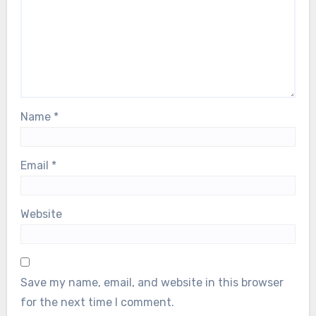
Name
*
Email
*
Website
Save my name, email, and website in this browser
for the next time I comment.