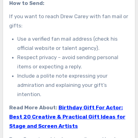
How to Send:
If you want to reach Drew Carey with fan mail or
gifts:
Use a verified fan mail address (check his
official website or talent agency).
Respect privacy – avoid sending personal
items or expecting a reply.
Include a polite note expressing your
admiration and explaining your gift’s
intention.
Read More About:
Birthday Gift For Actor:
Best 20 Creative & Practical Gift Ideas for
Stage and Screen Artists