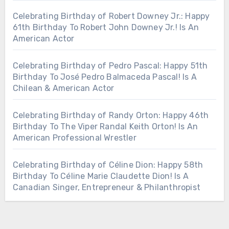
Celebrating Birthday of Robert Downey Jr.: Happy
61th Birthday To Robert John Downey Jr.! Is An
American Actor
Celebrating Birthday of Pedro Pascal: Happy 51th
Birthday To José Pedro Balmaceda Pascal! Is A
Chilean & American Actor
Celebrating Birthday of Randy Orton: Happy 46th
Birthday To The Viper Randal Keith Orton! Is An
American Professional Wrestler
Celebrating Birthday of Céline Dion: Happy 58th
Birthday To Céline Marie Claudette Dion! Is A
Canadian Singer, Entrepreneur & Philanthropist