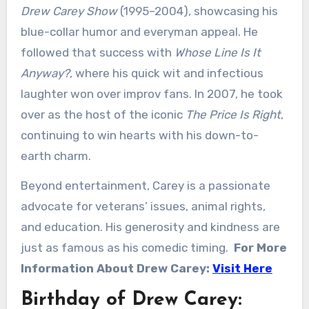
Drew Carey Show
(1995–2004), showcasing his
blue-collar humor and everyman appeal. He
followed that success with
Whose Line Is It
Anyway?
, where his quick wit and infectious
laughter won over improv fans. In 2007, he took
over as the host of the iconic
The Price Is Right
,
continuing to win hearts with his down-to-
earth charm.
Beyond entertainment, Carey is a passionate
advocate for veterans’ issues, animal rights,
and education. His generosity and kindness are
just as famous as his comedic timing.
For More
Information About Drew Carey:
Visit Here
Birthday of Drew Carey: