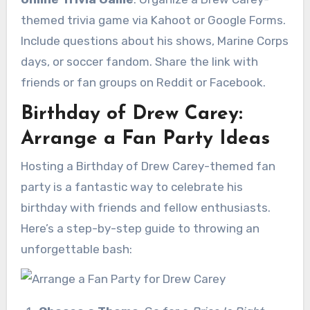
themed trivia game via Kahoot or Google Forms.
Include questions about his shows, Marine Corps
days, or soccer fandom. Share the link with
friends or fan groups on Reddit or Facebook.
Birthday of Drew Carey:
Arrange a Fan Party Ideas
Hosting a Birthday of Drew Carey-themed fan
party is a fantastic way to celebrate his
birthday with friends and fellow enthusiasts.
Here’s a step-by-step guide to throwing an
unforgettable bash: