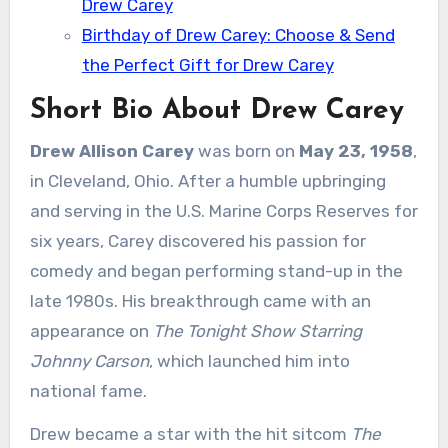
Drew Carey
Birthday of Drew Carey: Choose & Send
the Perfect Gift for Drew Carey
Short Bio About Drew Carey
Drew Allison Carey
was born on
May 23, 1958
,
in Cleveland, Ohio. After a humble upbringing
and serving in the U.S. Marine Corps Reserves for
six years, Carey discovered his passion for
comedy and began performing stand-up in the
late 1980s. His breakthrough came with an
appearance on
The Tonight Show Starring
Johnny Carson
, which launched him into
national fame.
Drew became a star with the hit sitcom
The