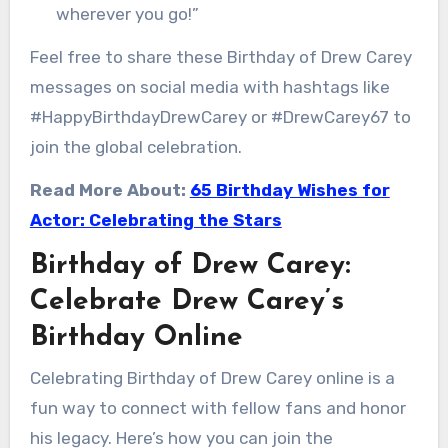
wherever you go!”
Feel free to share these Birthday of Drew Carey
messages on social media with hashtags like
#HappyBirthdayDrewCarey or #DrewCarey67 to
join the global celebration.
Read More About:
65 Birthday Wishes for
Actor: Celebrating the Stars
Birthday of Drew Carey:
Celebrate Drew Carey’s
Birthday Online
Celebrating Birthday of Drew Carey online is a
fun way to connect with fellow fans and honor
his legacy. Here’s how you can join the