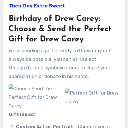
Their Day Extra Sweet
Birthday of Drew Carey:
Choose & Send the Perfect
Gift for Drew Carey
While sending a gift directly to Drew may not
always be possible, you can still select
thoughtful and symbolic items to share your
appreciation or donate in his name.
Gift Ideas:
Custom Art or Portrait
– Commission a