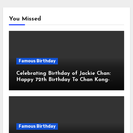
You Missed
Famous Birthday
Celebrating Birthday of Jackie Chan:
Happy 72th Birthday To Chan Kong-
sang! Is A Hong Kong Martial Artist,
Actor & Filmmaker
Famous Birthday