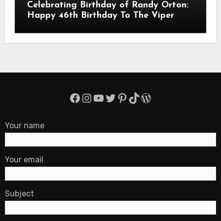
Celebrating Birthday of Randy Orton:
Happy 46th Birthday To The Viper
Randal Keith Orton! Is An American
Professional Wrestler
Facebook
Instagram
YouTube
Twitter
Pinterest
TikTok
WordPress
Your name
Your email
Subject