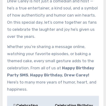
Drew Carey is not just a comedian and host —
he’s a true entertainer, a kind soul, and a symbol
of how authenticity and humor can win hearts.
On this special day, let’s come together as fans
to celebrate the laughter and joy he’s given us
over the years.
Whether you’re sharing a message online,
watching your favorite episodes, or baking a
themed cake, every small gesture adds to the
celebration. From all of us at
Happy Birthday
Party SMS
,
Happy Birthday, Drew Carey!
Here’s to many more years of humor, heart, and
happiness.
Post
Celebrating
Celebrating Birthday