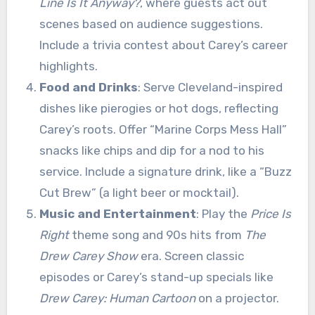
Line Is It Anyway?
, where guests act out
scenes based on audience suggestions.
Include a trivia contest about Carey’s career
highlights.
Food and Drinks
: Serve Cleveland-inspired
dishes like pierogies or hot dogs, reflecting
Carey’s roots. Offer “Marine Corps Mess Hall”
snacks like chips and dip for a nod to his
service. Include a signature drink, like a “Buzz
Cut Brew” (a light beer or mocktail).
Music and Entertainment
: Play the
Price Is
Right
theme song and 90s hits from
The
Drew Carey Show
era. Screen classic
episodes or Carey’s stand-up specials like
Drew Carey: Human Cartoon
on a projector.