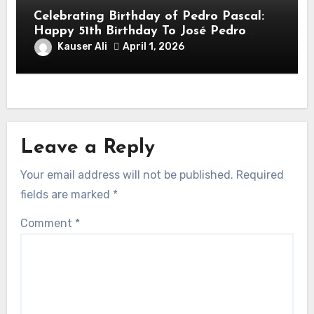
Celebrating Birthday of Pedro Pascal:
Happy 51th Birthday To José Pedro
Balmaceda Pascal! Is A Chilean &
Kauser Ali
April 1, 2026
American Actor
Leave a Reply
Your email address will not be published.
Required
fields are marked
*
Comment
*