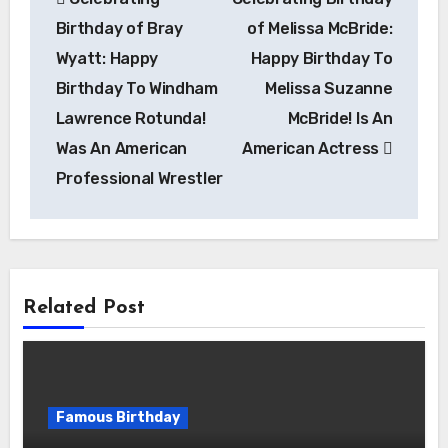
navigation
Birthday of Bray
of Melissa McBride:
Wyatt: Happy
Happy Birthday To
Birthday To Windham
Melissa Suzanne
Lawrence Rotunda!
McBride! Is An
Was An American
American Actress
Professional Wrestler
Related Post
Famous Birthday