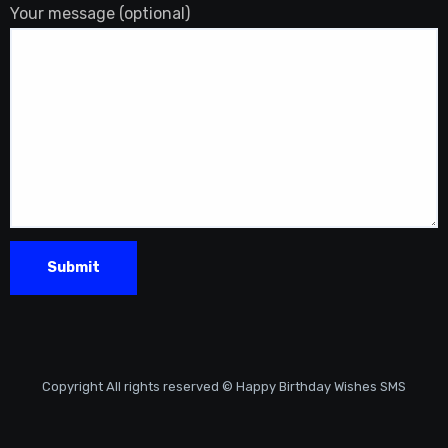
Your message (optional)
Copyright All rights reserved © Happy Birthday Wishes SMS