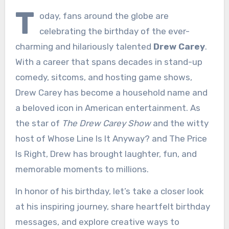
T
oday, fans around the globe are
celebrating the birthday of the ever-
charming and hilariously talented
Drew Carey
.
With a career that spans decades in stand-up
comedy, sitcoms, and hosting game shows,
Drew Carey has become a household name and
a beloved icon in American entertainment. As
the star of
The Drew Carey Show
and the witty
host of Whose Line Is It Anyway? and The Price
Is Right, Drew has brought laughter, fun, and
memorable moments to millions.
In honor of his birthday, let’s take a closer look
at his inspiring journey, share heartfelt birthday
messages, and explore creative ways to