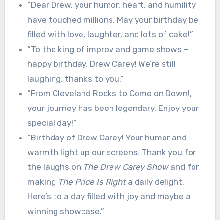
“Dear Drew, your humor, heart, and humility
have touched millions. May your birthday be
filled with love, laughter, and lots of cake!”
“To the king of improv and game shows –
happy birthday, Drew Carey! We’re still
laughing, thanks to you.”
“From Cleveland Rocks to Come on Down!,
your journey has been legendary. Enjoy your
special day!”
“Birthday of Drew Carey! Your humor and
warmth light up our screens. Thank you for
the laughs on
The Drew Carey Show
and for
making
The Price Is Right
a daily delight.
Here’s to a day filled with joy and maybe a
winning showcase.”