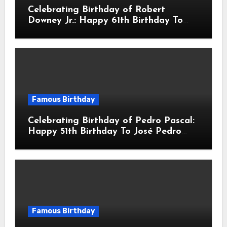
Celebrating Birthday of Robert
Downey Jr.: Happy 61th Birthday To
Robert John Downey Jr.! Is An
American Actor
Famous Birthday
Celebrating Birthday of Pedro Pascal:
Happy 51th Birthday To José Pedro
Balmaceda Pascal! Is A Chilean &
American Actor
Famous Birthday