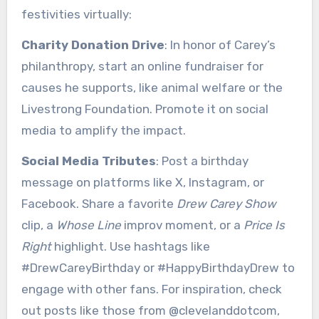
festivities virtually:
Charity Donation Drive
: In honor of Carey’s
philanthropy, start an online fundraiser for
causes he supports, like animal welfare or the
Livestrong Foundation. Promote it on social
media to amplify the impact.
Social Media Tributes
: Post a birthday
message on platforms like X, Instagram, or
Facebook. Share a favorite
Drew Carey Show
clip, a
Whose Line
improv moment, or a
Price Is
Right
highlight. Use hashtags like
#DrewCareyBirthday or #HappyBirthdayDrew to
engage with other fans. For inspiration, check
out posts like those from @clevelanddotcom,