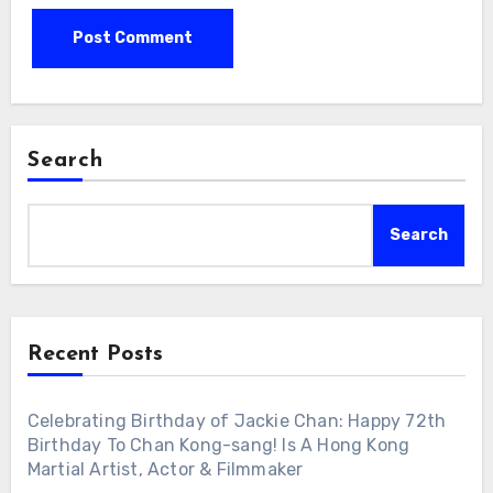
Search
Search
Recent Posts
Celebrating Birthday of Jackie Chan: Happy 72th
Birthday To Chan Kong-sang! Is A Hong Kong
Martial Artist, Actor & Filmmaker