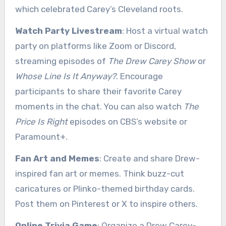
which celebrated Carey’s Cleveland roots.
Watch Party Livestream
: Host a virtual watch
party on platforms like Zoom or Discord,
streaming episodes of
The Drew Carey Show
or
Whose Line Is It Anyway?
. Encourage
participants to share their favorite Carey
moments in the chat. You can also watch
The
Price Is Right
episodes on CBS’s website or
Paramount+.
Fan Art and Memes
: Create and share Drew-
inspired fan art or memes. Think buzz-cut
caricatures or Plinko-themed birthday cards.
Post them on Pinterest or X to inspire others.
Online Trivia Game
: Organize a Drew Carey-