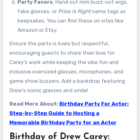
Party Favors
: Hand out mini buzz-cut wigs,
fake glasses, or
Price Is Right
name tags as
keepsakes. You can find these on sites like
Amazon or Etsy.
Ensure the party is lively but respectful,
encouraging guests to share their love for
Carey’s work while keeping the vibe fun and
inclusive.oversized glasses, microphones, and
game show buzzers. Add a backdrop featuring
Drew’s iconic glasses and smile!
Read More About:
Birthday Party For Actor:
Step-by-Step Guide to Hosting a
Memorable Birthday Party for an Actor
Birthday of Drew Carey: