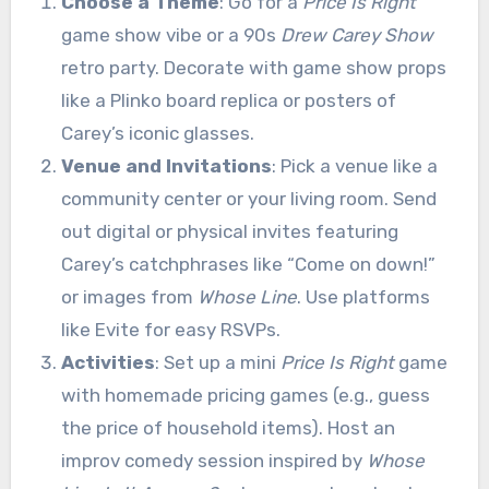
Choose a Theme
: Go for a
Price Is Right
game show vibe or a 90s
Drew Carey Show
retro party. Decorate with game show props
like a Plinko board replica or posters of
Carey’s iconic glasses.
Venue and Invitations
: Pick a venue like a
community center or your living room. Send
out digital or physical invites featuring
Carey’s catchphrases like “Come on down!”
or images from
Whose Line
. Use platforms
like Evite for easy RSVPs.
Activities
: Set up a mini
Price Is Right
game
with homemade pricing games (e.g., guess
the price of household items). Host an
improv comedy session inspired by
Whose