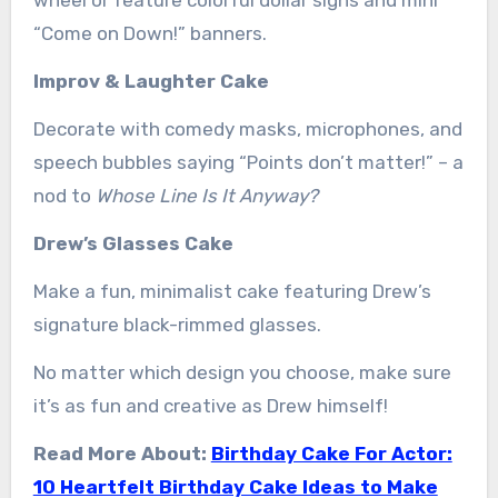
“Come on Down!” banners.
Improv & Laughter Cake
Decorate with comedy masks, microphones, and
speech bubbles saying “Points don’t matter!” – a
nod to
Whose Line Is It Anyway?
Drew’s Glasses Cake
Make a fun, minimalist cake featuring Drew’s
signature black-rimmed glasses.
No matter which design you choose, make sure
it’s as fun and creative as Drew himself!
Read More About:
Birthday Cake For Actor:
10 Heartfelt Birthday Cake Ideas to Make