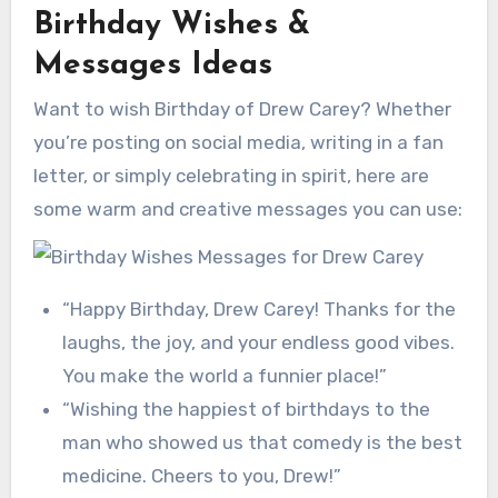
Birthday Wishes &
Messages Ideas
Want to wish Birthday of Drew Carey? Whether
you’re posting on social media, writing in a fan
letter, or simply celebrating in spirit, here are
some warm and creative messages you can use:
“Happy Birthday, Drew Carey! Thanks for the
laughs, the joy, and your endless good vibes.
You make the world a funnier place!”
“Wishing the happiest of birthdays to the
man who showed us that comedy is the best
medicine. Cheers to you, Drew!”