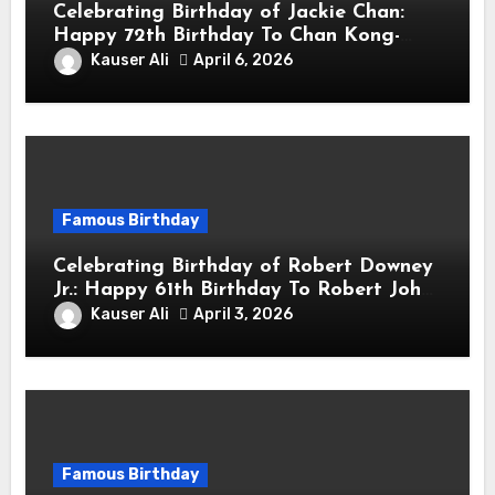
Celebrating Birthday of Jackie Chan:
Happy 72th Birthday To Chan Kong-
sang! Is A Hong Kong Martial Artist,
Kauser Ali
April 6, 2026
Actor & Filmmaker
Famous Birthday
Celebrating Birthday of Robert Downey
Jr.: Happy 61th Birthday To Robert John
Downey Jr.! Is An American Actor
Kauser Ali
April 3, 2026
Famous Birthday