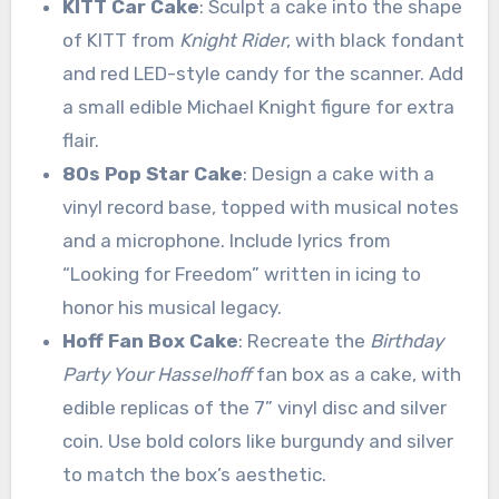
KITT Car Cake
: Sculpt a cake into the shape
of KITT from
Knight Rider
, with black fondant
and red LED-style candy for the scanner. Add
a small edible Michael Knight figure for extra
flair.
80s Pop Star Cake
: Design a cake with a
vinyl record base, topped with musical notes
and a microphone. Include lyrics from
“Looking for Freedom” written in icing to
honor his musical legacy.
Hoff Fan Box Cake
: Recreate the
Birthday
Party Your Hasselhoff
fan box as a cake, with
edible replicas of the 7” vinyl disc and silver
coin. Use bold colors like burgundy and silver
to match the box’s aesthetic.