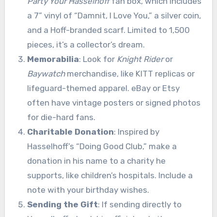
Party Your Hasselhoff
fan box, which includes
a 7” vinyl of “Damnit, I Love You,” a silver coin,
and a Hoff-branded scarf. Limited to 1,500
pieces, it’s a collector’s dream.
Memorabilia
: Look for
Knight Rider
or
Baywatch
merchandise, like KITT replicas or
lifeguard-themed apparel. eBay or Etsy
often have vintage posters or signed photos
for die-hard fans.
Charitable Donation
: Inspired by
Hasselhoff’s “Doing Good Club,” make a
donation in his name to a charity he
supports, like children’s hospitals. Include a
note with your birthday wishes.
Sending the Gift
: If sending directly to