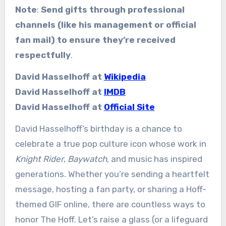
Note
:
Send gifts through professional
channels (like his management or official
fan mail) to ensure they’re received
respectfully
.
David Hasselhoff at
Wikipedia
David Hasselhoff at
IMDB
David Hasselhoff at
Official Site
David Hasselhoff’s birthday is a chance to
celebrate a true pop culture icon whose work in
Knight Rider
,
Baywatch
, and music has inspired
generations. Whether you’re sending a heartfelt
message, hosting a fan party, or sharing a Hoff-
themed GIF online, there are countless ways to
honor The Hoff. Let’s raise a glass (or a lifeguard