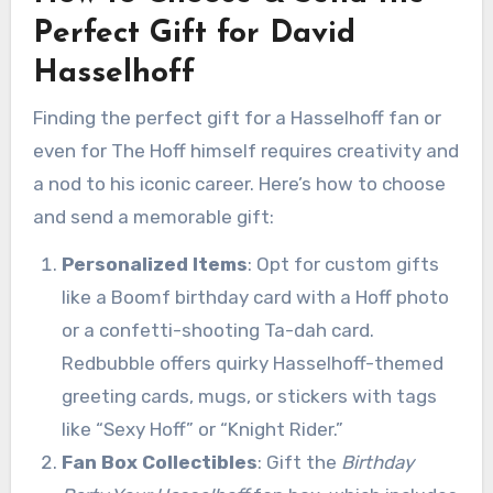
Perfect Gift for David
Hasselhoff
Finding the perfect gift for a Hasselhoff fan or
even for The Hoff himself requires creativity and
a nod to his iconic career. Here’s how to choose
and send a memorable gift:
Personalized Items
: Opt for custom gifts
like a Boomf birthday card with a Hoff photo
or a confetti-shooting Ta-dah card.
Redbubble offers quirky Hasselhoff-themed
greeting cards, mugs, or stickers with tags
like “Sexy Hoff” or “Knight Rider.”
Fan Box Collectibles
: Gift the
Birthday