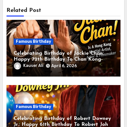
Related Post
Famous Birthday
Celebrating Birthday of Jackie Chan:
Happy 72th Birthday To Chan Kong-
sang! Is A Hong Kong Martial Artist,
Kauser Ali
April 6, 2026
Actor & Filmmaker
Famous Birthday
Celebrating Birthday of Robert Downey
Jr.: Happy 61th Birthday To Robert John