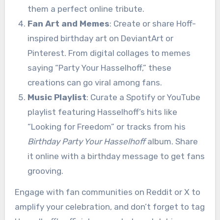
them a perfect online tribute.
Fan Art and Memes
: Create or share Hoff-
inspired birthday art on DeviantArt or
Pinterest. From digital collages to memes
saying “Party Your Hasselhoff,” these
creations can go viral among fans.
Music Playlist
: Curate a Spotify or YouTube
playlist featuring Hasselhoff’s hits like
“Looking for Freedom” or tracks from his
Birthday Party Your Hasselhoff
album. Share
it online with a birthday message to get fans
grooving.
Engage with fan communities on Reddit or X to
amplify your celebration, and don’t forget to tag