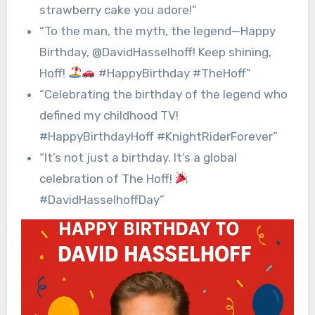
strawberry cake you adore!”
“To the man, the myth, the legend—Happy
Birthday, @DavidHasselhoff! Keep shining,
Hoff!
#HappyBirthday #TheHoff”
“Celebrating the birthday of the legend who
defined my childhood TV!
#HappyBirthdayHoff #KnightRiderForever”
“It’s not just a birthday. It’s a global
celebration of The Hoff!
#DavidHasselhoffDay”