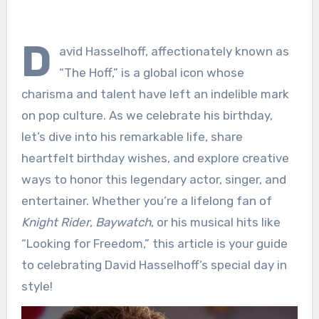
D
avid Hasselhoff, affectionately known as
“The Hoff,” is a global icon whose
charisma and talent have left an indelible mark
on pop culture. As we celebrate his birthday,
let’s dive into his remarkable life, share
heartfelt birthday wishes, and explore creative
ways to honor this legendary actor, singer, and
entertainer. Whether you’re a lifelong fan of
Knight Rider
,
Baywatch
, or his musical hits like
“Looking for Freedom,” this article is your guide
to celebrating David Hasselhoff’s special day in
style!