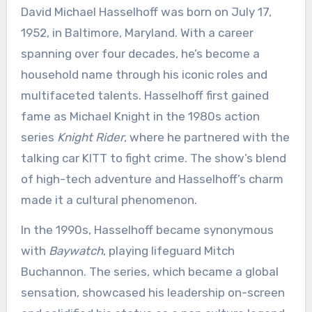
David Michael Hasselhoff was born on July 17,
1952, in Baltimore, Maryland. With a career
spanning over four decades, he’s become a
household name through his iconic roles and
multifaceted talents. Hasselhoff first gained
fame as Michael Knight in the 1980s action
series
Knight Rider
, where he partnered with the
talking car KITT to fight crime. The show’s blend
of high-tech adventure and Hasselhoff’s charm
made it a cultural phenomenon.
In the 1990s, Hasselhoff became synonymous
with
Baywatch
, playing lifeguard Mitch
Buchannon. The series, which became a global
sensation, showcased his leadership on-screen