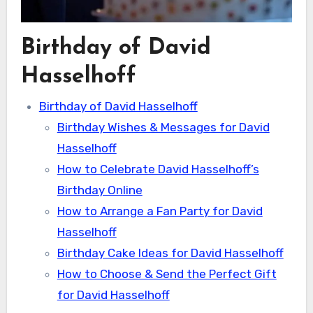
Birthday of David
Hasselhoff
Birthday of David Hasselhoff
Birthday Wishes & Messages for David
Hasselhoff
How to Celebrate David Hasselhoff’s
Birthday Online
How to Arrange a Fan Party for David
Hasselhoff
Birthday Cake Ideas for David Hasselhoff
How to Choose & Send the Perfect Gift
for David Hasselhoff