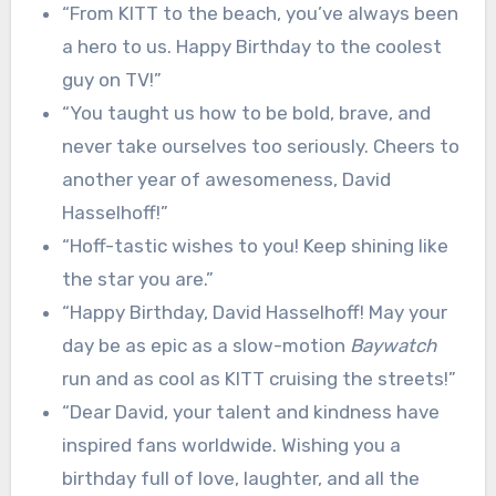
“From KITT to the beach, you’ve always been
a hero to us. Happy Birthday to the coolest
guy on TV!”
“You taught us how to be bold, brave, and
never take ourselves too seriously. Cheers to
another year of awesomeness, David
Hasselhoff!”
“Hoff-tastic wishes to you! Keep shining like
the star you are.”
“Happy Birthday, David Hasselhoff! May your
day be as epic as a slow-motion
Baywatch
run and as cool as KITT cruising the streets!”
“Dear David, your talent and kindness have
inspired fans worldwide. Wishing you a
birthday full of love, laughter, and all the