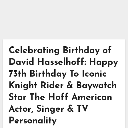
Celebrating Birthday of
David Hasselhoff: Happy
73th Birthday To Iconic
Knight Rider & Baywatch
Star The Hoff American
Actor, Singer & TV
Personality