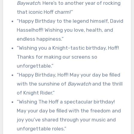
Baywatch
. Here’s to another year of rocking
that iconic Hoff charm!”
“Happy Birthday to the legend himself, David
Hasselhoff! Wishing you love, health, and
endless happiness.”
“Wishing you a Knight-tastic birthday, Hoff!
Thanks for making our screens so
unforgettable.”
“Happy Birthday, Hoff! May your day be filled
with the sunshine of
Baywatch
and the thrill
of Knight Rider.”
“Wishing The Hoff a spectacular birthday!
May your day be filled with the freedom and
joy you’ve shared through your music and
unforgettable roles.”