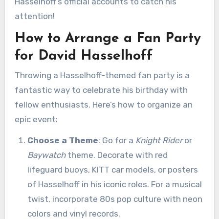
Hasselhoff’s official accounts to catch his
attention!
How to Arrange a Fan Party
for David Hasselhoff
Throwing a Hasselhoff-themed fan party is a
fantastic way to celebrate his birthday with
fellow enthusiasts. Here’s how to organize an
epic event:
Choose a Theme
: Go for a
Knight Rider
or
Baywatch
theme. Decorate with red
lifeguard buoys, KITT car models, or posters
of Hasselhoff in his iconic roles. For a musical
twist, incorporate 80s pop culture with neon
colors and vinyl records.