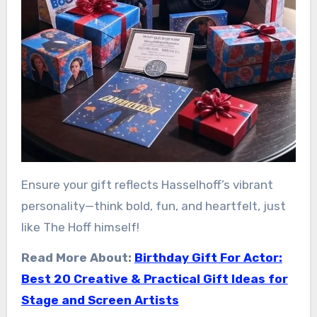
Ensure your gift reflects Hasselhoff’s vibrant
personality—think bold, fun, and heartfelt, just
like The Hoff himself!
Read More About:
Birthday Gift For Actor:
Best 20 Creative & Practical Gift Ideas for
Stage and Screen Artists