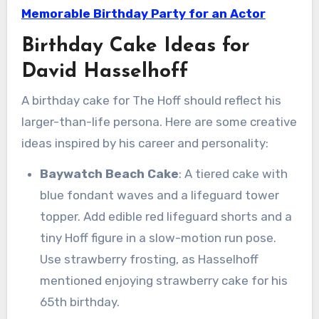
Memorable Birthday Party for an Actor
Birthday Cake Ideas for
David Hasselhoff
A birthday cake for The Hoff should reflect his
larger-than-life persona. Here are some creative
ideas inspired by his career and personality:
Baywatch Beach Cake
: A tiered cake with
blue fondant waves and a lifeguard tower
topper. Add edible red lifeguard shorts and a
tiny Hoff figure in a slow-motion run pose.
Use strawberry frosting, as Hasselhoff
mentioned enjoying strawberry cake for his
65th birthday.