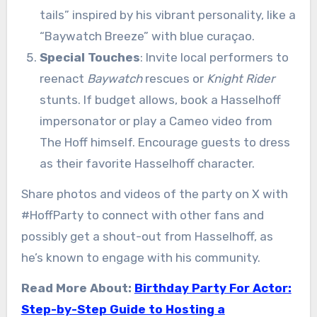
tails” inspired by his vibrant personality, like a
“Baywatch Breeze” with blue curaçao.
Special Touches
: Invite local performers to
reenact
Baywatch
rescues or
Knight Rider
stunts. If budget allows, book a Hasselhoff
impersonator or play a Cameo video from
The Hoff himself. Encourage guests to dress
as their favorite Hasselhoff character.
Share photos and videos of the party on X with
#HoffParty to connect with other fans and
possibly get a shout-out from Hasselhoff, as
he’s known to engage with his community.
Read More About:
Birthday Party For Actor:
Step-by-Step Guide to Hosting a