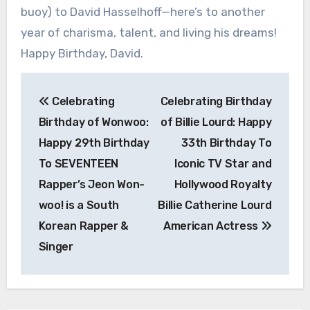
buoy) to David Hasselhoff—here’s to another
year of charisma, talent, and living his dreams!
Happy Birthday, David.
Post
Celebrating
Celebrating Birthday
navigation
Birthday of Wonwoo:
of Billie Lourd: Happy
Happy 29th Birthday
33th Birthday To
To SEVENTEEN
Iconic TV Star and
Rapper’s Jeon Won-
Hollywood Royalty
woo! is a South
Billie Catherine Lourd
Korean Rapper &
American Actress
Singer