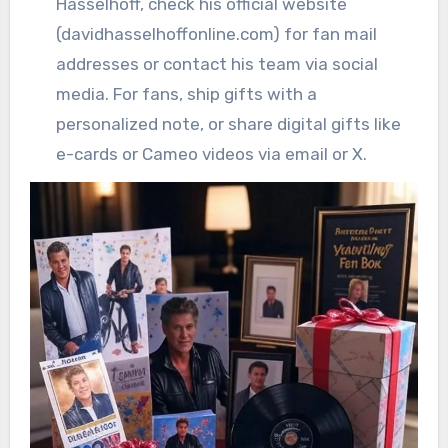
Hasselhoff, check his official website
(davidhasselhoffonline.com) for fan mail
addresses or contact his team via social
media. For fans, ship gifts with a
personalized note, or share digital gifts like
e-cards or Cameo videos via email or X.