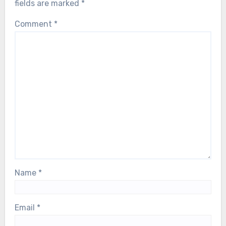
fields are marked
*
Comment
*
Name
*
Email
*