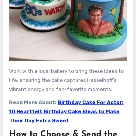
Work with a local bakery to bring these ideas to
life, ensuring the cake captures Hasselhoff’s
vibrant energy and fan-favorite moments.
Read More About:
Birthday Cake For Actor:
10 Heartfelt Birthday Cake Ideas to Make
Their Day Extra Sweet
How to Choose & Send the