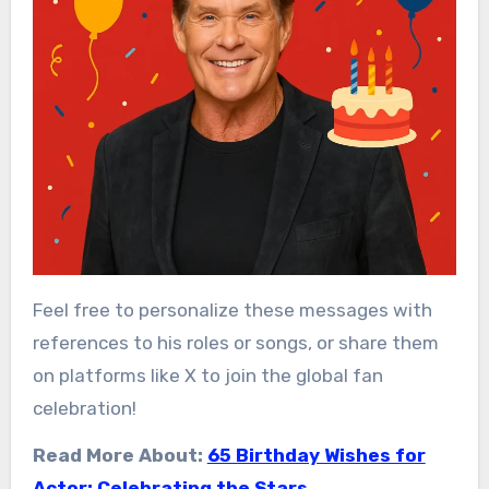
Feel free to personalize these messages with
references to his roles or songs, or share them
on platforms like X to join the global fan
celebration!
Read More About:
65 Birthday Wishes for
Actor: Celebrating the Stars