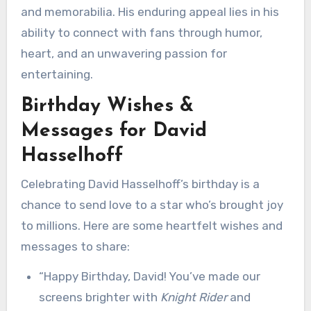
and memorabilia. His enduring appeal lies in his
ability to connect with fans through humor,
heart, and an unwavering passion for
entertaining.
Birthday Wishes &
Messages for David
Hasselhoff
Celebrating David Hasselhoff’s birthday is a
chance to send love to a star who’s brought joy
to millions. Here are some heartfelt wishes and
messages to share:
“Happy Birthday, David! You’ve made our
screens brighter with
Knight Rider
and