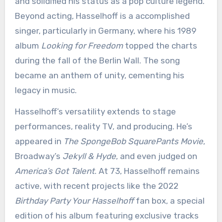
and solidified his status as a pop culture legend.
Beyond acting, Hasselhoff is a accomplished
singer, particularly in Germany, where his 1989
album
Looking for Freedom
topped the charts
during the fall of the Berlin Wall. The song
became an anthem of unity, cementing his
legacy in music.
Hasselhoff’s versatility extends to stage
performances, reality TV, and producing. He’s
appeared in
The SpongeBob SquarePants Movie
,
Broadway’s
Jekyll & Hyde
, and even judged on
America’s Got Talent
. At 73, Hasselhoff remains
active, with recent projects like the 2022
Birthday Party Your Hasselhoff
fan box, a special
edition of his album featuring exclusive tracks