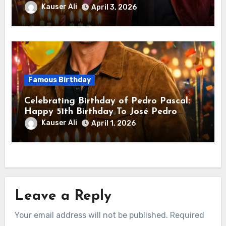
Downey Jr.! Is An American Actor
Kauser Ali
April 3, 2026
Famous Birthday
Celebrating Birthday of Pedro Pascal:
Happy 51th Birthday To José Pedro
Balmaceda Pascal! Is A Chilean &
Kauser Ali
April 1, 2026
American Actor
Leave a Reply
Your email address will not be published.
Required