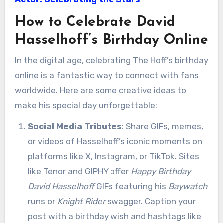
How to Celebrate David
Hasselhoff’s Birthday Online
In the digital age, celebrating The Hoff’s birthday
online is a fantastic way to connect with fans
worldwide. Here are some creative ideas to
make his special day unforgettable:
Social Media Tributes
: Share GIFs, memes,
or videos of Hasselhoff’s iconic moments on
platforms like X, Instagram, or TikTok. Sites
like Tenor and GIPHY offer
Happy Birthday
David Hasselhoff
GIFs featuring his
Baywatch
runs or
Knight Rider
swagger. Caption your
post with a birthday wish and hashtags like