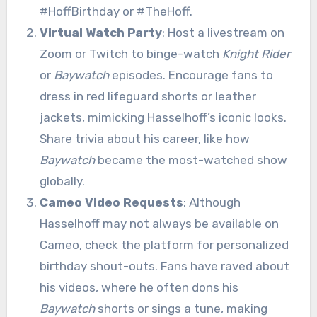
#HoffBirthday or #TheHoff.
Virtual Watch Party
: Host a livestream on
Zoom or Twitch to binge-watch
Knight Rider
or
Baywatch
episodes. Encourage fans to
dress in red lifeguard shorts or leather
jackets, mimicking Hasselhoff’s iconic looks.
Share trivia about his career, like how
Baywatch
became the most-watched show
globally.
Cameo Video Requests
: Although
Hasselhoff may not always be available on
Cameo, check the platform for personalized
birthday shout-outs. Fans have raved about
his videos, where he often dons his
Baywatch
shorts or sings a tune, making