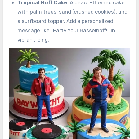
Tropical Hoff Cake
: A beach-themed cake
with palm trees, sand (crushed cookies), and
a surfboard topper. Add a personalized
message like “Party Your Hasselhoff!” in
vibrant icing.