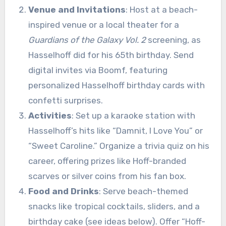
Venue and Invitations
: Host at a beach-
inspired venue or a local theater for a
Guardians of the Galaxy Vol. 2
screening, as
Hasselhoff did for his 65th birthday. Send
digital invites via Boomf, featuring
personalized Hasselhoff birthday cards with
confetti surprises.
Activities
: Set up a karaoke station with
Hasselhoff’s hits like “Damnit, I Love You” or
“Sweet Caroline.” Organize a trivia quiz on his
career, offering prizes like Hoff-branded
scarves or silver coins from his fan box.
Food and Drinks
: Serve beach-themed
snacks like tropical cocktails, sliders, and a
birthday cake (see ideas below). Offer “Hoff-