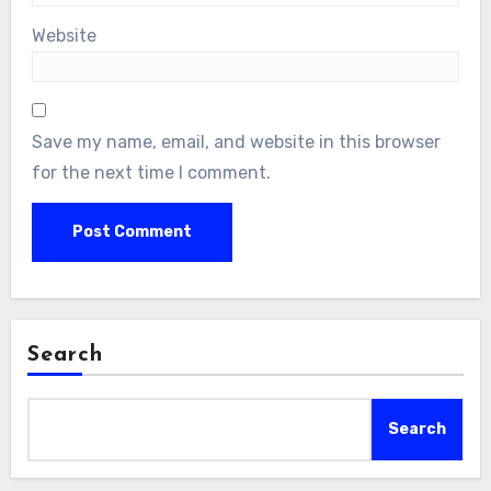
Website
Save my name, email, and website in this browser
for the next time I comment.
Search
Search