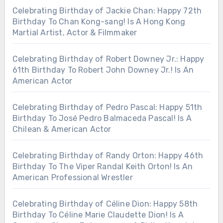
Celebrating Birthday of Jackie Chan: Happy 72th
Birthday To Chan Kong-sang! Is A Hong Kong
Martial Artist, Actor & Filmmaker
Celebrating Birthday of Robert Downey Jr.: Happy
61th Birthday To Robert John Downey Jr.! Is An
American Actor
Celebrating Birthday of Pedro Pascal: Happy 51th
Birthday To José Pedro Balmaceda Pascal! Is A
Chilean & American Actor
Celebrating Birthday of Randy Orton: Happy 46th
Birthday To The Viper Randal Keith Orton! Is An
American Professional Wrestler
Celebrating Birthday of Céline Dion: Happy 58th
Birthday To Céline Marie Claudette Dion! Is A