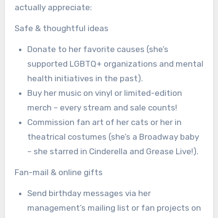
actually appreciate:
Safe & thoughtful ideas
Donate to her favorite causes (she’s
supported LGBTQ+ organizations and mental
health initiatives in the past).
Buy her music on vinyl or limited-edition
merch – every stream and sale counts!
Commission fan art of her cats or her in
theatrical costumes (she’s a Broadway baby
– she starred in Cinderella and Grease Live!).
Fan-mail & online gifts
Send birthday messages via her
management’s mailing list or fan projects on