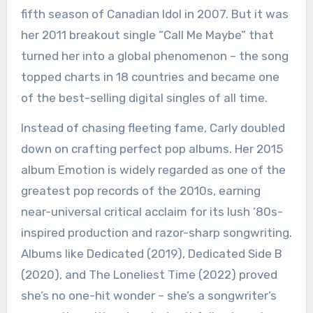
fifth season of Canadian Idol in 2007. But it was
her 2011 breakout single “Call Me Maybe” that
turned her into a global phenomenon – the song
topped charts in 18 countries and became one
of the best-selling digital singles of all time.
Instead of chasing fleeting fame, Carly doubled
down on crafting perfect pop albums. Her 2015
album Emotion is widely regarded as one of the
greatest pop records of the 2010s, earning
near-universal critical acclaim for its lush ’80s-
inspired production and razor-sharp songwriting.
Albums like Dedicated (2019), Dedicated Side B
(2020), and The Loneliest Time (2022) proved
she’s no one-hit wonder – she’s a songwriter’s