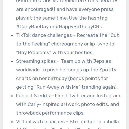
(Emotion stans vs. Dedicated stans debates
are encouraged!) and have everyone press
play at the same time. Use the hashtag
#CarlyRaeDay or #HappyBirthdayCRJ.
TikTok dance challenges – Recreate the “Cut
to the Feeling” choreography or lip-sync to
“Boy Problems” with your besties.
Streaming spikes – Team up with Jepsies
worldwide to push her songs up the Spotify
charts on her birthday (bonus points for
getting “Run Away With Me” trending again).
Fan art & edits – Flood Twitter and Instagram
with Carly-inspired artwork, photo edits, and
throwback performance clips.
Virtual watch parties – Stream her Coachella