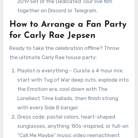
2019 set or the Dedicated Tour live film
together on Discord or Telegram.
How to Arrange a Fan Party
for Carly Rae Jepsen
Ready to take the celebration offline? Throw
the ultimate Carly Rae house party:
Playlist is everything – Curate a 4-hour mix:
start with Tug of War deep cuts, explode into
the Emotion era, cool down with The
Loneliest Time ballads, then finish strong
with every Side B banger.
Dress code: pastel colors, heart-shaped
sunglasses, anything ’80s-inspired, or full-on
“Call Me Maybe” music video reenactment