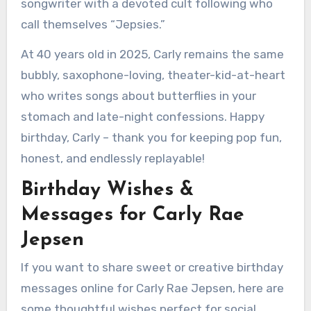
songwriter with a devoted cult following who
call themselves “Jepsies.”
At 40 years old in 2025, Carly remains the same
bubbly, saxophone-loving, theater-kid-at-heart
who writes songs about butterflies in your
stomach and late-night confessions. Happy
birthday, Carly – thank you for keeping pop fun,
honest, and endlessly replayable!
Birthday Wishes &
Messages for Carly Rae
Jepsen
If you want to share sweet or creative birthday
messages online for Carly Rae Jepsen, here are
some thoughtful wishes perfect for social