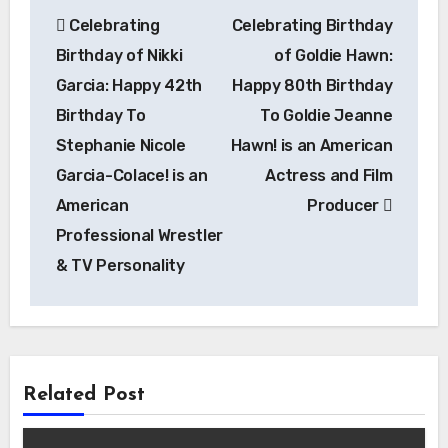
Post
Celebrating
Celebrating Birthday
navigation
Birthday of Nikki
of Goldie Hawn:
Garcia: Happy 42th
Happy 80th Birthday
Birthday To
To Goldie Jeanne
Stephanie Nicole
Hawn! is an American
Garcia-Colace! is an
Actress and Film
American
Producer
Professional Wrestler
& TV Personality
Related Post