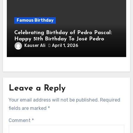
Famous Birthday
Celebrating Birthday of Pedro Pascal:
Happy 51th Birthday To José Pedro
Balmaceda Pascal! Is A Chilean &
Kauser Ali
April 1, 2026
American Actor
Leave a Reply
Your email address will not be published.
Required
fields are marked
*
Comment
*