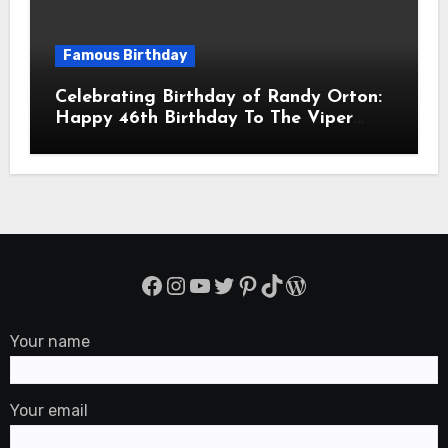
Famous Birthday
Celebrating Birthday of Randy Orton:
Happy 46th Birthday To The Viper
Randal Keith Orton! Is An American
Professional Wrestler
Facebook
Instagram
YouTube
Twitter
Pinterest
TikTok
WordPress
Your name
Your email