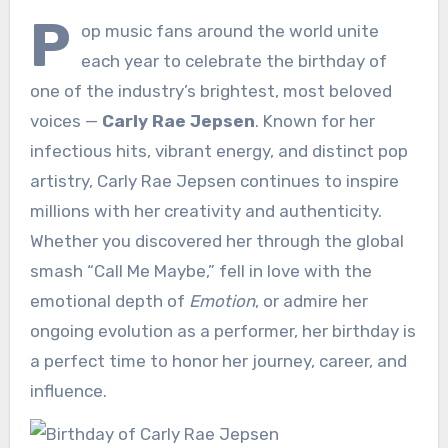
P
op music fans around the world unite
each year to celebrate the birthday of
one of the industry’s brightest, most beloved
voices —
Carly Rae Jepsen
. Known for her
infectious hits, vibrant energy, and distinct pop
artistry, Carly Rae Jepsen continues to inspire
millions with her creativity and authenticity.
Whether you discovered her through the global
smash “Call Me Maybe,” fell in love with the
emotional depth of
Emotion
, or admire her
ongoing evolution as a performer, her birthday is
a perfect time to honor her journey, career, and
influence.