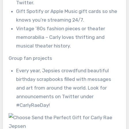
Twitter.
Gift Spotify or Apple Music gift cards so she
knows you’re streaming 24/7.
Vintage ’80s fashion pieces or theater
memorabilia – Carly loves thrifting and
musical theater history.
Group fan projects
Every year, Jepsies crowdfund beautiful
birthday scrapbooks filled with messages
and art from around the world. Look for
announcements on Twitter under
#CarlyRaeDay!