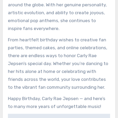
around the globe. With her genuine personality,
artistic evolution, and ability to create joyous,
emotional pop anthems, she continues to
inspire fans everywhere.
From heartfelt birthday wishes to creative fan
parties, themed cakes, and online celebrations,
there are endless ways to honor Carly Rae
Jepsen’s special day. Whether you’re dancing to
her hits alone at home or celebrating with
friends across the world, your love contributes
to the vibrant fan community surrounding her.
Happy Birthday, Carly Rae Jepsen — and here’s
to many more years of unforgettable music!