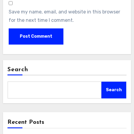
Save my name, email, and website in this browser
for the next time I comment.
Search
Search
Recent Posts