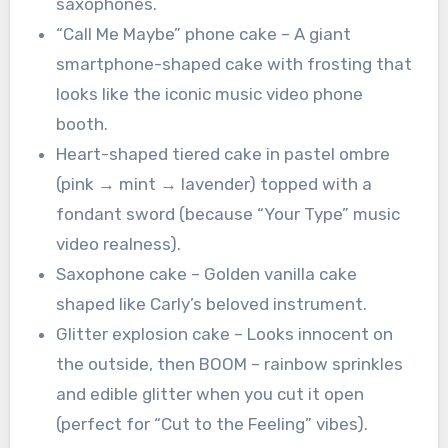
saxophones.
“Call Me Maybe” phone cake – A giant
smartphone-shaped cake with frosting that
looks like the iconic music video phone
booth.
Heart-shaped tiered cake in pastel ombre
(pink → mint → lavender) topped with a
fondant sword (because “Your Type” music
video realness).
Saxophone cake – Golden vanilla cake
shaped like Carly’s beloved instrument.
Glitter explosion cake – Looks innocent on
the outside, then BOOM – rainbow sprinkles
and edible glitter when you cut it open
(perfect for “Cut to the Feeling” vibes).