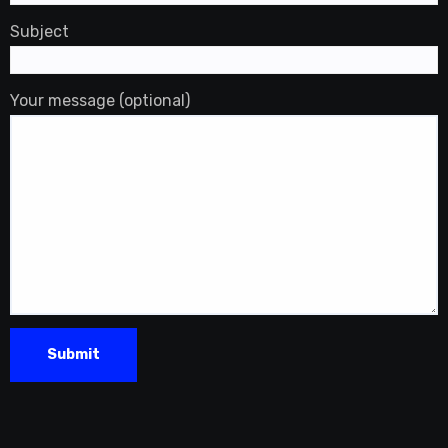
Subject
Your message (optional)