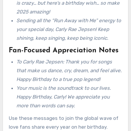
is crazy… but here’s a birthday wish… so make
2025 amazing!
Sending all the “Run Away with Me” energy to
your special day, Carly Rae Jepsen! Keep
shining, keep singing, keep being iconic.
Fan-Focused Appreciation Notes
To Carly Rae Jepsen: Thank you for songs
that make us dance, cry, dream, and feel alive.
Happy Birthday to a true pop legend!
Your music is the soundtrack to our lives.
Happy Birthday, Carly! We appreciate you
more than words can say.
Use these messages to join the global wave of
love fans share every year on her birthday.