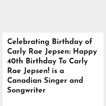
Celebrating Birthday of
Carly Rae Jepsen: Happy
40th Birthday To Carly
Rae Jepsen! is a
Canadian Singer and
Songwriter