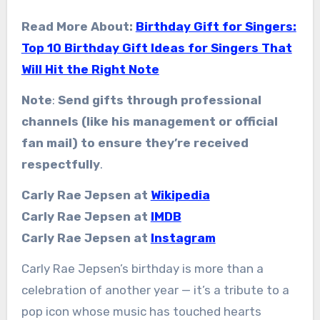
Read More About:
Birthday Gift for Singers:
Top 10 Birthday Gift Ideas for Singers That
Will Hit the Right Note
Note
:
Send gifts through professional
channels (like his management or official
fan mail) to ensure they’re received
respectfully
.
Carly Rae Jepsen at
Wikipedia
Carly Rae Jepsen at
IMDB
Carly Rae Jepsen at
Instagram
Carly Rae Jepsen’s birthday is more than a
celebration of another year — it’s a tribute to a
pop icon whose music has touched hearts