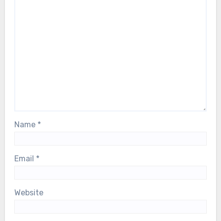
Name
*
Email
*
Website