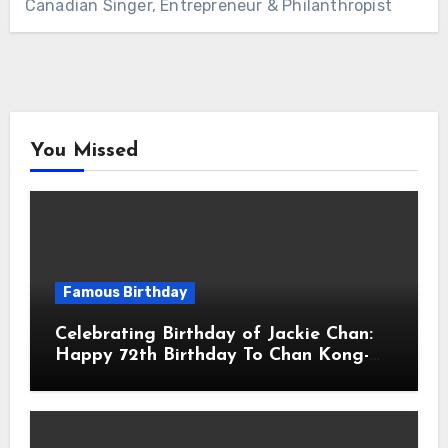
Canadian Singer, Entrepreneur & Philanthropist
You Missed
Famous Birthday
Celebrating Birthday of Jackie Chan:
Happy 72th Birthday To Chan Kong-
sang! Is A Hong Kong Martial Artist,
Actor & Filmmaker