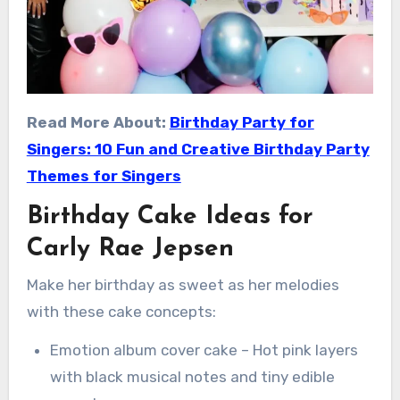
Read More About:
Birthday Party for
Singers: 10 Fun and Creative Birthday Party
Themes for Singers
Birthday Cake Ideas for
Carly Rae Jepsen
Make her birthday as sweet as her melodies
with these cake concepts:
Emotion album cover cake – Hot pink layers
with black musical notes and tiny edible