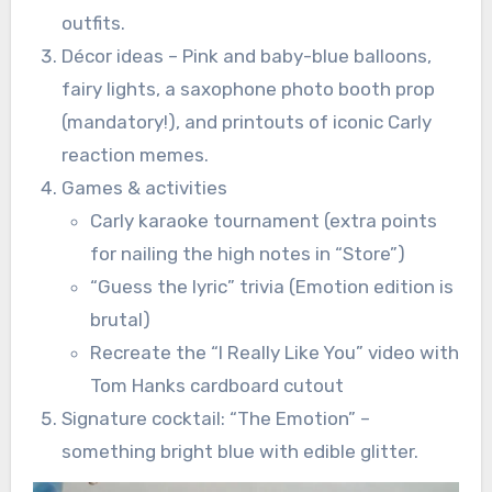
outfits.
Décor ideas – Pink and baby-blue balloons,
fairy lights, a saxophone photo booth prop
(mandatory!), and printouts of iconic Carly
reaction memes.
Games & activities
Carly karaoke tournament (extra points
for nailing the high notes in “Store”)
“Guess the lyric” trivia (Emotion edition is
brutal)
Recreate the “I Really Like You” video with
Tom Hanks cardboard cutout
Signature cocktail: “The Emotion” –
something bright blue with edible glitter.