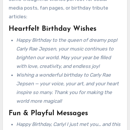
media posts, fan pages, or birthday tribute
articles:
Heartfelt Birthday Wishes
Happy Birthday to the queen of dreamy pop!
Carly Rae Jepsen, your music continues to
brighten our world. May your year be filled
with love, creativity, and endless joy!
Wishing a wonderful birthday to Carly Rae
Jepsen — your voice, your art, and your heart
inspire so many. Thank you for making the
world more magical!
Fun & Playful Messages
Happy Birthday, Carly! I just met you… and this