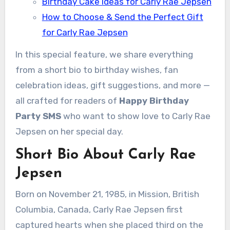
Birthday Cake Ideas for Carly Rae Jepsen
How to Choose & Send the Perfect Gift
for Carly Rae Jepsen
In this special feature, we share everything
from a short bio to birthday wishes, fan
celebration ideas, gift suggestions, and more —
all crafted for readers of
Happy Birthday
Party SMS
who want to show love to Carly Rae
Jepsen on her special day.
Short Bio About Carly Rae
Jepsen
Born on November 21, 1985, in Mission, British
Columbia, Canada, Carly Rae Jepsen first
captured hearts when she placed third on the