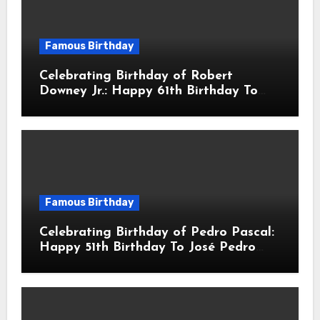
Famous Birthday
Celebrating Birthday of Robert
Downey Jr.: Happy 61th Birthday To
Robert John Downey Jr.! Is An
American Actor
Famous Birthday
Celebrating Birthday of Pedro Pascal:
Happy 51th Birthday To José Pedro
Balmaceda Pascal! Is A Chilean &
American Actor