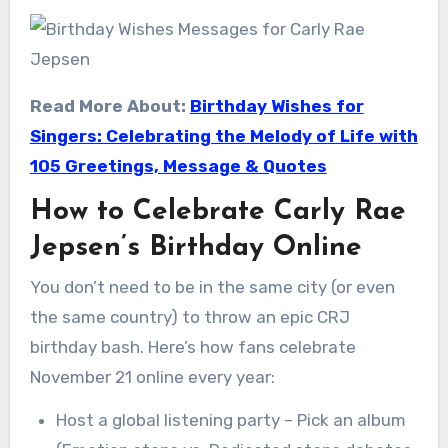
Read More About:
Birthday Wishes for
Singers: Celebrating the Melody of Life with
105 Greetings, Message & Quotes
How to Celebrate Carly Rae
Jepsen’s Birthday Online
You don’t need to be in the same city (or even
the same country) to throw an epic CRJ
birthday bash. Here’s how fans celebrate
November 21 online every year:
Host a global listening party – Pick an album