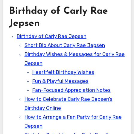
Birthday of Carly Rae
Jepsen
Birthday of Carly Rae Jepsen
Short Bio About Carly Rae Jepsen
Birthday Wishes & Messages for Carly Rae
Jepsen
Heartfelt Birthday Wishes
Fun & Playful Messages
Fan-Focused Appreciation Notes
How to Celebrate Carly Rae Jepsen’s
Birthday Online
How to Arrange a Fan Party for Carly Rae
Jepsen