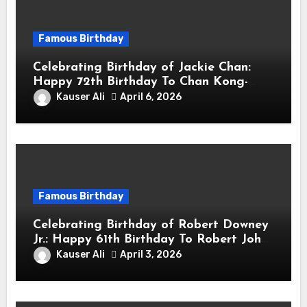
Famous Birthday
Celebrating Birthday of Jackie Chan:
Happy 72th Birthday To Chan Kong-
sang! Is A Hong Kong Martial Artist,
Kauser Ali
April 6, 2026
Actor & Filmmaker
Famous Birthday
Celebrating Birthday of Robert Downey
Jr.: Happy 61th Birthday To Robert John
Downey Jr.! Is An American Actor
Kauser Ali
April 3, 2026