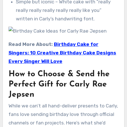
Simple but iconic – White cake with “really
really really really really really like you”
written in Carly’s handwriting font.
Read More About:
Birthday Cake for
Singers: 10 Creative Birthday Cake Designs
Every Singer Will Love
How to Choose & Send the
Perfect Gift for Carly Rae
Jepsen
While we can’t all hand-deliver presents to Carly,
fans love sending birthday love through official
channels or fan projects. Here’s what she’d