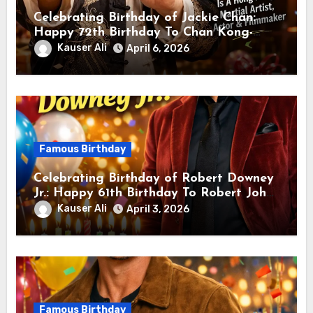
Celebrating Birthday of Jackie Chan:
Happy 72th Birthday To Chan Kong-
sang! Is A Hong Kong Martial Artist,
Kauser Ali
April 6, 2026
Actor & Filmmaker
Famous Birthday
Celebrating Birthday of Robert Downey
Jr.: Happy 61th Birthday To Robert John
Downey Jr.! Is An American Actor
Kauser Ali
April 3, 2026
Famous Birthday