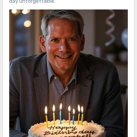
day unforgettable.