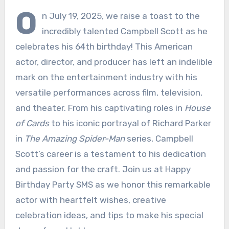
O
n July 19, 2025, we raise a toast to the
incredibly talented Campbell Scott as he
celebrates his 64th birthday! This American
actor, director, and producer has left an indelible
mark on the entertainment industry with his
versatile performances across film, television,
and theater. From his captivating roles in
House
of Cards
to his iconic portrayal of Richard Parker
in
The Amazing Spider-Man
series, Campbell
Scott’s career is a testament to his dedication
and passion for the craft. Join us at Happy
Birthday Party SMS as we honor this remarkable
actor with heartfelt wishes, creative
celebration ideas, and tips to make his special