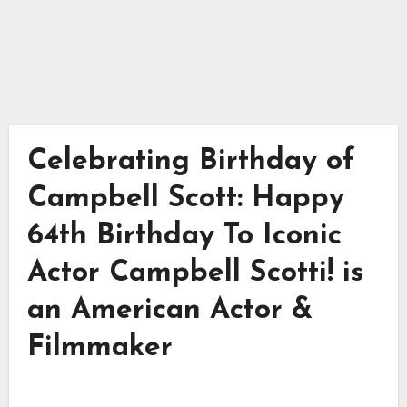
Celebrating Birthday of
Campbell Scott: Happy
64th Birthday To Iconic
Actor Campbell Scotti! is
an American Actor &
Filmmaker