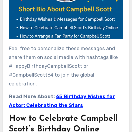
Feel free to personalize these messages and
share them on social media with hashtags like
#HappyBirthdayCampbellScott or
#CampbellScott64 to join the global
celebration.
Read More About:
65 Birthday Wishes for
Actor: Celebrating the Stars
How to Celebrate Campbell
Scott’s Birthday Online