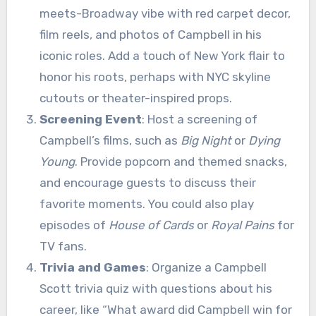
meets-Broadway vibe with red carpet decor,
film reels, and photos of Campbell in his
iconic roles. Add a touch of New York flair to
honor his roots, perhaps with NYC skyline
cutouts or theater-inspired props.
Screening Event
: Host a screening of
Campbell’s films, such as
Big Night
or
Dying
Young
. Provide popcorn and themed snacks,
and encourage guests to discuss their
favorite moments. You could also play
episodes of
House of Cards
or
Royal Pains
for
TV fans.
Trivia and Games
: Organize a Campbell
Scott trivia quiz with questions about his
career, like “What award did Campbell win for