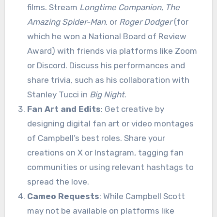
films. Stream
Longtime Companion
,
The
Amazing Spider-Man
, or
Roger Dodger
(for
which he won a National Board of Review
Award) with friends via platforms like Zoom
or Discord. Discuss his performances and
share trivia, such as his collaboration with
Stanley Tucci in
Big Night
.
Fan Art and Edits
: Get creative by
designing digital fan art or video montages
of Campbell’s best roles. Share your
creations on X or Instagram, tagging fan
communities or using relevant hashtags to
spread the love.
Cameo Requests
: While Campbell Scott
may not be available on platforms like