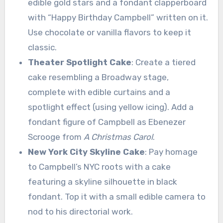
edible gold stars and a fondant clapperboard
with “Happy Birthday Campbell” written on it.
Use chocolate or vanilla flavors to keep it
classic.
Theater Spotlight Cake
: Create a tiered
cake resembling a Broadway stage,
complete with edible curtains and a
spotlight effect (using yellow icing). Add a
fondant figure of Campbell as Ebenezer
Scrooge from
A Christmas Carol
.
New York City Skyline Cake
: Pay homage
to Campbell’s NYC roots with a cake
featuring a skyline silhouette in black
fondant. Top it with a small edible camera to
nod to his directorial work.