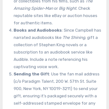
or collectibles from his films, such as
The
Amazing Spider-Man
or
Big Night
. Check
reputable sites like eBay or auction houses
for authentic items.
Books and Audiobooks
: Since Campbell has
narrated audiobooks like
The Shining
, gift a
collection of Stephen King novels or a
subscription to an audiobook service like
Audible. Include a note referencing his
captivating voice work.
Sending the Gift
: Use the fan mail address
(c/o Paradigm Talent, 200 W. 57th St. Suite
900, New York, NY 10019-3211) to send your
gift, ensuring it’s packaged securely with a
self-addressed stamped envelope for any