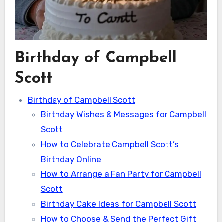
Birthday of Campbell
Scott
Birthday of Campbell Scott
Birthday Wishes & Messages for Campbell
Scott
How to Celebrate Campbell Scott’s
Birthday Online
How to Arrange a Fan Party for Campbell
Scott
Birthday Cake Ideas for Campbell Scott
How to Choose & Send the Perfect Gift