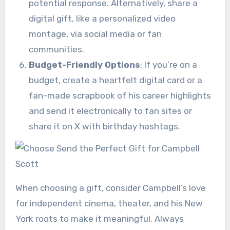
potential response. Alternatively, share a
digital gift, like a personalized video
montage, via social media or fan
communities.
Budget-Friendly Options
: If you’re on a
budget, create a heartfelt digital card or a
fan-made scrapbook of his career highlights
and send it electronically to fan sites or
share it on X with birthday hashtags.
When choosing a gift, consider Campbell’s love
for independent cinema, theater, and his New
York roots to make it meaningful. Always