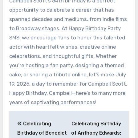
Campbell Scott’s 64th birthday is a perfect
opportunity to celebrate a career that has
spanned decades and mediums, from indie films
to Broadway stages. At Happy Birthday Party
SMS, we encourage fans to honor this talented
actor with heartfelt wishes, creative online
celebrations, and thoughtful gifts. Whether
you’re hosting a fan party, designing a themed
cake, or sharing a tribute online, let’s make July
19, 2025, a day to remember for Campbell Scott.
Happy Birthday, Campbell—here’s to many more
years of captivating performances!
Post
Celebrating
Celebrating Birthday
navigation
Birthday of Benedict
of Anthony Edwards: