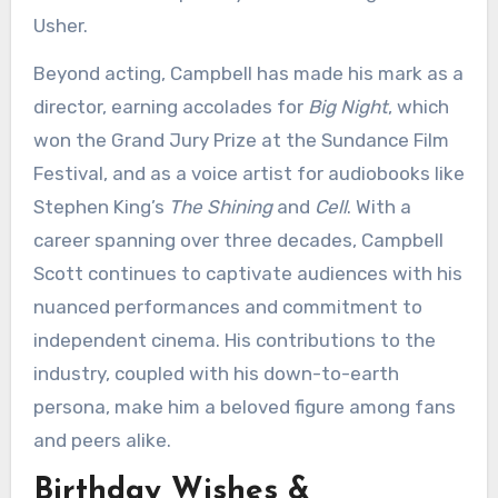
Usher.
Beyond acting, Campbell has made his mark as a
director, earning accolades for
Big Night
, which
won the Grand Jury Prize at the Sundance Film
Festival, and as a voice artist for audiobooks like
Stephen King’s
The Shining
and
Cell
. With a
career spanning over three decades, Campbell
Scott continues to captivate audiences with his
nuanced performances and commitment to
independent cinema. His contributions to the
industry, coupled with his down-to-earth
persona, make him a beloved figure among fans
and peers alike.
Birthday Wishes &