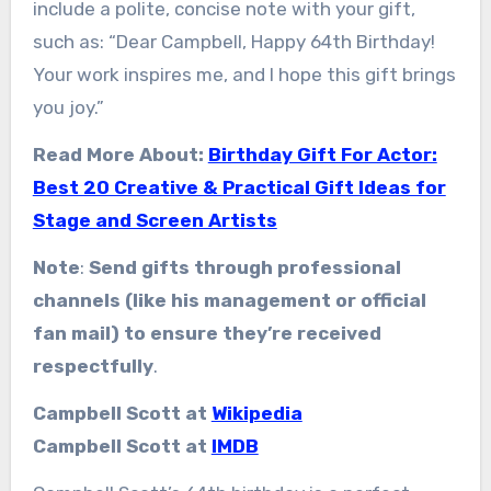
include a polite, concise note with your gift,
such as: “Dear Campbell, Happy 64th Birthday!
Your work inspires me, and I hope this gift brings
you joy.”
Read More About:
Birthday Gift For Actor:
Best 20 Creative & Practical Gift Ideas for
Stage and Screen Artists
Note
:
Send gifts through professional
channels (like his management or official
fan mail) to ensure they’re received
respectfully
.
Campbell Scott at
Wikipedia
Campbell Scott at
IMDB