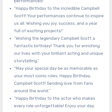
performances!”
“Happy Birthday to the incredible Campbell
Scott! Your performances continue to inspire
us all. Wishing you joy, success, and a year
full of exciting projects!”
“Wishing the legendary Campbell Scott a
fantastic birthday! Thank you for enriching
our lives with your brilliant acting and unique
storytelling.”
“May your special day be as memorable as
your most iconic roles. Happy Birthday,
Campbell Scott! Sending love from fans
around the world.”
“Happy Birthday to the actor who makes
every role unforgettable! Enjoy your day,