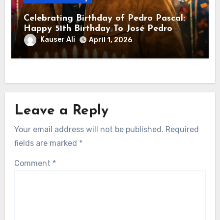
Celebrating Birthday of Pedro Pascal:
Happy 51th Birthday To José Pedro
Balmaceda Pascal! Is A Chilean &
Kauser Ali
April 1, 2026
American Actor
Leave a Reply
Your email address will not be published.
Required
fields are marked
*
Comment
*