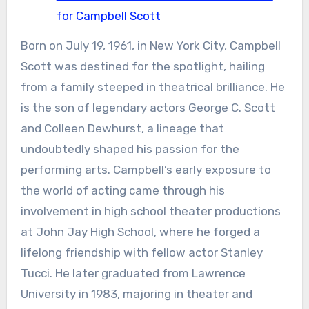
for Campbell Scott
Born on July 19, 1961, in New York City, Campbell
Scott was destined for the spotlight, hailing
from a family steeped in theatrical brilliance. He
is the son of legendary actors George C. Scott
and Colleen Dewhurst, a lineage that
undoubtedly shaped his passion for the
performing arts. Campbell’s early exposure to
the world of acting came through his
involvement in high school theater productions
at John Jay High School, where he forged a
lifelong friendship with fellow actor Stanley
Tucci. He later graduated from Lawrence
University in 1983, majoring in theater and