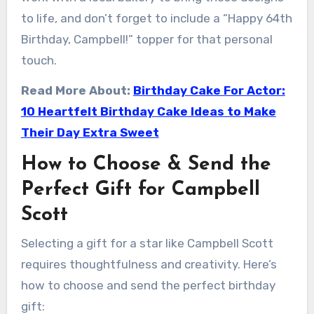
to life, and don’t forget to include a “Happy 64th
Birthday, Campbell!” topper for that personal
touch.
Read More About:
Birthday Cake For Actor:
10 Heartfelt Birthday Cake Ideas to Make
Their Day Extra Sweet
How to Choose & Send the
Perfect Gift for Campbell
Scott
Selecting a gift for a star like Campbell Scott
requires thoughtfulness and creativity. Here’s
how to choose and send the perfect birthday
gift: