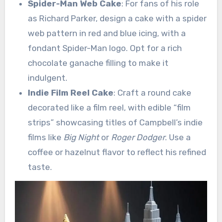
Spider-Man Web Cake
: For fans of his role
as Richard Parker, design a cake with a spider
web pattern in red and blue icing, with a
fondant Spider-Man logo. Opt for a rich
chocolate ganache filling to make it
indulgent.
Indie Film Reel Cake
: Craft a round cake
decorated like a film reel, with edible “film
strips” showcasing titles of Campbell’s indie
films like
Big Night
or
Roger Dodger
. Use a
coffee or hazelnut flavor to reflect his refined
taste.