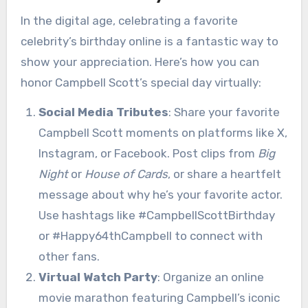
In the digital age, celebrating a favorite
celebrity’s birthday online is a fantastic way to
show your appreciation. Here’s how you can
honor Campbell Scott’s special day virtually:
Social Media Tributes
: Share your favorite
Campbell Scott moments on platforms like X,
Instagram, or Facebook. Post clips from
Big
Night
or
House of Cards
, or share a heartfelt
message about why he’s your favorite actor.
Use hashtags like #CampbellScottBirthday
or #Happy64thCampbell to connect with
other fans.
Virtual Watch Party
: Organize an online
movie marathon featuring Campbell’s iconic