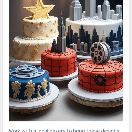
Work with a local bakery to bring these designs