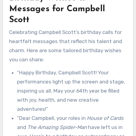
Messages for Campbell
Scott
Celebrating Campbell Scott’s birthday calls for
heartfelt messages that reflect his talent and
charm. Here are some tailored birthday wishes
you can share:
“Happy Birthday, Campbell Scott! Your
performances light up the screen and stage,
inspiring us all. May your 64th year be filled
with joy, health, and new creative
adventures!”
“Dear Campbell, your roles in
House of Cards
and
The Amazing Spider-Man
have left us in