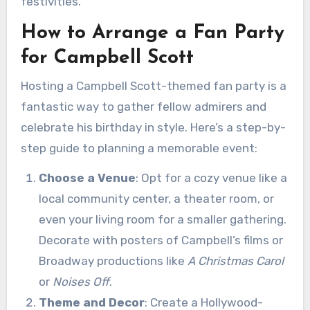
festivities.
How to Arrange a Fan Party
for Campbell Scott
Hosting a Campbell Scott-themed fan party is a
fantastic way to gather fellow admirers and
celebrate his birthday in style. Here’s a step-by-
step guide to planning a memorable event:
Choose a Venue
: Opt for a cozy venue like a
local community center, a theater room, or
even your living room for a smaller gathering.
Decorate with posters of Campbell’s films or
Broadway productions like
A Christmas Carol
or
Noises Off
.
Theme and Decor
: Create a Hollywood-