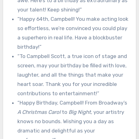
awe. Here’s to a birthday as extraordinary as
your talent! Keep shining!”
“Happy 64th, Campbell! You make acting look
so effortless, we’re convinced you could play
a superhero in real life. Have a blockbuster
birthday!”
“To Campbell Scott, a true icon of stage and
screen, may your birthday be filled with love,
laughter, and all the things that make your
heart soar. Thank you for your incredible
contributions to entertainment!”
“Happy Birthday, Campbell! From Broadway’s
A Christmas Carol
to
Big Night
, your artistry
knows no bounds. Wishing you a day as
dramatic and delightful as your