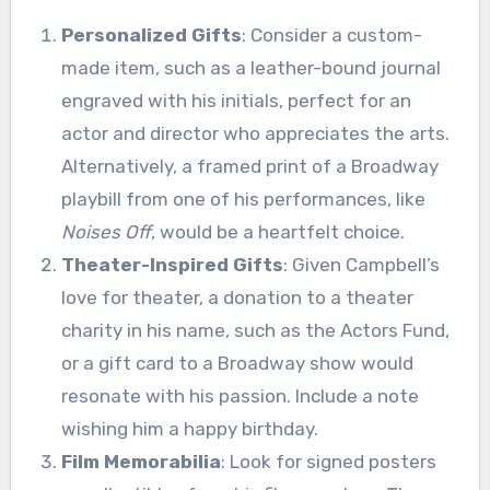
Personalized Gifts
: Consider a custom-
made item, such as a leather-bound journal
engraved with his initials, perfect for an
actor and director who appreciates the arts.
Alternatively, a framed print of a Broadway
playbill from one of his performances, like
Noises Off
, would be a heartfelt choice.
Theater-Inspired Gifts
: Given Campbell’s
love for theater, a donation to a theater
charity in his name, such as the Actors Fund,
or a gift card to a Broadway show would
resonate with his passion. Include a note
wishing him a happy birthday.
Film Memorabilia
: Look for signed posters