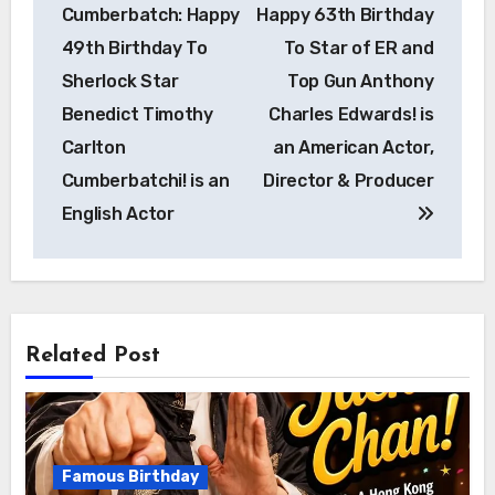
Cumberbatch: Happy
Happy 63th Birthday
49th Birthday To
To Star of ER and
Sherlock Star
Top Gun Anthony
Benedict Timothy
Charles Edwards! is
Carlton
an American Actor,
Cumberbatchi! is an
Director & Producer
English Actor
Related Post
Famous Birthday