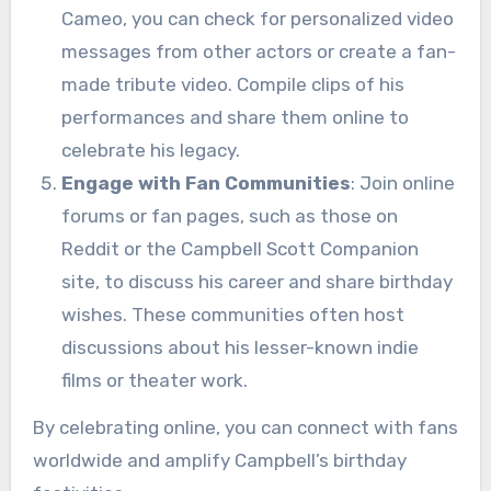
Cameo, you can check for personalized video
messages from other actors or create a fan-
made tribute video. Compile clips of his
performances and share them online to
celebrate his legacy.
Engage with Fan Communities
: Join online
forums or fan pages, such as those on
Reddit or the Campbell Scott Companion
site, to discuss his career and share birthday
wishes. These communities often host
discussions about his lesser-known indie
films or theater work.
By celebrating online, you can connect with fans
worldwide and amplify Campbell’s birthday