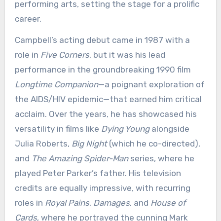
performing arts, setting the stage for a prolific
career.
Campbell’s acting debut came in 1987 with a
role in
Five Corners
, but it was his lead
performance in the groundbreaking 1990 film
Longtime Companion
—a poignant exploration of
the AIDS/HIV epidemic—that earned him critical
acclaim. Over the years, he has showcased his
versatility in films like
Dying Young
alongside
Julia Roberts,
Big Night
(which he co-directed),
and
The Amazing Spider-Man
series, where he
played Peter Parker’s father. His television
credits are equally impressive, with recurring
roles in
Royal Pains
,
Damages
, and
House of
Cards
, where he portrayed the cunning Mark