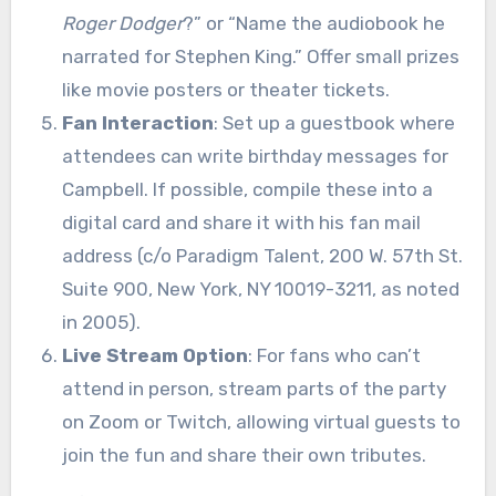
Roger Dodger
?” or “Name the audiobook he
narrated for Stephen King.” Offer small prizes
like movie posters or theater tickets.
Fan Interaction
: Set up a guestbook where
attendees can write birthday messages for
Campbell. If possible, compile these into a
digital card and share it with his fan mail
address (c/o Paradigm Talent, 200 W. 57th St.
Suite 900, New York, NY 10019-3211, as noted
in 2005).
Live Stream Option
: For fans who can’t
attend in person, stream parts of the party
on Zoom or Twitch, allowing virtual guests to
join the fun and share their own tributes.