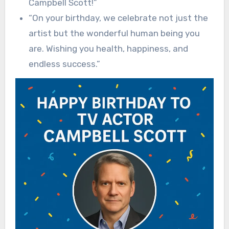
Campbell Scott!”
“On your birthday, we celebrate not just the
artist but the wonderful human being you
are. Wishing you health, happiness, and
endless success.”