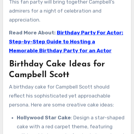
This fan party will bring together Campbell’s
admirers for a night of celebration and
appreciation.
Read More About:
Birthday Party For Actor:
Step-by-Step Guide to Hosting a
Memorable Birthday Party for an Actor
Birthday Cake Ideas for
Campbell Scott
A birthday cake for Campbell Scott should
reflect his sophisticated yet approachable
persona. Here are some creative cake ideas:
Hollywood Star Cake
: Design a star-shaped
cake with a red carpet theme, featuring