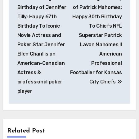
navigation
Birthday of Jennifer
of Patrick Mahomes:
Tilly: Happy 67th
Happy 30th Birthday
Birthday To Iconic
To Chiefs NFL
Movie Actress and
Superstar Patrick
Poker Star Jennifer
Lavon Mahomes II
Ellen Chan! is an
American
American-Canadian
Professional
Actress &
Footballer for Kansas
professional poker
City Chiefs
player
Related Post