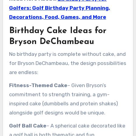
Golfers: Golf Birthday Party Planning,
Decorations, Food, Games, and More
Birthday Cake Ideas for
Bryson DeChambeau
No birthday party is complete without cake, and
for Bryson DeChambeau, the design possibilities
are endless:
Fitness-Themed Cake
– Given Bryson’s
commitment to strength training, a gym-
inspired cake (dumbbells and protein shakes)
alongside golf designs would be unique.
Golf Ball Cake
– A spherical cake decorated like
a golf ball is both thematic and fun.