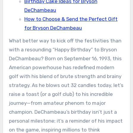
Birthday Cake Ideas for Bryson
DeChambeau
How to Choose & Send the Perfect Gift
for Bryson DeChambeau
What better way to kick off the festivities than
with a resounding “Happy Birthday” to Bryson
DeChambeau? Born on September 16, 1993, this
American powerhouse has redefined modern
golf with his blend of brute strength and brainy
strategy. As he blows out 32 candles today, let’s
raise a toast (or a golf club) to his incredible
journey—from amateur phenom to major
champion. DeChambeau’s birthday isn’t just a
personal milestone; it’s a reminder of his impact
on the game, inspiring millions to think