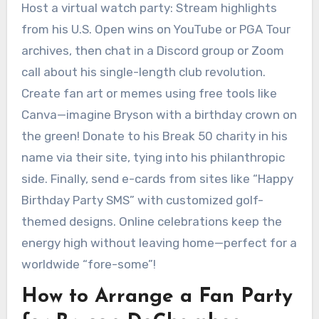
Host a virtual watch party: Stream highlights
from his U.S. Open wins on YouTube or PGA Tour
archives, then chat in a Discord group or Zoom
call about his single-length club revolution.
Create fan art or memes using free tools like
Canva—imagine Bryson with a birthday crown on
the green! Donate to his Break 50 charity in his
name via their site, tying into his philanthropic
side. Finally, send e-cards from sites like “Happy
Birthday Party SMS” with customized golf-
themed designs. Online celebrations keep the
energy high without leaving home—perfect for a
worldwide “fore-some”!
How to Arrange a Fan Party