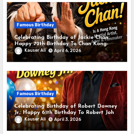
Famous Birthday
Celebrating Birthday of Jackie Chan:
Happy 72th Birthday To Chan Kong-
sang! Is A Hong Kong Martial Artist,
Kauser Ali
April 6, 2026
Actor & Filmmaker
Famous Birthday
Celebrating Birthday of Robert Downey
Jr.: Happy 61th Birthday To Robert John
Downey Jr.! Is An American Actor
Kauser Ali
April 3, 2026