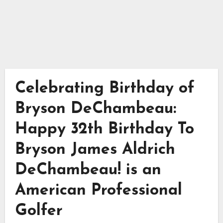
Celebrating Birthday of
Bryson DeChambeau:
Happy 32th Birthday To
Bryson James Aldrich
DeChambeau! is an
American Professional
Golfer