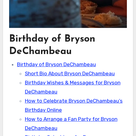
Birthday of Bryson
DeChambeau
Birthday of Bryson DeChambeau
Short Bio About Bryson DeChambeau
Birthday Wishes & Messages for Bryson
DeChambeau
How to Celebrate Bryson DeChambeau’s
Birthday Online
How to Arrange a Fan Party for Bryson
DeChambeau