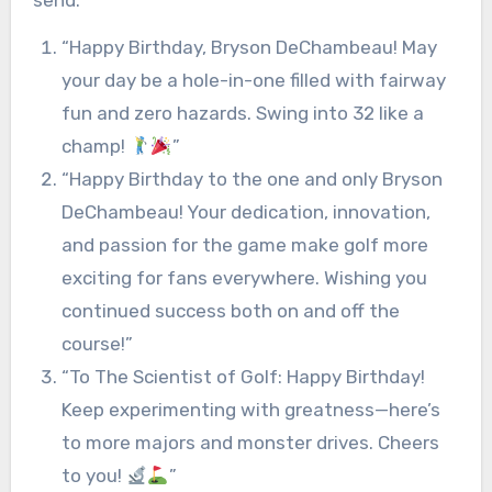
send:
“Happy Birthday, Bryson DeChambeau! May
your day be a hole-in-one filled with fairway
fun and zero hazards. Swing into 32 like a
champ!
”
“Happy Birthday to the one and only Bryson
DeChambeau! Your dedication, innovation,
and passion for the game make golf more
exciting for fans everywhere. Wishing you
continued success both on and off the
course!”
“To The Scientist of Golf: Happy Birthday!
Keep experimenting with greatness—here’s
to more majors and monster drives. Cheers
to you!
”