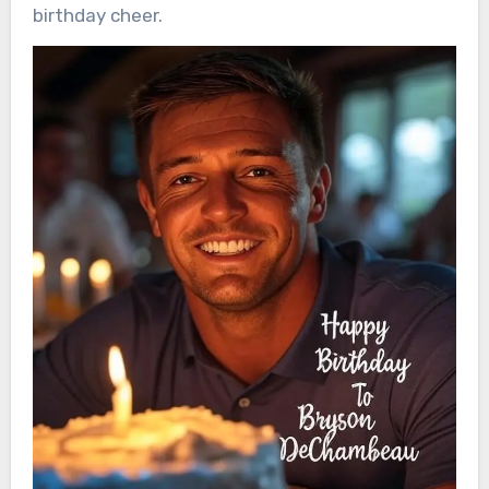
birthday cheer.