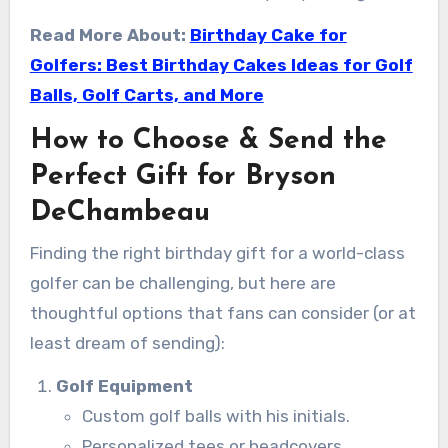
Read More About:
Birthday Cake for
Golfers: Best Birthday Cakes Ideas for Golf
Balls, Golf Carts, and More
How to Choose & Send the
Perfect Gift for Bryson
DeChambeau
Finding the right birthday gift for a world-class
golfer can be challenging, but here are
thoughtful options that fans can consider (or at
least dream of sending):
Golf Equipment
Custom golf balls with his initials.
Personalized tees or headcovers.