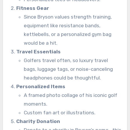
Fitness Gear
Since Bryson values strength training,
equipment like resistance bands,
kettlebells, or a personalized gym bag
would be a hit.
Travel Essentials
Golfers travel often, so luxury travel
bags, luggage tags, or noise-canceling
headphones could be thoughtful.
Personalized Items
A framed photo collage of his iconic golf
moments.
Custom fan art or illustrations.
Charity Donation
Donate to a charity in Bryson’s name—this