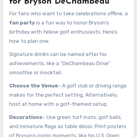
for Bryson DeChambeau
For fans who want to take celebrations offline, a
fan party
is a fun way to honor Bryson’s
birthday with fellow golf enthusiasts. Here’s
how to plan one:
Signature drinks can be named after his
achievements, like a “DeChambeau Drive”
smoothie or mocktail.
Choose the Venue
– A golf club or driving range
makes for the perfect setting. Alternatively,
host at home with a golf-themed setup.
Decorations
– Use green turf mats, golf balls,
and miniature flags as table décor. Print posters
of Bryson’s iconic moments, like his U.S. Open