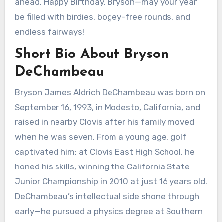
ahead. Happy Birthday, Bryson—may your year
be filled with birdies, bogey-free rounds, and
endless fairways!
Short Bio About Bryson
DeChambeau
Bryson James Aldrich DeChambeau was born on
September 16, 1993, in Modesto, California, and
raised in nearby Clovis after his family moved
when he was seven. From a young age, golf
captivated him; at Clovis East High School, he
honed his skills, winning the California State
Junior Championship in 2010 at just 16 years old.
DeChambeau’s intellectual side shone through
early—he pursued a physics degree at Southern