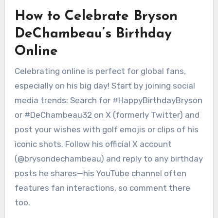
How to Celebrate Bryson
DeChambeau’s Birthday
Online
Celebrating online is perfect for global fans,
especially on his big day! Start by joining social
media trends: Search for #HappyBirthdayBryson
or #DeChambeau32 on X (formerly Twitter) and
post your wishes with golf emojis or clips of his
iconic shots. Follow his official X account
(@brysondechambeau) and reply to any birthday
posts he shares—his YouTube channel often
features fan interactions, so comment there
too.