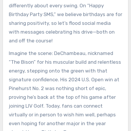
differently about every swing. On “Happy
Birthday Party SMS,” we believe birthdays are for
sharing positivity, so let’s flood social media
with messages celebrating his drive—both on
and off the course!
Imagine the scene: DeChambeau, nicknamed
“The Bison” for his muscular build and relentless
energy, stepping onto the green with that
signature confidence. His 2024 U.S. Open win at
Pinehurst No. 2 was nothing short of epic,
proving he’s back at the top of his game after
joining LIV Golf. Today, fans can connect
virtually or in person to wish him well, perhaps
even hoping for another major in the year