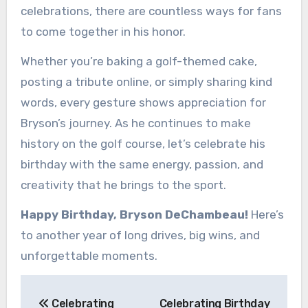
celebrations, there are countless ways for fans
to come together in his honor.
Whether you’re baking a golf-themed cake,
posting a tribute online, or simply sharing kind
words, every gesture shows appreciation for
Bryson’s journey. As he continues to make
history on the golf course, let’s celebrate his
birthday with the same energy, passion, and
creativity that he brings to the sport.
Happy Birthday, Bryson DeChambeau!
Here’s
to another year of long drives, big wins, and
unforgettable moments.
Post
Celebrating
Celebrating Birthday