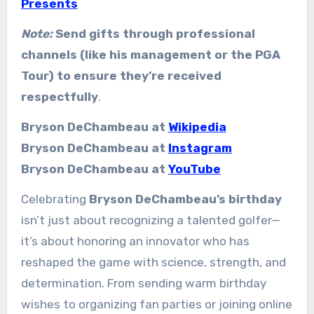
Presents
Note:
Send gifts through professional
channels (like his management or the PGA
Tour) to ensure they’re received
respectfully
.
Bryson DeChambeau at
Wikipedia
Bryson DeChambeau at
Instagram
Bryson DeChambeau at
YouTube
Celebrating
Bryson DeChambeau’s birthday
isn’t just about recognizing a talented golfer—
it’s about honoring an innovator who has
reshaped the game with science, strength, and
determination. From sending warm birthday
wishes to organizing fan parties or joining online