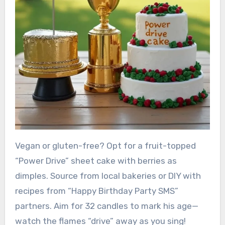
Vegan or gluten-free? Opt for a fruit-topped
“Power Drive” sheet cake with berries as
dimples. Source from local bakeries or DIY with
recipes from “Happy Birthday Party SMS”
partners. Aim for 32 candles to mark his age—
watch the flames “drive” away as you sing!