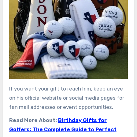
If you want your gift to reach him, keep an eye
on his official website or social media pages for
fan mail addresses or event opportunities.
Read More About:
Birthday Gifts for
Golfers: The Complete Guide to Perfect