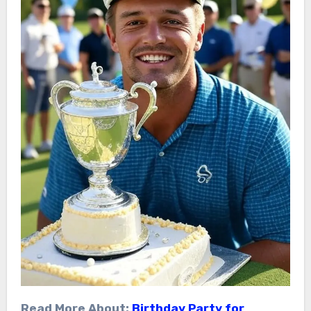
Read More About:
Birthday Party for