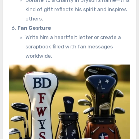
kind of gift reflects his spirit and inspires
others.
Fan Gesture
Write him a heartfelt letter or create a
scrapbook filled with fan messages
worldwide.