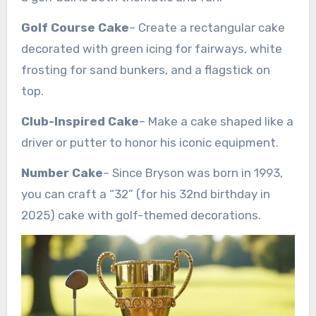
Golf Course Cake
– Create a rectangular cake
decorated with green icing for fairways, white
frosting for sand bunkers, and a flagstick on
top.
Club-Inspired Cake
– Make a cake shaped like a
driver or putter to honor his iconic equipment.
Number Cake
– Since Bryson was born in 1993,
you can craft a “32” (for his 32nd birthday in
2025) cake with golf-themed decorations.