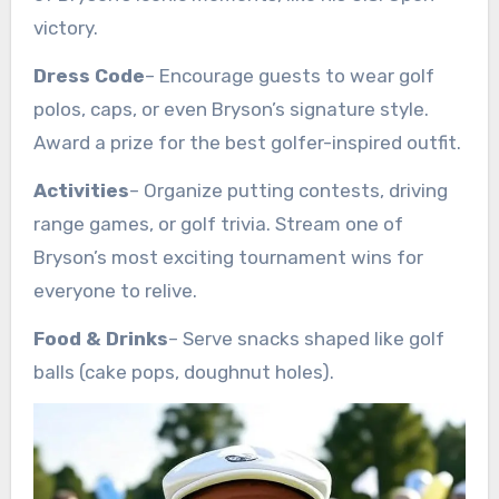
victory.
Dress Code
– Encourage guests to wear golf
polos, caps, or even Bryson’s signature style.
Award a prize for the best golfer-inspired outfit.
Activities
– Organize putting contests, driving
range games, or golf trivia. Stream one of
Bryson’s most exciting tournament wins for
everyone to relive.
Food & Drinks
– Serve snacks shaped like golf
balls (cake pops, doughnut holes).