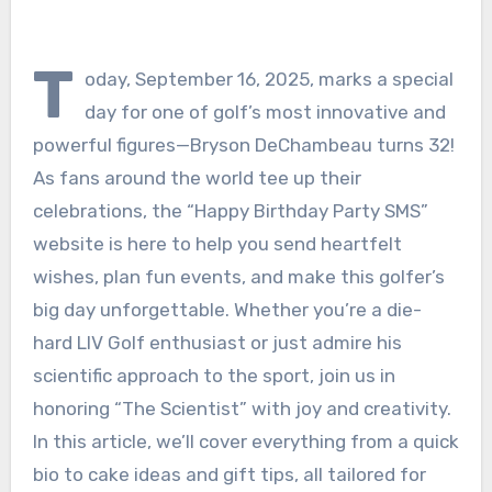
T
oday, September 16, 2025, marks a special
day for one of golf’s most innovative and
powerful figures—Bryson DeChambeau turns 32!
As fans around the world tee up their
celebrations, the “Happy Birthday Party SMS”
website is here to help you send heartfelt
wishes, plan fun events, and make this golfer’s
big day unforgettable. Whether you’re a die-
hard LIV Golf enthusiast or just admire his
scientific approach to the sport, join us in
honoring “The Scientist” with joy and creativity.
In this article, we’ll cover everything from a quick
bio to cake ideas and gift tips, all tailored for