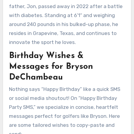
father, Jon, passed away in 2022 after a battle
with diabetes. Standing at 6’1″ and weighing
around 240 pounds in his bulked-up phase, he
resides in Grapevine, Texas, and continues to
innovate the sport he loves.
Birthday Wishes &
Messages for Bryson
DeChambeau
Nothing says “Happy Birthday” like a quick SMS
or social media shoutout! On “Happy Birthday
Party SMS,” we specialize in concise, heartfelt
messages perfect for golfers like Bryson. Here
are some tailored wishes to copy-paste and