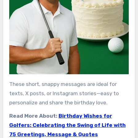
These short, snappy messages are ideal for
texts, X posts, or Instagram stories—easy to
personalize and share the birthday love.
Read More About:
Birthday Wishes for
Golfers: Celebrating the Swing of Life with
75 Greetings, Message & Quotes