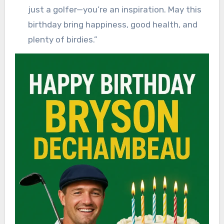
just a golfer—you’re an inspiration. May this
birthday bring happiness, good health, and
plenty of birdies.”