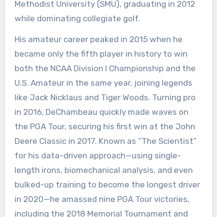
Methodist University (SMU), graduating in 2012
while dominating collegiate golf.
His amateur career peaked in 2015 when he
became only the fifth player in history to win
both the NCAA Division I Championship and the
U.S. Amateur in the same year, joining legends
like Jack Nicklaus and Tiger Woods. Turning pro
in 2016, DeChambeau quickly made waves on
the PGA Tour, securing his first win at the John
Deere Classic in 2017. Known as “The Scientist”
for his data-driven approach—using single-
length irons, biomechanical analysis, and even
bulked-up training to become the longest driver
in 2020—he amassed nine PGA Tour victories,
including the 2018 Memorial Tournament and