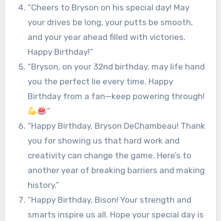
“Cheers to Bryson on his special day! May
your drives be long, your putts be smooth,
and your year ahead filled with victories.
Happy Birthday!”
“Bryson, on your 32nd birthday, may life hand
you the perfect lie every time. Happy
Birthday from a fan—keep powering through!
”
“Happy Birthday, Bryson DeChambeau! Thank
you for showing us that hard work and
creativity can change the game. Here’s to
another year of breaking barriers and making
history.”
“Happy Birthday, Bison! Your strength and
smarts inspire us all. Hope your special day is