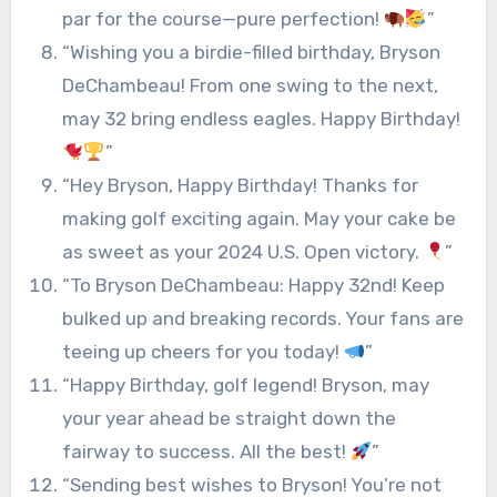
par for the course—pure perfection!
”
“Wishing you a birdie-filled birthday, Bryson
DeChambeau! From one swing to the next,
may 32 bring endless eagles. Happy Birthday!
”
“Hey Bryson, Happy Birthday! Thanks for
making golf exciting again. May your cake be
as sweet as your 2024 U.S. Open victory.
”
“To Bryson DeChambeau: Happy 32nd! Keep
bulked up and breaking records. Your fans are
teeing up cheers for you today!
”
“Happy Birthday, golf legend! Bryson, may
your year ahead be straight down the
fairway to success. All the best!
”
“Sending best wishes to Bryson! You’re not