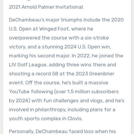
2021 Arnold Palmer Invitational.
DeChambeau’s major triumphs include the 2020
U.S. Open at Winged Foot, where he
overpowered the course with a six-stroke
victory, and a stunning 2024 U.S. Open win,
marking his second major. In 2022, he joined the
LIV Golf League, adding three wins there and
shooting a record 58 at the 2023 Greenbrier
event. Off the course, he’s built a massive
YouTube following (over 1.5 million subscribers
by 2024) with fun challenges and vlogs, and he’s
involved in philanthropy, including plans for a
youth sports complex in Clovis.
Personally, DeChambeau faced loss when his