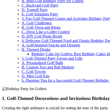
B. Mini-Golf Birthday Party for Golfers
C. Backyard Golf Party
D. Topgolf Party
E. Golf Simulator Party
3. Fun Golf-Themed Games and Activities Birthday Party
A. Golf Challenges
B. Golf Trivia and Bingo
C. Dress Like a Golfer Contest
D. DIY Golf Photo Booth
4. Delicious Golf-Themed Food and Drinks Birthday Part
A. Golf-Inspired Snacks and Desserts
B. Themed Drinks
Birthday Cake for Golfers: Best Birthday Cakes Id
5. Golf-Themed Party Favors and Gifts
A. Personalized Golf Balls
B. Custom Tees and Ball Markers
C. Golf Towels
D. Mini Golf Kits
6. Planning Tips for a Successful Golf-Themed Birthday
1. Golf-Themed Decorations and Invitations Birthday
Creating the right ambiance is crucial for setting the tone of the party.