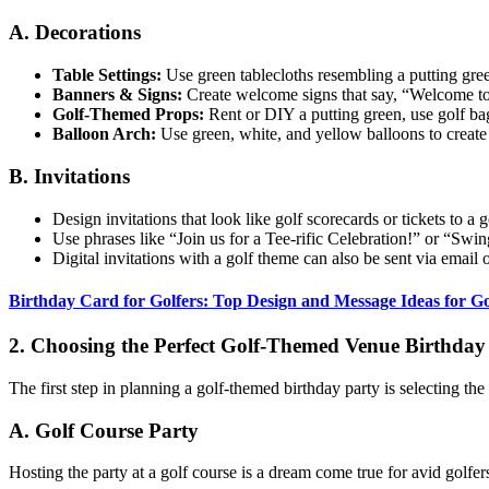
A. Decorations
Table Settings:
Use green tablecloths resembling a putting green
Banners & Signs:
Create welcome signs that say, “Welcome t
Golf-Themed Props:
Rent or DIY a putting green, use golf bags
Balloon Arch:
Use green, white, and yellow balloons to create
B. Invitations
Design invitations that look like golf scorecards or tickets to a 
Use phrases like “Join us for a Tee-rific Celebration!” or “Sw
Digital invitations with a golf theme can also be sent via email
Birthday Card for Golfers: Top Design and Message Ideas for Go
2. Choosing the Perfect Golf-Themed Venue Birthday 
The first step in planning a golf-themed birthday party is selecting the
A. Golf Course Party
Hosting the party at a golf course is a dream come true for avid golfer