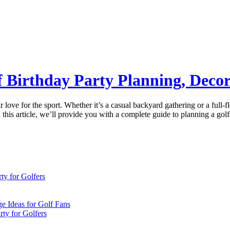
lf Birthday Party Planning, Deco
eir love for the sport. Whether it’s a casual backyard gathering or a ful
n this article, we’ll provide you with a complete guide to planning a go
ty for Golfers
e Ideas for Golf Fans
ty for Golfers