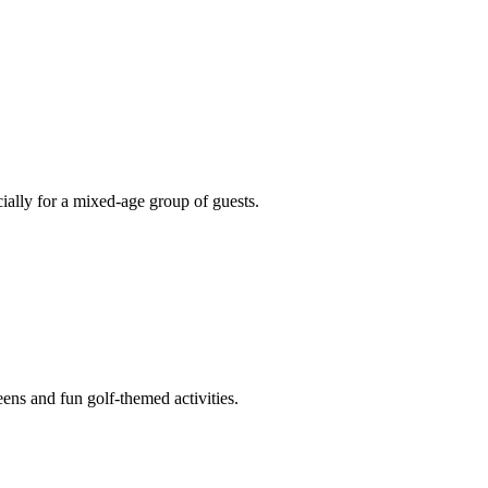
cially for a mixed-age group of guests.
ens and fun golf-themed activities.