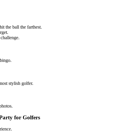
t the ball the farthest.
rget.
 challenge.
 bingo.
most stylish golfer.
photos.
arty for Golfers
rience.