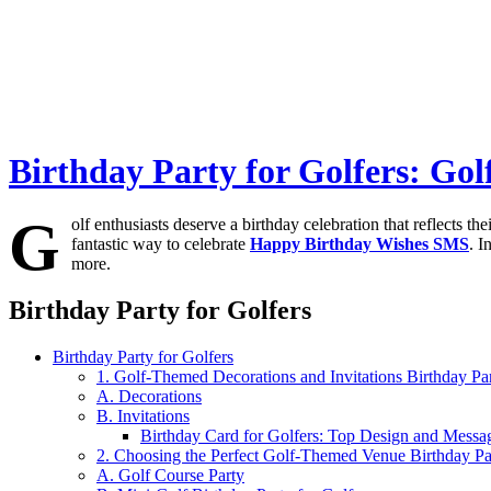
Birthday Party for Golfers: Go
G
olf enthusiasts deserve a birthday celebration that reflects th
fantastic way to celebrate
Happy Birthday Wishes SMS
. I
more.
Birthday Party for Golfers
Birthday Party for Golfers
1. Golf-Themed Decorations and Invitations Birthday Par
A. Decorations
B. Invitations
Birthday Card for Golfers: Top Design and Messag
2. Choosing the Perfect Golf-Themed Venue Birthday Par
A. Golf Course Party