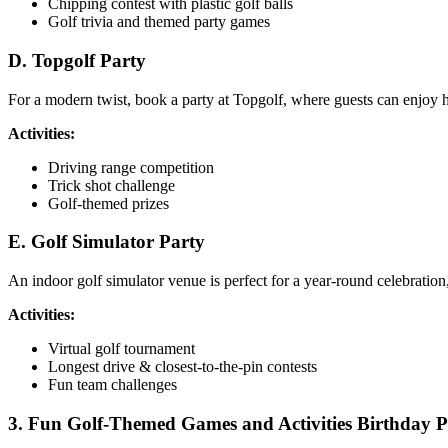
Chipping contest with plastic golf balls
Golf trivia and themed party games
D. Topgolf Party
For a modern twist, book a party at Topgolf, where guests can enjoy hi
Activities:
Driving range competition
Trick shot challenge
Golf-themed prizes
E. Golf Simulator Party
An indoor golf simulator venue is perfect for a year-round celebration
Activities:
Virtual golf tournament
Longest drive & closest-to-the-pin contests
Fun team challenges
3. Fun Golf-Themed Games and Activities Birthday Pa