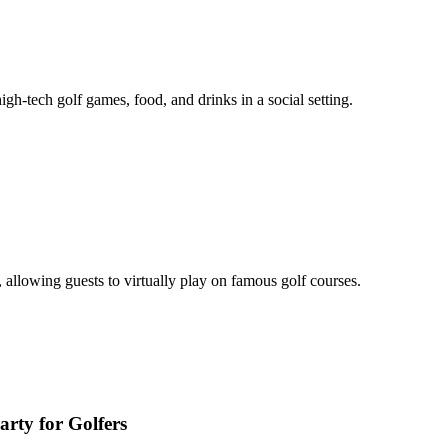
gh-tech golf games, food, and drinks in a social setting.
, allowing guests to virtually play on famous golf courses.
rty for Golfers