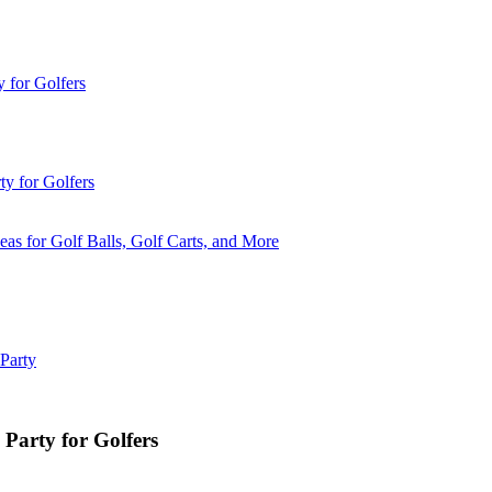
 for Golfers
y for Golfers
eas for Golf Balls, Golf Carts, and More
 Party
 Party for Golfers