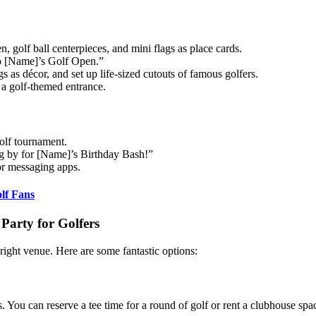
, golf ball centerpieces, and mini flags as place cards.
o [Name]’s Golf Open.”
 as décor, and set up life-sized cutouts of famous golfers.
 a golf-themed entrance.
golf tournament.
ing by for [Name]’s Birthday Bash!”
 or messaging apps.
lf Fans
Party for Golfers
 right venue. Here are some fantastic options:
s. You can reserve a tee time for a round of golf or rent a clubhouse spa