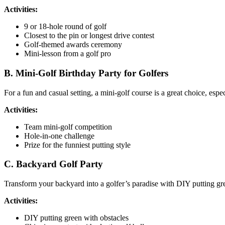
Activities:
9 or 18-hole round of golf
Closest to the pin or longest drive contest
Golf-themed awards ceremony
Mini-lesson from a golf pro
B. Mini-Golf Birthday Party for Golfers
For a fun and casual setting, a mini-golf course is a great choice, espe
Activities:
Team mini-golf competition
Hole-in-one challenge
Prize for the funniest putting style
C. Backyard Golf Party
Transform your backyard into a golfer’s paradise with DIY putting gre
Activities:
DIY putting green with obstacles