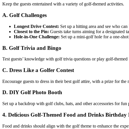
Keep the guests entertained with a variety of golf-themed activities.
A. Golf Challenges
Longest Drive Contest:
Set up a hitting area and see who can hi
Closest to the Pin:
Guests take turns aiming for a designated ta
Hole-in-One Challenge:
Set up a mini-golf hole for a one-shot
B. Golf Trivia and Bingo
Test guests’ knowledge with golf trivia questions or play golf-themed
C. Dress Like a Golfer Contest
Encourage guests to dress in their best golf attire, with a prize for the 
D. DIY Golf Photo Booth
Set up a backdrop with golf clubs, hats, and other accessories for fun 
4. Delicious Golf-Themed Food and Drinks Birthday P
Food and drinks should align with the golf theme to enhance the expe