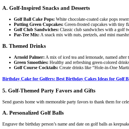
A. Golf-Inspired Snacks and Desserts
Golf Ball Cake Pops:
White chocolate-coated cake pops resemb
Putting Green Cupcakes:
Green-frosted cupcakes with tiny fl
Golf Club Sandwiches:
Classic club sandwiches with a golf tw
Par-Tee Mix:
A snack mix with nuts, pretzels, and mini marsh
B. Themed Drinks
Arnold Palmer:
A mix of iced tea and lemonade, named after t
Green Smoothies:
Healthy and refreshing green-colored drinks
Golf Course Cocktails:
Create drinks like “Hole-in-One Marti
Birthday Cake for Golfers: Best Birthday Cakes Ideas for Golf B
5. Golf-Themed Party Favors and Gifts
Send guests home with memorable party favors to thank them for cele
A. Personalized Golf Balls
Engrave the birthday person’s name and date on golf balls as keepsak