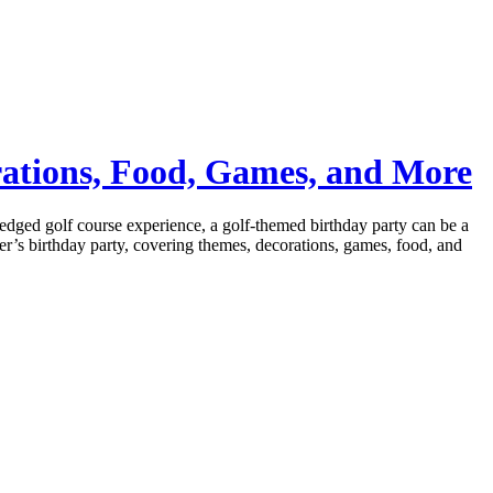
rations, Food, Games, and More
l-fledged golf course experience, a golf-themed birthday party can be a
lfer’s birthday party, covering themes, decorations, games, food, and