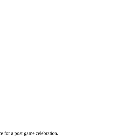
ce for a post-game celebration.