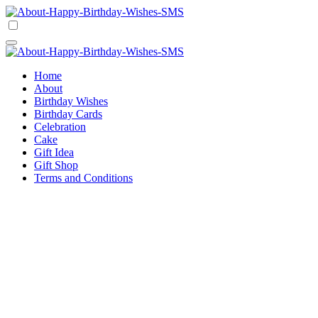
Skip
to
Happy Birthday Wishes SMS
Comprehensive Guide For Birthday Wish
content
Happy Birthday Wishes SMS
Comprehensive Guide For Birthday Wish
Home
About
Birthday Wishes
Birthday Cards
Celebration
Cake
Gift Idea
Gift Shop
Terms and Conditions