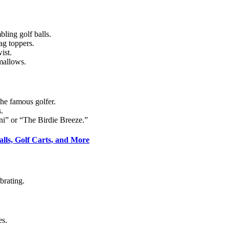
ling golf balls.
ag toppers.
ist.
mallows.
he famous golfer.
.
ni” or “The Birdie Breeze.”
alls, Golf Carts, and More
brating.
es.