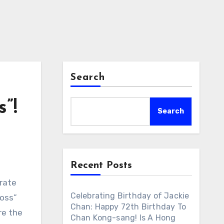
Search
”!
Search
Recent Posts
brate
Celebrating Birthday of Jackie
Boss”
Chan: Happy 72th Birthday To
re the
Chan Kong-sang! Is A Hong