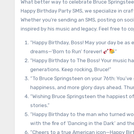
What better way to celebrate Bruce Springstee
Happy Birthday Party SMS, we specialize in craf
Whether you’re sending an SMS, posting on socia
inspired by his music and legacy. Feel free to c
“Happy Birthday, Boss! May your day be as 
dreams—’Born to Run’ forever!
”
“Happy Birthday to The Boss! Your music ha
generations. Keep rocking, Bruce!”
“To Bruce Springsteen on your 76th: You’ve 
happiness, and more glory days ahead. Thu
“Wishing Bruce Springsteen the happiest o
stories.”
“Happy Birthday to the man who turned work
with the fire of ‘Dancing in the Dark’ and th
“Cheers to a true American icon—Happy Birth