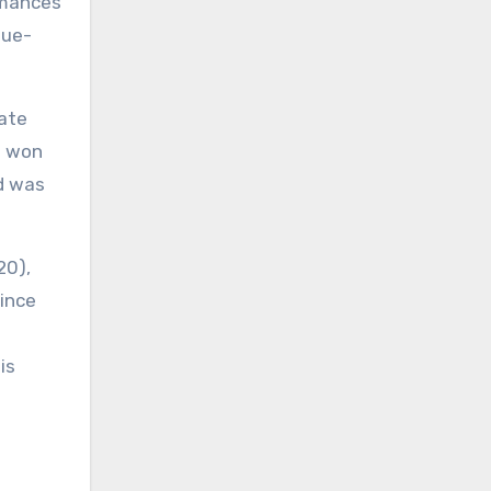
rmances
lue-
mate
’s won
d was
20),
since
is