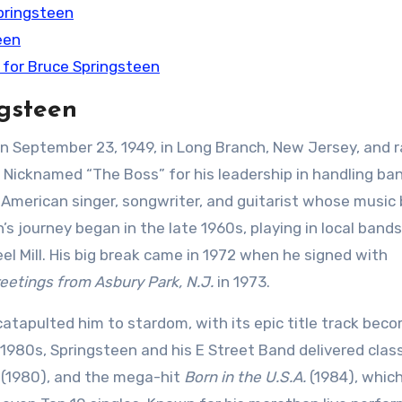
pringsteen
een
 for Bruce Springsteen
ngsteen
 September 23, 1949, in Long Branch, New Jersey, and r
 Nicknamed “The Boss” for his leadership in handling ba
 American singer, songwriter, and guitarist whose music
n’s journey began in the late 1960s, playing in local band
el Mill. His big break came in 1972 when he signed with
eetings from Asbury Park, N.J.
in 1973.
catapulted him to stardom, with its epic title track bec
1980s, Springsteen and his E Street Band delivered class
(1980), and the mega-hit
Born in the U.S.A.
(1984), which