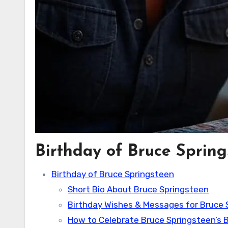
Birthday of Bruce Sprin
Birthday of Bruce Springsteen
Short Bio About Bruce Springsteen
Birthday Wishes & Messages for Bruce 
How to Celebrate Bruce Springsteen’s B