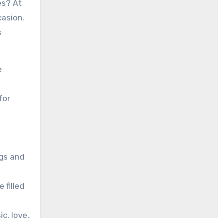
es? At
casion.
s
e
for
ngs and
 filled
c, love,