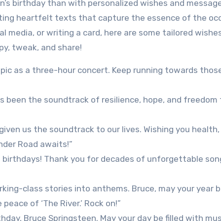
n’s birthday than with personalized wishes and messag
ting heartfelt texts that capture the essence of the oc
l media, or writing a card, here are some tailored wishe
opy, tweak, and share!
epic as a three-hour concert. Keep running towards thos
s been the soundtrack of resilience, hope, and freedom 
given us the soundtrack to our lives. Wishing you health,
nder Road awaits!”
f birthdays! Thank you for decades of unforgettable so
ing-class stories into anthems. Bruce, may your year be
e peace of ‘The River.’ Rock on!”
day, Bruce Springsteen. May your day be filled with musi