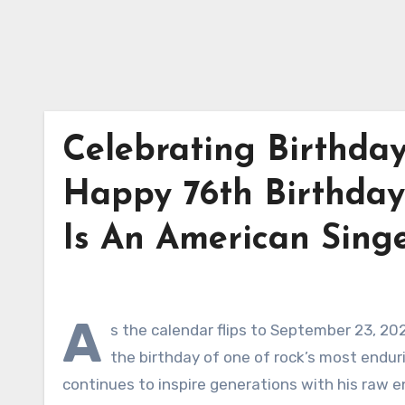
Celebrating Birthday
Happy 76th Birthday 
Is An American Singe
A
s the calendar flips to September 23, 20
the birthday of one of rock’s most enduri
continues to inspire generations with his raw e