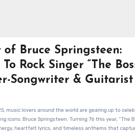
 of Bruce Springsteen:
To Rock Singer “The Boss
r-Songwriter & Guitarist
25, music lovers around the world are gearing up to cele
ng icons: Bruce Springsteen. Turning 76 this year, “The 
nergy, heartfelt lyrics, and timeless anthems that captu