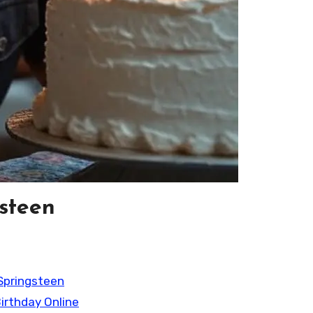
gsteen
Springsteen
irthday Online