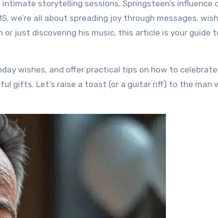
 intimate storytelling sessions, Springsteen’s influence 
MS, we’re all about spreading joy through messages, wis
or just discovering his music, this article is your guide t
irthday wishes, and offer practical tips on how to celebrat
ul gifts. Let’s raise a toast (or a guitar riff) to the man