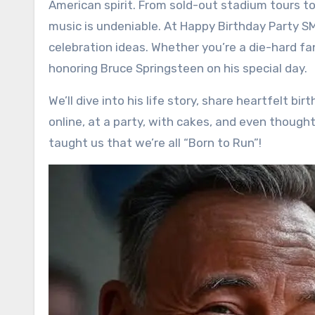
American spirit. From sold-out stadium tours to
music is undeniable. At Happy Birthday Party S
celebration ideas. Whether you’re a die-hard fan 
honoring Bruce Springsteen on his special day.
We’ll dive into his life story, share heartfelt b
online, at a party, with cakes, and even thoughtf
taught us that we’re all “Born to Run”!