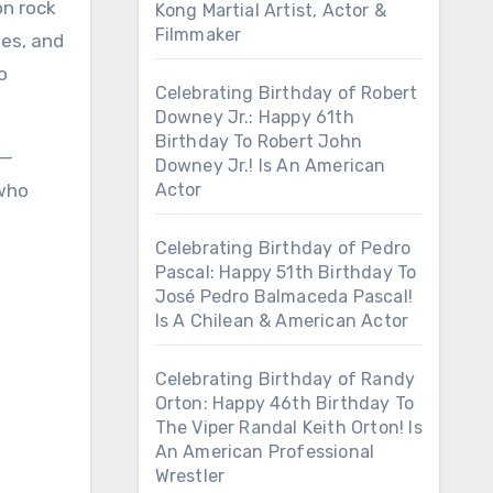
on rock
Kong Martial Artist, Actor &
Filmmaker
hes, and
o
Celebrating Birthday of Robert
Downey Jr.: Happy 61th
Birthday To Robert John
e—
Downey Jr.! Is An American
 who
Actor
Celebrating Birthday of Pedro
Pascal: Happy 51th Birthday To
José Pedro Balmaceda Pascal!
Is A Chilean & American Actor
Celebrating Birthday of Randy
Orton: Happy 46th Birthday To
The Viper Randal Keith Orton! Is
An American Professional
Wrestler