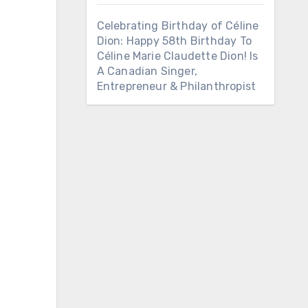
Celebrating Birthday of Céline
Dion: Happy 58th Birthday To
Céline Marie Claudette Dion! Is
A Canadian Singer,
Entrepreneur & Philanthropist