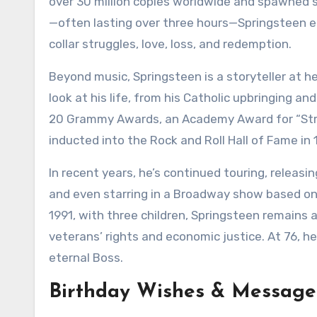
over 30 million copies worldwide and spawned 
—often lasting over three hours—Springsteen e
collar struggles, love, loss, and redemption.
Beyond music, Springsteen is a storyteller at h
look at his life, from his Catholic upbringing an
20 Grammy Awards, an Academy Award for “Stree
inducted into the Rock and Roll Hall of Fame in 
In recent years, he’s continued touring, releasi
and even starring in a Broadway show based on h
1991, with three children, Springsteen remains a 
veterans’ rights and economic justice. At 76, he’
eternal Boss.
Birthday Wishes & Messages