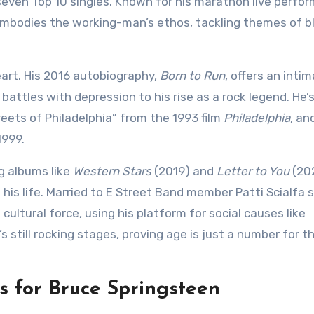
seven Top 10 singles. Known for his marathon live perfo
mbodies the working-man’s ethos, tackling themes of b
eart. His 2016 autobiography,
Born to Run
, offers an inti
d battles with depression to his rise as a rock legend. He
ts of Philadelphia” from the 1993 film
Philadelphia
, an
1999.
ng albums like
Western Stars
(2019) and
Letter to You
(20
is life. Married to E Street Band member Patti Scialfa 
cultural force, using his platform for social causes like
s still rocking stages, proving age is just a number for th
 for Bruce Springsteen