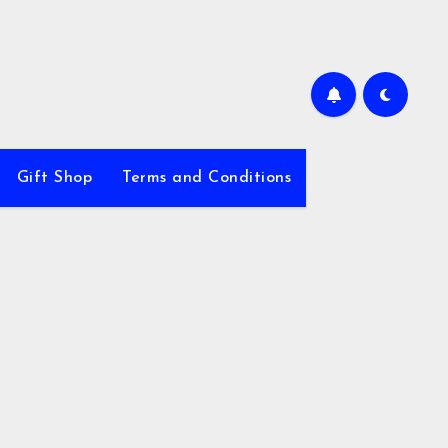
Gift Shop
Terms and Conditions