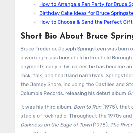
How to Arrange a Fan Party for Bruce S
Birthday Cake Ideas for Bruce Springst
How to Choose & Send the Perfect Gift
Short Bio About Bruce Spri
Bruce Frederick Joseph Springsteen was born on
a working-class household in Freehold Borough.
payments early in his career, he has become an
rock, folk, and heartland narratives. Springstee
the Jersey Shore, including the Castiles and Ste
Columbia Records, releasing his debut album
Gr
It was his third album,
Born to Run
(1975), that 
staple of rock radio. Throughout the 1970s and 
Darkness on the Edge of Town
(1978),
The River