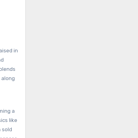
aised in
nd
 blends
s along
oming a
ics like
 sold