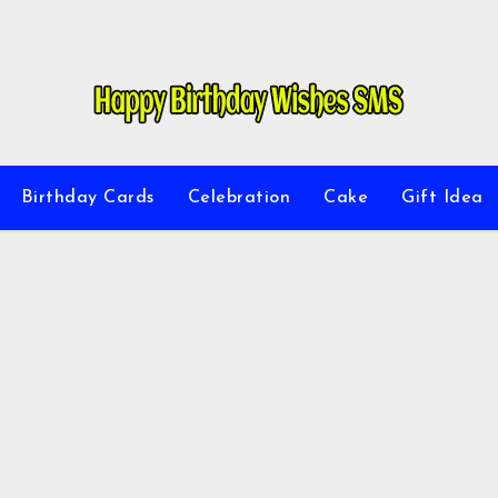
Birthday Cards
Celebration
Cake
Gift Idea