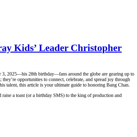
ray Kids’ Leader Christopher
er 3, 2025—his 28th birthday—fans around the globe are gearing up to
 they’re opportunities to connect, celebrate, and spread joy through
 talent, this article is your ultimate guide to honoring Bang Chan.
d raise a toast (or a birthday SMS) to the king of production and