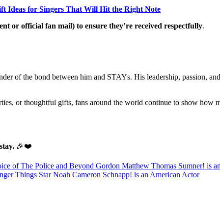
ft Ideas for Singers That Will Hit the Right Note
t or official fan mail) to ensure they’re received respectfully
.
reminder of the bond between him and STAYs. His leadership, passion, an
arties, or thoughtful gifts, fans around the world continue to show ho
tay.
🎉❤️
Voice of The Police and Beyond Gordon Matthew Thomas Sumner! is an
anger Things Star Noah Cameron Schnapp! is an American Actor