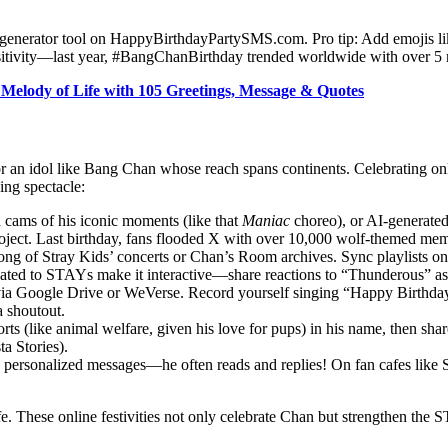
 generator tool on HappyBirthdayPartySMS.com. Pro tip: Add emojis lik
ositivity—last year, #BangChanBirthday trended worldwide with over 5 m
 Melody of Life with 105 Greetings, Message & Quotes
ly for an idol like Bang Chan whose reach spans continents. Celebrating 
ing spectacle:
n cams of his iconic moments (like that
Maniac
choreo), or AI-generated
. Last birthday, fans flooded X with over 10,000 wolf-themed mem
ng of Stray Kids’ concerts or Chan’s Room archives. Sync playlists on
edicated to STAYs make it interactive—share reactions to “Thunderous” a
a Google Drive or WeVerse. Record yourself singing “Happy Birthday” in
a shoutout.
ts (like animal welfare, given his love for pups) in his name, then sha
a Stories).
d personalized messages—he often reads and replies! On fan cafes like
fe. These online festivities not only celebrate Chan but strengthen the