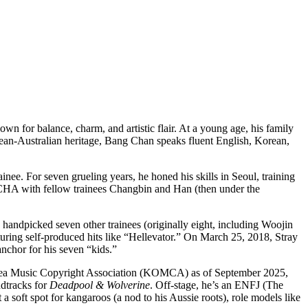
for balance, charm, and artistic flair. At a young age, his family
rean-Australian heritage, Bang Chan speaks fluent English, Korean,
nee. For seven grueling years, he honed his skills in Seoul, training
HA with fellow trainees Changbin and Han (then under the
handpicked seven other trainees (originally eight, including Woojin
uring self-produced hits like “Hellevator.” On March 25, 2018, Stray
nchor for his seven “kids.”
Korea Music Copyright Association (KOMCA) as of September 2025,
ndtracks for
Deadpool & Wolverine
. Off-stage, he’s an ENFJ (The
 soft spot for kangaroos (a nod to his Aussie roots), role models like