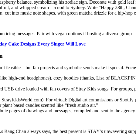
aspberry balance, symbolizing his zodiac sign. Decorate with gold leaf f
nfruit, and whipped cream—a nod to Sydney. Write “Happy 28th, Chan!
, cut into music note shapes, with green matcha drizzle for a hip-hop 
m icing messages. Pair with vegan options if hosting a diverse group—C
hday Cake Designs Every Singer Will Love
an
isn’t feasible—but fan projects and symbolic sends make it special. Focus
 (like high-end headphones), cozy hoodies (thanks, Lisa of BLACKPINK
 USB drive loaded with fan covers of Stray Kids songs. For groups, p
 StrayKidsWorld.com). For virtual: Digital art commissions or Spotify 
 plant-based candles scented like “fresh studio air.”
bute pages of drawings and messages, compiled and sent to the agency.
s. As Bang Chan always says, the best present is STAY’s unwavering supp