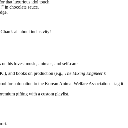
or that luxurious idol touch.
” in chocolate sauce.
edge.
han’s all about inclusivity!
 on his loves: music, animals, and self-care.
!), and books on production (e.g.,
The Mixing Engineer’s
ool for a donation to the Korean Animal Welfare Association—tag it
premium gifting with a custom playlist.
ort.