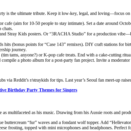
y is the ultimate tribute. Keep it low-key, legal, and loving—focus on
 or cafe (aim for 10-50 people to stay intimate). Set a date around Oc
 chats.
and Stray Kids posters. Or “3RACHA Studio” for a production vibe—bri
 hits (bonus points for “Case 143” remixes). DIY craft stations for bi
ership journey.
(tim tams, anyone?) or K-pop cafe treats. End with a cake-cutting ritua
 compile a photo album for a post-party fan project. Invite a moderator 
ubs via Reddit’s r/straykids for tips. Last year’s Seoul fan meet-up rai
tive Birthday Party Themes for Singers
 as multifaceted as his music. Drawing from his Aussie roots and produc
ue buttercream “fur” waves and a fondant wolf topper. Add “Hellevator”
se frosting, topped with mini microphones and headphones. Perfect for