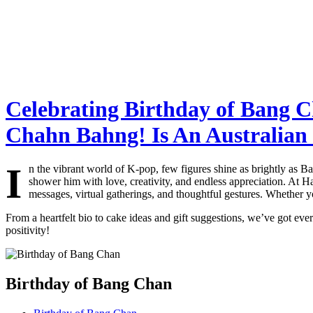
Celebrating Birthday of Bang C
Chahn Bahng! Is An Australian
I
n the vibrant world of K-pop, few figures shine as brightly as
shower him with love, creativity, and endless appreciation. At H
messages, virtual gatherings, and thoughtful gestures. Whether y
From a heartfelt bio to cake ideas and gift suggestions, we’ve got eve
positivity!
Birthday of Bang Chan