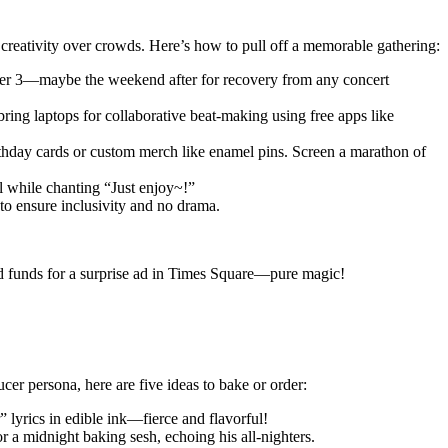
 creativity over crowds. Here’s how to pull off a memorable gathering:
tober 3—maybe the weekend after for recovery from any concert
ng laptops for collaborative beat-making using free apps like
rthday cards or custom merch like enamel pins. Screen a marathon of
l while chanting “Just enjoy~!”
to ensure inclusivity and no drama.
sed funds for a surprise ad in Times Square—pure magic!
er persona, here are five ideas to bake or order:
 lyrics in edible ink—fierce and flavorful!
 a midnight baking sesh, echoing his all-nighters.