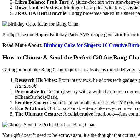
Libra Balance Fruit Tart:
A gluten-free tart with strawberry-r
Down Under Pavlova:
Meringue base piled with kiwi, passio
3RACHA Beat Brownie:
Fudgy brownies baked in a sheet pan
Pro tip: Use our Happy Birthday Party SMS recipe generator for custo
Read More About:
Birthday Cake for Singers: 10 Creative Birt
How to Choose & Send the Perfect Gift for Bang Ch
Gifting an idol like Bang Chan requires creativity, as direct delivery 
Research His Vibes:
From interviews, he adores tech gadgets
Handbook
).
Personalize It:
Custom jewelry with a wolf charm or a engraved
#ChansBirthdayBark.
Sending Smart:
Use official fan mail addresses via JYP (check
Eco & Ethical:
Opt for sustainable items like recycled merch or
The Ultimate Gesture:
A collaborative letterbook—fans contri
Your gift doesn’t need to be extravagant; it’s the thought that count