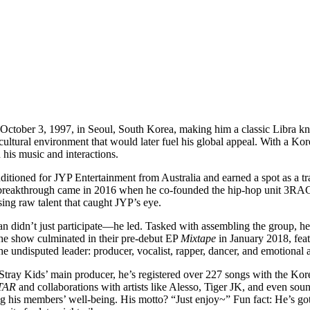
ober 3, 1997, in Seoul, South Korea, making him a classic Libra known 
cultural environment that would later fuel his global appeal. With a Ko
 his music and interactions.
tioned for JYP Entertainment from Australia and earned a spot as a trai
breakthrough came in 2016 when he co-founded the hip-hop unit 3RAC
 raw talent that caught JYP’s eye.
 didn’t just participate—he led. Tasked with assembling the group, he 
The show culminated in their pre-debut EP
Mixtape
in January 2018, feat
 undisputed leader: producer, vocalist, rapper, dancer, and emotional a
 Stray Kids’ main producer, he’s registered over 227 songs with the 
TAR
and collaborations with artists like Alesso, Tiger JK, and even sou
g his members’ well-being. His motto? “Just enjoy~” Fun fact: He’s got a