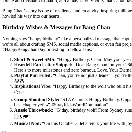
Drake and Cristiano Ronaldo, and a playlist on Spotify that’s a fan favo
Bang Chan’s story is one of resilience and creativity, inspiring million
howled his way into our hearts.
Birthday Wishes & Messages for Bang Chan
Nothing says “happy birthday” like a personalized message that cap
we’re all about crafting SMS, social media captions, or even fan proje
#HappyBangChanDay or texting to fellow fans:
Short & Sweet SMS:
“Happy Birthday, Chan! May your year 
Heartfelt Fan Letter Snippet:
“Dear Bang Chan, on your 28th bi
Here’s to more milestones and zero burnout. Love, Your Etern
Playful Pun-Filled:
“Chan, you’re not just a leader—you’re t
😂🎂”
Inspirational Vibe:
“Happy Birthday to the wolf who built his 
🌕✨”
Group Shoutout Style:
“STAYs unite: Happy Birthday, Oppa! 
best chapter yet! 💕 #StrayKidsWorldDomination”
Aussie Throwback:
“G’day, birthday wolf! From Sydney sunset
🇦🇺❤️”
Musical Nod:
“On this October 3, let’s remix your life with 