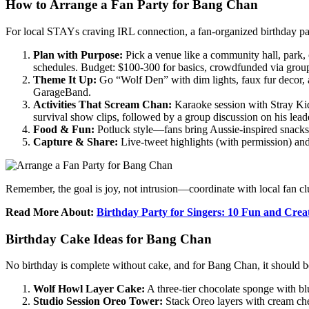
How to Arrange a Fan Party for Bang Chan
For local STAYs craving IRL connection, a fan-organized birthday part
Plan with Purpose:
Pick a venue like a community hall, park,
schedules. Budget: $100-300 for basics, crowdfunded via group
Theme It Up:
Go “Wolf Den” with dim lights, faux fur decor, 
GarageBand.
Activities That Scream Chan:
Karaoke session with Stray Kids
survival show clips, followed by a group discussion on his lead
Food & Fun:
Potluck style—fans bring Aussie-inspired snacks 
Capture & Share:
Live-tweet highlights (with permission) and
Remember, the goal is joy, not intrusion—coordinate with local fan cl
Read More About:
Birthday Party for Singers: 10 Fun and Crea
Birthday Cake Ideas for Bang Chan
No birthday is complete without cake, and for Bang Chan, it should be
Wolf Howl Layer Cake:
A three-tier chocolate sponge with bl
Studio Session Oreo Tower:
Stack Oreo layers with cream chee