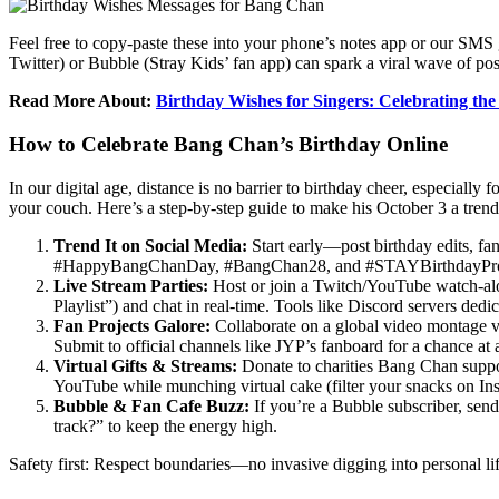
Feel free to copy-paste these into your phone’s notes app or our SMS
Twitter) or Bubble (Stray Kids’ fan app) can spark a viral wave of p
Read More About:
Birthday Wishes for Singers: Celebrating the
How to Celebrate Bang Chan’s Birthday Online
In our digital age, distance is no barrier to birthday cheer, especial
your couch. Here’s a step-by-step guide to make his October 3 a trend
Trend It on Social Media:
Start early—post birthday edits, fa
#HappyBangChanDay, #BangChan28, and #STAYBirthdayProject
Live Stream Parties:
Host or join a Twitch/YouTube watch-alo
Playlist”) and chat in real-time. Tools like Discord servers d
Fan Projects Galore:
Collaborate on a global video montage vi
Submit to official channels like JYP’s fanboard for a chance at 
Virtual Gifts & Streams:
Donate to charities Bang Chan suppor
YouTube while munching virtual cake (filter your snacks on Inst
Bubble & Fan Cafe Buzz:
If you’re a Bubble subscriber, sen
track?” to keep the energy high.
Safety first: Respect boundaries—no invasive digging into personal li