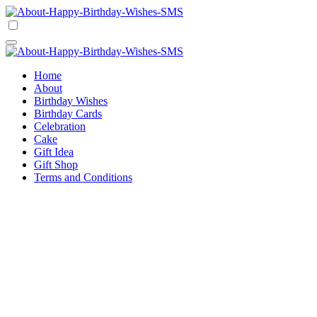
Skip
to
Happy Birthday Wishes SMS
Comprehensive Guide For Birthday Wish
content
Happy Birthday Wishes SMS
Comprehensive Guide For Birthday Wish
Home
About
Birthday Wishes
Birthday Cards
Celebration
Cake
Gift Idea
Gift Shop
Terms and Conditions