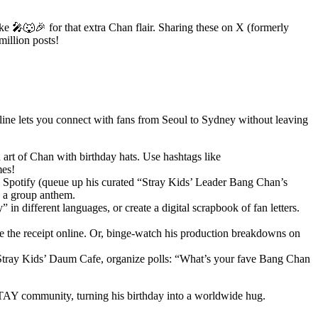
e 🎤🐺🎉 for that extra Chan flair. Sharing these on X (formerly
illion posts!
online lets you connect with fans from Seoul to Sydney without leaving
 art of Chan with birthday hats. Use hashtags like
es!
 Spotify (queue up his curated “Stray Kids’ Leader Bang Chan’s
s a group anthem.
 different languages, or create a digital scrapbook of fan letters.
re the receipt online. Or, binge-watch his production breakdowns on
 Stray Kids’ Daum Cafe, organize polls: “What’s your fave Bang Chan
 STAY community, turning his birthday into a worldwide hug.