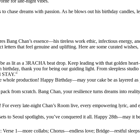
rite for late-night vibes.
s to chase dreams with passion. As he blows out his birthday candles, let
tures Bang Chan’s essence—his tireless work ethic, infectious energy,
ct letters that feel genuine and uplifting. Here are some curated wishes
be as lit as a 3RACHA beat drop. Keep leading with that golden h
rthday, thank you for being our guiding light. From sleepless studio ni
al STAY.”
he whole production! Happy Birthday—may your cake be as layered as 
pack from scratch. Bang Chan, your resilience turns dreams into real
For every late-night Chan’s Room live, every empowering lyric, and 
s to Seoul spotlights, you’ve conquered it all. Happy 28th—may it be 
joy: Verse 1—more collabs; Chorus—endless love; Bridge—restful sleeps