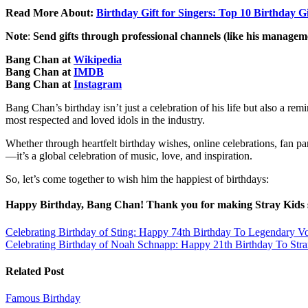
Read More About:
Birthday Gift for Singers: Top 10 Birthday Gi
Note
:
Send gifts through professional channels (like his managemen
Bang Chan at
Wikipedia
Bang Chan at
IMDB
Bang Chan at
Instagram
Bang Chan’s birthday isn’t just a celebration of his life but also a 
most respected and loved idols in the industry.
Whether through heartfelt birthday wishes, online celebrations, fan p
—it’s a global celebration of music, love, and inspiration.
So, let’s come together to wish him the happiest of birthdays:
Happy Birthday, Bang Chan! Thank you for making Stray Kids s
Post
Celebrating Birthday of Sting: Happy 74th Birthday To Legendary 
Celebrating Birthday of Noah Schnapp: Happy 21th Birthday To Str
navigation
Related Post
Famous Birthday