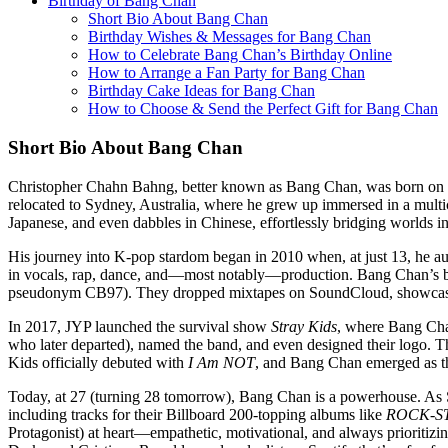
Birthday of Bang Chan
Short Bio About Bang Chan
Birthday Wishes & Messages for Bang Chan
How to Celebrate Bang Chan’s Birthday Online
How to Arrange a Fan Party for Bang Chan
Birthday Cake Ideas for Bang Chan
How to Choose & Send the Perfect Gift for Bang Chan
Short Bio About Bang Chan
Christopher Chahn Bahng, better known as Bang Chan, was born on Oct
relocated to Sydney, Australia, where he grew up immersed in a multi
Japanese, and even dabbles in Chinese, effortlessly bridging worlds in
His journey into K-pop stardom began in 2010 when, at just 13, he audi
in vocals, rap, dance, and—most notably—production. Bang Chan’s 
pseudonym CB97). They dropped mixtapes on SoundCloud, showcasing
In 2017, JYP launched the survival show
Stray Kids
, where Bang Chan
who later departed), named the band, and even designed their logo. 
Kids officially debuted with
I Am NOT
, and Bang Chan emerged as the
Today, at 27 (turning 28 tomorrow), Bang Chan is a powerhouse. As
including tracks for their Billboard 200-topping albums like
ROCK-S
Protagonist) at heart—empathetic, motivational, and always prioritizin