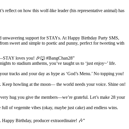
’s reflect on how this wolf-like leader (his representative animal) has
 and unwavering support for STAYs. At Happy Birthday Party SMS,
, from sweet and simple to poetic and punny, perfect for tweeting with
eart—STAY loves you! 🎉🐺 #BangChan28”
ghts to stadium anthems, you’ve taught us to ‘just enjoy~’ life.
your tracks and your day as hype as ‘God’s Menu.’ No topping you!
ity. Keep howling at the moon— the world needs your voice. Shine on!
every hug you give the members—we’re grateful. Let’s make 28 your
full of vegemite vibes (okay, maybe just cake) and endless wins.
. Happy Birthday, producer extraordinaire! 🎶”