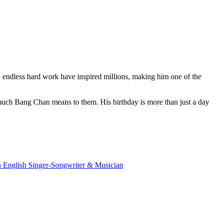
d endless hard work have inspired millions, making him one of the
w much Bang Chan means to them. His birthday is more than just a day
 English Singer-Songwriter & Musician