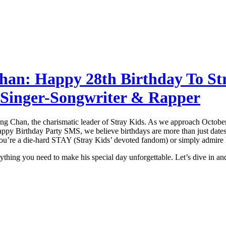
han: Happy 28th Birthday To St
 Singer-Songwriter & Rapper
 Bang Chan, the charismatic leader of Stray Kids. As we approach Octob
appy Birthday Party SMS, we believe birthdays are more than just dates;
ou’re a die-hard STAY (Stray Kids’ devoted fandom) or simply admire his
rything you need to make his special day unforgettable. Let’s dive in an