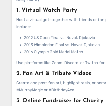
1.
Virtual Watch Party
Host a virtual get-together with friends or fa
include:
2012 US Open Final vs. Novak Djokovic
2013 Wimbledon Final vs. Novak Djokovic
2016 Olympic Gold Medal Match
Use platforms like Zoom, Discord, or Twitch for
2.
Fan Art & Tribute Videos
Create and post fan art, highlight reels, or pe
#MurrayMagic or #BirthdayAce.
3.
Online Fundraiser for Charity