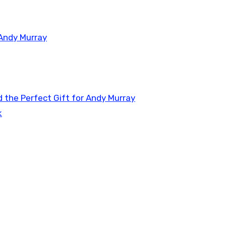
 Andy Murray
 the Perfect Gift for Andy Murray
k