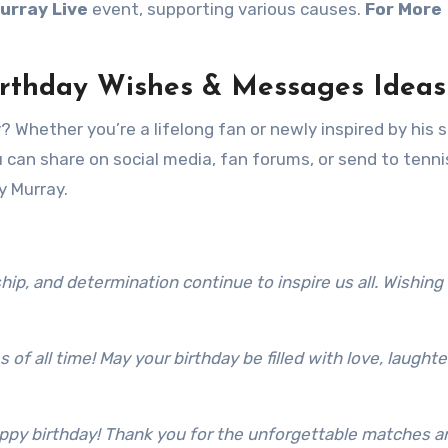
urray Live
event, supporting various causes.
For More
irthday Wishes & Messages Ideas
 Whether you’re a lifelong fan or newly inspired by his s
can share on social media, fan forums, or send to tenni
y Murray.
ip, and determination continue to inspire us all. Wishing 
 of all time! May your birthday be filled with love, laughte
appy birthday! Thank you for the unforgettable matches a