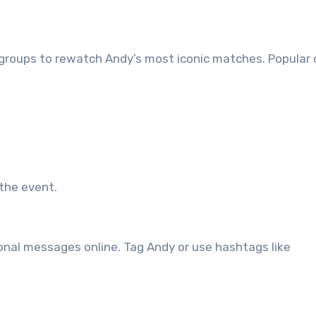
n groups to rewatch Andy’s most iconic matches. Popular
 the event.
rsonal messages online. Tag Andy or use hashtags like