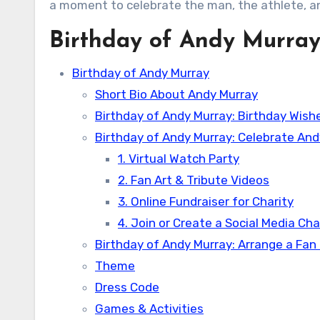
a moment to celebrate the man, the athlete, a
Birthday of Andy Murra
Birthday of Andy Murray
Short Bio About Andy Murray
Birthday of Andy Murray: Birthday Wis
Birthday of Andy Murray: Celebrate And
1. Virtual Watch Party
2. Fan Art & Tribute Videos
3. Online Fundraiser for Charity
4. Join or Create a Social Media Ch
Birthday of Andy Murray: Arrange a Fan
Theme
Dress Code
Games & Activities