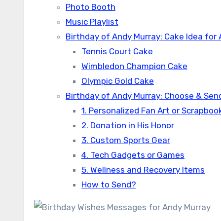
Photo Booth
Music Playlist
Birthday of Andy Murray: Cake Idea for
Tennis Court Cake
Wimbledon Champion Cake
Olympic Gold Cake
Birthday of Andy Murray: Choose & Send
1. Personalized Fan Art or Scrapboo
2. Donation in His Honor
3. Custom Sports Gear
4. Tech Gadgets or Games
5. Wellness and Recovery Items
How to Send?