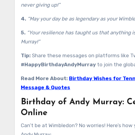
never giving up!”
4.
“May your day be as legendary as your Wimble
5.
“Your resilience has taught us that anything i
Murray!”
Tip:
Share these messages on platforms like Tw
#HappyBirthdayAndyMurray
to join the glob
Read More About:
Birthday Wishes for Tenn
Message & Quotes
Birthday of Andy Murray: C
Online
Can’t be at Wimbledon? No worries! Here’s how y
Andy Murray: