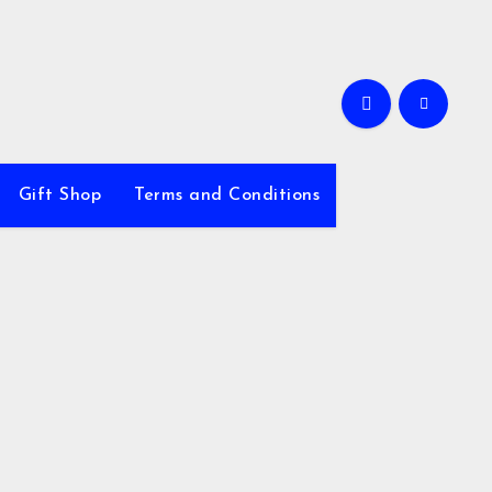
Gift Shop
Terms and Conditions