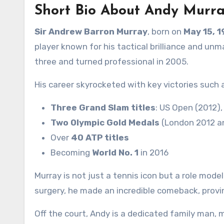
Short Bio About Andy Murr
Sir Andrew Barron Murray
, born on
May 15, 
player known for his tactical brilliance and un
three and turned professional in 2005.
His career skyrocketed with key victories such 
Three Grand Slam titles
: US Open (2012)
Two Olympic Gold Medals
(London 2012 an
Over
40 ATP titles
Becoming
World No. 1
in 2016
Murray is not just a tennis icon but a role mode
surgery, he made an incredible comeback, proving
Off the court, Andy is a dedicated family man, m