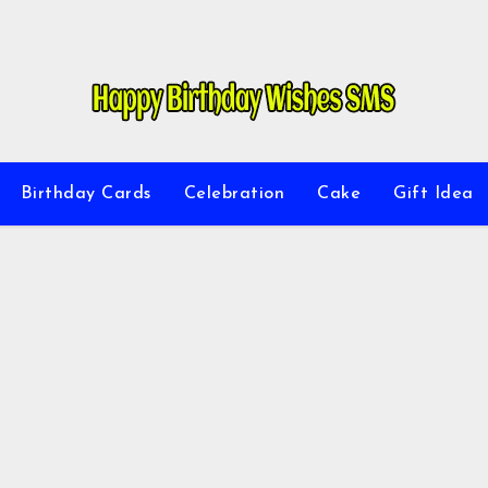
Birthday Cards
Celebration
Cake
Gift Idea