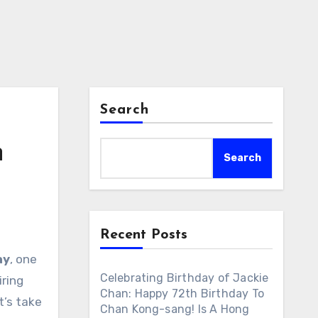
Search
h
Search
Recent Posts
ay
, one
Celebrating Birthday of Jackie
iring
Chan: Happy 72th Birthday To
t’s take
Chan Kong-sang! Is A Hong