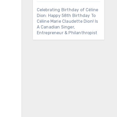
Celebrating Birthday of Céline
Dion: Happy 58th Birthday To
Céline Marie Claudette Dion! Is
A Canadian Singer,
Entrepreneur & Philanthropist