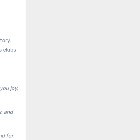
tory,
s clubs
you joy,
r, and
nd for