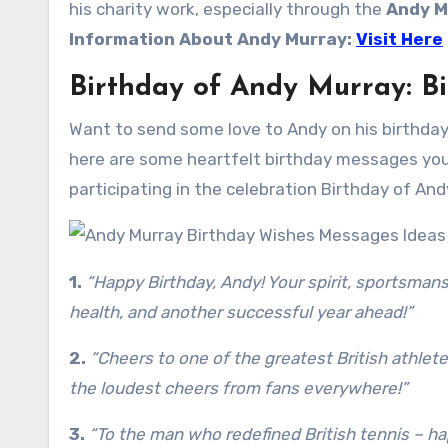
his charity work, especially through the
Andy M
Information About
Andy Murray
:
Visit Here
Birthday of Andy Murray: B
Want to send some love to Andy on his birthday?
here are some heartfelt birthday messages you 
participating in the celebration Birthday of And
1.
“Happy Birthday, Andy! Your spirit, sportsmansh
health, and another successful year ahead!”
2.
“Cheers to one of the greatest British athletes
the loudest cheers from fans everywhere!”
3.
“To the man who redefined British tennis – h