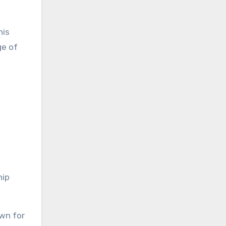
nis
ge of
hip
own for