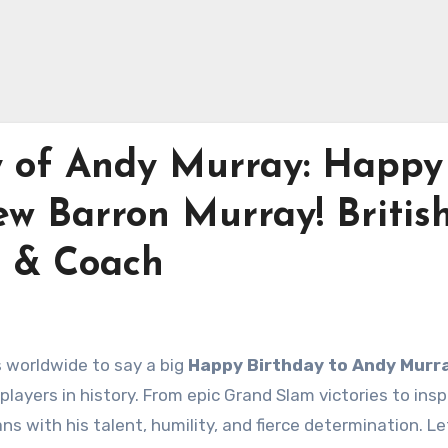
y of Andy Murray: Happy
ew Barron Murray! Britis
r & Coach
ns worldwide to say a big
Happy Birthday to Andy Murr
layers in history. From epic Grand Slam victories to insp
 with his talent, humility, and fierce determination. Le