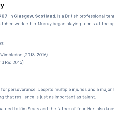
ay
1987
, in
Glasgow, Scotland
, is a British professional ten
matched work ethic. Murray began playing tennis at the a
as:
, Wimbledon (2013, 2016)
d Rio 2016)
l for perseverance. Despite multiple injuries and a major 
 that resilience is just as important as talent.
arried to Kim Sears and the father of four. He’s also kn