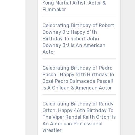
Kong Martial Artist, Actor &
Filmmaker
Celebrating Birthday of Robert
Downey Jr.: Happy 61th
Birthday To Robert John
Downey Jr.! Is An American
Actor
Celebrating Birthday of Pedro
Pascal: Happy 51th Birthday To
José Pedro Balmaceda Pascal!
Is A Chilean & American Actor
Celebrating Birthday of Randy
Orton: Happy 46th Birthday To
The Viper Randal Keith Orton! Is
An American Professional
Wrestler