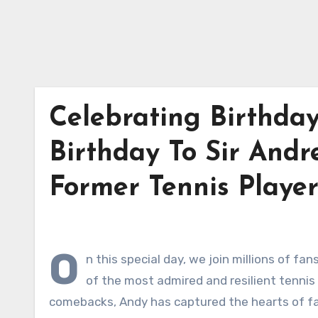
Celebrating Birthda
Birthday To Sir Andr
Former Tennis Playe
O
n this special day, we join millions of fa
of the most admired and resilient tennis p
comebacks, Andy has captured the hearts of fans