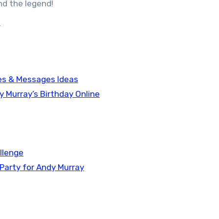
nd the legend!
y
hes & Messages Ideas
y Murray’s Birthday Online
allenge
 Party for Andy Murray