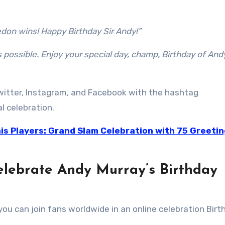
don wins! Happy Birthday Sir Andy!”
s possible. Enjoy your special day, champ, Birthday of And
itter, Instagram, and Facebook with the hashtag
al celebration.
is Players: Grand Slam Celebration with 75 Greetin
elebrate Andy Murray’s Birthday
ou can join fans worldwide in an online celebration Birt