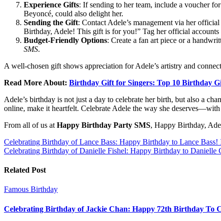
Experience Gifts
: If sending to her team, include a voucher for 
Beyoncé, could also delight her.
Sending the Gift
: Contact Adele’s management via her official 
Birthday, Adele! This gift is for you!” Tag her official account
Budget-Friendly Options
: Create a fan art piece or a handwri
SMS
.
A well-chosen gift shows appreciation for Adele’s artistry and connects
Read More About:
Birthday Gift for Singers: Top 10 Birthday Gi
Adele’s birthday is not just a day to celebrate her birth, but also a c
online, make it heartfelt. Celebrate Adele the way she deserves—with s
From all of us at
Happy Birthday Party SMS
, Happy Birthday, Ade
Post
Celebrating Birthday of Lance Bass: Happy Birthday to Lance Bass!
Celebrating Birthday of Danielle Fishel: Happy Birthday to Danielle 
navigation
Related Post
Famous Birthday
Celebrating Birthday of Jackie Chan: Happy 72th Birthday To 