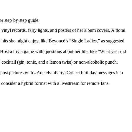
or step-by-step guide:
inyl records, fairy lights, and posters of her album covers. A floral
y hits she might enjoy, like Beyoncé’s “Single Ladies,” as suggested
Host a trivia game with questions about her life, like “What year did
o” cocktail (gin, tonic, and a lemon twist) or non-alcoholic punch.
post pictures with #AdeleFanParty. Collect birthday messages in a
d consider a hybrid format with a livestream for remote fans.