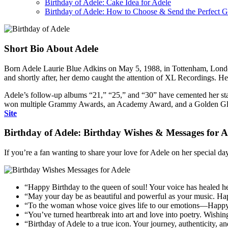
Birthday of Adele: Cake Idea for Adele
Birthday of Adele: How to Choose & Send the Perfect Gi
Short Bio About Adele
Born Adele Laurie Blue Adkins on May 5, 1988, in Tottenham, Londo
and shortly after, her demo caught the attention of XL Recordings. He
Adele’s follow-up albums “21,” “25,” and “30” have cemented her status
won multiple Grammy Awards, an Academy Award, and a Golden Globe. A
Site
Birthday of Adele: Birthday Wishes & Messages for A
If you’re a fan wanting to share your love for Adele on her special d
“Happy Birthday to the queen of soul! Your voice has healed he
“May your day be as beautiful and powerful as your music. Ha
“To the woman whose voice gives life to our emotions—Happy B
“You’ve turned heartbreak into art and love into poetry. Wishin
“Birthday of Adele to a true icon. Your journey, authenticity, and