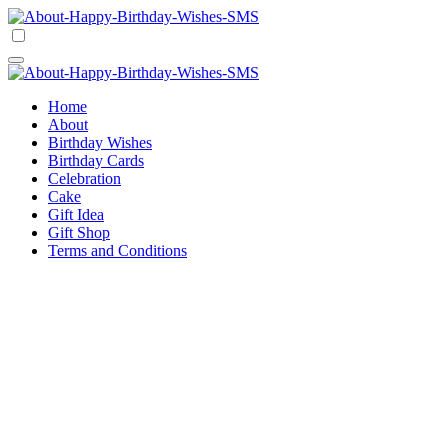
Skip
to
Happy Birthday Wishes SMS
Comprehensive Guide For Birthday Wish
content
Happy Birthday Wishes SMS
Comprehensive Guide For Birthday Wish
Home
About
Birthday Wishes
Birthday Cards
Celebration
Cake
Gift Idea
Gift Shop
Terms and Conditions