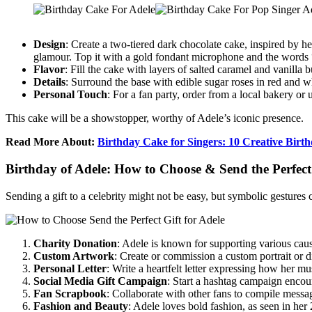
Design
: Create a two-tiered dark chocolate cake, inspired by h
glamour. Top it with a gold fondant microphone and the words 
Flavor
: Fill the cake with layers of salted caramel and vanilla
Details
: Surround the base with edible sugar roses in red and whi
Personal Touch
: For a fan party, order from a local bakery 
This cake will be a showstopper, worthy of Adele’s iconic presence.
Read More About:
Birthday Cake for Singers: 10 Creative Birt
Birthday of Adele: How to Choose & Send the Perfect 
Sending a gift to a celebrity might not be easy, but symbolic gestures 
Charity Donation
: Adele is known for supporting various cau
Custom Artwork
: Create or commission a custom portrait or di
Personal Letter
: Write a heartfelt letter expressing how her mu
Social Media Gift Campaign
: Start a hashtag campaign encoura
Fan Scrapbook
: Collaborate with other fans to compile message
Fashion and Beauty
: Adele loves bold fashion, as seen in her 