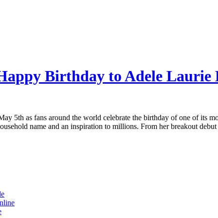
Happy Birthday to Adele Laurie 
 May 5th as fans around the world celebrate the birthday of one of its m
ousehold name and an inspiration to millions. From her breakout debut
le
nline
e