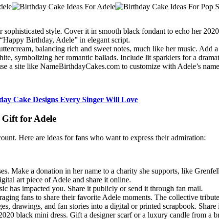
er sophisticated style. Cover it in smooth black fondant to echo her 20
“Happy Birthday, Adele” in elegant script.
 buttercream, balancing rich and sweet notes, much like her music. Add a 
te, symbolizing her romantic ballads. Include lit sparklers for a dramatic
or use a site like NameBirthdayCakes.com to customize with Adele’s nam
hday Cake Designs Every Singer Will Love
Gift for Adele
count. Here are ideas for fans who want to express their admiration:
ses. Make a donation in her name to a charity she supports, like Grenfe
gital art piece of Adele and share it online.
sic has impacted you. Share it publicly or send it through fan mail.
ging fans to share their favorite Adele moments. The collective tribute c
s, drawings, and fan stories into a digital or printed scrapbook. Share it
2020 black mini dress. Gift a designer scarf or a luxury candle from a br