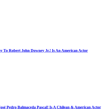
ay To Robert John Downey Jr.! Is An American Actor
José Pedro Balmaceda Pascal! Is A Chilean & American Actor