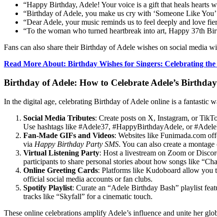
“Happy Birthday, Adele! Your voice is a gift that heals hearts
“Birthday of Adele, you make us cry with ‘Someone Like You’ 
“Dear Adele, your music reminds us to feel deeply and love fier
“To the woman who turned heartbreak into art, Happy 37th Birt
Fans can also share their Birthday of Adele wishes on social media
Read More About:
Birthday Wishes for Singers: Celebrating the
Birthday of Adele: How to Celebrate Adele’s Birthda
In the digital age, celebrating Birthday of Adele online is a fantast
Social Media Tributes
: Create posts on X, Instagram, or Tik
Use hashtags like #Adele37, #HappyBirthdayAdele, or #AdeleFan
Fan-Made GIFs and Videos
: Websites like Funimada.com off
via
Happy Birthday Party SMS
. You can also create a montage
Virtual Listening Party
: Host a livestream on Zoom or Discord
participants to share personal stories about how songs like “C
Online Greeting Cards
: Platforms like Kudoboard allow you to
official social media accounts or fan clubs.
Spotify Playlist
: Curate an “Adele Birthday Bash” playlist featu
tracks like “Skyfall” for a cinematic touch.
These online celebrations amplify Adele’s influence and unite her glo