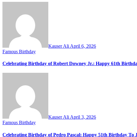
Kauser Ali
April 6, 2026
Famous Birthday
Celebrating Birthday of Robert Downey Jr.: Happy 61th Birthd
Kauser Ali
April 3, 2026
Famous Birthday
Celebrating Birthday of Pedro Pascal: Happy 51th Birthday To 