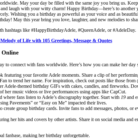
 worldwide. May your day be filled with the same joy you bring us. Keep
and laugh with your witty charm! Happy Birthday—here’s to another ye
cely. Wishing you a birthday as powerful as your voice and as beautiful
hday! May this year bring you love, laughter, and new melodies to sha
 with hashtags like #HappyBirthdayAdele, #QueenAdele, or #AdeleDay.
 Melody of Life with 105 Greetings, Message & Quotes
y Online
ic way to connect with fans worldwide. Here’s how you can make her day
Tok featuring your favorite Adele moments. Share a clip of her perfor
 to trend her name. For inspiration, check out posts like those from 
er Adele-themed birthday GIFs with cakes, candles, and fireworks. Dow
 of her music videos or live performances using apps like CapCut.
 where fans listen to Adele’s discography together. Start with
19
and e
hasing Pavements” or “Easy on Me” impacted their lives.
 create group birthday cards. Invite fans to add messages, photos, or e
ring her hits and covers by other artists. Share it on social media and e
bal fanbase, making her birthday unforgettable.