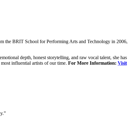
rom the BRIT School for Performing Arts and Technology in 2006,
motional depth, honest storytelling, and raw vocal talent, she has
t influential artists of our time.
For More Information:
Visit
y.”