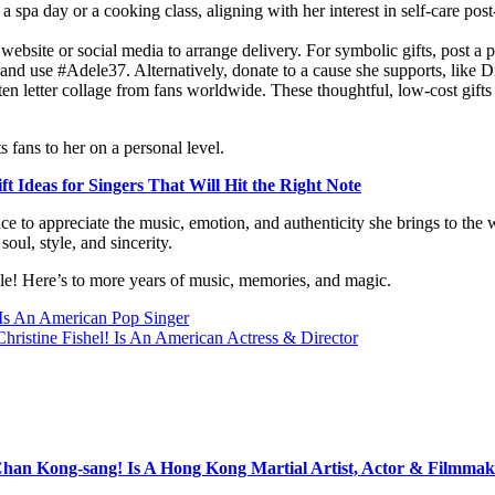
a spa day or a cooking class, aligning with her interest in self-care post-
website or social media to arrange delivery. For symbolic gifts, post a
s and use #Adele37. Alternatively, donate to a cause she supports, like 
tten letter collage from fans worldwide. These thoughtful, low-cost gift
 fans to her on a personal level.
ft Ideas for Singers That Will Hit the Right Note
hance to appreciate the music, emotion, and authenticity she brings to the
oul, style, and sincerity.
le! Here’s to more years of music, memories, and magic.
 Is An American Pop Singer
Christine Fishel! Is An American Actress & Director
Chan Kong-sang! Is A Hong Kong Martial Artist, Actor & Filmmak