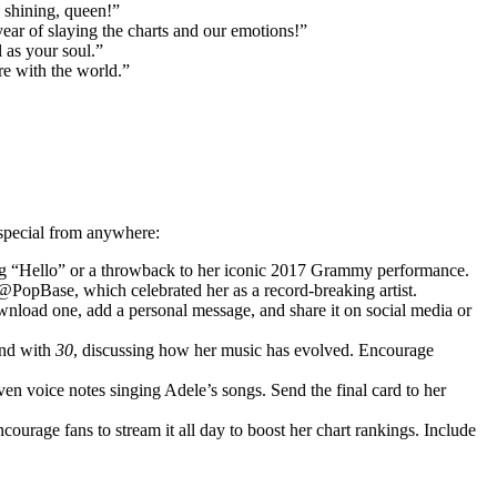
 shining, queen!”
ar of slaying the charts and our emotions!”
 as your soul.”
re with the world.”
 special from anywhere:
ming “Hello” or a throwback to her iconic 2017 Grammy performance.
@PopBase, which celebrated her as a record-breaking artist.
nload one, add a personal message, and share it on social media or
nd with
30
, discussing how her music has evolved. Encourage
ven voice notes singing Adele’s songs. Send the final card to her
ncourage fans to stream it all day to boost her chart rankings. Include