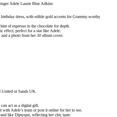
20 birthday dress, with edible gold accents for Grammy-worthy
hint of espresso to the chocolate for depth.
 effect, perfect for a star like Adele.
e and a photo from her
30
album cover.
ll United or Sands UK.
an act as a digital gift.
 with Adele’s team or post it online for her to see.
and like Diptyque, reflecting her chic taste.