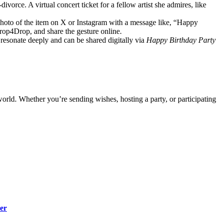
divorce. A virtual concert ticket for a fellow artist she admires, like
 photo of the item on X or Instagram with a message like, “Happy
Drop4Drop, and share the gesture online.
s resonate deeply and can be shared digitally via
Happy Birthday Party
 world. Whether you’re sending wishes, hosting a party, or participating
er