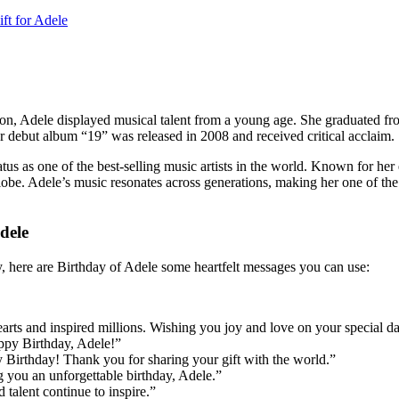
ft for Adele
n, Adele displayed musical talent from a young age. She graduated f
r debut album “19” was released in 2008 and received critical acclaim.
 as one of the best-selling music artists in the world. Known for her e
dele’s music resonates across generations, making her one of the mos
dele
ay, here are Birthday of Adele some heartfelt messages you can use:
arts and inspired millions. Wishing you joy and love on your special da
ppy Birthday, Adele!”
irthday! Thank you for sharing your gift with the world.”
g you an unforgettable birthday, Adele.”
 talent continue to inspire.”