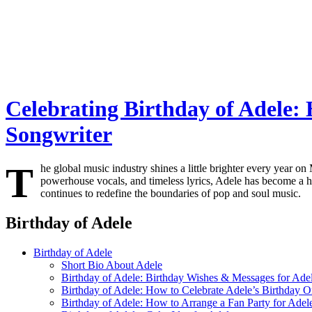
Celebrating Birthday of Adele: 
Songwriter
T
he global music industry shines a little brighter every year on
powerhouse vocals, and timeless lyrics, Adele has become a h
continues to redefine the boundaries of pop and soul music.
Birthday of Adele
Birthday of Adele
Short Bio About Adele
Birthday of Adele: Birthday Wishes & Messages for Ade
Birthday of Adele: How to Celebrate Adele’s Birthday O
Birthday of Adele: How to Arrange a Fan Party for Adel