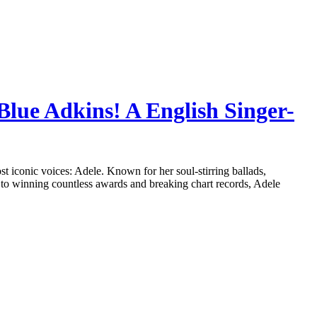
Blue Adkins! A English Singer-
ost iconic voices: Adele. Known for her soul-stirring ballads,
 to winning countless awards and breaking chart records, Adele