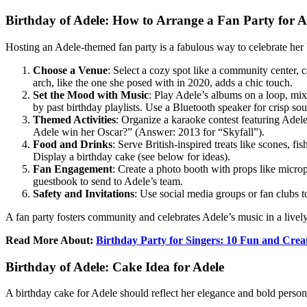
Birthday of Adele: How to Arrange a Fan Party for A
Hosting an Adele-themed fan party is a fabulous way to celebrate her 
Choose a Venue
: Select a cozy spot like a community center, 
arch, like the one she posed with in 2020, adds a chic touch.
Set the Mood with Music
: Play Adele’s albums on a loop, mix
by past birthday playlists. Use a Bluetooth speaker for crisp so
Themed Activities
: Organize a karaoke contest featuring Adele
Adele win her Oscar?” (Answer: 2013 for “Skyfall”).
Food and Drinks
: Serve British-inspired treats like scones, fi
Display a birthday cake (see below for ideas).
Fan Engagement
: Create a photo booth with props like micr
guestbook to send to Adele’s team.
Safety and Invitations
: Use social media groups or fan clubs t
A fan party fosters community and celebrates Adele’s music in a live
Read More About:
Birthday Party for Singers: 10 Fun and Crea
Birthday of Adele: Cake Idea for Adele
A birthday cake for Adele should reflect her elegance and bold persona