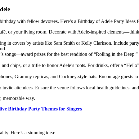
dele
birthday with fellow devotees. Here’s a Birthday of Adele Party Ideas f
café, or your living room. Decorate with Adele-inspired elements—think v
ing in covers by artists like Sam Smith or Kelly Clarkson. Include part
und.
’s songs—award prizes for the best rendition of “Rolling in the Deep.” 
sh and chips, or a trifle to honor Adele’s roots. For drinks, offer a “Hell
ophones, Grammy replicas, and Cockney-style hats. Encourage guests to 
o invite attendees. Ensure the venue follows local health guidelines, an
ly, memorable way.
tive Birthday Party Themes for Singers
lity. Here’s a stunning idea: