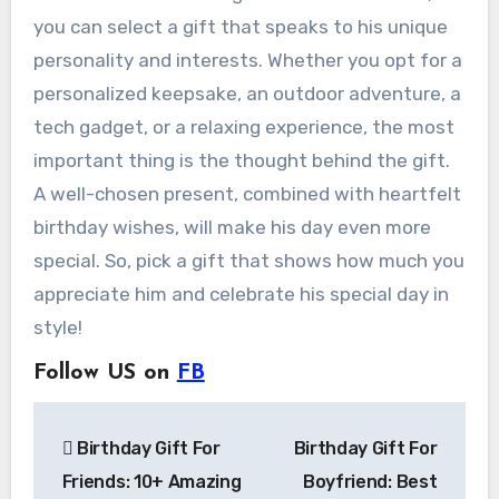
you can select a gift that speaks to his unique
personality and interests. Whether you opt for a
personalized keepsake, an outdoor adventure, a
tech gadget, or a relaxing experience, the most
important thing is the thought behind the gift.
A well-chosen present, combined with heartfelt
birthday wishes, will make his day even more
special. So, pick a gift that shows how much you
appreciate him and celebrate his special day in
style!
Follow US on
FB
Post
Birthday Gift For
Birthday Gift For
navigation
Friends: 10+ Amazing
Boyfriend: Best