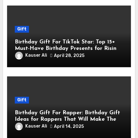
Gift
Birthday Gift For TikTok Star: Top 15+
Must-Have Birthday Presents for Rising
TikTok Stars
Kauser Ali
April 28, 2025
Gift
Birthday Gift For Rapper: Birthday Gift
Ideas for Rappers That Will Make Them
Feel Like a Star
Kauser Ali
April 14, 2025