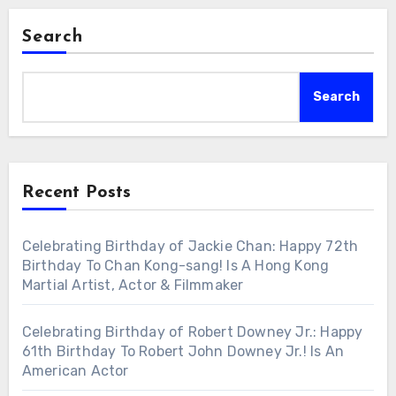
Search
Search
Recent Posts
Celebrating Birthday of Jackie Chan: Happy 72th
Birthday To Chan Kong-sang! Is A Hong Kong
Martial Artist, Actor & Filmmaker
Celebrating Birthday of Robert Downey Jr.: Happy
61th Birthday To Robert John Downey Jr.! Is An
American Actor