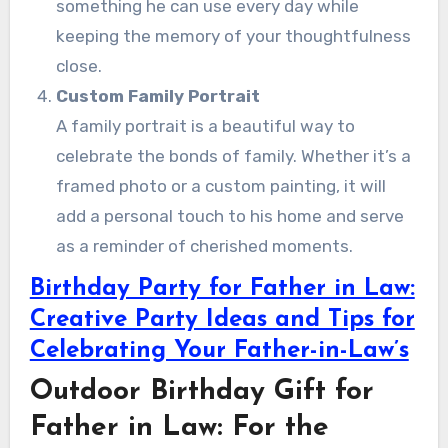
something he can use every day while
keeping the memory of your thoughtfulness
close.
Custom Family Portrait
A family portrait is a beautiful way to
celebrate the bonds of family. Whether it’s a
framed photo or a custom painting, it will
add a personal touch to his home and serve
as a reminder of cherished moments.
Birthday Party for Father in Law:
Creative Party Ideas and Tips for
Celebrating Your Father-in-Law’s
Outdoor Birthday Gift for
Father in Law: For the