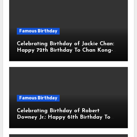
Famous Birthday
Celebrating Birthday of Jackie Chan:
Happy 72th Birthday To Chan Kong-
sang! Is A Hong Kong Martial Artist,
Actor & Filmmaker
Famous Birthday
Celebrating Birthday of Robert
Downey Jr.: Happy 61th Birthday To
Robert John Downey Jr.! Is An
American Actor