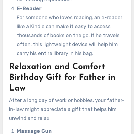
E-Reader
For someone who loves reading, an e-reader
like a Kindle can make it easy to access
thousands of books on the go. If he travels
often, this lightweight device will help him
carry his entire library in his bag.
Relaxation and Comfort
Birthday Gift for Father in
Law
After a long day of work or hobbies, your father-
in-law might appreciate a gift that helps him
unwind and relax.
Massage Gun