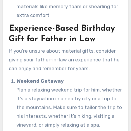
materials like memory foam or shearling for
extra comfort.
Experience-Based Birthday
Gift for Father in Law
If you’re unsure about material gifts, consider
giving your father-in-law an experience that he
can enjoy and remember for years.
Weekend Getaway
Plan a relaxing weekend trip for him, whether
it’s a staycation in a nearby city or a trip to
the mountains. Make sure to tailor the trip to
his interests, whether it’s hiking, visiting a
vineyard, or simply relaxing at a spa.