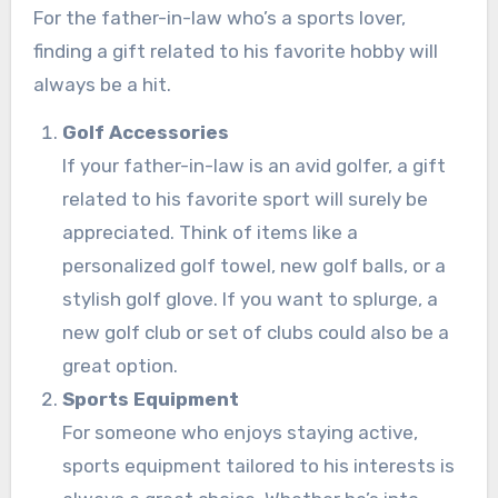
For the father-in-law who’s a sports lover,
finding a gift related to his favorite hobby will
always be a hit.
Golf Accessories
If your father-in-law is an avid golfer, a gift
related to his favorite sport will surely be
appreciated. Think of items like a
personalized golf towel, new golf balls, or a
stylish golf glove. If you want to splurge, a
new golf club or set of clubs could also be a
great option.
Sports Equipment
For someone who enjoys staying active,
sports equipment tailored to his interests is