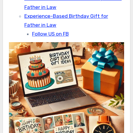
Father in Law
Experience-Based Birthday Gift for
Father in Law
Follow US on FB