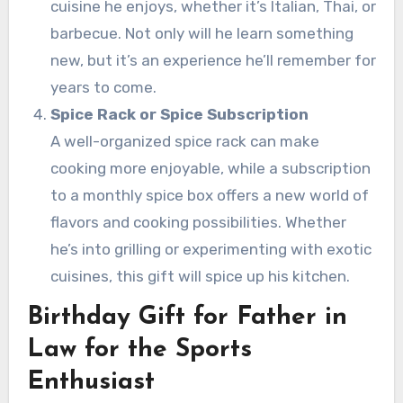
cuisine he enjoys, whether it’s Italian, Thai, or
barbecue. Not only will he learn something
new, but it’s an experience he’ll remember for
years to come.
Spice Rack or Spice Subscription
A well-organized spice rack can make
cooking more enjoyable, while a subscription
to a monthly spice box offers a new world of
flavors and cooking possibilities. Whether
he’s into grilling or experimenting with exotic
cuisines, this gift will spice up his kitchen.
Birthday Gift for Father in
Law for the Sports
Enthusiast