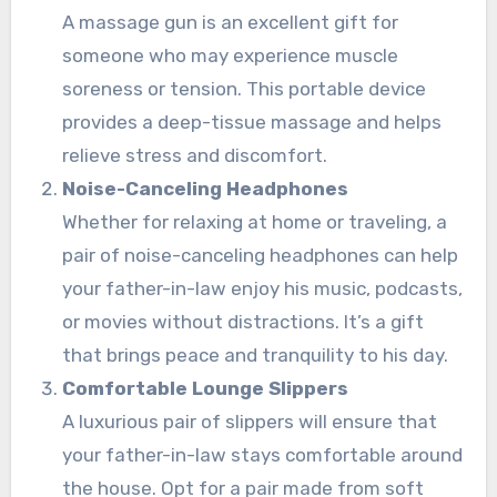
A massage gun is an excellent gift for
someone who may experience muscle
soreness or tension. This portable device
provides a deep-tissue massage and helps
relieve stress and discomfort.
Noise-Canceling Headphones
Whether for relaxing at home or traveling, a
pair of noise-canceling headphones can help
your father-in-law enjoy his music, podcasts,
or movies without distractions. It’s a gift
that brings peace and tranquility to his day.
Comfortable Lounge Slippers
A luxurious pair of slippers will ensure that
your father-in-law stays comfortable around
the house. Opt for a pair made from soft