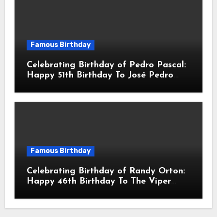
Famous Birthday
Celebrating Birthday of Pedro Pascal:
Happy 51th Birthday To José Pedro
Balmaceda Pascal! Is A Chilean &
American Actor
Famous Birthday
Celebrating Birthday of Randy Orton:
Happy 46th Birthday To The Viper
Randal Keith Orton! Is An American
Professional Wrestler