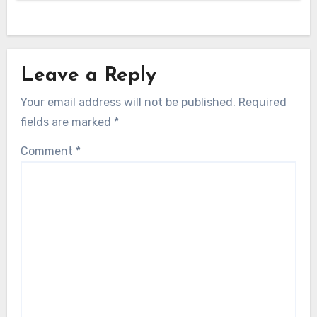
Leave a Reply
Your email address will not be published.
Required
fields are marked
*
Comment
*