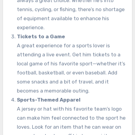
always a great choice. Whether he’s into
tennis, cycling, or fishing, there’s no shortage
of equipment available to enhance his
experience.
Tickets to a Game
A great experience for a sports lover is
attending a live event. Get him tickets to a
local game of his favorite sport—whether it’s
football, basketball, or even baseball. Add
some snacks and a bit of travel, and it
becomes a memorable outing.
Sports-Themed Apparel
A jersey or hat with his favorite team’s logo
can make him feel connected to the sport he
loves. Look for an item that he can wear on