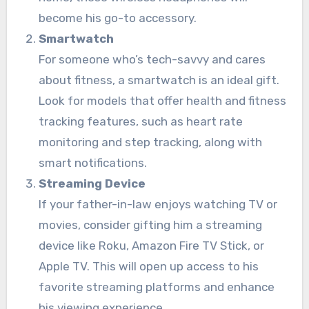
become his go-to accessory.
Smartwatch
For someone who’s tech-savvy and cares
about fitness, a smartwatch is an ideal gift.
Look for models that offer health and fitness
tracking features, such as heart rate
monitoring and step tracking, along with
smart notifications.
Streaming Device
If your father-in-law enjoys watching TV or
movies, consider gifting him a streaming
device like Roku, Amazon Fire TV Stick, or
Apple TV. This will open up access to his
favorite streaming platforms and enhance
his viewing experience.