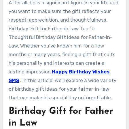
After all, he is a significant figure in your life and
you want to make sure the gift reflects your
respect, appreciation, and thoughtfulness.
Birthday Gift for Father in Law Top 10
Thoughtful Birthday Gift Ideas for Father-in-
Law, Whether you’ve known him for a few
months or many years, finding a gift that suits
his personality and interests can create a
lasting impression
Happy Birthday Wishes
SMS
. In this article, we’ll explore a wide variety
of birthday gift ideas for your father-in-law
that can make his special day unforgettable.
Birthday Gift for Father
in Law