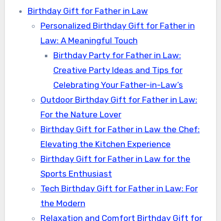
Birthday Gift for Father in Law
Personalized Birthday Gift for Father in
Law: A Meaningful Touch
Birthday Party for Father in Law:
Creative Party Ideas and Tips for
Celebrating Your Father-in-Law’s
Outdoor Birthday Gift for Father in Law:
For the Nature Lover
Birthday Gift for Father in Law the Chef:
Elevating the Kitchen Experience
Birthday Gift for Father in Law for the
Sports Enthusiast
Tech Birthday Gift for Father in Law: For
the Modern
Relaxation and Comfort Birthday Gift for