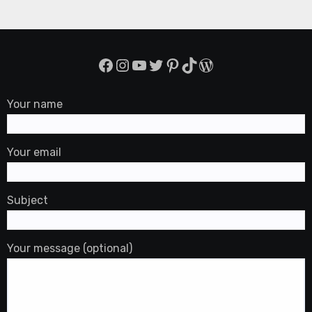
Facebook
Instagram
YouTube
Twitter
Pinterest
TikTok
WordPress
Your name
Your email
Subject
Your message (optional)