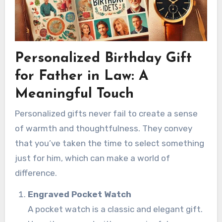
Personalized Birthday Gift
for Father in Law: A
Meaningful Touch
Personalized gifts never fail to create a sense
of warmth and thoughtfulness. They convey
that you’ve taken the time to select something
just for him, which can make a world of
difference.
Engraved Pocket Watch
A pocket watch is a classic and elegant gift.