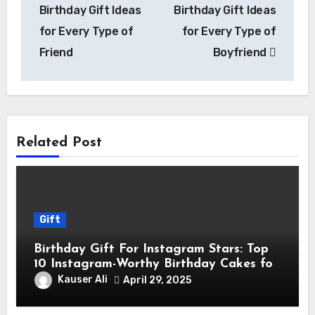
Birthday Gift Ideas
Birthday Gift Ideas
for Every Type of
for Every Type of
Friend
Boyfriend
Related Post
Gift
Birthday Gift For Instagram Stars: Top
10 Instagram-Worthy Birthday Cakes for
Influencers
Kauser Ali
April 29, 2025