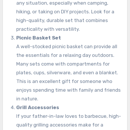
any situation, especially when camping,
hiking, or taking on DIY projects. Look for a
high-quality, durable set that combines
practicality with versatility.
Picnic Basket Set
A well-stocked picnic basket can provide all
the essentials for a relaxing day outdoors.
Many sets come with compartments for
plates, cups, silverware, and even a blanket.
This is an excellent gift for someone who
enjoys spending time with family and friends
in nature.
Grill Accessories
If your father-in-law loves to barbecue, high-
quality grilling accessories make for a