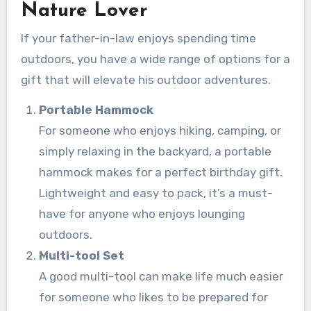
Nature Lover
If your father-in-law enjoys spending time
outdoors, you have a wide range of options for a
gift that will elevate his outdoor adventures.
Portable Hammock
For someone who enjoys hiking, camping, or
simply relaxing in the backyard, a portable
hammock makes for a perfect birthday gift.
Lightweight and easy to pack, it’s a must-
have for anyone who enjoys lounging
outdoors.
Multi-tool Set
A good multi-tool can make life much easier
for someone who likes to be prepared for