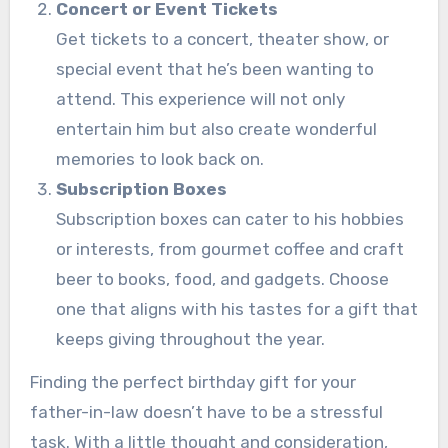
Concert or Event Tickets
Get tickets to a concert, theater show, or
special event that he’s been wanting to
attend. This experience will not only
entertain him but also create wonderful
memories to look back on.
Subscription Boxes
Subscription boxes can cater to his hobbies
or interests, from gourmet coffee and craft
beer to books, food, and gadgets. Choose
one that aligns with his tastes for a gift that
keeps giving throughout the year.
Finding the perfect birthday gift for your
father-in-law doesn’t have to be a stressful
task. With a little thought and consideration,