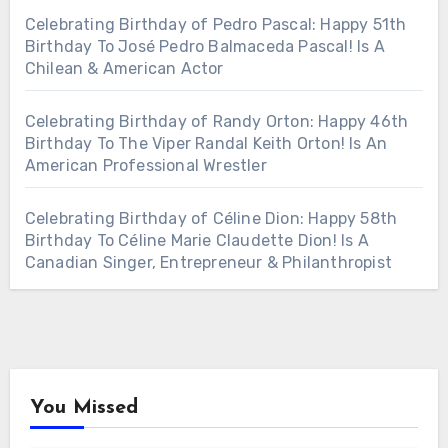
Celebrating Birthday of Pedro Pascal: Happy 51th
Birthday To José Pedro Balmaceda Pascal! Is A
Chilean & American Actor
Celebrating Birthday of Randy Orton: Happy 46th
Birthday To The Viper Randal Keith Orton! Is An
American Professional Wrestler
Celebrating Birthday of Céline Dion: Happy 58th
Birthday To Céline Marie Claudette Dion! Is A
Canadian Singer, Entrepreneur & Philanthropist
You Missed