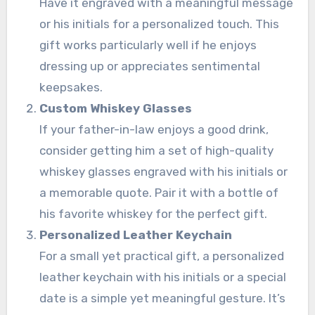
Have it engraved with a meaningful message
or his initials for a personalized touch. This
gift works particularly well if he enjoys
dressing up or appreciates sentimental
keepsakes.
Custom Whiskey Glasses
If your father-in-law enjoys a good drink,
consider getting him a set of high-quality
whiskey glasses engraved with his initials or
a memorable quote. Pair it with a bottle of
his favorite whiskey for the perfect gift.
Personalized Leather Keychain
For a small yet practical gift, a personalized
leather keychain with his initials or a special
date is a simple yet meaningful gesture. It’s