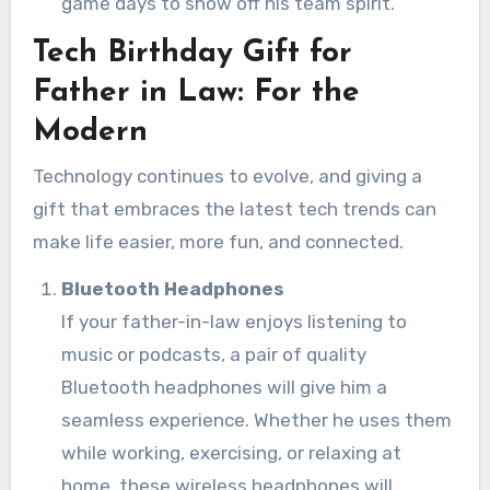
game days to show off his team spirit.
Tech Birthday Gift for
Father in Law: For the
Modern
Technology continues to evolve, and giving a
gift that embraces the latest tech trends can
make life easier, more fun, and connected.
Bluetooth Headphones
If your father-in-law enjoys listening to
music or podcasts, a pair of quality
Bluetooth headphones will give him a
seamless experience. Whether he uses them
while working, exercising, or relaxing at
home, these wireless headphones will