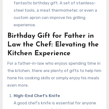
fantastic birthday gift. A set of stainless-
steel tools, a meat thermometer, or even a
custom apron can improve his grilling
experience.
Birthday Gift for Father in
Law the Chef: Elevating the
Kitchen Experience
For a father-in-law who enjoys spending time in
the kitchen, there are plenty of gifts to help him
hone his cooking skills or simply enjoy his meals
even more.
High-End Chef’s Knife
A good chef’s knife is essential for anyone