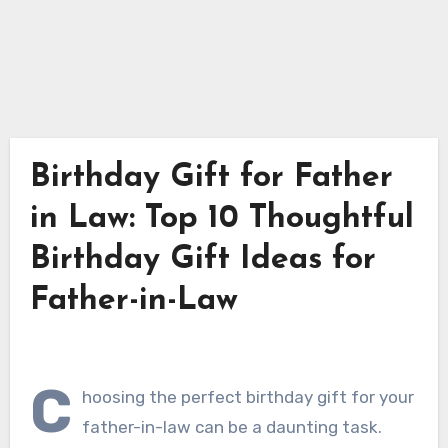
Birthday Gift for Father
in Law: Top 10 Thoughtful
Birthday Gift Ideas for
Father-in-Law
C
hoosing the perfect birthday gift for your
father-in-law can be a daunting task.