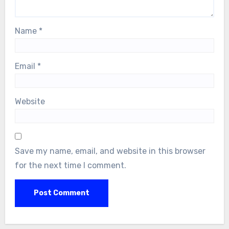
Name
*
Email
*
Website
Save my name, email, and website in this browser
for the next time I comment.