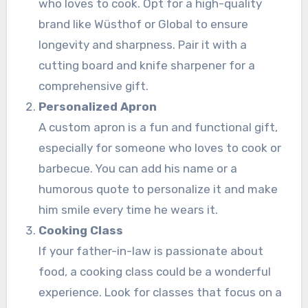
who loves to cook. Opt for a high-quality
brand like Wüsthof or Global to ensure
longevity and sharpness. Pair it with a
cutting board and knife sharpener for a
comprehensive gift.
Personalized Apron
A custom apron is a fun and functional gift,
especially for someone who loves to cook or
barbecue. You can add his name or a
humorous quote to personalize it and make
him smile every time he wears it.
Cooking Class
If your father-in-law is passionate about
food, a cooking class could be a wonderful
experience. Look for classes that focus on a