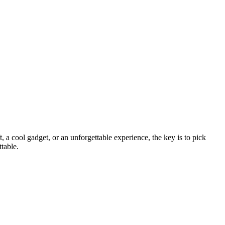
, a cool gadget, or an unforgettable experience, the key is to pick
ttable.