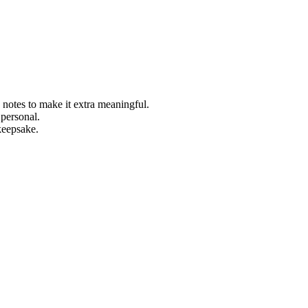
le notes to make it extra meaningful.
 personal.
 keepsake.