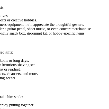
sts:
loves.
ects or creative hobbies.
itness equipment, he’ll appreciate the thoughtful gesture.
ider a guitar pedal, sheet music, or even concert merchandise.
onthly snack box, grooming kit, or hobby-specific items.
ed gifts:
rkouts or long days.
a luxurious shaving set.
ng or reading.
zers, cleansers, and more.
ing scents.
 make him smile:
enjoy putting together.