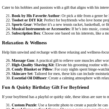
Cater to his hobbies and passions with a gift that aligns with his intere
Book by His Favorite Author
: Or pick a title from a genre he 
Toolset or DIY Kit
: Perfect for boyfriends who love home proj
Sports Gear
: Whether it’s a new tennis racket, basketball, or f
Musical Instruments or Accessories
: If he’s into music, cons
Subscription Box
: Choose one based on his interests, like a m
Relaxation & Wellness
Help him unwind and recharge with these relaxing and wellness-focus
Massage Gun
: A practical gift to relieve sore muscles after wo
High-Quality Shaving Kit
: Elevate his grooming routine with 
Comfy Blanket or Pillow
: For cozy nights spent binge-watchi
Skincare Set
: Tailored for men, these kits can include moisturi
Essential Oil Diffuser
: Create a calming atmosphere with relax
Fun & Quirky Birthday Gift For Boyfriend
If your boyfriend has a playful or quirky side, these ideas are sure to
Custom Puzzle
: Use a favorite photo to create a puzzle he can 