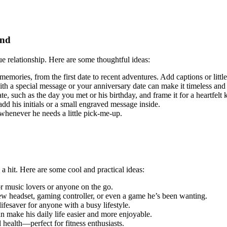
end
ue relationship. Here are some thoughtful ideas:
d memories, from the first date to recent adventures. Add captions or litt
ith a special message or your anniversary date can make it timeless and
e, such as the day you met or his birthday, and frame it for a heartfelt
 add his initials or a small engraved message inside.
r whenever he needs a little pick-me-up.
a hit. Here are some cool and practical ideas:
or music lovers or anyone on the go.
new headset, gaming controller, or even a game he’s been wanting.
ifesaver for anyone with a busy lifestyle.
 make his daily life easier and more enjoyable.
l health—perfect for fitness enthusiasts.