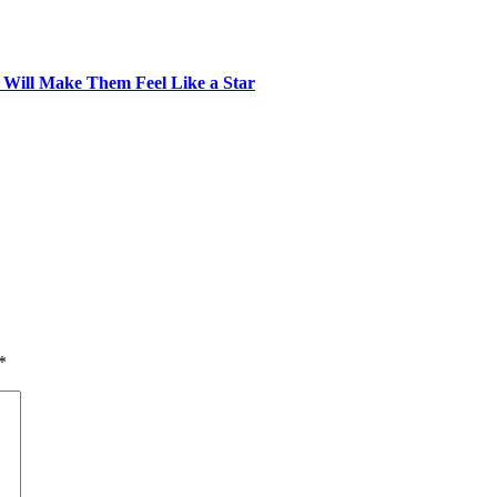
t Will Make Them Feel Like a Star
*