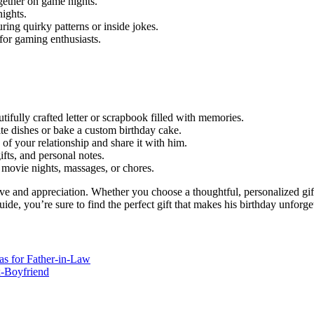
gether on game nights.
ights.
ring quirky patterns or inside jokes.
 for gaming enthusiasts.
tifully crafted letter or scrapbook filled with memories.
rite dishes or bake a custom birthday cake.
 of your relationship and share it with him.
gifts, and personal notes.
ke movie nights, massages, or chores.
ove and appreciation. Whether you choose a thoughtful, personalized gift
uide, you’re sure to find the perfect gift that makes his birthday unforge
as for Father-in-Law
x-Boyfriend