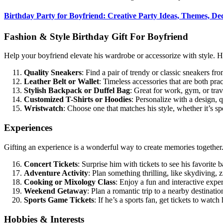
Birthday Party for Boyfriend: Creative Party Ideas, Themes, De
Fashion & Style Birthday Gift For Boyfriend
Help your boyfriend elevate his wardrobe or accessorize with style. He
Quality Sneakers
: Find a pair of trendy or classic sneakers fro
Leather Belt or Wallet
: Timeless accessories that are both prac
Stylish Backpack or Duffel Bag
: Great for work, gym, or trav
Customized T-Shirts or Hoodies
: Personalize with a design, q
Wristwatch
: Choose one that matches his style, whether it’s sp
Experiences
Gifting an experience is a wonderful way to create memories together.
Concert Tickets
: Surprise him with tickets to see his favorite b
Adventure Activity
: Plan something thrilling, like skydiving, z
Cooking or Mixology Class
: Enjoy a fun and interactive exp
Weekend Getaway
: Plan a romantic trip to a nearby destinati
Sports Game Tickets
: If he’s a sports fan, get tickets to watch 
Hobbies & Interests