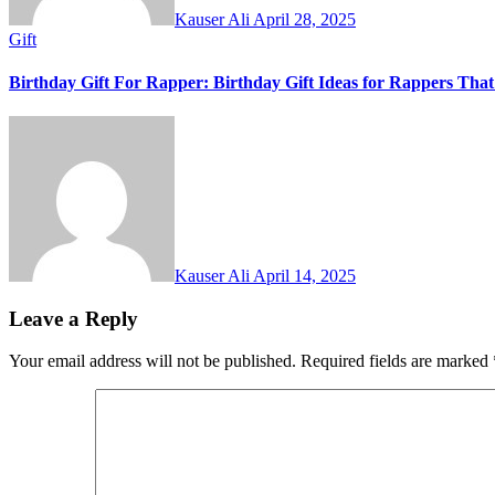
Kauser Ali
April 28, 2025
Gift
Birthday Gift For Rapper: Birthday Gift Ideas for Rappers Tha
Kauser Ali
April 14, 2025
Leave a Reply
Your email address will not be published.
Required fields are marked