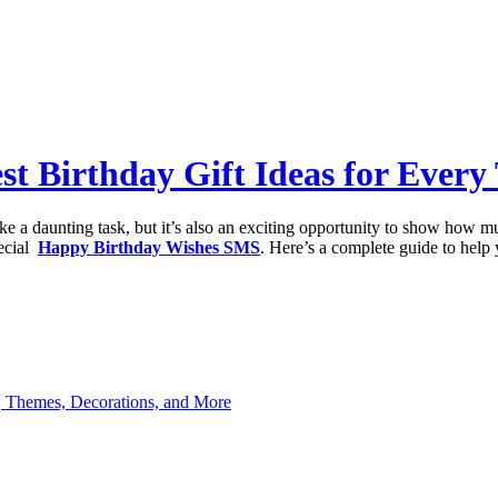
st Birthday Gift Ideas for Every
like a daunting task, but it’s also an exciting opportunity to show how 
pecial
Happy Birthday Wishes SMS
. Here’s a complete guide to help 
s, Themes, Decorations, and More