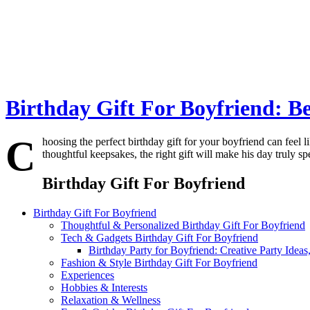
Birthday Gift For Boyfriend: Be
C
hoosing the perfect birthday gift for your boyfriend can feel 
thoughtful keepsakes, the right gift will make his day truly s
Birthday Gift For Boyfriend
Birthday Gift For Boyfriend
Thoughtful & Personalized Birthday Gift For Boyfriend
Tech & Gadgets Birthday Gift For Boyfriend
Birthday Party for Boyfriend: Creative Party Idea
Fashion & Style Birthday Gift For Boyfriend
Experiences
Hobbies & Interests
Relaxation & Wellness