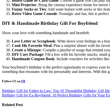
Board Game or Card Game
: Choose a game you can play to
Mini Projector
: Bring the cinema experience home for movie n
Funny Socks or Ties
: Add some humor with socks or ties featu
Retro Video Game Console
: Nostalgic and fun, this is perfect
DIY & Handmade Birthday Gift For Boyfriend
Show your love with something handmade and heartfelt:
Love Letter or Scrapbook
: Write down your feelings in a beau
Cook His Favorite Meal
: Plan a surprise dinner with his favo
Create a Mixtape
: Compile a playlist of songs that remind you
DIY Care Package
: Fill a box with his favorite snacks, small 
Handmade Coupon Book
: Include vouchers for activities li
Your boyfriend’s birthday is the perfect opportunity to express your l
something that resonates with his personality and interests. With this g
Follow US on
FB
Post
Birthday Gift for Father in Law: Top 10 Thoughtful Birthday Gift Ide
Birthday Gift for Ex-Boyfriend: 10 Perfect Birthday Gifts for Your E
navigation
Related Post