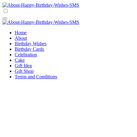
Skip
to
Happy Birthday Wishes SMS
Comprehensive Guide For Birthday Wish
content
Happy Birthday Wishes SMS
Comprehensive Guide For Birthday Wish
Home
About
Birthday Wishes
Birthday Cards
Celebration
Cake
Gift Idea
Gift Shop
Terms and Conditions