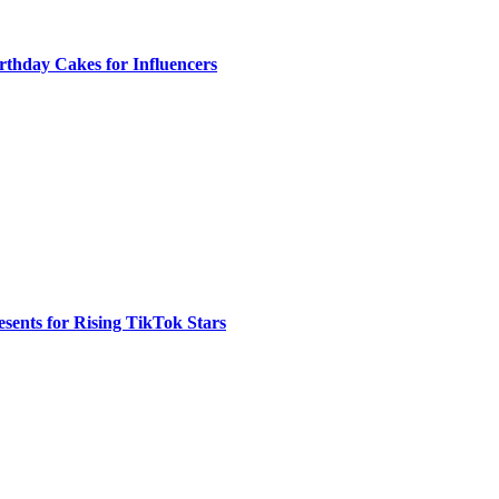
rthday Cakes for Influencers
sents for Rising TikTok Stars