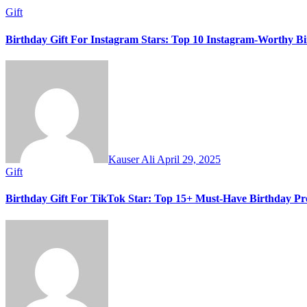
Gift
Birthday Gift For Instagram Stars: Top 10 Instagram-Worthy Bi
Kauser Ali
April 29, 2025
Gift
Birthday Gift For TikTok Star: Top 15+ Must-Have Birthday Pre