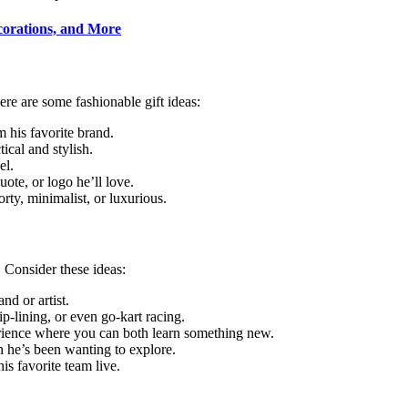
corations, and More
re are some fashionable gift ideas:
m his favorite brand.
tical and stylish.
el.
uote, or logo he’ll love.
orty, minimalist, or luxurious.
 Consider these ideas:
and or artist.
ip-lining, or even go-kart racing.
erience where you can both learn something new.
on he’s been wanting to explore.
his favorite team live.