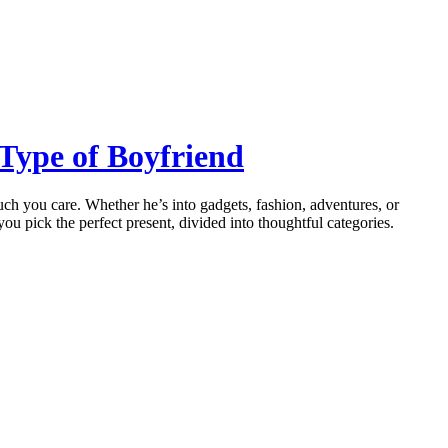
 Type of Boyfriend
much you care. Whether he’s into gadgets, fashion, adventures, or
you pick the perfect present, divided into thoughtful categories.