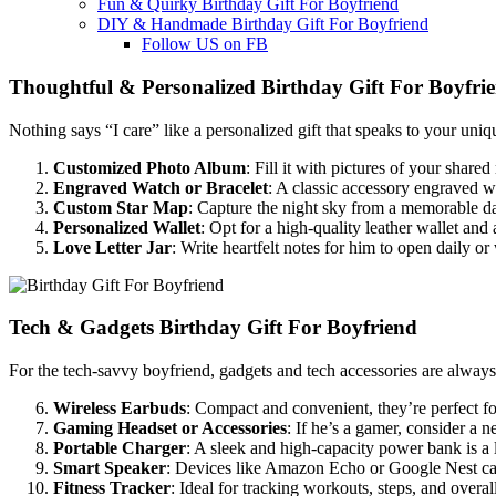
Fun & Quirky Birthday Gift For Boyfriend
DIY & Handmade Birthday Gift For Boyfriend
Follow US on FB
Thoughtful & Personalized Birthday Gift For Boyfri
Nothing says “I care” like a personalized gift that speaks to your uniq
Customized Photo Album
: Fill it with pictures of your share
Engraved Watch or Bracelet
: A classic accessory engraved w
Custom Star Map
: Capture the night sky from a memorable dat
Personalized Wallet
: Opt for a high-quality leather wallet and
Love Letter Jar
: Write heartfelt notes for him to open daily o
Tech & Gadgets Birthday Gift For Boyfriend
For the tech-savvy boyfriend, gadgets and tech accessories are always 
Wireless Earbuds
: Compact and convenient, they’re perfect f
Gaming Headset or Accessories
: If he’s a gamer, consider a 
Portable Charger
: A sleek and high-capacity power bank is a l
Smart Speaker
: Devices like Amazon Echo or Google Nest can
Fitness Tracker
: Ideal for tracking workouts, steps, and overal