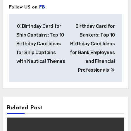
Follow US on
FB
Post
Birthday Card for
Birthday Card for
navigation
Ship Captains: Top 10
Bankers: Top 10
Birthday Card Ideas
Birthday Card Ideas
for Ship Captains
for Bank Employees
with Nautical Themes
and Financial
Professionals
Related Post