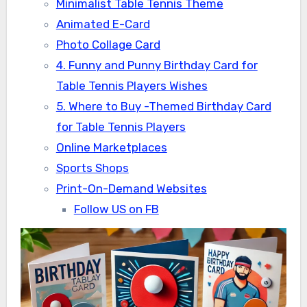
Minimalist Table Tennis Theme
Animated E-Card
Photo Collage Card
4. Funny and Punny Birthday Card for
Table Tennis Players Wishes
5. Where to Buy -Themed Birthday Card
for Table Tennis Players
Online Marketplaces
Sports Shops
Print-On-Demand Websites
Follow US on FB