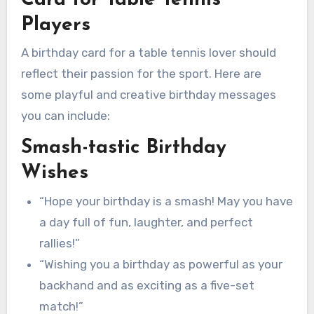
Players
A birthday card for a table tennis lover should
reflect their passion for the sport. Here are
some playful and creative birthday messages
you can include:
Smash-tastic Birthday
Wishes
“Hope your birthday is a smash! May you have
a day full of fun, laughter, and perfect
rallies!”
“Wishing you a birthday as powerful as your
backhand and as exciting as a five-set
match!”