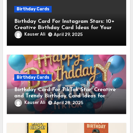
Birthday Cards
Birthday Card For Instagram Stars: 10+
Creative Birthday Card Ideas for Your
Favorite Instagram Stars
Kauser Ali
April 29, 2025
Birthday Cards
Birthday Card For TikTok Star: Creative
and Trendy Birthday Card Ideas for
TikTok Creators
Kauser Ali
April 28, 2025