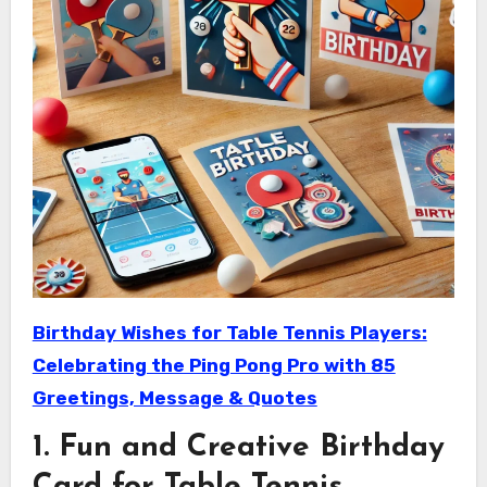
Birthday Wishes for Table Tennis Players:
Celebrating the Ping Pong Pro with 85
Greetings, Message & Quotes
1. Fun and Creative Birthday
Card for Table Tennis