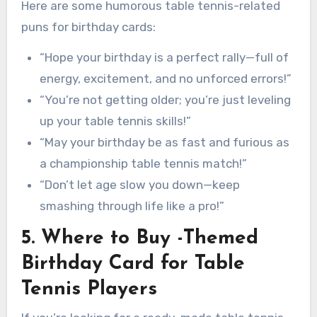
Here are some humorous table tennis-related
puns for birthday cards:
“Hope your birthday is a perfect rally—full of
energy, excitement, and no unforced errors!”
“You’re not getting older; you’re just leveling
up your table tennis skills!”
“May your birthday be as fast and furious as
a championship table tennis match!”
“Don’t let age slow you down—keep
smashing through life like a pro!”
5. Where to Buy -Themed
Birthday Card for Table
Tennis Players