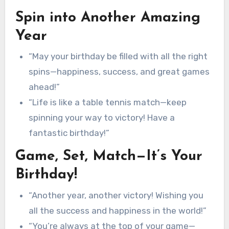
Spin into Another Amazing
Year
“May your birthday be filled with all the right
spins—happiness, success, and great games
ahead!”
“Life is like a table tennis match—keep
spinning your way to victory! Have a
fantastic birthday!”
Game, Set, Match—It’s Your
Birthday!
“Another year, another victory! Wishing you
all the success and happiness in the world!”
“You’re always at the top of your game—