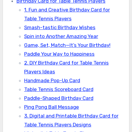
Birthday Card for Table Tennis Players
1. Fun and Creative Birthday Card for
Table Tennis Players
Smash-tastic Birthday Wishes
Spin into Another Amazing Year
Game, Set, Match—It’s Your Birthday!
Paddle Your Way to Happiness
2. DIY Birthday Card for Table Tennis
Players Ideas
Handmade Pop-Up Card
Table Tennis Scoreboard Card
Paddle-Shaped Birthday Card
Ping Pong Ball Message
3. Digital and Printable Birthday Card for
Table Tennis Players Designs