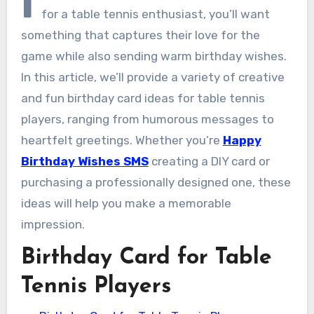
I
for a table tennis enthusiast, you’ll want
something that captures their love for the
game while also sending warm birthday wishes.
In this article, we’ll provide a variety of creative
and fun birthday card ideas for table tennis
players, ranging from humorous messages to
heartfelt greetings. Whether you’re
Happy
Birthday Wishes SMS
creating a DIY card or
purchasing a professionally designed one, these
ideas will help you make a memorable
impression.
Birthday Card for Table
Tennis Players