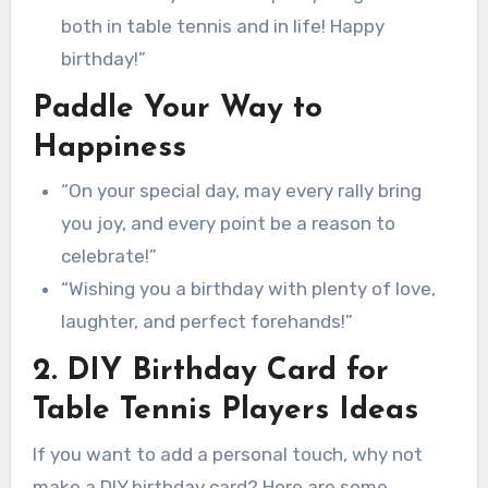
both in table tennis and in life! Happy
birthday!”
Paddle Your Way to
Happiness
“On your special day, may every rally bring
you joy, and every point be a reason to
celebrate!”
“Wishing you a birthday with plenty of love,
laughter, and perfect forehands!”
2. DIY Birthday Card for
Table Tennis Players Ideas
If you want to add a personal touch, why not
make a DIY birthday card? Here are some