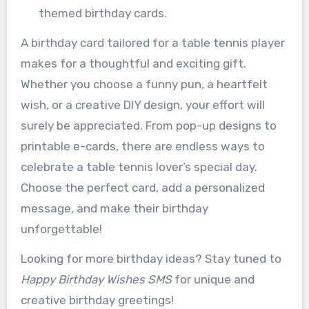
themed birthday cards.
A birthday card tailored for a table tennis player
makes for a thoughtful and exciting gift.
Whether you choose a funny pun, a heartfelt
wish, or a creative DIY design, your effort will
surely be appreciated. From pop-up designs to
printable e-cards, there are endless ways to
celebrate a table tennis lover’s special day.
Choose the perfect card, add a personalized
message, and make their birthday
unforgettable!
Looking for more birthday ideas? Stay tuned to
Happy Birthday Wishes SMS
for unique and
creative birthday greetings!