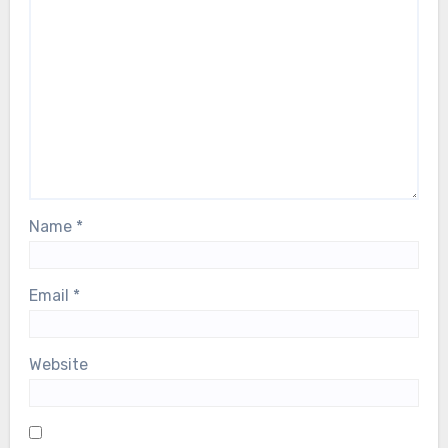
Name
*
Email
*
Website