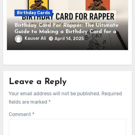
Birthday Cards
Birthday Card For Rapper: The Ultimate
Guide to Making a Birthday Card for a
Rapper
Kauser Ali
April 14, 2025
Leave a Reply
Your email address will not be published.
Required
fields are marked
*
Comment
*