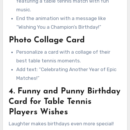
featuring a table tennis match with fun
music.
End the animation with a message like
“Wishing You a Champion’s Birthday!”
Photo Collage Card
Personalize a card with a collage of their
best table tennis moments.
Add text: “Celebrating Another Year of Epic
Matches!”
4. Funny and Punny Birthday
Card for Table Tennis
Players Wishes
Laughter makes birthdays even more special!