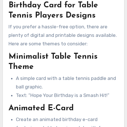
Birthday Card for Table
Tennis Players Designs
If you prefer a hassle-free option, there are
plenty of digital and printable designs available.
Here are some themes to consider:
Minimalist Table Tennis
Theme
A simple card with a table tennis paddle and
ball graphic.
Text: “Hope Your Birthday is a Smash Hit!”
Animated E-Card
Create an animated birthday e-card