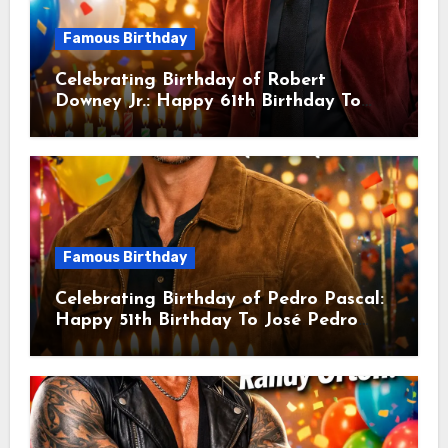
Famous Birthday
Celebrating Birthday of Robert
Downey Jr.: Happy 61th Birthday To
Robert John Downey Jr.! Is An
American Actor
Famous Birthday
Celebrating Birthday of Pedro Pascal:
Happy 51th Birthday To José Pedro
Balmaceda Pascal! Is A Chilean &
American Actor