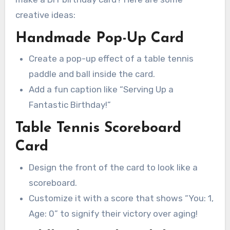
creative ideas:
Handmade Pop-Up Card
Create a pop-up effect of a table tennis
paddle and ball inside the card.
Add a fun caption like “Serving Up a
Fantastic Birthday!”
Table Tennis Scoreboard
Card
Design the front of the card to look like a
scoreboard.
Customize it with a score that shows “You: 1,
Age: 0” to signify their victory over aging!