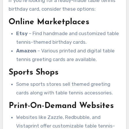
If you’re looking for a ready-made table tennis
birthday card, consider these options:
Online Marketplaces
Etsy
– Find handmade and customized table
tennis-themed birthday cards.
Amazon
– Various printed and digital table
tennis greeting cards are available.
Sports Shops
Some sports stores sell themed greeting
cards along with table tennis accessories.
Print-On-Demand Websites
Websites like Zazzle, Redbubble, and
Vistaprint offer customizable table tennis-