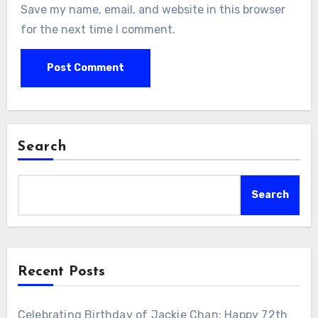
Save my name, email, and website in this browser
for the next time I comment.
Search
Search
Recent Posts
Celebrating Birthday of Jackie Chan: Happy 72th