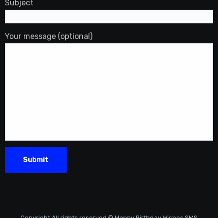
Subject
Your message (optional)
Copyright All rights reserved © Happy Birthday Wishes SMS