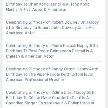
Birthday To Chan Kong-sang! Is A Hong Kong
Martial Artist, Actor & Filmmaker
Celebrating Birthday of Robert Downey Jr.: Happy
61th Birthday To Robert John Downey Jr.! Is An
American Actor
Celebrating Birthday of Pedro Pascal: Happy 51th
Birthday To José Pedro Balmaceda Pascal! Is A
Chilean & American Actor
Celebrating Birthday of Randy Orton: Happy 46th
Birthday To The Viper Randal Keith Orton! Is An
American Professional Wrestler
Celebrating Birthday of Céline Dion: Happy 58th
Birthday To Céline Marie Claudette Dion! Is A
Canadian Singer, Entrepreneur & Philanthropist