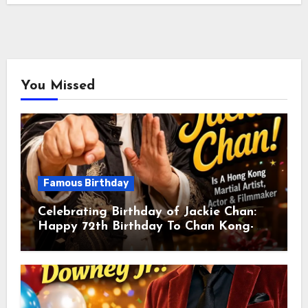
You Missed
Famous Birthday
Celebrating Birthday of Jackie Chan:
Happy 72th Birthday To Chan Kong-
sang! Is A Hong Kong Martial Artist,
Actor & Filmmaker