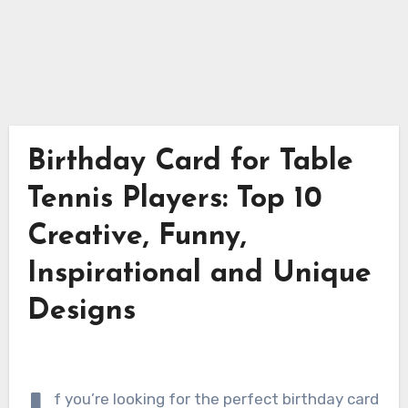
Birthday Card for Table
Tennis Players: Top 10
Creative, Funny,
Inspirational and Unique
Designs
f you’re looking for the perfect birthday card