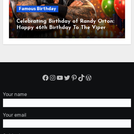
Famous Birthday
Celebrating Birthday of Randy Orton:
Happy 46th Birthday To The Viper
Randal Keith Orton! Is An American
Professional Wrestler
Facebook
Instagram
YouTube
Twitter
Pinterest
TikTok
WordPress
Your name
Your email