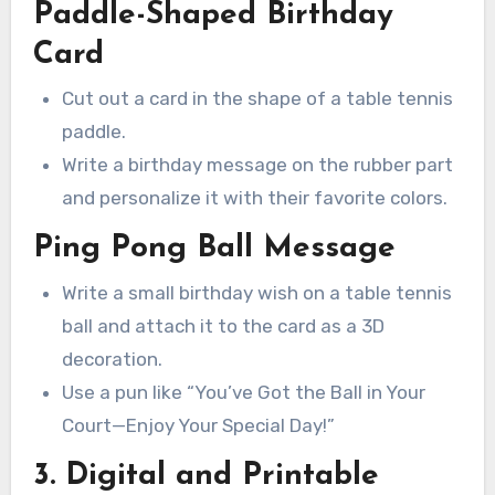
Paddle-Shaped Birthday
Card
Cut out a card in the shape of a table tennis
paddle.
Write a birthday message on the rubber part
and personalize it with their favorite colors.
Ping Pong Ball Message
Write a small birthday wish on a table tennis
ball and attach it to the card as a 3D
decoration.
Use a pun like “You’ve Got the Ball in Your
Court—Enjoy Your Special Day!”
3. Digital and Printable