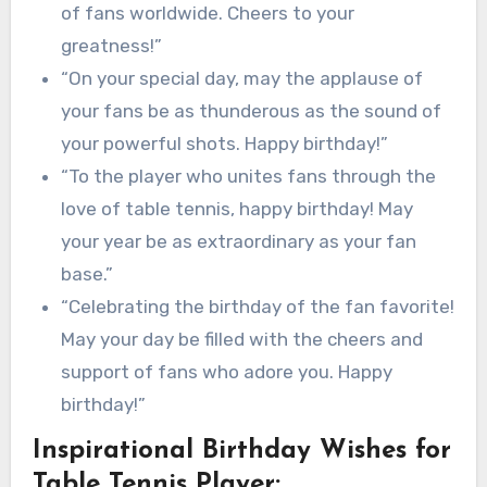
of fans worldwide. Cheers to your
greatness!”
“On your special day, may the applause of
your fans be as thunderous as the sound of
your powerful shots. Happy birthday!”
“To the player who unites fans through the
love of table tennis, happy birthday! May
your year be as extraordinary as your fan
base.”
“Celebrating the birthday of the fan favorite!
May your day be filled with the cheers and
support of fans who adore you. Happy
birthday!”
Inspirational Birthday Wishes for
Table Tennis Player: