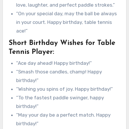
love, laughter, and perfect paddle strokes.”
“On your special day, may the ball be always
in your court. Happy birthday, table tennis
ace!”
Short Birthday Wishes for Table
Tennis Player:
“Ace day ahead! Happy birthday!”
“Smash those candles, champ! Happy
birthday!”
“Wishing you spins of joy. Happy birthday!”
“To the fastest paddle swinger, happy
birthday!”
“May your day be a perfect match. Happy
birthday!”