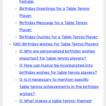
Female:
Birthday Greetings for a Table Tennis
Player:
Birthday Message for a Table Tennis
Player:
Birthday Quotes for a Table Tennis Player:
FAQ: Birthday Wishes for Table Tennis Players
Q: Why are personalized birthday wishes
important for table tennis players?
Q: How can humor be incorporated into
birthday wishes for table tennis players?
Q: Is it necessary to mention specific
table tennis achievements in the birthday
wishes?
Q: What makes a table tennis-themed