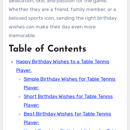
dedication, skill, and passion for the game.
Whether they are a friend, family member, or a
beloved sports icon, sending the right birthday
wishes can make their day even more
memorable.
Table of Contents
Happy Birthday Wishes to a Table Tennis
Player:
Simple Birthday Wishes for Table Tennis
Player:
Short Birthday Wishes for Table Tennis
Player:
Best Birthday Wishes for Table Tennis
Player: