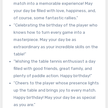
match into a memorable experience! May
your day be filled with love, happiness, and,
of course, some fantastic rallies.”
“Celebrating the birthday of the player who
knows how to turn every game into a
masterpiece. May your day be as
extraordinary as your incredible skills on the
table!”
“Wishing the table tennis enthusiast a day
filled with good friends, great family, and
plenty of paddle action. Happy birthday!”
“Cheers to the player whose presence lights
up the table and brings joy to every match.
Happy birthday! May your day be as special
as you are.”