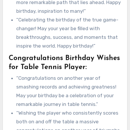
more remarkable path that lies ahead. Happy
birthday, inspiration to many!”
“Celebrating the birthday of the true game-
changer! May your year be filled with
breakthroughs, success, and moments that
inspire the world. Happy birthday!”
Congratulations Birthday Wishes
for Table Tennis Player:
“Congratulations on another year of
smashing records and achieving greatness!
May your birthday be a celebration of your
remarkable journey in table tennis.”
“Wishing the player who consistently scores
both on and off the table a massive