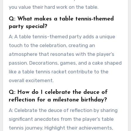
you value their hard work on the table.
Q: What makes a table tennis-themed
party special?
A: A table tennis-themed party adds a unique
touch to the celebration, creating an
atmosphere that resonates with the player’s
passion. Decorations, games, and a cake shaped
like a table tennis racket contribute to the
overall excitement.
Q: How do I celebrate the deuce of
reflection for a milestone birthday?
A: Celebrate the deuce of reflection by sharing
significant anecdotes from the player’s table
tennis journey. Highlight their achievements,