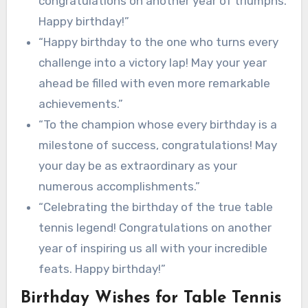
congratulations on another year of triumphs.
Happy birthday!”
“Happy birthday to the one who turns every
challenge into a victory lap! May your year
ahead be filled with even more remarkable
achievements.”
“To the champion whose every birthday is a
milestone of success, congratulations! May
your day be as extraordinary as your
numerous accomplishments.”
“Celebrating the birthday of the true table
tennis legend! Congratulations on another
year of inspiring us all with your incredible
feats. Happy birthday!”
Birthday Wishes for Table Tennis