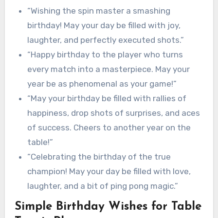
“Wishing the spin master a smashing
birthday! May your day be filled with joy,
laughter, and perfectly executed shots.”
“Happy birthday to the player who turns
every match into a masterpiece. May your
year be as phenomenal as your game!”
“May your birthday be filled with rallies of
happiness, drop shots of surprises, and aces
of success. Cheers to another year on the
table!”
“Celebrating the birthday of the true
champion! May your day be filled with love,
laughter, and a bit of ping pong magic.”
Simple Birthday Wishes for Table