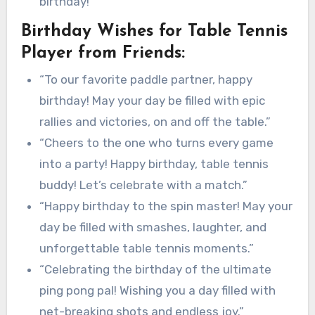
birthday!”
Birthday Wishes for Table Tennis
Player from Friends:
“To our favorite paddle partner, happy
birthday! May your day be filled with epic
rallies and victories, on and off the table.”
“Cheers to the one who turns every game
into a party! Happy birthday, table tennis
buddy! Let’s celebrate with a match.”
“Happy birthday to the spin master! May your
day be filled with smashes, laughter, and
unforgettable table tennis moments.”
“Celebrating the birthday of the ultimate
ping pong pal! Wishing you a day filled with
net-breaking shots and endless joy.”