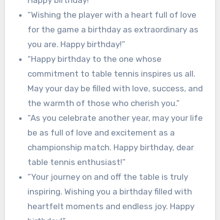
“Wishing the player with a heart full of love
for the game a birthday as extraordinary as
you are. Happy birthday!”
“Happy birthday to the one whose
commitment to table tennis inspires us all.
May your day be filled with love, success, and
the warmth of those who cherish you.”
“As you celebrate another year, may your life
be as full of love and excitement as a
championship match. Happy birthday, dear
table tennis enthusiast!”
“Your journey on and off the table is truly
inspiring. Wishing you a birthday filled with
heartfelt moments and endless joy. Happy