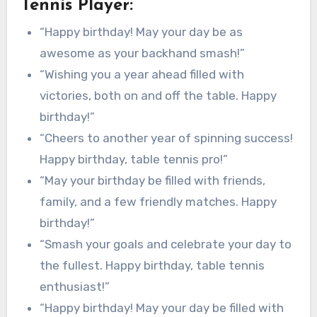
Tennis Player:
“Happy birthday! May your day be as
awesome as your backhand smash!”
“Wishing you a year ahead filled with
victories, both on and off the table. Happy
birthday!”
“Cheers to another year of spinning success!
Happy birthday, table tennis pro!”
“May your birthday be filled with friends,
family, and a few friendly matches. Happy
birthday!”
“Smash your goals and celebrate your day to
the fullest. Happy birthday, table tennis
enthusiast!”
“Happy birthday! May your day be filled with