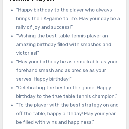
“Happy birthday to the player who always
brings their A-game to life. May your day be a
rally of joy and success!”
“Wishing the best table tennis player an
amazing birthday filled with smashes and
victories!”
“May your birthday be as remarkable as your
forehand smash and as precise as your
serves. Happy birthday!”
“Celebrating the best in the game! Happy
birthday to the true table tennis champion.”
“To the player with the best strategy on and
off the table, happy birthday! May your year
be filled with wins and happiness.”