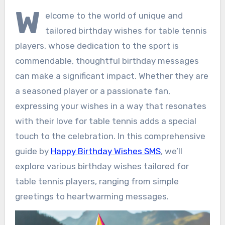
W
elcome to the world of unique and
tailored birthday wishes for table tennis
players, whose dedication to the sport is
commendable, thoughtful birthday messages
can make a significant impact. Whether they are
a seasoned player or a passionate fan,
expressing your wishes in a way that resonates
with their love for table tennis adds a special
touch to the celebration. In this comprehensive
guide by
Happy Birthday Wishes SMS
, we’ll
explore various birthday wishes tailored for
table tennis players, ranging from simple
greetings to heartwarming messages.