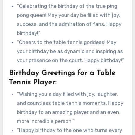
“Celebrating the birthday of the true ping
pong queen! May your day be filled with joy,
success, and the admiration of fans. Happy
birthday!”
“Cheers to the table tennis goddess! May
your birthday be as dynamic and inspiring as
your presence on the court. Happy birthday!”
Birthday Greetings for a Table
Tennis Player:
“Wishing you a day filled with joy, laughter,
and countless table tennis moments. Happy
birthday to an amazing player and an even
more incredible person!”
“Happy birthday to the one who turns every