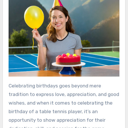
Celebrating birthdays goes beyond mere
tradition to express love, appreciation, and good
wishes, and when it comes to celebrating the
birthday of a table tennis player, it’s an
opportunity to show appreciation for their