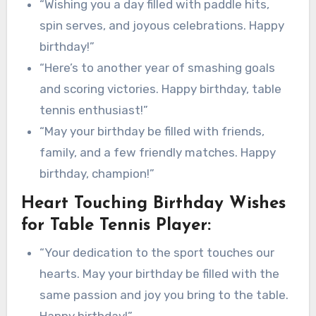
“Wishing you a day filled with paddle hits,
spin serves, and joyous celebrations. Happy
birthday!”
“Here’s to another year of smashing goals
and scoring victories. Happy birthday, table
tennis enthusiast!”
“May your birthday be filled with friends,
family, and a few friendly matches. Happy
birthday, champion!”
Heart Touching Birthday Wishes
for Table Tennis Player:
“Your dedication to the sport touches our
hearts. May your birthday be filled with the
same passion and joy you bring to the table.
Happy birthday!”