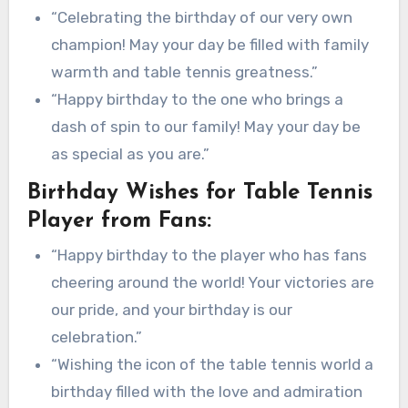
“Celebrating the birthday of our very own
champion! May your day be filled with family
warmth and table tennis greatness.”
“Happy birthday to the one who brings a
dash of spin to our family! May your day be
as special as you are.”
Birthday Wishes for Table Tennis
Player from Fans:
“Happy birthday to the player who has fans
cheering around the world! Your victories are
our pride, and your birthday is our
celebration.”
“Wishing the icon of the table tennis world a
birthday filled with the love and admiration