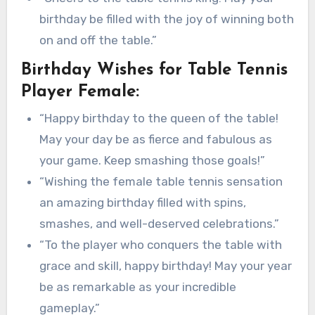
birthday be filled with the joy of winning both
on and off the table.”
Birthday Wishes for Table Tennis
Player Female:
“Happy birthday to the queen of the table!
May your day be as fierce and fabulous as
your game. Keep smashing those goals!”
“Wishing the female table tennis sensation
an amazing birthday filled with spins,
smashes, and well-deserved celebrations.”
“To the player who conquers the table with
grace and skill, happy birthday! May your year
be as remarkable as your incredible
gameplay.”