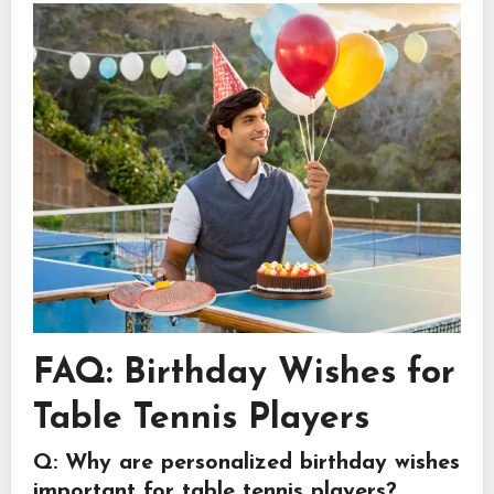
FAQ: Birthday Wishes for
Table Tennis Players
Q: Why are personalized birthday wishes
important for table tennis players?