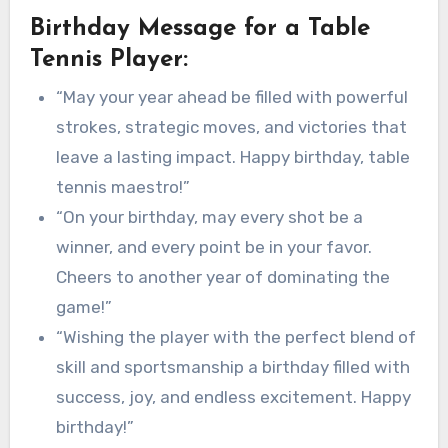
Birthday Message for a Table
Tennis Player:
“May your year ahead be filled with powerful
strokes, strategic moves, and victories that
leave a lasting impact. Happy birthday, table
tennis maestro!”
“On your birthday, may every shot be a
winner, and every point be in your favor.
Cheers to another year of dominating the
game!”
“Wishing the player with the perfect blend of
skill and sportsmanship a birthday filled with
success, joy, and endless excitement. Happy
birthday!”