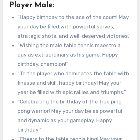
Player Male:
“Happy birthday to the ace of the court! May
your day be filled with powerful serves,
strategic shots, and well-deserved victories.”
“Wishing the male table tennis maestro a
day as extraordinary as his game. Happy
birthday, champion!”
“To the player who dominates the table with
finesse and skill, happy birthday! May your
year be filled with epic rallies and triumphs.”
“Celebrating the birthday of the true ping
pong warrior! May your day be as powerful
and dynamic as your gameplay. Happy
birthday!”
“Cheers to the table tennis king! May your