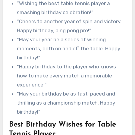
“Wishing the best table tennis player a
smashing birthday celebration!”
“Cheers to another year of spin and victory.
Happy birthday, ping pong pro!”
“May your year be a series of winning
moments, both on and off the table. Happy
birthday!”
“Happy birthday to the player who knows
how to make every match a memorable
experience!”
“May your birthday be as fast-paced and
thrilling as a championship match. Happy
birthday!”
Best Birthday Wishes for Table
Tennis Player: