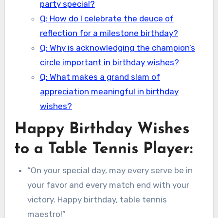
party special?
Q: How do I celebrate the deuce of
reflection for a milestone birthday?
Q: Why is acknowledging the champion’s
circle important in birthday wishes?
Q: What makes a grand slam of
appreciation meaningful in birthday
wishes?
Happy Birthday Wishes
to a Table Tennis Player:
“On your special day, may every serve be in
your favor and every match end with your
victory. Happy birthday, table tennis
maestro!”