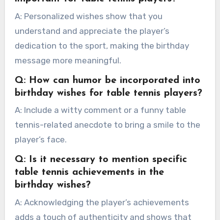
A: Personalized wishes show that you
understand and appreciate the player’s
dedication to the sport, making the birthday
message more meaningful.
Q: How can humor be incorporated into
birthday wishes for table tennis players?
A: Include a witty comment or a funny table
tennis-related anecdote to bring a smile to the
player’s face.
Q: Is it necessary to mention specific
table tennis achievements in the
birthday wishes?
A: Acknowledging the player’s achievements
adds a touch of authenticity and shows that