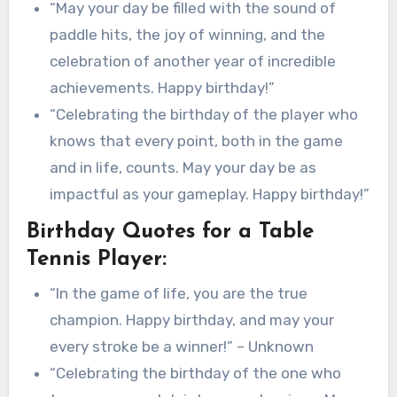
“May your day be filled with the sound of
paddle hits, the joy of winning, and the
celebration of another year of incredible
achievements. Happy birthday!”
“Celebrating the birthday of the player who
knows that every point, both in the game
and in life, counts. May your day be as
impactful as your gameplay. Happy birthday!”
Birthday Quotes for a Table
Tennis Player:
“In the game of life, you are the true
champion. Happy birthday, and may your
every stroke be a winner!” – Unknown
“Celebrating the birthday of the one who