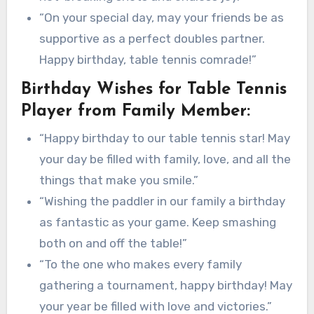
“On your special day, may your friends be as
supportive as a perfect doubles partner.
Happy birthday, table tennis comrade!”
Birthday Wishes for Table Tennis
Player from Family Member:
“Happy birthday to our table tennis star! May
your day be filled with family, love, and all the
things that make you smile.”
“Wishing the paddler in our family a birthday
as fantastic as your game. Keep smashing
both on and off the table!”
“To the one who makes every family
gathering a tournament, happy birthday! May
your year be filled with love and victories.”