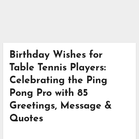
Birthday Wishes for
Table Tennis Players:
Celebrating the Ping
Pong Pro with 85
Greetings, Message &
Quotes