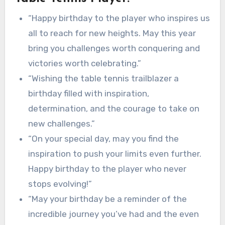
“Happy birthday to the player who inspires us
all to reach for new heights. May this year
bring you challenges worth conquering and
victories worth celebrating.”
“Wishing the table tennis trailblazer a
birthday filled with inspiration,
determination, and the courage to take on
new challenges.”
“On your special day, may you find the
inspiration to push your limits even further.
Happy birthday to the player who never
stops evolving!”
“May your birthday be a reminder of the
incredible journey you’ve had and the even