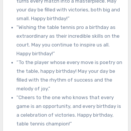
turns every match into a masterpiece. May
your day be filled with victories, both big and
small. Happy birthday!”
“Wishing the table tennis pro a birthday as
extraordinary as their incredible skills on the
court. May you continue to inspire us all.
Happy birthday!”
“To the player whose every move is poetry on
the table, happy birthday! May your day be
filled with the rhythm of success and the
melody of joy.”
“Cheers to the one who knows that every
game is an opportunity, and every birthday is
a celebration of victories. Happy birthday,
table tennis champion!”