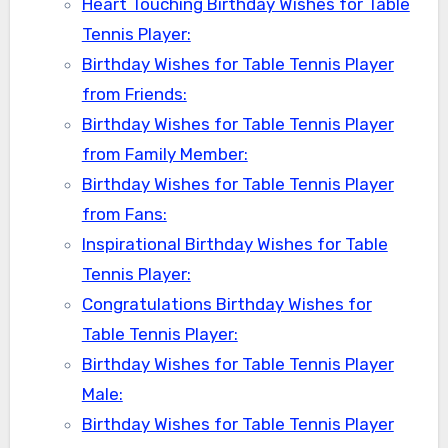
Heart Touching Birthday Wishes for Table
Tennis Player:
Birthday Wishes for Table Tennis Player
from Friends:
Birthday Wishes for Table Tennis Player
from Family Member:
Birthday Wishes for Table Tennis Player
from Fans:
Inspirational Birthday Wishes for Table
Tennis Player:
Congratulations Birthday Wishes for
Table Tennis Player:
Birthday Wishes for Table Tennis Player
Male:
Birthday Wishes for Table Tennis Player