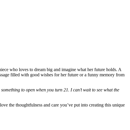
a niece who loves to dream big and imagine what her future holds. A
ssage filled with good wishes for her future or a funny memory from
something to open when you turn 21. I can’t wait to see what the
love the thoughtfulness and care you’ve put into creating this unique