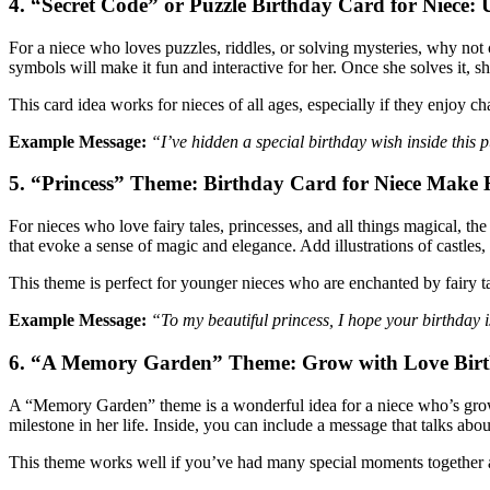
4. “Secret Code” or Puzzle Birthday Card for Niece:
For a niece who loves puzzles, riddles, or solving mysteries, why not 
symbols will make it fun and interactive for her. Once she solves it, s
This card idea works for nieces of all ages, especially if they enjoy c
Example Message:
“I’ve hidden a special birthday wish inside this
5. “Princess” Theme: Birthday Card for Niece
Make H
For nieces who love fairy tales, princesses, and all things magical, the
that evoke a sense of magic and elegance. Add illustrations of castles, 
This theme is perfect for younger nieces who are enchanted by fairy ta
Example Message:
“To my beautiful princess, I hope your birthday 
6. “A Memory Garden” Theme: Grow with Love Birt
A “Memory Garden” theme is a wonderful idea for a niece who’s growi
milestone in her life. Inside, you can include a message that talks a
This theme works well if you’ve had many special moments together an