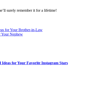
’ll surely remember it for a lifetime!
eas for Your Brother-in-Law
or Your Nephew
 Ideas for Your Favorite Instagram Stars