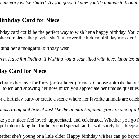
ful memory we’ve shared. As you grow, I know you’ll continue to bloo
irthday Card for Niece
day card could be the perfect way to wish her a happy birthday. You ca
she completes the puzzle, she’ll uncover the hidden birthday message!
nding her a thoughtful birthday wish.
rch. Have fun finding it! Wishing you a year filled with love, laughter, a
ay Card for Niece
lebrates her love for furry (or feathered) friends. Choose animals that r
onal touch and showing her how much you appreciate her unique qualities
r a birthday party or create a scene where her favorite animals are celeb
ands strong and brave! Just like the animal kingdom, you are one-of-a
 your niece feel loved, appreciated, and celebrated. Whether you go for 
put into making her birthday card special, and it will surely be a keeps
whether she’s young or a little older. Happy birthday wishes can go beyo