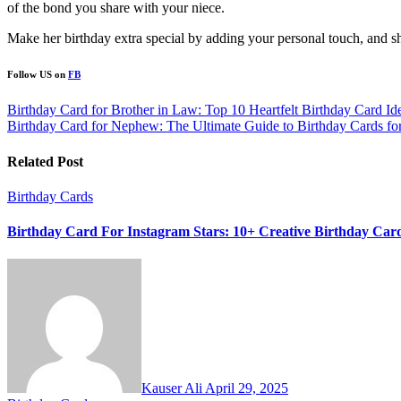
of the bond you share with your niece.
Make her birthday extra special by adding your personal touch, and she
Follow US on
FB
Post
Birthday Card for Brother in Law: Top 10 Heartfelt Birthday Card Id
Birthday Card for Nephew: The Ultimate Guide to Birthday Cards f
navigation
Related Post
Birthday Cards
Birthday Card For Instagram Stars: 10+ Creative Birthday Card
Kauser Ali
April 29, 2025