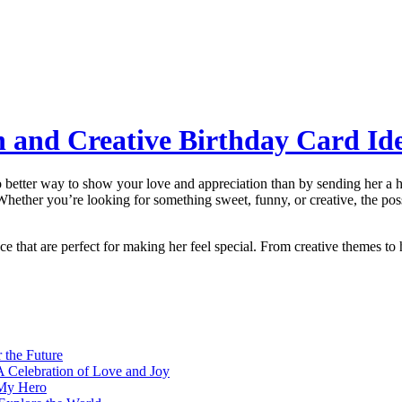
n and Creative Birthday Card Ide
no better way to show your love and appreciation than by sending her a h
Whether you’re looking for something sweet, funny, or creative, the poss
ece that are perfect for making her feel special. From creative themes to 
 the Future
A Celebration of Love and Joy
 My Hero