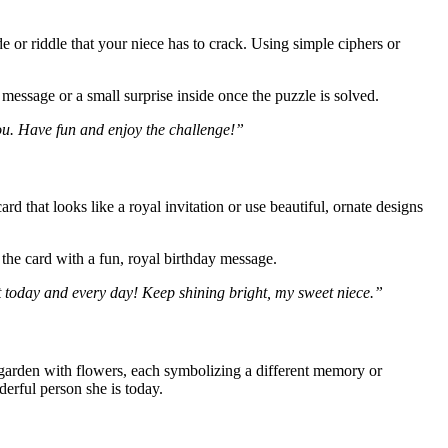
 or riddle that your niece has to crack. Using simple ciphers or
 message or a small surprise inside once the puzzle is solved.
you. Have fun and enjoy the challenge!”
ard that looks like a royal invitation or use beautiful, ornate designs
 the card with a fun, royal birthday message.
t today and every day! Keep shining bright, my sweet niece.”
garden with flowers, each symbolizing a different memory or
erful person she is today.