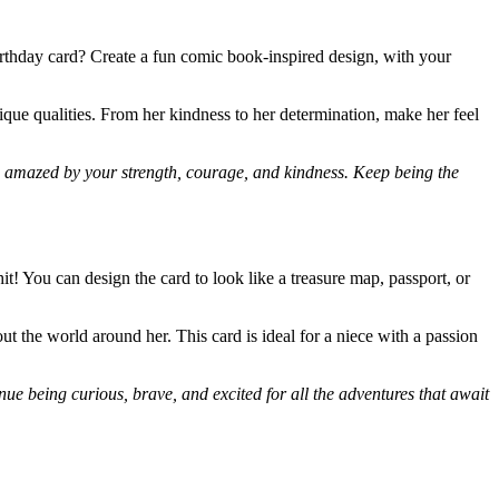
rthday card? Create a fun comic book-inspired design, with your
nique qualities. From her kindness to her determination, make her feel
m amazed by your strength, courage, and kindness. Keep being the
t! You can design the card to look like a treasure map, passport, or
 the world around her. This card is ideal for a niece with a passion
nue being curious, brave, and excited for all the adventures that await