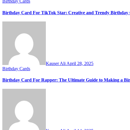
Birthday Cards
Birthday Card For TikTok Star: Creative and Trendy Birthday 
Kauser Ali
April 28, 2025
Birthday Cards
Birthday Card For Rapper: The Ultimate Guide to Making a Bi