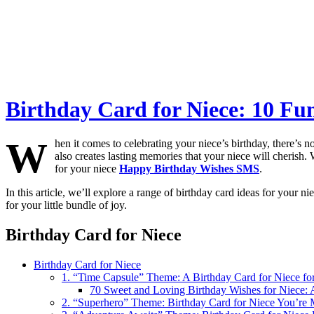
Birthday Card for Niece: 10 Fu
W
hen it comes to celebrating your niece’s birthday, there’s 
also creates lasting memories that your niece will cherish. 
for your niece
Happy Birthday Wishes SMS
.
In this article, we’ll explore a range of birthday card ideas for your ni
for your little bundle of joy.
Birthday Card for Niece
Birthday Card for Niece
1. “Time Capsule” Theme: A Birthday Card for Niece for
70 Sweet and Loving Birthday Wishes for Niece: 
2. “Superhero” Theme: Birthday Card for Niece You’re