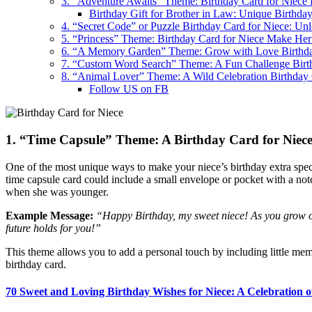
3. “Adventure Awaits” Theme: Birthday Card for Niece 
Birthday Gift for Brother in Law: Unique Birthday
4. “Secret Code” or Puzzle Birthday Card for Niece: Un
5. “Princess” Theme: Birthday Card for Niece Make Her
6. “A Memory Garden” Theme: Grow with Love Birthda
7. “Custom Word Search” Theme: A Fun Challenge Birt
8. “Animal Lover” Theme: A Wild Celebration Birthday 
Follow US on FB
1. “Time Capsule” Theme: A Birthday Card for Niece
One of the most unique ways to make your niece’s birthday extra specia
time capsule card could include a small envelope or pocket with a no
when she was younger.
Example Message:
“Happy Birthday, my sweet niece! As you grow ol
future holds for you!”
This theme allows you to add a personal touch by including little meme
birthday card.
70 Sweet and Loving Birthday Wishes for Niece: A Celebration 