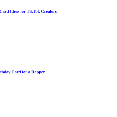
Card Ideas for TikTok Creators
rthday Card for a Rapper