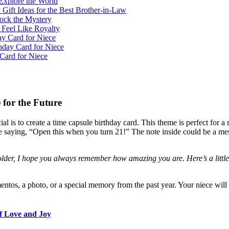
Explore the World
 Gift Ideas for the Best Brother-in-Law
lock the Mystery
 Feel Like Royalty
y Card for Niece
hday Card for Niece
Card for Niece
 for the Future
l is to create a time capsule birthday card. This theme is perfect for 
te saying, “Open this when you turn 21!” The note inside could be a me
der, I hope you always remember how amazing you are. Here’s a little 
ntos, a photo, or a special memory from the past year. Your niece will 
of Love and Joy