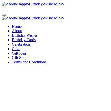
Skip
to
Happy Birthday Wishes SMS
Comprehensive Guide For Birthday Wish
content
Happy Birthday Wishes SMS
Comprehensive Guide For Birthday Wish
Home
About
Birthday Wishes
Birthday Cards
Celebration
Cake
Gift Idea
Gift Shop
Terms and Conditions