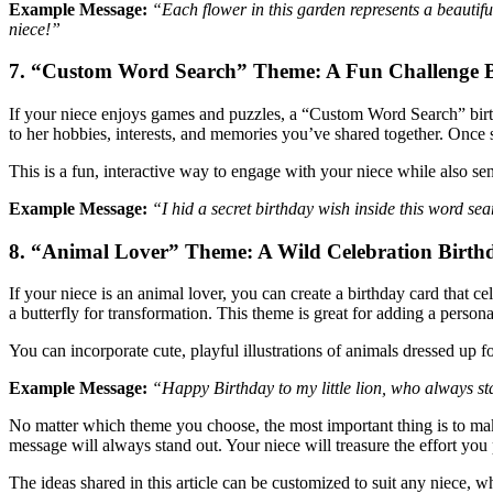
Example Message:
“Each flower in this garden represents a beauti
niece!”
7. “Custom Word Search” Theme: A Fun Challenge B
If your niece enjoys games and puzzles, a “Custom Word Search” birth
to her hobbies, interests, and memories you’ve shared together. Once 
This is a fun, interactive way to engage with your niece while also se
Example Message:
“I hid a secret birthday wish inside this word sea
8. “Animal Lover” Theme: A Wild Celebration Birthd
If your niece is an animal lover, you can create a birthday card that ce
a butterfly for transformation. This theme is great for adding a pers
You can incorporate cute, playful illustrations of animals dressed up fo
Example Message:
“Happy Birthday to my little lion, who always st
No matter which theme you choose, the most important thing is to make
message will always stand out. Your niece will treasure the effort you 
The ideas shared in this article can be customized to suit any niece, 