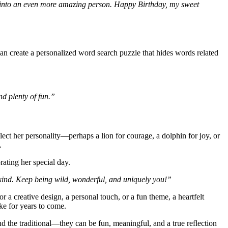
m into an even more amazing person. Happy Birthday, my sweet
n create a personalized word search puzzle that hides words related
nd plenty of fun.”
eflect her personality—perhaps a lion for courage, a dolphin for joy, or
.
rating her special day.
-kind. Keep being wild, wonderful, and uniquely you!”
a creative design, a personal touch, or a fun theme, a heartfelt
ake for years to come.
nd the traditional—they can be fun, meaningful, and a true reflection