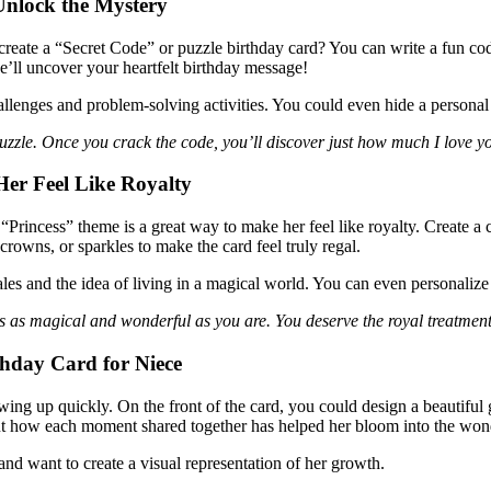
 Unlock the Mystery
create a “Secret Code” or puzzle birthday card? You can write a fun code
he’ll uncover your heartfelt birthday message!
hallenges and problem-solving activities. You could even hide a personal
 puzzle. Once you crack the code, you’ll discover just how much I love 
er Feel Like Royalty
 “Princess” theme is a great way to make her feel like royalty. Create a c
crowns, or sparkles to make the card feel truly regal.
les and the idea of living in a magical world. You can even personalize
is as magical and wonderful as you are. You deserve the royal treatmen
hday Card for Niece
ng up quickly. On the front of the card, you could design a beautiful 
bout how each moment shared together has helped her bloom into the wond
d want to create a visual representation of her growth.