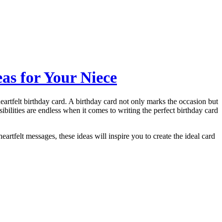
as for Your Niece
eartfelt birthday card. A birthday card not only marks the occasion but
ibilities are endless when it comes to writing the perfect birthday card
heartfelt messages, these ideas will inspire you to create the ideal card