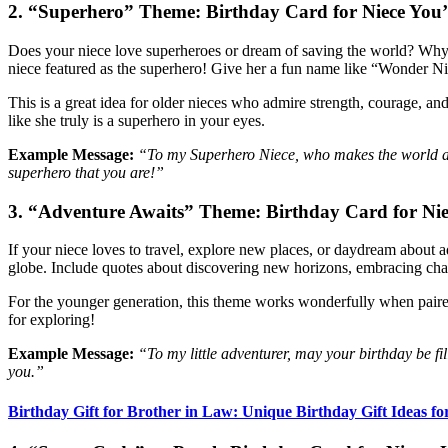
2. “Superhero” Theme: Birthday Card for Niece You
Does your niece love superheroes or dream of saving the world? Why n
niece featured as the superhero! Give her a fun name like “Wonder 
This is a great idea for older nieces who admire strength, courage, an
like she truly is a superhero in your eyes.
Example Message:
“To my Superhero Niece, who makes the world a b
superhero that you are!”
3. “Adventure Awaits” Theme: Birthday Card for Ni
If your niece loves to travel, explore new places, or daydream about a
globe. Include quotes about discovering new horizons, embracing cha
For the younger generation, this theme works wonderfully when paired 
for exploring!
Example Message:
“To my little adventurer, may your birthday be fi
you.”
Birthday Gift for Brother in Law: Unique Birthday Gift Ideas fo