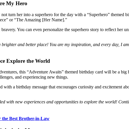
’re My Hero
ot turn her into a superhero for the day with a “Superhero” themed bi
Niece” or “The Amazing [Her Name].”
d bravery. You can even personalize the superhero story to reflect her u
righter and better place! You are my inspiration, and every day, I a
ece
Explore the World
dventures, this “Adventure Awaits” themed birthday card will be a big hi
llenges, and experiencing new things.
with a birthday message that encourages curiosity and excitement about
lled with new experiences and opportunities to explore the world! Conti
r the Best Brother-in-Law