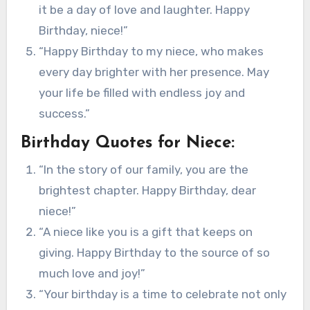
it be a day of love and laughter. Happy
Birthday, niece!”
“Happy Birthday to my niece, who makes
every day brighter with her presence. May
your life be filled with endless joy and
success.”
Birthday Quotes for Niece:
“In the story of our family, you are the
brightest chapter. Happy Birthday, dear
niece!”
“A niece like you is a gift that keeps on
giving. Happy Birthday to the source of so
much love and joy!”
“Your birthday is a time to celebrate not only