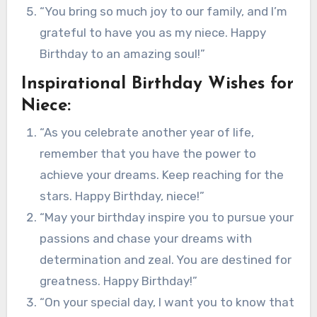
“You bring so much joy to our family, and I’m
grateful to have you as my niece. Happy
Birthday to an amazing soul!”
Inspirational Birthday Wishes for
Niece:
“As you celebrate another year of life,
remember that you have the power to
achieve your dreams. Keep reaching for the
stars. Happy Birthday, niece!”
“May your birthday inspire you to pursue your
passions and chase your dreams with
determination and zeal. You are destined for
greatness. Happy Birthday!”
“On your special day, I want you to know that