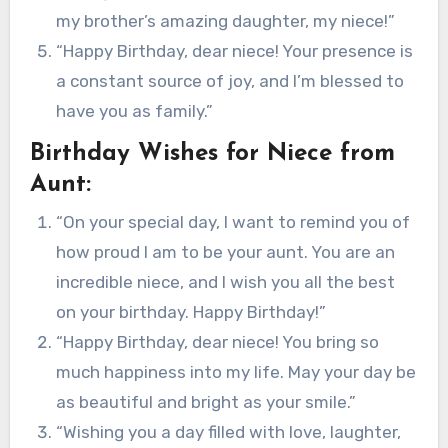
my brother’s amazing daughter, my niece!”
“Happy Birthday, dear niece! Your presence is
a constant source of joy, and I’m blessed to
have you as family.”
Birthday Wishes for Niece from
Aunt:
“On your special day, I want to remind you of
how proud I am to be your aunt. You are an
incredible niece, and I wish you all the best
on your birthday. Happy Birthday!”
“Happy Birthday, dear niece! You bring so
much happiness into my life. May your day be
as beautiful and bright as your smile.”
“Wishing you a day filled with love, laughter,