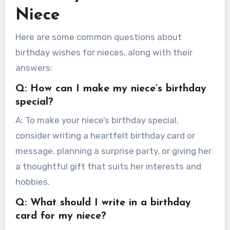
Niece
Here are some common questions about
birthday wishes for nieces, along with their
answers:
Q: How can I make my niece’s birthday
special?
A: To make your niece’s birthday special,
consider writing a heartfelt birthday card or
message, planning a surprise party, or giving her
a thoughtful gift that suits her interests and
hobbies.
Q: What should I write in a birthday
card for my niece?