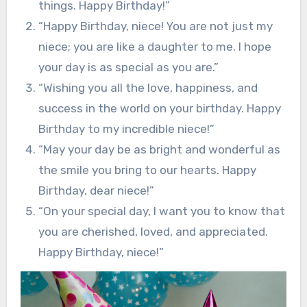
things. Happy Birthday!”
“Happy Birthday, niece! You are not just my
niece; you are like a daughter to me. I hope
your day is as special as you are.”
“Wishing you all the love, happiness, and
success in the world on your birthday. Happy
Birthday to my incredible niece!”
“May your day be as bright and wonderful as
the smile you bring to our hearts. Happy
Birthday, dear niece!”
“On your special day, I want you to know that
you are cherished, loved, and appreciated.
Happy Birthday, niece!”