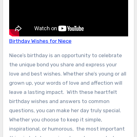
Birthday Wishes for Niece
Niece’s birthday is an opportunity to celebrate
the unique bond you share and express your
love and best wishes. Whether she’s young or all
grown up, your words of love and affection will
leave a lasting impact. With these heartfelt
birthday wishes and answers to common
questions, you can make her day truly special.
Whether you choose to keep it simple,
inspirational, or humorous, the most important