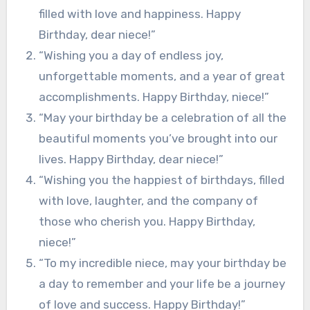
filled with love and happiness. Happy
Birthday, dear niece!”
“Wishing you a day of endless joy,
unforgettable moments, and a year of great
accomplishments. Happy Birthday, niece!”
“May your birthday be a celebration of all the
beautiful moments you’ve brought into our
lives. Happy Birthday, dear niece!”
“Wishing you the happiest of birthdays, filled
with love, laughter, and the company of
those who cherish you. Happy Birthday,
niece!”
“To my incredible niece, may your birthday be
a day to remember and your life be a journey
of love and success. Happy Birthday!”