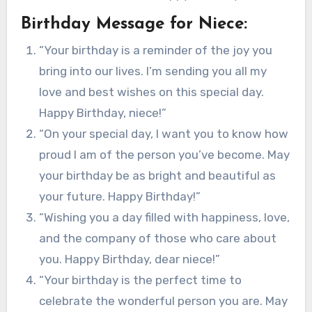
Birthday Message for Niece:
“Your birthday is a reminder of the joy you
bring into our lives. I’m sending you all my
love and best wishes on this special day.
Happy Birthday, niece!”
“On your special day, I want you to know how
proud I am of the person you’ve become. May
your birthday be as bright and beautiful as
your future. Happy Birthday!”
“Wishing you a day filled with happiness, love,
and the company of those who care about
you. Happy Birthday, dear niece!”
“Your birthday is the perfect time to
celebrate the wonderful person you are. May