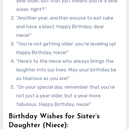
year older, but that just means you’re a year
wiser, right?”
“Another year, another excuse to eat cake
and have a blast. Happy Birthday, dear
niece!”
“You’re not getting older; you’re leveling up!
Happy Birthday, niece!”
“Here’s to the niece who always brings the
laughter into our lives. May your birthday be
as hilarious as you are!”
“On your special day, remember that you’re
not just a year older, but a year more
fabulous. Happy Birthday, niece!”
Birthday Wishes for Sister’s
Daughter (Niece):