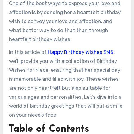
One of the best ways to express your love and
affection is by sending her a heartfelt birthday
wish to convey your love and affection, and
what better way to do that than through
heartfelt birthday wishes.
In this article of
Happy Birthday Wishes SMS
,
we’ll provide you with a collection of Birthday
Wishes for Niece, ensuring that her special day
is memorable and filled with joy. These wishes
are not only heartfelt but also suitable for
various ages and personalities. Let’s dive into a
world of birthday greetings that will put a smile
on your niece’s face.
Table of Contents