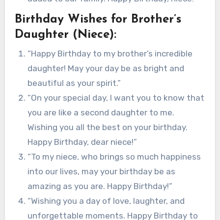
Birthday Wishes for Brother’s
Daughter (Niece):
“Happy Birthday to my brother’s incredible
daughter! May your day be as bright and
beautiful as your spirit.”
“On your special day, I want you to know that
you are like a second daughter to me.
Wishing you all the best on your birthday.
Happy Birthday, dear niece!”
“To my niece, who brings so much happiness
into our lives, may your birthday be as
amazing as you are. Happy Birthday!”
“Wishing you a day of love, laughter, and
unforgettable moments. Happy Birthday to