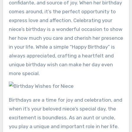
confidante, and source of joy. When her birthday
comes around, it’s the perfect opportunity to
express love and affection. Celebrating your
niece’s birthday is a wonderful occasion to show
her how much you care and cherish her presence
in your life. While a simple “Happy Birthday” is
always appreciated, crafting a heartfelt and
unique birthday wish can make her day even
more special.
Birthdays are a time for joy and celebration, and
when it’s your beloved niece’s special day, the
excitement is boundless. As an aunt or uncle,
you play a unique and important role in her life.