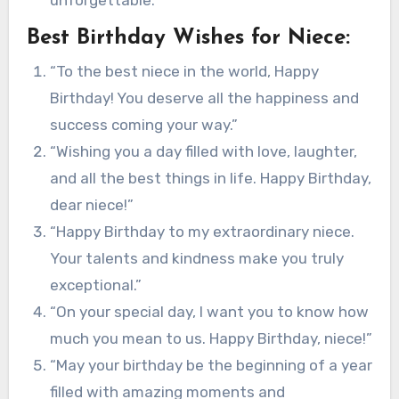
Best Birthday Wishes for Niece:
“To the best niece in the world, Happy
Birthday! You deserve all the happiness and
success coming your way.”
“Wishing you a day filled with love, laughter,
and all the best things in life. Happy Birthday,
dear niece!”
“Happy Birthday to my extraordinary niece.
Your talents and kindness make you truly
exceptional.”
“On your special day, I want you to know how
much you mean to us. Happy Birthday, niece!”
“May your birthday be the beginning of a year
filled with amazing moments and