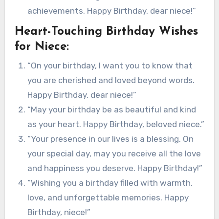
achievements. Happy Birthday, dear niece!”
Heart-Touching Birthday Wishes
for Niece:
“On your birthday, I want you to know that
you are cherished and loved beyond words.
Happy Birthday, dear niece!”
“May your birthday be as beautiful and kind
as your heart. Happy Birthday, beloved niece.”
“Your presence in our lives is a blessing. On
your special day, may you receive all the love
and happiness you deserve. Happy Birthday!”
“Wishing you a birthday filled with warmth,
love, and unforgettable memories. Happy
Birthday, niece!”