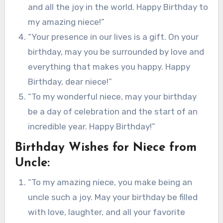
and all the joy in the world. Happy Birthday to
my amazing niece!”
“Your presence in our lives is a gift. On your
birthday, may you be surrounded by love and
everything that makes you happy. Happy
Birthday, dear niece!”
“To my wonderful niece, may your birthday
be a day of celebration and the start of an
incredible year. Happy Birthday!”
Birthday Wishes for Niece from
Uncle:
“To my amazing niece, you make being an
uncle such a joy. May your birthday be filled
with love, laughter, and all your favorite