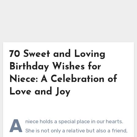
70 Sweet and Loving
Birthday Wishes for
Niece: A Celebration of
Love and Joy
A
niece holds a special place in our hearts.
She is not only a relative but also a friend,