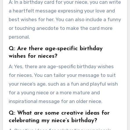
A: In a birthday card for your niece, you can write
a heartfelt message expressing your love and
best wishes for her. You can also include a funny
or touching anecdote to make the card more
personal.
Q: Are there age-specific birthday
wishes for nieces?
A: Yes, there are age-specific birthday wishes
for nieces. You can tailor your message to suit
your niece’s age, such as a fun and playful wish
for a young niece or a more mature and
inspirational message for an older niece.
Q: What are some creative ideas for
celebrating my niece’s birthday?