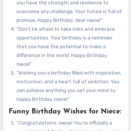
you have the strength and resilience to
overcome any challenge. Your future is full of
promise. Happy Birthday, dear niece!”
“Don’t be afraid to take risks and embrace
opportunities. Your birthday is a reminder
that you have the potential to make a
difference in the world. Happy Birthday,
niece!”
“Wishing you a birthday filled with inspiration,
motivation, and a heart full of ambition. You
can achieve anything you set your mind to.
Happy Birthday, niece!”
Funny Birthday Wishes for Niece:
“Congratulations, niece! You’re officially a