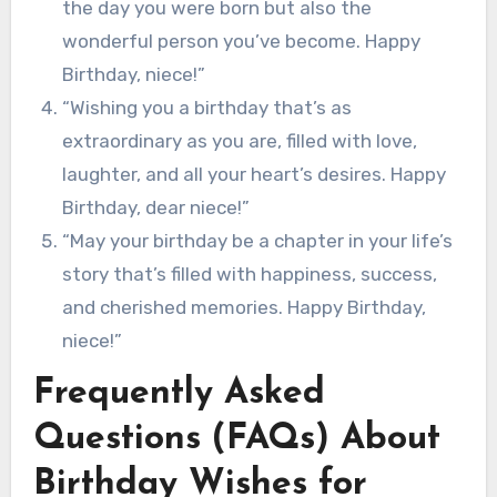
the day you were born but also the
wonderful person you’ve become. Happy
Birthday, niece!”
“Wishing you a birthday that’s as
extraordinary as you are, filled with love,
laughter, and all your heart’s desires. Happy
Birthday, dear niece!”
“May your birthday be a chapter in your life’s
story that’s filled with happiness, success,
and cherished memories. Happy Birthday,
niece!”
Frequently Asked
Questions (FAQs) About
Birthday Wishes for