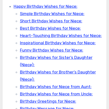
Happy Birthday Wishes for Niece:
Simple Birthday Wishes for Niece:
Short Birthday Wishes for Niece:
Best Birthday Wishes for Niece:
Heart-Touching Birthday Wishes for Niece:
Inspirational Birthday Wishes for Niece:
Funny Birthday Wishes for Niece:
Birthday Wishes for Sister’s Daughter
(Niece):
Birthday Wishes for Brother’s Daughter
(Niece):
Birthday Wishes for Niece from Aunt:
Birthday Wishes for Niece from Uncle:
Birthday Greetings for Niece:
Birthday Message for Niece: