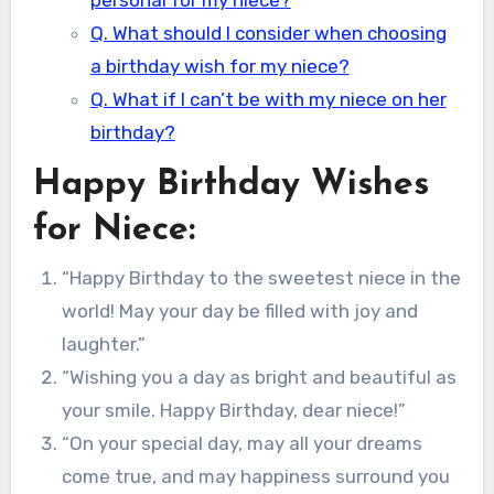
personal for my niece?
Q. What should I consider when choosing
a birthday wish for my niece?
Q. What if I can’t be with my niece on her
birthday?
Happy Birthday Wishes
for Niece:
“Happy Birthday to the sweetest niece in the
world! May your day be filled with joy and
laughter.”
“Wishing you a day as bright and beautiful as
your smile. Happy Birthday, dear niece!”
“On your special day, may all your dreams
come true, and may happiness surround you