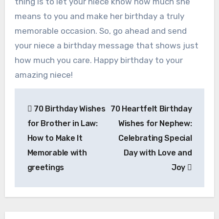
thing is to let your niece know how much she
means to you and make her birthday a truly
memorable occasion. So, go ahead and send
your niece a birthday message that shows just
how much you care. Happy birthday to your
amazing niece!
Post
70 Birthday Wishes
70 Heartfelt Birthday
navigation
for Brother in Law:
Wishes for Nephew:
How to Make It
Celebrating Special
Memorable with
Day with Love and
greetings
Joy