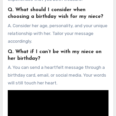
Q. What should I consider when
choosing a birthday wish for my niece?
A. Consider her age, personality, and your unique
relationship with her. Tailor your message
accordingly.
Q. What if I can’t be with my niece on
her birthday?
A. You can send a heartfelt message through a
birthday card, email, or social media. Your words
will still touch her heart.