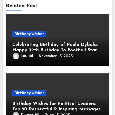
Related Post
Birthday Wishes
Celebrating Birthday of Paulo Dybala:
Happy 32th Birthday To Football Star
Paulo Exequiel Dybala! is an Argentine
touhid
November 15, 2025
Professional Footballer for Roma
Birthday Wishes
Birthday Wishes for Political Leaders:
Top 50 Respectful & Inspiring Messages
Kauser Ali