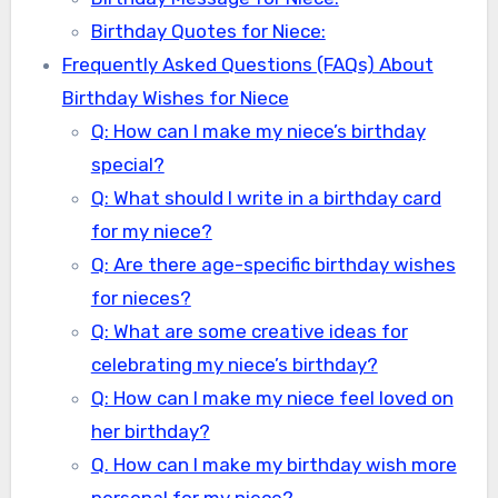
Birthday Quotes for Niece:
Frequently Asked Questions (FAQs) About
Birthday Wishes for Niece
Q: How can I make my niece’s birthday
special?
Q: What should I write in a birthday card
for my niece?
Q: Are there age-specific birthday wishes
for nieces?
Q: What are some creative ideas for
celebrating my niece’s birthday?
Q: How can I make my niece feel loved on
her birthday?
Q. How can I make my birthday wish more