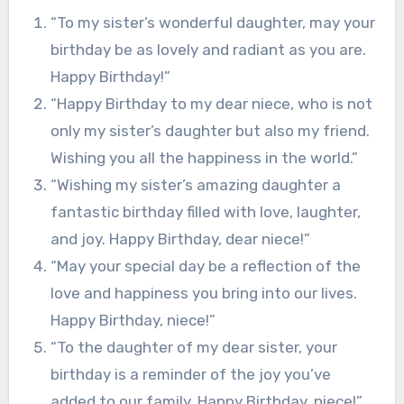
“To my sister’s wonderful daughter, may your
birthday be as lovely and radiant as you are.
Happy Birthday!”
“Happy Birthday to my dear niece, who is not
only my sister’s daughter but also my friend.
Wishing you all the happiness in the world.”
“Wishing my sister’s amazing daughter a
fantastic birthday filled with love, laughter,
and joy. Happy Birthday, dear niece!”
“May your special day be a reflection of the
love and happiness you bring into our lives.
Happy Birthday, niece!”
“To the daughter of my dear sister, your
birthday is a reminder of the joy you’ve
added to our family. Happy Birthday, niece!”