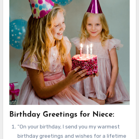
Birthday Greetings for Niece:
“On your birthday, I send you my warmest
birthday greetings and wishes for a lifetime