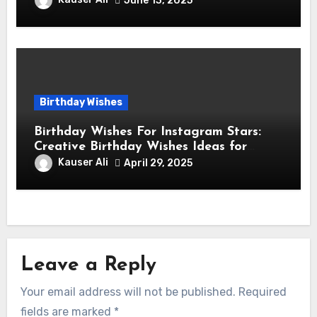
June 13, 2025
Birthday Wishes
Birthday Wishes For Instagram Stars:
Creative Birthday Wishes Ideas for
Fashion and Lifestyle Instagram
Kauser Ali
April 29, 2025
Influencers
Leave a Reply
Your email address will not be published.
Required
fields are marked
*