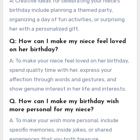
A: Creative ideas for celebrating your niece’s
birthday include planning a themed party,
organizing a day of fun activities, or surprising
her with a personalized gift.
Q: How can I make my niece feel loved
on her birthday?
A: To make your niece feel loved on her birthday,
spend quality time with her, express your
affection through words and gestures, and
show genuine interest in her life and interests.
Q. How can I make my birthday wish
more personal for my niece?
A. To make your wish more personal, include
specific memories, inside jokes, or shared
experiences that you both treasure.