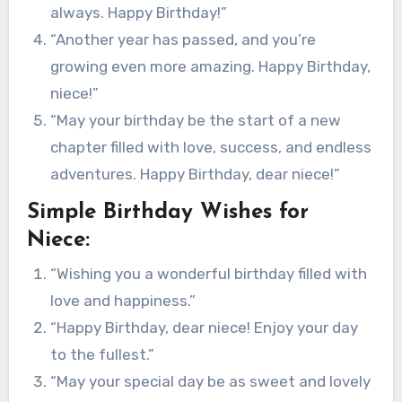
always. Happy Birthday!”
“Another year has passed, and you’re
growing even more amazing. Happy Birthday,
niece!”
“May your birthday be the start of a new
chapter filled with love, success, and endless
adventures. Happy Birthday, dear niece!”
Simple Birthday Wishes for
Niece:
“Wishing you a wonderful birthday filled with
love and happiness.”
“Happy Birthday, dear niece! Enjoy your day
to the fullest.”
“May your special day be as sweet and lovely