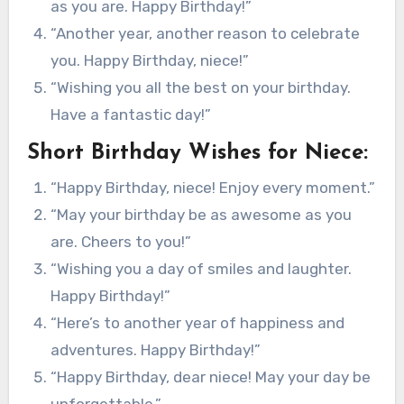
as you are. Happy Birthday!”
“Another year, another reason to celebrate
you. Happy Birthday, niece!”
“Wishing you all the best on your birthday.
Have a fantastic day!”
Short Birthday Wishes for Niece:
“Happy Birthday, niece! Enjoy every moment.”
“May your birthday be as awesome as you
are. Cheers to you!”
“Wishing you a day of smiles and laughter.
Happy Birthday!”
“Here’s to another year of happiness and
adventures. Happy Birthday!”
“Happy Birthday, dear niece! May your day be
unforgettable.”