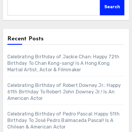
Search
Recent Posts
Celebrating Birthday of Jackie Chan: Happy 72th
Birthday To Chan Kong-sang! Is A Hong Kong
Martial Artist, Actor & Filmmaker
Celebrating Birthday of Robert Downey Jr.: Happy
61th Birthday To Robert John Downey Jr.! Is An
American Actor
Celebrating Birthday of Pedro Pascal: Happy 51th
Birthday To José Pedro Balmaceda Pascal! Is A
Chilean & American Actor