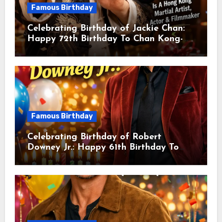
Famous Birthday
Celebrating Birthday of Jackie Chan:
Happy 72th Birthday To Chan Kong-
sang! Is A Hong Kong Martial Artist,
Actor & Filmmaker
Famous Birthday
Celebrating Birthday of Robert
Downey Jr.: Happy 61th Birthday To
Robert John Downey Jr.! Is An
American Actor