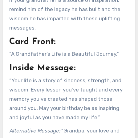
remind him of the legacy he has built and the
wisdom he has imparted with these uplifting
messages.
Card Front:
“A Grandfather’s Life is a Beautiful Journey.”
Inside Message:
“Your life is a story of kindness, strength, and
wisdom. Every lesson you’ve taught and every
memory you’ve created has shaped those
around you. May your birthday be as inspiring
and joyful as you have made my life.”
Alternative Message:
“Grandpa, your love and