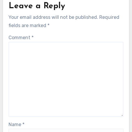
Leave a Reply
Your email address will not be published.
Required
fields are marked
*
Comment
*
Name
*