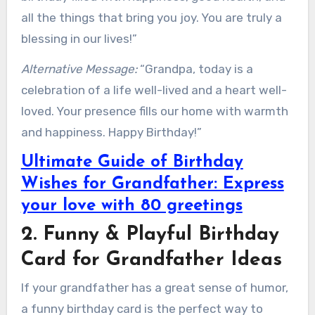
all the things that bring you joy. You are truly a
blessing in our lives!”
Alternative Message:
“Grandpa, today is a
celebration of a life well-lived and a heart well-
loved. Your presence fills our home with warmth
and happiness. Happy Birthday!”
Ultimate Guide of Birthday
Wishes for Grandfather: Express
your love with 80 greetings
2. Funny & Playful Birthday
Card for Grandfather Ideas
If your grandfather has a great sense of humor,
a funny birthday card is the perfect way to