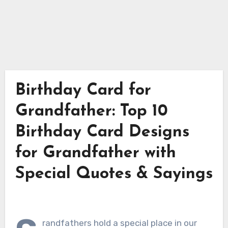
Birthday Card for
Grandfather: Top 10
Birthday Card Designs
for Grandfather with
Special Quotes & Sayings
randfathers hold a special place in our