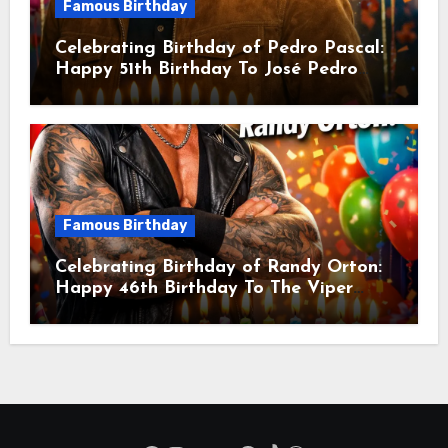
Famous Birthday
Celebrating Birthday of Pedro Pascal:
Happy 51th Birthday To José Pedro
Balmaceda Pascal! Is A Chilean &
American Actor
Famous Birthday
Celebrating Birthday of Randy Orton:
Happy 46th Birthday To The Viper
Randal Keith Orton! Is An American
Professional Wrestler