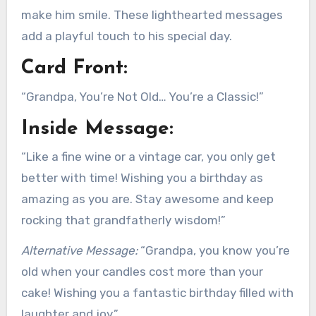
make him smile. These lighthearted messages
add a playful touch to his special day.
Card Front:
“Grandpa, You’re Not Old… You’re a Classic!”
Inside Message:
“Like a fine wine or a vintage car, you only get
better with time! Wishing you a birthday as
amazing as you are. Stay awesome and keep
rocking that grandfatherly wisdom!”
Alternative Message:
“Grandpa, you know you’re
old when your candles cost more than your
cake! Wishing you a fantastic birthday filled with
laughter and joy.”