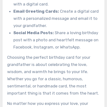
with a digital card.
Email Greeting Cards:
Create a digital card
with a personalized message and email it to
your grandfather.
Social Media Posts:
Share a loving birthday
post with a photo and heartfelt message on
Facebook, Instagram, or WhatsApp.
Choosing the perfect birthday card for your
grandfather is about celebrating the love,
wisdom, and warmth he brings to your life.
Whether you go for a classic, humorous,
sentimental, or handmade card, the most
important thing is that it comes from the heart.
No matter how you express your love, your