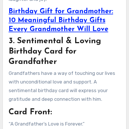
Birthday Gift for Grandmother:
10 Meaningful Birthday Gifts
Every Grandmother Will Love
3. Sentimental & Loving
Birthday Card for
Grandfather
Grandfathers have a way of touching our lives
with unconditional love and support. A
sentimental birthday card will express your
gratitude and deep connection with him.
Card Front:
“A Grandfather’s Love is Forever.”