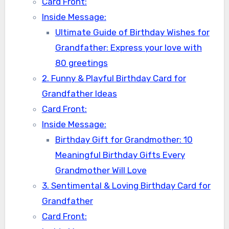
Card Front:
Inside Message:
Ultimate Guide of Birthday Wishes for
Grandfather: Express your love with
80 greetings
2. Funny & Playful Birthday Card for
Grandfather Ideas
Card Front:
Inside Message:
Birthday Gift for Grandmother: 10
Meaningful Birthday Gifts Every
Grandmother Will Love
3. Sentimental & Loving Birthday Card for
Grandfather
Card Front: