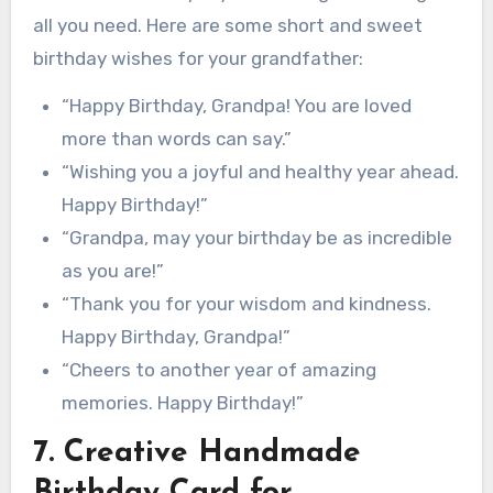
all you need. Here are some short and sweet
birthday wishes for your grandfather:
“Happy Birthday, Grandpa! You are loved
more than words can say.”
“Wishing you a joyful and healthy year ahead.
Happy Birthday!”
“Grandpa, may your birthday be as incredible
as you are!”
“Thank you for your wisdom and kindness.
Happy Birthday, Grandpa!”
“Cheers to another year of amazing
memories. Happy Birthday!”
7. Creative Handmade
Birthday Card for