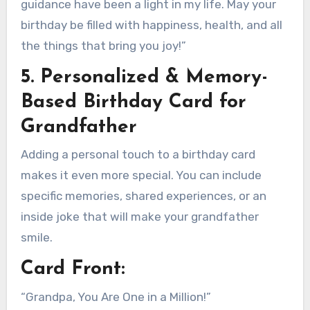
guidance have been a light in my life. May your
birthday be filled with happiness, health, and all
the things that bring you joy!”
5. Personalized & Memory-
Based Birthday Card for
Grandfather
Adding a personal touch to a birthday card
makes it even more special. You can include
specific memories, shared experiences, or an
inside joke that will make your grandfather
smile.
Card Front:
“Grandpa, You Are One in a Million!”