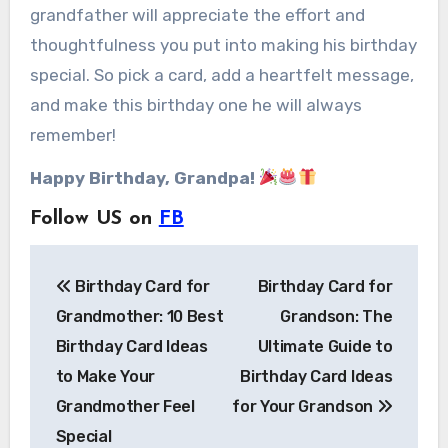
grandfather will appreciate the effort and
thoughtfulness you put into making his birthday
special. So pick a card, add a heartfelt message,
and make this birthday one he will always
remember!
Happy Birthday, Grandpa!
Follow US on
FB
Post
Birthday Card for
Birthday Card for
navigation
Grandmother: 10 Best
Grandson: The
Birthday Card Ideas
Ultimate Guide to
to Make Your
Birthday Card Ideas
Grandmother Feel
for Your Grandson
Special