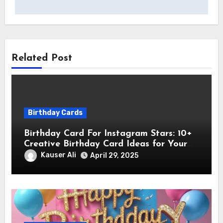
Related Post
Birthday Cards
Birthday Card For Instagram Stars: 10+
Creative Birthday Card Ideas for Your
Favorite Instagram Stars
Kauser Ali
April 29, 2025