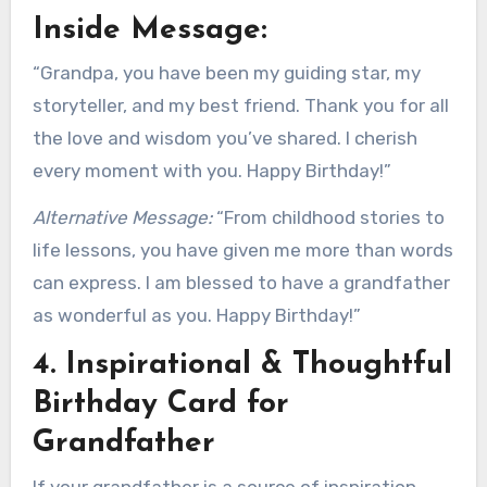
Inside Message:
“Grandpa, you have been my guiding star, my
storyteller, and my best friend. Thank you for all
the love and wisdom you’ve shared. I cherish
every moment with you. Happy Birthday!”
Alternative Message:
“From childhood stories to
life lessons, you have given me more than words
can express. I am blessed to have a grandfather
as wonderful as you. Happy Birthday!”
4. Inspirational & Thoughtful
Birthday Card for
Grandfather
If your grandfather is a source of inspiration,