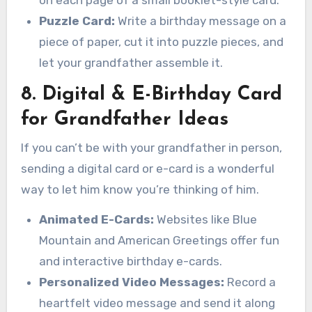
on each page of a small booklet-style card.
Puzzle Card:
Write a birthday message on a
piece of paper, cut it into puzzle pieces, and
let your grandfather assemble it.
8. Digital & E-Birthday Card
for Grandfather Ideas
If you can’t be with your grandfather in person,
sending a digital card or e-card is a wonderful
way to let him know you’re thinking of him.
Animated E-Cards:
Websites like Blue
Mountain and American Greetings offer fun
and interactive birthday e-cards.
Personalized Video Messages:
Record a
heartfelt video message and send it along