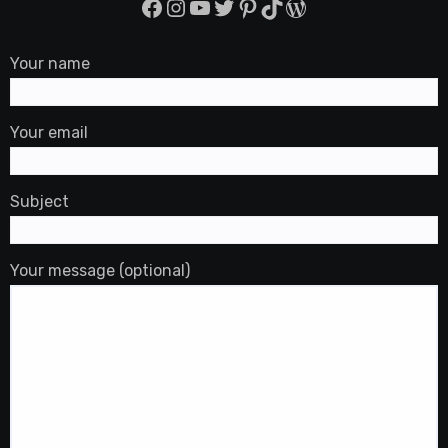
Facebook
Instagram
YouTube
Twitter
Pinterest
TikTok
WordPress
Your name
Your email
Subject
Your message (optional)