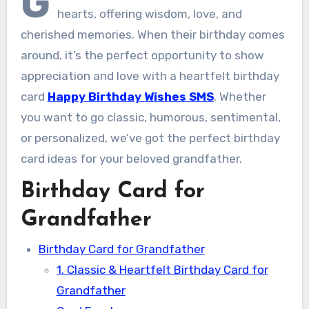
G
hearts, offering wisdom, love, and
cherished memories. When their birthday comes
around, it’s the perfect opportunity to show
appreciation and love with a heartfelt birthday
card
Happy Birthday Wishes SMS
. Whether
you want to go classic, humorous, sentimental,
or personalized, we’ve got the perfect birthday
card ideas for your beloved grandfather.
Birthday Card for
Grandfather
Birthday Card for Grandfather
1. Classic & Heartfelt Birthday Card for
Grandfather