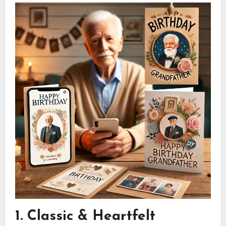
1. Classic & Heartfelt