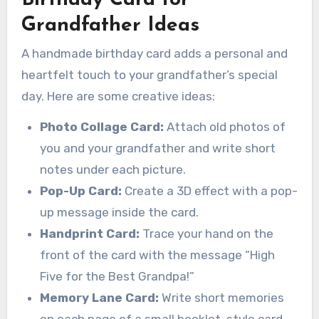
Grandfather Ideas
A handmade birthday card adds a personal and
heartfelt touch to your grandfather’s special
day. Here are some creative ideas:
Photo Collage Card:
Attach old photos of
you and your grandfather and write short
notes under each picture.
Pop-Up Card:
Create a 3D effect with a pop-
up message inside the card.
Handprint Card:
Trace your hand on the
front of the card with the message “High
Five for the Best Grandpa!”
Memory Lane Card:
Write short memories