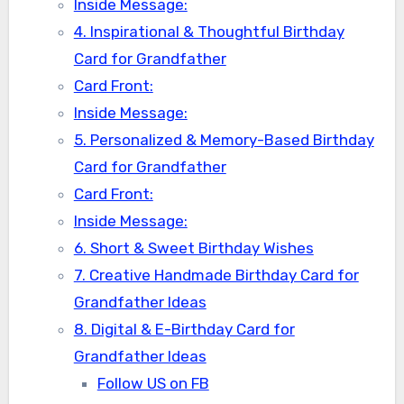
Inside Message:
4. Inspirational & Thoughtful Birthday
Card for Grandfather
Card Front:
Inside Message:
5. Personalized & Memory-Based Birthday
Card for Grandfather
Card Front:
Inside Message:
6. Short & Sweet Birthday Wishes
7. Creative Handmade Birthday Card for
Grandfather Ideas
8. Digital & E-Birthday Card for
Grandfather Ideas
Follow US on FB