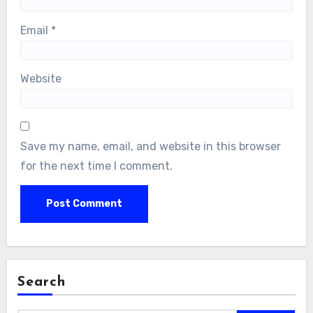
Email
*
Website
Save my name, email, and website in this browser
for the next time I comment.
Search