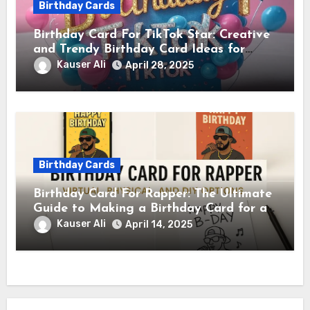
Birthday Cards
Birthday Card For TikTok Star: Creative
and Trendy Birthday Card Ideas for
TikTok Creators
Kauser Ali
April 28, 2025
Birthday Cards
Birthday Card For Rapper: The Ultimate
Guide to Making a Birthday Card for a
Rapper
Kauser Ali
April 14, 2025