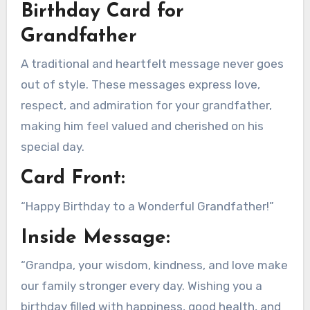
Birthday Card for
Grandfather
A traditional and heartfelt message never goes
out of style. These messages express love,
respect, and admiration for your grandfather,
making him feel valued and cherished on his
special day.
Card Front:
“Happy Birthday to a Wonderful Grandfather!”
Inside Message:
“Grandpa, your wisdom, kindness, and love make
our family stronger every day. Wishing you a
birthday filled with happiness, good health, and