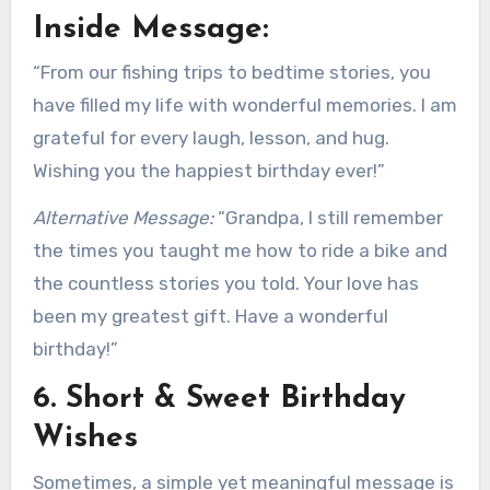
Inside Message:
“From our fishing trips to bedtime stories, you
have filled my life with wonderful memories. I am
grateful for every laugh, lesson, and hug.
Wishing you the happiest birthday ever!”
Alternative Message:
“Grandpa, I still remember
the times you taught me how to ride a bike and
the countless stories you told. Your love has
been my greatest gift. Have a wonderful
birthday!”
6. Short & Sweet Birthday
Wishes
Sometimes, a simple yet meaningful message is