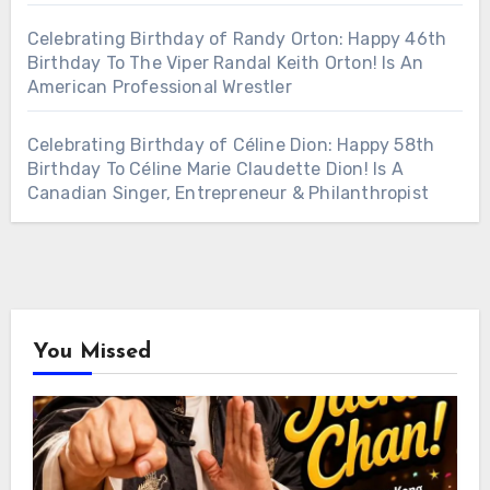
Celebrating Birthday of Randy Orton: Happy 46th
Birthday To The Viper Randal Keith Orton! Is An
American Professional Wrestler
Celebrating Birthday of Céline Dion: Happy 58th
Birthday To Céline Marie Claudette Dion! Is A
Canadian Singer, Entrepreneur & Philanthropist
You Missed