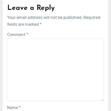
Leave a Reply
Your email address will not be published.
Required
fields are marked
*
Comment
*
Name
*