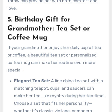
throw can provide her with both comfort and
love.
5. Birthday Gift for
Grandmother: Tea Set or
Coffee Mug
If your grandmother enjoys her daily cup of tea
or coffee, a beautiful tea set or personalized
coffee mug can make her routine even more
special.
Elegant Tea Set
: A fine china tea set with a
matching teapot, cups, and saucers can
make her feel like royalty during her tea time.
Choose a set that fits her personality—
whether it’s classic, vintage, or modern.