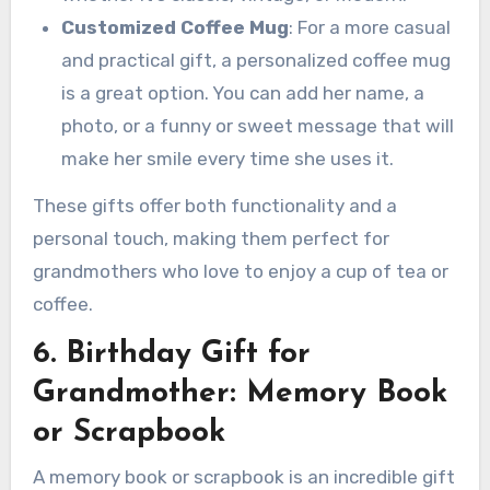
Customized Coffee Mug
: For a more casual
and practical gift, a personalized coffee mug
is a great option. You can add her name, a
photo, or a funny or sweet message that will
make her smile every time she uses it.
These gifts offer both functionality and a
personal touch, making them perfect for
grandmothers who love to enjoy a cup of tea or
coffee.
6. Birthday Gift for
Grandmother: Memory Book
or Scrapbook
A memory book or scrapbook is an incredible gift