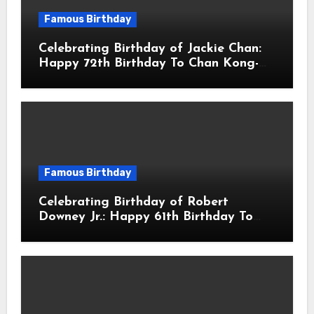
Famous Birthday
Celebrating Birthday of Jackie Chan:
Happy 72th Birthday To Chan Kong-
sang! Is A Hong Kong Martial Artist,
Actor & Filmmaker
Famous Birthday
Celebrating Birthday of Robert
Downey Jr.: Happy 61th Birthday To
Robert John Downey Jr.! Is An
American Actor