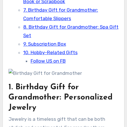
Book or Scrapbook
7. Birthday Gift for Grandmother:
Comfortable Slippers
8. Birthday Gift for Grandmother: Spa Gift
Set
9. Subscription Box
10. Hobby-Related Gifts
Follow US on FB
1. Birthday Gift for
Grandmother: Personalized
Jewelry
Jewelry is a timeless gift that can be both