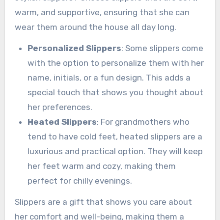
warm, and supportive, ensuring that she can
wear them around the house all day long.
Personalized Slippers
: Some slippers come
with the option to personalize them with her
name, initials, or a fun design. This adds a
special touch that shows you thought about
her preferences.
Heated Slippers
: For grandmothers who
tend to have cold feet, heated slippers are a
luxurious and practical option. They will keep
her feet warm and cozy, making them
perfect for chilly evenings.
Slippers are a gift that shows you care about
her comfort and well-being, making them a