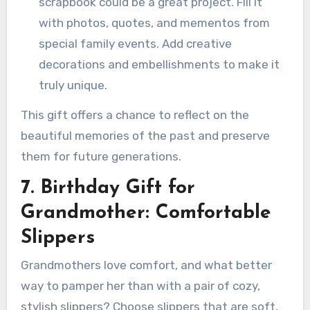
scrapbook could be a great project. Fill it
with photos, quotes, and mementos from
special family events. Add creative
decorations and embellishments to make it
truly unique.
This gift offers a chance to reflect on the
beautiful memories of the past and preserve
them for future generations.
7. Birthday Gift for
Grandmother: Comfortable
Slippers
Grandmothers love comfort, and what better
way to pamper her than with a pair of cozy,
stylish slippers? Choose slippers that are soft,