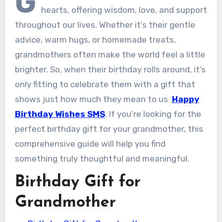
G
hearts, offering wisdom, love, and support
throughout our lives. Whether it’s their gentle
advice, warm hugs, or homemade treats,
grandmothers often make the world feel a little
brighter. So, when their birthday rolls around, it’s
only fitting to celebrate them with a gift that
shows just how much they mean to us
Happy
Birthday Wishes SMS
. If you’re looking for the
perfect birthday gift for your grandmother, this
comprehensive guide will help you find
something truly thoughtful and meaningful.
Birthday Gift for
Grandmother