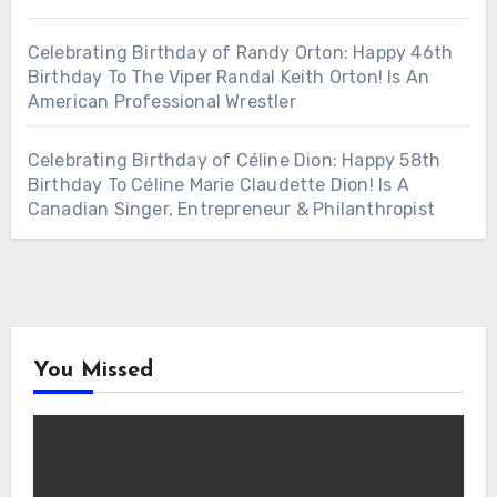
Celebrating Birthday of Randy Orton: Happy 46th
Birthday To The Viper Randal Keith Orton! Is An
American Professional Wrestler
Celebrating Birthday of Céline Dion: Happy 58th
Birthday To Céline Marie Claudette Dion! Is A
Canadian Singer, Entrepreneur & Philanthropist
You Missed