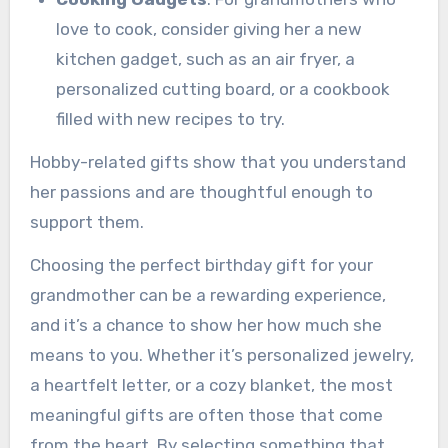
love to cook, consider giving her a new
kitchen gadget, such as an air fryer, a
personalized cutting board, or a cookbook
filled with new recipes to try.
Hobby-related gifts show that you understand
her passions and are thoughtful enough to
support them.
Choosing the perfect birthday gift for your
grandmother can be a rewarding experience,
and it’s a chance to show her how much she
means to you. Whether it’s personalized jewelry,
a heartfelt letter, or a cozy blanket, the most
meaningful gifts are often those that come
from the heart. By selecting something that