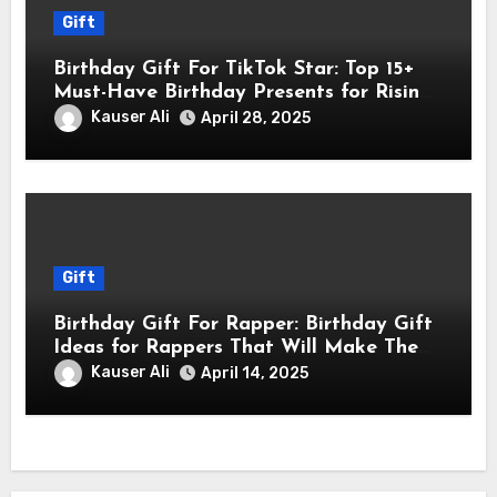
Gift
Birthday Gift For TikTok Star: Top 15+
Must-Have Birthday Presents for Rising
TikTok Stars
Kauser Ali
April 28, 2025
Gift
Birthday Gift For Rapper: Birthday Gift
Ideas for Rappers That Will Make Them
Feel Like a Star
Kauser Ali
April 14, 2025