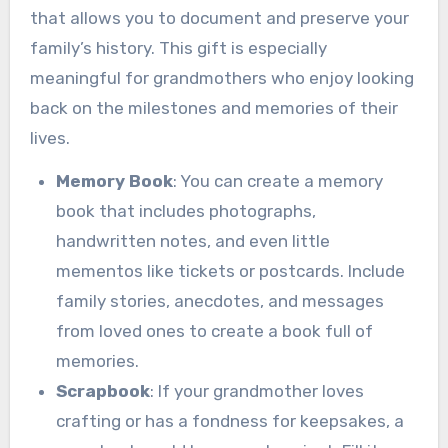
that allows you to document and preserve your
family’s history. This gift is especially
meaningful for grandmothers who enjoy looking
back on the milestones and memories of their
lives.
Memory Book
: You can create a memory
book that includes photographs,
handwritten notes, and even little
mementos like tickets or postcards. Include
family stories, anecdotes, and messages
from loved ones to create a book full of
memories.
Scrapbook
: If your grandmother loves
crafting or has a fondness for keepsakes, a