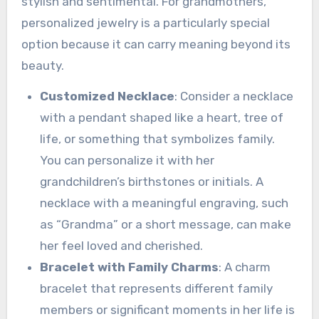
stylish and sentimental. For grandmothers,
personalized jewelry is a particularly special
option because it can carry meaning beyond its
beauty.
Customized Necklace
: Consider a necklace
with a pendant shaped like a heart, tree of
life, or something that symbolizes family.
You can personalize it with her
grandchildren’s birthstones or initials. A
necklace with a meaningful engraving, such
as “Grandma” or a short message, can make
her feel loved and cherished.
Bracelet with Family Charms
: A charm
bracelet that represents different family
members or significant moments in her life is