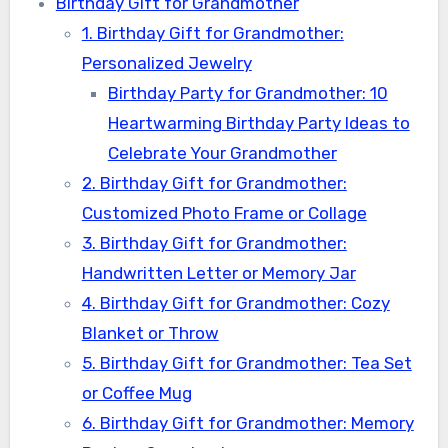
Birthday Gift for Grandmother
1. Birthday Gift for Grandmother:
Personalized Jewelry
Birthday Party for Grandmother: 10
Heartwarming Birthday Party Ideas to
Celebrate Your Grandmother
2. Birthday Gift for Grandmother:
Customized Photo Frame or Collage
3. Birthday Gift for Grandmother:
Handwritten Letter or Memory Jar
4. Birthday Gift for Grandmother: Cozy
Blanket or Throw
5. Birthday Gift for Grandmother: Tea Set
or Coffee Mug
6. Birthday Gift for Grandmother: Memory