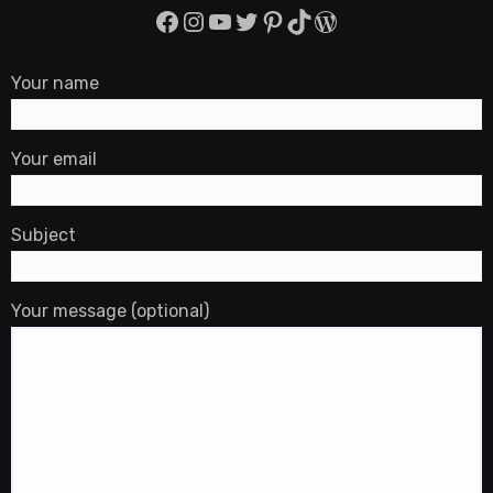
Facebook
Instagram
YouTube
Twitter
Pinterest
TikTok
WordPress
Your name
Your email
Subject
Your message (optional)