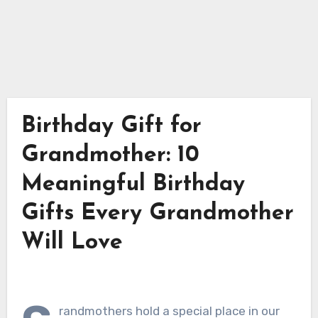
Birthday Gift for
Grandmother: 10
Meaningful Birthday
Gifts Every Grandmother
Will Love
randmothers hold a special place in our