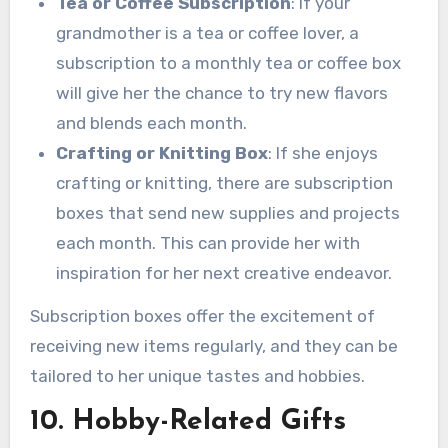
Tea or Coffee Subscription
: If your
grandmother is a tea or coffee lover, a
subscription to a monthly tea or coffee box
will give her the chance to try new flavors
and blends each month.
Crafting or Knitting Box
: If she enjoys
crafting or knitting, there are subscription
boxes that send new supplies and projects
each month. This can provide her with
inspiration for her next creative endeavor.
Subscription boxes offer the excitement of
receiving new items regularly, and they can be
tailored to her unique tastes and hobbies.
10. Hobby-Related Gifts