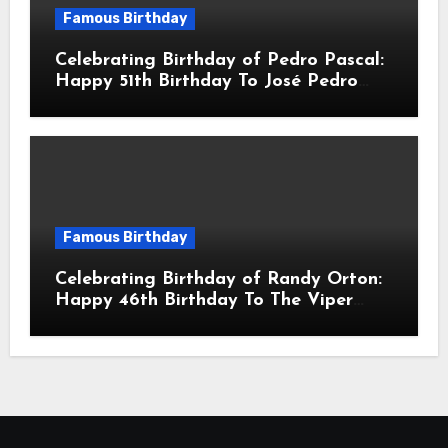
Famous Birthday
Celebrating Birthday of Pedro Pascal:
Happy 51th Birthday To José Pedro
Balmaceda Pascal! Is A Chilean &
American Actor
Famous Birthday
Celebrating Birthday of Randy Orton:
Happy 46th Birthday To The Viper
Randal Keith Orton! Is An American
Professional Wrestler