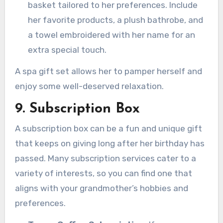
basket tailored to her preferences. Include
her favorite products, a plush bathrobe, and
a towel embroidered with her name for an
extra special touch.
A spa gift set allows her to pamper herself and
enjoy some well-deserved relaxation.
9. Subscription Box
A subscription box can be a fun and unique gift
that keeps on giving long after her birthday has
passed. Many subscription services cater to a
variety of interests, so you can find one that
aligns with your grandmother’s hobbies and
preferences.