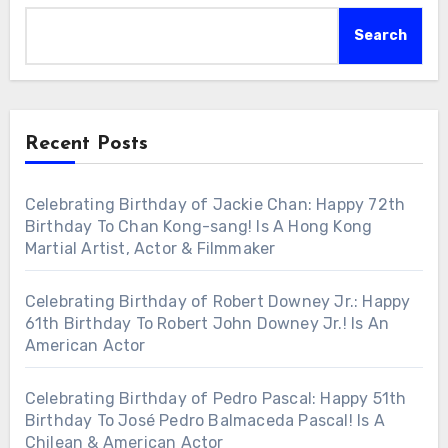
Search
Recent Posts
Celebrating Birthday of Jackie Chan: Happy 72th
Birthday To Chan Kong-sang! Is A Hong Kong
Martial Artist, Actor & Filmmaker
Celebrating Birthday of Robert Downey Jr.: Happy
61th Birthday To Robert John Downey Jr.! Is An
American Actor
Celebrating Birthday of Pedro Pascal: Happy 51th
Birthday To José Pedro Balmaceda Pascal! Is A
Chilean & American Actor