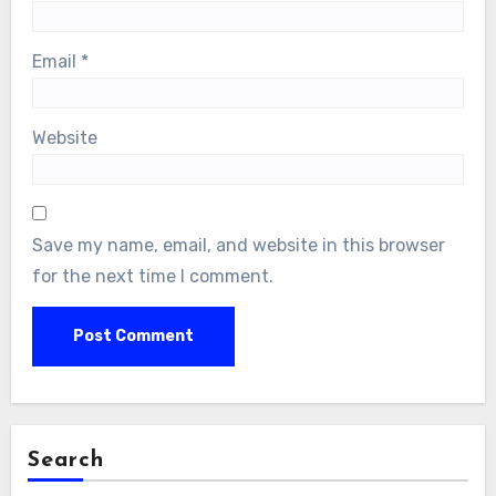
Email
*
Website
Save my name, email, and website in this browser
for the next time I comment.
Search