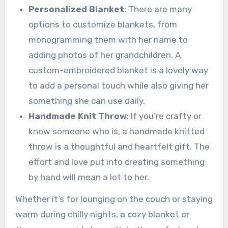
Personalized Blanket
: There are many
options to customize blankets, from
monogramming them with her name to
adding photos of her grandchildren. A
custom-embroidered blanket is a lovely way
to add a personal touch while also giving her
something she can use daily.
Handmade Knit Throw
: If you’re crafty or
know someone who is, a handmade knitted
throw is a thoughtful and heartfelt gift. The
effort and love put into creating something
by hand will mean a lot to her.
Whether it’s for lounging on the couch or staying
warm during chilly nights, a cozy blanket or