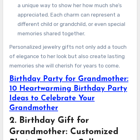
a unique way to show her how much she’s
appreciated. Each charm can represent a
different child or grandchild, or even special
memories shared together.
Personalized jewelry gifts not only add a touch
of elegance to her look but also create lasting
memories she will cherish for years to come.
Birthday Party for Grandmother:
10 Heartwarming Birthday Party
Ideas to Celebrate Your
Grandmother
2. Birthday Gift for
Grandmother: Customized