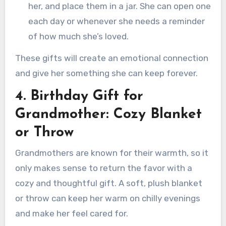
her, and place them in a jar. She can open one
each day or whenever she needs a reminder
of how much she’s loved.
These gifts will create an emotional connection
and give her something she can keep forever.
4. Birthday Gift for
Grandmother: Cozy Blanket
or Throw
Grandmothers are known for their warmth, so it
only makes sense to return the favor with a
cozy and thoughtful gift. A soft, plush blanket
or throw can keep her warm on chilly evenings
and make her feel cared for.