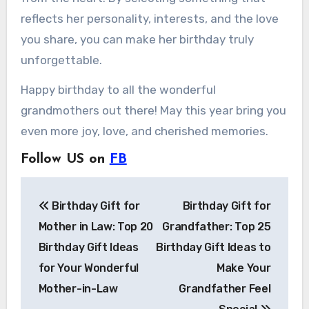
reflects her personality, interests, and the love
you share, you can make her birthday truly
unforgettable.
Happy birthday to all the wonderful
grandmothers out there! May this year bring you
even more joy, love, and cherished memories.
Follow US on
FB
Post
Birthday Gift for
Birthday Gift for
navigation
Mother in Law: Top 20
Grandfather: Top 25
Birthday Gift Ideas
Birthday Gift Ideas to
for Your Wonderful
Make Your
Mother-in-Law
Grandfather Feel