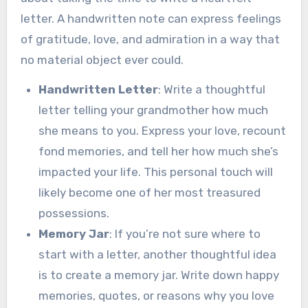
letter. A handwritten note can express feelings
of gratitude, love, and admiration in a way that
no material object ever could.
Handwritten Letter
: Write a thoughtful
letter telling your grandmother how much
she means to you. Express your love, recount
fond memories, and tell her how much she’s
impacted your life. This personal touch will
likely become one of her most treasured
possessions.
Memory Jar
: If you’re not sure where to
start with a letter, another thoughtful idea
is to create a memory jar. Write down happy
memories, quotes, or reasons why you love