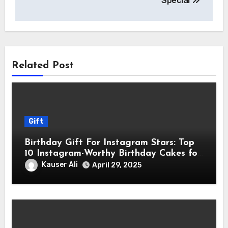
Special
Related Post
Gift
Birthday Gift For Instagram Stars: Top
10 Instagram-Worthy Birthday Cakes for
Influencers
Kauser Ali
April 29, 2025