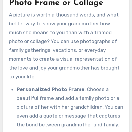
Photo Frame or Collage
A picture is worth a thousand words, and what
better way to show your grandmother how
much she means to you than with a framed
photo or collage? You can use photographs of
family gatherings, vacations, or everyday
moments to create a visual representation of
the love and joy your grandmother has brought
to your life.
Personalized Photo Frame
: Choose a
beautiful frame and add a family photo or a
picture of her with her grandchildren. You can
even add a quote or message that captures
the bond between grandmother and family.