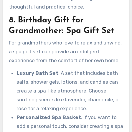
thoughtful and practical choice.
8. Birthday Gift for
Grandmother: Spa Gift Set
For grandmothers who love to relax and unwind,
a spa gift set can provide an indulgent
experience from the comfort of her own home.
Luxury Bath Set
: A set that includes bath
salts, shower gels, lotions, and candles can
create a spa-like atmosphere. Choose
soothing scents like lavender, chamomile, or
rose for a relaxing experience.
Personalized Spa Basket
: If you want to
add a personal touch, consider creating a spa