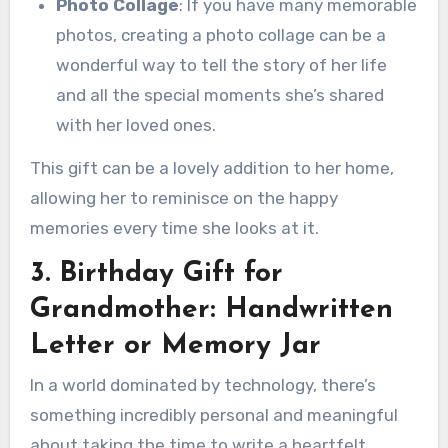
Photo Collage
: If you have many memorable
photos, creating a photo collage can be a
wonderful way to tell the story of her life
and all the special moments she’s shared
with her loved ones.
This gift can be a lovely addition to her home,
allowing her to reminisce on the happy
memories every time she looks at it.
3. Birthday Gift for
Grandmother: Handwritten
Letter or Memory Jar
In a world dominated by technology, there’s
something incredibly personal and meaningful
about taking the time to write a heartfelt