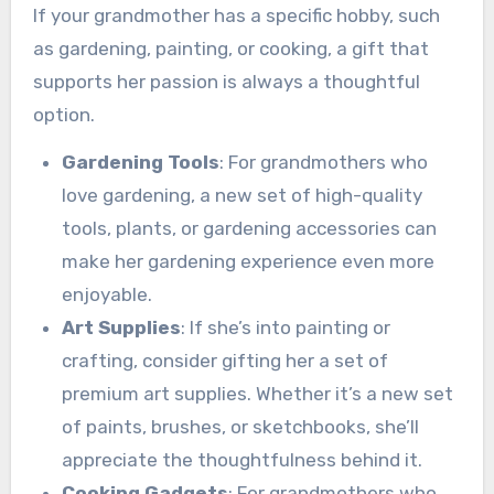
If your grandmother has a specific hobby, such
as gardening, painting, or cooking, a gift that
supports her passion is always a thoughtful
option.
Gardening Tools
: For grandmothers who
love gardening, a new set of high-quality
tools, plants, or gardening accessories can
make her gardening experience even more
enjoyable.
Art Supplies
: If she’s into painting or
crafting, consider gifting her a set of
premium art supplies. Whether it’s a new set
of paints, brushes, or sketchbooks, she’ll
appreciate the thoughtfulness behind it.
Cooking Gadgets
: For grandmothers who