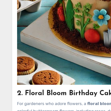
2. Floral Bloom Birthday Ca
For gardeners who adore flowers, a
floral blo