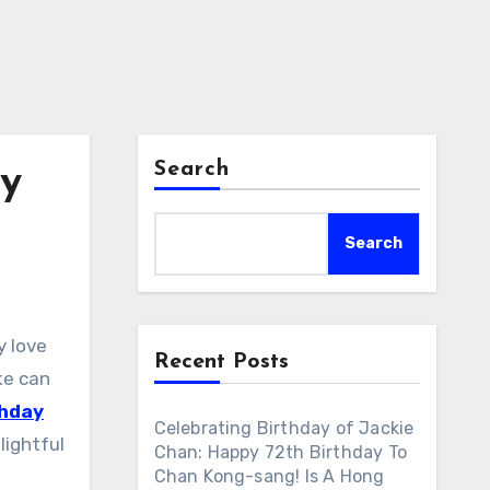
Search
ay
Search
y love
Recent Posts
ke can
thday
Celebrating Birthday of Jackie
lightful
Chan: Happy 72th Birthday To
Chan Kong-sang! Is A Hong