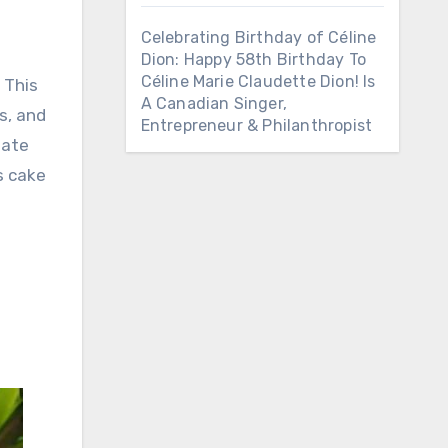
Celebrating Birthday of Céline
Dion: Happy 58th Birthday To
Céline Marie Claudette Dion! Is
. This
A Canadian Singer,
s, and
Entrepreneur & Philanthropist
late
s cake