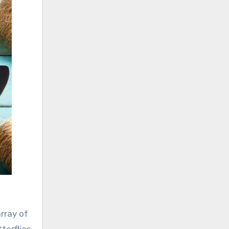
rray of