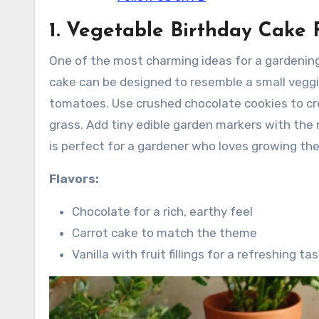
1. Vegetable Birthday Cake
One of the most charming ideas for a gardenin
cake can be designed to resemble a small veggi
tomatoes. Use crushed chocolate cookies to crea
grass. Add tiny edible garden markers with the
is perfect for a gardener who loves growing th
Flavors:
Chocolate for a rich, earthy feel
Carrot cake to match the theme
Vanilla with fruit fillings for a refreshing ta