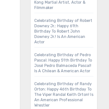
Kong Martial Artist, Actor &
Filmmaker
Celebrating Birthday of Robert
Downey Jr.: Happy 61th
Birthday To Robert John
Downey Jr.! Is An American
Actor
Celebrating Birthday of Pedro
Pascal: Happy 51th Birthday To
José Pedro Balmaceda Pascal!
Is A Chilean & American Actor
Celebrating Birthday of Randy
Orton: Happy 46th Birthday To
The Viper Randal Keith Orton! Is
An American Professional
Wrestler