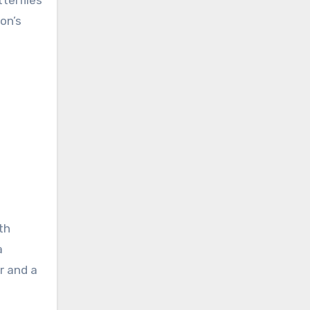
terflies
on’s
th
a
r and a