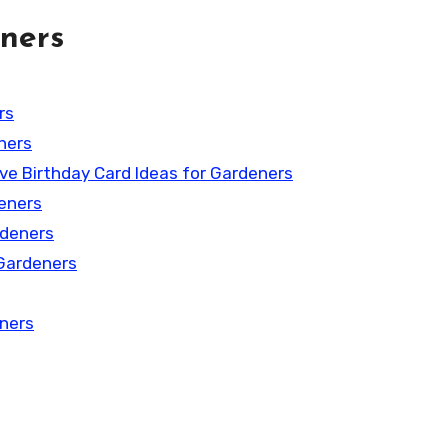
ners
rs
ners
ive Birthday Card Ideas for Gardeners
deners
rdeners
 Gardeners
eners