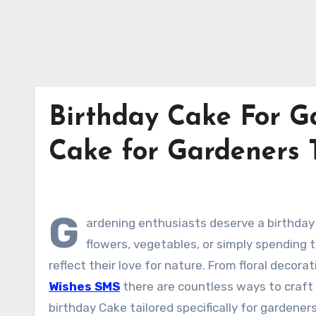
Birthday Cake For Ga
Cake for Gardeners 
G
ardening enthusiasts deserve a birthday 
flowers, vegetables, or simply spending 
reflect their love for nature. From floral deco
Wishes SMS
there are countless ways to craft 
birthday Cake tailored specifically for gardeners