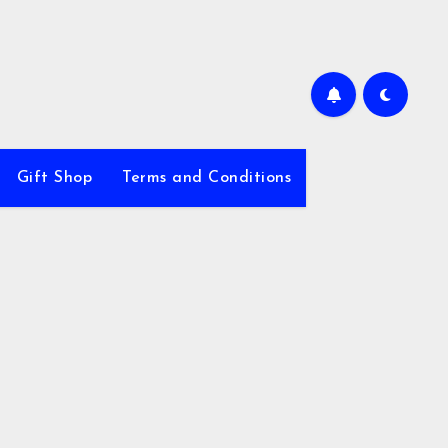
Gift Shop
Terms and Conditions