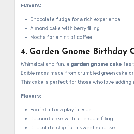
Flavors:
Chocolate fudge for a rich experience
Almond cake with berry filling
Mocha for a hint of coffee
4. Garden Gnome Birthday 
Whimsical and fun, a
garden gnome cake
feat
Edible moss made from crumbled green cake or d
This cake is perfect for those who love adding 
Flavors:
Funfetti for a playful vibe
Coconut cake with pineapple filling
Chocolate chip for a sweet surprise