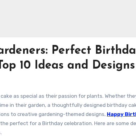
rdeners: Perfect Birthd
Top 10 Ideas and Designs
cake as special as their passion for plants. Whether the
time in their garden, a thoughtfully designed birthday ca
rations to creative gardening-themed designs,
Happy Bir
the perfect for a Birthday celebration. Here are some de
.