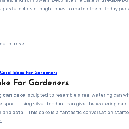
aisies, and sunflowers. Decorate the cake with edible but
pastel colors or bright hues to match the birthday pers
nder or rose
 Card Ideas for Gardeners
ake For Gardeners
g can cake
, sculpted to resemble a real watering can wi
 spout. Using silver fondant can give the watering can 
r and detail. This cake is a fantastic conversation starte
t.