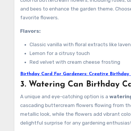
colorful buttercream flowers, including roses, d
and bees to enhance the garden theme. Choose 
favorite flowers.
Flavors:
Classic vanilla with floral extracts like lave
Lemon for a citrusy touch
Red velvet with cream cheese frosting
Birthday Card For Gardeners: Creative Birthday
3. Watering Can Birthday C
A unique and eye-catching option is a
waterin
cascading buttercream flowers flowing from the
metallic look, while the flowers add vibrant colo
delightful surprise for any gardening enthusias