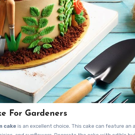
ke For Gardeners
om cake
is an excellent choice. This cake can feature an a