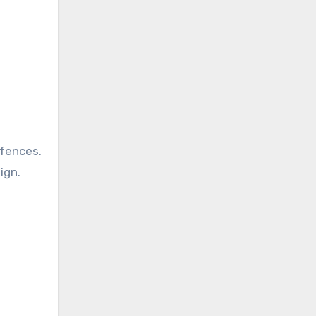
fences.
ign.