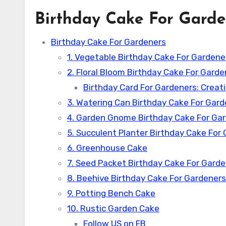
Birthday Cake For Garde
Birthday Cake For Gardeners
1. Vegetable Birthday Cake For Gardene
2. Floral Bloom Birthday Cake For Garde
Birthday Card For Gardeners: Creat
3. Watering Can Birthday Cake For Gar
4. Garden Gnome Birthday Cake For Ga
5. Succulent Planter Birthday Cake For
6. Greenhouse Cake
7. Seed Packet Birthday Cake For Gard
8. Beehive Birthday Cake For Gardeners
9. Potting Bench Cake
10. Rustic Garden Cake
Follow US on FB