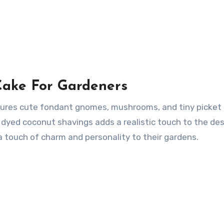
Cake For Gardeners
ures cute fondant gnomes, mushrooms, and tiny picket 
yed coconut shavings adds a realistic touch to the des
a touch of charm and personality to their gardens.