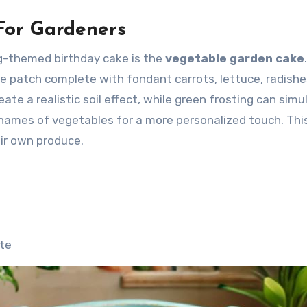
 For Gardeners
g-themed birthday cake is the
vegetable garden cake
e patch complete with fondant carrots, lettuce, radishe
te a realistic soil effect, while green frosting can simu
 names of vegetables for a more personalized touch. Thi
eir own produce.
ste