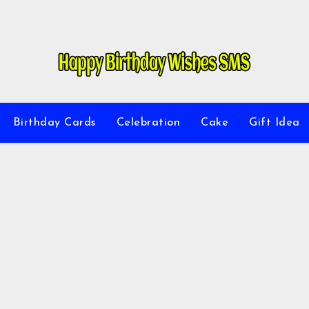
Birthday Cards
Celebration
Cake
Gift Idea