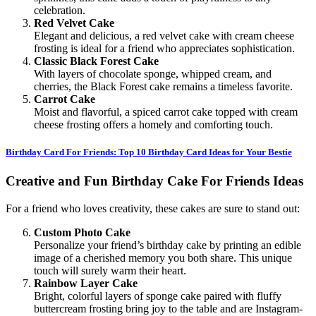
celebration.
Red Velvet Cake
Elegant and delicious, a red velvet cake with cream cheese
frosting is ideal for a friend who appreciates sophistication.
Classic Black Forest Cake
With layers of chocolate sponge, whipped cream, and
cherries, the Black Forest cake remains a timeless favorite.
Carrot Cake
Moist and flavorful, a spiced carrot cake topped with cream
cheese frosting offers a homely and comforting touch.
Birthday Card For Friends: Top 10 Birthday Card Ideas for Your Bestie
Creative and Fun Birthday Cake For Friends Ideas
For a friend who loves creativity, these cakes are sure to stand out:
Custom Photo Cake
Personalize your friend’s birthday cake by printing an edible
image of a cherished memory you both share. This unique
touch will surely warm their heart.
Rainbow Layer Cake
Bright, colorful layers of sponge cake paired with fluffy
buttercream frosting bring joy to the table and are Instagram-