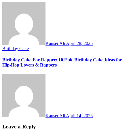
Kauser Ali
April 28, 2025
Birthday Cake
Birthday Cake For Rapper: 10 Epic Birthday Cake Ideas for
Hip-Hop Lovers & Rappers
Kauser Ali
April 14, 2025
Leave a Reply