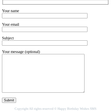
Your name
Your email
Subject
Your message (optional)
Copyright All rights reserved © Happy Birthday Wishes SMS