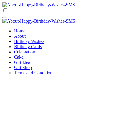
Skip
to
Happy Birthday Wishes SMS
Comprehensive Guide For Birthday Wish
content
Happy Birthday Wishes SMS
Comprehensive Guide For Birthday Wish
Home
About
Birthday Wishes
Birthday Cards
Celebration
Cake
Gift Idea
Gift Shop
Terms and Conditions