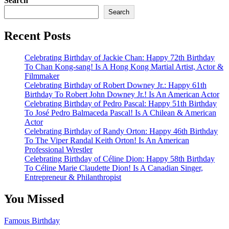
Search
Search
Recent Posts
Celebrating Birthday of Jackie Chan: Happy 72th Birthday
To Chan Kong-sang! Is A Hong Kong Martial Artist, Actor &
Filmmaker
Celebrating Birthday of Robert Downey Jr.: Happy 61th
Birthday To Robert John Downey Jr.! Is An American Actor
Celebrating Birthday of Pedro Pascal: Happy 51th Birthday
To José Pedro Balmaceda Pascal! Is A Chilean & American
Actor
Celebrating Birthday of Randy Orton: Happy 46th Birthday
To The Viper Randal Keith Orton! Is An American
Professional Wrestler
Celebrating Birthday of Céline Dion: Happy 58th Birthday
To Céline Marie Claudette Dion! Is A Canadian Singer,
Entrepreneur & Philanthropist
You Missed
Famous Birthday