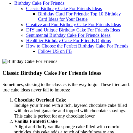
Birthday Cake For Friends
Classic Birthday Cake For Friends Ideas
Birthday Card For Friends: Top 10 Birthday
Card Ideas for Your Bestie
Creative and Fun Birthday Cake For Friends Ideas
DIY and Unique Birthday Cake For Friends Ideas
Sentimental Birthday Cake For Friends Ideas
Healthier Birthday Cake For Friends Options
How to Choose the Perfect Birthday Cake For Friends
Follow US on FB
Classic Birthday Cake For Friends Ideas
Sometimes, sticking to the classics is the way to go. These tried-and-
true cake ideas never fail to impress:
Chocolate Overload Cake
Indulge your friend with a rich, layered chocolate cake filled
with decadent ganache and topped with chocolate shavings.
This cake is perfect for any chocolate lover.
Vanilla Funfetti Cake
A light and fluffy vanilla sponge cake filled with colorful
sprinkles, this cake adds a touch of playfulness to any