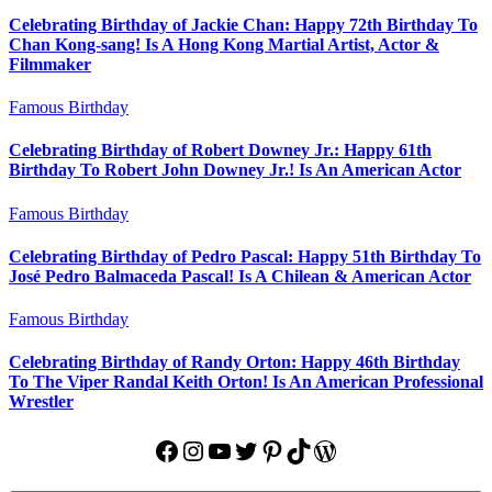
Celebrating Birthday of Jackie Chan: Happy 72th Birthday To
Chan Kong-sang! Is A Hong Kong Martial Artist, Actor &
Filmmaker
Famous Birthday
Celebrating Birthday of Robert Downey Jr.: Happy 61th
Birthday To Robert John Downey Jr.! Is An American Actor
Famous Birthday
Celebrating Birthday of Pedro Pascal: Happy 51th Birthday To
José Pedro Balmaceda Pascal! Is A Chilean & American Actor
Famous Birthday
Celebrating Birthday of Randy Orton: Happy 46th Birthday
To The Viper Randal Keith Orton! Is An American Professional
Wrestler
Facebook
Instagram
YouTube
Twitter
Pinterest
TikTok
WordPress