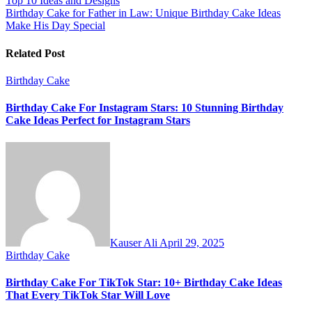
Top 10 Ideas and Designs
navigation
Birthday Cake for Father in Law: Unique Birthday Cake Ideas
Make His Day Special
Related Post
Birthday Cake
Birthday Cake For Instagram Stars: 10 Stunning Birthday
Cake Ideas Perfect for Instagram Stars
Kauser Ali
April 29, 2025
Birthday Cake
Birthday Cake For TikTok Star: 10+ Birthday Cake Ideas
That Every TikTok Star Will Love