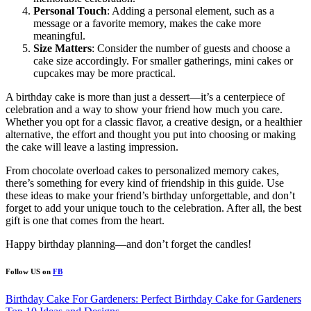
Personal Touch
: Adding a personal element, such as a
message or a favorite memory, makes the cake more
meaningful.
Size Matters
: Consider the number of guests and choose a
cake size accordingly. For smaller gatherings, mini cakes or
cupcakes may be more practical.
A birthday cake is more than just a dessert—it’s a centerpiece of
celebration and a way to show your friend how much you care.
Whether you opt for a classic flavor, a creative design, or a healthier
alternative, the effort and thought you put into choosing or making
the cake will leave a lasting impression.
From chocolate overload cakes to personalized memory cakes,
there’s something for every kind of friendship in this guide. Use
these ideas to make your friend’s birthday unforgettable, and don’t
forget to add your unique touch to the celebration. After all, the best
gift is one that comes from the heart.
Happy birthday planning—and don’t forget the candles!
Follow US on
FB
Post
Birthday Cake For Gardeners: Perfect Birthday Cake for Gardeners