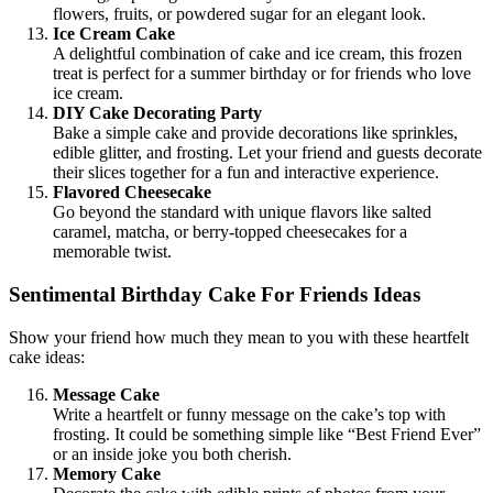
flowers, fruits, or powdered sugar for an elegant look.
Ice Cream Cake
A delightful combination of cake and ice cream, this frozen
treat is perfect for a summer birthday or for friends who love
ice cream.
DIY Cake Decorating Party
Bake a simple cake and provide decorations like sprinkles,
edible glitter, and frosting. Let your friend and guests decorate
their slices together for a fun and interactive experience.
Flavored Cheesecake
Go beyond the standard with unique flavors like salted
caramel, matcha, or berry-topped cheesecakes for a
memorable twist.
Sentimental Birthday Cake For Friends Ideas
Show your friend how much they mean to you with these heartfelt
cake ideas:
Message Cake
Write a heartfelt or funny message on the cake’s top with
frosting. It could be something simple like “Best Friend Ever”
or an inside joke you both cherish.
Memory Cake