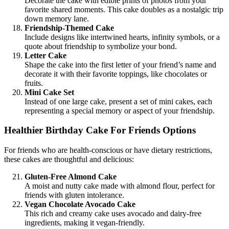
Decorate the cake with edible prints of photos from your
favorite shared moments. This cake doubles as a nostalgic trip
down memory lane.
Friendship-Themed Cake
Include designs like intertwined hearts, infinity symbols, or a
quote about friendship to symbolize your bond.
Letter Cake
Shape the cake into the first letter of your friend’s name and
decorate it with their favorite toppings, like chocolates or
fruits.
Mini Cake Set
Instead of one large cake, present a set of mini cakes, each
representing a special memory or aspect of your friendship.
Healthier Birthday Cake For Friends Options
For friends who are health-conscious or have dietary restrictions,
these cakes are thoughtful and delicious:
Gluten-Free Almond Cake
A moist and nutty cake made with almond flour, perfect for
friends with gluten intolerance.
Vegan Chocolate Avocado Cake
This rich and creamy cake uses avocado and dairy-free
ingredients, making it vegan-friendly.