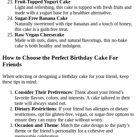
Fruit-Topped Yogurt Cake
Light and refreshing, this cake is topped with fresh fruits and
made with a yogurt base for a healthier alternative.
Sugar-Free Banana Cake
Naturally sweetened with ripe bananas and a touch of honey,
this cake is a guilt-free treat.
Raw Vegan Cheesecake
Made with nuts, dates, and natural flavorings, this no-bake
cake is both healthy and indulgent.
How to Choose the Perfect Birthday Cake For
Friends
When selecting or designing a birthday cake for your friend, keep
these tips in mind:
Consider Their Preferences
: Think about your friend’s
favorite flavors, colors, and interests. A cake tailored to their
taste will always stand out.
Dietary Restrictions
: If your friend has allergies or dietary
restrictions, opt for gluten-free, vegan, or sugar-free options to
ensure they can enjoy the cake without worry.
Occasion and Theme
: Match the cake design to the party’s
theme or the friend’s personality for a cohesive and
memorable celebration.