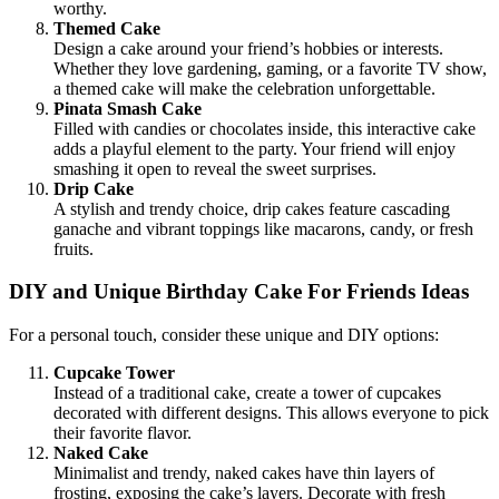
worthy.
Themed Cake
Design a cake around your friend’s hobbies or interests.
Whether they love gardening, gaming, or a favorite TV show,
a themed cake will make the celebration unforgettable.
Pinata Smash Cake
Filled with candies or chocolates inside, this interactive cake
adds a playful element to the party. Your friend will enjoy
smashing it open to reveal the sweet surprises.
Drip Cake
A stylish and trendy choice, drip cakes feature cascading
ganache and vibrant toppings like macarons, candy, or fresh
fruits.
DIY and Unique Birthday Cake For Friends Ideas
For a personal touch, consider these unique and DIY options:
Cupcake Tower
Instead of a traditional cake, create a tower of cupcakes
decorated with different designs. This allows everyone to pick
their favorite flavor.
Naked Cake
Minimalist and trendy, naked cakes have thin layers of
frosting, exposing the cake’s layers. Decorate with fresh