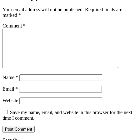
Your email address will not be published.
Required fields are
marked
*
Comment
*
Name
*
Email
*
Website
Save my name, email, and website in this browser for the next
time I comment.