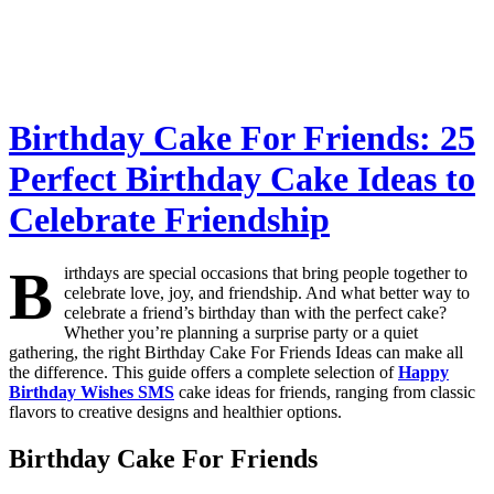
Birthday Cake For Friends: 25
Perfect Birthday Cake Ideas to
Celebrate Friendship
B
irthdays are special occasions that bring people together to
celebrate love, joy, and friendship. And what better way to
celebrate a friend’s birthday than with the perfect cake?
Whether you’re planning a surprise party or a quiet
gathering, the right Birthday Cake For Friends Ideas can make all
the difference. This guide offers a complete selection of
Happy
Birthday Wishes SMS
cake ideas for friends, ranging from classic
flavors to creative designs and healthier options.
Birthday Cake For Friends