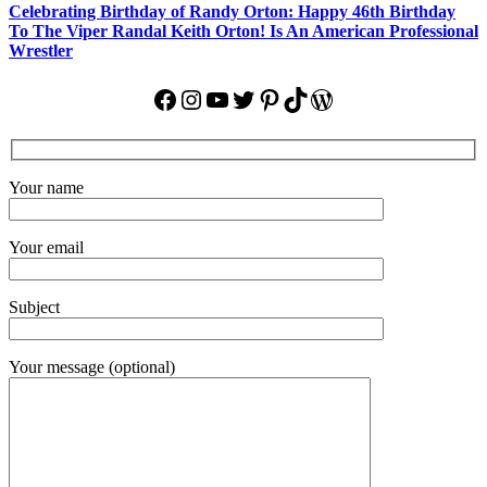
Celebrating Birthday of Randy Orton: Happy 46th Birthday
To The Viper Randal Keith Orton! Is An American Professional
Wrestler
Facebook
Instagram
YouTube
Twitter
Pinterest
TikTok
WordPress
Your name
Your email
Subject
Your message (optional)