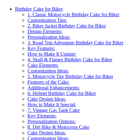
Birthday Cake for Biker
1. Classic Motorcycle Birthday Cake for Biker
Customization Tips:
2. Biker Jacket Birthday Cake for Biker
Design Elements:
Personalization Ideas:
3. Road Trip Adventure Birthday Cake for Biker
Key Features:
How to Make It Unique:
4. Skull & Flames Birthday Cake for Biker
Cake Elements:
Customization Ideas:
5. Motorcycle Tire Birthday Cake for Biker
Features of the Cake:
Additional Enhancements:
6. Helmet Birthday Cake for Biker
Cake Design Ideas:
How to Make It Special:
7. Vintage Gas Tank Cake
Key Elements:
Personalization Options:
8. Dirt Bike & Motocross Cake
Cake Design Ideas:
Customization Ideas: