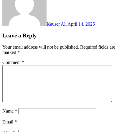
Kauser Ali
April 14, 2025
Leave a Reply
Your email address will not be published.
Required fields are
marked
*
Comment
*
Name
*
Email
*