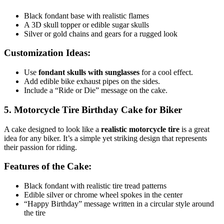
Black fondant base with realistic flames
A 3D skull topper or edible sugar skulls
Silver or gold chains and gears for a rugged look
Customization Ideas:
Use
fondant skulls with sunglasses
for a cool effect.
Add edible bike exhaust pipes on the sides.
Include a “Ride or Die” message on the cake.
5. Motorcycle Tire Birthday Cake for Biker
A cake designed to look like a
realistic motorcycle tire
is a great
idea for any biker. It’s a simple yet striking design that represents
their passion for riding.
Features of the Cake:
Black fondant with realistic tire tread patterns
Edible silver or chrome wheel spokes in the center
“Happy Birthday” message written in a circular style around
the tire