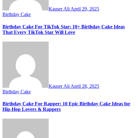
Kauser Ali
April 29, 2025
Birthday Cake
Birthday Cake For TikTok Star: 10+ Birthday Cake Ideas
That Every TikTok Star Will Love
Kauser Ali
April 28, 2025
Birthday Cake
Birthday Cake For Rapper: 10 Epic Birthday Cake Ideas for
Hip-Hop Lovers & Rappers