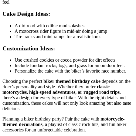
feel.
Cake Design Ideas:
A dirt road with edible mud splashes
A motocross rider figure in mid-air doing a jump
Tire tracks and mini ramps for a realistic look
Customization Ideas:
Use crushed cookies or cocoa powder for dirt effects.
Include fondant rocks, logs, and grass for an outdoor feel.
Personalize the cake with the biker’s favorite race number.
Choosing the perfect
biker-themed birthday cake
depends on the
rider’s personality and style. Whether they prefer
classic
motorcycles, high-speed adventures, or rugged road trips
,
there’s a design for every type of biker. With the right details and
customization, these cakes will not only look amazing but also taste
delicious.
Planning a biker birthday party? Pair the cake with
motorcycle-
themed decorations
, a playlist of classic rock hits, and fun biker
accessories for an unforgettable celebration.