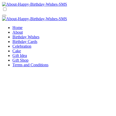
Skip
to
Happy Birthday Wishes SMS
Comprehensive Guide For Birthday Wish
content
Happy Birthday Wishes SMS
Comprehensive Guide For Birthday Wish
Home
About
Birthday Wishes
Birthday Cards
Celebration
Cake
Gift Idea
Gift Shop
Terms and Conditions