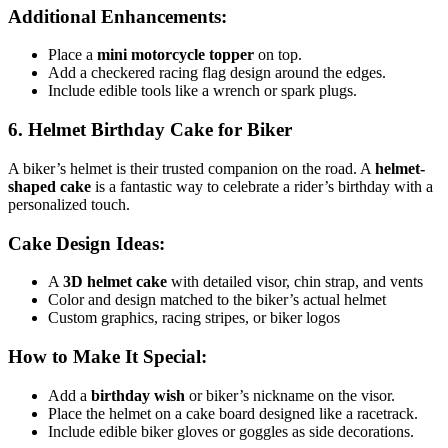
Additional Enhancements:
Place a
mini motorcycle topper
on top.
Add a checkered racing flag design around the edges.
Include edible tools like a wrench or spark plugs.
6. Helmet Birthday Cake for Biker
A biker’s helmet is their trusted companion on the road. A
helmet-
shaped cake
is a fantastic way to celebrate a rider’s birthday with a
personalized touch.
Cake Design Ideas:
A
3D helmet cake
with detailed visor, chin strap, and vents
Color and design matched to the biker’s actual helmet
Custom graphics, racing stripes, or biker logos
How to Make It Special:
Add a
birthday wish
or biker’s nickname on the visor.
Place the helmet on a cake board designed like a racetrack.
Include edible biker gloves or goggles as side decorations.