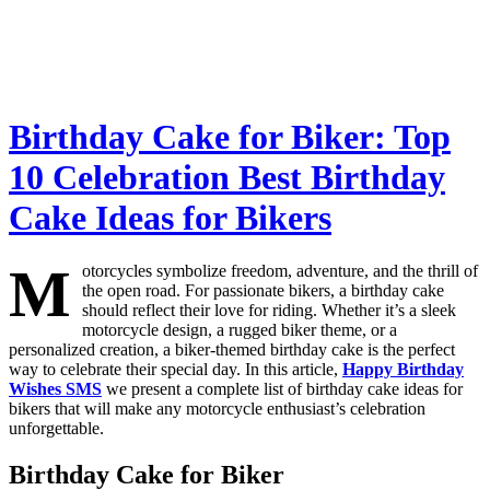
Birthday Cake for Biker: Top
10 Celebration Best Birthday
Cake Ideas for Bikers
M
otorcycles symbolize freedom, adventure, and the thrill of
the open road. For passionate bikers, a birthday cake
should reflect their love for riding. Whether it’s a sleek
motorcycle design, a rugged biker theme, or a
personalized creation, a biker-themed birthday cake is the perfect
way to celebrate their special day. In this article,
Happy Birthday
Wishes SMS
we present a complete list of birthday cake ideas for
bikers that will make any motorcycle enthusiast’s celebration
unforgettable.
Birthday Cake for Biker