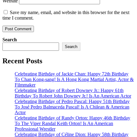
Website
Save my name, email, and website in this browser for the next
time I comment.
Search
Search
Recent Posts
Celebrating Birthday of Jackie Chan: Happy 72th Birthday
To Chan Kong-sang! Is A Hong Kong Martial Artist, Actor &
Filmmaker
Celebrating Birthday of Robert Downey Jr.: Happy 61th
Birthday To Robert John Downey Jr.! Is An American Actor
Celebrating Birthday of Pedro Pascal: Happy 51th Birthday
To José Pedro Balmaceda Pascal! Is A Chilean & American
Actor
Celebrating Birthday of Randy Orton: Happy 46th Birthday
To The Viper Randal Keith Orton! Is An American
Professional Wrestler
Celebrating Birthday of Céline Dion: Happy 58th Birthday