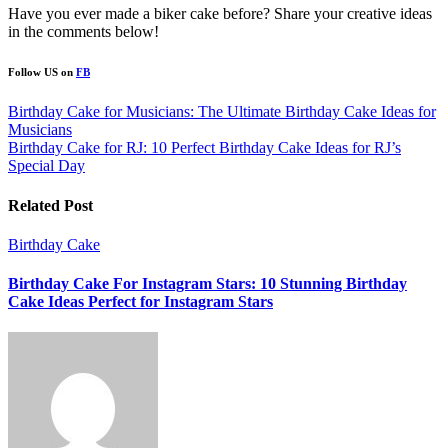
Have you ever made a biker cake before? Share your creative ideas
in the comments below!
Follow US on
FB
Post
Birthday Cake for Musicians: The Ultimate Birthday Cake Ideas for
Musicians
navigation
Birthday Cake for RJ: 10 Perfect Birthday Cake Ideas for RJ’s
Special Day
Related Post
Birthday Cake
Birthday Cake For Instagram Stars: 10 Stunning Birthday
Cake Ideas Perfect for Instagram Stars