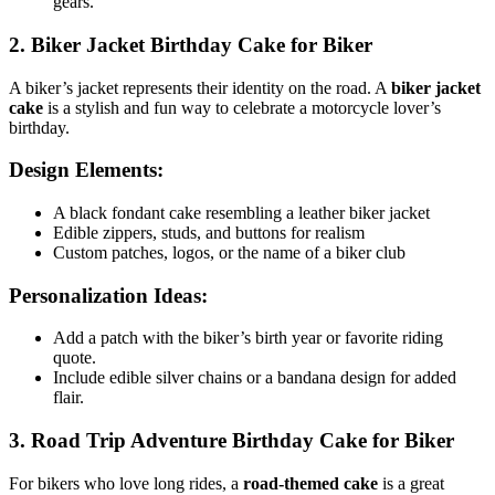
gears.
2. Biker Jacket Birthday Cake for Biker
A biker’s jacket represents their identity on the road. A
biker jacket
cake
is a stylish and fun way to celebrate a motorcycle lover’s
birthday.
Design Elements:
A black fondant cake resembling a leather biker jacket
Edible zippers, studs, and buttons for realism
Custom patches, logos, or the name of a biker club
Personalization Ideas:
Add a patch with the biker’s birth year or favorite riding
quote.
Include edible silver chains or a bandana design for added
flair.
3. Road Trip Adventure Birthday Cake for Biker
For bikers who love long rides, a
road-themed cake
is a great