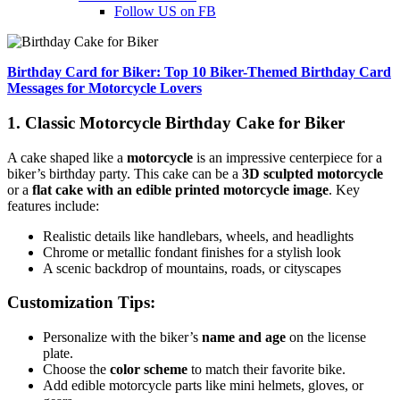
Follow US on FB
Birthday Card for Biker: Top 10 Biker-Themed Birthday Card
Messages for Motorcycle Lovers
1. Classic Motorcycle Birthday Cake for Biker
A cake shaped like a
motorcycle
is an impressive centerpiece for a
biker’s birthday party. This cake can be a
3D sculpted motorcycle
or a
flat cake with an edible printed motorcycle image
. Key
features include:
Realistic details like handlebars, wheels, and headlights
Chrome or metallic fondant finishes for a stylish look
A scenic backdrop of mountains, roads, or cityscapes
Customization Tips:
Personalize with the biker’s
name and age
on the license
plate.
Choose the
color scheme
to match their favorite bike.
Add edible motorcycle parts like mini helmets, gloves, or