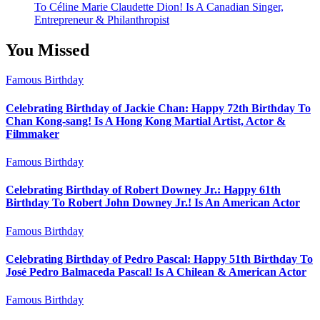
To Céline Marie Claudette Dion! Is A Canadian Singer,
Entrepreneur & Philanthropist
You Missed
Famous Birthday
Celebrating Birthday of Jackie Chan: Happy 72th Birthday To
Chan Kong-sang! Is A Hong Kong Martial Artist, Actor &
Filmmaker
Famous Birthday
Celebrating Birthday of Robert Downey Jr.: Happy 61th
Birthday To Robert John Downey Jr.! Is An American Actor
Famous Birthday
Celebrating Birthday of Pedro Pascal: Happy 51th Birthday To
José Pedro Balmaceda Pascal! Is A Chilean & American Actor
Famous Birthday