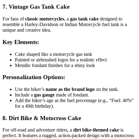
7. Vintage Gas Tank Cake
For fans of
classic motorcycles
, a
gas tank cake
designed to
resemble a Harley-Davidson or Indian Motorcycle fuel tank is a
unique and creative idea.
Key Elements:
Cake shaped like a motorcycle gas tank
Painted or airbrushed logos for a realistic effect
Metallic fondant finishes for a shiny look
Personalization Options:
Use the biker’s
name as the brand logo
on the tank.
Include a
gas gauge
made of fondant.
Add the biker’s age as the fuel percentage (e.g., “Fuel: 40%”
for a 40th birthday).
8. Dirt Bike & Motocross Cake
For off-road and adventure riders, a
dirt bike-themed cake
is
perfect. It features a rugged, action-packed design with a motocross