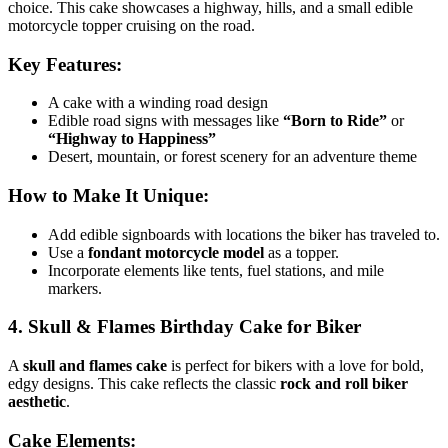
choice. This cake showcases a highway, hills, and a small edible
motorcycle topper cruising on the road.
Key Features:
A cake with a winding road design
Edible road signs with messages like
“Born to Ride”
or
“Highway to Happiness”
Desert, mountain, or forest scenery for an adventure theme
How to Make It Unique:
Add edible signboards with locations the biker has traveled to.
Use a
fondant motorcycle model
as a topper.
Incorporate elements like tents, fuel stations, and mile
markers.
4. Skull & Flames Birthday Cake for Biker
A
skull and flames cake
is perfect for bikers with a love for bold,
edgy designs. This cake reflects the classic
rock and roll biker
aesthetic
.
Cake Elements: