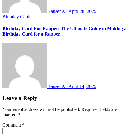
Kauser Ali
April 28, 2025
Birthday Cards
Birthday Card For Rapper: The Ultimate Guide to Making a
Birthday Card for a Rapper
Kauser Ali
April 14, 2025
Leave a Reply
Your email address will not be published.
Required fields are
marked
*
Comment
*