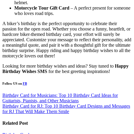
helmet.
Motorcycle Tour Gift Card
– A perfect present for someone
who loves road trips.
A biker’s birthday is the perfect opportunity to celebrate their
passion for the open road. Whether you choose a funny, heartfelt, or
hardcore biker-themed birthday card, your effort will surely be
appreciated. Customize your message to reflect their personality, add
a meaningful quote, and pair it with a thoughtful gift for the ultimate
birthday surprise. Happy riding and happy birthday wishes to all the
motorcycle lovers out there!
Looking for more birthday wishes and ideas? Stay tuned to
Happy
Birthday Wishes SMS
for the best greeting inspirations!
Follow US on
FB
Post
Birthday Card for Musicians: Top 10 Birthday Card Ideas for
Guitarists, Pianists, and Other Musicians
navigation
Birthday Card for RJ: Top 10 Birthday Card Designs and Messages
for RJ That Will Make Them Smile
Related Post