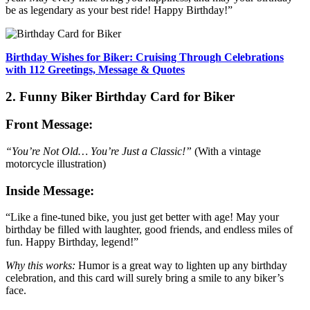
be as legendary as your best ride! Happy Birthday!”
Birthday Wishes for Biker: Cruising Through Celebrations
with 112 Greetings, Message & Quotes
2. Funny Biker Birthday Card for Biker
Front Message:
“You’re Not Old… You’re Just a Classic!”
(With a vintage
motorcycle illustration)
Inside Message:
“Like a fine-tuned bike, you just get better with age! May your
birthday be filled with laughter, good friends, and endless miles of
fun. Happy Birthday, legend!”
Why this works:
Humor is a great way to lighten up any birthday
celebration, and this card will surely bring a smile to any biker’s
face.