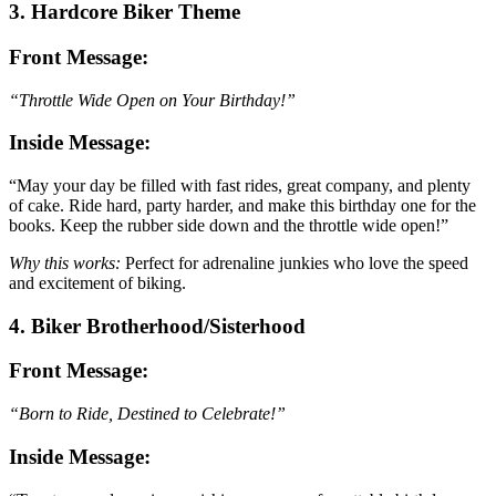
3. Hardcore Biker Theme
Front Message:
“Throttle Wide Open on Your Birthday!”
Inside Message:
“May your day be filled with fast rides, great company, and plenty
of cake. Ride hard, party harder, and make this birthday one for the
books. Keep the rubber side down and the throttle wide open!”
Why this works:
Perfect for adrenaline junkies who love the speed
and excitement of biking.
4. Biker Brotherhood/Sisterhood
Front Message:
“Born to Ride, Destined to Celebrate!”
Inside Message: