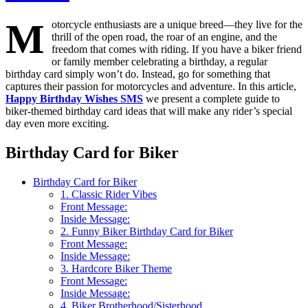
M
otorcycle enthusiasts are a unique breed—they live for the
thrill of the open road, the roar of an engine, and the
freedom that comes with riding. If you have a biker friend
or family member celebrating a birthday, a regular
birthday card simply won’t do. Instead, go for something that
captures their passion for motorcycles and adventure. In this article,
Happy Birthday Wishes SMS
we present a complete guide to
biker-themed birthday card ideas that will make any rider’s special
day even more exciting.
Birthday Card for Biker
Birthday Card for Biker
1. Classic Rider Vibes
Front Message:
Inside Message:
2. Funny Biker Birthday Card for Biker
Front Message:
Inside Message:
3. Hardcore Biker Theme
Front Message:
Inside Message:
4. Biker Brotherhood/Sisterhood