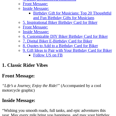
Front Message:
Inside Message:
Birthday Gift for Musicians: Top 20 Thoughtful
and Fun Birthday Gifts for Musicians
5. Inspirational Biker Birthday Card for Biker
Front Message:
Inside Message:
6. Customizable DIY Biker Birthday Card for Biker
7. Digital Biker E-Birthday Card for Biker
8. Quotes to Add to a Birthday Card for Biker
9. Gift Ideas to Pair with Your Birthday Card for Biker
Follow US on FB
1. Classic Rider Vibes
Front Message:
“Life’s a Journey, Enjoy the Ride!”
(Accompanied by a cool
motorcycle graphic)
Inside Message:
“Wishing you smooth roads, full tanks, and epic adventures this
year. May every mile bring you happiness, and may your birthday