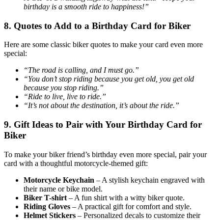
birthday is a smooth ride to happiness!”
8. Quotes to Add to a Birthday Card for Biker
Here are some classic biker quotes to make your card even more
special:
“The road is calling, and I must go.”
“You don’t stop riding because you get old, you get old
because you stop riding.”
“Ride to live, live to ride.”
“It’s not about the destination, it’s about the ride.”
9. Gift Ideas to Pair with Your Birthday Card for
Biker
To make your biker friend’s birthday even more special, pair your
card with a thoughtful motorcycle-themed gift:
Motorcycle Keychain
– A stylish keychain engraved with
their name or bike model.
Biker T-shirt
– A fun shirt with a witty biker quote.
Riding Gloves
– A practical gift for comfort and style.
Helmet Stickers
– Personalized decals to customize their