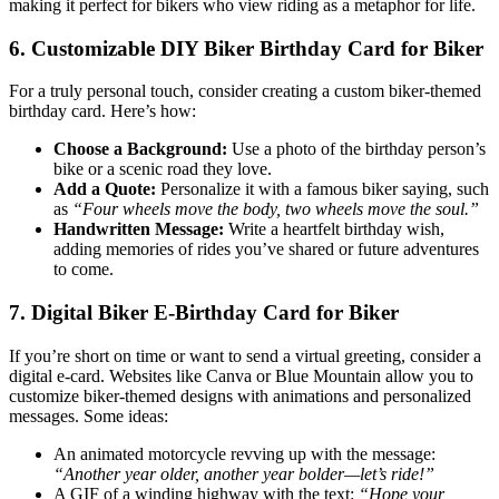
making it perfect for bikers who view riding as a metaphor for life.
6. Customizable DIY Biker Birthday Card for Biker
For a truly personal touch, consider creating a custom biker-themed
birthday card. Here’s how:
Choose a Background:
Use a photo of the birthday person’s
bike or a scenic road they love.
Add a Quote:
Personalize it with a famous biker saying, such
as
“Four wheels move the body, two wheels move the soul.”
Handwritten Message:
Write a heartfelt birthday wish,
adding memories of rides you’ve shared or future adventures
to come.
7. Digital Biker E-Birthday Card for Biker
If you’re short on time or want to send a virtual greeting, consider a
digital e-card. Websites like Canva or Blue Mountain allow you to
customize biker-themed designs with animations and personalized
messages. Some ideas:
An animated motorcycle revving up with the message:
“Another year older, another year bolder—let’s ride!”
A GIF of a winding highway with the text:
“Hope your