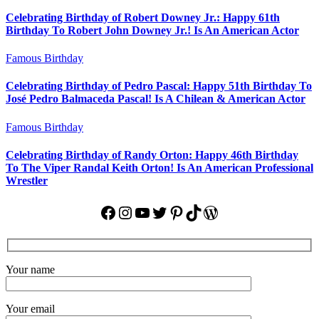
Celebrating Birthday of Robert Downey Jr.: Happy 61th
Birthday To Robert John Downey Jr.! Is An American Actor
Famous Birthday
Celebrating Birthday of Pedro Pascal: Happy 51th Birthday To
José Pedro Balmaceda Pascal! Is A Chilean & American Actor
Famous Birthday
Celebrating Birthday of Randy Orton: Happy 46th Birthday
To The Viper Randal Keith Orton! Is An American Professional
Wrestler
Facebook
Instagram
YouTube
Twitter
Pinterest
TikTok
WordPress
Your name
Your email