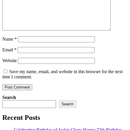
Name
*
Email
*
Website
Save my name, email, and website in this browser for the next
time I comment.
Search
Search
Recent Posts
Celebrating Birthday of Jackie Chan: Happy 72th Birthday