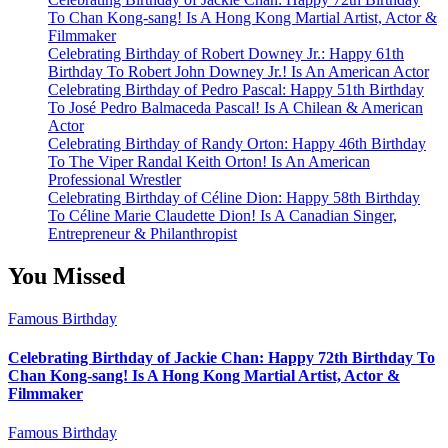
To Chan Kong-sang! Is A Hong Kong Martial Artist, Actor &
Filmmaker
Celebrating Birthday of Robert Downey Jr.: Happy 61th
Birthday To Robert John Downey Jr.! Is An American Actor
Celebrating Birthday of Pedro Pascal: Happy 51th Birthday
To José Pedro Balmaceda Pascal! Is A Chilean & American
Actor
Celebrating Birthday of Randy Orton: Happy 46th Birthday
To The Viper Randal Keith Orton! Is An American
Professional Wrestler
Celebrating Birthday of Céline Dion: Happy 58th Birthday
To Céline Marie Claudette Dion! Is A Canadian Singer,
Entrepreneur & Philanthropist
You Missed
Famous Birthday
Celebrating Birthday of Jackie Chan: Happy 72th Birthday To
Chan Kong-sang! Is A Hong Kong Martial Artist, Actor &
Filmmaker
Famous Birthday