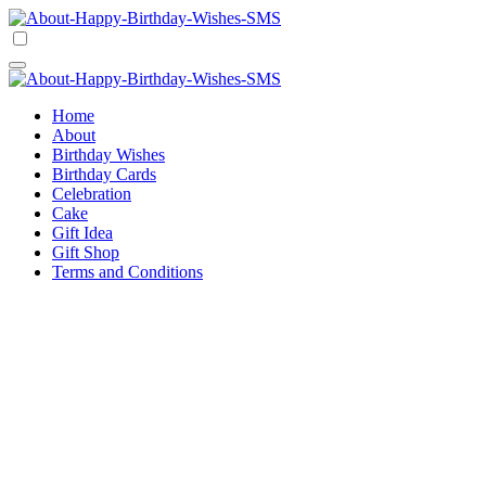
Skip
to
Happy Birthday Wishes SMS
Comprehensive Guide For Birthday Wish
content
Happy Birthday Wishes SMS
Comprehensive Guide For Birthday Wish
Home
About
Birthday Wishes
Birthday Cards
Celebration
Cake
Gift Idea
Gift Shop
Terms and Conditions