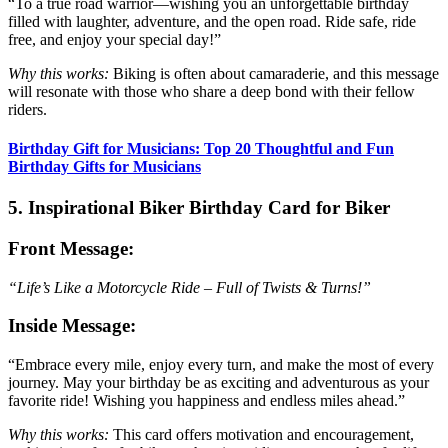
“To a true road warrior—wishing you an unforgettable birthday
filled with laughter, adventure, and the open road. Ride safe, ride
free, and enjoy your special day!”
Why this works:
Biking is often about camaraderie, and this message
will resonate with those who share a deep bond with their fellow
riders.
Birthday Gift for Musicians: Top 20 Thoughtful and Fun
Birthday Gifts for Musicians
5. Inspirational Biker Birthday Card for Biker
Front Message:
“Life’s Like a Motorcycle Ride – Full of Twists & Turns!”
Inside Message:
“Embrace every mile, enjoy every turn, and make the most of every
journey. May your birthday be as exciting and adventurous as your
favorite ride! Wishing you happiness and endless miles ahead.”
Why this works:
This card offers motivation and encouragement,