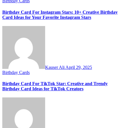
Birthday Cards
Birthday Card For Instagram Stars: 10+ Creative Birthday
Card Ideas for Your Favorite Instagram Stars
Kauser Ali
April 29, 2025
Birthday Cards
Birthday Card For TikTok Star: Creative and Trendy
Birthday Card Ideas for TikTok Creators