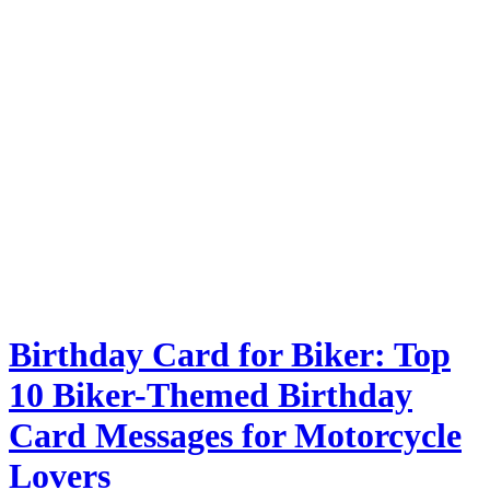
Birthday Card for Biker: Top
10 Biker-Themed Birthday
Card Messages for Motorcycle
Lovers