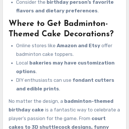
Consider the
birthday person’s favorite
flavors and dietary preferences
.
Where to Get Badminton-
Themed Cake Decorations?
Online stores like
Amazon and Etsy
offer
badminton cake toppers.
Local
bakeries may have customization
options
.
DIY enthusiasts can use
fondant cutters
and edible prints
.
No matter the design, a
badminton-themed
birthday cake
is a fantastic way to celebrate a
player’s passion for the game. From
court
cakes to 3D shuttlecock designs, funny