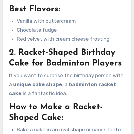
Best Flavors:
Vanilla with buttercream
Chocolate fudge
Red velvet with cream cheese frosting
2. Racket-Shaped Birthday
Cake for Badminton Players
If you want to surprise the birthday person with
a
unique cake shape
, a
badminton racket
cake
is a fantastic idea.
How to Make a Racket-
Shaped Cake:
Bake a cake in an oval shape or carve it into