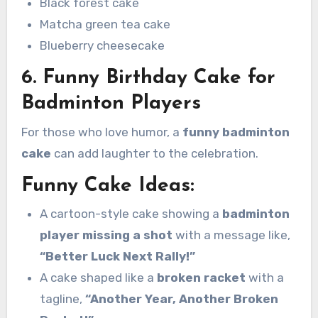
Black forest cake
Matcha green tea cake
Blueberry cheesecake
6. Funny Birthday Cake for
Badminton Players
For those who love humor, a
funny badminton
cake
can add laughter to the celebration.
Funny Cake Ideas:
A cartoon-style cake showing a
badminton
player missing a shot
with a message like,
“Better Luck Next Rally!”
A cake shaped like a
broken racket
with a
tagline,
“Another Year, Another Broken