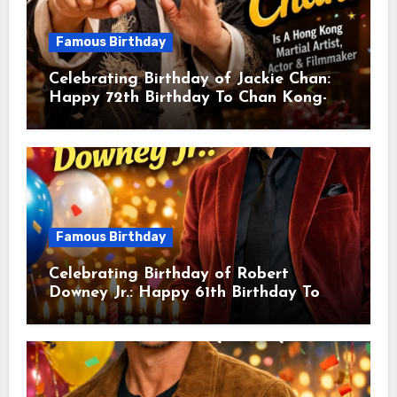
Famous Birthday
Celebrating Birthday of Jackie Chan:
Happy 72th Birthday To Chan Kong-
sang! Is A Hong Kong Martial Artist,
Actor & Filmmaker
Famous Birthday
Celebrating Birthday of Robert
Downey Jr.: Happy 61th Birthday To
Robert John Downey Jr.! Is An
American Actor