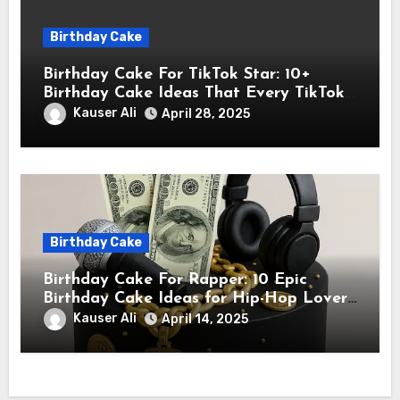
Birthday Cake
Birthday Cake For TikTok Star: 10+
Birthday Cake Ideas That Every TikTok
Star Will Love
Kauser Ali
April 28, 2025
Birthday Cake
Birthday Cake For Rapper: 10 Epic
Birthday Cake Ideas for Hip-Hop Lovers
& Rappers
Kauser Ali
April 14, 2025