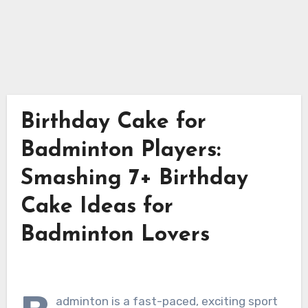
Birthday Cake for
Badminton Players:
Smashing 7+ Birthday
Cake Ideas for
Badminton Lovers
adminton is a fast-paced, exciting sport