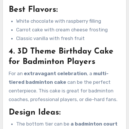
Best Flavors:
White chocolate with raspberry filling
Carrot cake with cream cheese frosting
Classic vanilla with fresh fruit
4. 3D Theme Birthday Cake
for Badminton Players
For an
extravagant celebration
, a
multi-
tiered badminton cake
can be the perfect
centerpiece. This cake is great for badminton
coaches, professional players, or die-hard fans.
Design Ideas:
The bottom tier can be
a badminton court