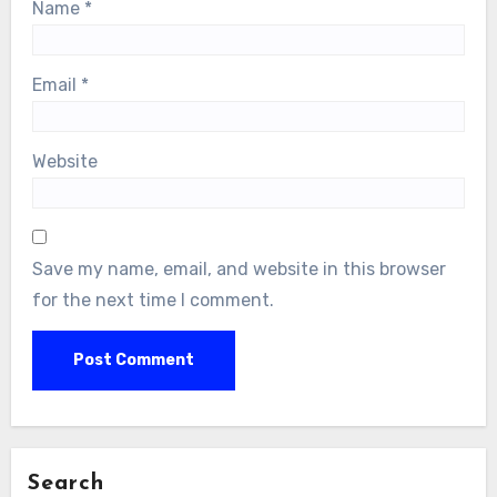
Name
*
Email
*
Website
Save my name, email, and website in this browser
for the next time I comment.
Search