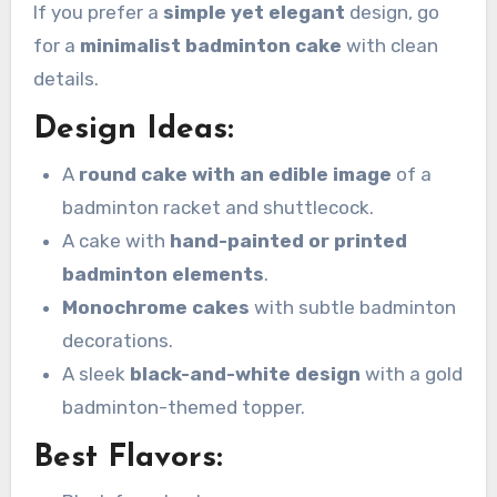
If you prefer a
simple yet elegant
design, go
for a
minimalist badminton cake
with clean
details.
Design Ideas:
A
round cake with an edible image
of a
badminton racket and shuttlecock.
A cake with
hand-painted or printed
badminton elements
.
Monochrome cakes
with subtle badminton
decorations.
A sleek
black-and-white design
with a gold
badminton-themed topper.
Best Flavors: