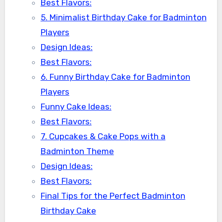
Best Flavors:
5. Minimalist Birthday Cake for Badminton
Players
Design Ideas:
Best Flavors:
6. Funny Birthday Cake for Badminton
Players
Funny Cake Ideas:
Best Flavors:
7. Cupcakes & Cake Pops with a
Badminton Theme
Design Ideas:
Best Flavors:
Final Tips for the Perfect Badminton
Birthday Cake