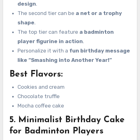
design
.
The second tier can be
a net or a trophy
shape
.
The top tier can feature
a badminton
player figurine in action
.
Personalize it with a
fun birthday message
like “Smashing into Another Year!”
Best Flavors:
Cookies and cream
Chocolate truffle
Mocha coffee cake
5. Minimalist Birthday Cake
for Badminton Players