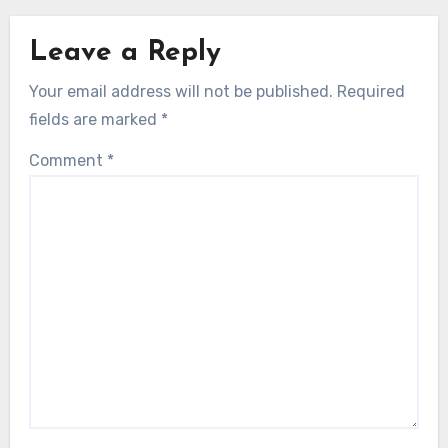
Leave a Reply
Your email address will not be published.
Required
fields are marked
*
Comment
*