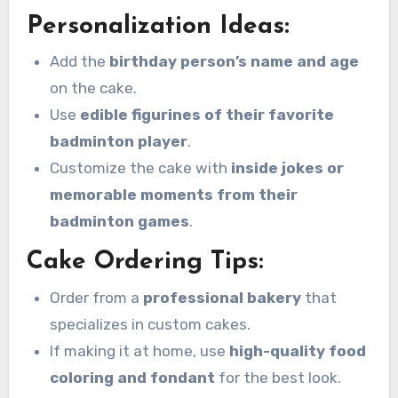
Personalization Ideas:
Add the
birthday person’s name and age
on the cake.
Use
edible figurines of their favorite
badminton player
.
Customize the cake with
inside jokes or
memorable moments from their
badminton games
.
Cake Ordering Tips:
Order from a
professional bakery
that
specializes in custom cakes.
If making it at home, use
high-quality food
coloring and fondant
for the best look.