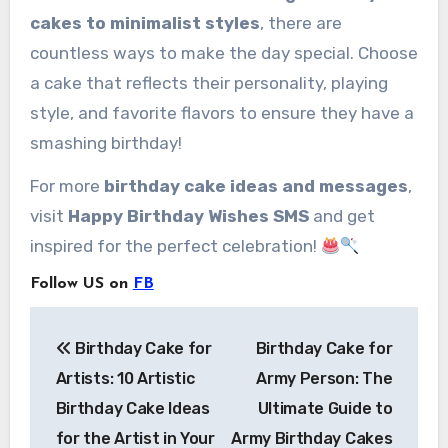
cakes to minimalist styles
, there are
countless ways to make the day special. Choose
a cake that reflects their personality, playing
style, and favorite flavors to ensure they have a
smashing birthday!
For more
birthday cake ideas and messages
,
visit
Happy Birthday Wishes SMS
and get
inspired for the perfect celebration!
Follow US on
FB
Post
Birthday Cake for
Birthday Cake for
navigation
Artists: 10 Artistic
Army Person: The
Birthday Cake Ideas
Ultimate Guide to
for the Artist in Your
Army Birthday Cakes