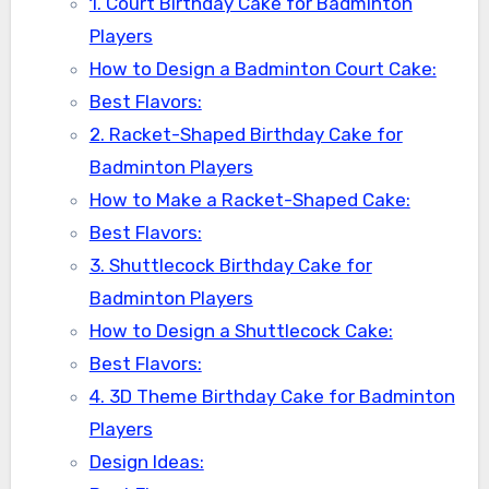
1. Court Birthday Cake for Badminton
Players
How to Design a Badminton Court Cake:
Best Flavors:
2. Racket-Shaped Birthday Cake for
Badminton Players
How to Make a Racket-Shaped Cake:
Best Flavors:
3. Shuttlecock Birthday Cake for
Badminton Players
How to Design a Shuttlecock Cake:
Best Flavors:
4. 3D Theme Birthday Cake for Badminton
Players
Design Ideas: