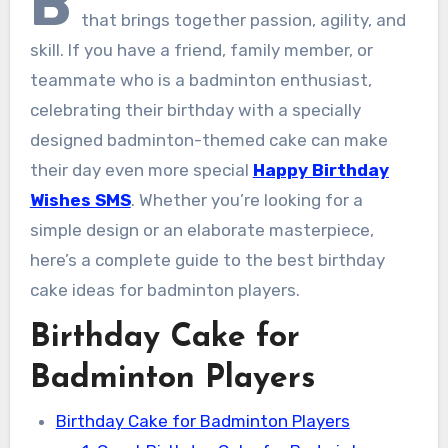
B
that brings together passion, agility, and
skill. If you have a friend, family member, or
teammate who is a badminton enthusiast,
celebrating their birthday with a specially
designed badminton-themed cake can make
their day even more special
Happy Birthday
Wishes SMS
. Whether you’re looking for a
simple design or an elaborate masterpiece,
here’s a complete guide to the best birthday
cake ideas for badminton players.
Birthday Cake for
Badminton Players
Birthday Cake for Badminton Players