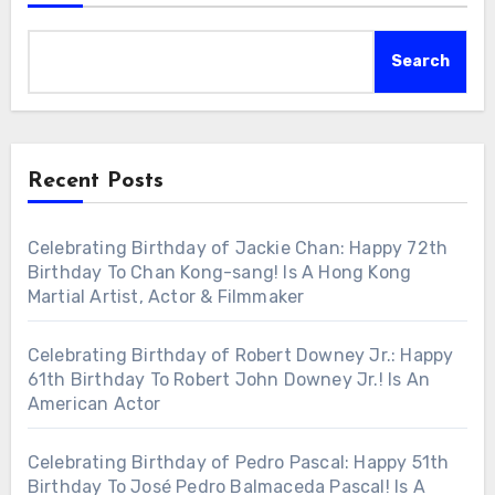
Search
Recent Posts
Celebrating Birthday of Jackie Chan: Happy 72th
Birthday To Chan Kong-sang! Is A Hong Kong
Martial Artist, Actor & Filmmaker
Celebrating Birthday of Robert Downey Jr.: Happy
61th Birthday To Robert John Downey Jr.! Is An
American Actor
Celebrating Birthday of Pedro Pascal: Happy 51th
Birthday To José Pedro Balmaceda Pascal! Is A