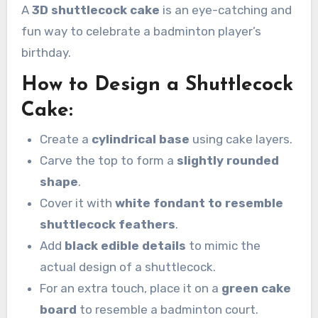
A
3D shuttlecock cake
is an eye-catching and
fun way to celebrate a badminton player’s
birthday.
How to Design a Shuttlecock
Cake:
Create a
cylindrical base
using cake layers.
Carve the top to form a
slightly rounded
shape
.
Cover it with
white fondant to resemble
shuttlecock feathers
.
Add
black edible details
to mimic the
actual design of a shuttlecock.
For an extra touch, place it on a
green cake
board
to resemble a badminton court.