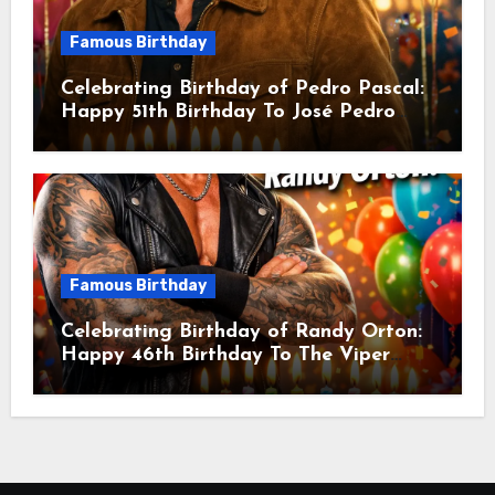
Famous Birthday
Celebrating Birthday of Pedro Pascal:
Happy 51th Birthday To José Pedro
Balmaceda Pascal! Is A Chilean &
American Actor
Famous Birthday
Celebrating Birthday of Randy Orton:
Happy 46th Birthday To The Viper
Randal Keith Orton! Is An American
Professional Wrestler