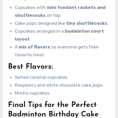
Cupcakes with
mini fondant rackets and
shuttlecocks
on top.
Cake pops designed like
tiny shuttlecocks
.
Cupcakes arranged in a
badminton court
layout
.
A
mix of flavors
so everyone gets their
favorite treat.
Best Flavors:
Salted caramel cupcakes
Raspberry and white chocolate cake pops
Mocha cupcakes
Final Tips for the Perfect
Badminton Birthday Cake