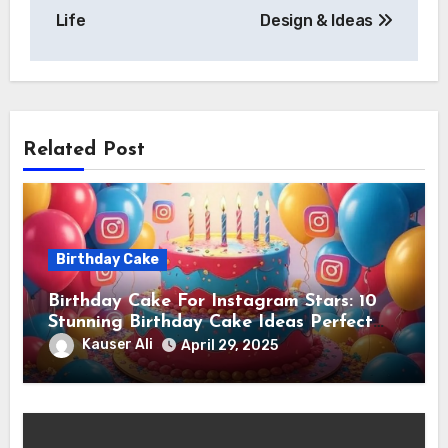
Life
Design & Ideas
Related Post
Birthday Cake
Birthday Cake For Instagram Stars: 10
Stunning Birthday Cake Ideas Perfect
for Instagram Stars
Kauser Ali
April 29, 2025