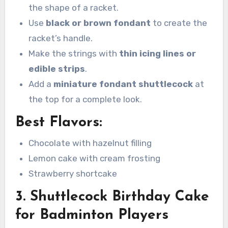
the shape of a racket.
Use
black or brown fondant
to create the
racket’s handle.
Make the strings with
thin icing lines or
edible strips
.
Add a
miniature fondant shuttlecock
at
the top for a complete look.
Best Flavors:
Chocolate with hazelnut filling
Lemon cake with cream frosting
Strawberry shortcake
3. Shuttlecock Birthday Cake
for Badminton Players