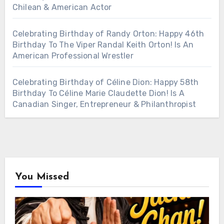
Chilean & American Actor
Celebrating Birthday of Randy Orton: Happy 46th
Birthday To The Viper Randal Keith Orton! Is An
American Professional Wrestler
Celebrating Birthday of Céline Dion: Happy 58th
Birthday To Céline Marie Claudette Dion! Is A
Canadian Singer, Entrepreneur & Philanthropist
You Missed