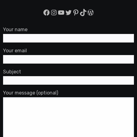
Facebook
Instagram
YouTube
Twitter
Pinterest
TikTok
WordPress
Your name
Your email
Subject
Your message (optional)