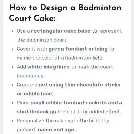
How to Design a Badminton
Court Cake:
Use a
rectangular cake base
to represent
the badminton court.
Cover it with
green fondant or icing
to
mimic the color of a badminton field.
Add
white icing lines
to mark the court
boundaries.
Create a
net using thin chocolate sticks
or edible lace
.
Place
small edible fondant rackets and a
shuttlecock
on the court for added effect.
Personalize the cake with the birthday
person’s
name and age
.