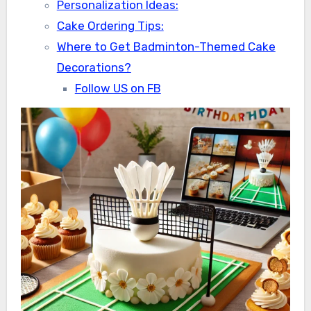
Personalization Ideas:
Cake Ordering Tips:
Where to Get Badminton-Themed Cake
Decorations?
Follow US on FB