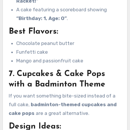
Racket!”
A cake featuring a scoreboard showing
“Birthday: 1, Age: 0”
.
Best Flavors:
Chocolate peanut butter
Funfetti cake
Mango and passionfruit cake
7. Cupcakes & Cake Pops
with a Badminton Theme
If you want something bite-sized instead of a
full cake,
badminton-themed cupcakes and
cake pops
are a great alternative.
Design Ideas: