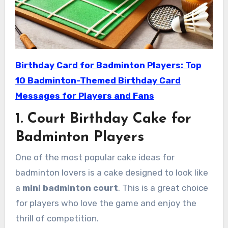
Birthday Card for Badminton Players: Top
10 Badminton-Themed Birthday Card
Messages for Players and Fans
1. Court Birthday Cake for
Badminton Players
One of the most popular cake ideas for
badminton lovers is a cake designed to look like
a
mini badminton court
. This is a great choice
for players who love the game and enjoy the
thrill of competition.