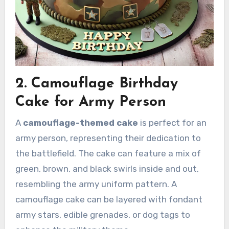
2. Camouflage Birthday
Cake for Army Person
A
camouflage-themed cake
is perfect for an
army person, representing their dedication to
the battlefield. The cake can feature a mix of
green, brown, and black swirls inside and out,
resembling the army uniform pattern. A
camouflage cake can be layered with fondant
army stars, edible grenades, or dog tags to