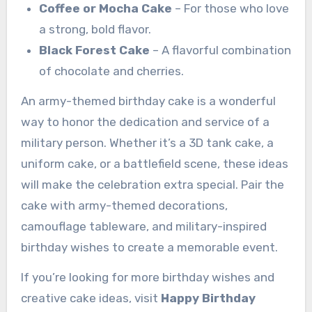
Coffee or Mocha Cake
– For those who love
a strong, bold flavor.
Black Forest Cake
– A flavorful combination
of chocolate and cherries.
An army-themed birthday cake is a wonderful
way to honor the dedication and service of a
military person. Whether it’s a 3D tank cake, a
uniform cake, or a battlefield scene, these ideas
will make the celebration extra special. Pair the
cake with army-themed decorations,
camouflage tableware, and military-inspired
birthday wishes to create a memorable event.
If you’re looking for more birthday wishes and
creative cake ideas, visit
Happy Birthday