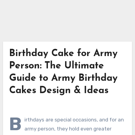
Birthday Cake for Army
Person: The Ultimate
Guide to Army Birthday
Cakes Design & Ideas
B
irthdays are special occasions, and for an
army person, they hold even greater