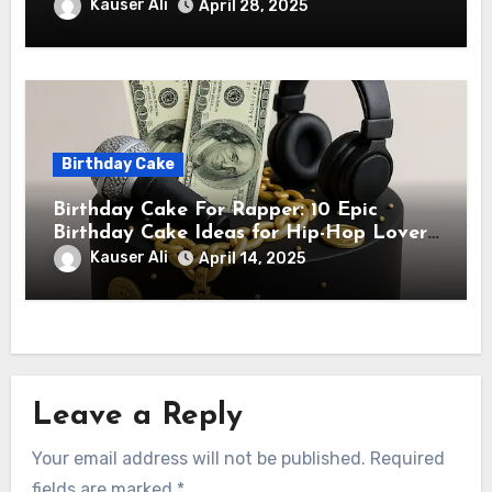
Star Will Love
Kauser Ali
April 28, 2025
Birthday Cake
Birthday Cake For Rapper: 10 Epic
Birthday Cake Ideas for Hip-Hop Lovers
& Rappers
Kauser Ali
April 14, 2025
Leave a Reply
Your email address will not be published.
Required
fields are marked
*