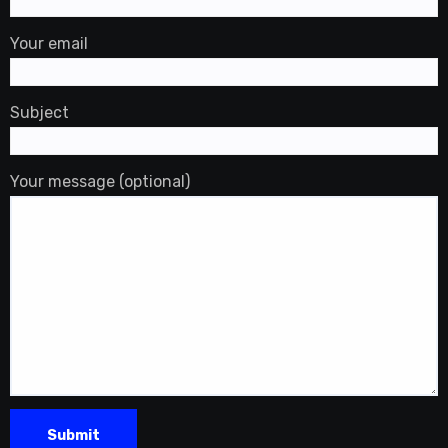
Your email
Subject
Your message (optional)