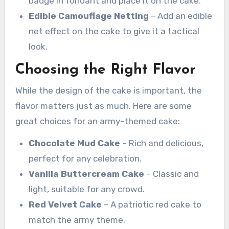
badge in fondant and place it on the cake.
Edible Camouflage Netting
– Add an edible
net effect on the cake to give it a tactical
look.
Choosing the Right Flavor
While the design of the cake is important, the
flavor matters just as much. Here are some
great choices for an army-themed cake:
Chocolate Mud Cake
– Rich and delicious,
perfect for any celebration.
Vanilla Buttercream Cake
– Classic and
light, suitable for any crowd.
Red Velvet Cake
– A patriotic red cake to
match the army theme.