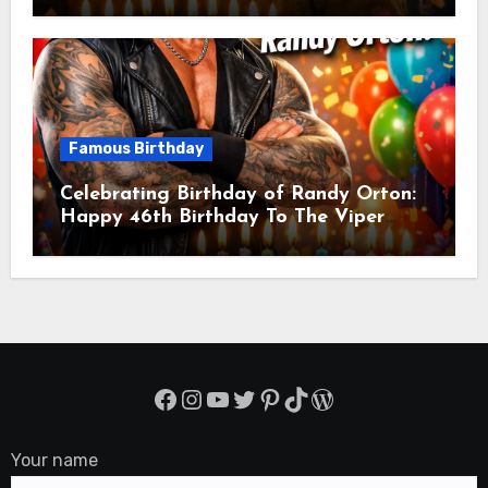
Balmaceda Pascal! Is A Chilean &
American Actor
Famous Birthday
Celebrating Birthday of Randy Orton:
Happy 46th Birthday To The Viper
Randal Keith Orton! Is An American
Professional Wrestler
Facebook
Instagram
YouTube
Twitter
Pinterest
TikTok
WordPress
Your name