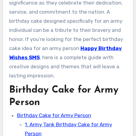
significance as they celebrate their dedication,
service, and commitment to the nation. A
birthday cake designed specifically for an army
individual can be a tribute to their bravery and
honor. If you’re looking for the perfect birthday
cake idea for an army person
Happy Birthday
Wishes SMS
, here is a complete guide with
creative designs and themes that will leave a
lasting impression.
Birthday Cake for Army
Person
Birthday Cake for Army Person
1. Army Tank Birthday Cake for Army
Person