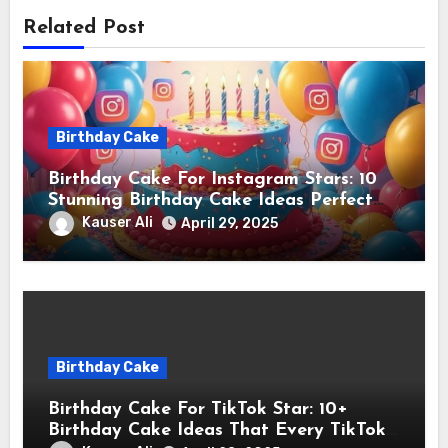
Related Post
Birthday Cake
Birthday Cake For Instagram Stars: 10
Stunning Birthday Cake Ideas Perfect
for Instagram Stars
Kauser Ali
April 29, 2025
Birthday Cake
Birthday Cake For TikTok Star: 10+
Birthday Cake Ideas That Every TikTok