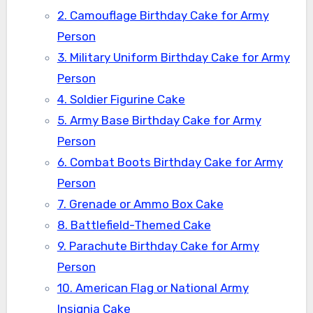
2. Camouflage Birthday Cake for Army
Person
3. Military Uniform Birthday Cake for Army
Person
4. Soldier Figurine Cake
5. Army Base Birthday Cake for Army
Person
6. Combat Boots Birthday Cake for Army
Person
7. Grenade or Ammo Box Cake
8. Battlefield-Themed Cake
9. Parachute Birthday Cake for Army
Person
10. American Flag or National Army
Insignia Cake