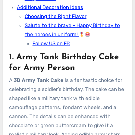
Additional Decoration Ideas
Choosing the Right Flavor
Salute to the brave – Happy Birthday to
the heroes in uniform!
Follow US on FB
1. Army Tank Birthday Cake
for Army Person
A
3D Army Tank Cake
is a fantastic choice for
celebrating a soldier’s birthday. The cake can be
shaped like a military tank with edible
camouflage patterns, fondant wheels, and a
cannon. The details can be enhanced with
chocolate or green buttercream to give it a
realistic military look. Adding edible army stars