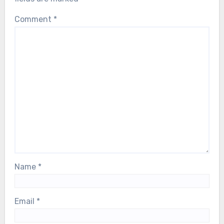
Comment
*
Name
*
Email
*