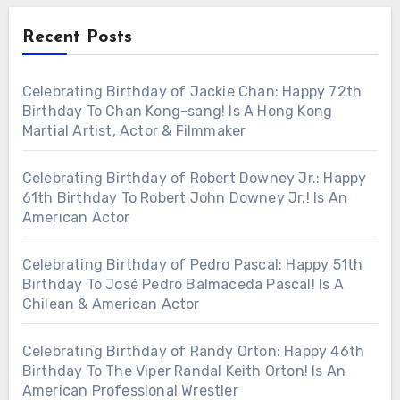
Recent Posts
Celebrating Birthday of Jackie Chan: Happy 72th
Birthday To Chan Kong-sang! Is A Hong Kong
Martial Artist, Actor & Filmmaker
Celebrating Birthday of Robert Downey Jr.: Happy
61th Birthday To Robert John Downey Jr.! Is An
American Actor
Celebrating Birthday of Pedro Pascal: Happy 51th
Birthday To José Pedro Balmaceda Pascal! Is A
Chilean & American Actor
Celebrating Birthday of Randy Orton: Happy 46th
Birthday To The Viper Randal Keith Orton! Is An
American Professional Wrestler