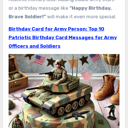
or a birthday message like
“Happy Birthday,
Brave Soldier!”
will make it even more special.
Birthday Card for Army Person: Top 10
Patriotic Birthday Card Messages for Army
Officers and Soldiers