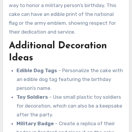
way to honor a military person’s birthday. This
cake can have an edible print of the national
flag or the army emblem, showing respect for
their dedication and service.
Additional Decoration
Ideas
Edible Dog Tags
– Personalize the cake with
an edible dog tag featuring the birthday
person’s name.
Toy Soldiers
– Use small plastic toy soldiers
for decoration, which can also be a keepsake
after the party.
Military Badge
– Create a replica of their