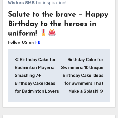
Wishes SMS
for inspiration!
Salute to the brave – Happy
Birthday to the heroes in
uniform!
Follow US on
FB
Post
Birthday Cake for
Birthday Cake for
navigation
Badminton Players:
Swimmers: 10 Unique
Smashing 7+
Birthday Cake Ideas
Birthday Cake Ideas
for Swimmers That
for Badminton Lovers
Make a Splash!