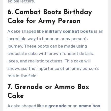
edible letters.
6. Combat Boots Birthday
Cake for Army Person
A cake shaped like
military combat boots
is an
incredible way to honor an army person’s
journey. These boots can be made using
chocolate cake with brown fondant details,
laces, and realistic textures. This cake will
showcase the importance of an army person’s
role in the field.
7. Grenade or Ammo Box
Cake
A cake shaped like a
grenade
or an
ammo box