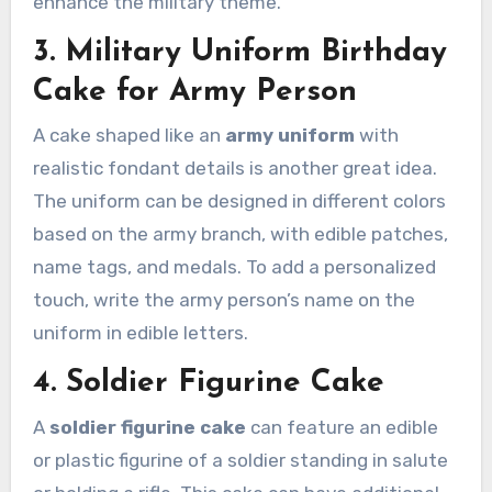
enhance the military theme.
3. Military Uniform Birthday
Cake for Army Person
A cake shaped like an
army uniform
with
realistic fondant details is another great idea.
The uniform can be designed in different colors
based on the army branch, with edible patches,
name tags, and medals. To add a personalized
touch, write the army person’s name on the
uniform in edible letters.
4. Soldier Figurine Cake
A
soldier figurine cake
can feature an edible
or plastic figurine of a soldier standing in salute