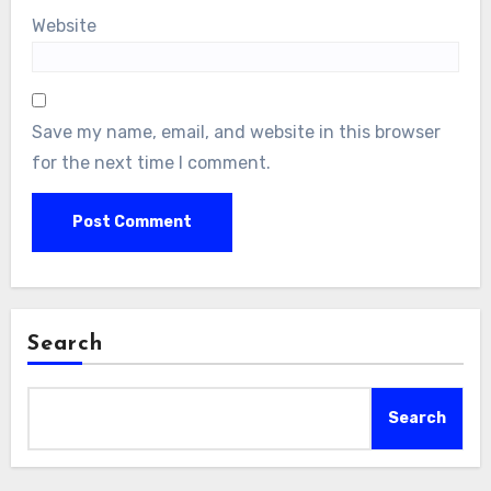
Website
Save my name, email, and website in this browser
for the next time I comment.
Search
Search