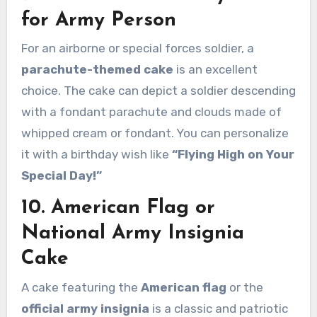
for Army Person
For an airborne or special forces soldier, a
parachute-themed cake
is an excellent
choice. The cake can depict a soldier descending
with a fondant parachute and clouds made of
whipped cream or fondant. You can personalize
it with a birthday wish like
“Flying High on Your
Special Day!”
10. American Flag or
National Army Insignia
Cake
A cake featuring the
American flag
or the
official army insignia
is a classic and patriotic