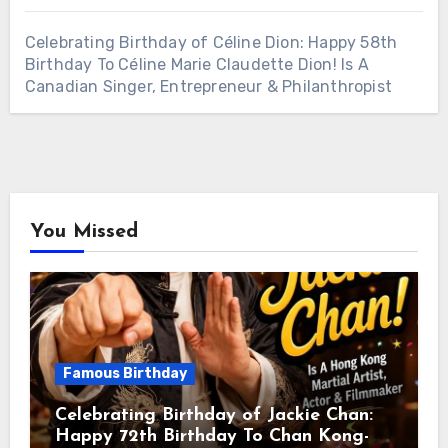
Celebrating Birthday of Céline Dion: Happy 58th
Birthday To Céline Marie Claudette Dion! Is A
Canadian Singer, Entrepreneur & Philanthropist
You Missed
Famous Birthday
Celebrating Birthday of Jackie Chan:
Happy 72th Birthday To Chan Kong-