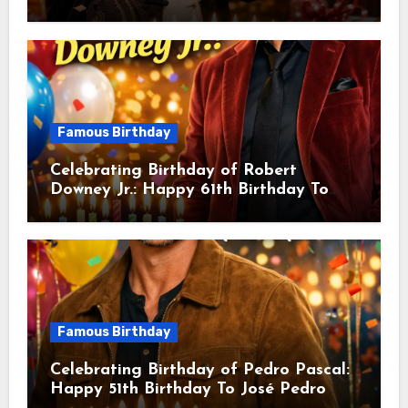
sang! Is A Hong Kong Martial Artist,
Actor & Filmmaker
Famous Birthday
Celebrating Birthday of Robert
Downey Jr.: Happy 61th Birthday To
Robert John Downey Jr.! Is An
American Actor
Famous Birthday
Celebrating Birthday of Pedro Pascal:
Happy 51th Birthday To José Pedro