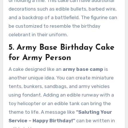
or holding a rifle. This cake can have additional
decorations such as edible bullets, barbed wire,
and a backdrop of a battlefield. The figurine can
be customized to resemble the birthday
celebrant in their uniform.
5. Army Base Birthday Cake
for Army Person
A cake designed like an
army base camp
is
another unique idea. You can create miniature
tents, bunkers, sandbags, and army vehicles
using fondant. Adding an edible runway with a
toy helicopter or an edible tank can bring the
theme to life. A message like
“Saluting Your
Service – Happy Birthday!”
can be written in