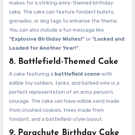
makes for a striking army-themed birthday
cake. The cake can feature fondant bullets,
grenades, or dog tags to enhance the theme.
You can also include a fun message like
“Explosive Birthday Wishes!”
or
“Locked and
Loaded for Another Year!”
.
8. Battlefield-Themed Cake
A cake featuring a
battlefield scene
with
edible toy soldiers, tanks, and barbed wire is a
perfect representation of an army person’s
courage. The cake can have edible sand made
from crushed cookies, trees made from
fondant, and a battlefield-style layout.
9. Parachute Birthday Cake